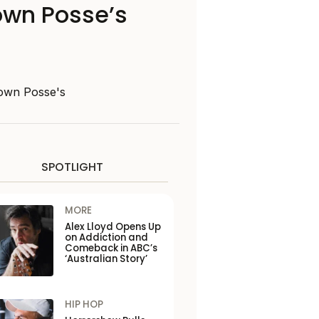
lown Posse’s
Clown Posse's
SPOTLIGHT
MORE
Alex Lloyd Opens Up
on Addiction and
Comeback in ABC’s
‘Australian Story’
HIP HOP