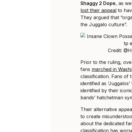
Shaggy 2 Dope
, as we
lost their appeal
to hav
They argued that “orga
the Juggalo culture”.
Credit: @
Prior to the ruling, o
fans
marched in Washi
classification. Fans of
identified as ‘Juggalos
identified by their icon
bands’ hatchetman sy
Their alternative appe
to create misunderstoo
about the dedicated fa
classification has wors