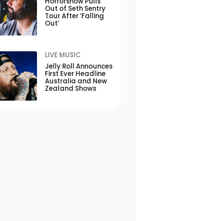
Horrorshow Pulls
Out of Seth Sentry
Tour After ‘Falling
Out’
LIVE MUSIC
Jelly Roll Announces
First Ever Headline
Australia and New
Zealand Shows