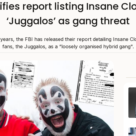
ifies report listing Insane C
‘Juggalos’ as gang threat
years, the FBI has released their report detailing Insane 
fans, the Juggalos, as a “loosely organised hybrid gang".