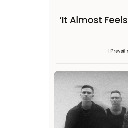
‘It Almost Feel
I Prevail