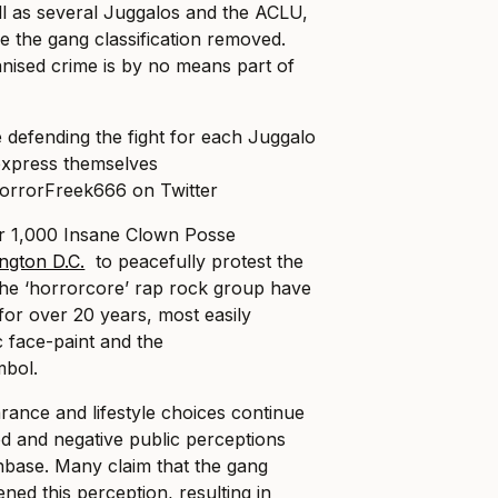
ll as several Juggalos and the ACLU,
e the gang classification removed.
nised crime is by no means part of
HorrorFreek666 on Twitter
ver 1,000 Insane Clown Posse
ngton D.C.
to peacefully protest the
 the ‘horrorcore’ rap rock group have
’ for over 20 years, most easily
ic face-paint and the
mbol.
arance and lifestyle choices continue
d and negative public perceptions
nbase. Many claim that the gang
ened this perception, resulting in