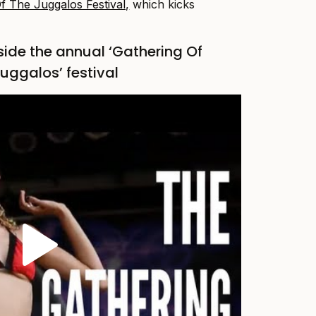
f The Juggalos Festival,
which kicks
side the annual ‘Gathering Of
uggalos’ festival