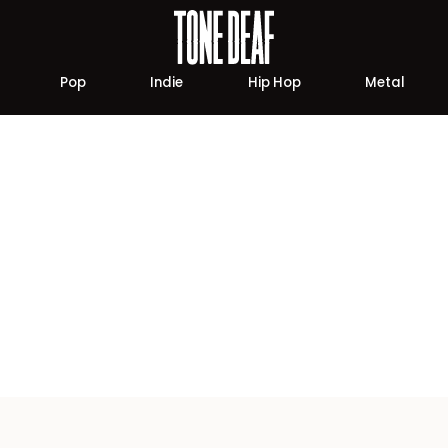
Pop
Indie
Hip Hop
Metal