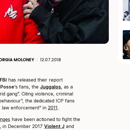
ORGIA MOLONEY
|
12.07.2018
FBI
has released their report
 Posse
‘s fans, the
Juggalos
, as a
id gang”. Citing violence, criminal
 behaviour”, the dedicated ICP fans
 law enforcement” in
2011
.
enges
have been actioned to fight the
er, in December 2017
Violent
J
and