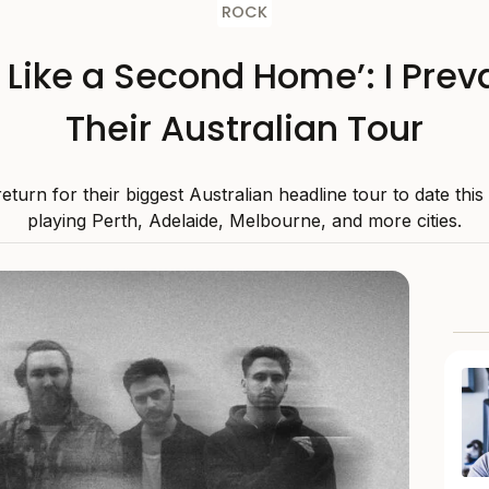
ROCK
s Like a Second Home’: I Preva
Their Australian Tour
 return for their biggest Australian headline tour to date thi
playing Perth, Adelaide, Melbourne, and more cities.