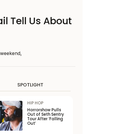
il Tell Us About
s weekend,
SPOTLIGHT
HIP HOP
Horrorshow Pulls
Out of Seth Sentry
Tour After ‘Falling
Out’