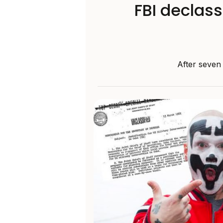
FBI declass
After seven 