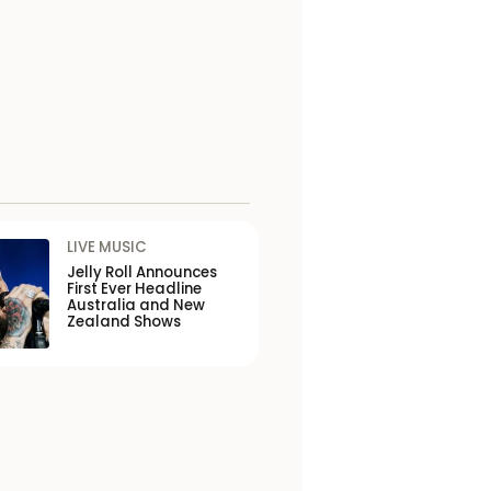
LIVE MUSIC
Jelly Roll Announces
First Ever Headline
Australia and New
Zealand Shows