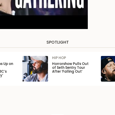
SPOTLIGHT
HIP HOP
ns Up on
Horrorshow Pulls Out
of Seth Sentry Tour
BC’s
After ‘Falling Out’
y’