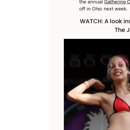
the annual
Gathering O
off in Ohio next week.
WATCH: A look in
The J