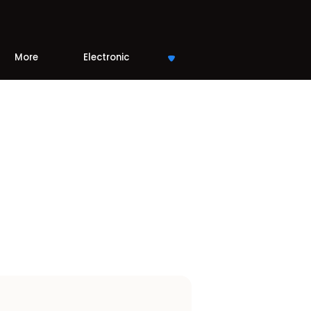
More
Electronic