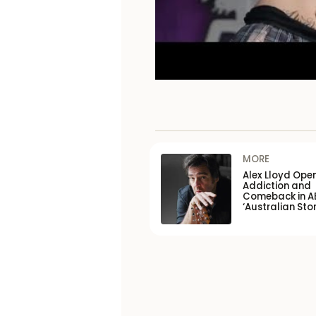
MORE
Alex Lloyd Ope
Addiction and
Comeback in A
‘Australian Stor