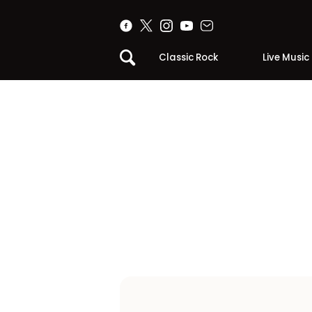
Classic Rock
Live Music