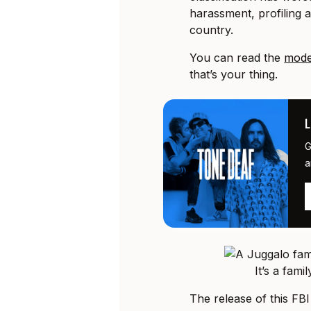
harassment, profiling 
country.
You can read the
mode
that’s your thing.
G
a
It’s a fami
The release of this FBI