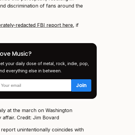
and discrimination of fans around the
rately-redacted FBI report here
, if
Love Music?
et your daily dose of metal, rock, indie, pop,
nd everything else in between.
ly affair. Credit: Jim Bovard
 report unintentionally coincides with