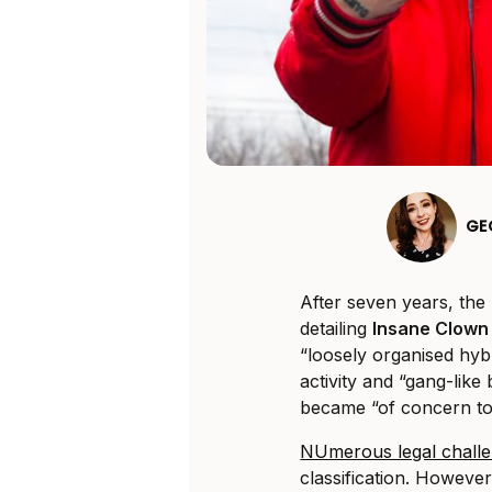
GE
After seven years, the
detailing
Insane Clown
“loosely organised hybr
activity and “gang-like
became “of concern to
NUmerous legal chall
classification. Howev