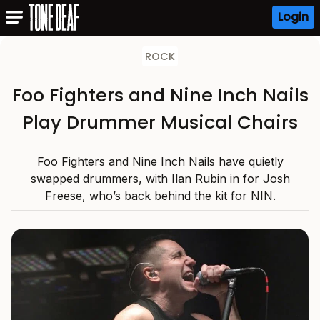
Login
ROCK
Foo Fighters and Nine Inch Nails
Play Drummer Musical Chairs
Foo Fighters and Nine Inch Nails have quietly
swapped drummers, with Ilan Rubin in for Josh
Freese, who’s back behind the kit for NIN.