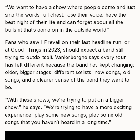
“We want to have a show where people come and just
sing the words full chest, lose their voice, have the
best night of their life and can forget about all the
bullshit that’s going on in the outside world.”
Fans who saw I Prevail on their last headline run, or
at Good Things in 2023, should expect a band still
trying to outdo itself. Vanlerberghe says every tour
has felt different because the band has kept changing:
older, bigger stages, different setlists, new songs, old
songs, and a clearer sense of the band they want to
be.
“With these shows, we’re trying to put on a bigger
show,” he says. “We’re trying to have a more exciting
experience, play some new songs, play some old
songs that you haven’t heard in a long time.”