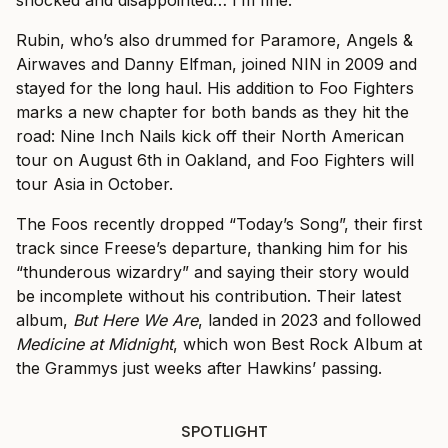
shocked and disappointed… I’m fine.”
Rubin, who’s also drummed for Paramore, Angels &
Airwaves and Danny Elfman, joined NIN in 2009 and
stayed for the long haul. His addition to Foo Fighters
marks a new chapter for both bands as they hit the
road: Nine Inch Nails kick off their North American
tour on August 6th in Oakland, and Foo Fighters will
tour Asia in October.
The Foos recently dropped “Today’s Song”, their first
track since Freese’s departure, thanking him for his
“thunderous wizardry” and saying their story would
be incomplete without his contribution. Their latest
album,
But Here We Are
, landed in 2023 and followed
Medicine at Midnight
, which won Best Rock Album at
the Grammys just weeks after Hawkins’ passing.
SPOTLIGHT