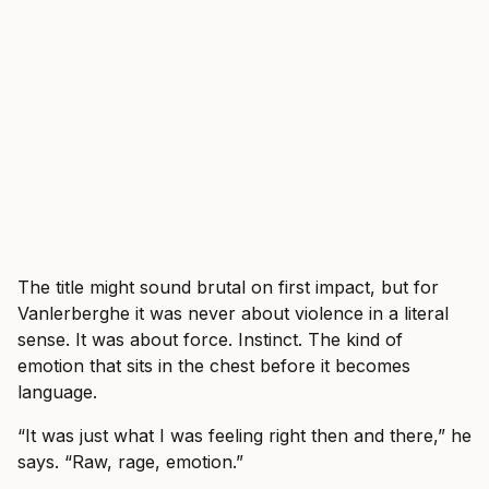
The title might sound brutal on first impact, but for
Vanlerberghe it was never about violence in a literal
sense. It was about force. Instinct. The kind of
emotion that sits in the chest before it becomes
language.
“It was just what I was feeling right then and there,” he
says. “Raw, rage, emotion.”