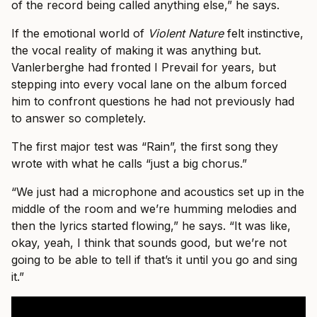
of the record being called anything else,” he says.
If the emotional world of
Violent Nature
felt instinctive,
the vocal reality of making it was anything but.
Vanlerberghe had fronted I Prevail for years, but
stepping into every vocal lane on the album forced
him to confront questions he had not previously had
to answer so completely.
The first major test was “Rain”, the first song they
wrote with what he calls “just a big chorus.”
“We just had a microphone and acoustics set up in the
middle of the room and we’re humming melodies and
then the lyrics started flowing,” he says. “It was like,
okay, yeah, I think that sounds good, but we’re not
going to be able to tell if that’s it until you go and sing
it.”