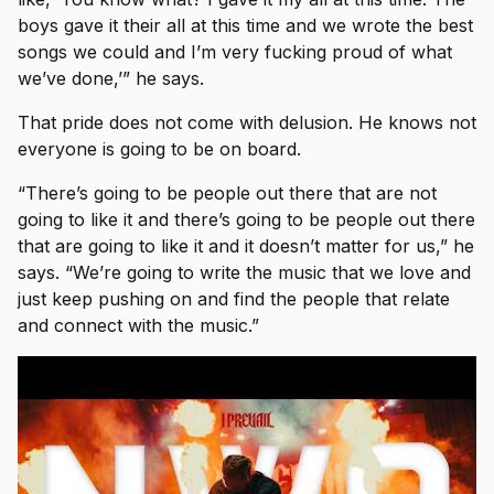
boys gave it their all at this time and we wrote the best
songs we could and I’m very fucking proud of what
we’ve done,’” he says.
That pride does not come with delusion. He knows not
everyone is going to be on board.
“There’s going to be people out there that are not
going to like it and there’s going to be people out there
that are going to like it and it doesn’t matter for us,” he
says. “We’re going to write the music that we love and
just keep pushing on and find the people that relate
and connect with the music.”