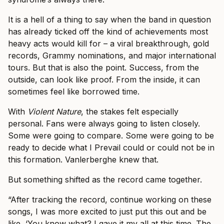
It is a hell of a thing to say when the band in question
has already ticked off the kind of achievements most
heavy acts would kill for – a viral breakthrough, gold
records, Grammy nominations, and major international
tours. But that is also the point. Success, from the
outside, can look like proof. From the inside, it can
sometimes feel like borrowed time.
With
Violent Nature
, the stakes felt especially
personal. Fans were always going to listen closely.
Some were going to compare. Some were going to be
ready to decide what I Prevail could or could not be in
this formation. Vanlerberghe knew that.
But something shifted as the record came together.
“After tracking the record, continue working on these
songs, I was more excited to just put this out and be
like, ‘You know what? I gave it my all at this time. The