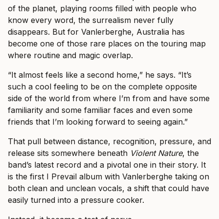
of the planet, playing rooms filled with people who
know every word, the surrealism never fully
disappears. But for Vanlerberghe, Australia has
become one of those rare places on the touring map
where routine and magic overlap.
“It almost feels like a second home,” he says. “It’s
such a cool feeling to be on the complete opposite
side of the world from where I’m from and have some
familiarity and some familiar faces and even some
friends that I’m looking forward to seeing again.”
That pull between distance, recognition, pressure, and
release sits somewhere beneath
Violent Nature
, the
band’s latest record and a pivotal one in their story. It
is the first I Prevail album with Vanlerberghe taking on
both clean and unclean vocals, a shift that could have
easily turned into a pressure cooker.