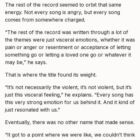
The rest of the record seemed to orbit that same
energy. Not every song is angry, but every song
comes from somewhere charged.
“The rest of the record was written through a lot of
the themes were just visceral emotions, whether it was
pain or anger or resentment or acceptance of letting
something go or letting a loved one go or whatever it
may be,” he says.
That is where the title found its weight.
“It’s not necessarily the violent, it’s not violent, but it’s
just this visceral feeling,” he explains. “Every song has
this very strong emotion for us behind it. And it kind of
just resonated with us.”
Eventually, there was no other name that made sense.
“It got to a point where we were like, we couldn’t think