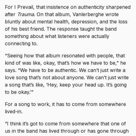
For I Prevail, that insistence on authenticity sharpened
after
Trauma
. On that album, Vanlerberghe wrote
bluntly about mental health, depression, and the loss
of his best friend. The response taught the band
something about what listeners were actually
connecting to.
“Seeing how that album resonated with people, that
kind of was like, okay, that’s how we have to be,” he
says. “We have to be authentic. We can’t just write a
love song that’s not about anyone. We can’t just write
a song that’s like, ‘Hey, keep your head up. It’s going
to be okay.’”
For a song to work, it has to come from somewhere
lived-in.
“I think it’s got to come from somewhere that one of
us in the band has lived through or has gone through