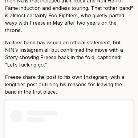
Inch Nails that included their Rock and Roll Hall of
Fame induction and endless touring. That “other band”
is almost certainly Foo Fighters, who quietly parted
ways with Freese in May after two years on the
throne.
Neither band has issued an official statement, but
NIN’s Instagram all but confirmed the move with a
Story showing Freese back in the fold, captioned:
“Let’s fucking go.”
Freese share the post to his own Instagram, with a
lengthier post outlining his reasons for leaving the
band in the first place.