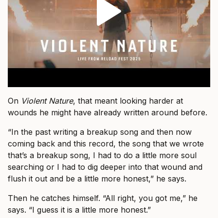
On
Violent Nature
, that meant looking harder at
wounds he might have already written around before.
“In the past writing a breakup song and then now
coming back and this record, the song that we wrote
that’s a breakup song, I had to do a little more soul
searching or I had to dig deeper into that wound and
flush it out and be a little more honest,” he says.
Then he catches himself. “All right, you got me,” he
says. “I guess it is a little more honest.”