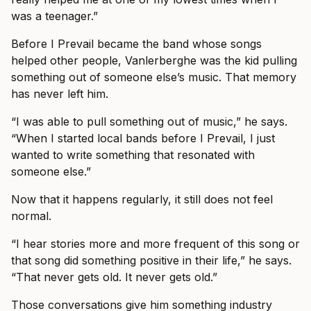
was a teenager.”
Before I Prevail became the band whose songs
helped other people, Vanlerberghe was the kid pulling
something out of someone else’s music. That memory
has never left him.
“I was able to pull something out of music,” he says.
“When I started local bands before I Prevail, I just
wanted to write something that resonated with
someone else.”
Now that it happens regularly, it still does not feel
normal.
“I hear stories more and more frequent of this song or
that song did something positive in their life,” he says.
“That never gets old. It never gets old.”
Those conversations give him something industry