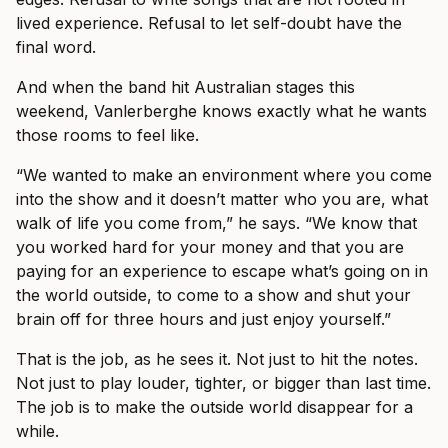
lived experience. Refusal to let self-doubt have the
final word.
And when the band hit Australian stages this
weekend, Vanlerberghe knows exactly what he wants
those rooms to feel like.
“We wanted to make an environment where you come
into the show and it doesn’t matter who you are, what
walk of life you come from,” he says. “We know that
you worked hard for your money and that you are
paying for an experience to escape what’s going on in
the world outside, to come to a show and shut your
brain off for three hours and just enjoy yourself.”
That is the job, as he sees it. Not just to hit the notes.
Not just to play louder, tighter, or bigger than last time.
The job is to make the outside world disappear for a
while.