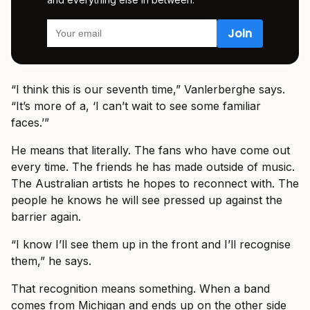
“I think this is our seventh time,” Vanlerberghe says.
“It’s more of a, ‘I can’t wait to see some familiar
faces.’”
He means that literally. The fans who have come out
every time. The friends he has made outside of music.
The Australian artists he hopes to reconnect with. The
people he knows he will see pressed up against the
barrier again.
“I know I’ll see them up in the front and I’ll recognise
them,” he says.
That recognition means something. When a band
comes from Michigan and ends up on the other side