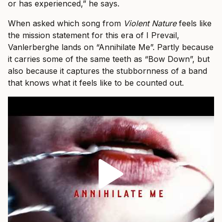
or has experienced,” he says.
When asked which song from
Violent Nature
feels like
the mission statement for this era of I Prevail,
Vanlerberghe lands on “Annihilate Me”. Partly because
it carries some of the same teeth as “Bow Down”, but
also because it captures the stubbornness of a band
that knows what it feels like to be counted out.