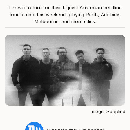
I Prevail return for their biggest Australian headline
tour to date this weekend, playing Perth, Adelaide,
Melbourne, and more cities.
Image: Supplied