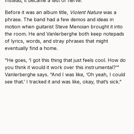
Instead, it became a test of nerve.
Before it was an album title,
Violent Nature
was a
phrase. The band had a few demos and ideas in
motion when guitarist Steve Menoian brought it into
the room. He and Vanlerberghe both keep notepads
of lyrics, words, and stray phrases that might
eventually find a home.
“He goes, ‘I got this thing that just feels cool. How do
you think it would it work over this instrumental?’”
Vanlerberghe says. “And I was like, ‘Oh yeah, I could
see that.’ I tracked it and was like, okay, that’s sick.”