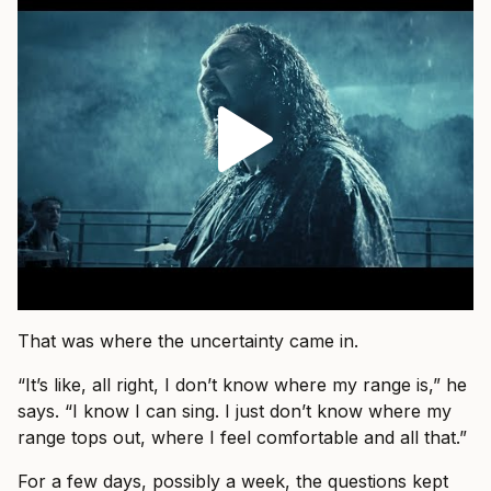
That was where the uncertainty came in.
“It’s like, all right, I don’t know where my range is,” he
says. “I know I can sing. I just don’t know where my
range tops out, where I feel comfortable and all that.”
For a few days, possibly a week, the questions kept