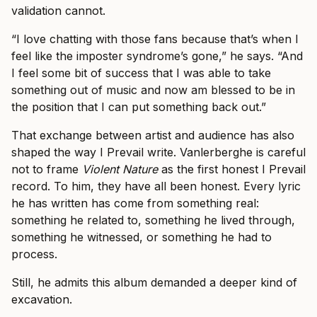
validation cannot.
“I love chatting with those fans because that’s when I
feel like the imposter syndrome’s gone,” he says. “And
I feel some bit of success that I was able to take
something out of music and now am blessed to be in
the position that I can put something back out.”
That exchange between artist and audience has also
shaped the way I Prevail write. Vanlerberghe is careful
not to frame
Violent Nature
as the first honest I Prevail
record. To him, they have all been honest. Every lyric
he has written has come from something real:
something he related to, something he lived through,
something he witnessed, or something he had to
process.
Still, he admits this album demanded a deeper kind of
excavation.