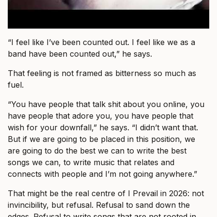
“I feel like I’ve been counted out. I feel like we as a
band have been counted out,” he says.
That feeling is not framed as bitterness so much as
fuel.
“You have people that talk shit about you online, you
have people that adore you, you have people that
wish for your downfall,” he says. “I didn’t want that.
But if we are going to be placed in this position, we
are going to do the best we can to write the best
songs we can, to write music that relates and
connects with people and I’m not going anywhere.”
That might be the real centre of I Prevail in 2026: not
invincibility, but refusal. Refusal to sand down the
edges. Refusal to write songs that are not rooted in