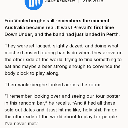
JADE KENNEDY
|
12.06.2026
Eric Vanlerberghe still remembers the moment
Australia became real. It was I Prevail’s first time
Down Under, and the band had just landed in Perth.
They were jet-lagged, slightly dazed, and doing what
most exhausted touring bands do when they arrive on
the other side of the world: trying to find something to
eat and maybe a beer strong enough to convince the
body clock to play along.
Then Vanlerberghe looked across the room.
“I remember looking over and seeing our tour poster
in this random bar,” he recalls. “And it had all these
sold out dates and it just hit me like, holy shit. I’m on
the other side of the world about to play for people
I’ve never met.”