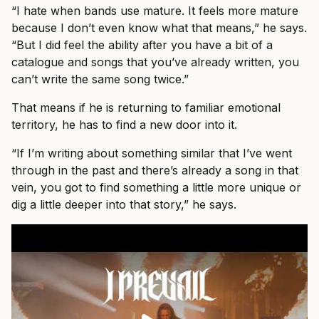
“I hate when bands use mature. It feels more mature
because I don’t even know what that means,” he says.
“But I did feel the ability after you have a bit of a
catalogue and songs that you’ve already written, you
can’t write the same song twice.”
That means if he is returning to familiar emotional
territory, he has to find a new door into it.
“If I’m writing about something similar that I’ve went
through in the past and there’s already a song in that
vein, you got to find something a little more unique or
dig a little deeper into that story,” he says.