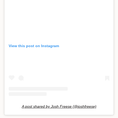
View this post on Instagram
A post shared by Josh Freese (@joshfreese)