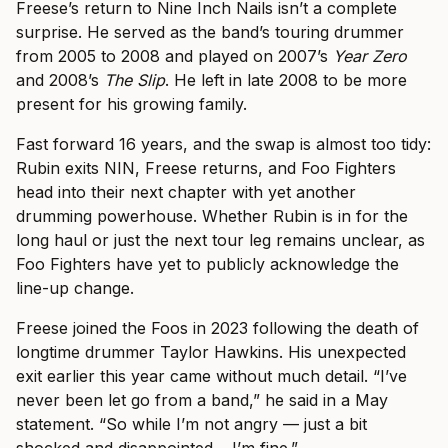
Freese’s return to Nine Inch Nails isn’t a complete
surprise. He served as the band’s touring drummer
from 2005 to 2008 and played on 2007’s
Year Zero
and 2008’s
The Slip
. He left in late 2008 to be more
present for his growing family.
Fast forward 16 years, and the swap is almost too tidy:
Rubin exits NIN, Freese returns, and Foo Fighters
head into their next chapter with yet another
drumming powerhouse. Whether Rubin is in for the
long haul or just the next tour leg remains unclear, as
Foo Fighters have yet to publicly acknowledge the
line-up change.
Freese joined the Foos in 2023 following the death of
longtime drummer Taylor Hawkins. His unexpected
exit earlier this year came without much detail. “I’ve
never been let go from a band,” he said in a May
statement. “So while I’m not angry — just a bit