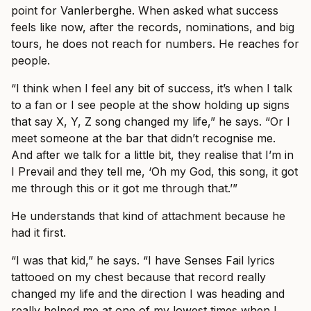
point for Vanlerberghe. When asked what success
feels like now, after the records, nominations, and big
tours, he does not reach for numbers. He reaches for
people.
“I think when I feel any bit of success, it’s when I talk
to a fan or I see people at the show holding up signs
that say X, Y, Z song changed my life,” he says. “Or I
meet someone at the bar that didn’t recognise me.
And after we talk for a little bit, they realise that I’m in
I Prevail and they tell me, ‘Oh my God, this song, it got
me through this or it got me through that.’”
He understands that kind of attachment because he
had it first.
“I was that kid,” he says. “I have Senses Fail lyrics
tattooed on my chest because that record really
changed my life and the direction I was heading and
really helped me at one of my lowest times when I