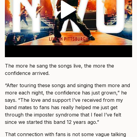
The more he sang the songs live, the more the
confidence arrived.
“After touring these songs and singing them more and
more each night, the confidence has just grown,” he
says. “The love and support I’ve received from my
band mates to fans has really helped me just get
through the imposter syndrome that I feel I’ve felt
since we started this band 12 years ago.”
That connection with fans is not some vague talking