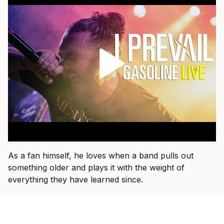
As a fan himself, he loves when a band pulls out
something older and plays it with the weight of
everything they have learned since.
“That’s fun when I get to see a band I used to listen to
15 years ago and they dust an old one off and I hear it
in a new way,” he says.