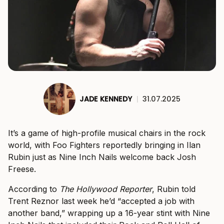
JADE KENNEDY
|
31.07.2025
It’s a game of high-profile musical chairs in the rock
world, with Foo Fighters reportedly bringing in Ilan
Rubin just as Nine Inch Nails welcome back Josh
Freese.
According to
The Hollywood Reporter
, Rubin told
Trent Reznor last week he’d “accepted a job with
another band,” wrapping up a 16-year stint with Nine