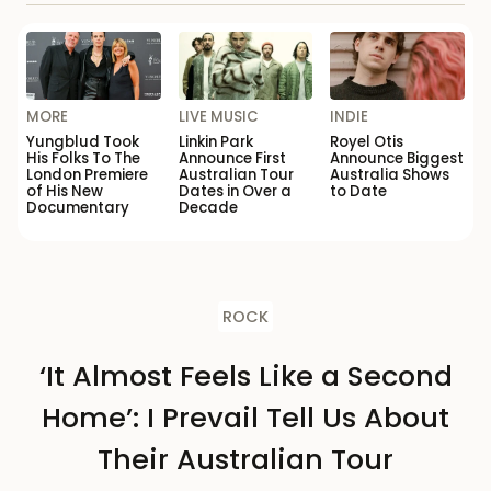
MORE
LIVE MUSIC
INDIE
Yungblud Took
Linkin Park
Royel Otis
His Folks To The
Announce First
Announce Biggest
London Premiere
Australian Tour
Australia Shows
of His New
Dates in Over a
to Date
Documentary
Decade
ROCK
‘It Almost Feels Like a Second
Home’: I Prevail Tell Us About
Their Australian Tour