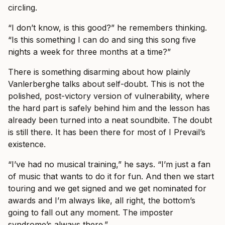
circling.
“I don’t know, is this good?” he remembers thinking.
“Is this something I can do and sing this song five
nights a week for three months at a time?”
There is something disarming about how plainly
Vanlerberghe talks about self-doubt. This is not the
polished, post-victory version of vulnerability, where
the hard part is safely behind him and the lesson has
already been turned into a neat soundbite. The doubt
is still there. It has been there for most of I Prevail’s
existence.
“I’ve had no musical training,” he says. “I’m just a fan
of music that wants to do it for fun. And then we start
touring and we get signed and we get nominated for
awards and I’m always like, all right, the bottom’s
going to fall out any moment. The imposter
syndrome’s always there.”