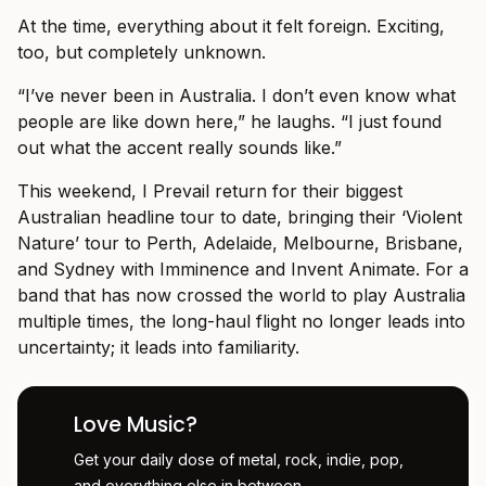
At the time, everything about it felt foreign. Exciting,
too, but completely unknown.
“I’ve never been in Australia. I don’t even know what
people are like down here,” he laughs. “I just found
out what the accent really sounds like.”
This weekend, I Prevail return for their biggest
Australian headline tour to date, bringing their ‘Violent
Nature’ tour to Perth, Adelaide, Melbourne, Brisbane,
and Sydney with Imminence and Invent Animate. For a
band that has now crossed the world to play Australia
multiple times, the long-haul flight no longer leads into
uncertainty; it leads into familiarity.
Love Music?
Get your daily dose of metal, rock, indie, pop,
and everything else in between.