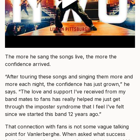
The more he sang the songs live, the more the
confidence arrived.
“After touring these songs and singing them more and
more each night, the confidence has just grown,” he
says. “The love and support I’ve received from my
band mates to fans has really helped me just get
through the imposter syndrome that I feel I’ve felt
since we started this band 12 years ago.”
That connection with fans is not some vague talking
point for Vanlerberghe. When asked what success