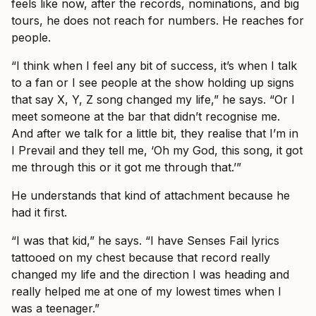
feels like now, after the records, nominations, and big
tours, he does not reach for numbers. He reaches for
people.
“I think when I feel any bit of success, it’s when I talk
to a fan or I see people at the show holding up signs
that say X, Y, Z song changed my life,” he says. “Or I
meet someone at the bar that didn’t recognise me.
And after we talk for a little bit, they realise that I’m in
I Prevail and they tell me, ‘Oh my God, this song, it got
me through this or it got me through that.’”
He understands that kind of attachment because he
had it first.
“I was that kid,” he says. “I have Senses Fail lyrics
tattooed on my chest because that record really
changed my life and the direction I was heading and
really helped me at one of my lowest times when I
was a teenager.”