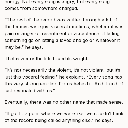
energy. Not every song is angry, but every song
comes from somewhere charged.
“The rest of the record was written through a lot of
the themes were just visceral emotions, whether it was
pain or anger or resentment or acceptance of letting
something go or letting a loved one go or whatever it
may be,” he says.
That is where the title found its weight.
“It’s not necessarily the violent, it’s not violent, but it’s
just this visceral feeling,” he explains. “Every song has
this very strong emotion for us behind it. And it kind of
just resonated with us.”
Eventually, there was no other name that made sense.
“It got to a point where we were like, we couldn’t think
of the record being called anything else,” he says.