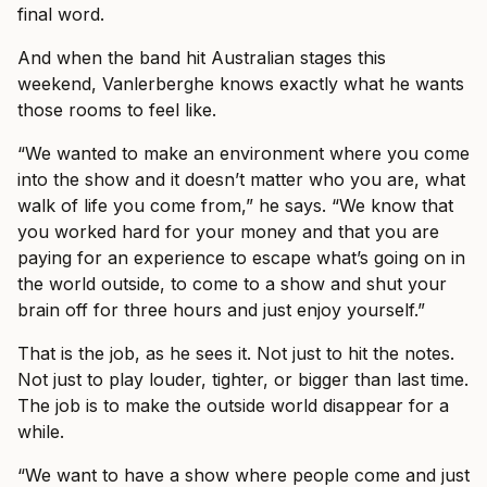
final word.
And when the band hit Australian stages this
weekend, Vanlerberghe knows exactly what he wants
those rooms to feel like.
“We wanted to make an environment where you come
into the show and it doesn’t matter who you are, what
walk of life you come from,” he says. “We know that
you worked hard for your money and that you are
paying for an experience to escape what’s going on in
the world outside, to come to a show and shut your
brain off for three hours and just enjoy yourself.”
That is the job, as he sees it. Not just to hit the notes.
Not just to play louder, tighter, or bigger than last time.
The job is to make the outside world disappear for a
while.
“We want to have a show where people come and just