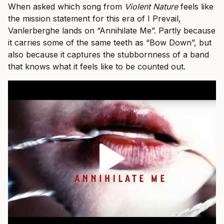
When asked which song from
Violent Nature
feels like
the mission statement for this era of I Prevail,
Vanlerberghe lands on “Annihilate Me”. Partly because
it carries some of the same teeth as “Bow Down”, but
also because it captures the stubbornness of a band
that knows what it feels like to be counted out.