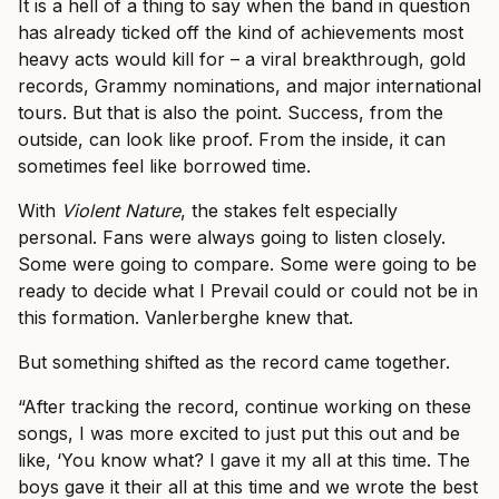
It is a hell of a thing to say when the band in question
has already ticked off the kind of achievements most
heavy acts would kill for – a viral breakthrough, gold
records, Grammy nominations, and major international
tours. But that is also the point. Success, from the
outside, can look like proof. From the inside, it can
sometimes feel like borrowed time.
With
Violent Nature
, the stakes felt especially
personal. Fans were always going to listen closely.
Some were going to compare. Some were going to be
ready to decide what I Prevail could or could not be in
this formation. Vanlerberghe knew that.
But something shifted as the record came together.
“After tracking the record, continue working on these
songs, I was more excited to just put this out and be
like, ‘You know what? I gave it my all at this time. The
boys gave it their all at this time and we wrote the best