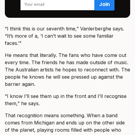
“I think this is our seventh time,” Vanlerberghe says.
“It’s more of a, ‘I can’t wait to see some familiar
faces.’”
He means that literally. The fans who have come out
every time. The friends he has made outside of music.
The Australian artists he hopes to reconnect with. The
people he knows he will see pressed up against the
barrier again.
“I know I’ll see them up in the front and I’ll recognise
them,” he says.
That recognition means something. When a band
comes from Michigan and ends up on the other side
of the planet, playing rooms filled with people who