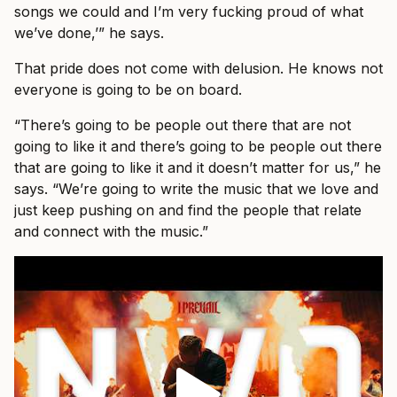
songs we could and I’m very fucking proud of what
we’ve done,’” he says.
That pride does not come with delusion. He knows not
everyone is going to be on board.
“There’s going to be people out there that are not
going to like it and there’s going to be people out there
that are going to like it and it doesn’t matter for us,” he
says. “We’re going to write the music that we love and
just keep pushing on and find the people that relate
and connect with the music.”