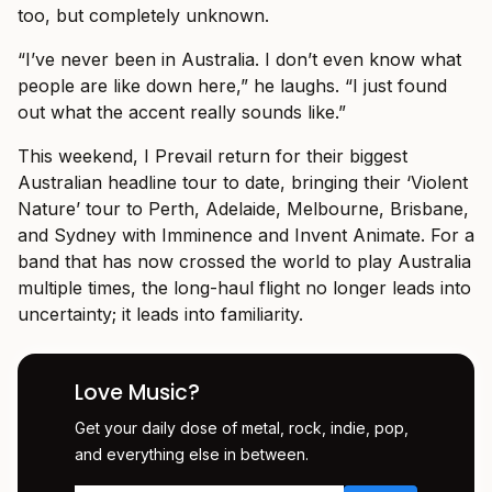
too, but completely unknown.
“I’ve never been in Australia. I don’t even know what
people are like down here,” he laughs. “I just found
out what the accent really sounds like.”
This weekend, I Prevail return for their biggest
Australian headline tour to date, bringing their ‘Violent
Nature’ tour to Perth, Adelaide, Melbourne, Brisbane,
and Sydney with Imminence and Invent Animate. For a
band that has now crossed the world to play Australia
multiple times, the long-haul flight no longer leads into
uncertainty; it leads into familiarity.
Love Music?
Get your daily dose of metal, rock, indie, pop,
and everything else in between.