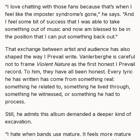
“I love chatting with those fans because that’s when I
feel like the imposter syndrome’s gone,” he says. “And
I feel some bit of success that I was able to take
something out of music and now am blessed to be in
the position that I can put something back out.”
That exchange between artist and audience has also
shaped the way I Prevail write. Vanlerberghe is careful
not to frame
Violent Nature
as the first honest I Prevail
record. To him, they have all been honest. Every lyric
he has written has come from something real:
something he related to, something he lived through,
something he witnessed, or something he had to
process.
Still, he admits this album demanded a deeper kind of
excavation.
“I hate when bands use mature. It feels more mature