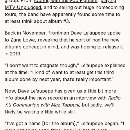
group. From
touring with the Foo Fighters
,
playing
MTV Unplugged
, and to selling out huge homecoming
tours, the band have apparently found some time to
at least think about album #3.
Back in November, frontman
Dave Le’aupepe spoke
to Zane Lowe
, revealing that he sort of had the new
album’s concept in mind, and was hoping to release it
in 2019.
“I don’t want to stagnate though,” Le’aupepe explained
at the time. “I kind of want to at least get this third
album done by next year, that’s really important.”
Now, Dave Le’aupepe has given us a little bit more
info about the new record in an interview with
Radio
X’s Communion with Maz Tappuni
, but sadly, we’ll
likely be waiting a little while still.
“I’ve got a name [for the album],” Le’aupepe began. “I