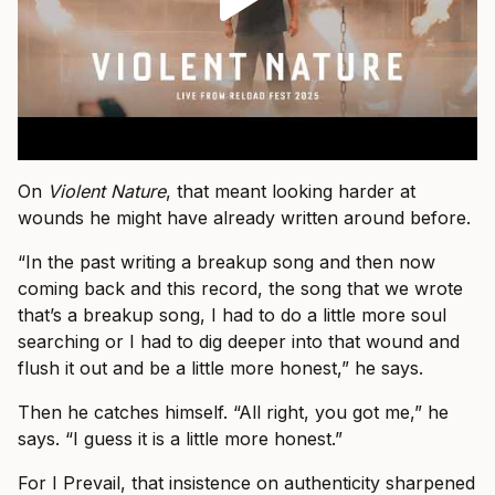
On
Violent Nature
, that meant looking harder at
wounds he might have already written around before.
“In the past writing a breakup song and then now
coming back and this record, the song that we wrote
that’s a breakup song, I had to do a little more soul
searching or I had to dig deeper into that wound and
flush it out and be a little more honest,” he says.
Then he catches himself. “All right, you got me,” he
says. “I guess it is a little more honest.”
For I Prevail, that insistence on authenticity sharpened