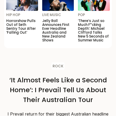
HIP HOP
LIVE MUSIC
POP
Horrorshow Pulls
Jelly Roll
‘There’s Just so
Out of Seth
Announces First
Much F*cking
Sentry Tour After
Ever Headline
Depth’: Michael
‘Falling Out’
Australia and
Clifford Talks
New Zealand
New 5 Seconds of
Shows
Summer Music
ROCK
‘It Almost Feels Like a Second
Home’: I Prevail Tell Us About
Their Australian Tour
I Prevail return for their biggest Australian headline