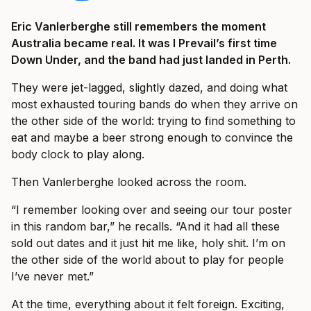
Eric Vanlerberghe still remembers the moment
Australia became real. It was I Prevail’s first time
Down Under, and the band had just landed in Perth.
They were jet-lagged, slightly dazed, and doing what
most exhausted touring bands do when they arrive on
the other side of the world: trying to find something to
eat and maybe a beer strong enough to convince the
body clock to play along.
Then Vanlerberghe looked across the room.
“I remember looking over and seeing our tour poster
in this random bar,” he recalls. “And it had all these
sold out dates and it just hit me like, holy shit. I’m on
the other side of the world about to play for people
I’ve never met.”
At the time, everything about it felt foreign. Exciting,