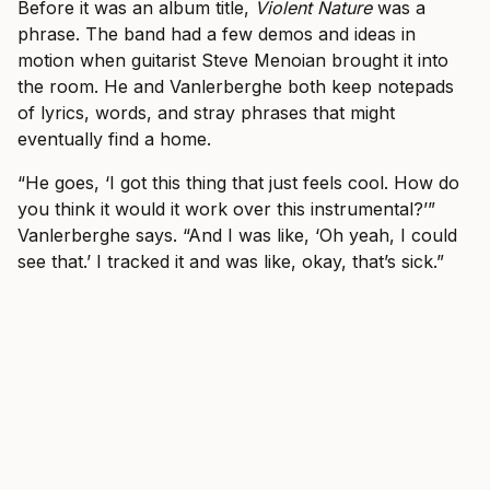
Before it was an album title,
Violent Nature
was a
phrase. The band had a few demos and ideas in
motion when guitarist Steve Menoian brought it into
the room. He and Vanlerberghe both keep notepads
of lyrics, words, and stray phrases that might
eventually find a home.
“He goes, ‘I got this thing that just feels cool. How do
you think it would it work over this instrumental?’”
Vanlerberghe says. “And I was like, ‘Oh yeah, I could
see that.’ I tracked it and was like, okay, that’s sick.”