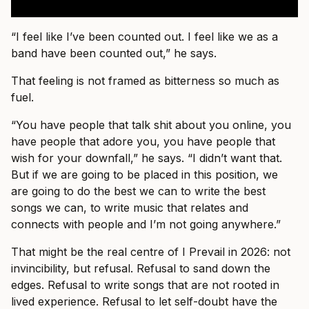
“I feel like I’ve been counted out. I feel like we as a
band have been counted out,” he says.
That feeling is not framed as bitterness so much as
fuel.
“You have people that talk shit about you online, you
have people that adore you, you have people that
wish for your downfall,” he says. “I didn’t want that.
But if we are going to be placed in this position, we
are going to do the best we can to write the best
songs we can, to write music that relates and
connects with people and I’m not going anywhere.”
That might be the real centre of I Prevail in 2026: not
invincibility, but refusal. Refusal to sand down the
edges. Refusal to write songs that are not rooted in
lived experience. Refusal to let self-doubt have the