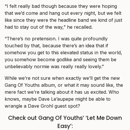
“I felt really bad though because they were hoping
that we’d come and hang out every night, but we felt
like since they were the headline band we kind of just
had to stay out of the way,” he recalled.
“There’s no pretension. I was quite profoundly
touched by that, because there’s an idea that if
somehow you get to this elevated status in the world,
you somehow become godlike and seeing them be
unbelievably normie was really really lovely.”
While we’re not sure when exactly we’ll get the new
Gang Of Youths album, or what it may sound like, the
mere fact we’re talking about it has us excited. Who
knows, maybe Dave Le’aupepe might be able to
wrangle a Dave Grohl guest spot?
Check out Gang Of Youths’ ‘Let Me Down
Easy’: