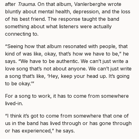
after
Trauma
. On that album, Vanlerberghe wrote
bluntly about mental health, depression, and the loss
of his best friend. The response taught the band
something about what listeners were actually
connecting to.
“Seeing how that album resonated with people, that
kind of was like, okay, that’s how we have to be,” he
says. “We have to be authentic. We can’t just write a
love song that’s not about anyone. We can’t just write
a song that’s like, ‘Hey, keep your head up. It’s going
to be okay.’”
For a song to work, it has to come from somewhere
lived-in.
“I think it’s got to come from somewhere that one of
us in the band has lived through or has gone through
or has experienced,” he says.