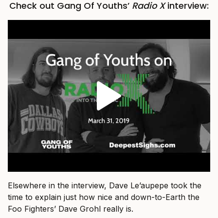
Check out Gang Of Youths’
Radio X
interview:
Elsewhere in the interview, Dave Le’aupepe took the
time to explain just how nice and down-to-Earth the
Foo Fighters’ Dave Grohl really is.