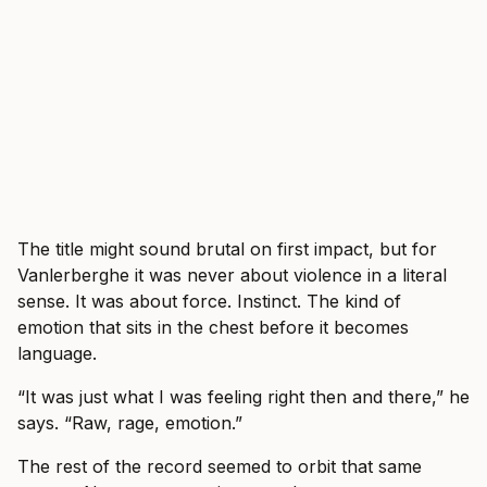
The title might sound brutal on first impact, but for
Vanlerberghe it was never about violence in a literal
sense. It was about force. Instinct. The kind of
emotion that sits in the chest before it becomes
language.
“It was just what I was feeling right then and there,” he
says. “Raw, rage, emotion.”
The rest of the record seemed to orbit that same