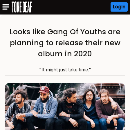
Login
Looks like Gang Of Youths are
planning to release their new
album in 2020
"It might just take time."