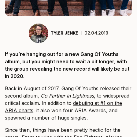
TYLER JENKE
|
02.04.2019
If you’re hanging out for a new Gang Of Youths
album, but you might need to wait a bit longer, with
the group revealing the new record will likely be out
in 2020.
Back in August of 2017, Gang Of Youths released their
second album,
Go Farther in Lightness
, to widespread
critical acclaim. In addition to
debuting at #1 on the
ARIA charts
, it also won four ARIA Awards, and
spawned a number of huge singles.
Since then, things have been pretty hectic for the