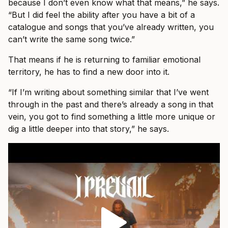
because I don’t even know what that means,” he says.
“But I did feel the ability after you have a bit of a
catalogue and songs that you’ve already written, you
can’t write the same song twice.”
That means if he is returning to familiar emotional
territory, he has to find a new door into it.
“If I’m writing about something similar that I’ve went
through in the past and there’s already a song in that
vein, you got to find something a little more unique or
dig a little deeper into that story,” he says.