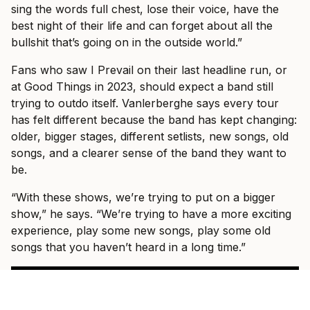
sing the words full chest, lose their voice, have the
best night of their life and can forget about all the
bullshit that’s going on in the outside world.”
Fans who saw I Prevail on their last headline run, or
at Good Things in 2023, should expect a band still
trying to outdo itself. Vanlerberghe says every tour
has felt different because the band has kept changing:
older, bigger stages, different setlists, new songs, old
songs, and a clearer sense of the band they want to
be.
“With these shows, we’re trying to put on a bigger
show,” he says. “We’re trying to have a more exciting
experience, play some new songs, play some old
songs that you haven’t heard in a long time.”