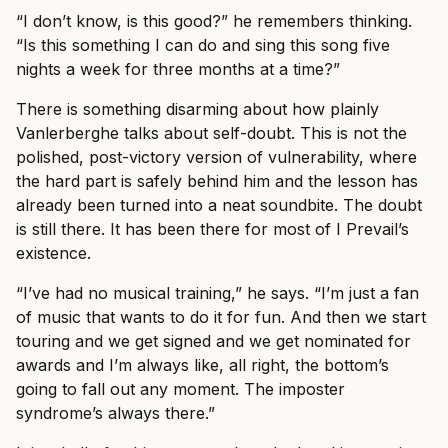
“I don’t know, is this good?” he remembers thinking.
“Is this something I can do and sing this song five
nights a week for three months at a time?”
There is something disarming about how plainly
Vanlerberghe talks about self-doubt. This is not the
polished, post-victory version of vulnerability, where
the hard part is safely behind him and the lesson has
already been turned into a neat soundbite. The doubt
is still there. It has been there for most of I Prevail’s
existence.
“I’ve had no musical training,” he says. “I’m just a fan
of music that wants to do it for fun. And then we start
touring and we get signed and we get nominated for
awards and I’m always like, all right, the bottom’s
going to fall out any moment. The imposter
syndrome’s always there.”