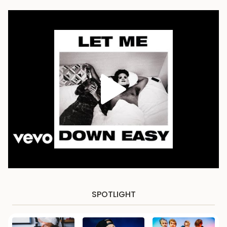
SPOTLIGHT