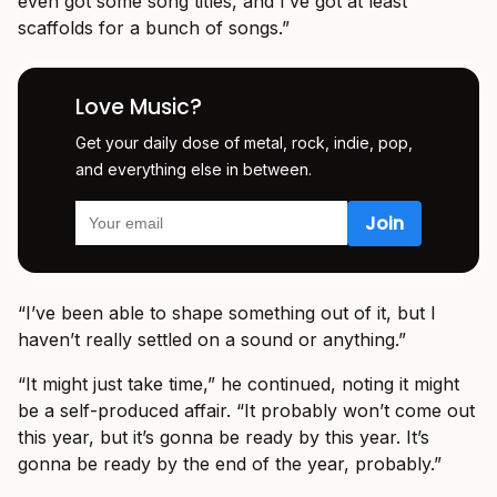
even got some song titles, and I’ve got at least
scaffolds for a bunch of songs.”
Love Music?
Get your daily dose of metal, rock, indie, pop,
and everything else in between.
“I’ve been able to shape something out of it, but I
haven’t really settled on a sound or anything.”
“It might just take time,” he continued, noting it might
be a self-produced affair. “It probably won’t come out
this year, but it’s gonna be ready by this year. It’s
gonna be ready by the end of the year, probably.”