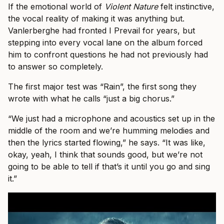
If the emotional world of
Violent Nature
felt instinctive,
the vocal reality of making it was anything but.
Vanlerberghe had fronted I Prevail for years, but
stepping into every vocal lane on the album forced
him to confront questions he had not previously had
to answer so completely.
The first major test was “Rain”, the first song they
wrote with what he calls “just a big chorus.”
“We just had a microphone and acoustics set up in the
middle of the room and we’re humming melodies and
then the lyrics started flowing,” he says. “It was like,
okay, yeah, I think that sounds good, but we’re not
going to be able to tell if that’s it until you go and sing
it.”