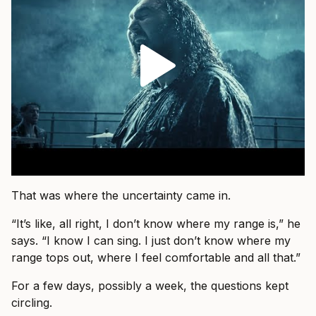
That was where the uncertainty came in.
“It’s like, all right, I don’t know where my range is,” he
says. “I know I can sing. I just don’t know where my
range tops out, where I feel comfortable and all that.”
For a few days, possibly a week, the questions kept
circling.