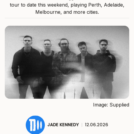
tour to date this weekend, playing Perth, Adelaide,
Melbourne, and more cities.
Image: Supplied
JADE KENNEDY
|
12.06.2026