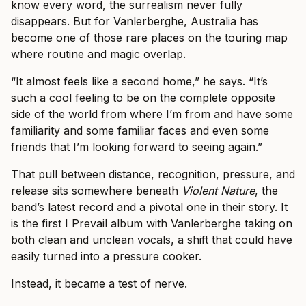
know every word, the surrealism never fully
disappears. But for Vanlerberghe, Australia has
become one of those rare places on the touring map
where routine and magic overlap.
“It almost feels like a second home,” he says. “It’s
such a cool feeling to be on the complete opposite
side of the world from where I’m from and have some
familiarity and some familiar faces and even some
friends that I’m looking forward to seeing again.”
That pull between distance, recognition, pressure, and
release sits somewhere beneath
Violent Nature
, the
band’s latest record and a pivotal one in their story. It
is the first I Prevail album with Vanlerberghe taking on
both clean and unclean vocals, a shift that could have
easily turned into a pressure cooker.
Instead, it became a test of nerve.