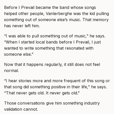
Before I Prevail became the band whose songs
helped other people, Vanlerberghe was the kid pulling
something out of someone else’s music. That memory
has never left him.
“I was able to pull something out of music,” he says.
“When I started local bands before I Prevail, I just
wanted to write something that resonated with
someone else.”
Now that it happens regularly, it still does not feel
normal.
“I hear stories more and more frequent of this song or
that song did something positive in their life,” he says.
“That never gets old. It never gets old.”
Those conversations give him something industry
validation cannot.