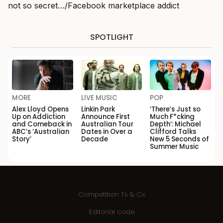
not so secret…/Facebook marketplace addict
SPOTLIGHT
MORE
LIVE MUSIC
POP
Alex Lloyd Opens
Linkin Park
‘There’s Just so
Up on Addiction
Announce First
Much F*cking
and Comeback in
Australian Tour
Depth’: Michael
ABC’s ‘Australian
Dates in Over a
Clifford Talks
Story’
Decade
New 5 Seconds of
Summer Music
Competition Ts & Cs
Editorial code