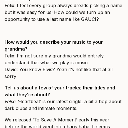
Felix: I feel every group always dreads picking a name
but it was easy for us! How could we turn up an
opportunity to use a last name like GAUCI?
How would you describe your music to your
grandma?
Felix: I’m not sure my grandma would entirely
understand that what we play is music
David: You know Elvis? Yeah it’s not like that at all
sorry
Tell us about a few of your tracks; their titles and
what they’re about?
Felix: ‘
Heartbeat’
is our latest single, a bit a bop about
dark clubs and intimate moments.
We released ‘
To Save A Moment’
early this year
before the world went into chaos haha. It seems