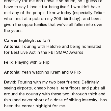
creativity for me and I owe it so much, so I guess I’d
have to say I love it for being itself. I wouldn’t have
met any of the people I know today (especially Felix –
who I met at a pub on my 20th birthday), and been
given the opportunities that we’ve all fallen into over
the years.
Career highlight so far?
Antonia:
Touring with Hatchie and being nominated
for Best Live Act in the FBI SMAC Awards
Felix:
Playing with G Flip
Antonia:
Yeah watching Kram and G Flip
David:
Touring with my two best friends! Definitely
seeing airports, cheap hotels, tent floors and pubs all
around the country with these two, through thick and
thin (and never short of a dose of sibling intensity) has
been the career highlight for me.