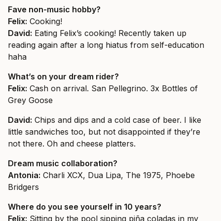
Fave non-music hobby?
Felix:
Cooking!
David:
Eating Felix’s cooking! Recently taken up
reading again after a long hiatus from self-education
haha
What’s on your dream rider?
Felix:
Cash on arrival. San Pellegrino. 3x Bottles of
Grey Goose
David:
Chips and dips and a cold case of beer. I like
little sandwiches too, but not disappointed if they’re
not there. Oh and cheese platters.
Dream music collaboration?
Antonia:
Charli XCX, Dua Lipa, The 1975, Phoebe
Bridgers
Where do you see yourself in 10 years?
Felix:
Sitting by the pool sipping piña coladas in my