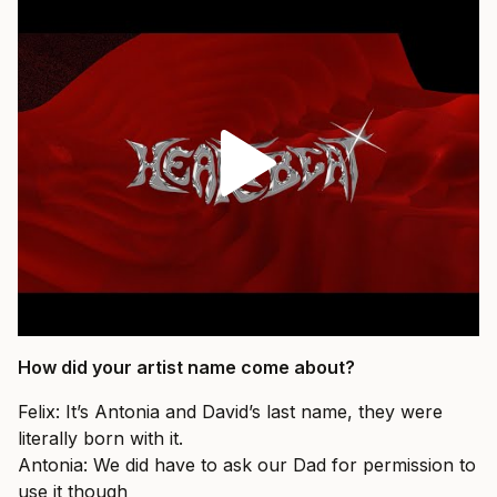
How did your artist name come about?
Felix: It’s Antonia and David’s last name, they were
literally born with it.
Antonia: We did have to ask our Dad for permission to
use it though