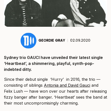
GEORDIE GRAY
|
02.09.2020
Sydney trio GAUCI have unveiled their latest single
‘Heartbeat’, a shimmering, playful, synth-pop-
indebted ditty.
Since their debut single ‘Hurry’ in 2016, the trio —
consisting of siblings
Antonia and David Gauci
and
Felix Lush — have won over our hearts after releasing
fizzy banger after banger. ‘Heartbeat’ sees the band at
their most uncompromisingly charming.