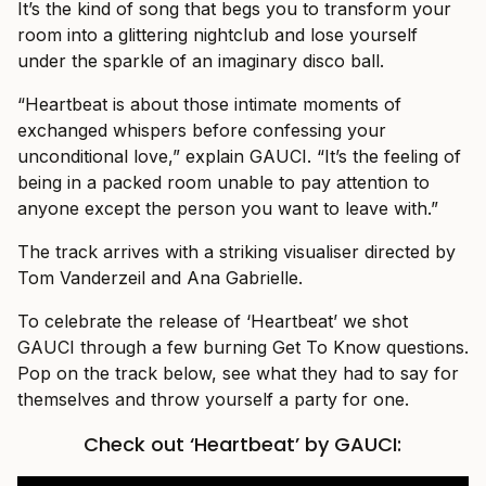
It’s the kind of song that begs you to transform your
room into a glittering nightclub and lose yourself
under the sparkle of an imaginary disco ball.
“Heartbeat is about those intimate moments of
exchanged whispers before confessing your
unconditional love,” explain GAUCI. “It’s the feeling of
being in a packed room unable to pay attention to
anyone except the person you want to leave with.”
The track arrives with a striking visualiser directed by
Tom Vanderzeil and Ana Gabrielle.
To celebrate the release of ‘Heartbeat’ we shot
GAUCI through a few burning Get To Know questions.
Pop on the track below, see what they had to say for
themselves and throw yourself a party for one.
Check out ‘Heartbeat’ by GAUCI: