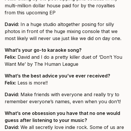
multi-million dollar house paid for by the royalties
from this upcoming EP
David:
In a huge studio altogether posing for silly
photos in front of the huge mixing console that we
most likely will never use just like we did on day one.
What’s your go-to karaoke song?
Felix:
David and I do a pretty killer duet of ‘Don’t You
Want Me’ by The Human League
What’s the best advice you’ve ever received?
Felix:
Less is more!!
David:
Make friends with everyone and really try to
remember everyone’s names, even when you don’t!
What’s one obsession you have that no one would
guess after listening to your music?
David:
We all secretly love indie rock. Some of us are