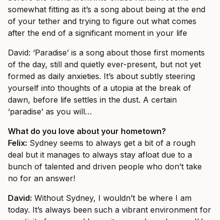
somewhat fitting as it’s a song about being at the end
of your tether and trying to figure out what comes
after the end of a significant moment in your life
David: ‘
Paradise’
is a song about those first moments
of the day, still and quietly ever-present, but not yet
formed as daily anxieties. It’s about subtly steering
yourself into thoughts of a utopia at the break of
dawn, before life settles in the dust. A certain
‘paradise’ as you will…
What do you love about your hometown?
Felix:
Sydney seems to always get a bit of a rough
deal but it manages to always stay afloat due to a
bunch of talented and driven people who don’t take
no for an answer!
David:
Without Sydney, I wouldn’t be where I am
today. It’s always been such a vibrant environment for