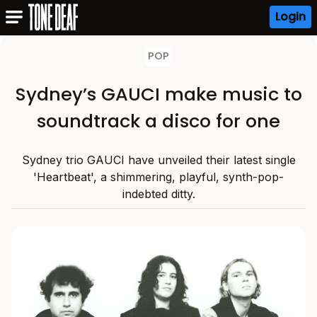
Login
POP
Sydney’s GAUCI make music to
soundtrack a disco for one
Sydney trio GAUCI have unveiled their latest single
'Heartbeat', a shimmering, playful, synth-pop-
indebted ditty.