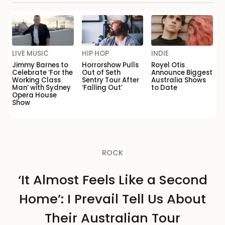
LIVE MUSIC
HIP HOP
INDIE
Jimmy Barnes to
Horrorshow Pulls
Royel Otis
Celebrate ‘For the
Out of Seth
Announce Biggest
Working Class
Sentry Tour After
Australia Shows
Man’ with Sydney
‘Falling Out’
to Date
Opera House
Show
ROCK
‘It Almost Feels Like a Second
Home’: I Prevail Tell Us About
Their Australian Tour