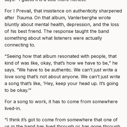
For I Prevail, that insistence on authenticity sharpened
after
Trauma
. On that album, Vanlerberghe wrote
bluntly about mental health, depression, and the loss
of his best friend. The response taught the band
something about what listeners were actually
connecting to.
“Seeing how that album resonated with people, that
kind of was like, okay, that’s how we have to be,” he
says. “We have to be authentic. We can’t just write a
love song that’s not about anyone. We can’t just write
a song that’s like, ‘Hey, keep your head up. It’s going
to be okay.’”
For a song to work, it has to come from somewhere
lived-in.
“I think it’s got to come from somewhere that one of
us in the band has lived through or has gone through