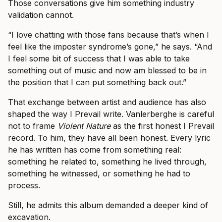
Those conversations give him something industry
validation cannot.
“I love chatting with those fans because that’s when I
feel like the imposter syndrome’s gone,” he says. “And
I feel some bit of success that I was able to take
something out of music and now am blessed to be in
the position that I can put something back out.”
That exchange between artist and audience has also
shaped the way I Prevail write. Vanlerberghe is careful
not to frame
Violent Nature
as the first honest I Prevail
record. To him, they have all been honest. Every lyric
he has written has come from something real:
something he related to, something he lived through,
something he witnessed, or something he had to
process.
Still, he admits this album demanded a deeper kind of
excavation.