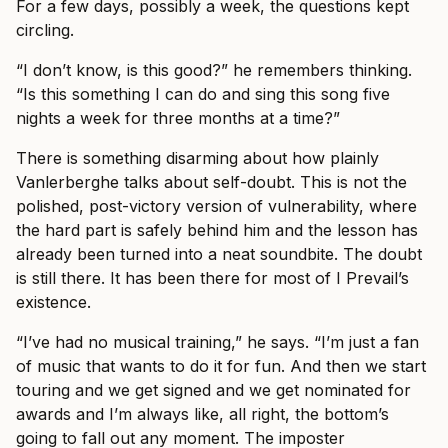
For a few days, possibly a week, the questions kept
circling.
“I don’t know, is this good?” he remembers thinking.
“Is this something I can do and sing this song five
nights a week for three months at a time?”
There is something disarming about how plainly
Vanlerberghe talks about self-doubt. This is not the
polished, post-victory version of vulnerability, where
the hard part is safely behind him and the lesson has
already been turned into a neat soundbite. The doubt
is still there. It has been there for most of I Prevail’s
existence.
“I’ve had no musical training,” he says. “I’m just a fan
of music that wants to do it for fun. And then we start
touring and we get signed and we get nominated for
awards and I’m always like, all right, the bottom’s
going to fall out any moment. The imposter