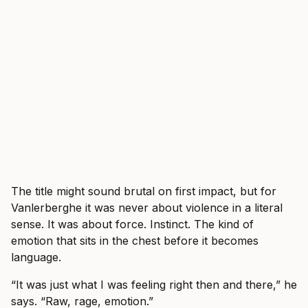
The title might sound brutal on first impact, but for
Vanlerberghe it was never about violence in a literal
sense. It was about force. Instinct. The kind of
emotion that sits in the chest before it becomes
language.
“It was just what I was feeling right then and there,” he
says. “Raw, rage, emotion.”