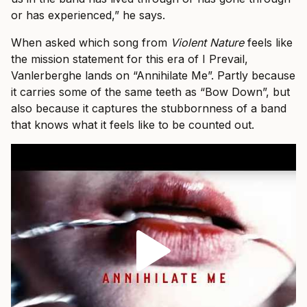
or has experienced,” he says.
When asked which song from
Violent Nature
feels like
the mission statement for this era of I Prevail,
Vanlerberghe lands on “Annihilate Me”. Partly because
it carries some of the same teeth as “Bow Down”, but
also because it captures the stubbornness of a band
that knows what it feels like to be counted out.