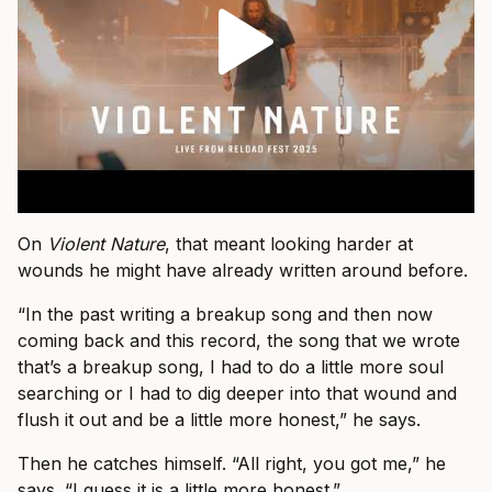
On
Violent Nature
, that meant looking harder at
wounds he might have already written around before.
“In the past writing a breakup song and then now
coming back and this record, the song that we wrote
that’s a breakup song, I had to do a little more soul
searching or I had to dig deeper into that wound and
flush it out and be a little more honest,” he says.
Then he catches himself. “All right, you got me,” he
says. “I guess it is a little more honest.”