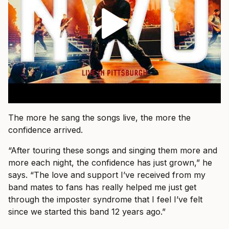
The more he sang the songs live, the more the
confidence arrived.
“After touring these songs and singing them more and
more each night, the confidence has just grown,” he
says. “The love and support I’ve received from my
band mates to fans has really helped me just get
through the imposter syndrome that I feel I’ve felt
since we started this band 12 years ago.”