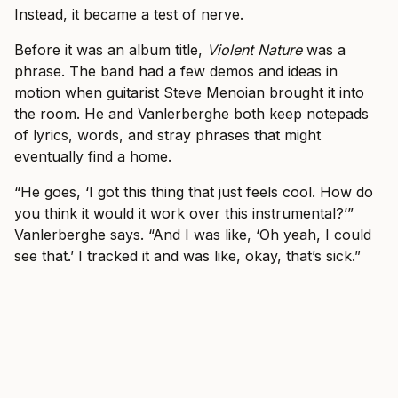
Instead, it became a test of nerve.
Before it was an album title,
Violent Nature
was a
phrase. The band had a few demos and ideas in
motion when guitarist Steve Menoian brought it into
the room. He and Vanlerberghe both keep notepads
of lyrics, words, and stray phrases that might
eventually find a home.
“He goes, ‘I got this thing that just feels cool. How do
you think it would it work over this instrumental?’”
Vanlerberghe says. “And I was like, ‘Oh yeah, I could
see that.’ I tracked it and was like, okay, that’s sick.”