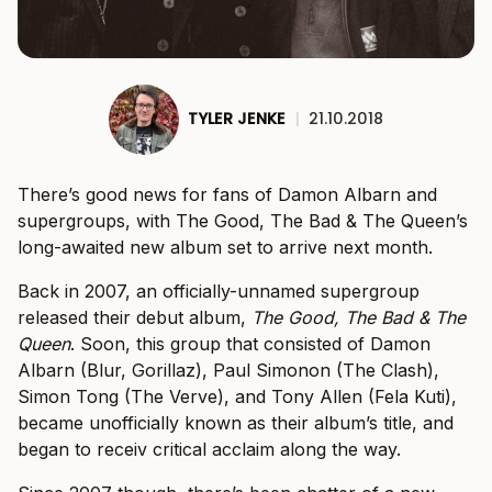
TYLER JENKE
|
21.10.2018
There’s good news for fans of Damon Albarn and
supergroups, with The Good, The Bad & The Queen’s
long-awaited new album set to arrive next month.
Back in 2007, an officially-unnamed supergroup
released their debut album,
The Good, The Bad & The
Queen
. Soon, this group that consisted of Damon
Albarn (Blur, Gorillaz), Paul Simonon (The Clash),
Simon Tong (The Verve), and Tony Allen (Fela Kuti),
became unofficially known as their album’s title, and
began to receiv critical acclaim along the way.