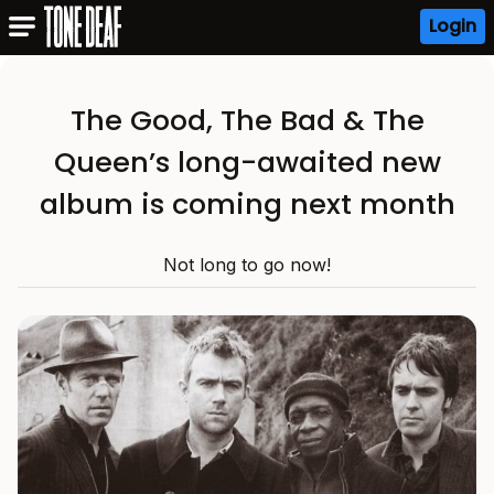
Login
The Good, The Bad & The
Queen’s long-awaited new
album is coming next month
Not long to go now!