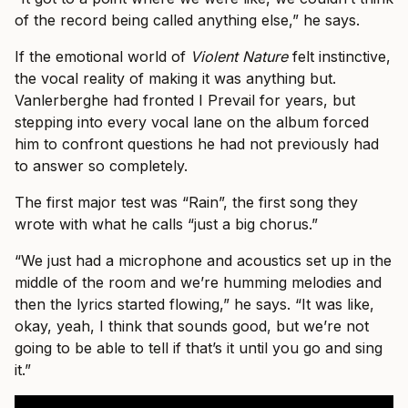
of the record being called anything else,” he says.
If the emotional world of
Violent Nature
felt instinctive,
the vocal reality of making it was anything but.
Vanlerberghe had fronted I Prevail for years, but
stepping into every vocal lane on the album forced
him to confront questions he had not previously had
to answer so completely.
The first major test was “Rain”, the first song they
wrote with what he calls “just a big chorus.”
“We just had a microphone and acoustics set up in the
middle of the room and we’re humming melodies and
then the lyrics started flowing,” he says. “It was like,
okay, yeah, I think that sounds good, but we’re not
going to be able to tell if that’s it until you go and sing
it.”