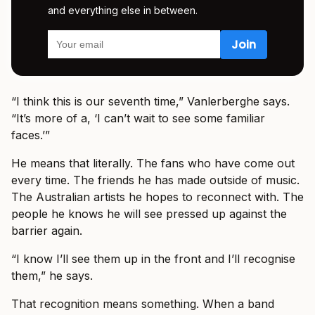
and everything else in between.
“I think this is our seventh time,” Vanlerberghe says.
“It’s more of a, ‘I can’t wait to see some familiar
faces.’”
He means that literally. The fans who have come out
every time. The friends he has made outside of music.
The Australian artists he hopes to reconnect with. The
people he knows he will see pressed up against the
barrier again.
“I know I’ll see them up in the front and I’ll recognise
them,” he says.
That recognition means something. When a band