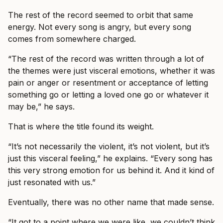
The rest of the record seemed to orbit that same
energy. Not every song is angry, but every song
comes from somewhere charged.
“The rest of the record was written through a lot of
the themes were just visceral emotions, whether it was
pain or anger or resentment or acceptance of letting
something go or letting a loved one go or whatever it
may be,” he says.
That is where the title found its weight.
“It’s not necessarily the violent, it’s not violent, but it’s
just this visceral feeling,” he explains. “Every song has
this very strong emotion for us behind it. And it kind of
just resonated with us.”
Eventually, there was no other name that made sense.
“It got to a point where we were like, we couldn’t think