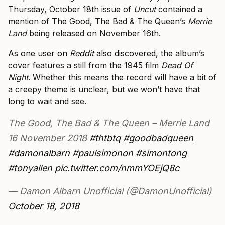
Thursday, October 18th issue of
Uncut
contained a
mention of The Good, The Bad & The Queen’s
Merrie
Land
being released on November 16th.
As one user on
Reddit
also discovered
, the album’s
cover features a still from the 1945 film
Dead Of
Night
. Whether this means the record will have a bit of
a creepy theme is unclear, but we won’t have that
long to wait and see.
The Good, The Bad & The Queen – Merrie Land
16 November 2018
#thtbtq
#goodbadqueen
#damonalbarn
#paulsimonon
#simontong
#tonyallen
pic.twitter.com/nmmYOEjQ8c
— Damon Albarn Unofficial (@DamonUnofficial)
October 18, 2018