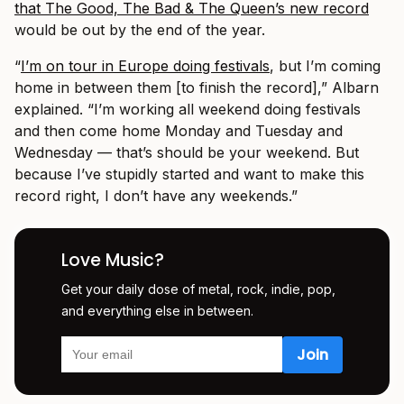
that The Good, The Bad & The Queen’s new record
would be out by the end of the year.
“
I’m on tour in Europe doing festivals
, but I’m coming
home in between them [to finish the record],” Albarn
explained. “I’m working all weekend doing festivals
and then come home Monday and Tuesday and
Wednesday — that’s should be your weekend. But
because I’ve stupidly started and want to make this
record right, I don’t have any weekends.”
Love Music?
Get your daily dose of metal, rock, indie, pop,
and everything else in between.