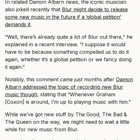
In related Damon Albarn news, the iconic musician
also joked recently that
Blur might decide to release
some new music in the future if a ‘global petition’
demands it
.
“Well, there’s already quite a lot of Blur out there,” he
explained in a recent interview. “I suppose it would
have to be because something compelled us to do it
again, whether it’s a global petition or we fancy doing
it again.”
Notably, this comment came just months after
Damon
Albarn addressed the topic of recording new Blur
music though
, stating that “Whenever Graham
[Coxon] is around, I’m up to playing music with him.”
While we’ve got new stuff by The Good, The Bad &
The Queen on the way, we might need to wait a little
while for new music from Blur.