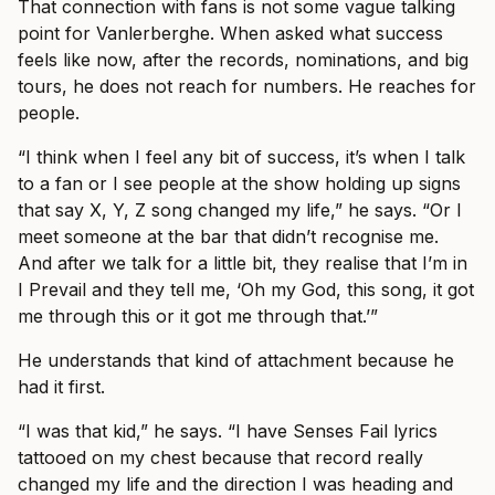
That connection with fans is not some vague talking
point for Vanlerberghe. When asked what success
feels like now, after the records, nominations, and big
tours, he does not reach for numbers. He reaches for
people.
“I think when I feel any bit of success, it’s when I talk
to a fan or I see people at the show holding up signs
that say X, Y, Z song changed my life,” he says. “Or I
meet someone at the bar that didn’t recognise me.
And after we talk for a little bit, they realise that I’m in
I Prevail and they tell me, ‘Oh my God, this song, it got
me through this or it got me through that.’”
He understands that kind of attachment because he
had it first.
“I was that kid,” he says. “I have Senses Fail lyrics
tattooed on my chest because that record really
changed my life and the direction I was heading and