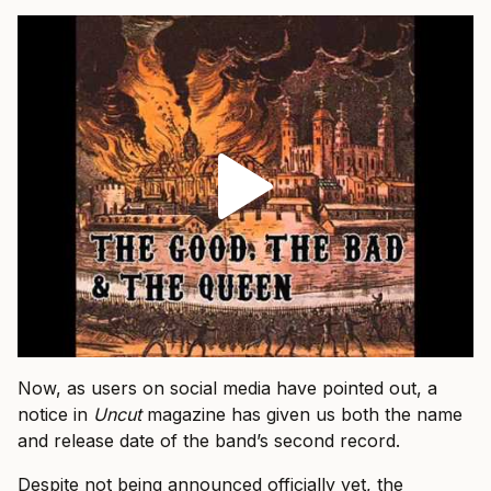
Now, as users on social media have pointed out, a
notice in
Uncut
magazine has given us both the name
and release date of the band’s second record.
Despite not being announced officially yet, the