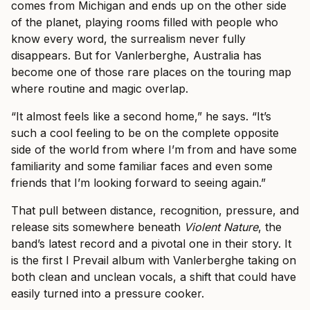
comes from Michigan and ends up on the other side
of the planet, playing rooms filled with people who
know every word, the surrealism never fully
disappears. But for Vanlerberghe, Australia has
become one of those rare places on the touring map
where routine and magic overlap.
“It almost feels like a second home,” he says. “It’s
such a cool feeling to be on the complete opposite
side of the world from where I’m from and have some
familiarity and some familiar faces and even some
friends that I’m looking forward to seeing again.”
That pull between distance, recognition, pressure, and
release sits somewhere beneath
Violent Nature
, the
band’s latest record and a pivotal one in their story. It
is the first I Prevail album with Vanlerberghe taking on
both clean and unclean vocals, a shift that could have
easily turned into a pressure cooker.