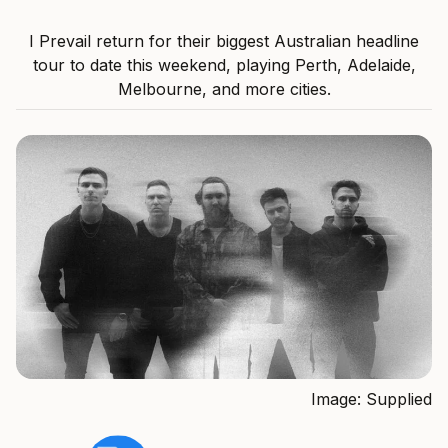
I Prevail return for their biggest Australian headline
tour to date this weekend, playing Perth, Adelaide,
Melbourne, and more cities.
Image: Supplied