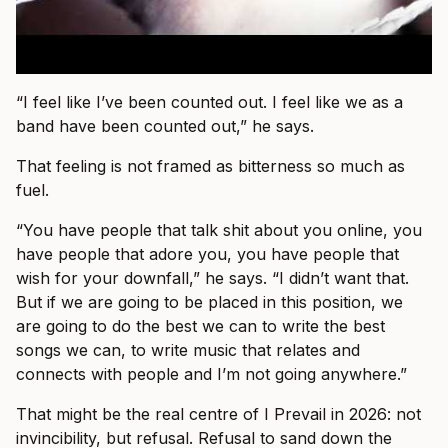
“I feel like I’ve been counted out. I feel like we as a
band have been counted out,” he says.
That feeling is not framed as bitterness so much as
fuel.
“You have people that talk shit about you online, you
have people that adore you, you have people that
wish for your downfall,” he says. “I didn’t want that.
But if we are going to be placed in this position, we
are going to do the best we can to write the best
songs we can, to write music that relates and
connects with people and I’m not going anywhere.”
That might be the real centre of I Prevail in 2026: not
invincibility, but refusal. Refusal to sand down the