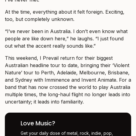
At the time, everything about it felt foreign. Exciting,
too, but completely unknown.
“I’ve never been in Australia. I don’t even know what
people are like down here,” he laughs. “I just found
out what the accent really sounds like.”
This weekend, I Prevail return for their biggest
Australian headline tour to date, bringing their ‘Violent
Nature’ tour to Perth, Adelaide, Melbourne, Brisbane,
and Sydney with Imminence and Invent Animate. For a
band that has now crossed the world to play Australia
multiple times, the long-haul flight no longer leads into
uncertainty; it leads into familiarity.
Love Music?
Get your daily dose of metal, rock, indie, pop,