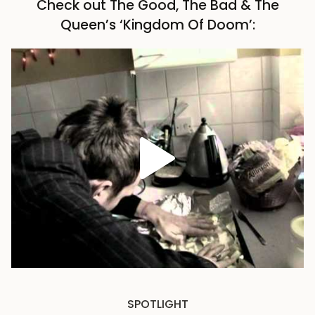
Check out The Good, The Bad & The
Queen’s ‘Kingdom Of Doom’:
SPOTLIGHT