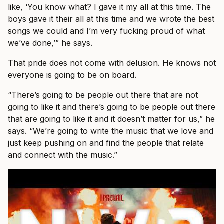
like, ‘You know what? I gave it my all at this time. The
boys gave it their all at this time and we wrote the best
songs we could and I’m very fucking proud of what
we’ve done,’” he says.
That pride does not come with delusion. He knows not
everyone is going to be on board.
“There’s going to be people out there that are not
going to like it and there’s going to be people out there
that are going to like it and it doesn’t matter for us,” he
says. “We’re going to write the music that we love and
just keep pushing on and find the people that relate
and connect with the music.”