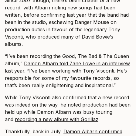
Since 2007 though, there’s been chatter of a new
record, with Albarn noting new songs had been
written, before confirming last year that the band had
been in the studio, eschewing Danger Mouse on
production duties in favour of the legendary Tony
Visconti, who produced many of David Bowie’s
albums.
“I’ve been recording the Good, The Bad & The Queen
album,”
Damon Albarn told Zane Lowe in an interview
last year
. “I’ve been working with Tony Visconti. He’s
responsible for some of my favourite records, so
that’s been really enlightening and inspirational.”
While Tony Visconti also confirmed that a new record
was indeed on the way, he noted production had been
held up while Damon Albarn was busy touring
and
recording a new album with Gorillaz
.
Thankfully, back in July,
Damon Albarn confirmed