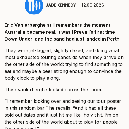
JADE KENNEDY
|
12.06.2026
Eric Vanlerberghe still remembers the moment
Australia became real. It was I Prevail’s first time
Down Under, and the band had just landed in Perth.
They were jet-lagged, slightly dazed, and doing what
most exhausted touring bands do when they arrive on
the other side of the world: trying to find something to
eat and maybe a beer strong enough to convince the
body clock to play along.
Then Vanlerberghe looked across the room.
“I remember looking over and seeing our tour poster
in this random bar,” he recalls. “And it had all these
sold out dates and it just hit me like, holy shit. I’m on
the other side of the world about to play for people
I’ve never met.”