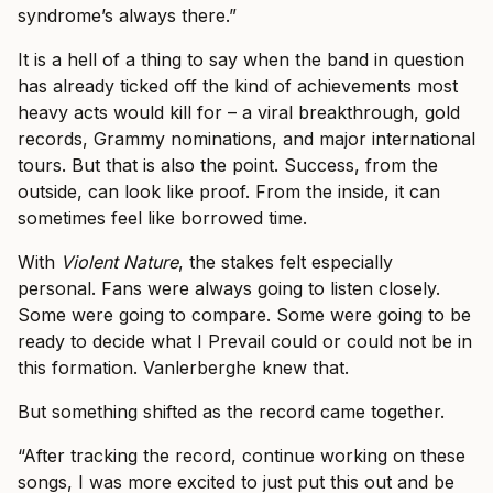
syndrome’s always there.”
It is a hell of a thing to say when the band in question
has already ticked off the kind of achievements most
heavy acts would kill for – a viral breakthrough, gold
records, Grammy nominations, and major international
tours. But that is also the point. Success, from the
outside, can look like proof. From the inside, it can
sometimes feel like borrowed time.
With
Violent Nature
, the stakes felt especially
personal. Fans were always going to listen closely.
Some were going to compare. Some were going to be
ready to decide what I Prevail could or could not be in
this formation. Vanlerberghe knew that.
But something shifted as the record came together.
“After tracking the record, continue working on these
songs, I was more excited to just put this out and be