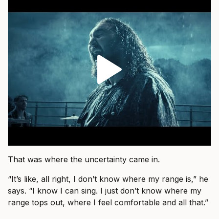
That was where the uncertainty came in.
“It’s like, all right, I don’t know where my range is,” he
says. “I know I can sing. I just don’t know where my
range tops out, where I feel comfortable and all that.”