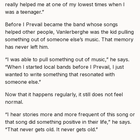
really helped me at one of my lowest times when I
was a teenager.”
Before I Prevail became the band whose songs
helped other people, Vanlerberghe was the kid pulling
something out of someone else’s music. That memory
has never left him.
“I was able to pull something out of music,” he says.
“When I started local bands before I Prevail, I just
wanted to write something that resonated with
someone else.”
Now that it happens regularly, it still does not feel
normal.
“I hear stories more and more frequent of this song or
that song did something positive in their life,” he says.
“That never gets old. It never gets old.”