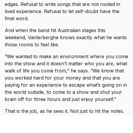
edges. Refusal to write songs that are not rooted in
lived experience. Refusal to let self-doubt have the
final word.
And when the band hit Australian stages this
weekend, Vanlerberghe knows exactly what he wants
those rooms to feel like.
“We wanted to make an environment where you come
into the show and it doesn’t matter who you are, what
walk of life you come from,” he says. “We know that
you worked hard for your money and that you are
paying for an experience to escape what’s going on in
the world outside, to come to a show and shut your
brain off for three hours and just enjoy yourself.”
That is the job, as he sees it. Not just to hit the notes.
Not just to play louder, tighter, or bigger than last time.
The job is to make the outside world disappear for a
while.