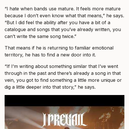
“I hate when bands use mature. It feels more mature
because I don’t even know what that means,” he says.
“But I did feel the ability after you have a bit of a
catalogue and songs that you’ve already written, you
can’t write the same song twice.”
That means if he is returning to familiar emotional
territory, he has to find a new door into it.
“If I’m writing about something similar that I’ve went
through in the past and there’s already a song in that
vein, you got to find something a little more unique or
dig a little deeper into that story,” he says.