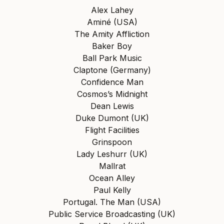
Alex Lahey
Aminé (USA)
The Amity Affliction
Baker Boy
Ball Park Music
Claptone (Germany)
Confidence Man
Cosmos’s Midnight
Dean Lewis
Duke Dumont (UK)
Flight Facilities
Grinspoon
Lady Leshurr (UK)
Mallrat
Ocean Alley
Paul Kelly
Portugal. The Man (USA)
Public Service Broadcasting (UK)