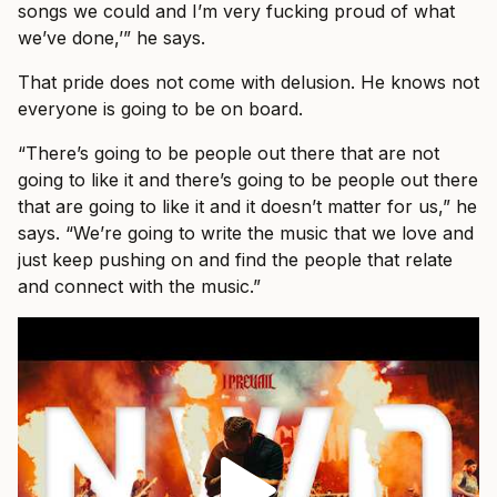
songs we could and I’m very fucking proud of what
we’ve done,’” he says.
That pride does not come with delusion. He knows not
everyone is going to be on board.
“There’s going to be people out there that are not
going to like it and there’s going to be people out there
that are going to like it and it doesn’t matter for us,” he
says. “We’re going to write the music that we love and
just keep pushing on and find the people that relate
and connect with the music.”