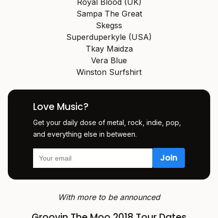
Royal Blood (UK)
Sampa The Great
Skegss
Superduperkyle (USA)
Tkay Maidza
Vera Blue
Winston Surfshirt
Love Music?
Get your daily dose of metal, rock, indie, pop,
and everything else in between.
With more to be announced
Groovin The Moo 2018 Tour Dates