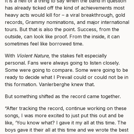
It is a hell of a thing to say when the band in question
has already ticked off the kind of achievements most
heavy acts would kill for – a viral breakthrough, gold
records, Grammy nominations, and major international
tours. But that is also the point. Success, from the
outside, can look like proof. From the inside, it can
sometimes feel like borrowed time.
With
Violent Nature
, the stakes felt especially
personal. Fans were always going to listen closely.
Some were going to compare. Some were going to be
ready to decide what I Prevail could or could not be in
this formation. Vanlerberghe knew that.
But something shifted as the record came together.
“After tracking the record, continue working on these
songs, I was more excited to just put this out and be
like, ‘You know what? I gave it my all at this time. The
boys gave it their all at this time and we wrote the best