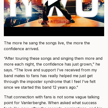
The more he sang the songs live, the more the
confidence arrived.
“After touring these songs and singing them more and
more each night, the confidence has just grown,” he
says. “The love and support I’ve received from my
band mates to fans has really helped me just get
through the imposter syndrome that I feel I’ve felt
since we started this band 12 years ago.”
That connection with fans is not some vague talking
point for Vanlerberghe. When asked what success