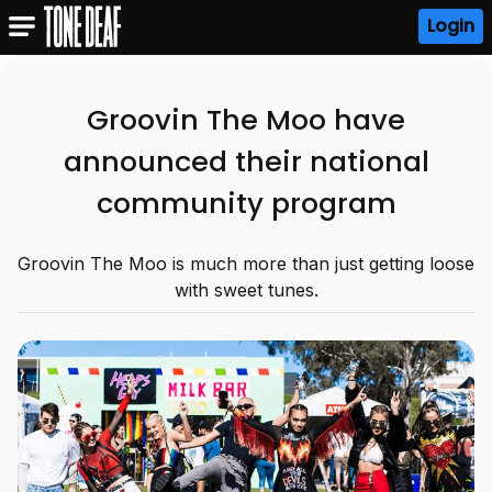
Login
Groovin The Moo have
announced their national
community program
Groovin The Moo is much more than just getting loose
with sweet tunes.