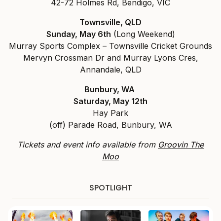
42-72 Holmes Rd, Bendigo, VIC
Townsville, QLD
Sunday, May 6th
(Long Weekend)
Murray Sports Complex – Townsville Cricket Grounds
Mervyn Crossman Dr and Murray Lyons Cres,
Annandale, QLD
Bunbury, WA
Saturday, May 12th
Hay Park
(off) Parade Road, Bunbury, WA
Tickets and event info available from
Groovin The
Moo
SPOTLIGHT