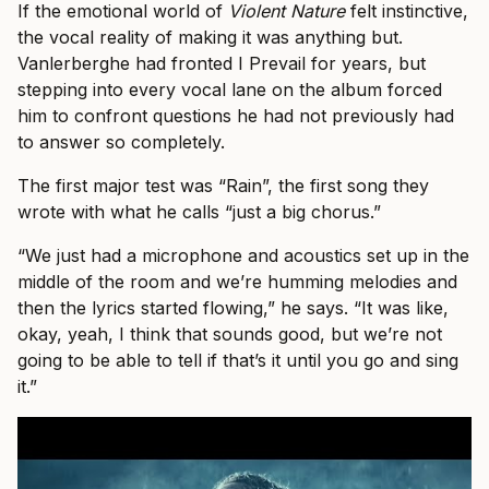
If the emotional world of
Violent Nature
felt instinctive,
the vocal reality of making it was anything but.
Vanlerberghe had fronted I Prevail for years, but
stepping into every vocal lane on the album forced
him to confront questions he had not previously had
to answer so completely.
The first major test was “Rain”, the first song they
wrote with what he calls “just a big chorus.”
“We just had a microphone and acoustics set up in the
middle of the room and we’re humming melodies and
then the lyrics started flowing,” he says. “It was like,
okay, yeah, I think that sounds good, but we’re not
going to be able to tell if that’s it until you go and sing
it.”