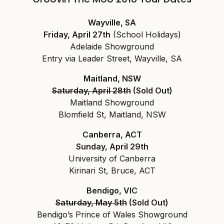
Wayville, SA
Friday, April 27th
(School Holidays)
Adelaide Showground
Entry via Leader Street, Wayville, SA
Maitland, NSW
Saturday, April 28th
(Sold Out)
Maitland Showground
Blomfield St, Maitland, NSW
Canberra, ACT
Sunday, April 29th
University of Canberra
Kirinari St, Bruce, ACT
Bendigo, VIC
Saturday, May 5th
(Sold Out)
Bendigo’s Prince of Wales Showground