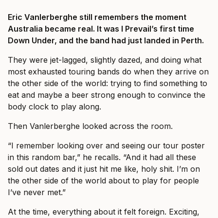
Eric Vanlerberghe still remembers the moment
Australia became real. It was I Prevail’s first time
Down Under, and the band had just landed in Perth.
They were jet-lagged, slightly dazed, and doing what
most exhausted touring bands do when they arrive on
the other side of the world: trying to find something to
eat and maybe a beer strong enough to convince the
body clock to play along.
Then Vanlerberghe looked across the room.
“I remember looking over and seeing our tour poster
in this random bar,” he recalls. “And it had all these
sold out dates and it just hit me like, holy shit. I’m on
the other side of the world about to play for people
I’ve never met.”
At the time, everything about it felt foreign. Exciting,