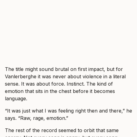
The title might sound brutal on first impact, but for
Vanlerberghe it was never about violence in a literal
sense. It was about force. Instinct. The kind of
emotion that sits in the chest before it becomes
language.
“It was just what I was feeling right then and there,” he
says. “Raw, rage, emotion.”
The rest of the record seemed to orbit that same