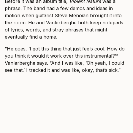
Before it was an album title,
Violent Nature
was a
phrase. The band had a few demos and ideas in
motion when guitarist Steve Menoian brought it into
the room. He and Vanlerberghe both keep notepads
of lyrics, words, and stray phrases that might
eventually find a home.
“He goes, ‘I got this thing that just feels cool. How do
you think it would it work over this instrumental?’”
Vanlerberghe says. “And I was like, ‘Oh yeah, I could
see that.’ I tracked it and was like, okay, that’s sick.”