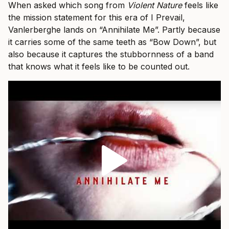
When asked which song from
Violent Nature
feels like
the mission statement for this era of I Prevail,
Vanlerberghe lands on “Annihilate Me”. Partly because
it carries some of the same teeth as “Bow Down”, but
also because it captures the stubbornness of a band
that knows what it feels like to be counted out.