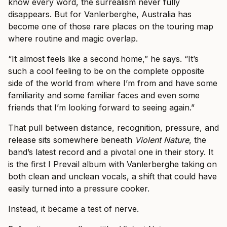
know every word, the surrealism never fully
disappears. But for Vanlerberghe, Australia has
become one of those rare places on the touring map
where routine and magic overlap.
“It almost feels like a second home,” he says. “It’s
such a cool feeling to be on the complete opposite
side of the world from where I’m from and have some
familiarity and some familiar faces and even some
friends that I’m looking forward to seeing again.”
That pull between distance, recognition, pressure, and
release sits somewhere beneath
Violent Nature
, the
band’s latest record and a pivotal one in their story. It
is the first I Prevail album with Vanlerberghe taking on
both clean and unclean vocals, a shift that could have
easily turned into a pressure cooker.
Instead, it became a test of nerve.