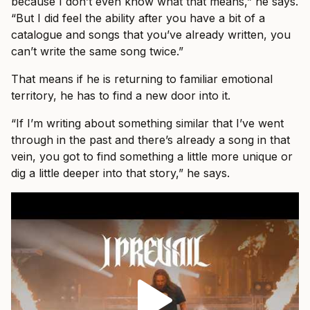
because I don’t even know what that means,” he says.
“But I did feel the ability after you have a bit of a
catalogue and songs that you’ve already written, you
can’t write the same song twice.”
That means if he is returning to familiar emotional
territory, he has to find a new door into it.
“If I’m writing about something similar that I’ve went
through in the past and there’s already a song in that
vein, you got to find something a little more unique or
dig a little deeper into that story,” he says.