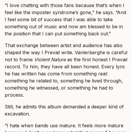
“I love chatting with those fans because that’s when I
feel like the imposter syndrome’s gone,” he says. “And
I feel some bit of success that I was able to take
something out of music and now am blessed to be in
the position that I can put something back out.”
That exchange between artist and audience has also
shaped the way I Prevail write. Vanlerberghe is careful
not to frame
Violent Nature
as the first honest I Prevail
record. To him, they have all been honest. Every lyric
he has written has come from something real:
something he related to, something he lived through,
something he witnessed, or something he had to
process.
Still, he admits this album demanded a deeper kind of
excavation.
“I hate when bands use mature. It feels more mature