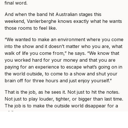
final word.
And when the band hit Australian stages this
weekend, Vanlerberghe knows exactly what he wants
those rooms to feel like.
“We wanted to make an environment where you come
into the show and it doesn’t matter who you are, what
walk of life you come from,” he says. “We know that
you worked hard for your money and that you are
paying for an experience to escape what’s going on in
the world outside, to come to a show and shut your
brain off for three hours and just enjoy yourself.”
That is the job, as he sees it. Not just to hit the notes.
Not just to play louder, tighter, or bigger than last time.
The job is to make the outside world disappear for a
while.
“We want to have a show where people come and just