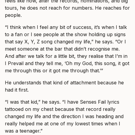
feels like now, after the records, nominations, and big
tours, he does not reach for numbers. He reaches for
people.
“I think when I feel any bit of success, it’s when I talk
to a fan or I see people at the show holding up signs
that say X, Y, Z song changed my life,” he says. “Or I
meet someone at the bar that didn’t recognise me.
And after we talk for a little bit, they realise that I’m in
I Prevail and they tell me, ‘Oh my God, this song, it got
me through this or it got me through that.’”
He understands that kind of attachment because he
had it first.
“I was that kid,” he says. “I have Senses Fail lyrics
tattooed on my chest because that record really
changed my life and the direction I was heading and
really helped me at one of my lowest times when I
was a teenager.”