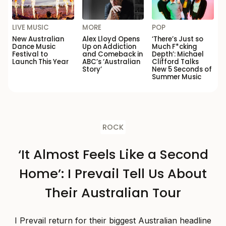
LIVE MUSIC
MORE
POP
New Australian
Alex Lloyd Opens
‘There’s Just so
Dance Music
Up on Addiction
Much F*cking
Festival to
and Comeback in
Depth’: Michael
Launch This Year
ABC’s ‘Australian
Clifford Talks
Story’
New 5 Seconds of
Summer Music
ROCK
‘It Almost Feels Like a Second
Home’: I Prevail Tell Us About
Their Australian Tour
I Prevail return for their biggest Australian headline