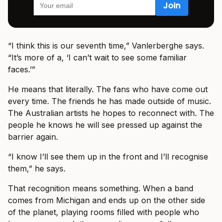
“I think this is our seventh time,” Vanlerberghe says.
“It’s more of a, ‘I can’t wait to see some familiar
faces.’”
He means that literally. The fans who have come out
every time. The friends he has made outside of music.
The Australian artists he hopes to reconnect with. The
people he knows he will see pressed up against the
barrier again.
“I know I’ll see them up in the front and I’ll recognise
them,” he says.
That recognition means something. When a band
comes from Michigan and ends up on the other side
of the planet, playing rooms filled with people who