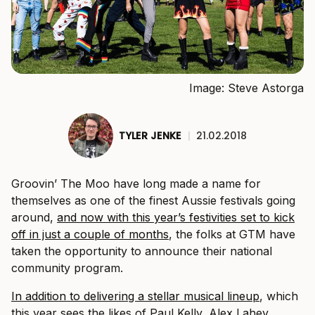
Image: Steve Astorga
TYLER JENKE
|
21.02.2018
Groovin’ The Moo have long made a name for
themselves as one of the finest Aussie festivals going
around,
and now with this year’s festivities set to kick
off in just a couple of months
, the folks at GTM have
taken the opportunity to announce their national
community program.
In addition to delivering a stellar musical lineup
, which
this year sees the likes of Paul Kelly, Alex Lahey,