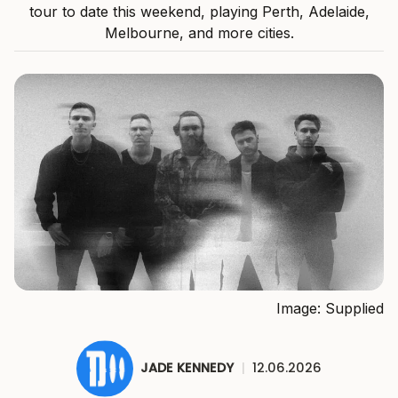
tour to date this weekend, playing Perth, Adelaide,
Melbourne, and more cities.
Image: Supplied
JADE KENNEDY
|
12.06.2026