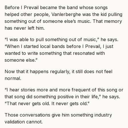
Before I Prevail became the band whose songs
helped other people, Vanlerberghe was the kid pulling
something out of someone else’s music. That memory
has never left him.
“I was able to pull something out of music,” he says.
“When I started local bands before I Prevail, I just
wanted to write something that resonated with
someone else.”
Now that it happens regularly, it still does not feel
normal.
“I hear stories more and more frequent of this song or
that song did something positive in their life,” he says.
“That never gets old. It never gets old.”
Those conversations give him something industry
validation cannot.