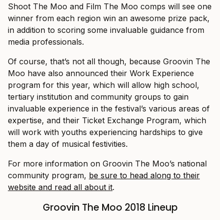
Shoot The Moo and Film The Moo comps will see one
winner from each region win an awesome prize pack,
in addition to scoring some invaluable guidance from
media professionals.
Of course, that’s not all though, because Groovin The
Moo have also announced their Work Experience
program for this year, which will allow high school,
tertiary institution and community groups to gain
invaluable experience in the festival’s various areas of
expertise, and their Ticket Exchange Program, which
will work with youths experiencing hardships to give
them a day of musical festivities.
For more information on Groovin The Moo’s national
community program,
be sure to head along to their
website and read all about it
.
Groovin The Moo 2018 Lineup