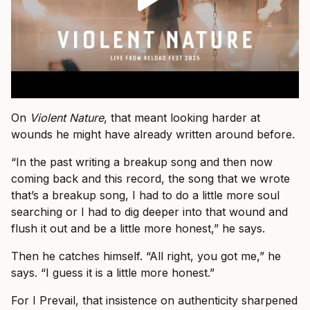
On
Violent Nature
, that meant looking harder at
wounds he might have already written around before.
“In the past writing a breakup song and then now
coming back and this record, the song that we wrote
that’s a breakup song, I had to do a little more soul
searching or I had to dig deeper into that wound and
flush it out and be a little more honest,” he says.
Then he catches himself. “All right, you got me,” he
says. “I guess it is a little more honest.”
For I Prevail, that insistence on authenticity sharpened