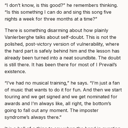
“I don’t know, is this good?” he remembers thinking.
“Is this something I can do and sing this song five
nights a week for three months at a time?”
There is something disarming about how plainly
Vanlerberghe talks about self-doubt. This is not the
polished, post-victory version of vulnerability, where
the hard part is safely behind him and the lesson has
already been turned into a neat soundbite. The doubt
is still there. It has been there for most of I Prevail’s
existence.
“I’ve had no musical training,” he says. “I’m just a fan
of music that wants to do it for fun. And then we start
touring and we get signed and we get nominated for
awards and I’m always like, all right, the bottom’s
going to fall out any moment. The imposter
syndrome’s always there.”