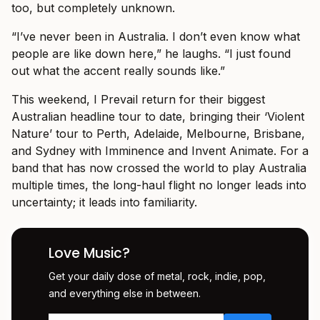
too, but completely unknown.
“I’ve never been in Australia. I don’t even know what
people are like down here,” he laughs. “I just found
out what the accent really sounds like.”
This weekend, I Prevail return for their biggest
Australian headline tour to date, bringing their ‘Violent
Nature’ tour to Perth, Adelaide, Melbourne, Brisbane,
and Sydney with Imminence and Invent Animate. For a
band that has now crossed the world to play Australia
multiple times, the long-haul flight no longer leads into
uncertainty; it leads into familiarity.
Love Music?
Get your daily dose of metal, rock, indie, pop,
and everything else in between.