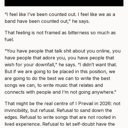
“I feel like I’ve been counted out. I feel like we as a
band have been counted out,” he says.
That feeling is not framed as bitterness so much as
fuel.
“You have people that talk shit about you online, you
have people that adore you, you have people that
wish for your downfall,” he says. “I didn’t want that.
But if we are going to be placed in this position, we
are going to do the best we can to write the best
songs we can, to write music that relates and
connects with people and I’m not going anywhere.”
That might be the real centre of I Prevail in 2026: not
invincibility, but refusal. Refusal to sand down the
edges. Refusal to write songs that are not rooted in
lived experience. Refusal to let self-doubt have the