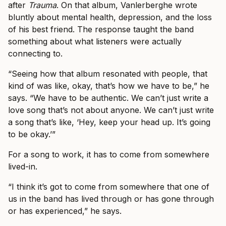
after
Trauma
. On that album, Vanlerberghe wrote
bluntly about mental health, depression, and the loss
of his best friend. The response taught the band
something about what listeners were actually
connecting to.
“Seeing how that album resonated with people, that
kind of was like, okay, that’s how we have to be,” he
says. “We have to be authentic. We can’t just write a
love song that’s not about anyone. We can’t just write
a song that’s like, ‘Hey, keep your head up. It’s going
to be okay.’”
For a song to work, it has to come from somewhere
lived-in.
“I think it’s got to come from somewhere that one of
us in the band has lived through or has gone through
or has experienced,” he says.