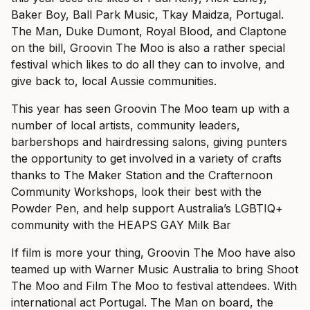
Baker Boy, Ball Park Music, Tkay Maidza, Portugal.
The Man, Duke Dumont, Royal Blood, and Claptone
on the bill, Groovin The Moo is also a rather special
festival which likes to do all they can to involve, and
give back to, local Aussie communities.
This year has seen Groovin The Moo team up with a
number of local artists, community leaders,
barbershops and hairdressing salons, giving punters
the opportunity to get involved in a variety of crafts
thanks to The Maker Station and the Crafternoon
Community Workshops, look their best with the
Powder Pen, and help support Australia’s LGBTIQ+
community with the HEAPS GAY Milk Bar
If film is more your thing, Groovin The Moo have also
teamed up with Warner Music Australia to bring Shoot
The Moo and Film The Moo to festival attendees. With
international act Portugal. The Man on board, the