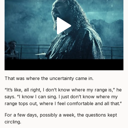
That was where the uncertainty came in.
“It’s like, all right, I don’t know where my range is,” he
says. “I know I can sing. I just don’t know where my
range tops out, where I feel comfortable and all that.”
For a few days, possibly a week, the questions kept
circling.