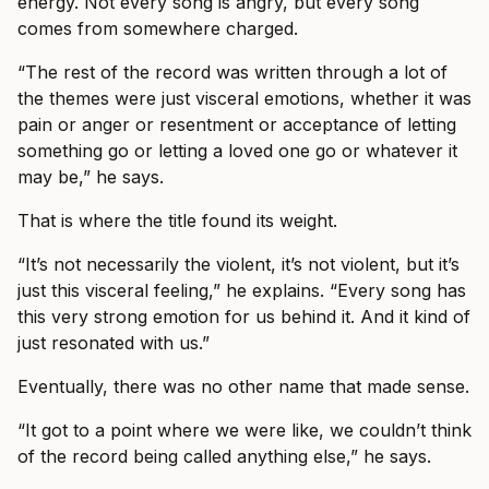
energy. Not every song is angry, but every song
comes from somewhere charged.
“The rest of the record was written through a lot of
the themes were just visceral emotions, whether it was
pain or anger or resentment or acceptance of letting
something go or letting a loved one go or whatever it
may be,” he says.
That is where the title found its weight.
“It’s not necessarily the violent, it’s not violent, but it’s
just this visceral feeling,” he explains. “Every song has
this very strong emotion for us behind it. And it kind of
just resonated with us.”
Eventually, there was no other name that made sense.
“It got to a point where we were like, we couldn’t think
of the record being called anything else,” he says.