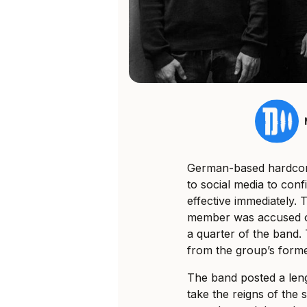
German-based hardcor
to social media to con
effective immediately.
T
member was accused of 
a quarter of the band
from the group’s forme
The band posted a leng
take the reigns of the s