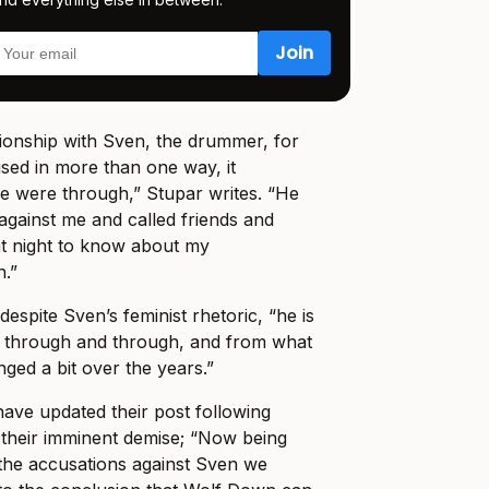
tionship with Sven, the drummer, for
sed in more than one way, it
e were through,” Stupar writes. “He
 against me and called friends and
 at night to know about my
.”
despite Sven’s feminist rhetoric, “he is
ch through and through, and from what
ged a bit over the years.”
ave updated their post following
f their imminent demise; “Now being
h the accusations against Sven we