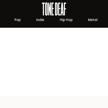
Pop
Indie
Hip Hop
Metal