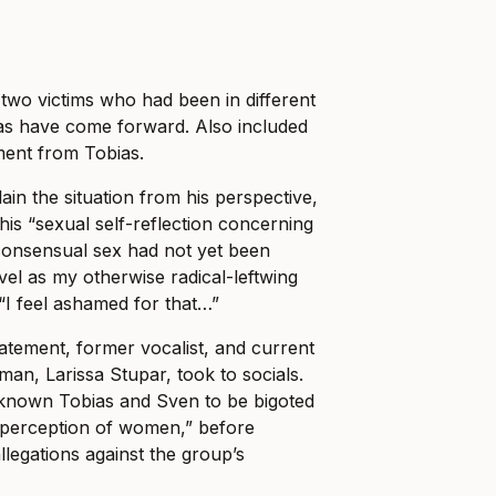
two victims who had been in different
ias have come forward.
Also included
tement from Tobias.
ain the situation from his perspective,
his “sexual self-reflection concerning
consensual sex had not yet been
vel as my otherwise radical-leftwing
 “I feel ashamed for that…”
tatement, former vocalist, and current
n, Larissa Stupar, took to socials.
e known Tobias and Sven to be bigoted
ll perception of women,” before
allegations against the group’s