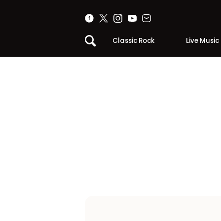
Classic Rock
Live Music