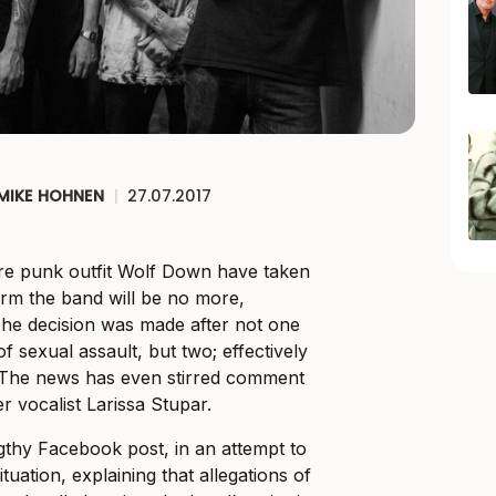
MIKE HOHNEN
|
27.07.2017
e punk outfit Wolf Down have taken
firm the band will be no more,
he decision was made after not one
sexual assault, but two; effectively
. The news has even stirred comment
r vocalist Larissa Stupar.
thy Facebook post, in an attempt to
ituation, explaining that allegations of