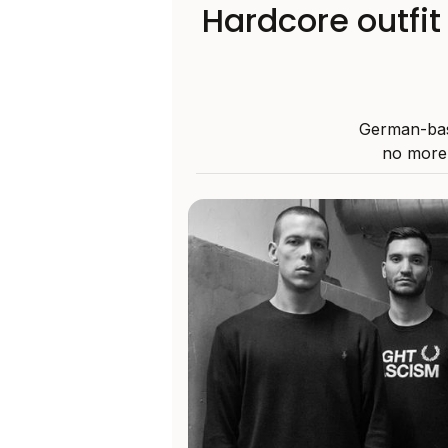
Hardcore outfi
German-bas
no more,