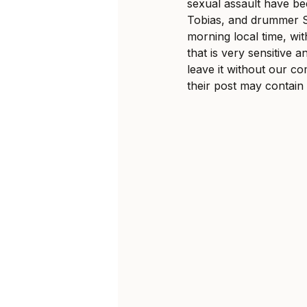
sexual assault have bee
Tobias, and drummer Sv
morning local time, with
that is very sensitive 
leave it without our c
their post may contain 