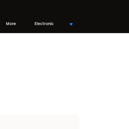
More
Electronic