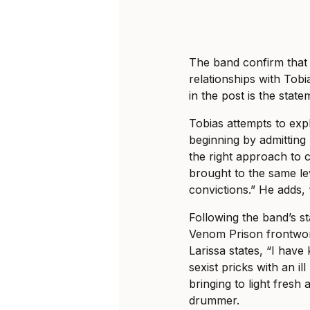
The band confirm that 
relationships with Tob
in the post is the sta
Tobias attempts to expl
beginning by admitting 
the right approach to 
brought to the same le
convictions.” He adds,
Following the band’s s
Venom Prison frontwoma
Larissa states, “I hav
sexist pricks with an i
bringing to light fresh 
drummer.