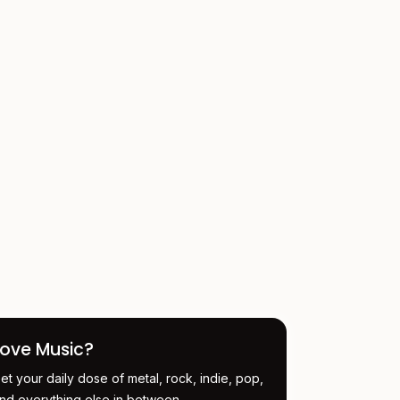
Love Music?
et your daily dose of metal, rock, indie, pop,
nd everything else in between.