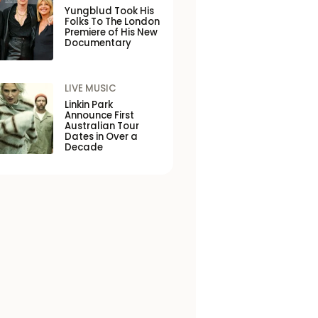
Yungblud Took His
Folks To The London
Premiere of His New
Documentary
LIVE MUSIC
Linkin Park
Announce First
Australian Tour
Dates in Over a
Decade