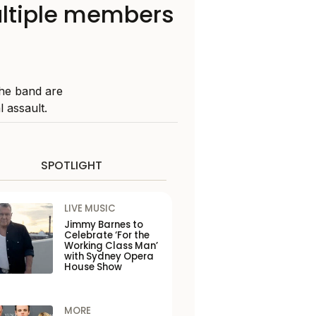
ultiple members
he band are
 assault.
SPOTLIGHT
LIVE MUSIC
Jimmy Barnes to
Celebrate ‘For the
Working Class Man’
with Sydney Opera
House Show
MORE