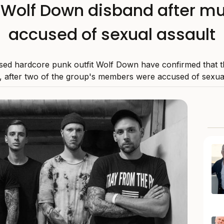
t Wolf Down disband after m
accused of sexual assault
ed hardcore punk outfit Wolf Down have confirmed that t
 after two of the group's members were accused of sexual