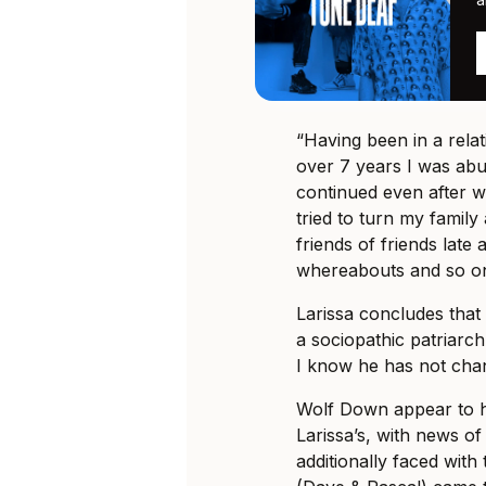
“Having been in a rela
over 7 years I was abu
continued even after w
tried to turn my family
friends of friends late
whereabouts and so on
Larissa concludes that 
a sociopathic patriar
I know he has not chan
Wolf Down appear to h
Larissa’s, with news o
additionally faced wit