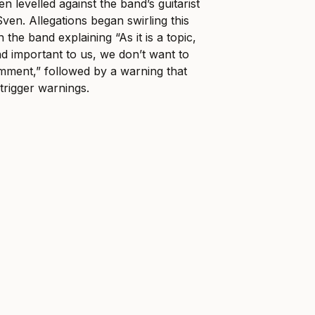
n levelled against the band’s guitarist
en. Allegations began swirling this
 the band explaining “As it is a topic,
and important to us, we don’t want to
omment,” followed by a warning that
trigger warnings.