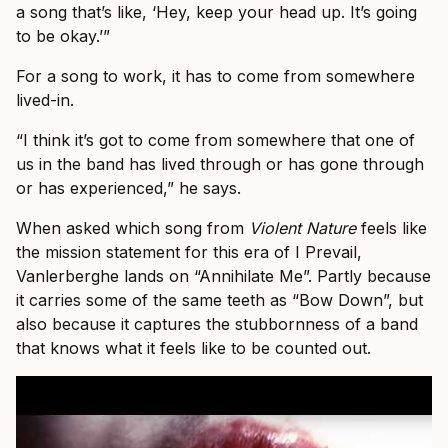
a song that’s like, ‘Hey, keep your head up. It’s going
to be okay.’”
For a song to work, it has to come from somewhere
lived-in.
“I think it’s got to come from somewhere that one of
us in the band has lived through or has gone through
or has experienced,” he says.
When asked which song from
Violent Nature
feels like
the mission statement for this era of I Prevail,
Vanlerberghe lands on “Annihilate Me”. Partly because
it carries some of the same teeth as “Bow Down”, but
also because it captures the stubbornness of a band
that knows what it feels like to be counted out.