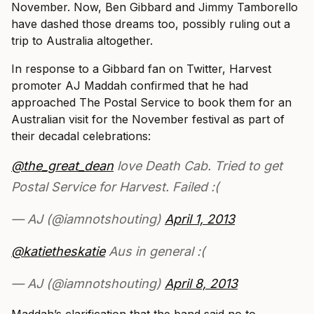
November. Now, Ben Gibbard and Jimmy Tamborello
have dashed those dreams too, possibly ruling out a
trip to Australia altogether.
In response to a Gibbard fan on Twitter, Harvest
promoter AJ Maddah confirmed that he had
approached The Postal Service to book them for an
Australian visit for the November festival as part of
their decadal celebrations:
@the_great_dean
love Death Cab. Tried to get
Postal Service for Harvest. Failed :(
— AJ (@iamnotshouting)
April 1, 2013
@katietheskatie
Aus in general :(
— AJ (@iamnotshouting)
April 8, 2013