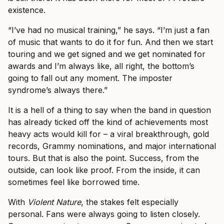
existence.
“I’ve had no musical training,” he says. “I’m just a fan
of music that wants to do it for fun. And then we start
touring and we get signed and we get nominated for
awards and I’m always like, all right, the bottom’s
going to fall out any moment. The imposter
syndrome’s always there.”
It is a hell of a thing to say when the band in question
has already ticked off the kind of achievements most
heavy acts would kill for – a viral breakthrough, gold
records, Grammy nominations, and major international
tours. But that is also the point. Success, from the
outside, can look like proof. From the inside, it can
sometimes feel like borrowed time.
With
Violent Nature
, the stakes felt especially
personal. Fans were always going to listen closely.