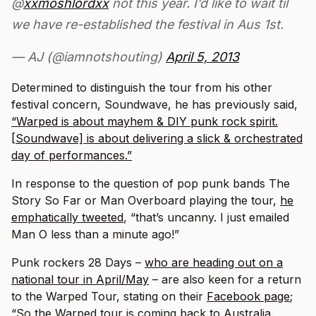
@
xxmoshlordxx
not this year. I’d like to wait til
we have re-established the festival in Aus 1st.
— AJ (@iamnotshouting)
April 5, 2013
Determined to distinguish the tour from his other
festival concern, Soundwave, he has previously said,
“Warped is about mayhem & DIY punk rock spirit.
[Soundwave] is about delivering a slick & orchestrated
day of performances.”
In response to the question of pop punk bands The
Story So Far or Man Overboard playing the tour,
he
emphatically tweeted
, “that’s uncanny. I just emailed
Man O less than a minute ago!”
Punk rockers 28 Days –
who are heading out on a
national tour in April/May
– are also keen for a return
to the Warped Tour, stating on their
Facebook page
;
“So the Warped tour is coming back to Australia.