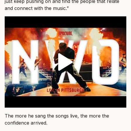
just keep pushing on and find the people that relate
and connect with the music.”
The more he sang the songs live, the more the
confidence arrived.