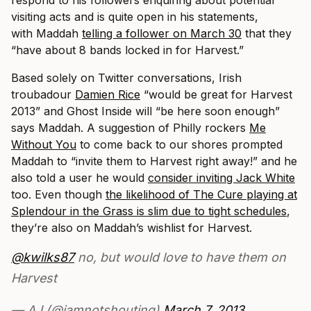
respond to his followers enquiring about potential
visiting acts and is quite open in his statements,
with Maddah
telling a follower on March 30
that they
“have about 8 bands locked in for Harvest.”
Based solely on Twitter conversations, Irish
troubadour
Damien Rice
“would be great for Harvest
2013” and Ghost Inside will “be here soon enough”
says Maddah. A suggestion of Philly rockers
Me
Without You
to come back to our shores prompted
Maddah to “invite them to Harvest right away!” and he
also told a user he would
consider inviting Jack White
too. Even though
the likelihood of The Cure playing at
Splendour in the Grass is slim due to tight schedules
,
they’re also on Maddah’s wishlist for Harvest.
@kwilks87
no, but would love to have them on
Harvest
— AJ (@iamnotshouting)
March 7, 2013