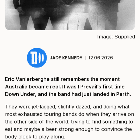
Image: Supplied
JADE KENNEDY
|
12.06.2026
Eric Vanlerberghe still remembers the moment
Australia became real. It was I Prevail’s first time
Down Under, and the band had just landed in Perth.
They were jet-lagged, slightly dazed, and doing what
most exhausted touring bands do when they arrive on
the other side of the world: trying to find something to
eat and maybe a beer strong enough to convince the
body clock to play along.