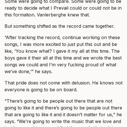
Some were going to compare. Some were going to be
ready to decide what I Prevail could or could not be in
this formation. Vanlerberghe knew that.
But something shifted as the record came together.
“After tracking the record, continue working on these
songs, I was more excited to just put this out and be
like, ‘You know what? I gave it my all at this time. The
boys gave it their all at this time and we wrote the best
songs we could and I’m very fucking proud of what
we’ve done,’” he says.
That pride does not come with delusion. He knows not
everyone is going to be on board.
“There’s going to be people out there that are not
going to like it and there’s going to be people out there
that are going to like it and it doesn’t matter for us,” he
says. “We’re going to write the music that we love and