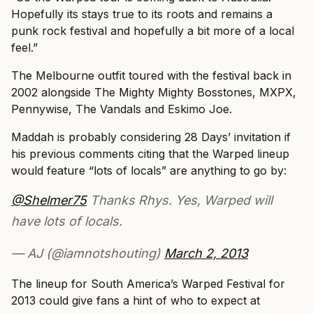
Hopefully its stays true to its roots and remains a
punk rock festival and hopefully a bit more of a local
feel.”
The Melbourne outfit toured with the festival back in
2002 alongside The Mighty Mighty Bosstones, MXPX,
Pennywise, The Vandals and Eskimo Joe.
Maddah is probably considering 28 Days’ invitation if
his previous comments citing that the Warped lineup
would feature “lots of locals” are anything to go by:
@Shelmer75
Thanks Rhys. Yes, Warped will
have lots of locals.
— AJ (@iamnotshouting)
March 2, 2013
The lineup for South America’s Warped Festival for
2013 could give fans a hint of who to expect at