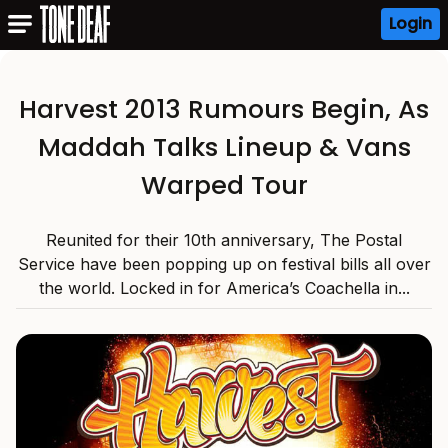
Login
Harvest 2013 Rumours Begin, As
Maddah Talks Lineup & Vans
Warped Tour
Reunited for their 10th anniversary, The Postal
Service have been popping up on festival bills all over
the world. Locked in for America’s Coachella in...