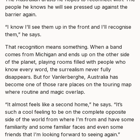
people he knows he will see pressed up against the
barrier again.
“I know I’ll see them up in the front and I’ll recognise
them,” he says.
That recognition means something. When a band
comes from Michigan and ends up on the other side
of the planet, playing rooms filled with people who
know every word, the surrealism never fully
disappears. But for Vanlerberghe, Australia has
become one of those rare places on the touring map
where routine and magic overlap.
“It almost feels like a second home,” he says. “It’s
such a cool feeling to be on the complete opposite
side of the world from where I’m from and have some
familiarity and some familiar faces and even some
friends that I’m looking forward to seeing again.”