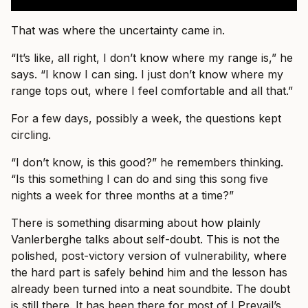
That was where the uncertainty came in.
“It’s like, all right, I don’t know where my range is,” he
says. “I know I can sing. I just don’t know where my
range tops out, where I feel comfortable and all that.”
For a few days, possibly a week, the questions kept
circling.
“I don’t know, is this good?” he remembers thinking.
“Is this something I can do and sing this song five
nights a week for three months at a time?”
There is something disarming about how plainly
Vanlerberghe talks about self-doubt. This is not the
polished, post-victory version of vulnerability, where
the hard part is safely behind him and the lesson has
already been turned into a neat soundbite. The doubt
is still there. It has been there for most of I Prevail’s