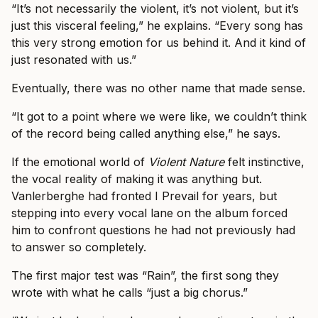
“It’s not necessarily the violent, it’s not violent, but it’s
just this visceral feeling,” he explains. “Every song has
this very strong emotion for us behind it. And it kind of
just resonated with us.”
Eventually, there was no other name that made sense.
“It got to a point where we were like, we couldn’t think
of the record being called anything else,” he says.
If the emotional world of
Violent Nature
felt instinctive,
the vocal reality of making it was anything but.
Vanlerberghe had fronted I Prevail for years, but
stepping into every vocal lane on the album forced
him to confront questions he had not previously had
to answer so completely.
The first major test was “Rain”, the first song they
wrote with what he calls “just a big chorus.”