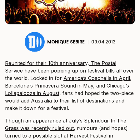
MONIQUE SEBIRE
|
09.04.2013
Reunited for their 10th anniversary, The Postal
Service
have been popping up on festival bills all over
the world. Locked in for
America’s Coachella in April
,
Barcelona’s Primavera Sound in May, and
Chicago’s
Lollapalooza in August
, fans had hoped the two-piece
would add Australia to their list of destinations and
make it down for a festival.
Though
an appearance at July’s Splendour In The
Grass was recently ruled out
, rumours (and hopes)
turned to a possible slot at Harvest Festival in