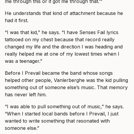
me through this or it got me through that.’”
He understands that kind of attachment because he
had it first.
“I was that kid,” he says. “I have Senses Fail lyrics
tattooed on my chest because that record really
changed my life and the direction I was heading and
really helped me at one of my lowest times when I
was a teenager.”
Before I Prevail became the band whose songs
helped other people, Vanlerberghe was the kid pulling
something out of someone else’s music. That memory
has never left him.
“I was able to pull something out of music,” he says.
“When I started local bands before I Prevail, I just
wanted to write something that resonated with
someone else.”