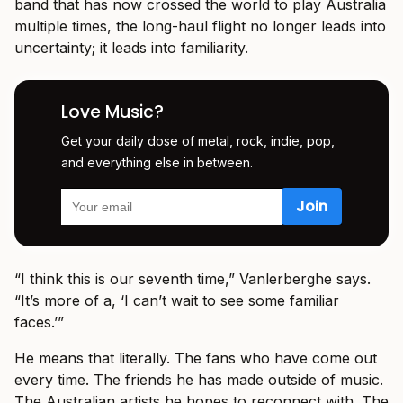
band that has now crossed the world to play Australia
multiple times, the long-haul flight no longer leads into
uncertainty; it leads into familiarity.
Love Music?
Get your daily dose of metal, rock, indie, pop,
and everything else in between.
“I think this is our seventh time,” Vanlerberghe says.
“It’s more of a, ‘I can’t wait to see some familiar
faces.’”
He means that literally. The fans who have come out
every time. The friends he has made outside of music.
The Australian artists he hopes to reconnect with. The