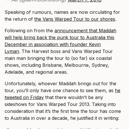
Speaking of rumours, names are now circulating for
the return of
the Vans Warped Tour to our shores
.
Following on from the
announcement that Maddah
will help bring back the punk tour to Australia this
December in association with founder Kevin
Lyman
. The Harvest boss and Vans Warped Tour
main man bringing the tour to (so far) six coastal
shows, including Brisbane, Melbourne, Sydney,
Adelaide, and regional areas.
Unfortunately, whoever Maddah brings out for the
tour, you’ll only have one chance to see them, as
he
tweeted on Friday
that there wouldn’t be any
sideshows for Vans Warped Tour 2013. Taking into
consideration that it’s the first time the tour has come
to Australia in over a decade, he justified it in writing: