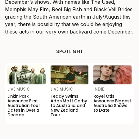
December’s shows. With names like The Used,
Memphis May Fire, Reel Big Fish and Black Veil Brides
gracing the South American earth in July/August this
year, there is possibility that we could be enjoying
these acts in our very own backyard come December.
SPOTLIGHT
LIVE MUSIC
LIVE MUSIC
INDIE
Linkin Park
Teddy Swims
Royel Otis
Announce First
Adds Matt Corby
Announce Biggest
Australian Tour
to Australia and
Australia Shows
Dates in Over a
New Zealand
to Date
Decade
Tour