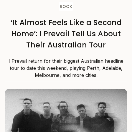
ROCK
‘It Almost Feels Like a Second
Home’: I Prevail Tell Us About
Their Australian Tour
I Prevail return for their biggest Australian headline
tour to date this weekend, playing Perth, Adelaide,
Melbourne, and more cities.