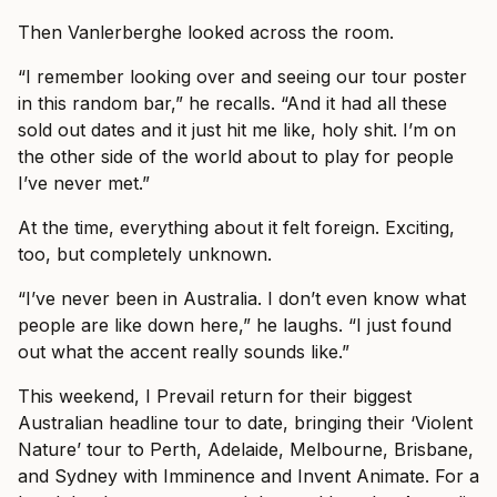
Then Vanlerberghe looked across the room.
“I remember looking over and seeing our tour poster
in this random bar,” he recalls. “And it had all these
sold out dates and it just hit me like, holy shit. I’m on
the other side of the world about to play for people
I’ve never met.”
At the time, everything about it felt foreign. Exciting,
too, but completely unknown.
“I’ve never been in Australia. I don’t even know what
people are like down here,” he laughs. “I just found
out what the accent really sounds like.”
This weekend, I Prevail return for their biggest
Australian headline tour to date, bringing their ‘Violent
Nature’ tour to Perth, Adelaide, Melbourne, Brisbane,
and Sydney with Imminence and Invent Animate. For a