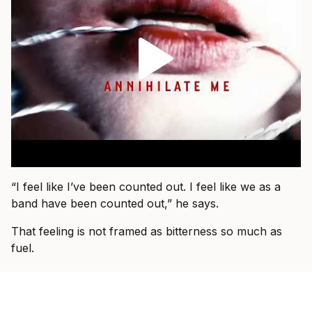
“I feel like I’ve been counted out. I feel like we as a
band have been counted out,” he says.
That feeling is not framed as bitterness so much as
fuel.
“You have people that talk shit about you online, you
have people that adore you, you have people that
wish for your downfall,” he says. “I didn’t want that.