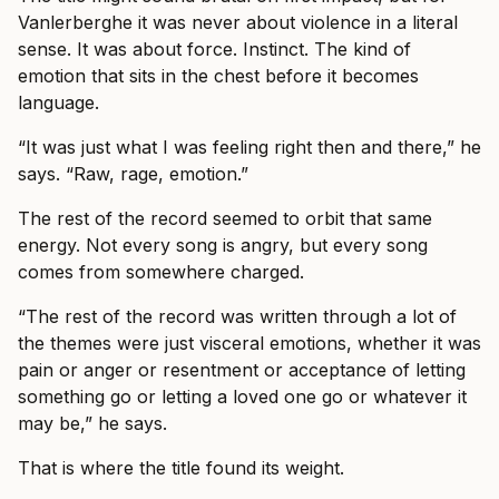
Vanlerberghe it was never about violence in a literal
sense. It was about force. Instinct. The kind of
emotion that sits in the chest before it becomes
language.
“It was just what I was feeling right then and there,” he
says. “Raw, rage, emotion.”
The rest of the record seemed to orbit that same
energy. Not every song is angry, but every song
comes from somewhere charged.
“The rest of the record was written through a lot of
the themes were just visceral emotions, whether it was
pain or anger or resentment or acceptance of letting
something go or letting a loved one go or whatever it
may be,” he says.
That is where the title found its weight.