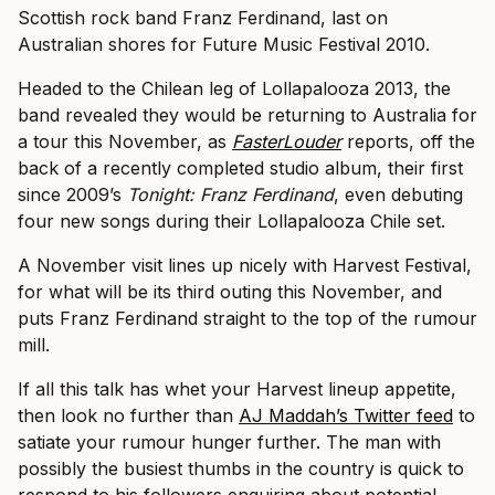
Scottish rock band Franz Ferdinand, last on
Australian shores for Future Music Festival 2010.
Headed to the Chilean leg of Lollapalooza 2013, the
band revealed they would be returning to Australia for
a tour this November, as
FasterLouder
reports, off the
back of a recently completed studio album, their first
since 2009’s
Tonight: Franz Ferdinand
, even debuting
four new songs during their Lollapalooza Chile set.
A November visit lines up nicely with Harvest Festival,
for what will be its third outing this November, and
puts Franz Ferdinand straight to the top of the rumour
mill.
If all this talk has whet your Harvest lineup appetite,
then look no further than
AJ Maddah’s Twitter feed
to
satiate your rumour hunger further. The man with
possibly the busiest thumbs in the country is quick to