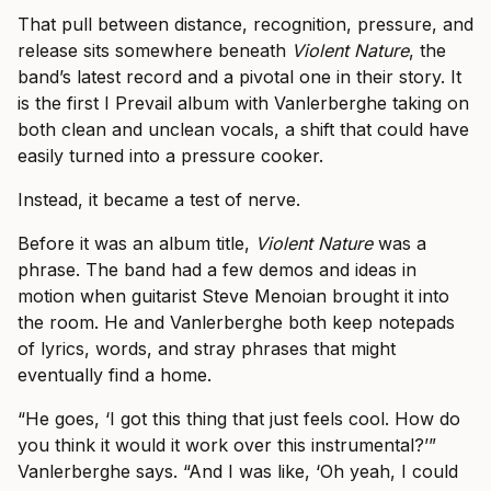
That pull between distance, recognition, pressure, and
release sits somewhere beneath
Violent Nature
, the
band’s latest record and a pivotal one in their story. It
is the first I Prevail album with Vanlerberghe taking on
both clean and unclean vocals, a shift that could have
easily turned into a pressure cooker.
Instead, it became a test of nerve.
Before it was an album title,
Violent Nature
was a
phrase. The band had a few demos and ideas in
motion when guitarist Steve Menoian brought it into
the room. He and Vanlerberghe both keep notepads
of lyrics, words, and stray phrases that might
eventually find a home.
“He goes, ‘I got this thing that just feels cool. How do
you think it would it work over this instrumental?’”
Vanlerberghe says. “And I was like, ‘Oh yeah, I could