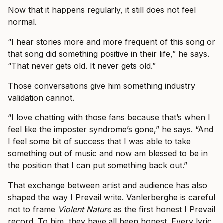
Now that it happens regularly, it still does not feel
normal.
“I hear stories more and more frequent of this song or
that song did something positive in their life,” he says.
“That never gets old. It never gets old.”
Those conversations give him something industry
validation cannot.
“I love chatting with those fans because that’s when I
feel like the imposter syndrome’s gone,” he says. “And
I feel some bit of success that I was able to take
something out of music and now am blessed to be in
the position that I can put something back out.”
That exchange between artist and audience has also
shaped the way I Prevail write. Vanlerberghe is careful
not to frame
Violent Nature
as the first honest I Prevail
record. To him, they have all been honest. Every lyric