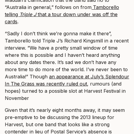
Maddah’s clarification that the band said no to
“Australia in general,” follows on from
Tamborello
telling
Triple J
that a tour down under was off the
cards
.
“Sadly I don’t think we’re gonna make it there”,
Tamborello told Triple J’s Richard Kingsmill in a recent
interview. ”We have a pretty small window of time
where this is possible and I haven’t heard anything
about any dates there. It’s sad we don’t have any
more time to do more of the world. I’ve never been to
Australia!”
Though
an appearance at July’s Splendour
In The Grass was recently ruled out
, rumours (and
hopes) turned to a possible slot at Harvest Festival in
November
Given that it’s nearly eight months away, it may seem
pre-emptive to be discussing the 2013 lineup for
Harvest, but one band that looks like a strong
contender in lieu of Postal Service’s absence is