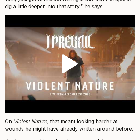
dig a little deeper into that story,” he says.
On
Violent Nature
, that meant looking harder at
wounds he might have already written around before.