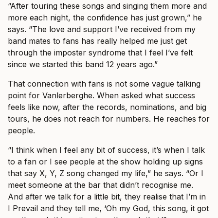
“After touring these songs and singing them more and
more each night, the confidence has just grown,” he
says. “The love and support I’ve received from my
band mates to fans has really helped me just get
through the imposter syndrome that I feel I’ve felt
since we started this band 12 years ago.”
That connection with fans is not some vague talking
point for Vanlerberghe. When asked what success
feels like now, after the records, nominations, and big
tours, he does not reach for numbers. He reaches for
people.
“I think when I feel any bit of success, it’s when I talk
to a fan or I see people at the show holding up signs
that say X, Y, Z song changed my life,” he says. “Or I
meet someone at the bar that didn’t recognise me.
And after we talk for a little bit, they realise that I’m in
I Prevail and they tell me, ‘Oh my God, this song, it got