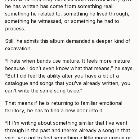
he has written has come from something real:
something he related to, something he lived through,
something he witnessed, or something he had to
process.
Still, he admits this album demanded a deeper kind of
excavation.
“I hate when bands use mature. It feels more mature
because I don’t even know what that means,” he says.
“But I did feel the ability after you have a bit of a
catalogue and songs that you’ve already written, you
can’t write the same song twice.”
That means if he is returning to familiar emotional
territory, he has to find a new door into it.
“If I’m writing about something similar that I’ve went
through in the past and there’s already a song in that
vein, you got to find something a little more unique or