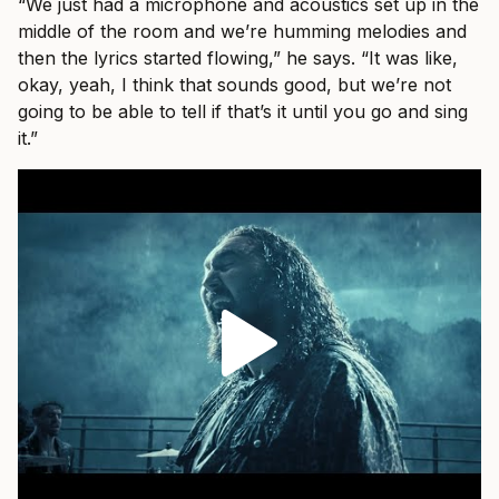
“We just had a microphone and acoustics set up in the
middle of the room and we’re humming melodies and
then the lyrics started flowing,” he says. “It was like,
okay, yeah, I think that sounds good, but we’re not
going to be able to tell if that’s it until you go and sing
it.”