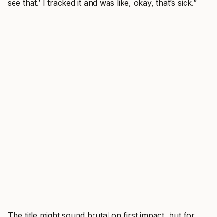
see that.’ I tracked it and was like, okay, that’s sick.”
The title might sound brutal on first impact, but for