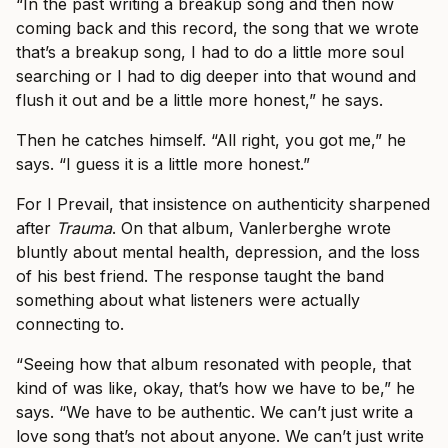
“In the past writing a breakup song and then now
coming back and this record, the song that we wrote
that’s a breakup song, I had to do a little more soul
searching or I had to dig deeper into that wound and
flush it out and be a little more honest,” he says.
Then he catches himself. “All right, you got me,” he
says. “I guess it is a little more honest.”
For I Prevail, that insistence on authenticity sharpened
after
Trauma
. On that album, Vanlerberghe wrote
bluntly about mental health, depression, and the loss
of his best friend. The response taught the band
something about what listeners were actually
connecting to.
“Seeing how that album resonated with people, that
kind of was like, okay, that’s how we have to be,” he
says. “We have to be authentic. We can’t just write a
love song that’s not about anyone. We can’t just write