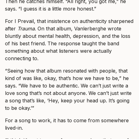
Then he catches himself. “All right, you got me,” he
says. “I guess it is a little more honest.”
For I Prevail, that insistence on authenticity sharpened
after
Trauma
. On that album, Vanlerberghe wrote
bluntly about mental health, depression, and the loss
of his best friend. The response taught the band
something about what listeners were actually
connecting to.
“Seeing how that album resonated with people, that
kind of was like, okay, that’s how we have to be,” he
says. “We have to be authentic. We can’t just write a
love song that’s not about anyone. We can’t just write
a song that’s like, ‘Hey, keep your head up. It’s going
to be okay.’”
For a song to work, it has to come from somewhere
lived-in.