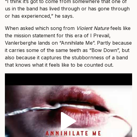
“I think it’s got to come from somewhere that one of
us in the band has lived through or has gone through
or has experienced,” he says.
When asked which song from
Violent Nature
feels like
the mission statement for this era of I Prevail,
Vanlerberghe lands on “Annihilate Me”. Partly because
it carries some of the same teeth as “Bow Down”, but
also because it captures the stubbornness of a band
that knows what it feels like to be counted out.