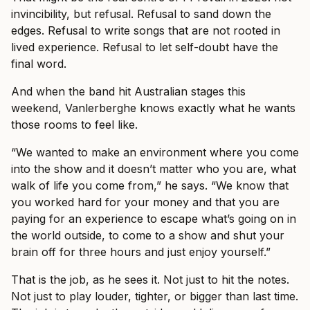
invincibility, but refusal. Refusal to sand down the
edges. Refusal to write songs that are not rooted in
lived experience. Refusal to let self-doubt have the
final word.
And when the band hit Australian stages this
weekend, Vanlerberghe knows exactly what he wants
those rooms to feel like.
“We wanted to make an environment where you come
into the show and it doesn’t matter who you are, what
walk of life you come from,” he says. “We know that
you worked hard for your money and that you are
paying for an experience to escape what’s going on in
the world outside, to come to a show and shut your
brain off for three hours and just enjoy yourself.”
That is the job, as he sees it. Not just to hit the notes.
Not just to play louder, tighter, or bigger than last time.