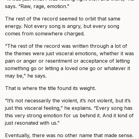
says. “Raw, rage, emotion.”
The rest of the record seemed to orbit that same
energy. Not every song is angry, but every song
comes from somewhere charged.
“The rest of the record was written through a lot of
the themes were just visceral emotions, whether it was
pain or anger or resentment or acceptance of letting
something go or letting a loved one go or whatever it
may be,” he says.
That is where the title found its weight.
“It’s not necessarily the violent, it’s not violent, but it’s
just this visceral feeling,” he explains. “Every song has
this very strong emotion for us behind it. And it kind of
just resonated with us.”
Eventually, there was no other name that made sense.