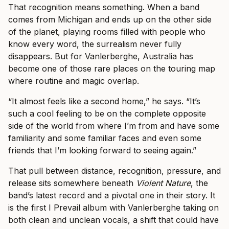
That recognition means something. When a band
comes from Michigan and ends up on the other side
of the planet, playing rooms filled with people who
know every word, the surrealism never fully
disappears. But for Vanlerberghe, Australia has
become one of those rare places on the touring map
where routine and magic overlap.
“It almost feels like a second home,” he says. “It’s
such a cool feeling to be on the complete opposite
side of the world from where I’m from and have some
familiarity and some familiar faces and even some
friends that I’m looking forward to seeing again.”
That pull between distance, recognition, pressure, and
release sits somewhere beneath
Violent Nature
, the
band’s latest record and a pivotal one in their story. It
is the first I Prevail album with Vanlerberghe taking on
both clean and unclean vocals, a shift that could have