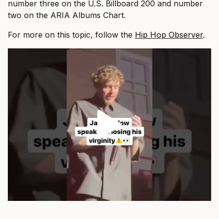
number three on the U.S. Billboard 200 and number
two on the ARIA Albums Chart.
For more on this topic, follow the
Hip Hop Observer
.