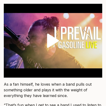
As a fan himself, he loves when a band pulls out
something older and plays it with the weight of
everything they have learned since.
“That’s fun when I get to see a band I used to listen to