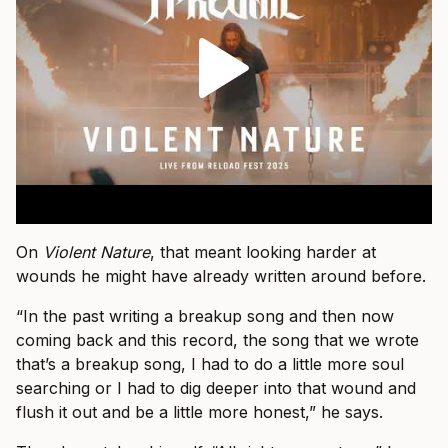
On
Violent Nature
, that meant looking harder at
wounds he might have already written around before.
“In the past writing a breakup song and then now
coming back and this record, the song that we wrote
that’s a breakup song, I had to do a little more soul
searching or I had to dig deeper into that wound and
flush it out and be a little more honest,” he says.