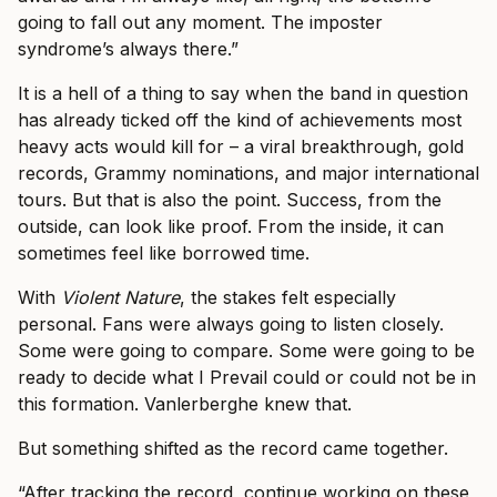
going to fall out any moment. The imposter
syndrome’s always there.”
It is a hell of a thing to say when the band in question
has already ticked off the kind of achievements most
heavy acts would kill for – a viral breakthrough, gold
records, Grammy nominations, and major international
tours. But that is also the point. Success, from the
outside, can look like proof. From the inside, it can
sometimes feel like borrowed time.
With
Violent Nature
, the stakes felt especially
personal. Fans were always going to listen closely.
Some were going to compare. Some were going to be
ready to decide what I Prevail could or could not be in
this formation. Vanlerberghe knew that.
But something shifted as the record came together.
“After tracking the record, continue working on these