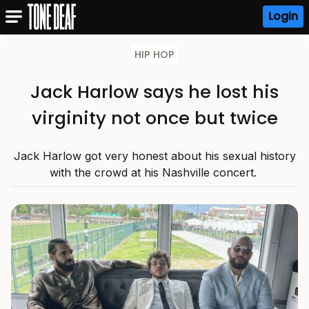
Login
HIP HOP
Jack Harlow says he lost his
virginity not once but twice
Jack Harlow got very honest about his sexual history
with the crowd at his Nashville concert.