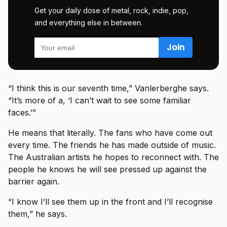
Get your daily dose of metal, rock, indie, pop,
and everything else in between.
“I think this is our seventh time,” Vanlerberghe says.
“It’s more of a, ‘I can’t wait to see some familiar
faces.’”
He means that literally. The fans who have come out
every time. The friends he has made outside of music.
The Australian artists he hopes to reconnect with. The
people he knows he will see pressed up against the
barrier again.
“I know I’ll see them up in the front and I’ll recognise
them,” he says.