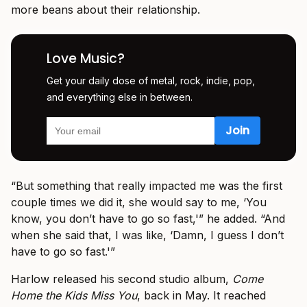
more beans about their relationship.
Love Music?
Get your daily dose of metal, rock, indie, pop,
and everything else in between.
“But something that really impacted me was the first
couple times we did it, she would say to me, ‘You
know, you don’t have to go so fast,'” he added. “And
when she said that, I was like, ‘Damn, I guess I don’t
have to go so fast.'”
Harlow released his second studio album,
Come
Home the Kids Miss You
, back in May. It reached