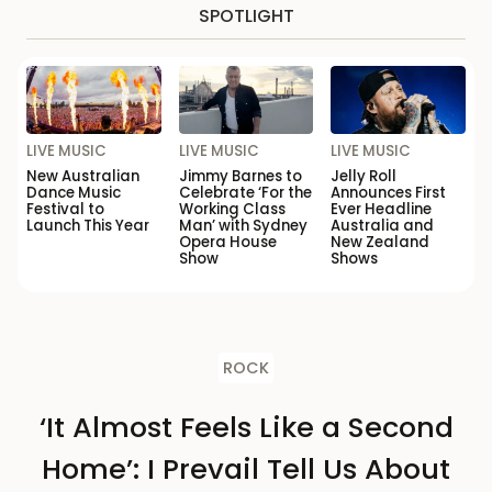
SPOTLIGHT
LIVE MUSIC
LIVE MUSIC
LIVE MUSIC
New Australian
Jimmy Barnes to
Jelly Roll
Dance Music
Celebrate ‘For the
Announces First
Festival to
Working Class
Ever Headline
Launch This Year
Man’ with Sydney
Australia and
Opera House
New Zealand
Show
Shows
ROCK
‘It Almost Feels Like a Second
Home’: I Prevail Tell Us About