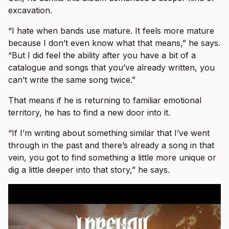
excavation.
“I hate when bands use mature. It feels more mature
because I don’t even know what that means,” he says.
“But I did feel the ability after you have a bit of a
catalogue and songs that you’ve already written, you
can’t write the same song twice.”
That means if he is returning to familiar emotional
territory, he has to find a new door into it.
“If I’m writing about something similar that I’ve went
through in the past and there’s already a song in that
vein, you got to find something a little more unique or
dig a little deeper into that story,” he says.