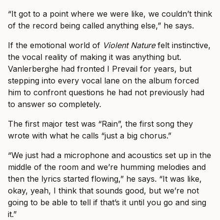
“It got to a point where we were like, we couldn’t think
of the record being called anything else,” he says.
If the emotional world of
Violent Nature
felt instinctive,
the vocal reality of making it was anything but.
Vanlerberghe had fronted I Prevail for years, but
stepping into every vocal lane on the album forced
him to confront questions he had not previously had
to answer so completely.
The first major test was “Rain”, the first song they
wrote with what he calls “just a big chorus.”
“We just had a microphone and acoustics set up in the
middle of the room and we’re humming melodies and
then the lyrics started flowing,” he says. “It was like,
okay, yeah, I think that sounds good, but we’re not
going to be able to tell if that’s it until you go and sing
it.”