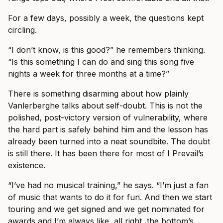
For a few days, possibly a week, the questions kept
circling.
“I don’t know, is this good?” he remembers thinking.
“Is this something I can do and sing this song five
nights a week for three months at a time?”
There is something disarming about how plainly
Vanlerberghe talks about self-doubt. This is not the
polished, post-victory version of vulnerability, where
the hard part is safely behind him and the lesson has
already been turned into a neat soundbite. The doubt
is still there. It has been there for most of I Prevail’s
existence.
“I’ve had no musical training,” he says. “I’m just a fan
of music that wants to do it for fun. And then we start
touring and we get signed and we get nominated for
awards and I’m always like, all right, the bottom’s