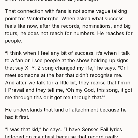
That connection with fans is not some vague talking
point for Vanlerberghe. When asked what success
feels like now, after the records, nominations, and big
tours, he does not reach for numbers. He reaches for
people.
“I think when I feel any bit of success, it’s when I talk
to a fan or I see people at the show holding up signs
that say X, Y, Z song changed my life,” he says. “Or I
meet someone at the bar that didn’t recognise me.
And after we talk for a little bit, they realise that I’m in
I Prevail and they tell me, ‘Oh my God, this song, it got
me through this or it got me through that.’”
He understands that kind of attachment because he
had it first.
“I was that kid,” he says. “I have Senses Fail lyrics
tattooed on my chest because that record really