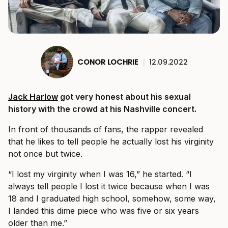
CONOR LOCHRIE
|
12.09.2022
Jack Harlow
got very honest about his sexual
history with the crowd at his Nashville concert.
In front of thousands of fans, the rapper revealed
that he likes to tell people he actually lost his virginity
not once but twice.
“I lost my virginity when I was 16,” he started. “I
always tell people I lost it twice because when I was
18 and I graduated high school, somehow, some way,
I landed this dime piece who was five or six years
older than me.”