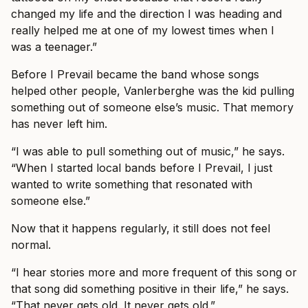
changed my life and the direction I was heading and
really helped me at one of my lowest times when I
was a teenager.”
Before I Prevail became the band whose songs
helped other people, Vanlerberghe was the kid pulling
something out of someone else’s music. That memory
has never left him.
“I was able to pull something out of music,” he says.
“When I started local bands before I Prevail, I just
wanted to write something that resonated with
someone else.”
Now that it happens regularly, it still does not feel
normal.
“I hear stories more and more frequent of this song or
that song did something positive in their life,” he says.
“That never gets old. It never gets old.”