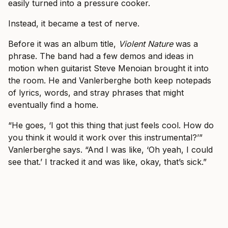
easily turned into a pressure cooker.
Instead, it became a test of nerve.
Before it was an album title,
Violent Nature
was a
phrase. The band had a few demos and ideas in
motion when guitarist Steve Menoian brought it into
the room. He and Vanlerberghe both keep notepads
of lyrics, words, and stray phrases that might
eventually find a home.
“He goes, ‘I got this thing that just feels cool. How do
you think it would it work over this instrumental?’”
Vanlerberghe says. “And I was like, ‘Oh yeah, I could
see that.’ I tracked it and was like, okay, that’s sick.”