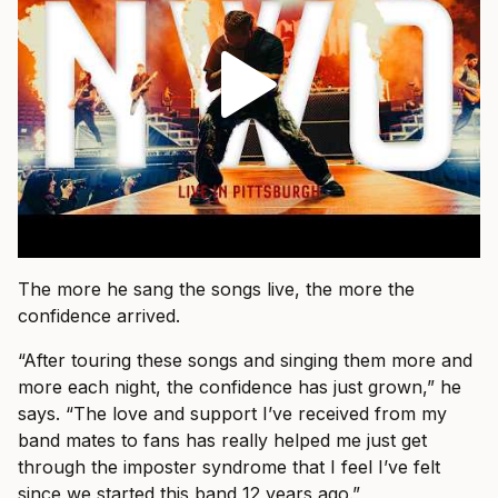
The more he sang the songs live, the more the
confidence arrived.
“After touring these songs and singing them more and
more each night, the confidence has just grown,” he
says. “The love and support I’ve received from my
band mates to fans has really helped me just get
through the imposter syndrome that I feel I’ve felt
since we started this band 12 years ago.”