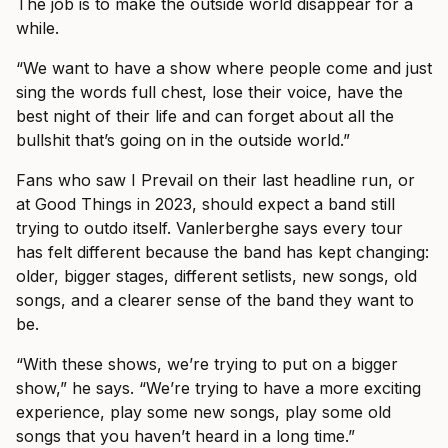
The job is to make the outside world disappear for a
while.
“We want to have a show where people come and just
sing the words full chest, lose their voice, have the
best night of their life and can forget about all the
bullshit that’s going on in the outside world.”
Fans who saw I Prevail on their last headline run, or
at Good Things in 2023, should expect a band still
trying to outdo itself. Vanlerberghe says every tour
has felt different because the band has kept changing:
older, bigger stages, different setlists, new songs, old
songs, and a clearer sense of the band they want to
be.
“With these shows, we’re trying to put on a bigger
show,” he says. “We’re trying to have a more exciting
experience, play some new songs, play some old
songs that you haven’t heard in a long time.”