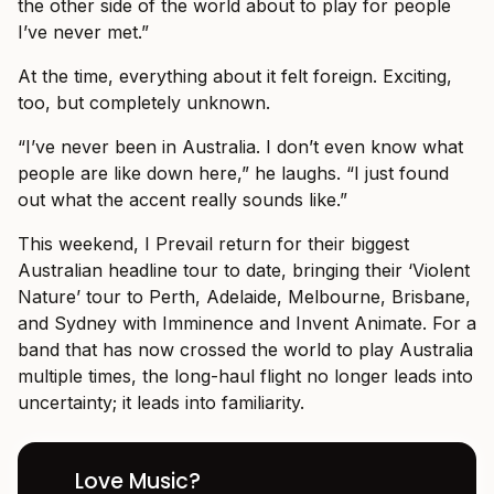
the other side of the world about to play for people
I’ve never met.”
At the time, everything about it felt foreign. Exciting,
too, but completely unknown.
“I’ve never been in Australia. I don’t even know what
people are like down here,” he laughs. “I just found
out what the accent really sounds like.”
This weekend, I Prevail return for their biggest
Australian headline tour to date, bringing their ‘Violent
Nature’ tour to Perth, Adelaide, Melbourne, Brisbane,
and Sydney with Imminence and Invent Animate. For a
band that has now crossed the world to play Australia
multiple times, the long-haul flight no longer leads into
uncertainty; it leads into familiarity.
Love Music?