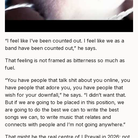
“I feel like I’ve been counted out. I feel like we as a
band have been counted out,” he says.
That feeling is not framed as bitterness so much as
fuel.
“You have people that talk shit about you online, you
have people that adore you, you have people that
wish for your downfall,” he says. “I didn’t want that.
But if we are going to be placed in this position, we
are going to do the best we can to write the best
songs we can, to write music that relates and
connects with people and I’m not going anywhere.”
That might be the real centre of I Prevail in 2026: not