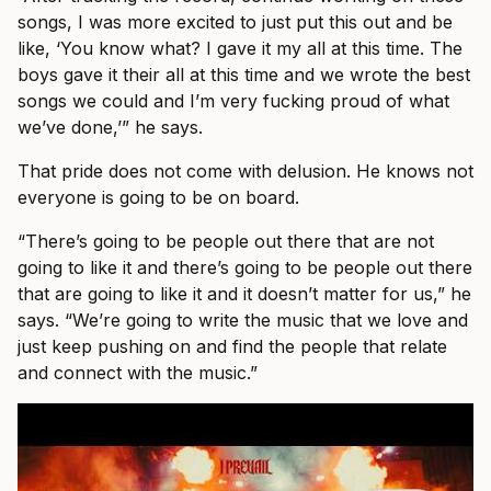
songs, I was more excited to just put this out and be
like, ‘You know what? I gave it my all at this time. The
boys gave it their all at this time and we wrote the best
songs we could and I’m very fucking proud of what
we’ve done,’” he says.
That pride does not come with delusion. He knows not
everyone is going to be on board.
“There’s going to be people out there that are not
going to like it and there’s going to be people out there
that are going to like it and it doesn’t matter for us,” he
says. “We’re going to write the music that we love and
just keep pushing on and find the people that relate
and connect with the music.”