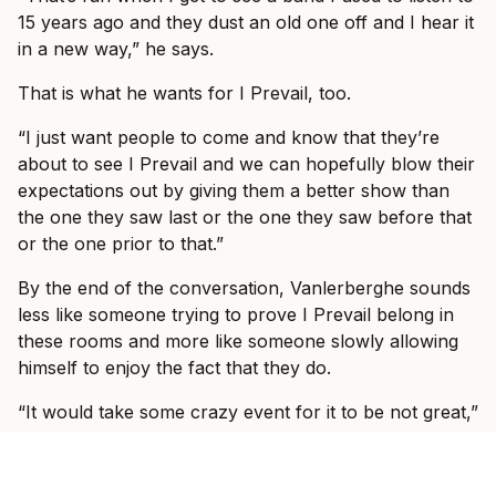
15 years ago and they dust an old one off and I hear it
in a new way,” he says.
That is what he wants for I Prevail, too.
“I just want people to come and know that they’re
about to see I Prevail and we can hopefully blow their
expectations out by giving them a better show than
the one they saw last or the one they saw before that
or the one prior to that.”
By the end of the conversation, Vanlerberghe sounds
less like someone trying to prove I Prevail belong in
these rooms and more like someone slowly allowing
himself to enjoy the fact that they do.
“It would take some crazy event for it to be not great,”
he says. “We’re going to have fun and I’m so excited
to see, like I said, some familiar faces, some new faces
and just have a show where everyone can just forget