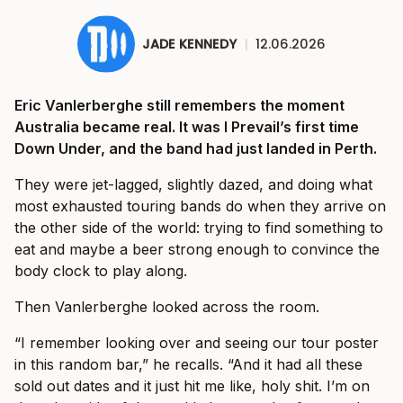
JADE KENNEDY
|
12.06.2026
Eric Vanlerberghe still remembers the moment
Australia became real. It was I Prevail’s first time
Down Under, and the band had just landed in Perth.
They were jet-lagged, slightly dazed, and doing what
most exhausted touring bands do when they arrive on
the other side of the world: trying to find something to
eat and maybe a beer strong enough to convince the
body clock to play along.
Then Vanlerberghe looked across the room.
“I remember looking over and seeing our tour poster
in this random bar,” he recalls. “And it had all these
sold out dates and it just hit me like, holy shit. I’m on