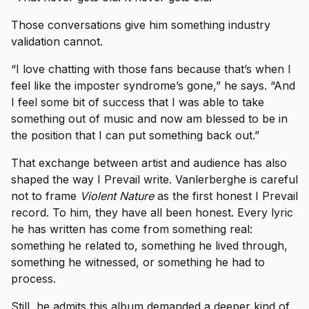
Those conversations give him something industry
validation cannot.
“I love chatting with those fans because that’s when I
feel like the imposter syndrome’s gone,” he says. “And
I feel some bit of success that I was able to take
something out of music and now am blessed to be in
the position that I can put something back out.”
That exchange between artist and audience has also
shaped the way I Prevail write. Vanlerberghe is careful
not to frame
Violent Nature
as the first honest I Prevail
record. To him, they have all been honest. Every lyric
he has written has come from something real:
something he related to, something he lived through,
something he witnessed, or something he had to
process.
Still, he admits this album demanded a deeper kind of