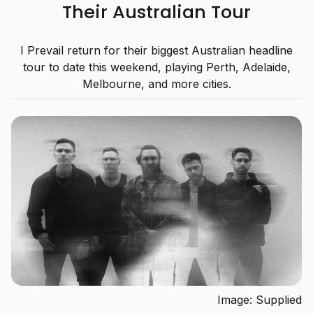
Their Australian Tour
I Prevail return for their biggest Australian headline
tour to date this weekend, playing Perth, Adelaide,
Melbourne, and more cities.
Image: Supplied