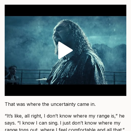
That was where the uncertainty came in.
“It’s like, all right, I don’t know where my range is,” he
says. “I know I can sing. I just don’t know where my
range tops out, where I feel comfortable and all that.”