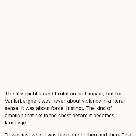
The title might sound brutal on first impact, but for
Vanlerberghe it was never about violence in a literal
sense. It was about force. Instinct. The kind of
emotion that sits in the chest before it becomes
language.
“It was just what I was feeling right then and there,” he