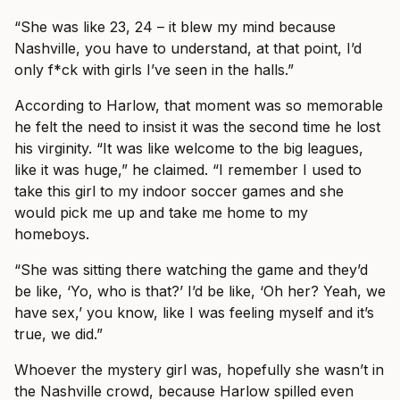
“She was like 23, 24 – it blew my mind because
Nashville, you have to understand, at that point, I’d
only f*ck with girls I’ve seen in the halls.”
According to Harlow, that moment was so memorable
he felt the need to insist it was the second time he lost
his virginity. “It was like welcome to the big leagues,
like it was huge,” he claimed. “I remember I used to
take this girl to my indoor soccer games and she
would pick me up and take me home to my
homeboys.
“She was sitting there watching the game and they’d
be like, ‘Yo, who is that?’ I’d be like, ‘Oh her? Yeah, we
have sex,’ you know, like I was feeling myself and it’s
true, we did.”
Whoever the mystery girl was, hopefully she wasn’t in
the Nashville crowd, because Harlow spilled even