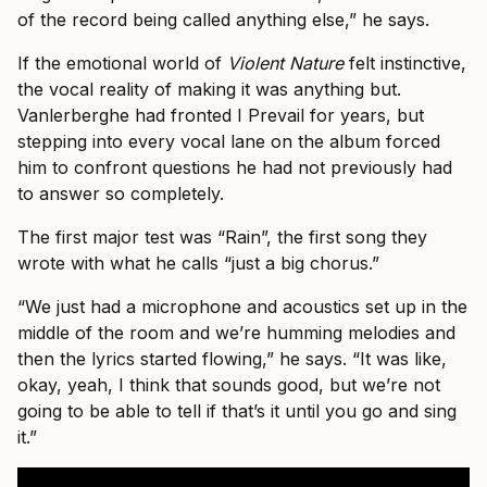
of the record being called anything else,” he says.
If the emotional world of
Violent Nature
felt instinctive,
the vocal reality of making it was anything but.
Vanlerberghe had fronted I Prevail for years, but
stepping into every vocal lane on the album forced
him to confront questions he had not previously had
to answer so completely.
The first major test was “Rain”, the first song they
wrote with what he calls “just a big chorus.”
“We just had a microphone and acoustics set up in the
middle of the room and we’re humming melodies and
then the lyrics started flowing,” he says. “It was like,
okay, yeah, I think that sounds good, but we’re not
going to be able to tell if that’s it until you go and sing
it.”