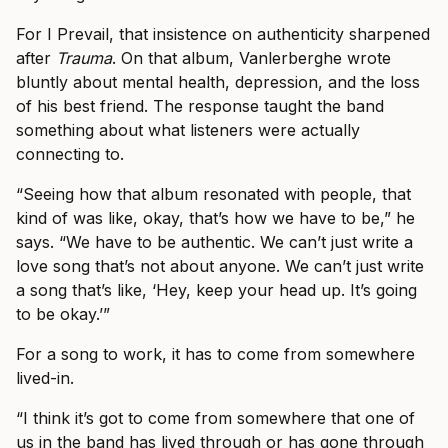
For I Prevail, that insistence on authenticity sharpened
after
Trauma
. On that album, Vanlerberghe wrote
bluntly about mental health, depression, and the loss
of his best friend. The response taught the band
something about what listeners were actually
connecting to.
“Seeing how that album resonated with people, that
kind of was like, okay, that’s how we have to be,” he
says. “We have to be authentic. We can’t just write a
love song that’s not about anyone. We can’t just write
a song that’s like, ‘Hey, keep your head up. It’s going
to be okay.’”
For a song to work, it has to come from somewhere
lived-in.
“I think it’s got to come from somewhere that one of
us in the band has lived through or has gone through