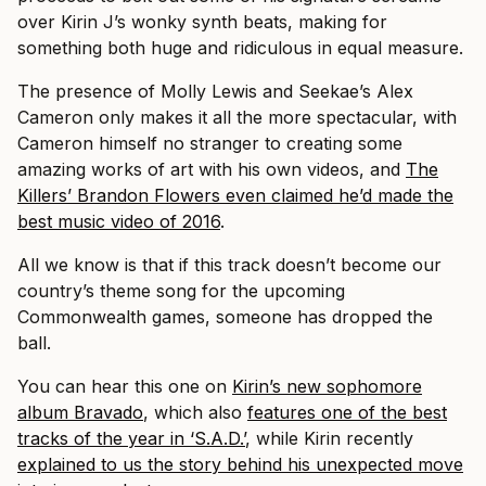
over Kirin J’s wonky synth beats, making for
something both huge and ridiculous in equal measure.
The presence of Molly Lewis and Seekae’s Alex
Cameron only makes it all the more spectacular, with
Cameron himself no stranger to creating some
amazing works of art with his own videos, and
The
Killers’ Brandon Flowers even claimed he’d made the
best music video of 2016
.
All we know is that if this track doesn’t become our
country’s theme song for the upcoming
Commonwealth games, someone has dropped the
ball.
You can hear this one on
Kirin’s new sophomore
album Bravado
, which also
features one of the best
tracks of the year in ‘S.A.D.’
, while Kirin recently
explained to us the story behind his unexpected move