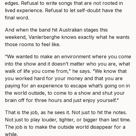
edges. Refusal to write songs that are not rooted in
lived experience. Refusal to let self-doubt have the
final word.
And when the band hit Australian stages this
weekend, Vanlerberghe knows exactly what he wants
those rooms to feel like.
“We wanted to make an environment where you come
into the show and it doesn’t matter who you are, what
walk of life you come from,” he says. “We know that
you worked hard for your money and that you are
paying for an experience to escape what’s going on in
the world outside, to come to a show and shut your
brain off for three hours and just enjoy yourself.”
That is the job, as he sees it. Not just to hit the notes.
Not just to play louder, tighter, or bigger than last time.
The job is to make the outside world disappear for a
while.