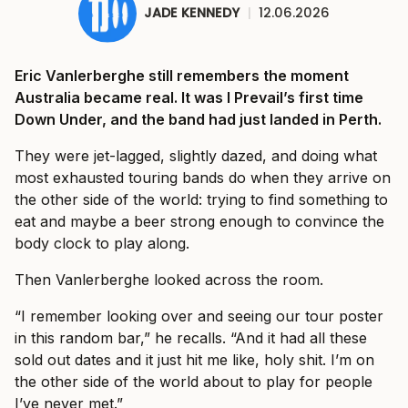
JADE KENNEDY
|
12.06.2026
Eric Vanlerberghe still remembers the moment
Australia became real. It was I Prevail’s first time
Down Under, and the band had just landed in Perth.
They were jet-lagged, slightly dazed, and doing what
most exhausted touring bands do when they arrive on
the other side of the world: trying to find something to
eat and maybe a beer strong enough to convince the
body clock to play along.
Then Vanlerberghe looked across the room.
“I remember looking over and seeing our tour poster
in this random bar,” he recalls. “And it had all these
sold out dates and it just hit me like, holy shit. I’m on
the other side of the world about to play for people
I’ve never met.”