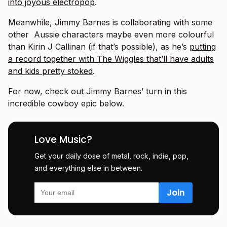
into joyous electropop
.
Meanwhile, Jimmy Barnes is collaborating with some
other Aussie characters maybe even more colourful
than Kirin J Callinan (if that’s possible), as he’s
putting
a record together with The Wiggles that’ll have adults
and kids pretty stoked
.
For now, check out Jimmy Barnes’ turn in this
incredible cowboy epic below.
Love Music?
Get your daily dose of metal, rock, indie, pop,
and everything else in between.