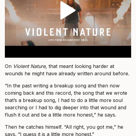
On
Violent Nature
, that meant looking harder at
wounds he might have already written around before.
“In the past writing a breakup song and then now
coming back and this record, the song that we wrote
that’s a breakup song, I had to do a little more soul
searching or I had to dig deeper into that wound and
flush it out and be a little more honest,” he says.
Then he catches himself. “All right, you got me,” he
says. “I guess it is a little more honest.”