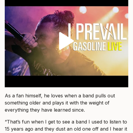
As a fan himself, he loves when a band pulls out
something older and plays it with the weight of
everything they have learned since.
“That’s fun when I get to see a band I used to listen to
15 years ago and they dust an old one off and I hear it