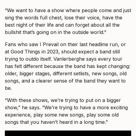
“We want to have a show where people come and just
sing the words full chest, lose their voice, have the
best night of their life and can forget about all the
bullshit that’s going on in the outside world.”
Fans who saw I Prevail on their last headline run, or
at Good Things in 2023, should expect a band still
trying to outdo itself. Vanlerberghe says every tour
has felt different because the band has kept changing:
older, bigger stages, different setlists, new songs, old
songs, and a clearer sense of the band they want to
be.
“With these shows, we’re trying to put on a bigger
show,” he says. “We’re trying to have a more exciting
experience, play some new songs, play some old
songs that you haven’t heard in a long time.”