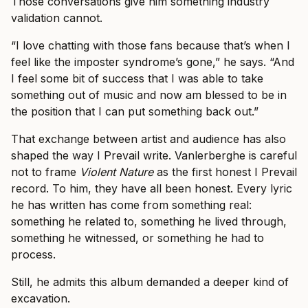
Those conversations give him something industry
validation cannot.
“I love chatting with those fans because that’s when I
feel like the imposter syndrome’s gone,” he says. “And
I feel some bit of success that I was able to take
something out of music and now am blessed to be in
the position that I can put something back out.”
That exchange between artist and audience has also
shaped the way I Prevail write. Vanlerberghe is careful
not to frame
Violent Nature
as the first honest I Prevail
record. To him, they have all been honest. Every lyric
he has written has come from something real:
something he related to, something he lived through,
something he witnessed, or something he had to
process.
Still, he admits this album demanded a deeper kind of
excavation.