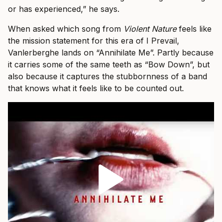
or has experienced,” he says.
When asked which song from
Violent Nature
feels like
the mission statement for this era of I Prevail,
Vanlerberghe lands on “Annihilate Me”. Partly because
it carries some of the same teeth as “Bow Down”, but
also because it captures the stubbornness of a band
that knows what it feels like to be counted out.