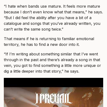
“I hate when bands use mature. It feels more mature
because I don’t even know what that means,” he says.
“But I did feel the ability after you have a bit of a
catalogue and songs that you’ve already written, you
can’t write the same song twice.”
That means if he is returning to familiar emotional
territory, he has to find a new door into it.
“If I’m writing about something similar that I’ve went
through in the past and there’s already a song in that
vein, you got to find something a little more unique or
dig a little deeper into that story,” he says.