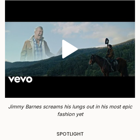
Jimmy Barnes screams his lungs out in his most epic
fashion yet
SPOTLIGHT