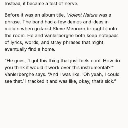
Instead, it became a test of nerve.
Before it was an album title,
Violent Nature
was a
phrase. The band had a few demos and ideas in
motion when guitarist Steve Menoian brought it into
the room. He and Vanlerberghe both keep notepads
of lyrics, words, and stray phrases that might
eventually find a home.
“He goes, ‘I got this thing that just feels cool. How do
you think it would it work over this instrumental?’”
Vanlerberghe says. “And I was like, ‘Oh yeah, I could
see that.’ I tracked it and was like, okay, that’s sick.”