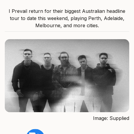
I Prevail return for their biggest Australian headline
tour to date this weekend, playing Perth, Adelaide,
Melbourne, and more cities.
Image: Supplied