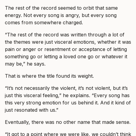
The rest of the record seemed to orbit that same
energy. Not every song is angry, but every song
comes from somewhere charged.
“The rest of the record was written through a lot of
the themes were just visceral emotions, whether it was
pain or anger or resentment or acceptance of letting
something go or letting a loved one go or whatever it
may be,” he says.
That is where the title found its weight.
“It’s not necessarily the violent, it’s not violent, but it’s
just this visceral feeling,” he explains. “Every song has
this very strong emotion for us behind it. And it kind of
just resonated with us.”
Eventually, there was no other name that made sense.
“It got to a point where we were like, we couldn’t think