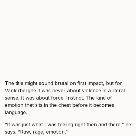
The title might sound brutal on first impact, but for
Vanlerberghe it was never about violence in a literal
sense. It was about force. Instinct. The kind of
emotion that sits in the chest before it becomes
language.
“It was just what I was feeling right then and there,” he
says. “Raw, rage, emotion.”