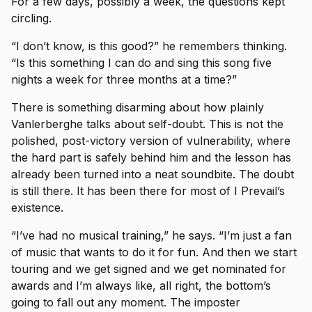
For a few days, possibly a week, the questions kept
circling.
“I don’t know, is this good?” he remembers thinking.
“Is this something I can do and sing this song five
nights a week for three months at a time?”
There is something disarming about how plainly
Vanlerberghe talks about self-doubt. This is not the
polished, post-victory version of vulnerability, where
the hard part is safely behind him and the lesson has
already been turned into a neat soundbite. The doubt
is still there. It has been there for most of I Prevail’s
existence.
“I’ve had no musical training,” he says. “I’m just a fan
of music that wants to do it for fun. And then we start
touring and we get signed and we get nominated for
awards and I’m always like, all right, the bottom’s
going to fall out any moment. The imposter