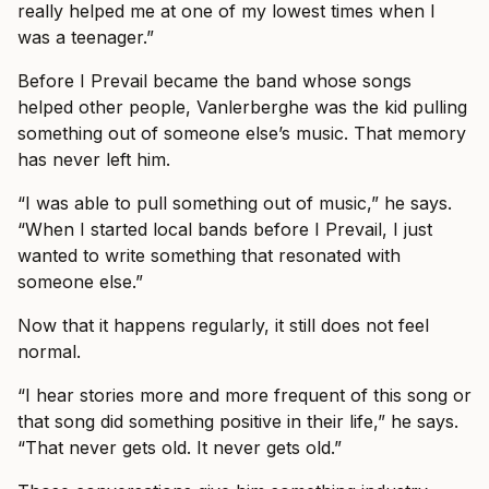
really helped me at one of my lowest times when I
was a teenager.”
Before I Prevail became the band whose songs
helped other people, Vanlerberghe was the kid pulling
something out of someone else’s music. That memory
has never left him.
“I was able to pull something out of music,” he says.
“When I started local bands before I Prevail, I just
wanted to write something that resonated with
someone else.”
Now that it happens regularly, it still does not feel
normal.
“I hear stories more and more frequent of this song or
that song did something positive in their life,” he says.
“That never gets old. It never gets old.”