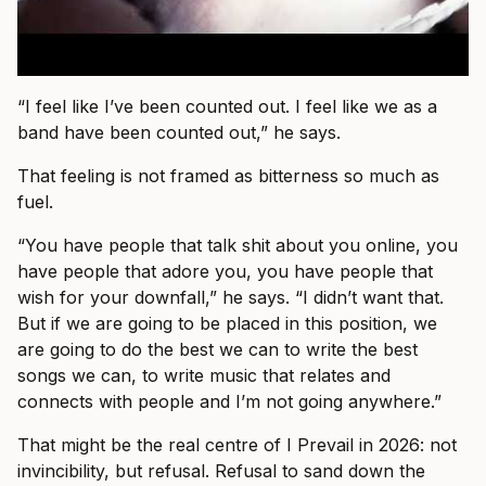
“I feel like I’ve been counted out. I feel like we as a
band have been counted out,” he says.
That feeling is not framed as bitterness so much as
fuel.
“You have people that talk shit about you online, you
have people that adore you, you have people that
wish for your downfall,” he says. “I didn’t want that.
But if we are going to be placed in this position, we
are going to do the best we can to write the best
songs we can, to write music that relates and
connects with people and I’m not going anywhere.”
That might be the real centre of I Prevail in 2026: not
invincibility, but refusal. Refusal to sand down the