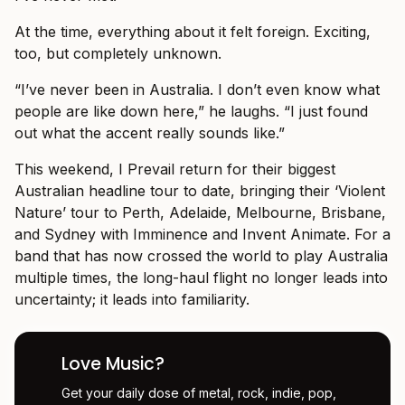
At the time, everything about it felt foreign. Exciting,
too, but completely unknown.
“I’ve never been in Australia. I don’t even know what
people are like down here,” he laughs. “I just found
out what the accent really sounds like.”
This weekend, I Prevail return for their biggest
Australian headline tour to date, bringing their ‘Violent
Nature’ tour to Perth, Adelaide, Melbourne, Brisbane,
and Sydney with Imminence and Invent Animate. For a
band that has now crossed the world to play Australia
multiple times, the long-haul flight no longer leads into
uncertainty; it leads into familiarity.
Love Music?
Get your daily dose of metal, rock, indie, pop,