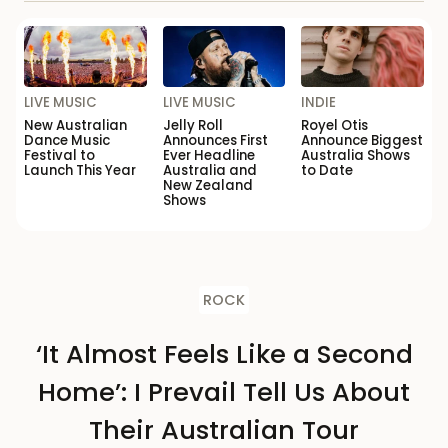
LIVE MUSIC
LIVE MUSIC
INDIE
New Australian
Jelly Roll
Royel Otis
Dance Music
Announces First
Announce Biggest
Festival to
Ever Headline
Australia Shows
Launch This Year
Australia and
to Date
New Zealand
Shows
ROCK
‘It Almost Feels Like a Second
Home’: I Prevail Tell Us About
Their Australian Tour