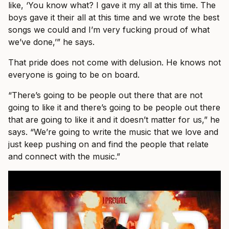
like, ‘You know what? I gave it my all at this time. The
boys gave it their all at this time and we wrote the best
songs we could and I’m very fucking proud of what
we’ve done,’” he says.
That pride does not come with delusion. He knows not
everyone is going to be on board.
“There’s going to be people out there that are not
going to like it and there’s going to be people out there
that are going to like it and it doesn’t matter for us,” he
says. “We’re going to write the music that we love and
just keep pushing on and find the people that relate
and connect with the music.”