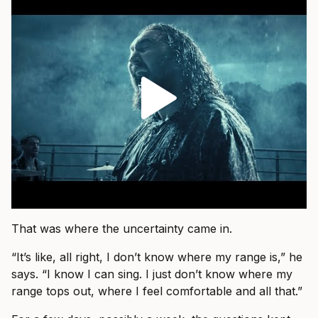
That was where the uncertainty came in.
“It’s like, all right, I don’t know where my range is,” he
says. “I know I can sing. I just don’t know where my
range tops out, where I feel comfortable and all that.”