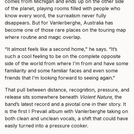
comes from Michigan and ends up on the other side
of the planet, playing rooms filled with people who
know every word, the surrealism never fully
disappears. But for Vanlerberghe, Australia has
become one of those rare places on the touring map
where routine and magic overlap.
“It almost feels like a second home,” he says. “It’s
such a cool feeling to be on the complete opposite
side of the world from where I’m from and have some
familiarity and some familiar faces and even some
friends that I’m looking forward to seeing again.”
That pull between distance, recognition, pressure, and
release sits somewhere beneath
Violent Nature
, the
band’s latest record and a pivotal one in their story. It
is the first I Prevail album with Vanlerberghe taking on
both clean and unclean vocals, a shift that could have
easily turned into a pressure cooker.