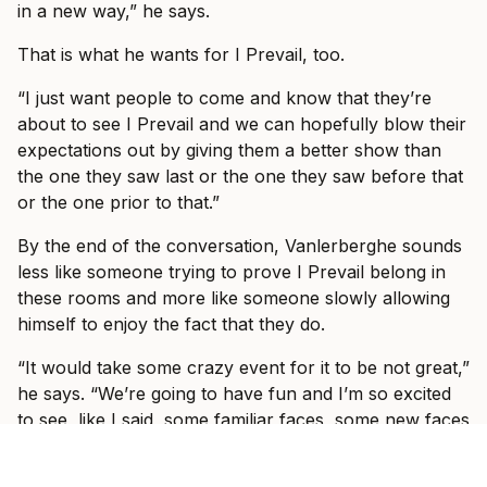
in a new way,” he says.
That is what he wants for I Prevail, too.
“I just want people to come and know that they’re
about to see I Prevail and we can hopefully blow their
expectations out by giving them a better show than
the one they saw last or the one they saw before that
or the one prior to that.”
By the end of the conversation, Vanlerberghe sounds
less like someone trying to prove I Prevail belong in
these rooms and more like someone slowly allowing
himself to enjoy the fact that they do.
“It would take some crazy event for it to be not great,”
he says. “We’re going to have fun and I’m so excited
to see, like I said, some familiar faces, some new faces
and just have a show where everyone can just forget
what’s going on in the world and just have fun with us