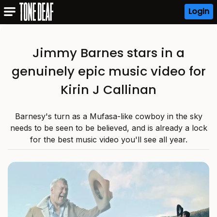
Login
Jimmy Barnes stars in a
genuinely epic music video for
Kirin J Callinan
Barnesy's turn as a Mufasa-like cowboy in the sky
needs to be seen to be believed, and is already a lock
for the best music video you'll see all year.