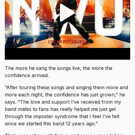
The more he sang the songs live, the more the
confidence arrived.
“After touring these songs and singing them more and
more each night, the confidence has just grown,” he
says. “The love and support I’ve received from my
band mates to fans has really helped me just get
through the imposter syndrome that I feel I’ve felt
since we started this band 12 years ago.”