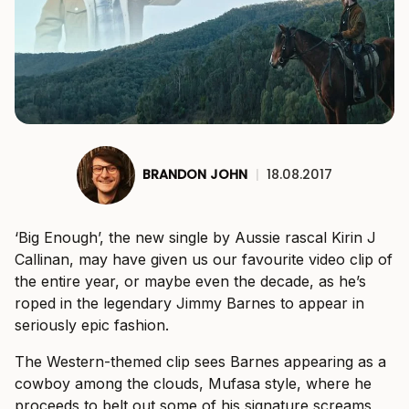
BRANDON JOHN
|
18.08.2017
‘Big Enough’, the new single by Aussie rascal Kirin J
Callinan, may have given us our favourite video clip of
the entire year, or maybe even the decade, as he’s
roped in the legendary Jimmy Barnes to appear in
seriously epic fashion.
The Western-themed clip sees Barnes appearing as a
cowboy among the clouds, Mufasa style, where he
proceeds to belt out some of his signature screams