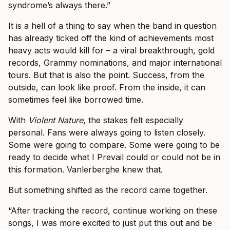
syndrome’s always there.”
It is a hell of a thing to say when the band in question
has already ticked off the kind of achievements most
heavy acts would kill for – a viral breakthrough, gold
records, Grammy nominations, and major international
tours. But that is also the point. Success, from the
outside, can look like proof. From the inside, it can
sometimes feel like borrowed time.
With
Violent Nature
, the stakes felt especially
personal. Fans were always going to listen closely.
Some were going to compare. Some were going to be
ready to decide what I Prevail could or could not be in
this formation. Vanlerberghe knew that.
But something shifted as the record came together.
“After tracking the record, continue working on these
songs, I was more excited to just put this out and be