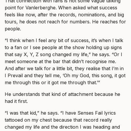
That connection with fans is not some vague talking
point for Vanlerberghe. When asked what success
feels like now, after the records, nominations, and big
tours, he does not reach for numbers. He reaches for
people.
“I think when I feel any bit of success, it’s when I talk
to a fan or I see people at the show holding up signs
that say X, Y, Z song changed my life,” he says. “Or I
meet someone at the bar that didn’t recognise me.
And after we talk for a little bit, they realise that I’m in
I Prevail and they tell me, ‘Oh my God, this song, it got
me through this or it got me through that.’”
He understands that kind of attachment because he
had it first.
“I was that kid,” he says. “I have Senses Fail lyrics
tattooed on my chest because that record really
changed my life and the direction I was heading and