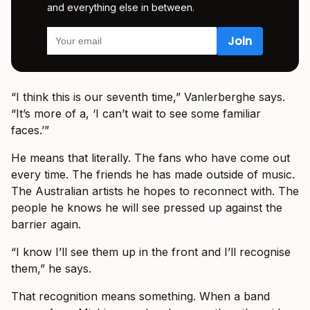
and everything else in between.
“I think this is our seventh time,” Vanlerberghe says.
“It’s more of a, ‘I can’t wait to see some familiar
faces.’”
He means that literally. The fans who have come out
every time. The friends he has made outside of music.
The Australian artists he hopes to reconnect with. The
people he knows he will see pressed up against the
barrier again.
“I know I’ll see them up in the front and I’ll recognise
them,” he says.
That recognition means something. When a band