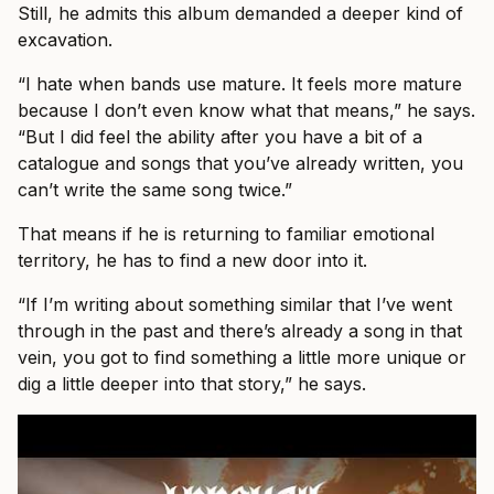
Still, he admits this album demanded a deeper kind of
excavation.
“I hate when bands use mature. It feels more mature
because I don’t even know what that means,” he says.
“But I did feel the ability after you have a bit of a
catalogue and songs that you’ve already written, you
can’t write the same song twice.”
That means if he is returning to familiar emotional
territory, he has to find a new door into it.
“If I’m writing about something similar that I’ve went
through in the past and there’s already a song in that
vein, you got to find something a little more unique or
dig a little deeper into that story,” he says.