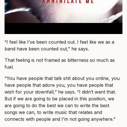
“I feel like I’ve been counted out. I feel like we as a
band have been counted out,” he says.
That feeling is not framed as bitterness so much as
fuel.
“You have people that talk shit about you online, you
have people that adore you, you have people that
wish for your downfall,” he says. “I didn’t want that.
But if we are going to be placed in this position, we
are going to do the best we can to write the best
songs we can, to write music that relates and
connects with people and I’m not going anywhere.”