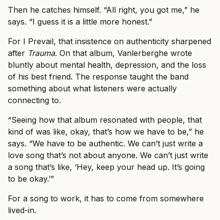
Then he catches himself. “All right, you got me,” he
says. “I guess it is a little more honest.”
For I Prevail, that insistence on authenticity sharpened
after
Trauma
. On that album, Vanlerberghe wrote
bluntly about mental health, depression, and the loss
of his best friend. The response taught the band
something about what listeners were actually
connecting to.
“Seeing how that album resonated with people, that
kind of was like, okay, that’s how we have to be,” he
says. “We have to be authentic. We can’t just write a
love song that’s not about anyone. We can’t just write
a song that’s like, ‘Hey, keep your head up. It’s going
to be okay.’”
For a song to work, it has to come from somewhere
lived-in.