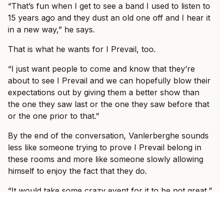
“That’s fun when I get to see a band I used to listen to
15 years ago and they dust an old one off and I hear it
in a new way,” he says.
That is what he wants for I Prevail, too.
“I just want people to come and know that they’re
about to see I Prevail and we can hopefully blow their
expectations out by giving them a better show than
the one they saw last or the one they saw before that
or the one prior to that.”
By the end of the conversation, Vanlerberghe sounds
less like someone trying to prove I Prevail belong in
these rooms and more like someone slowly allowing
himself to enjoy the fact that they do.
“It would take some crazy event for it to be not great,”
he says. “We’re going to have fun and I’m so excited
to see, like I said, some familiar faces, some new faces