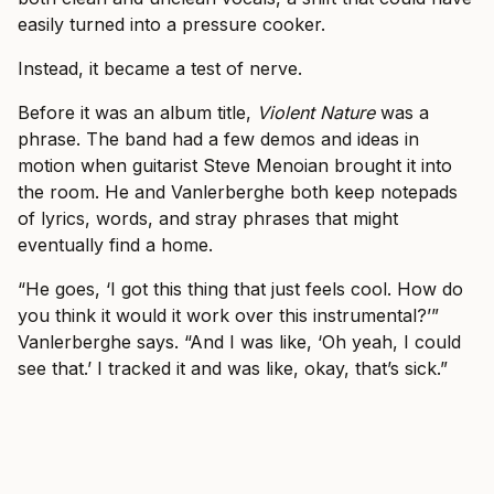
easily turned into a pressure cooker.
Instead, it became a test of nerve.
Before it was an album title,
Violent Nature
was a
phrase. The band had a few demos and ideas in
motion when guitarist Steve Menoian brought it into
the room. He and Vanlerberghe both keep notepads
of lyrics, words, and stray phrases that might
eventually find a home.
“He goes, ‘I got this thing that just feels cool. How do
you think it would it work over this instrumental?’”
Vanlerberghe says. “And I was like, ‘Oh yeah, I could
see that.’ I tracked it and was like, okay, that’s sick.”