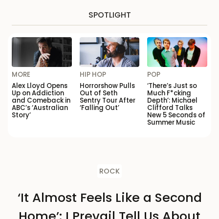
SPOTLIGHT
MORE
HIP HOP
POP
Alex Lloyd Opens
Horrorshow Pulls
‘There’s Just so
Up on Addiction
Out of Seth
Much F*cking
and Comeback in
Sentry Tour After
Depth’: Michael
ABC’s ‘Australian
‘Falling Out’
Clifford Talks
Story’
New 5 Seconds of
Summer Music
ROCK
‘It Almost Feels Like a Second
Home’: I Prevail Tell Us About