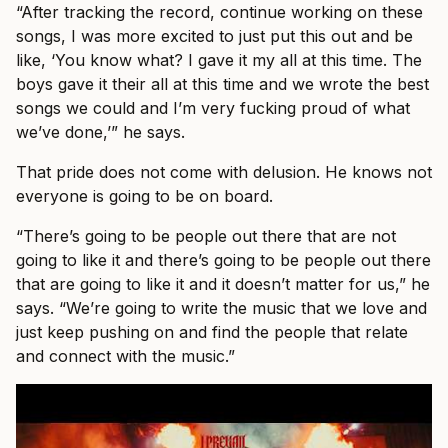
“After tracking the record, continue working on these
songs, I was more excited to just put this out and be
like, ‘You know what? I gave it my all at this time. The
boys gave it their all at this time and we wrote the best
songs we could and I’m very fucking proud of what
we’ve done,’” he says.
That pride does not come with delusion. He knows not
everyone is going to be on board.
“There’s going to be people out there that are not
going to like it and there’s going to be people out there
that are going to like it and it doesn’t matter for us,” he
says. “We’re going to write the music that we love and
just keep pushing on and find the people that relate
and connect with the music.”