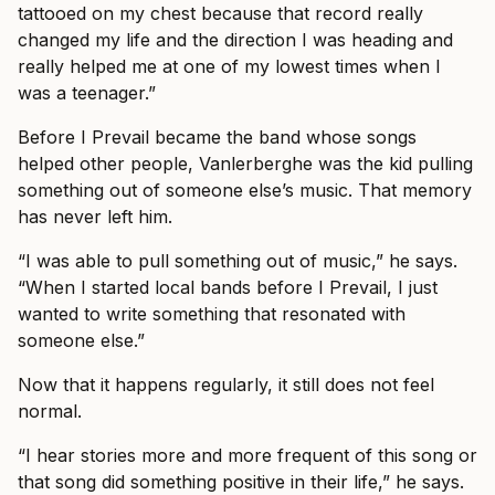
tattooed on my chest because that record really
changed my life and the direction I was heading and
really helped me at one of my lowest times when I
was a teenager.”
Before I Prevail became the band whose songs
helped other people, Vanlerberghe was the kid pulling
something out of someone else’s music. That memory
has never left him.
“I was able to pull something out of music,” he says.
“When I started local bands before I Prevail, I just
wanted to write something that resonated with
someone else.”
Now that it happens regularly, it still does not feel
normal.
“I hear stories more and more frequent of this song or
that song did something positive in their life,” he says.