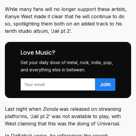
While many fans will no longer support these artists,
Kanye West made it clear that he will continue to do
so, spotlighting them both on an added track to his
tenth studio album, ‘Jail pt 2’.
Love Music?
Get your daily dose of metal, rock, indie, pop,
and everything else in between.
Last night when
Donda
was released on streaming
platforms, ‘Jail pt 2’ was not available to play, with
West claiming that this was the doing of Universal.
In DaBaby’s verse, he references the recent