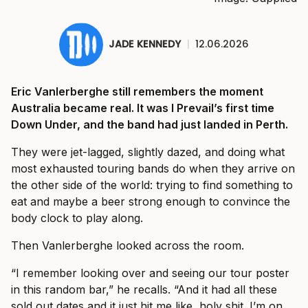
JADE KENNEDY
|
12.06.2026
Eric Vanlerberghe still remembers the moment
Australia became real. It was I Prevail’s first time
Down Under, and the band had just landed in Perth.
They were jet-lagged, slightly dazed, and doing what
most exhausted touring bands do when they arrive on
the other side of the world: trying to find something to
eat and maybe a beer strong enough to convince the
body clock to play along.
Then Vanlerberghe looked across the room.
“I remember looking over and seeing our tour poster
in this random bar,” he recalls. “And it had all these
sold out dates and it just hit me like, holy shit. I’m on