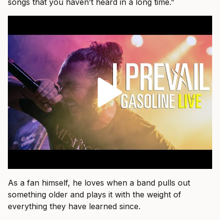
songs that you haven’t heard in a long time.”
As a fan himself, he loves when a band pulls out
something older and plays it with the weight of
everything they have learned since.