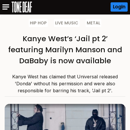
Login
HIP HOP
LIVE MUSIC
METAL
Kanye West’s ‘Jail pt 2’
featuring Marilyn Manson and
DaBaby is now available
Kanye West has claimed that Universal released
'Donda' without his permission and were also
responsible for barring his track, 'Jail pt 2'.