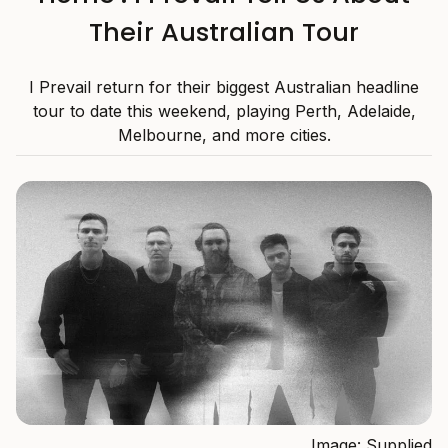
Their Australian Tour
I Prevail return for their biggest Australian headline
tour to date this weekend, playing Perth, Adelaide,
Melbourne, and more cities.
Image: Supplied