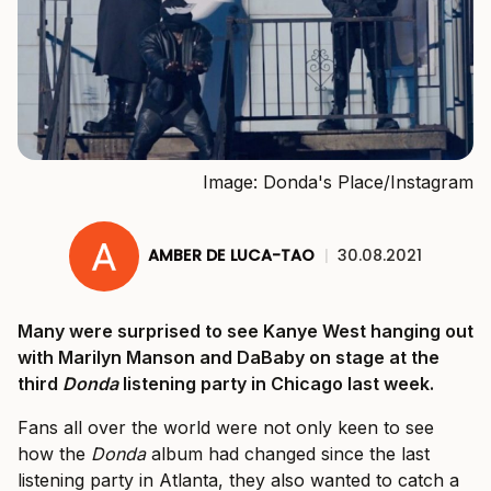
Image: Donda's Place/Instagram
AMBER DE LUCA-TAO
|
30.08.2021
Many were surprised to see Kanye West hanging out
with Marilyn Manson and DaBaby on stage at the
third
Donda
listening party in Chicago last week.
Fans all over the world were not only keen to see
how the
Donda
album had changed since the last
listening party in Atlanta, they also wanted to catch a