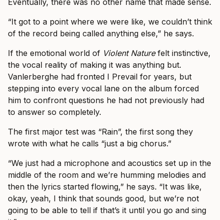
Eventually, there was no other name that made sense.
“It got to a point where we were like, we couldn’t think
of the record being called anything else,” he says.
If the emotional world of
Violent Nature
felt instinctive,
the vocal reality of making it was anything but.
Vanlerberghe had fronted I Prevail for years, but
stepping into every vocal lane on the album forced
him to confront questions he had not previously had
to answer so completely.
The first major test was “Rain”, the first song they
wrote with what he calls “just a big chorus.”
“We just had a microphone and acoustics set up in the
middle of the room and we’re humming melodies and
then the lyrics started flowing,” he says. “It was like,
okay, yeah, I think that sounds good, but we’re not
going to be able to tell if that’s it until you go and sing