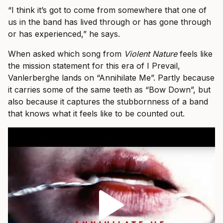
“I think it’s got to come from somewhere that one of
us in the band has lived through or has gone through
or has experienced,” he says.
When asked which song from
Violent Nature
feels like
the mission statement for this era of I Prevail,
Vanlerberghe lands on “Annihilate Me”. Partly because
it carries some of the same teeth as “Bow Down”, but
also because it captures the stubbornness of a band
that knows what it feels like to be counted out.