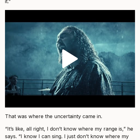
it.”
That was where the uncertainty came in.
“It’s like, all right, I don’t know where my range is,” he
says. “I know I can sing. I just don’t know where my