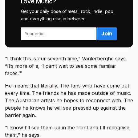
Love Music?
Get your daily dose of metal, rock, indie, pop,
and everything else in between.
“I think this is our seventh time,” Vanlerberghe says.
“It’s more of a, ‘I can’t wait to see some familiar
faces.’”
He means that literally. The fans who have come out
every time. The friends he has made outside of music.
The Australian artists he hopes to reconnect with. The
people he knows he will see pressed up against the
barrier again.
“I know I’ll see them up in the front and I’ll recognise
them,” he says.