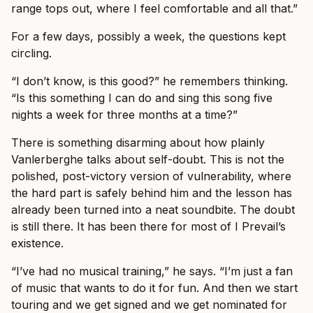
range tops out, where I feel comfortable and all that.”
For a few days, possibly a week, the questions kept
circling.
“I don’t know, is this good?” he remembers thinking.
“Is this something I can do and sing this song five
nights a week for three months at a time?”
There is something disarming about how plainly
Vanlerberghe talks about self-doubt. This is not the
polished, post-victory version of vulnerability, where
the hard part is safely behind him and the lesson has
already been turned into a neat soundbite. The doubt
is still there. It has been there for most of I Prevail’s
existence.
“I’ve had no musical training,” he says. “I’m just a fan
of music that wants to do it for fun. And then we start
touring and we get signed and we get nominated for