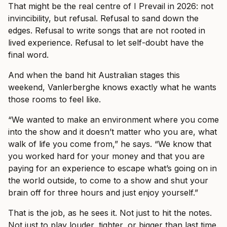
That might be the real centre of I Prevail in 2026: not
invincibility, but refusal. Refusal to sand down the
edges. Refusal to write songs that are not rooted in
lived experience. Refusal to let self-doubt have the
final word.
And when the band hit Australian stages this
weekend, Vanlerberghe knows exactly what he wants
those rooms to feel like.
“We wanted to make an environment where you come
into the show and it doesn’t matter who you are, what
walk of life you come from,” he says. “We know that
you worked hard for your money and that you are
paying for an experience to escape what’s going on in
the world outside, to come to a show and shut your
brain off for three hours and just enjoy yourself.”
That is the job, as he sees it. Not just to hit the notes.
Not just to play louder, tighter, or bigger than last time.