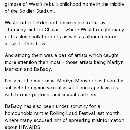
glimpse of West’s rebuilt childhood home in the middle
of the Soldier Stadium.
West’s rebuilt childhood home came to life last
Thursday night in Chicago, where West brought many
of his close collaborators as well as album feature
artists to the show.
And among them was a pair of artists which caught
more attention than most – those artists being
Marilyn
Manson and DaBaby
.
For almost a year now, Marilyn Manson has been the
subject of ongoing sexual assault and rape lawsuits
with former partners and sexual partners.
DaBaby has also been under scrutiny for a
homophobic rant at Rolling Loud Festival last month,
where many accused him of spreading misinformation
about HIV/AIDS.