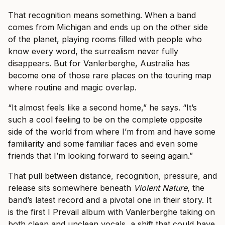
That recognition means something. When a band
comes from Michigan and ends up on the other side
of the planet, playing rooms filled with people who
know every word, the surrealism never fully
disappears. But for Vanlerberghe, Australia has
become one of those rare places on the touring map
where routine and magic overlap.
“It almost feels like a second home,” he says. “It’s
such a cool feeling to be on the complete opposite
side of the world from where I’m from and have some
familiarity and some familiar faces and even some
friends that I’m looking forward to seeing again.”
That pull between distance, recognition, pressure, and
release sits somewhere beneath
Violent Nature
, the
band’s latest record and a pivotal one in their story. It
is the first I Prevail album with Vanlerberghe taking on
both clean and unclean vocals, a shift that could have