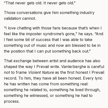
“That never gets old. It never gets old.”
Those conversations give him something industry
validation cannot.
“I love chatting with those fans because that’s when I
feel like the imposter syndrome’s gone,” he says. “And
I feel some bit of success that I was able to take
something out of music and now am blessed to be in
the position that I can put something back out.”
That exchange between artist and audience has also
shaped the way I Prevail write. Vanlerberghe is careful
not to frame
Violent Nature
as the first honest I Prevail
record. To him, they have all been honest. Every lyric
he has written has come from something real:
something he related to, something he lived through,
something he witnessed, or something he had to
process.