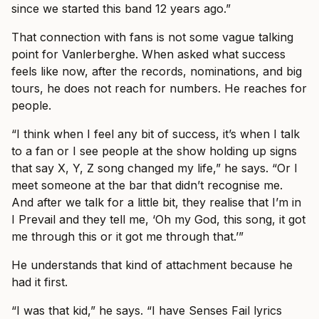
since we started this band 12 years ago.”
That connection with fans is not some vague talking
point for Vanlerberghe. When asked what success
feels like now, after the records, nominations, and big
tours, he does not reach for numbers. He reaches for
people.
“I think when I feel any bit of success, it’s when I talk
to a fan or I see people at the show holding up signs
that say X, Y, Z song changed my life,” he says. “Or I
meet someone at the bar that didn’t recognise me.
And after we talk for a little bit, they realise that I’m in
I Prevail and they tell me, ‘Oh my God, this song, it got
me through this or it got me through that.’”
He understands that kind of attachment because he
had it first.
“I was that kid,” he says. “I have Senses Fail lyrics