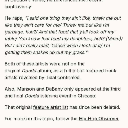
controversy.
He raps,
“I said one thing they ain’t like, threw me out
like they ain’t care for me/ Threw me out like I’m
garbage, huh?/ And that food that y’all took off my
table/ You know that feed my daughters, huh? (Mmm)/
But I ain’t really mad, ’cause when I look at it/ I’m
getting them snakes up out my grass.”
Both of these artists were not on the
original
Donda
album, as a full list of featured track
artists revealed by Tidal confirmed.
Also, Manson and DaBaby only appeared at the third
and final
Donda
listening event in Chicago.
That original
feature artist list
has since been deleted.
For more on this topic, follow the
Hip Hop Observer
.