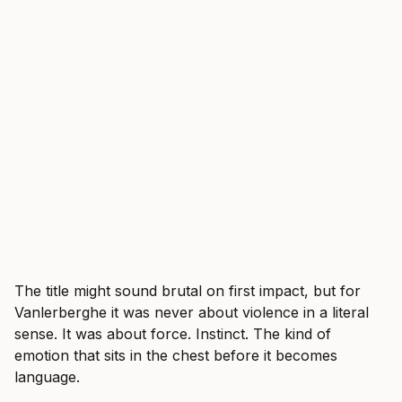
The title might sound brutal on first impact, but for
Vanlerberghe it was never about violence in a literal
sense. It was about force. Instinct. The kind of
emotion that sits in the chest before it becomes
language.