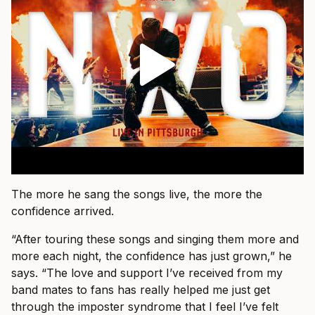
The more he sang the songs live, the more the
confidence arrived.
“After touring these songs and singing them more and
more each night, the confidence has just grown,” he
says. “The love and support I’ve received from my
band mates to fans has really helped me just get
through the imposter syndrome that I feel I’ve felt