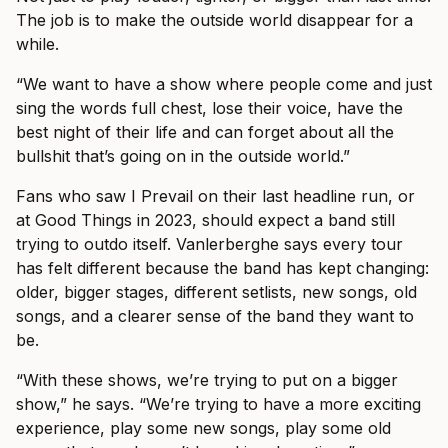
The job is to make the outside world disappear for a
while.
“We want to have a show where people come and just
sing the words full chest, lose their voice, have the
best night of their life and can forget about all the
bullshit that’s going on in the outside world.”
Fans who saw I Prevail on their last headline run, or
at Good Things in 2023, should expect a band still
trying to outdo itself. Vanlerberghe says every tour
has felt different because the band has kept changing:
older, bigger stages, different setlists, new songs, old
songs, and a clearer sense of the band they want to
be.
“With these shows, we’re trying to put on a bigger
show,” he says. “We’re trying to have a more exciting
experience, play some new songs, play some old