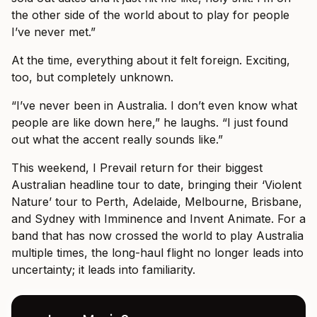
the other side of the world about to play for people
I’ve never met.”
At the time, everything about it felt foreign. Exciting,
too, but completely unknown.
“I’ve never been in Australia. I don’t even know what
people are like down here,” he laughs. “I just found
out what the accent really sounds like.”
This weekend, I Prevail return for their biggest
Australian headline tour to date, bringing their ‘Violent
Nature’ tour to Perth, Adelaide, Melbourne, Brisbane,
and Sydney with Imminence and Invent Animate. For a
band that has now crossed the world to play Australia
multiple times, the long-haul flight no longer leads into
uncertainty; it leads into familiarity.