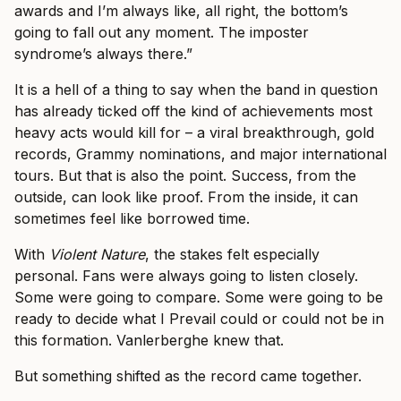
awards and I’m always like, all right, the bottom’s
going to fall out any moment. The imposter
syndrome’s always there.”
It is a hell of a thing to say when the band in question
has already ticked off the kind of achievements most
heavy acts would kill for – a viral breakthrough, gold
records, Grammy nominations, and major international
tours. But that is also the point. Success, from the
outside, can look like proof. From the inside, it can
sometimes feel like borrowed time.
With
Violent Nature
, the stakes felt especially
personal. Fans were always going to listen closely.
Some were going to compare. Some were going to be
ready to decide what I Prevail could or could not be in
this formation. Vanlerberghe knew that.
But something shifted as the record came together.