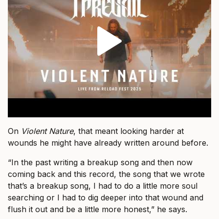
On
Violent Nature
, that meant looking harder at
wounds he might have already written around before.
“In the past writing a breakup song and then now
coming back and this record, the song that we wrote
that’s a breakup song, I had to do a little more soul
searching or I had to dig deeper into that wound and
flush it out and be a little more honest,” he says.