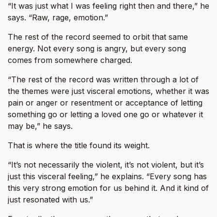
“It was just what I was feeling right then and there,” he
says. “Raw, rage, emotion.”
The rest of the record seemed to orbit that same
energy. Not every song is angry, but every song
comes from somewhere charged.
“The rest of the record was written through a lot of
the themes were just visceral emotions, whether it was
pain or anger or resentment or acceptance of letting
something go or letting a loved one go or whatever it
may be,” he says.
That is where the title found its weight.
“It’s not necessarily the violent, it’s not violent, but it’s
just this visceral feeling,” he explains. “Every song has
this very strong emotion for us behind it. And it kind of
just resonated with us.”