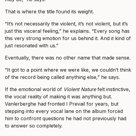
That is where the title found its weight.
“It’s not necessarily the violent, it’s not violent, but it’s
just this visceral feeling,” he explains. “Every song has
this very strong emotion for us behind it. And it kind of
just resonated with us.”
Eventually, there was no other name that made sense.
“It got to a point where we were like, we couldn’t think
of the record being called anything else,” he says.
If the emotional world of
Violent Nature
felt instinctive,
the vocal reality of making it was anything but.
Vanlerberghe had fronted I Prevail for years, but
stepping into every vocal lane on the album forced
him to confront questions he had not previously had
to answer so completely.