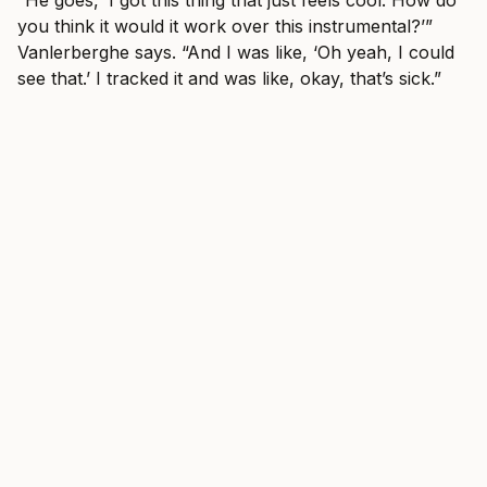
you think it would it work over this instrumental?’”
Vanlerberghe says. “And I was like, ‘Oh yeah, I could
see that.’ I tracked it and was like, okay, that’s sick.”