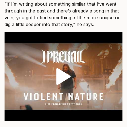
“If I’m writing about something similar that I’ve went
through in the past and there’s already a song in that
vein, you got to find something a little more unique or
dig a little deeper into that story,” he says.