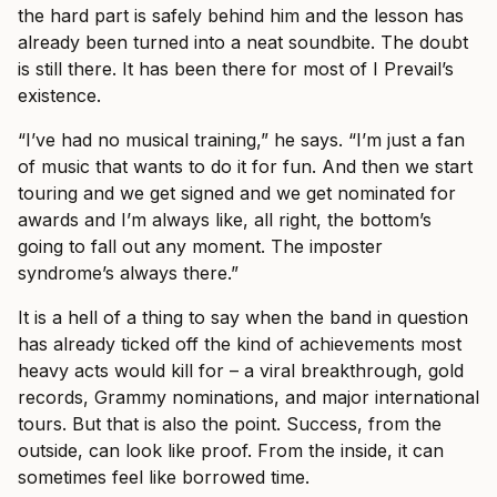
the hard part is safely behind him and the lesson has
already been turned into a neat soundbite. The doubt
is still there. It has been there for most of I Prevail’s
existence.
“I’ve had no musical training,” he says. “I’m just a fan
of music that wants to do it for fun. And then we start
touring and we get signed and we get nominated for
awards and I’m always like, all right, the bottom’s
going to fall out any moment. The imposter
syndrome’s always there.”
It is a hell of a thing to say when the band in question
has already ticked off the kind of achievements most
heavy acts would kill for – a viral breakthrough, gold
records, Grammy nominations, and major international
tours. But that is also the point. Success, from the
outside, can look like proof. From the inside, it can
sometimes feel like borrowed time.