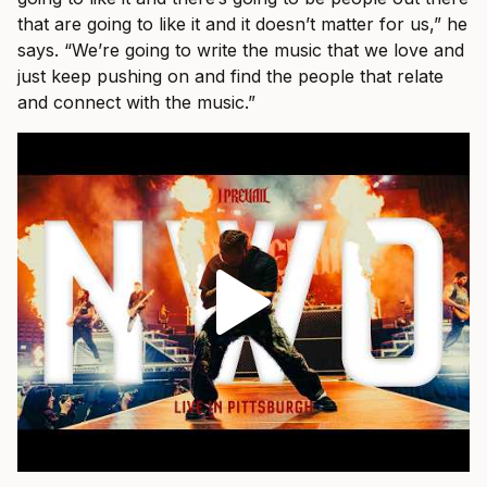
that are going to like it and it doesn’t matter for us,” he
says. “We’re going to write the music that we love and
just keep pushing on and find the people that relate
and connect with the music.”