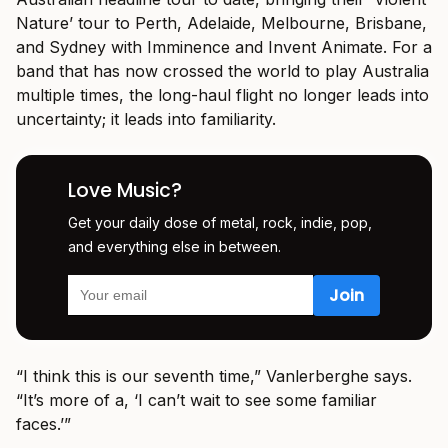
Nature’ tour to Perth, Adelaide, Melbourne, Brisbane,
and Sydney with Imminence and Invent Animate. For a
band that has now crossed the world to play Australia
multiple times, the long-haul flight no longer leads into
uncertainty; it leads into familiarity.
Love Music?
Get your daily dose of metal, rock, indie, pop,
and everything else in between.
“I think this is our seventh time,” Vanlerberghe says.
“It’s more of a, ‘I can’t wait to see some familiar
faces.’”