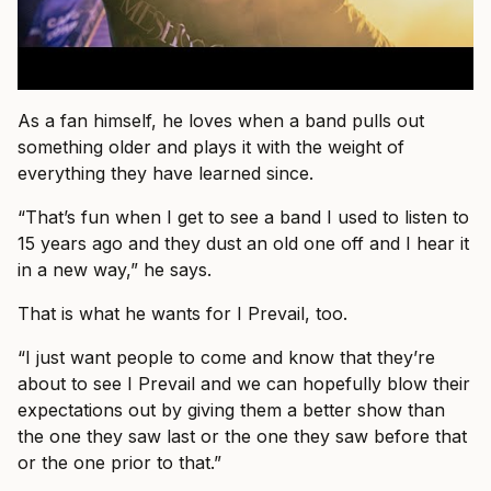
As a fan himself, he loves when a band pulls out
something older and plays it with the weight of
everything they have learned since.
“That’s fun when I get to see a band I used to listen to
15 years ago and they dust an old one off and I hear it
in a new way,” he says.
That is what he wants for I Prevail, too.
“I just want people to come and know that they’re
about to see I Prevail and we can hopefully blow their
expectations out by giving them a better show than
the one they saw last or the one they saw before that
or the one prior to that.”