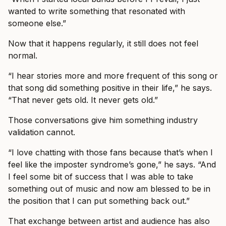
wanted to write something that resonated with
someone else.”
Now that it happens regularly, it still does not feel
normal.
“I hear stories more and more frequent of this song or
that song did something positive in their life,” he says.
“That never gets old. It never gets old.”
Those conversations give him something industry
validation cannot.
“I love chatting with those fans because that’s when I
feel like the imposter syndrome’s gone,” he says. “And
I feel some bit of success that I was able to take
something out of music and now am blessed to be in
the position that I can put something back out.”
That exchange between artist and audience has also