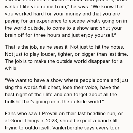
walk of life you come from,” he says. “We know that
you worked hard for your money and that you are
paying for an experience to escape what’s going on in
the world outside, to come to a show and shut your
brain off for three hours and just enjoy yourself.”
That is the job, as he sees it. Not just to hit the notes.
Not just to play louder, tighter, or bigger than last time.
The job is to make the outside world disappear for a
while.
“We want to have a show where people come and just
sing the words full chest, lose their voice, have the
best night of their life and can forget about all the
bullshit that’s going on in the outside world.”
Fans who saw I Prevail on their last headline run, or
at Good Things in 2023, should expect a band still
trying to outdo itself. Vanlerberghe says every tour