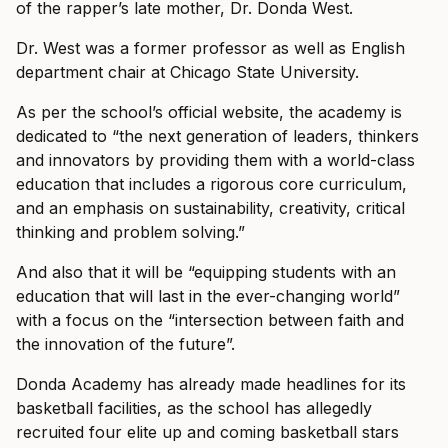
of the rapper’s late mother, Dr. Donda West.
Dr. West was a former professor as well as English
department chair at Chicago State University.
As per the school’s official website, the academy is
dedicated to “the next generation of leaders, thinkers
and innovators by providing them with a world-class
education that includes a rigorous core curriculum,
and an emphasis on sustainability, creativity, critical
thinking and problem solving.”
And also that it will be “equipping students with an
education that will last in the ever-changing world”
with a focus on the “intersection between faith and
the innovation of the future”.
Donda Academy has already made headlines for its
basketball facilities, as the school has allegedly
recruited four elite up and coming basketball stars