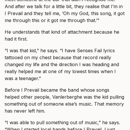
And after we talk for a little bit, they realise that I’m in
I Prevail and they tell me, ‘Oh my God, this song, it got
me through this or it got me through that.’”
He understands that kind of attachment because he
had it first.
“I was that kid,” he says. “I have Senses Fail lyrics
tattooed on my chest because that record really
changed my life and the direction I was heading and
really helped me at one of my lowest times when I
was a teenager.”
Before I Prevail became the band whose songs
helped other people, Vanlerberghe was the kid pulling
something out of someone else’s music. That memory
has never left him.
“I was able to pull something out of music,” he says.
“When I started local bands before I Prevail, I just