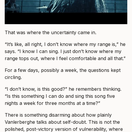
That was where the uncertainty came in.
“It’s like, all right, I don’t know where my range is,” he
says. “I know I can sing. I just don’t know where my
range tops out, where I feel comfortable and all that.”
For a few days, possibly a week, the questions kept
circling.
“I don’t know, is this good?” he remembers thinking.
“Is this something I can do and sing this song five
nights a week for three months at a time?”
There is something disarming about how plainly
Vanlerberghe talks about self-doubt. This is not the
polished, post-victory version of vulnerability, where