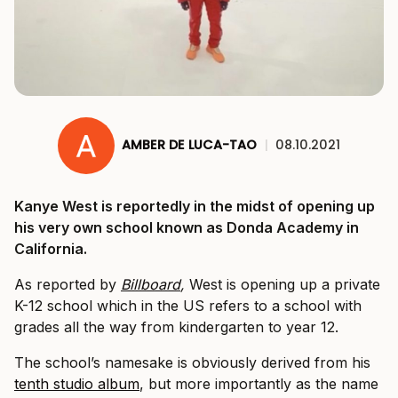
AMBER DE LUCA-TAO
|
08.10.2021
Kanye West is reportedly in the midst of opening up
his very own school known as Donda Academy in
California.
As reported by
Billboard
,
West is opening up a private
K-12 school which in the US refers to a school with
grades all the way from kindergarten to year 12.
The school’s namesake is obviously derived from his
tenth studio album
, but more importantly as the name