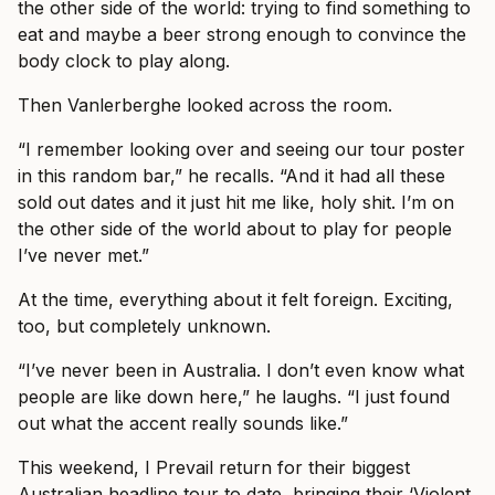
the other side of the world: trying to find something to
eat and maybe a beer strong enough to convince the
body clock to play along.
Then Vanlerberghe looked across the room.
“I remember looking over and seeing our tour poster
in this random bar,” he recalls. “And it had all these
sold out dates and it just hit me like, holy shit. I’m on
the other side of the world about to play for people
I’ve never met.”
At the time, everything about it felt foreign. Exciting,
too, but completely unknown.
“I’ve never been in Australia. I don’t even know what
people are like down here,” he laughs. “I just found
out what the accent really sounds like.”
This weekend, I Prevail return for their biggest
Australian headline tour to date, bringing their ‘Violent