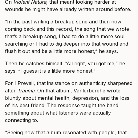
On
Violent Nature
, that meant looking harder at
wounds he might have already written around before.
“In the past writing a breakup song and then now
coming back and this record, the song that we wrote
that’s a breakup song, I had to do a little more soul
searching or I had to dig deeper into that wound and
flush it out and be a little more honest,” he says.
Then he catches himself. “All right, you got me,” he
says. “I guess it is a little more honest.”
For I Prevail, that insistence on authenticity sharpened
after
Trauma
. On that album, Vanlerberghe wrote
bluntly about mental health, depression, and the loss
of his best friend. The response taught the band
something about what listeners were actually
connecting to.
“Seeing how that album resonated with people, that