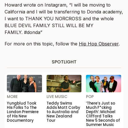
Howard wrote on Instagram, “I will be moving to
California and I will be transferring to Donda academy,
I want to THANK YOU NORCROSS and the whole
BLUE DEVIL FAMILY STILL WILL BE MY
FAMILY. #donda”
For more on this topic, follow the
Hip Hop Observer
.
SPOTLIGHT
MORE
LIVE MUSIC
POP
Yungblud Took
Teddy Swims
‘There’s Just so
His Folks To The
Adds Matt Corby
Much F*cking
London Premiere
to Australia and
Depth’: Michael
of His New
New Zealand
Clifford Talks
Documentary
Tour
New 5 Seconds of
Summer Music