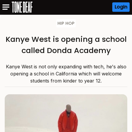
Login
HIP HOP
Kanye West is opening a school
called Donda Academy
Kanye West is not only expanding with tech, he's also
opening a school in California which will welcome
students from kinder to year 12.