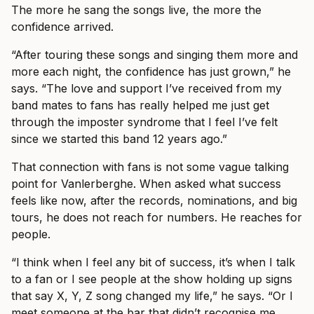
The more he sang the songs live, the more the
confidence arrived.
“After touring these songs and singing them more and
more each night, the confidence has just grown,” he
says. “The love and support I’ve received from my
band mates to fans has really helped me just get
through the imposter syndrome that I feel I’ve felt
since we started this band 12 years ago.”
That connection with fans is not some vague talking
point for Vanlerberghe. When asked what success
feels like now, after the records, nominations, and big
tours, he does not reach for numbers. He reaches for
people.
“I think when I feel any bit of success, it’s when I talk
to a fan or I see people at the show holding up signs
that say X, Y, Z song changed my life,” he says. “Or I
meet someone at the bar that didn’t recognise me.