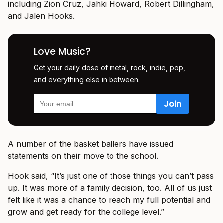
including Zion Cruz, Jahki Howard, Robert Dillingham,
and Jalen Hooks.
Love Music?
Get your daily dose of metal, rock, indie, pop,
and everything else in between.
A number of the basket ballers have issued
statements on their move to the school.
Hook said, “It’s just one of those things you can’t pass
up. It was more of a family decision, too. All of us just
felt like it was a chance to reach my full potential and
grow and get ready for the college level.”