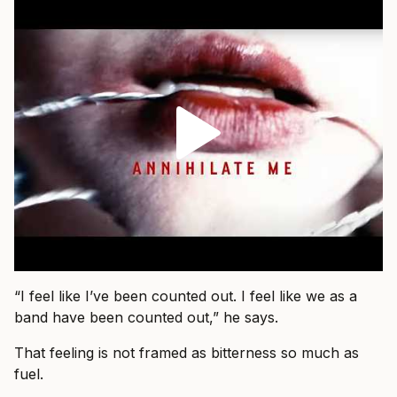
“I feel like I’ve been counted out. I feel like we as a
band have been counted out,” he says.
That feeling is not framed as bitterness so much as
fuel.