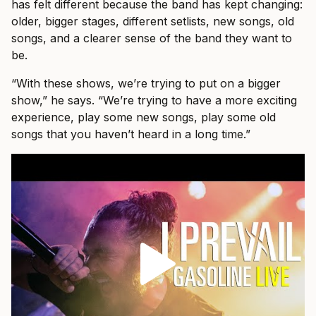
has felt different because the band has kept changing:
older, bigger stages, different setlists, new songs, old
songs, and a clearer sense of the band they want to
be.
“With these shows, we’re trying to put on a bigger
show,” he says. “We’re trying to have a more exciting
experience, play some new songs, play some old
songs that you haven’t heard in a long time.”