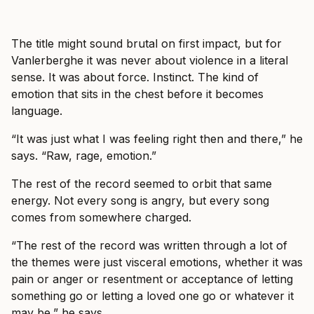
The title might sound brutal on first impact, but for
Vanlerberghe it was never about violence in a literal
sense. It was about force. Instinct. The kind of
emotion that sits in the chest before it becomes
language.
“It was just what I was feeling right then and there,” he
says. “Raw, rage, emotion.”
The rest of the record seemed to orbit that same
energy. Not every song is angry, but every song
comes from somewhere charged.
“The rest of the record was written through a lot of
the themes were just visceral emotions, whether it was
pain or anger or resentment or acceptance of letting
something go or letting a loved one go or whatever it
may be,” he says.