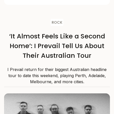
ROCK
‘It Almost Feels Like a Second
Home’: I Prevail Tell Us About
Their Australian Tour
I Prevail return for their biggest Australian headline
tour to date this weekend, playing Perth, Adelaide,
Melbourne, and more cities.