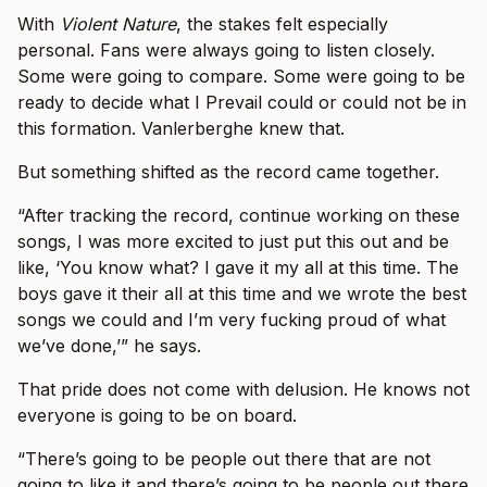
With
Violent Nature
, the stakes felt especially
personal. Fans were always going to listen closely.
Some were going to compare. Some were going to be
ready to decide what I Prevail could or could not be in
this formation. Vanlerberghe knew that.
But something shifted as the record came together.
“After tracking the record, continue working on these
songs, I was more excited to just put this out and be
like, ‘You know what? I gave it my all at this time. The
boys gave it their all at this time and we wrote the best
songs we could and I’m very fucking proud of what
we’ve done,’” he says.
That pride does not come with delusion. He knows not
everyone is going to be on board.
“There’s going to be people out there that are not
going to like it and there’s going to be people out there