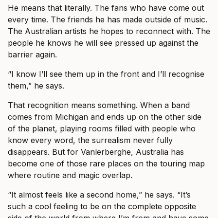
He means that literally. The fans who have come out
every time. The friends he has made outside of music.
The Australian artists he hopes to reconnect with. The
people he knows he will see pressed up against the
barrier again.
“I know I’ll see them up in the front and I’ll recognise
them,” he says.
That recognition means something. When a band
comes from Michigan and ends up on the other side
of the planet, playing rooms filled with people who
know every word, the surrealism never fully
disappears. But for Vanlerberghe, Australia has
become one of those rare places on the touring map
where routine and magic overlap.
“It almost feels like a second home,” he says. “It’s
such a cool feeling to be on the complete opposite
side of the world from where I’m from and have some