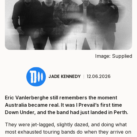
Image: Supplied
JADE KENNEDY
|
12.06.2026
Eric Vanlerberghe still remembers the moment
Australia became real. It was I Prevail’s first time
Down Under, and the band had just landed in Perth.
They were jet-lagged, slightly dazed, and doing what
most exhausted touring bands do when they arrive on