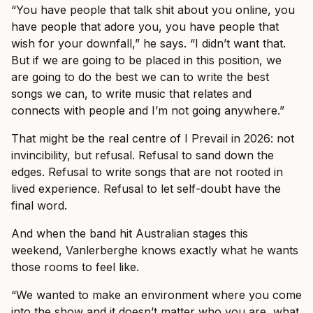
“You have people that talk shit about you online, you
have people that adore you, you have people that
wish for your downfall,” he says. “I didn’t want that.
But if we are going to be placed in this position, we
are going to do the best we can to write the best
songs we can, to write music that relates and
connects with people and I’m not going anywhere.”
That might be the real centre of I Prevail in 2026: not
invincibility, but refusal. Refusal to sand down the
edges. Refusal to write songs that are not rooted in
lived experience. Refusal to let self-doubt have the
final word.
And when the band hit Australian stages this
weekend, Vanlerberghe knows exactly what he wants
those rooms to feel like.
“We wanted to make an environment where you come
into the show and it doesn’t matter who you are, what