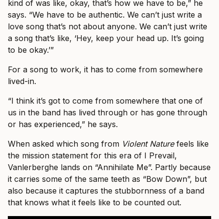
kind of was like, okay, that’s how we have to be,” he
says. “We have to be authentic. We can’t just write a
love song that’s not about anyone. We can’t just write
a song that’s like, ‘Hey, keep your head up. It’s going
to be okay.’”
For a song to work, it has to come from somewhere
lived-in.
“I think it’s got to come from somewhere that one of
us in the band has lived through or has gone through
or has experienced,” he says.
When asked which song from
Violent Nature
feels like
the mission statement for this era of I Prevail,
Vanlerberghe lands on “Annihilate Me”. Partly because
it carries some of the same teeth as “Bow Down”, but
also because it captures the stubbornness of a band
that knows what it feels like to be counted out.