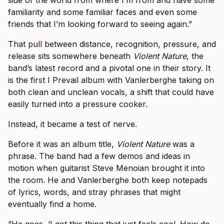
familiarity and some familiar faces and even some
friends that I’m looking forward to seeing again.”
That pull between distance, recognition, pressure, and
release sits somewhere beneath
Violent Nature
, the
band’s latest record and a pivotal one in their story. It
is the first I Prevail album with Vanlerberghe taking on
both clean and unclean vocals, a shift that could have
easily turned into a pressure cooker.
Instead, it became a test of nerve.
Before it was an album title,
Violent Nature
was a
phrase. The band had a few demos and ideas in
motion when guitarist Steve Menoian brought it into
the room. He and Vanlerberghe both keep notepads
of lyrics, words, and stray phrases that might
eventually find a home.
“He goes, ‘I got this thing that just feels cool. How do