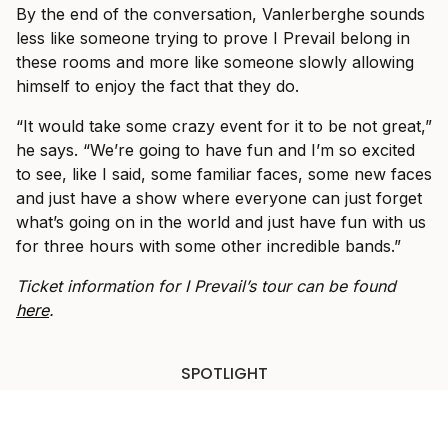
By the end of the conversation, Vanlerberghe sounds
less like someone trying to prove I Prevail belong in
these rooms and more like someone slowly allowing
himself to enjoy the fact that they do.
“It would take some crazy event for it to be not great,”
he says. “We’re going to have fun and I’m so excited
to see, like I said, some familiar faces, some new faces
and just have a show where everyone can just forget
what’s going on in the world and just have fun with us
for three hours with some other incredible bands.”
Ticket information for I Prevail’s tour can be found
here
.
SPOTLIGHT