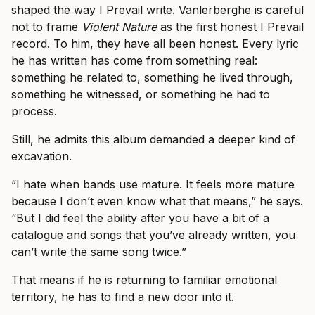
shaped the way I Prevail write. Vanlerberghe is careful
not to frame
Violent Nature
as the first honest I Prevail
record. To him, they have all been honest. Every lyric
he has written has come from something real:
something he related to, something he lived through,
something he witnessed, or something he had to
process.
Still, he admits this album demanded a deeper kind of
excavation.
“I hate when bands use mature. It feels more mature
because I don’t even know what that means,” he says.
“But I did feel the ability after you have a bit of a
catalogue and songs that you’ve already written, you
can’t write the same song twice.”
That means if he is returning to familiar emotional
territory, he has to find a new door into it.