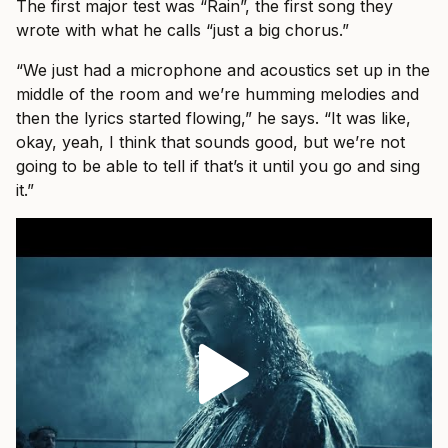
The first major test was “Rain”, the first song they
wrote with what he calls “just a big chorus.”
“We just had a microphone and acoustics set up in the
middle of the room and we’re humming melodies and
then the lyrics started flowing,” he says. “It was like,
okay, yeah, I think that sounds good, but we’re not
going to be able to tell if that’s it until you go and sing
it.”