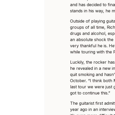
and has decided to fin
stands in his way, he mi
Outside of playing gui
groups of all time, Ric
drugs and alcohol, espec
an absolute shock the m
very thankful he is. He’
while touring with the 
Luckily, the rocker ha
he revealed in a new i
quit smoking and hasn’t
October. “I think both 
last tour we were just 
got to continue this.”
The guitarist first admi
year ago in an intervie