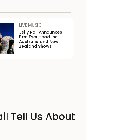
LIVE MUSIC
Jelly Roll Announces
First Ever Headline
Australia and New
Zealand Shows
il Tell Us About