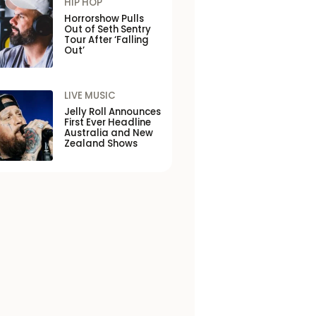
HIP HOP
Horrorshow Pulls
Out of Seth Sentry
Tour After ‘Falling
Out’
LIVE MUSIC
Jelly Roll Announces
First Ever Headline
Australia and New
Zealand Shows