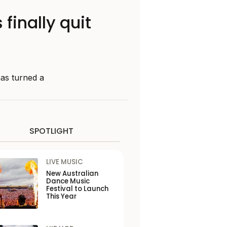
finally quit
has turned a
SPOTLIGHT
LIVE MUSIC
New Australian
Dance Music
Festival to Launch
This Year