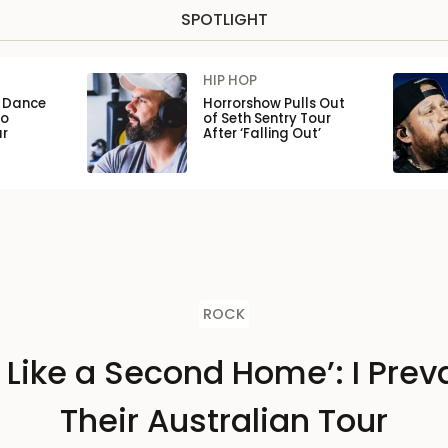
SPOTLIGHT
HIP HOP
n Dance
Horrorshow Pulls Out
to
of Seth Sentry Tour
ar
After ‘Falling Out’
ROCK
s Like a Second Home’: I Preva
Their Australian Tour