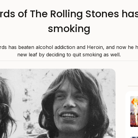
rds of The Rolling Stones has 
smoking
rds has beaten alcohol addiction and Heroin, and now he 
new leaf by deciding to quit smoking as well.