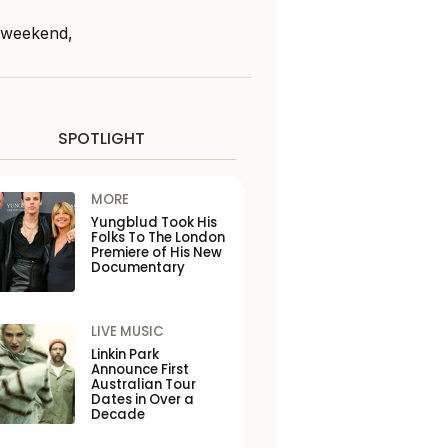
s weekend,
SPOTLIGHT
MORE
Yungblud Took His
Folks To The London
Premiere of His New
Documentary
LIVE MUSIC
Linkin Park
Announce First
Australian Tour
Dates in Over a
Decade