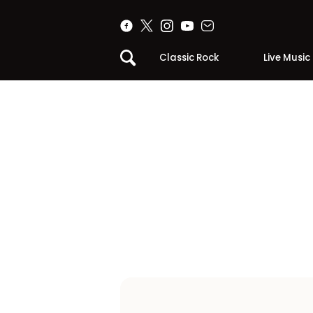
Classic Rock
Live Music