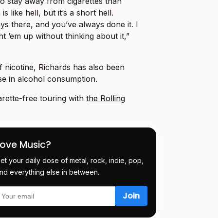
t to stay away from cigarettes than
s like hell, but it’s a short hell.
ays there, and you’ve always done it. I
ht ’em up without thinking about it,”
off nicotine, Richards has also been
se in alcohol consumption.
rette-free touring with
the Rolling
Love Music?
et your daily dose of metal, rock, indie, pop,
nd everything else in between.