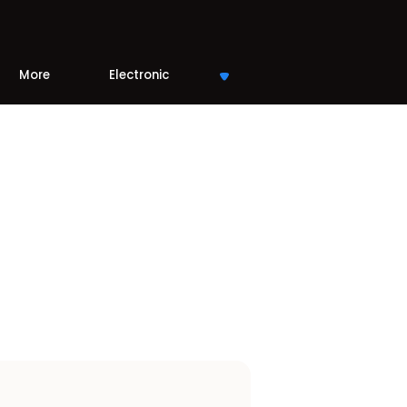
More
Electronic