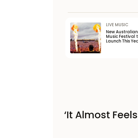
LIVE MUSIC
New Australia
Music Festival 
Launch This Ye
‘It Almost Feel