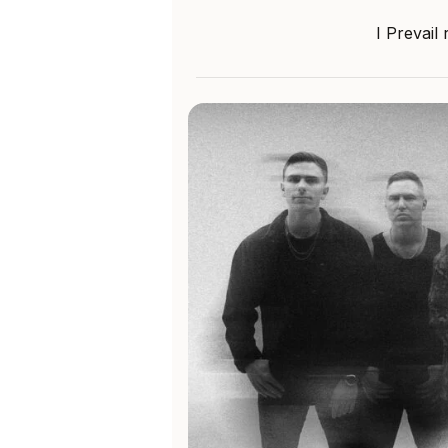
I Prevail