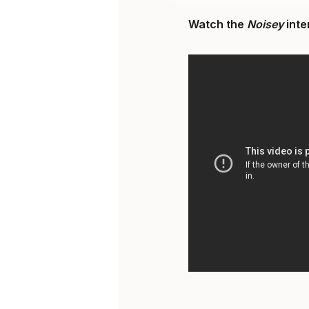
Watch the
Noisey
inte