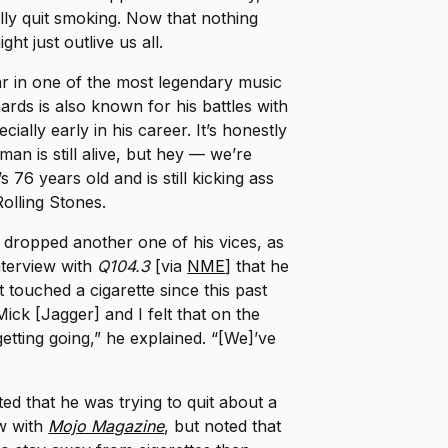
ally quit smoking. Now that nothing
ght just outlive us all.
tar in one of the most legendary music
hards is also known for his battles with
ially early in his career. It’s honestly
an is still alive, but hey — we’re
s 76 years old and is still kicking ass
Rolling Stones.
s dropped another one of his vices, as
nterview with
Q104.3
[via
NME
] that he
 touched a cigarette since this past
Mick [Jagger] and I felt that on the
getting going,” he explained. “[We]’ve
tted that he was trying to quit about a
w with
Mojo Magazine
, but noted that