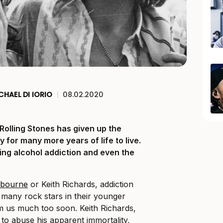
CHAEL DI IORIO
|
08.02.2020
Rolling Stones has given up the
 for many more years of life to live.
ing alcohol addiction and even the
sbourne
or Keith Richards, addiction
f many rock stars in their younger
m us much too soon. Keith Richards,
to abuse his apparent immortality,