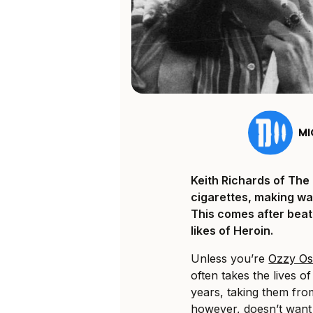
MI
Keith Richards of The 
cigarettes, making way
This comes after beat
likes of Heroin.
Unless you’re
Ozzy O
often takes the lives o
years, taking them fro
however, doesn’t want 