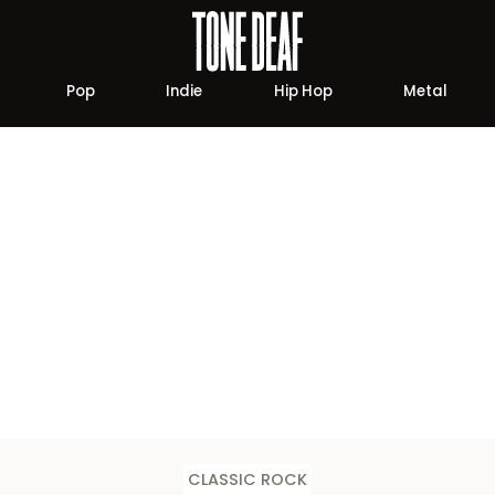
Pop
Indie
Hip Hop
Metal
CLASSIC ROCK