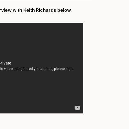
rview with Keith Richards below.