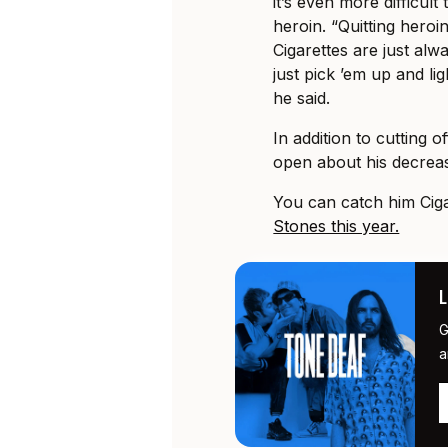
it’s even more difficul
heroin. “Quitting heroin i
Cigarettes are just alw
just pick ’em up and lig
he said.
In addition to cutting 
open about his decrea
You can catch him Ciga
Stones this year.
G
a