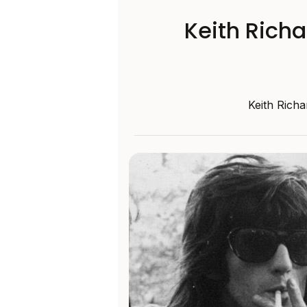
Keith Richa
Keith Richa