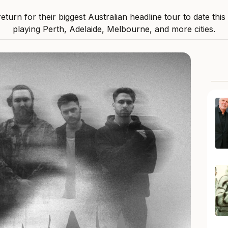
 return for their biggest Australian headline tour to date thi
playing Perth, Adelaide, Melbourne, and more cities.