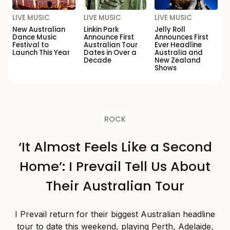
LIVE MUSIC
LIVE MUSIC
LIVE MUSIC
New Australian
Linkin Park
Jelly Roll
Dance Music
Announce First
Announces First
Festival to
Australian Tour
Ever Headline
Launch This Year
Dates in Over a
Australia and
Decade
New Zealand
Shows
ROCK
‘It Almost Feels Like a Second
Home’: I Prevail Tell Us About
Their Australian Tour
I Prevail return for their biggest Australian headline
tour to date this weekend, playing Perth, Adelaide,