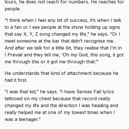
tours, he does not reach for numbers. He reaches for
people.
“I think when I feel any bit of success, it’s when I talk
to a fan or I see people at the show holding up signs
that say X, Y, Z song changed my life,” he says. “Or I
meet someone at the bar that didn’t recognise me.
And after we talk for a little bit, they realise that I’m in
I Prevail and they tell me, ‘Oh my God, this song, it got
me through this or it got me through that.’”
He understands that kind of attachment because he
had it first.
“I was that kid,” he says. “I have Senses Fail lyrics
tattooed on my chest because that record really
changed my life and the direction I was heading and
really helped me at one of my lowest times when I
was a teenager.”