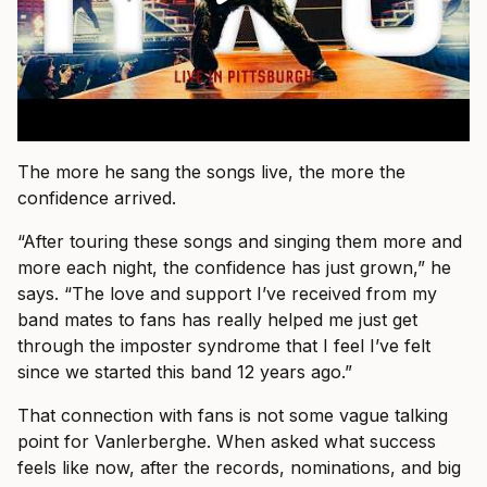
The more he sang the songs live, the more the
confidence arrived.
“After touring these songs and singing them more and
more each night, the confidence has just grown,” he
says. “The love and support I’ve received from my
band mates to fans has really helped me just get
through the imposter syndrome that I feel I’ve felt
since we started this band 12 years ago.”
That connection with fans is not some vague talking
point for Vanlerberghe. When asked what success
feels like now, after the records, nominations, and big