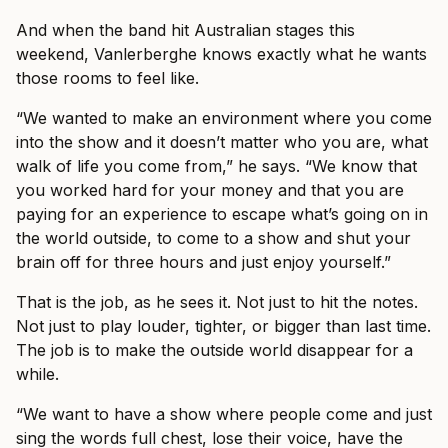
And when the band hit Australian stages this
weekend, Vanlerberghe knows exactly what he wants
those rooms to feel like.
“We wanted to make an environment where you come
into the show and it doesn’t matter who you are, what
walk of life you come from,” he says. “We know that
you worked hard for your money and that you are
paying for an experience to escape what’s going on in
the world outside, to come to a show and shut your
brain off for three hours and just enjoy yourself.”
That is the job, as he sees it. Not just to hit the notes.
Not just to play louder, tighter, or bigger than last time.
The job is to make the outside world disappear for a
while.
“We want to have a show where people come and just
sing the words full chest, lose their voice, have the