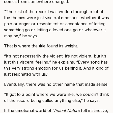
comes from somewhere charged.
“The rest of the record was written through a lot of
the themes were just visceral emotions, whether it was
pain or anger or resentment or acceptance of letting
something go or letting a loved one go or whatever it
may be,” he says.
That is where the title found its weight.
“It’s not necessarily the violent, it’s not violent, but it’s
just this visceral feeling,” he explains. “Every song has
this very strong emotion for us behind it. And it kind of
just resonated with us.”
Eventually, there was no other name that made sense.
“It got to a point where we were like, we couldn’t think
of the record being called anything else,” he says.
If the emotional world of
Violent Nature
felt instinctive,