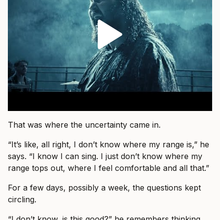
That was where the uncertainty came in.
“It’s like, all right, I don’t know where my range is,” he
says. “I know I can sing. I just don’t know where my
range tops out, where I feel comfortable and all that.”
For a few days, possibly a week, the questions kept
circling.
“I don’t know, is this good?” he remembers thinking.