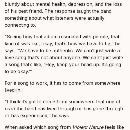
bluntly about mental health, depression, and the loss
of his best friend. The response taught the band
something about what listeners were actually
connecting to.
“Seeing how that album resonated with people, that
kind of was like, okay, that’s how we have to be,” he
says. “We have to be authentic. We can’t just write a
love song that’s not about anyone. We can’t just write
a song that’s like, ‘Hey, keep your head up. It’s going
to be okay.’”
For a song to work, it has to come from somewhere
lived-in.
“I think it’s got to come from somewhere that one of
us in the band has lived through or has gone through
or has experienced,” he says.
When asked which song from
Violent Nature
feels like