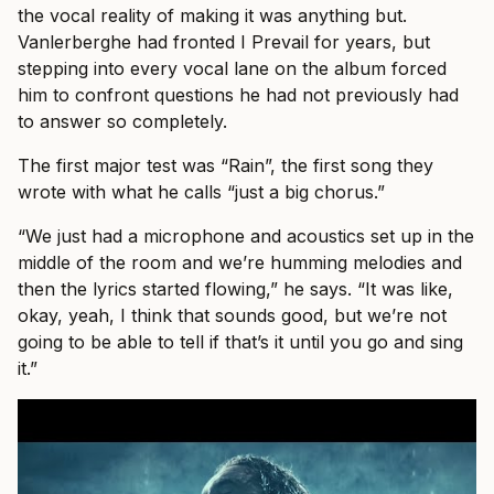
the vocal reality of making it was anything but.
Vanlerberghe had fronted I Prevail for years, but
stepping into every vocal lane on the album forced
him to confront questions he had not previously had
to answer so completely.
The first major test was “Rain”, the first song they
wrote with what he calls “just a big chorus.”
“We just had a microphone and acoustics set up in the
middle of the room and we’re humming melodies and
then the lyrics started flowing,” he says. “It was like,
okay, yeah, I think that sounds good, but we’re not
going to be able to tell if that’s it until you go and sing
it.”