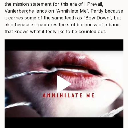
the mission statement for this era of I Prevail,
Vanlerberghe lands on “Annihilate Me”. Partly because
it carries some of the same teeth as “Bow Down”, but
also because it captures the stubbornness of a band
that knows what it feels like to be counted out.