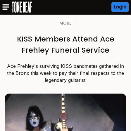
Login
MORE
KISS Members Attend Ace
Frehley Funeral Service
Ace Frehley's surviving KISS bandmates gathered in
the Bronx this week to pay their final respects to the
legendary guitarist.