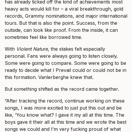
has already ticked off the kind of achievements most
heavy acts would kill for – a viral breakthrough, gold
records, Grammy nominations, and major international
tours. But that is also the point. Success, from the
outside, can look like proof. From the inside, it can
sometimes feel like borrowed time.
With
Violent Nature
, the stakes felt especially
personal. Fans were always going to listen closely.
Some were going to compare. Some were going to be
ready to decide what I Prevail could or could not be in
this formation. Vanlerberghe knew that.
But something shifted as the record came together.
“After tracking the record, continue working on these
songs, I was more excited to just put this out and be
like, ‘You know what? I gave it my all at this time. The
boys gave it their all at this time and we wrote the best
songs we could and I’m very fucking proud of what