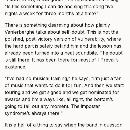
“Is this something I can do and sing this song five
nights a week for three months at a time?”
There is something disarming about how plainly
Vanlerberghe talks about self-doubt. This is not the
polished, post-victory version of vulnerability, where
the hard part is safely behind him and the lesson has
already been turned into a neat soundbite. The doubt
is still there. It has been there for most of I Prevail’s
existence.
“I’ve had no musical training,” he says. “I’m just a fan
of music that wants to do it for fun. And then we start
touring and we get signed and we get nominated for
awards and I’m always like, all right, the bottom’s
going to fall out any moment. The imposter
syndrome’s always there.”
It is a hell of a thing to say when the band in question