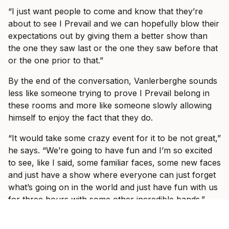
“I just want people to come and know that they’re
about to see I Prevail and we can hopefully blow their
expectations out by giving them a better show than
the one they saw last or the one they saw before that
or the one prior to that.”
By the end of the conversation, Vanlerberghe sounds
less like someone trying to prove I Prevail belong in
these rooms and more like someone slowly allowing
himself to enjoy the fact that they do.
“It would take some crazy event for it to be not great,”
he says. “We’re going to have fun and I’m so excited
to see, like I said, some familiar faces, some new faces
and just have a show where everyone can just forget
what’s going on in the world and just have fun with us
for three hours with some other incredible bands.”
Ticket information for I Prevail’s tour can be found