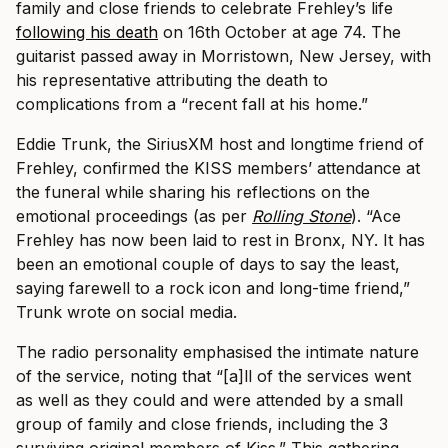
family and close friends to celebrate Frehley’s life
following his death
on 16th October at age 74. The
guitarist passed away in Morristown, New Jersey, with
his representative attributing the death to
complications from a “recent fall at his home.”
Eddie Trunk, the SiriusXM host and longtime friend of
Frehley, confirmed the KISS members’ attendance at
the funeral while sharing his reflections on the
emotional proceedings (as per
Rolling Stone
). “Ace
Frehley has now been laid to rest in Bronx, NY. It has
been an emotional couple of days to say the least,
saying farewell to a rock icon and long-time friend,”
Trunk wrote on social media.
The radio personality emphasised the intimate nature
of the service, noting that “[a]ll of the services went
as well as they could and were attended by a small
group of family and close friends, including the 3
surviving original members of Kiss.” This gathering