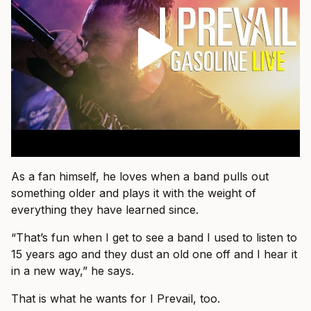
As a fan himself, he loves when a band pulls out
something older and plays it with the weight of
everything they have learned since.
“That’s fun when I get to see a band I used to listen to
15 years ago and they dust an old one off and I hear it
in a new way,” he says.
That is what he wants for I Prevail, too.