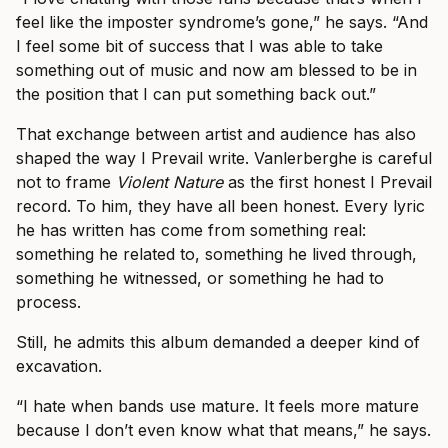
feel like the imposter syndrome’s gone,” he says. “And
I feel some bit of success that I was able to take
something out of music and now am blessed to be in
the position that I can put something back out.”
That exchange between artist and audience has also
shaped the way I Prevail write. Vanlerberghe is careful
not to frame
Violent Nature
as the first honest I Prevail
record. To him, they have all been honest. Every lyric
he has written has come from something real:
something he related to, something he lived through,
something he witnessed, or something he had to
process.
Still, he admits this album demanded a deeper kind of
excavation.
“I hate when bands use mature. It feels more mature
because I don’t even know what that means,” he says.