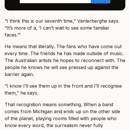
“I think this is our seventh time,” Vanlerberghe says.
“It’s more of a, ‘I can’t wait to see some familiar
faces.’”
He means that literally. The fans who have come out
every time. The friends he has made outside of music.
The Australian artists he hopes to reconnect with. The
people he knows he will see pressed up against the
barrier again.
“I know I’ll see them up in the front and I’ll recognise
them,” he says.
That recognition means something. When a band
comes from Michigan and ends up on the other side
of the planet, playing rooms filled with people who
know every word, the surrealism never fully