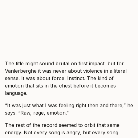
The title might sound brutal on first impact, but for
Vanlerberghe it was never about violence in a literal
sense. It was about force. Instinct. The kind of
emotion that sits in the chest before it becomes
language.
“It was just what I was feeling right then and there,” he
says. “Raw, rage, emotion.”
The rest of the record seemed to orbit that same
energy. Not every song is angry, but every song