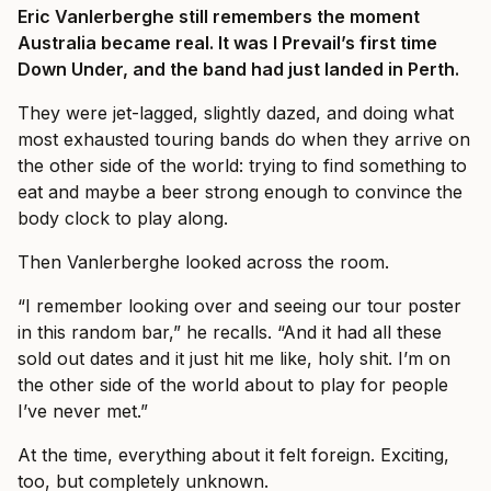
Eric Vanlerberghe still remembers the moment
Australia became real. It was I Prevail’s first time
Down Under, and the band had just landed in Perth.
They were jet-lagged, slightly dazed, and doing what
most exhausted touring bands do when they arrive on
the other side of the world: trying to find something to
eat and maybe a beer strong enough to convince the
body clock to play along.
Then Vanlerberghe looked across the room.
“I remember looking over and seeing our tour poster
in this random bar,” he recalls. “And it had all these
sold out dates and it just hit me like, holy shit. I’m on
the other side of the world about to play for people
I’ve never met.”
At the time, everything about it felt foreign. Exciting,
too, but completely unknown.