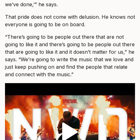
we’ve done,’” he says.
That pride does not come with delusion. He knows not
everyone is going to be on board.
“There’s going to be people out there that are not
going to like it and there’s going to be people out there
that are going to like it and it doesn’t matter for us,” he
says. “We’re going to write the music that we love and
just keep pushing on and find the people that relate
and connect with the music.”