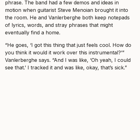
phrase. The band had a few demos and ideas in
motion when guitarist Steve Menoian brought it into
the room. He and Vanlerberghe both keep notepads
of lyrics, words, and stray phrases that might
eventually find a home.
“He goes, ‘I got this thing that just feels cool. How do
you think it would it work over this instrumental?’”
Vanlerberghe says. “And I was like, ‘Oh yeah, I could
see that.’ I tracked it and was like, okay, that’s sick.”