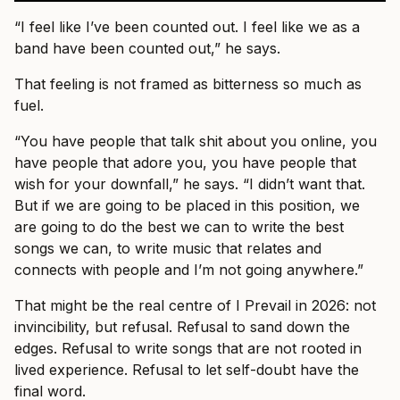
“I feel like I’ve been counted out. I feel like we as a
band have been counted out,” he says.
That feeling is not framed as bitterness so much as
fuel.
“You have people that talk shit about you online, you
have people that adore you, you have people that
wish for your downfall,” he says. “I didn’t want that.
But if we are going to be placed in this position, we
are going to do the best we can to write the best
songs we can, to write music that relates and
connects with people and I’m not going anywhere.”
That might be the real centre of I Prevail in 2026: not
invincibility, but refusal. Refusal to sand down the
edges. Refusal to write songs that are not rooted in
lived experience. Refusal to let self-doubt have the
final word.