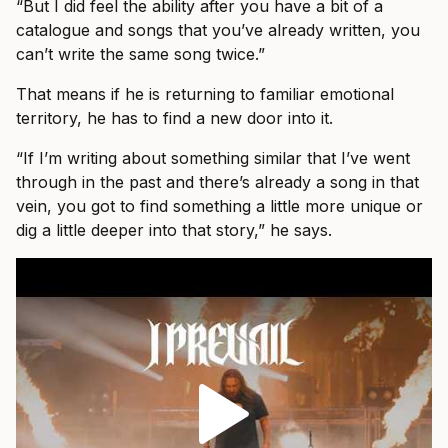
“But I did feel the ability after you have a bit of a
catalogue and songs that you’ve already written, you
can’t write the same song twice.”
That means if he is returning to familiar emotional
territory, he has to find a new door into it.
“If I’m writing about something similar that I’ve went
through in the past and there’s already a song in that
vein, you got to find something a little more unique or
dig a little deeper into that story,” he says.