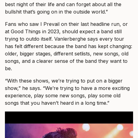
best night of their life and can forget about all the
bullshit that’s going on in the outside world.”
Fans who saw I Prevail on their last headline run, or
at Good Things in 2023, should expect a band still
trying to outdo itself. Vanlerberghe says every tour
has felt different because the band has kept changing:
older, bigger stages, different setlists, new songs, old
songs, and a clearer sense of the band they want to
be.
“With these shows, we’re trying to put on a bigger
show,” he says. “We’re trying to have a more exciting
experience, play some new songs, play some old
songs that you haven’t heard in a long time.”