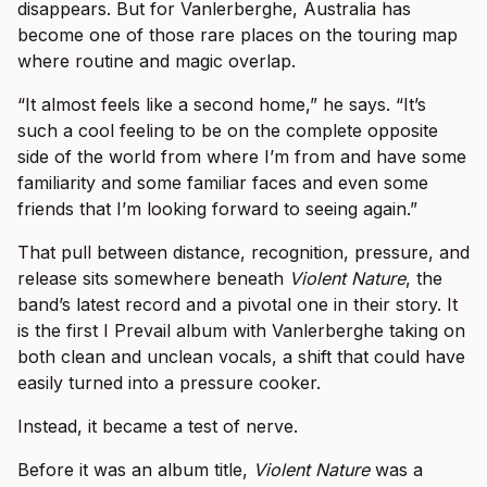
disappears. But for Vanlerberghe, Australia has
become one of those rare places on the touring map
where routine and magic overlap.
“It almost feels like a second home,” he says. “It’s
such a cool feeling to be on the complete opposite
side of the world from where I’m from and have some
familiarity and some familiar faces and even some
friends that I’m looking forward to seeing again.”
That pull between distance, recognition, pressure, and
release sits somewhere beneath
Violent Nature
, the
band’s latest record and a pivotal one in their story. It
is the first I Prevail album with Vanlerberghe taking on
both clean and unclean vocals, a shift that could have
easily turned into a pressure cooker.
Instead, it became a test of nerve.
Before it was an album title,
Violent Nature
was a