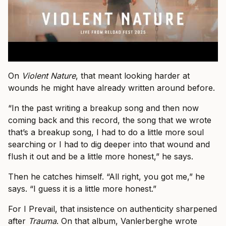
On
Violent Nature
, that meant looking harder at
wounds he might have already written around before.
“In the past writing a breakup song and then now
coming back and this record, the song that we wrote
that’s a breakup song, I had to do a little more soul
searching or I had to dig deeper into that wound and
flush it out and be a little more honest,” he says.
Then he catches himself. “All right, you got me,” he
says. “I guess it is a little more honest.”
For I Prevail, that insistence on authenticity sharpened
after
Trauma
. On that album, Vanlerberghe wrote