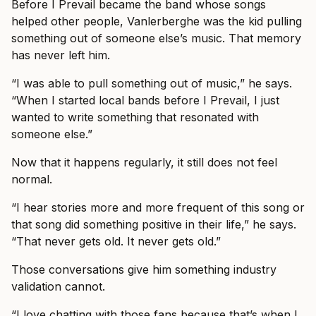
Before I Prevail became the band whose songs
helped other people, Vanlerberghe was the kid pulling
something out of someone else’s music. That memory
has never left him.
“I was able to pull something out of music,” he says.
“When I started local bands before I Prevail, I just
wanted to write something that resonated with
someone else.”
Now that it happens regularly, it still does not feel
normal.
“I hear stories more and more frequent of this song or
that song did something positive in their life,” he says.
“That never gets old. It never gets old.”
Those conversations give him something industry
validation cannot.
“I love chatting with those fans because that’s when I