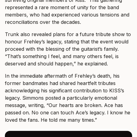
represented a rare moment of unity for the band
members, who had experienced various tensions and
reconciliations over the decades.
Trunk also revealed plans for a future tribute show to
honour Frehley’s legacy, stating that the event would
proceed with the blessing of the guitarist’s family.
“That’s something I feel, and many others feel, is
deserved and should happen,” he explained.
In the immediate aftermath of Frehley’s death, his
former bandmates had shared heartfelt tributes
acknowledging his significant contribution to KISS’s
legacy. Simmons posted a particularly emotional
message, writing, “Our hearts are broken. Ace has
passed on. No one can touch Ace’s legacy. I know he
loved the fans. He told me many times.”