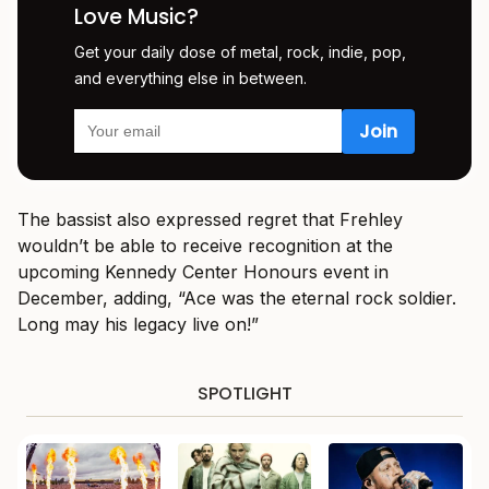
Love Music?
Get your daily dose of metal, rock, indie, pop,
and everything else in between.
The bassist also expressed regret that Frehley
wouldn’t be able to receive recognition at the
upcoming Kennedy Center Honours event in
December, adding, “Ace was the eternal rock soldier.
Long may his legacy live on!”
SPOTLIGHT