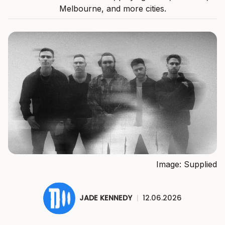
Melbourne, and more cities.
Image: Supplied
JADE KENNEDY
|
12.06.2026