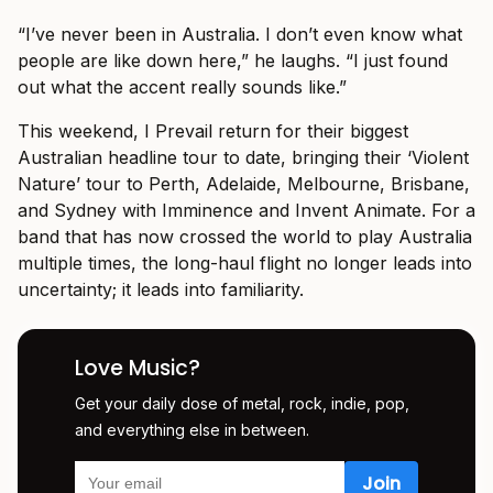
“I’ve never been in Australia. I don’t even know what
people are like down here,” he laughs. “I just found
out what the accent really sounds like.”
This weekend, I Prevail return for their biggest
Australian headline tour to date, bringing their ‘Violent
Nature’ tour to Perth, Adelaide, Melbourne, Brisbane,
and Sydney with Imminence and Invent Animate. For a
band that has now crossed the world to play Australia
multiple times, the long-haul flight no longer leads into
uncertainty; it leads into familiarity.
Love Music?
Get your daily dose of metal, rock, indie, pop,
and everything else in between.