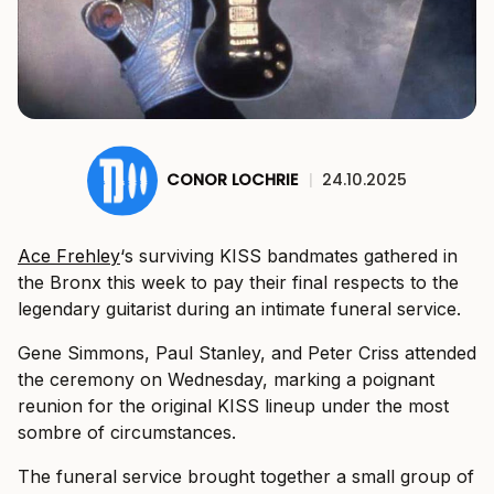
CONOR LOCHRIE
|
24.10.2025
Ace Frehley
‘s surviving KISS bandmates gathered in
the Bronx this week to pay their final respects to the
legendary guitarist during an intimate funeral service.
Gene Simmons, Paul Stanley, and Peter Criss attended
the ceremony on Wednesday, marking a poignant
reunion for the original KISS lineup under the most
sombre of circumstances.
The funeral service brought together a small group of