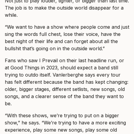
Not just to play louder, tighter, or bigger than last time.
The job is to make the outside world disappear for a
while.
“We want to have a show where people come and just
sing the words full chest, lose their voice, have the
best night of their life and can forget about all the
bullshit that’s going on in the outside world.”
Fans who saw I Prevail on their last headline run, or
at Good Things in 2023, should expect a band still
trying to outdo itself. Vanlerberghe says every tour
has felt different because the band has kept changing:
older, bigger stages, different setlists, new songs, old
songs, and a clearer sense of the band they want to
be.
“With these shows, we’re trying to put on a bigger
show,” he says. “We’re trying to have a more exciting
experience, play some new songs, play some old