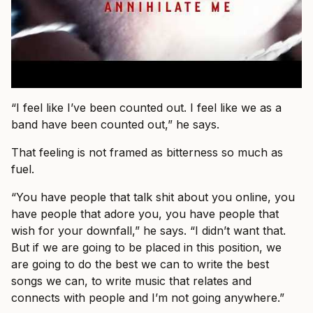
“I feel like I’ve been counted out. I feel like we as a
band have been counted out,” he says.
That feeling is not framed as bitterness so much as
fuel.
“You have people that talk shit about you online, you
have people that adore you, you have people that
wish for your downfall,” he says. “I didn’t want that.
But if we are going to be placed in this position, we
are going to do the best we can to write the best
songs we can, to write music that relates and
connects with people and I’m not going anywhere.”