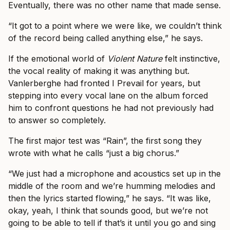
Eventually, there was no other name that made sense.
“It got to a point where we were like, we couldn’t think
of the record being called anything else,” he says.
If the emotional world of
Violent Nature
felt instinctive,
the vocal reality of making it was anything but.
Vanlerberghe had fronted I Prevail for years, but
stepping into every vocal lane on the album forced
him to confront questions he had not previously had
to answer so completely.
The first major test was “Rain”, the first song they
wrote with what he calls “just a big chorus.”
“We just had a microphone and acoustics set up in the
middle of the room and we’re humming melodies and
then the lyrics started flowing,” he says. “It was like,
okay, yeah, I think that sounds good, but we’re not
going to be able to tell if that’s it until you go and sing