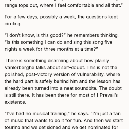
range tops out, where I feel comfortable and all that.”
For a few days, possibly a week, the questions kept
circling.
“I don’t know, is this good?” he remembers thinking.
“Is this something I can do and sing this song five
nights a week for three months at a time?”
There is something disarming about how plainly
Vanlerberghe talks about self-doubt. This is not the
polished, post-victory version of vulnerability, where
the hard part is safely behind him and the lesson has
already been turned into a neat soundbite. The doubt
is still there. It has been there for most of I Prevail’s
existence.
“I’ve had no musical training,” he says. “I’m just a fan
of music that wants to do it for fun. And then we start
touring and we get signed and we get nominated for