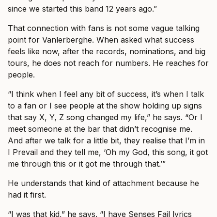
since we started this band 12 years ago.”
That connection with fans is not some vague talking
point for Vanlerberghe. When asked what success
feels like now, after the records, nominations, and big
tours, he does not reach for numbers. He reaches for
people.
“I think when I feel any bit of success, it’s when I talk
to a fan or I see people at the show holding up signs
that say X, Y, Z song changed my life,” he says. “Or I
meet someone at the bar that didn’t recognise me.
And after we talk for a little bit, they realise that I’m in
I Prevail and they tell me, ‘Oh my God, this song, it got
me through this or it got me through that.’”
He understands that kind of attachment because he
had it first.
“I was that kid,” he says. “I have Senses Fail lyrics