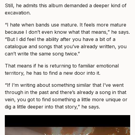
Still, he admits this album demanded a deeper kind of
excavation.
“I hate when bands use mature. It feels more mature
because I don’t even know what that means,” he says.
“But I did feel the ability after you have a bit of a
catalogue and songs that you’ve already written, you
can’t write the same song twice.”
That means if he is returning to familiar emotional
territory, he has to find a new door into it.
“If I’m writing about something similar that I’ve went
through in the past and there’s already a song in that
vein, you got to find something a little more unique or
dig a little deeper into that story,” he says.