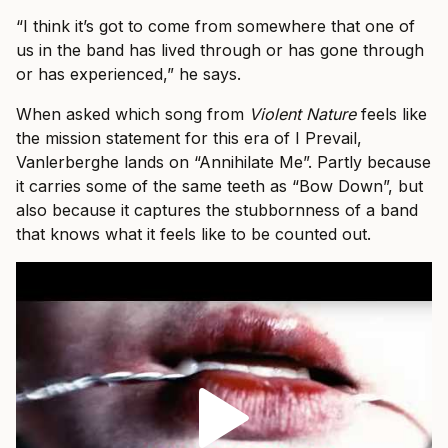
“I think it’s got to come from somewhere that one of
us in the band has lived through or has gone through
or has experienced,” he says.
When asked which song from
Violent Nature
feels like
the mission statement for this era of I Prevail,
Vanlerberghe lands on “Annihilate Me”. Partly because
it carries some of the same teeth as “Bow Down”, but
also because it captures the stubbornness of a band
that knows what it feels like to be counted out.