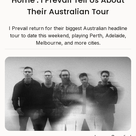
Home’: I Prevail Tell Us About
Their Australian Tour
I Prevail return for their biggest Australian headline
tour to date this weekend, playing Perth, Adelaide,
Melbourne, and more cities.