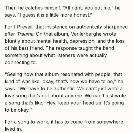
Then he catches himself. “All right, you got me,” he
says. “I guess it is a little more honest.”
For I Prevail, that insistence on authenticity sharpened
after
Trauma
. On that album, Vanlerberghe wrote
bluntly about mental health, depression, and the loss
of his best friend. The response taught the band
something about what listeners were actually
connecting to.
“Seeing how that album resonated with people, that
kind of was like, okay, that’s how we have to be,” he
says. “We have to be authentic. We can’t just write a
love song that’s not about anyone. We can’t just write
a song that’s like, ‘Hey, keep your head up. It’s going
to be okay.’”
For a song to work, it has to come from somewhere
lived-in.