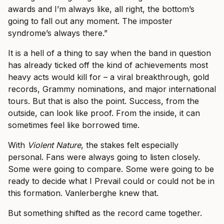
awards and I’m always like, all right, the bottom’s
going to fall out any moment. The imposter
syndrome’s always there.”
It is a hell of a thing to say when the band in question
has already ticked off the kind of achievements most
heavy acts would kill for – a viral breakthrough, gold
records, Grammy nominations, and major international
tours. But that is also the point. Success, from the
outside, can look like proof. From the inside, it can
sometimes feel like borrowed time.
With
Violent Nature
, the stakes felt especially
personal. Fans were always going to listen closely.
Some were going to compare. Some were going to be
ready to decide what I Prevail could or could not be in
this formation. Vanlerberghe knew that.
But something shifted as the record came together.