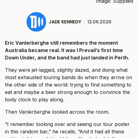
Image: Supplied
JADE KENNEDY
|
12.06.2026
Eric Vanlerberghe still remembers the moment
Australia became real. It was I Prevail’s first time
Down Under, and the band had just landed in Perth.
They were jet-lagged, slightly dazed, and doing what
most exhausted touring bands do when they arrive on
the other side of the world: trying to find something to
eat and maybe a beer strong enough to convince the
body clock to play along.
Then Vanlerberghe looked across the room.
“I remember looking over and seeing our tour poster
in this random bar,” he recalls. “And it had all these