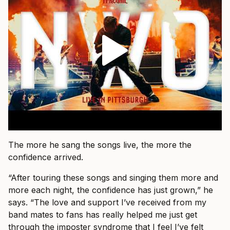
The more he sang the songs live, the more the
confidence arrived.
“After touring these songs and singing them more and
more each night, the confidence has just grown,” he
says. “The love and support I’ve received from my
band mates to fans has really helped me just get
through the imposter syndrome that I feel I’ve felt