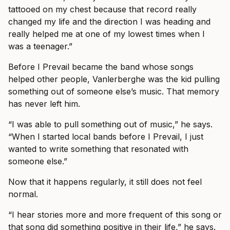
tattooed on my chest because that record really
changed my life and the direction I was heading and
really helped me at one of my lowest times when I
was a teenager.”
Before I Prevail became the band whose songs
helped other people, Vanlerberghe was the kid pulling
something out of someone else’s music. That memory
has never left him.
“I was able to pull something out of music,” he says.
“When I started local bands before I Prevail, I just
wanted to write something that resonated with
someone else.”
Now that it happens regularly, it still does not feel
normal.
“I hear stories more and more frequent of this song or
that song did something positive in their life,” he says.