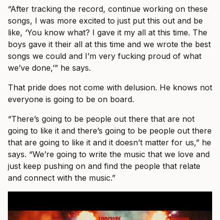
“After tracking the record, continue working on these
songs, I was more excited to just put this out and be
like, ‘You know what? I gave it my all at this time. The
boys gave it their all at this time and we wrote the best
songs we could and I’m very fucking proud of what
we’ve done,’” he says.
That pride does not come with delusion. He knows not
everyone is going to be on board.
“There’s going to be people out there that are not
going to like it and there’s going to be people out there
that are going to like it and it doesn’t matter for us,” he
says. “We’re going to write the music that we love and
just keep pushing on and find the people that relate
and connect with the music.”