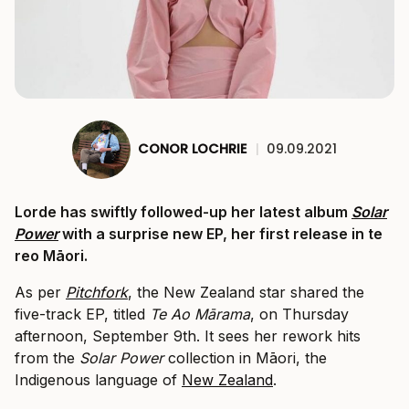
CONOR LOCHRIE
|
09.09.2021
Lorde has swiftly followed-up her latest album
Solar
Power
with a surprise new EP, her first release in te
reo Māori.
As per
Pitchfork
, the New Zealand star shared the
five-track EP, titled
Te Ao Mārama
, on Thursday
afternoon, September 9th. It sees her rework hits
from the
Solar Power
collection in Māori, the
Indigenous language of
New Zealand
.