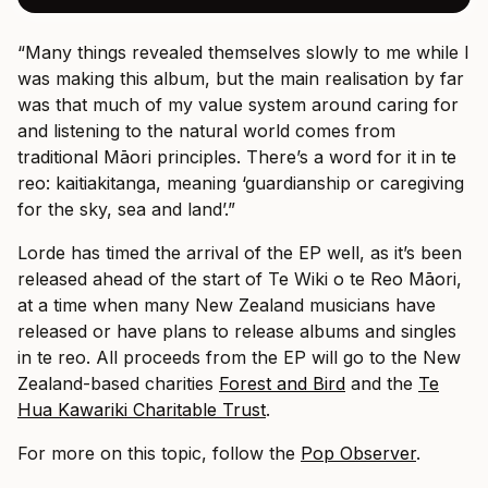
“Many things revealed themselves slowly to me while I
was making this album, but the main realisation by far
was that much of my value system around caring for
and listening to the natural world comes from
traditional Māori principles. There’s a word for it in te
reo: kaitiakitanga, meaning ‘guardianship or caregiving
for the sky, sea and land’.”
Lorde has timed the arrival of the EP well, as it’s been
released ahead of the start of Te Wiki o te Reo Māori,
at a time when many New Zealand musicians have
released or have plans to release albums and singles
in te reo. All proceeds from the EP will go to the New
Zealand-based charities
Forest and Bird
and the
Te
Hua Kawariki Charitable Trust
.
For more on this topic, follow the
Pop Observer
.