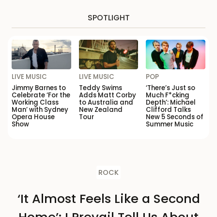
SPOTLIGHT
LIVE MUSIC
LIVE MUSIC
POP
Jimmy Barnes to
Teddy Swims
‘There’s Just so
Celebrate ‘For the
Adds Matt Corby
Much F*cking
Working Class
to Australia and
Depth’: Michael
Man’ with Sydney
New Zealand
Clifford Talks
Opera House
Tour
New 5 Seconds of
Show
Summer Music
ROCK
‘It Almost Feels Like a Second