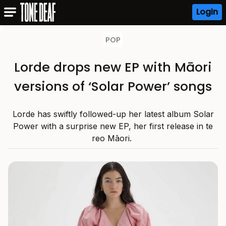
Login
POP
Lorde drops new EP with Māori
versions of ‘Solar Power’ songs
Lorde has swiftly followed-up her latest album Solar
Power with a surprise new EP, her first release in te
reo Māori.