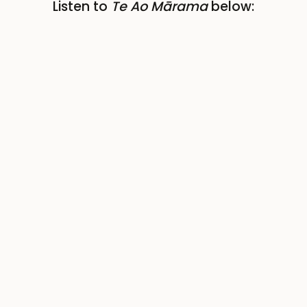
Listen to
Te Ao Mārama
below: