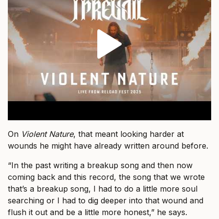
On
Violent Nature
, that meant looking harder at
wounds he might have already written around before.
“In the past writing a breakup song and then now
coming back and this record, the song that we wrote
that’s a breakup song, I had to do a little more soul
searching or I had to dig deeper into that wound and
flush it out and be a little more honest,” he says.