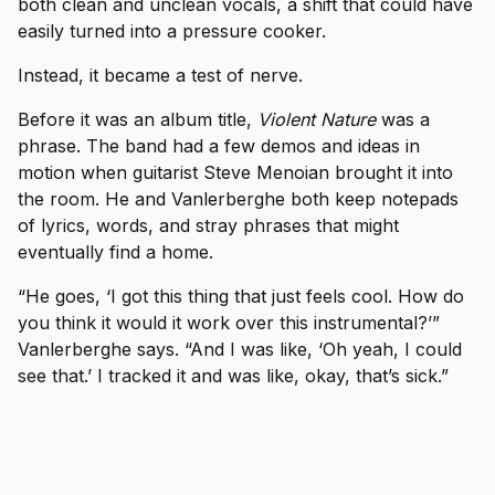
both clean and unclean vocals, a shift that could have
easily turned into a pressure cooker.
Instead, it became a test of nerve.
Before it was an album title,
Violent Nature
was a
phrase. The band had a few demos and ideas in
motion when guitarist Steve Menoian brought it into
the room. He and Vanlerberghe both keep notepads
of lyrics, words, and stray phrases that might
eventually find a home.
“He goes, ‘I got this thing that just feels cool. How do
you think it would it work over this instrumental?’”
Vanlerberghe says. “And I was like, ‘Oh yeah, I could
see that.’ I tracked it and was like, okay, that’s sick.”