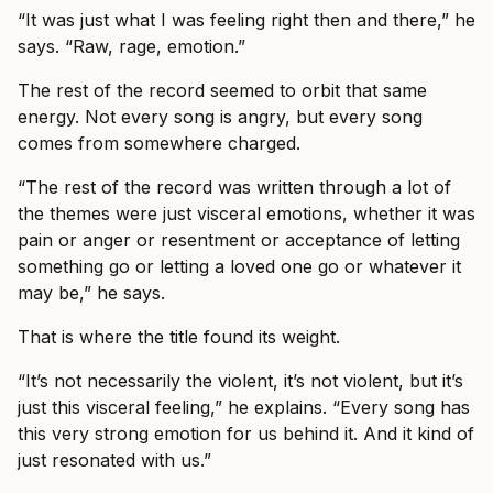
“It was just what I was feeling right then and there,” he
says. “Raw, rage, emotion.”
The rest of the record seemed to orbit that same
energy. Not every song is angry, but every song
comes from somewhere charged.
“The rest of the record was written through a lot of
the themes were just visceral emotions, whether it was
pain or anger or resentment or acceptance of letting
something go or letting a loved one go or whatever it
may be,” he says.
That is where the title found its weight.
“It’s not necessarily the violent, it’s not violent, but it’s
just this visceral feeling,” he explains. “Every song has
this very strong emotion for us behind it. And it kind of
just resonated with us.”