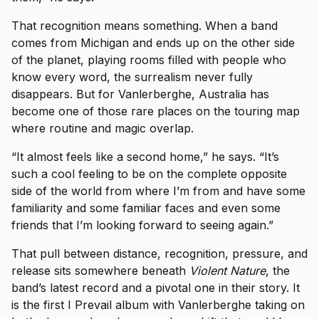
That recognition means something. When a band
comes from Michigan and ends up on the other side
of the planet, playing rooms filled with people who
know every word, the surrealism never fully
disappears. But for Vanlerberghe, Australia has
become one of those rare places on the touring map
where routine and magic overlap.
“It almost feels like a second home,” he says. “It’s
such a cool feeling to be on the complete opposite
side of the world from where I’m from and have some
familiarity and some familiar faces and even some
friends that I’m looking forward to seeing again.”
That pull between distance, recognition, pressure, and
release sits somewhere beneath
Violent Nature
, the
band’s latest record and a pivotal one in their story. It
is the first I Prevail album with Vanlerberghe taking on