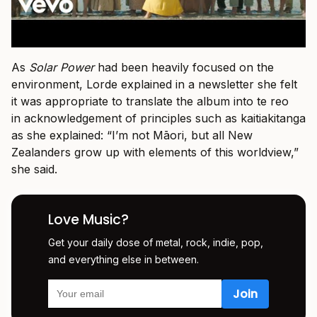
As
Solar Power
had been heavily focused on the
environment, Lorde explained in a newsletter she felt
it was appropriate to translate the album into te reo
in acknowledgement of principles such as kaitiakitanga
as she explained: “I’m not Māori, but all New
Zealanders grow up with elements of this worldview,”
she said.
Love Music?
Get your daily dose of metal, rock, indie, pop,
and everything else in between.