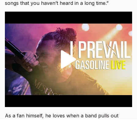
songs that you haven’t heard in a long time.”
As a fan himself, he loves when a band pulls out
something older and plays it with the weight of
everything they have learned since.