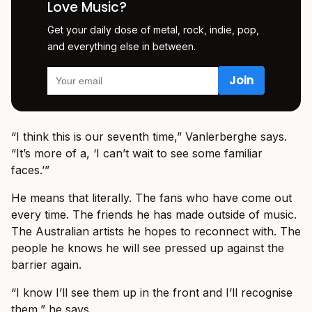
Love Music?
Get your daily dose of metal, rock, indie, pop,
and everything else in between.
“I think this is our seventh time,” Vanlerberghe says.
“It’s more of a, ‘I can’t wait to see some familiar
faces.’”
He means that literally. The fans who have come out
every time. The friends he has made outside of music.
The Australian artists he hopes to reconnect with. The
people he knows he will see pressed up against the
barrier again.
“I know I’ll see them up in the front and I’ll recognise
them,” he says.