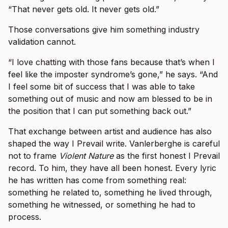
“That never gets old. It never gets old.”
Those conversations give him something industry
validation cannot.
“I love chatting with those fans because that’s when I
feel like the imposter syndrome’s gone,” he says. “And
I feel some bit of success that I was able to take
something out of music and now am blessed to be in
the position that I can put something back out.”
That exchange between artist and audience has also
shaped the way I Prevail write. Vanlerberghe is careful
not to frame
Violent Nature
as the first honest I Prevail
record. To him, they have all been honest. Every lyric
he has written has come from something real:
something he related to, something he lived through,
something he witnessed, or something he had to
process.