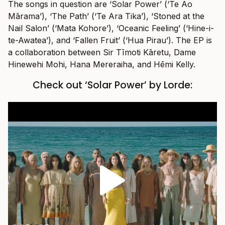
The songs in question are ‘Solar Power’ (‘Te Ao
Mārama’), ‘The Path’ (‘Te Ara Tika’), ‘Stoned at the
Nail Salon’ (‘Mata Kohore’), ‘Oceanic Feeling’ (‘Hine-i-
te-Awatea’), and ‘Fallen Fruit’ (‘Hua Pirau’). The EP is
a collaboration between Sir Tīmoti Kāretu, Dame
Hinewehi Mohi, Hana Mereraiha, and Hēmi Kelly.
Check out ‘Solar Power’ by Lorde: