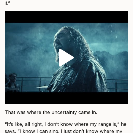
it.”
That was where the uncertainty came in.
“It’s like, all right, I don’t know where my range is,” he
says. “I know I can sing. I just don’t know where my