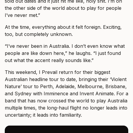
sold out dates and it just hit me like, holy shit. I’m on
the other side of the world about to play for people
I’ve never met.”
At the time, everything about it felt foreign. Exciting,
too, but completely unknown.
“I’ve never been in Australia. I don’t even know what
people are like down here,” he laughs. “I just found
out what the accent really sounds like.”
This weekend, I Prevail return for their biggest
Australian headline tour to date, bringing their ‘Violent
Nature’ tour to Perth, Adelaide, Melbourne, Brisbane,
and Sydney with Imminence and Invent Animate. For a
band that has now crossed the world to play Australia
multiple times, the long-haul flight no longer leads into
uncertainty; it leads into familiarity.