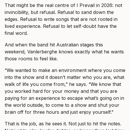
That might be the real centre of I Prevail in 2026: not
invincibility, but refusal. Refusal to sand down the
edges. Refusal to write songs that are not rooted in
lived experience. Refusal to let self-doubt have the
final word.
And when the band hit Australian stages this
weekend, Vanlerberghe knows exactly what he wants
those rooms to feel like.
“We wanted to make an environment where you come
into the show and it doesn’t matter who you are, what
walk of life you come from,” he says. “We know that
you worked hard for your money and that you are
paying for an experience to escape what’s going on in
the world outside, to come to a show and shut your
brain off for three hours and just enjoy yourself.”
That is the job, as he sees it. Not just to hit the notes.