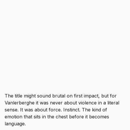
The title might sound brutal on first impact, but for
Vanlerberghe it was never about violence in a literal
sense. It was about force. Instinct. The kind of
emotion that sits in the chest before it becomes
language.