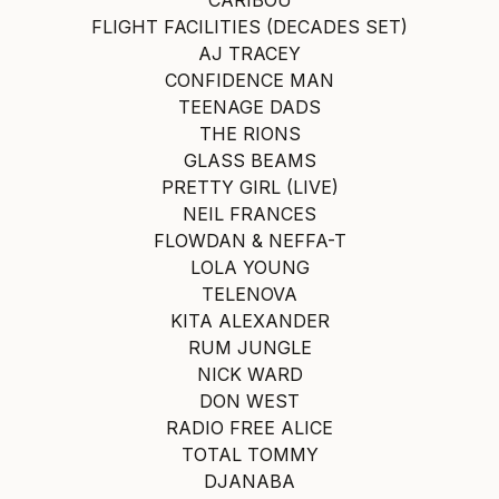
FLIGHT FACILITIES (DECADES SET)
AJ TRACEY
CONFIDENCE MAN
TEENAGE DADS
THE RIONS
GLASS BEAMS
PRETTY GIRL (LIVE)
NEIL FRANCES
FLOWDAN & NEFFA-T
LOLA YOUNG
TELENOVA
KITA ALEXANDER
RUM JUNGLE
NICK WARD
DON WEST
RADIO FREE ALICE
TOTAL TOMMY
DJANABA