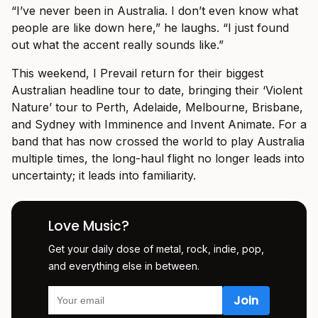
“I’ve never been in Australia. I don’t even know what
people are like down here,” he laughs. “I just found
out what the accent really sounds like.”
This weekend, I Prevail return for their biggest
Australian headline tour to date, bringing their ‘Violent
Nature’ tour to Perth, Adelaide, Melbourne, Brisbane,
and Sydney with Imminence and Invent Animate. For a
band that has now crossed the world to play Australia
multiple times, the long-haul flight no longer leads into
uncertainty; it leads into familiarity.
Love Music?
Get your daily dose of metal, rock, indie, pop,
and everything else in between.