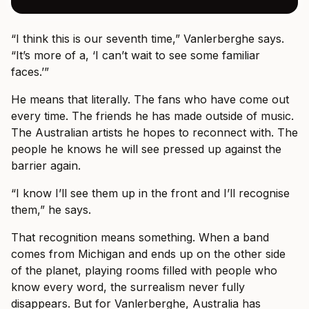
“I think this is our seventh time,” Vanlerberghe says.
“It’s more of a, ‘I can’t wait to see some familiar
faces.’”
He means that literally. The fans who have come out
every time. The friends he has made outside of music.
The Australian artists he hopes to reconnect with. The
people he knows he will see pressed up against the
barrier again.
“I know I’ll see them up in the front and I’ll recognise
them,” he says.
That recognition means something. When a band
comes from Michigan and ends up on the other side
of the planet, playing rooms filled with people who
know every word, the surrealism never fully
disappears. But for Vanlerberghe, Australia has