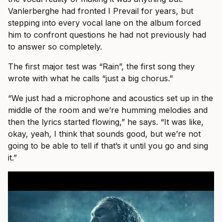
Vanlerberghe had fronted I Prevail for years, but
stepping into every vocal lane on the album forced
him to confront questions he had not previously had
to answer so completely.
The first major test was “Rain”, the first song they
wrote with what he calls “just a big chorus.”
“We just had a microphone and acoustics set up in the
middle of the room and we’re humming melodies and
then the lyrics started flowing,” he says. “It was like,
okay, yeah, I think that sounds good, but we’re not
going to be able to tell if that’s it until you go and sing
it.”