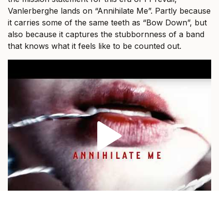
Vanlerberghe lands on “Annihilate Me”. Partly because
it carries some of the same teeth as “Bow Down”, but
also because it captures the stubbornness of a band
that knows what it feels like to be counted out.