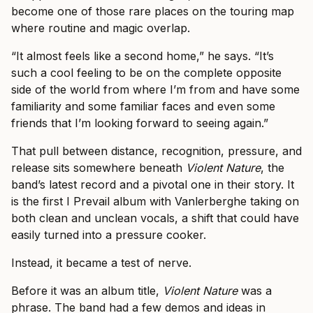
become one of those rare places on the touring map
where routine and magic overlap.
“It almost feels like a second home,” he says. “It’s
such a cool feeling to be on the complete opposite
side of the world from where I’m from and have some
familiarity and some familiar faces and even some
friends that I’m looking forward to seeing again.”
That pull between distance, recognition, pressure, and
release sits somewhere beneath
Violent Nature
, the
band’s latest record and a pivotal one in their story. It
is the first I Prevail album with Vanlerberghe taking on
both clean and unclean vocals, a shift that could have
easily turned into a pressure cooker.
Instead, it became a test of nerve.
Before it was an album title,
Violent Nature
was a
phrase. The band had a few demos and ideas in