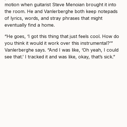
motion when guitarist Steve Menoian brought it into
the room. He and Vanlerberghe both keep notepads
of lyrics, words, and stray phrases that might
eventually find a home.
“He goes, ‘I got this thing that just feels cool. How do
you think it would it work over this instrumental?’”
Vanlerberghe says. “And I was like, ‘Oh yeah, I could
see that.’ I tracked it and was like, okay, that’s sick.”