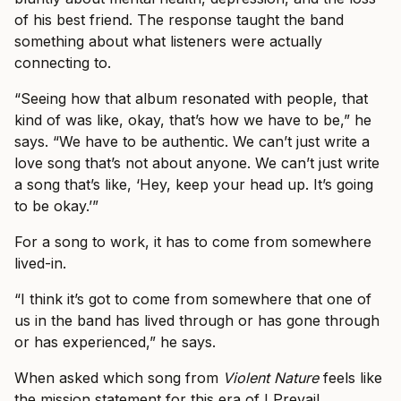
of his best friend. The response taught the band
something about what listeners were actually
connecting to.
“Seeing how that album resonated with people, that
kind of was like, okay, that’s how we have to be,” he
says. “We have to be authentic. We can’t just write a
love song that’s not about anyone. We can’t just write
a song that’s like, ‘Hey, keep your head up. It’s going
to be okay.’”
For a song to work, it has to come from somewhere
lived-in.
“I think it’s got to come from somewhere that one of
us in the band has lived through or has gone through
or has experienced,” he says.
When asked which song from
Violent Nature
feels like
the mission statement for this era of I Prevail,