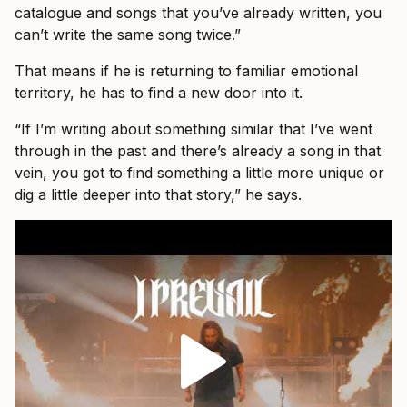
catalogue and songs that you’ve already written, you
can’t write the same song twice.”
That means if he is returning to familiar emotional
territory, he has to find a new door into it.
“If I’m writing about something similar that I’ve went
through in the past and there’s already a song in that
vein, you got to find something a little more unique or
dig a little deeper into that story,” he says.