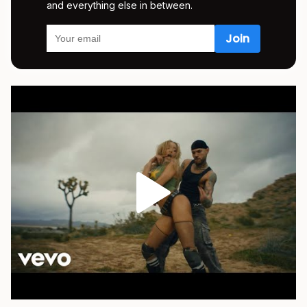
and everything else in between.