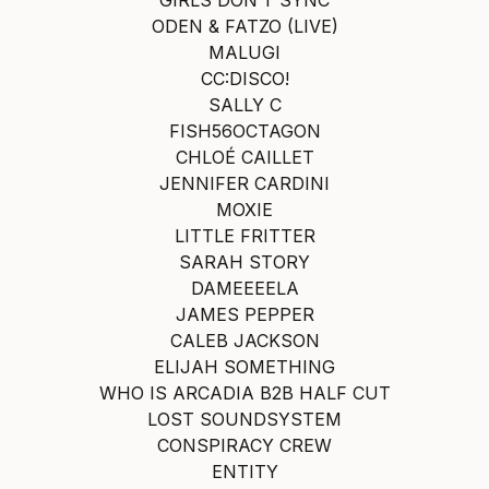
ODEN & FATZO (LIVE)
MALUGI
CC:DISCO!
SALLY C
FISH56OCTAGON
CHLOÉ CAILLET
JENNIFER CARDINI
MOXIE
LITTLE FRITTER
SARAH STORY
DAMEEEELA
JAMES PEPPER
CALEB JACKSON
ELIJAH SOMETHING
WHO IS ARCADIA B2B HALF CUT
LOST SOUNDSYSTEM
CONSPIRACY CREW
ENTITY