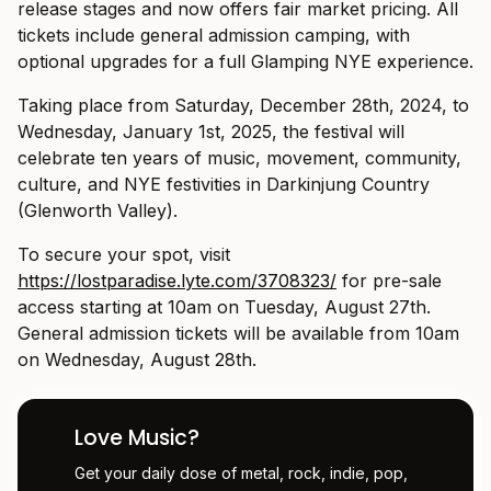
release stages and now offers fair market pricing. All
tickets include general admission camping, with
optional upgrades for a full Glamping NYE experience.
Taking place from Saturday, December 28th, 2024, to
Wednesday, January 1st, 2025, the festival will
celebrate ten years of music, movement, community,
culture, and NYE festivities in Darkinjung Country
(Glenworth Valley).
To secure your spot, visit
https://lostparadise.lyte.com/3708323/
for pre-sale
access starting at 10am on Tuesday, August 27th.
General admission tickets will be available from 10am
on Wednesday, August 28th.
Love Music?
Get your daily dose of metal, rock, indie, pop,