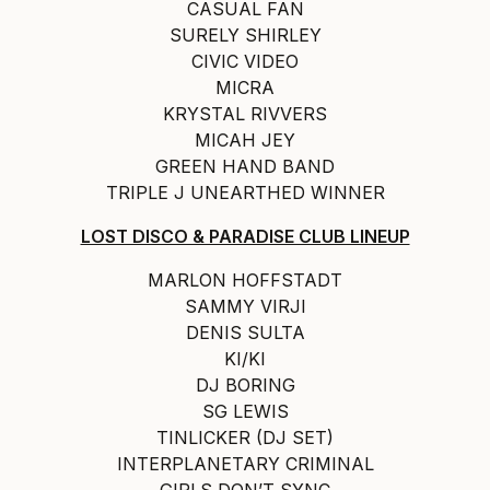
CASUAL FAN
SURELY SHIRLEY
CIVIC VIDEO
MICRA
KRYSTAL RIVVERS
MICAH JEY
GREEN HAND BAND
TRIPLE J UNEARTHED WINNER
LOST DISCO & PARADISE CLUB LINEUP
MARLON HOFFSTADT
SAMMY VIRJI
DENIS SULTA
KI/KI
DJ BORING
SG LEWIS
TINLICKER (DJ SET)
INTERPLANETARY CRIMINAL
GIRLS DON’T SYNC