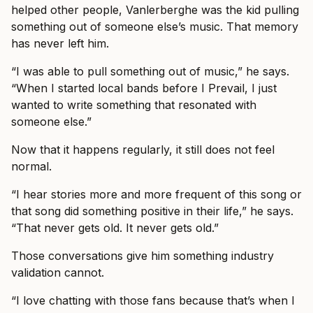
helped other people, Vanlerberghe was the kid pulling
something out of someone else’s music. That memory
has never left him.
“I was able to pull something out of music,” he says.
“When I started local bands before I Prevail, I just
wanted to write something that resonated with
someone else.”
Now that it happens regularly, it still does not feel
normal.
“I hear stories more and more frequent of this song or
that song did something positive in their life,” he says.
“That never gets old. It never gets old.”
Those conversations give him something industry
validation cannot.
“I love chatting with those fans because that’s when I