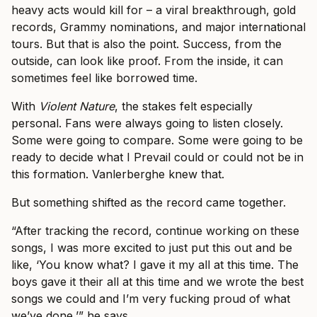
heavy acts would kill for – a viral breakthrough, gold
records, Grammy nominations, and major international
tours. But that is also the point. Success, from the
outside, can look like proof. From the inside, it can
sometimes feel like borrowed time.
With
Violent Nature
, the stakes felt especially
personal. Fans were always going to listen closely.
Some were going to compare. Some were going to be
ready to decide what I Prevail could or could not be in
this formation. Vanlerberghe knew that.
But something shifted as the record came together.
“After tracking the record, continue working on these
songs, I was more excited to just put this out and be
like, ‘You know what? I gave it my all at this time. The
boys gave it their all at this time and we wrote the best
songs we could and I’m very fucking proud of what
we’ve done,’” he says.