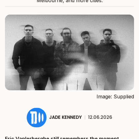
Melbourne, and more cities.
Image: Supplied
JADE KENNEDY
|
12.06.2026
Eric Vanlerberghe still remembers the moment