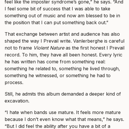
feel like the imposter syndrome’s gone,” he says. “And
I feel some bit of success that I was able to take
something out of music and now am blessed to be in
the position that I can put something back out.”
That exchange between artist and audience has also
shaped the way I Prevail write. Vanlerberghe is careful
not to frame
Violent Nature
as the first honest I Prevail
record. To him, they have all been honest. Every lyric
he has written has come from something real:
something he related to, something he lived through,
something he witnessed, or something he had to
process.
Still, he admits this album demanded a deeper kind of
excavation.
“I hate when bands use mature. It feels more mature
because I don’t even know what that means,” he says.
“But I did feel the ability after you have a bit of a