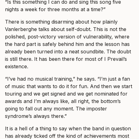
“Is this something I can do and sing this song five
nights a week for three months at a time?”
There is something disarming about how plainly
Vanlerberghe talks about self-doubt. This is not the
polished, post-victory version of vulnerability, where
the hard part is safely behind him and the lesson has
already been turned into a neat soundbite. The doubt
is still there. It has been there for most of I Prevail’s
existence.
“I’ve had no musical training,” he says. “I’m just a fan
of music that wants to do it for fun. And then we start
touring and we get signed and we get nominated for
awards and I’m always like, all right, the bottom’s
going to fall out any moment. The imposter
syndrome’s always there.”
It is a hell of a thing to say when the band in question
has already ticked off the kind of achievements most