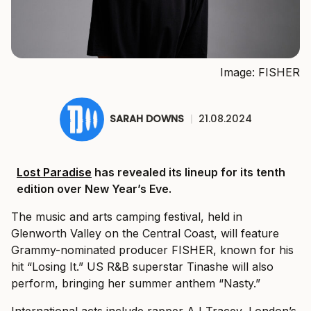
Image: FISHER
SARAH DOWNS
|
21.08.2024
Lost Paradise
has revealed its lineup for its tenth
edition over New Year’s Eve.
The music and arts camping festival, held in
Glenworth Valley on the Central Coast, will feature
Grammy-nominated producer FISHER, known for his
hit “Losing It.” US R&B superstar Tinashe will also
perform, bringing her summer anthem “Nasty.”
International acts include rapper AJ Tracey, London’s