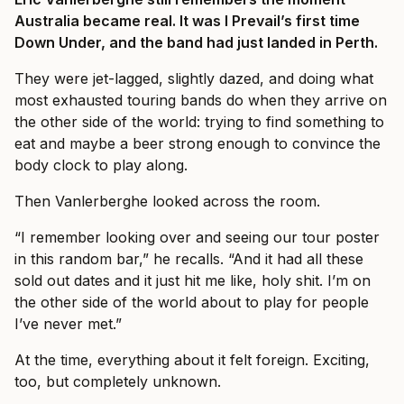
Australia became real. It was I Prevail’s first time
Down Under, and the band had just landed in Perth.
They were jet-lagged, slightly dazed, and doing what
most exhausted touring bands do when they arrive on
the other side of the world: trying to find something to
eat and maybe a beer strong enough to convince the
body clock to play along.
Then Vanlerberghe looked across the room.
“I remember looking over and seeing our tour poster
in this random bar,” he recalls. “And it had all these
sold out dates and it just hit me like, holy shit. I’m on
the other side of the world about to play for people
I’ve never met.”
At the time, everything about it felt foreign. Exciting,
too, but completely unknown.