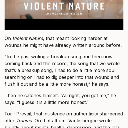
On
Violent Nature
, that meant looking harder at
wounds he might have already written around before.
“In the past writing a breakup song and then now
coming back and this record, the song that we wrote
that’s a breakup song, I had to do a little more soul
searching or I had to dig deeper into that wound and
flush it out and be a little more honest,” he says.
Then he catches himself. “All right, you got me,” he
says. “I guess it is a little more honest.”
For I Prevail, that insistence on authenticity sharpened
after
Trauma
. On that album, Vanlerberghe wrote
bluntly about mental health, depression, and the loss