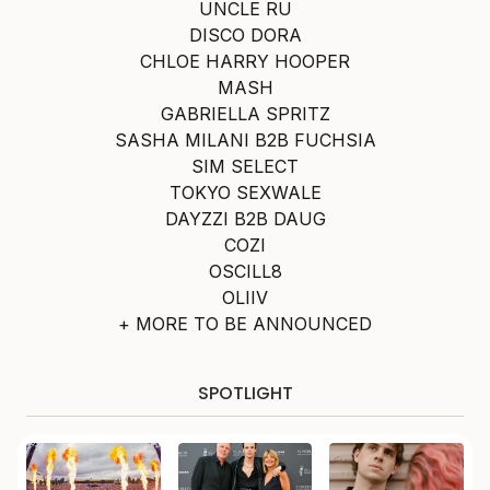
UNCLE RU
DISCO DORA
CHLOE HARRY HOOPER
MASH
GABRIELLA SPRITZ
SASHA MILANI B2B FUCHSIA
SIM SELECT
TOKYO SEXWALE
DAYZZI B2B DAUG
COZI
OSCILL8
OLIIV
+ MORE TO BE ANNOUNCED
SPOTLIGHT