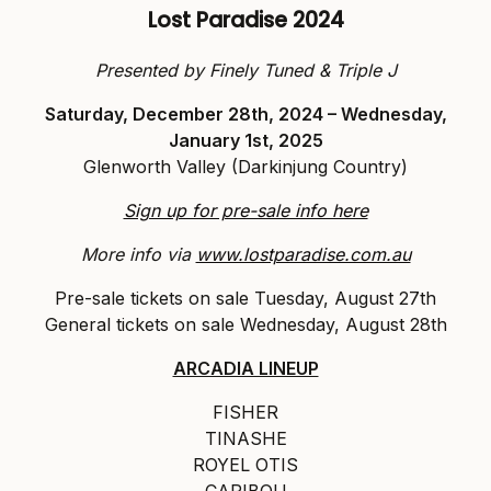
Lost Paradise 2024
Presented by Finely Tuned & Triple J
Saturday, December 28th, 2024 – Wednesday,
January 1st, 2025
Glenworth Valley (Darkinjung Country)
Sign up for pre-sale info here
More info via
www.lostparadise.com.au
Pre-sale tickets on sale Tuesday, August 27th
General tickets on sale Wednesday, August 28th
ARCADIA LINEUP
FISHER
TINASHE
ROYEL OTIS
CARIBOU