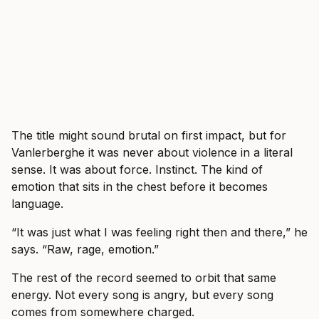
The title might sound brutal on first impact, but for
Vanlerberghe it was never about violence in a literal
sense. It was about force. Instinct. The kind of
emotion that sits in the chest before it becomes
language.
“It was just what I was feeling right then and there,” he
says. “Raw, rage, emotion.”
The rest of the record seemed to orbit that same
energy. Not every song is angry, but every song
comes from somewhere charged.