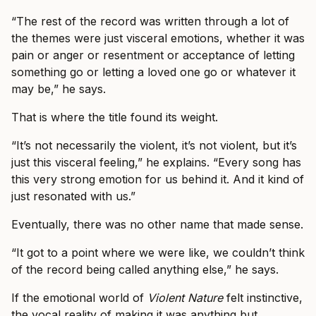
“The rest of the record was written through a lot of
the themes were just visceral emotions, whether it was
pain or anger or resentment or acceptance of letting
something go or letting a loved one go or whatever it
may be,” he says.
That is where the title found its weight.
“It’s not necessarily the violent, it’s not violent, but it’s
just this visceral feeling,” he explains. “Every song has
this very strong emotion for us behind it. And it kind of
just resonated with us.”
Eventually, there was no other name that made sense.
“It got to a point where we were like, we couldn’t think
of the record being called anything else,” he says.
If the emotional world of
Violent Nature
felt instinctive,
the vocal reality of making it was anything but.