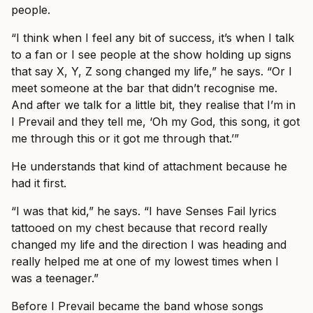
people.
“I think when I feel any bit of success, it’s when I talk
to a fan or I see people at the show holding up signs
that say X, Y, Z song changed my life,” he says. “Or I
meet someone at the bar that didn’t recognise me.
And after we talk for a little bit, they realise that I’m in
I Prevail and they tell me, ‘Oh my God, this song, it got
me through this or it got me through that.’”
He understands that kind of attachment because he
had it first.
“I was that kid,” he says. “I have Senses Fail lyrics
tattooed on my chest because that record really
changed my life and the direction I was heading and
really helped me at one of my lowest times when I
was a teenager.”
Before I Prevail became the band whose songs