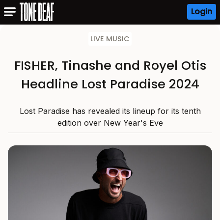
Login
LIVE MUSIC
FISHER, Tinashe and Royel Otis
Headline Lost Paradise 2024
Lost Paradise has revealed its lineup for its tenth
edition over New Year's Eve