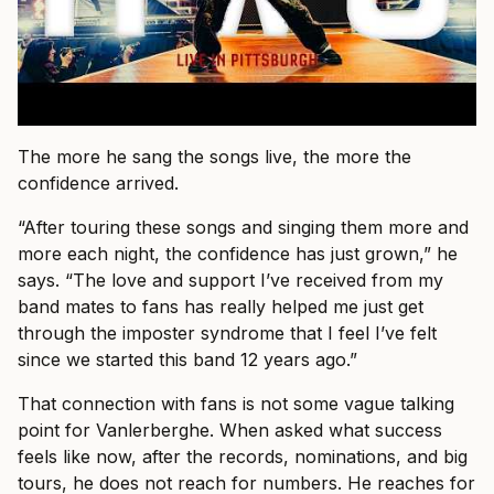
The more he sang the songs live, the more the
confidence arrived.
“After touring these songs and singing them more and
more each night, the confidence has just grown,” he
says. “The love and support I’ve received from my
band mates to fans has really helped me just get
through the imposter syndrome that I feel I’ve felt
since we started this band 12 years ago.”
That connection with fans is not some vague talking
point for Vanlerberghe. When asked what success
feels like now, after the records, nominations, and big
tours, he does not reach for numbers. He reaches for