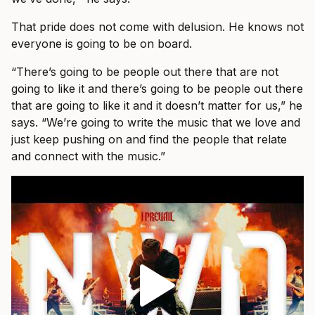
That pride does not come with delusion. He knows not
everyone is going to be on board.
“There’s going to be people out there that are not
going to like it and there’s going to be people out there
that are going to like it and it doesn’t matter for us,” he
says. “We’re going to write the music that we love and
just keep pushing on and find the people that relate
and connect with the music.”