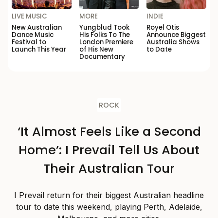
LIVE MUSIC
MORE
INDIE
New Australian
Yungblud Took
Royel Otis
Dance Music
His Folks To The
Announce Biggest
Festival to
London Premiere
Australia Shows
Launch This Year
of His New
to Date
Documentary
ROCK
‘It Almost Feels Like a Second
Home’: I Prevail Tell Us About
Their Australian Tour
I Prevail return for their biggest Australian headline
tour to date this weekend, playing Perth, Adelaide,