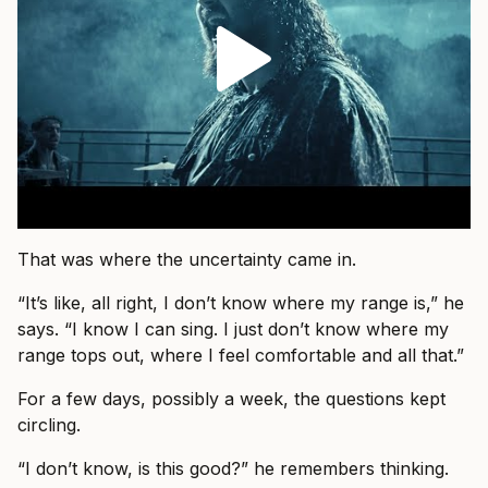
That was where the uncertainty came in.
“It’s like, all right, I don’t know where my range is,” he
says. “I know I can sing. I just don’t know where my
range tops out, where I feel comfortable and all that.”
For a few days, possibly a week, the questions kept
circling.
“I don’t know, is this good?” he remembers thinking.