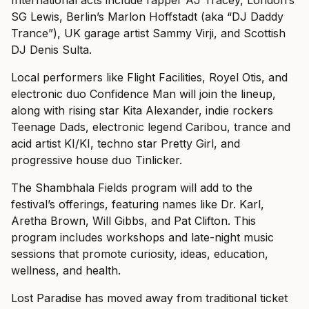
SG Lewis, Berlin’s Marlon Hoffstadt (aka “DJ Daddy
Trance”), UK garage artist Sammy Virji, and Scottish
DJ Denis Sulta.
Local performers like Flight Facilities, Royel Otis, and
electronic duo Confidence Man will join the lineup,
along with rising star Kita Alexander, indie rockers
Teenage Dads, electronic legend Caribou, trance and
acid artist KI/KI, techno star Pretty Girl, and
progressive house duo Tinlicker.
The Shambhala Fields program will add to the
festival’s offerings, featuring names like Dr. Karl,
Aretha Brown, Will Gibbs, and Pat Clifton. This
program includes workshops and late-night music
sessions that promote curiosity, ideas, education,
wellness, and health.
Lost Paradise has moved away from traditional ticket