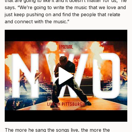
that are going to like it and it doesn’t matter for us,” he
says. “We’re going to write the music that we love and
just keep pushing on and find the people that relate
and connect with the music.”
The more he sang the songs live, the more the