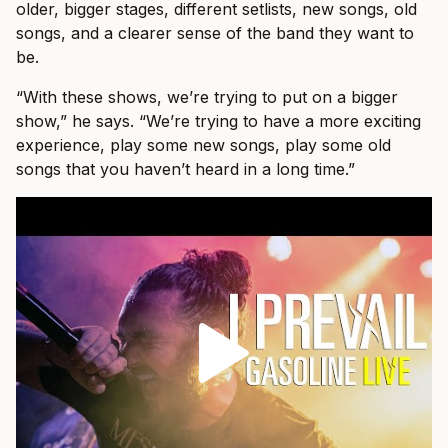
older, bigger stages, different setlists, new songs, old
songs, and a clearer sense of the band they want to
be.
“With these shows, we’re trying to put on a bigger
show,” he says. “We’re trying to have a more exciting
experience, play some new songs, play some old
songs that you haven’t heard in a long time.”