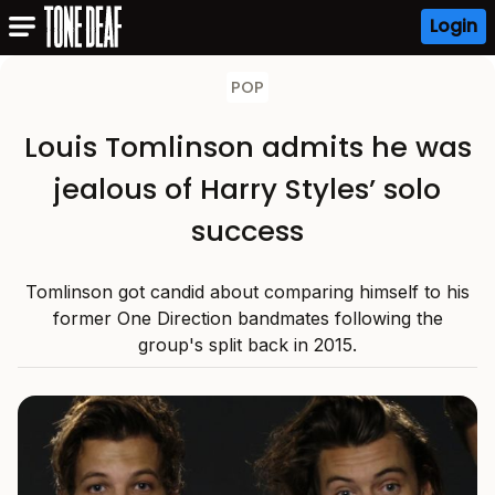
Login
POP
Louis Tomlinson admits he was
jealous of Harry Styles’ solo
success
Tomlinson got candid about comparing himself to his
former One Direction bandmates following the
group's split back in 2015.