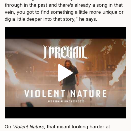
through in the past and there’s already a song in that
vein, you got to find something a little more unique or
dig a little deeper into that story,” he says.
On
Violent Nature
, that meant looking harder at