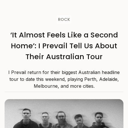
ROCK
‘It Almost Feels Like a Second
Home’: I Prevail Tell Us About
Their Australian Tour
I Prevail return for their biggest Australian headline
tour to date this weekend, playing Perth, Adelaide,
Melbourne, and more cities.