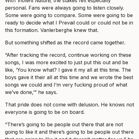
With
Violent Nature
, the stakes felt especially
personal. Fans were always going to listen closely.
Some were going to compare. Some were going to be
ready to decide what I Prevail could or could not be in
this formation. Vanlerberghe knew that.
But something shifted as the record came together.
“After tracking the record, continue working on these
songs, I was more excited to just put this out and be
like, ‘You know what? I gave it my all at this time. The
boys gave it their all at this time and we wrote the best
songs we could and I’m very fucking proud of what
we’ve done,’” he says.
That pride does not come with delusion. He knows not
everyone is going to be on board.
“There’s going to be people out there that are not
going to like it and there’s going to be people out there