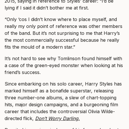
2015, saying in reference to Styles’ career: “I’d be
lying if I said it didn’t bother me at first.
“Only ‘cos I didn’t know where to place myself, and
really my only point of reference was other members
of the band. But it’s not surprising to me that Harry’s
the most commercially successful because he really
fits the mould of a modern star.”
It’s not hard to see why Tomlinson found himself with
a case of the green-eyed monster when looking at his
friend’s success.
Since embarking on his solo career, Harry Styles has
marked himself as a bonafide superstar, releasing
three number-one albums, a slew of chart-topping
hits, major design campaigns, and a burgeoning film
career that includes the controversial Olivia Wilde-
directed flick,
Don’t Worry Darling.