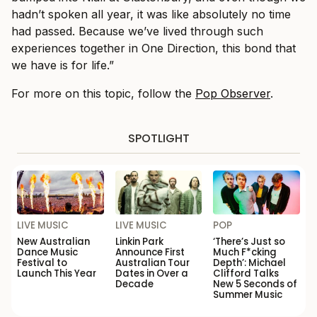
hadn’t spoken all year, it was like absolutely no time
had passed. Because we’ve lived through such
experiences together in One Direction, this bond that
we have is for life.”
For more on this topic, follow the
Pop Observer
.
SPOTLIGHT
LIVE MUSIC
LIVE MUSIC
POP
New Australian
Linkin Park
‘There’s Just so
Dance Music
Announce First
Much F*cking
Festival to
Australian Tour
Depth’: Michael
Launch This Year
Dates in Over a
Clifford Talks
Decade
New 5 Seconds of
Summer Music