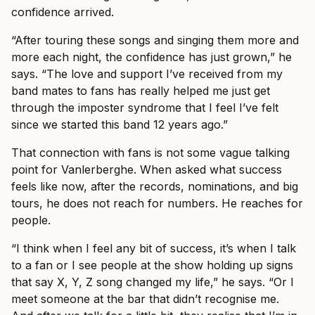
confidence arrived.
“After touring these songs and singing them more and
more each night, the confidence has just grown,” he
says. “The love and support I’ve received from my
band mates to fans has really helped me just get
through the imposter syndrome that I feel I’ve felt
since we started this band 12 years ago.”
That connection with fans is not some vague talking
point for Vanlerberghe. When asked what success
feels like now, after the records, nominations, and big
tours, he does not reach for numbers. He reaches for
people.
“I think when I feel any bit of success, it’s when I talk
to a fan or I see people at the show holding up signs
that say X, Y, Z song changed my life,” he says. “Or I
meet someone at the bar that didn’t recognise me.