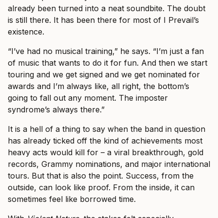
already been turned into a neat soundbite. The doubt
is still there. It has been there for most of I Prevail’s
existence.
“I’ve had no musical training,” he says. “I’m just a fan
of music that wants to do it for fun. And then we start
touring and we get signed and we get nominated for
awards and I’m always like, all right, the bottom’s
going to fall out any moment. The imposter
syndrome’s always there.”
It is a hell of a thing to say when the band in question
has already ticked off the kind of achievements most
heavy acts would kill for – a viral breakthrough, gold
records, Grammy nominations, and major international
tours. But that is also the point. Success, from the
outside, can look like proof. From the inside, it can
sometimes feel like borrowed time.