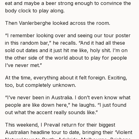
eat and maybe a beer strong enough to convince the
body clock to play along.
Then Vanlerberghe looked across the room.
“I remember looking over and seeing our tour poster
in this random bar,” he recalls. “And it had all these
sold out dates and it just hit me like, holy shit. I’m on
the other side of the world about to play for people
I’ve never met.”
At the time, everything about it felt foreign. Exciting,
too, but completely unknown.
“I’ve never been in Australia. I don’t even know what
people are like down here,” he laughs. “I just found
out what the accent really sounds like.”
This weekend, I Prevail return for their biggest
Australian headline tour to date, bringing their ‘Violent