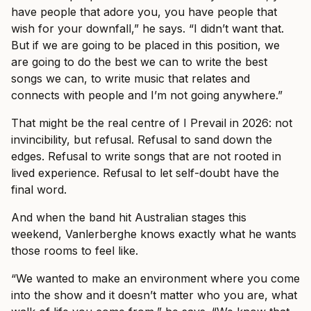
have people that adore you, you have people that
wish for your downfall,” he says. “I didn’t want that.
But if we are going to be placed in this position, we
are going to do the best we can to write the best
songs we can, to write music that relates and
connects with people and I’m not going anywhere.”
That might be the real centre of I Prevail in 2026: not
invincibility, but refusal. Refusal to sand down the
edges. Refusal to write songs that are not rooted in
lived experience. Refusal to let self-doubt have the
final word.
And when the band hit Australian stages this
weekend, Vanlerberghe knows exactly what he wants
those rooms to feel like.
“We wanted to make an environment where you come
into the show and it doesn’t matter who you are, what