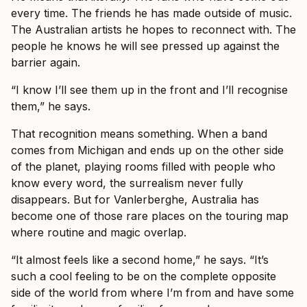
every time. The friends he has made outside of music.
The Australian artists he hopes to reconnect with. The
people he knows he will see pressed up against the
barrier again.
“I know I’ll see them up in the front and I’ll recognise
them,” he says.
That recognition means something. When a band
comes from Michigan and ends up on the other side
of the planet, playing rooms filled with people who
know every word, the surrealism never fully
disappears. But for Vanlerberghe, Australia has
become one of those rare places on the touring map
where routine and magic overlap.
“It almost feels like a second home,” he says. “It’s
such a cool feeling to be on the complete opposite
side of the world from where I’m from and have some