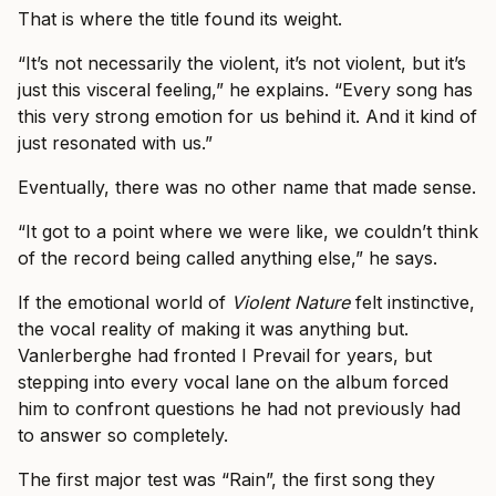
That is where the title found its weight.
“It’s not necessarily the violent, it’s not violent, but it’s
just this visceral feeling,” he explains. “Every song has
this very strong emotion for us behind it. And it kind of
just resonated with us.”
Eventually, there was no other name that made sense.
“It got to a point where we were like, we couldn’t think
of the record being called anything else,” he says.
If the emotional world of
Violent Nature
felt instinctive,
the vocal reality of making it was anything but.
Vanlerberghe had fronted I Prevail for years, but
stepping into every vocal lane on the album forced
him to confront questions he had not previously had
to answer so completely.
The first major test was “Rain”, the first song they