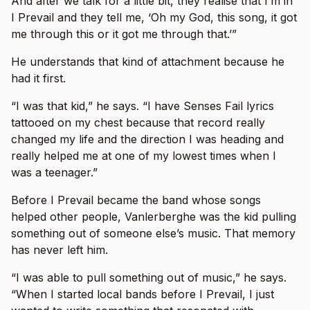
And after we talk for a little bit, they realise that I’m in
I Prevail and they tell me, ‘Oh my God, this song, it got
me through this or it got me through that.’”
He understands that kind of attachment because he
had it first.
“I was that kid,” he says. “I have Senses Fail lyrics
tattooed on my chest because that record really
changed my life and the direction I was heading and
really helped me at one of my lowest times when I
was a teenager.”
Before I Prevail became the band whose songs
helped other people, Vanlerberghe was the kid pulling
something out of someone else’s music. That memory
has never left him.
“I was able to pull something out of music,” he says.
“When I started local bands before I Prevail, I just