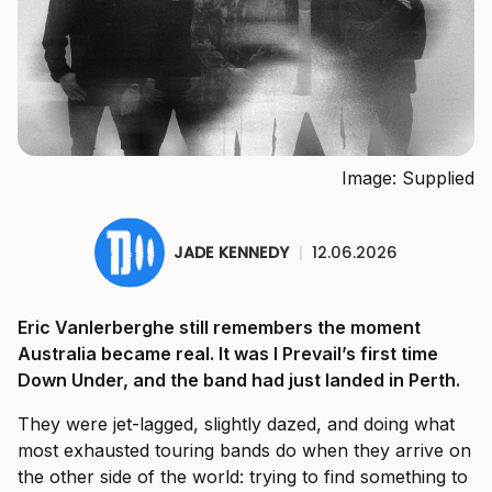
Image: Supplied
JADE KENNEDY
|
12.06.2026
Eric Vanlerberghe still remembers the moment
Australia became real. It was I Prevail’s first time
Down Under, and the band had just landed in Perth.
They were jet-lagged, slightly dazed, and doing what
most exhausted touring bands do when they arrive on
the other side of the world: trying to find something to