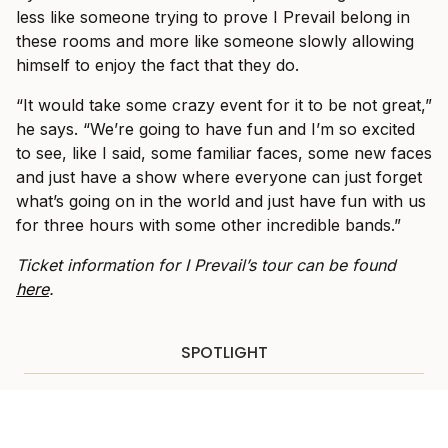
less like someone trying to prove I Prevail belong in
these rooms and more like someone slowly allowing
himself to enjoy the fact that they do.
“It would take some crazy event for it to be not great,”
he says. “We’re going to have fun and I’m so excited
to see, like I said, some familiar faces, some new faces
and just have a show where everyone can just forget
what’s going on in the world and just have fun with us
for three hours with some other incredible bands.”
Ticket information for I Prevail’s tour can be found
here
.
SPOTLIGHT