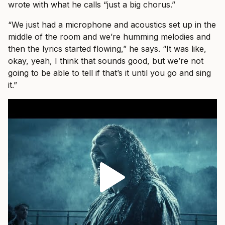
wrote with what he calls “just a big chorus.”
“We just had a microphone and acoustics set up in the
middle of the room and we’re humming melodies and
then the lyrics started flowing,” he says. “It was like,
okay, yeah, I think that sounds good, but we’re not
going to be able to tell if that’s it until you go and sing
it.”