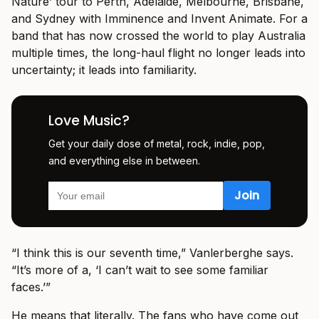
Nature’ tour to Perth, Adelaide, Melbourne, Brisbane,
and Sydney with Imminence and Invent Animate. For a
band that has now crossed the world to play Australia
multiple times, the long-haul flight no longer leads into
uncertainty; it leads into familiarity.
Love Music?
Get your daily dose of metal, rock, indie, pop,
and everything else in between.
“I think this is our seventh time,” Vanlerberghe says.
“It’s more of a, ‘I can’t wait to see some familiar
faces.’”
He means that literally. The fans who have come out