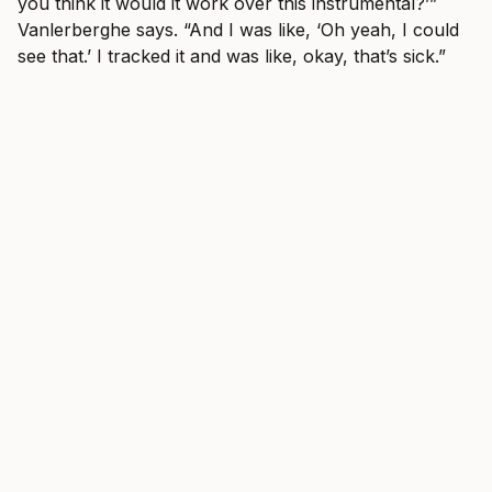
you think it would it work over this instrumental?’”
Vanlerberghe says. “And I was like, ‘Oh yeah, I could
see that.’ I tracked it and was like, okay, that’s sick.”