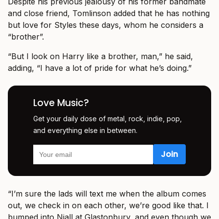
Despite his previous jealousy of his former bandmate
and close friend, Tomlinson added that he has nothing
but love for Styles these days, whom he considers a
“brother”.
“But I look on Harry like a brother, man,” he said,
adding, “I have a lot of pride for what he’s doing.”
Love Music?
Get your daily dose of metal, rock, indie, pop,
and everything else in between.
“I’m sure the lads will text me when the album comes
out, we check in on each other, we’re good like that. I
bumped into Niall at Glastonbury, and even though we