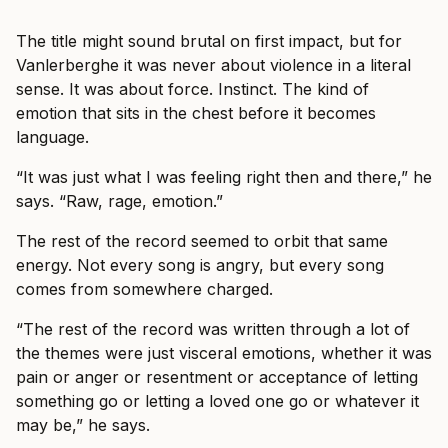
The title might sound brutal on first impact, but for
Vanlerberghe it was never about violence in a literal
sense. It was about force. Instinct. The kind of
emotion that sits in the chest before it becomes
language.
“It was just what I was feeling right then and there,” he
says. “Raw, rage, emotion.”
The rest of the record seemed to orbit that same
energy. Not every song is angry, but every song
comes from somewhere charged.
“The rest of the record was written through a lot of
the themes were just visceral emotions, whether it was
pain or anger or resentment or acceptance of letting
something go or letting a loved one go or whatever it
may be,” he says.