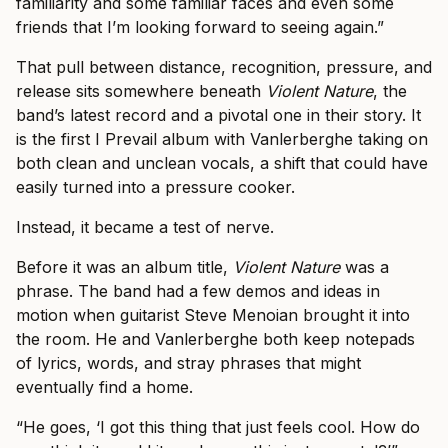
familiarity and some familiar faces and even some
friends that I’m looking forward to seeing again.”
That pull between distance, recognition, pressure, and
release sits somewhere beneath
Violent Nature
, the
band’s latest record and a pivotal one in their story. It
is the first I Prevail album with Vanlerberghe taking on
both clean and unclean vocals, a shift that could have
easily turned into a pressure cooker.
Instead, it became a test of nerve.
Before it was an album title,
Violent Nature
was a
phrase. The band had a few demos and ideas in
motion when guitarist Steve Menoian brought it into
the room. He and Vanlerberghe both keep notepads
of lyrics, words, and stray phrases that might
eventually find a home.
“He goes, ‘I got this thing that just feels cool. How do