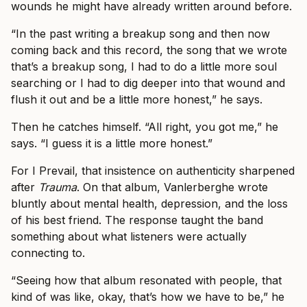
wounds he might have already written around before.
“In the past writing a breakup song and then now
coming back and this record, the song that we wrote
that’s a breakup song, I had to do a little more soul
searching or I had to dig deeper into that wound and
flush it out and be a little more honest,” he says.
Then he catches himself. “All right, you got me,” he
says. “I guess it is a little more honest.”
For I Prevail, that insistence on authenticity sharpened
after
Trauma
. On that album, Vanlerberghe wrote
bluntly about mental health, depression, and the loss
of his best friend. The response taught the band
something about what listeners were actually
connecting to.
“Seeing how that album resonated with people, that
kind of was like, okay, that’s how we have to be,” he