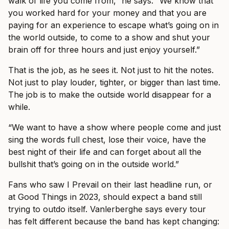
walk of life you come from,” he says. “We know that
you worked hard for your money and that you are
paying for an experience to escape what’s going on in
the world outside, to come to a show and shut your
brain off for three hours and just enjoy yourself.”
That is the job, as he sees it. Not just to hit the notes.
Not just to play louder, tighter, or bigger than last time.
The job is to make the outside world disappear for a
while.
“We want to have a show where people come and just
sing the words full chest, lose their voice, have the
best night of their life and can forget about all the
bullshit that’s going on in the outside world.”
Fans who saw I Prevail on their last headline run, or
at Good Things in 2023, should expect a band still
trying to outdo itself. Vanlerberghe says every tour
has felt different because the band has kept changing: