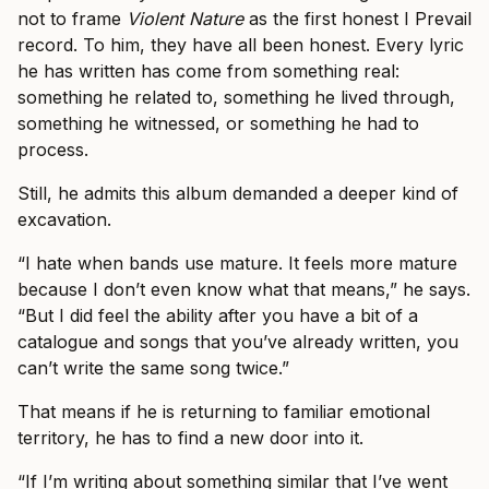
not to frame
Violent Nature
as the first honest I Prevail
record. To him, they have all been honest. Every lyric
he has written has come from something real:
something he related to, something he lived through,
something he witnessed, or something he had to
process.
Still, he admits this album demanded a deeper kind of
excavation.
“I hate when bands use mature. It feels more mature
because I don’t even know what that means,” he says.
“But I did feel the ability after you have a bit of a
catalogue and songs that you’ve already written, you
can’t write the same song twice.”
That means if he is returning to familiar emotional
territory, he has to find a new door into it.
“If I’m writing about something similar that I’ve went