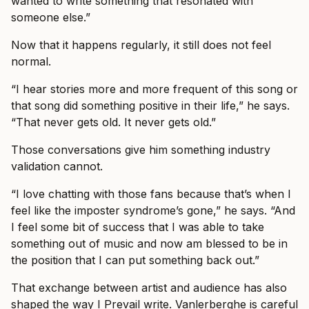
wanted to write something that resonated with
someone else.”
Now that it happens regularly, it still does not feel
normal.
“I hear stories more and more frequent of this song or
that song did something positive in their life,” he says.
“That never gets old. It never gets old.”
Those conversations give him something industry
validation cannot.
“I love chatting with those fans because that’s when I
feel like the imposter syndrome’s gone,” he says. “And
I feel some bit of success that I was able to take
something out of music and now am blessed to be in
the position that I can put something back out.”
That exchange between artist and audience has also
shaped the way I Prevail write. Vanlerberghe is careful