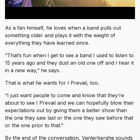
As a fan himself, he loves when a band pulls out
something older and plays it with the weight of
everything they have learned since.
“That’s fun when I get to see a band I used to listen to
15 years ago and they dust an old one off and I hear it
in a new way,” he says.
That is what he wants for I Prevail, too.
“I just want people to come and know that they’re
about to see I Prevail and we can hopefully blow their
expectations out by giving them a better show than
the one they saw last or the one they saw before that
or the one prior to that.”
By the end of the conversation, Vanlerberghe sounds