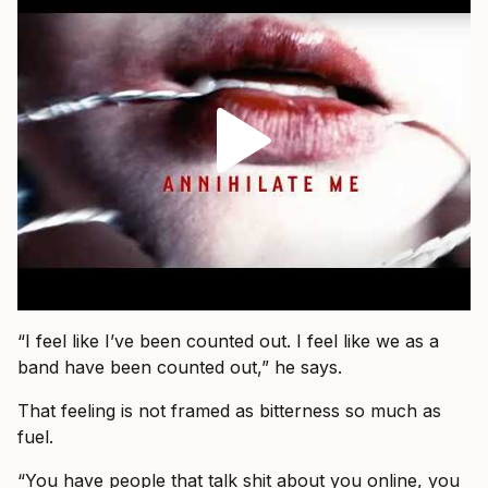
“I feel like I’ve been counted out. I feel like we as a
band have been counted out,” he says.
That feeling is not framed as bitterness so much as
fuel.
“You have people that talk shit about you online, you