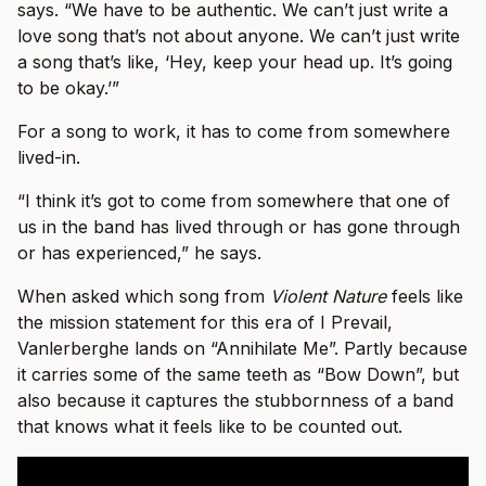
says. “We have to be authentic. We can’t just write a
love song that’s not about anyone. We can’t just write
a song that’s like, ‘Hey, keep your head up. It’s going
to be okay.’”
For a song to work, it has to come from somewhere
lived-in.
“I think it’s got to come from somewhere that one of
us in the band has lived through or has gone through
or has experienced,” he says.
When asked which song from
Violent Nature
feels like
the mission statement for this era of I Prevail,
Vanlerberghe lands on “Annihilate Me”. Partly because
it carries some of the same teeth as “Bow Down”, but
also because it captures the stubbornness of a band
that knows what it feels like to be counted out.