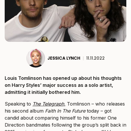
JESSICA LYNCH
|
11.11.2022
Louis Tomlinson has opened up about his thoughts
on Harry Styles’ major success as a solo artist,
admitting it initially bothered him.
Speaking to
The Telegraph,
Tomlinson – who releases
his second album
Faith In The Future
today – got
candid about comparing himself to his former One
Direction bandmates following the group’s split back in