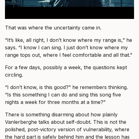
That was where the uncertainty came in.
“It’s like, all right, I don’t know where my range is,” he
says. “I know I can sing. I just don’t know where my
range tops out, where I feel comfortable and all that.”
For a few days, possibly a week, the questions kept
circling.
“I don’t know, is this good?” he remembers thinking.
“Is this something I can do and sing this song five
nights a week for three months at a time?”
There is something disarming about how plainly
Vanlerberghe talks about self-doubt. This is not the
polished, post-victory version of vulnerability, where
the hard part is safely behind him and the lesson has