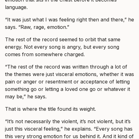
language.
“It was just what I was feeling right then and there,” he
says. “Raw, rage, emotion.”
The rest of the record seemed to orbit that same
energy. Not every song is angry, but every song
comes from somewhere charged.
“The rest of the record was written through a lot of
the themes were just visceral emotions, whether it was
pain or anger or resentment or acceptance of letting
something go or letting a loved one go or whatever it
may be,” he says.
That is where the title found its weight.
“It’s not necessarily the violent, it’s not violent, but it’s
just this visceral feeling,” he explains. “Every song has
this very strong emotion for us behind it. And it kind of