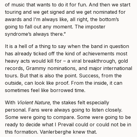
of music that wants to do it for fun. And then we start
touring and we get signed and we get nominated for
awards and I’m always like, all right, the bottom’s
going to fall out any moment. The imposter
syndrome’s always there.”
It is a hell of a thing to say when the band in question
has already ticked off the kind of achievements most
heavy acts would kill for – a viral breakthrough, gold
records, Grammy nominations, and major international
tours. But that is also the point. Success, from the
outside, can look like proof. From the inside, it can
sometimes feel like borrowed time.
With
Violent Nature
, the stakes felt especially
personal. Fans were always going to listen closely.
Some were going to compare. Some were going to be
ready to decide what I Prevail could or could not be in
this formation. Vanlerberghe knew that.