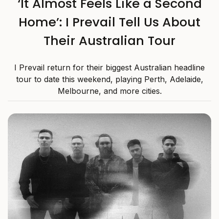
‘It Almost Feels Like a Second
Home’: I Prevail Tell Us About
Their Australian Tour
I Prevail return for their biggest Australian headline
tour to date this weekend, playing Perth, Adelaide,
Melbourne, and more cities.