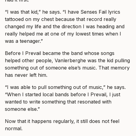
“I was that kid,” he says. “I have Senses Fail lyrics
tattooed on my chest because that record really
changed my life and the direction I was heading and
really helped me at one of my lowest times when I
was a teenager.”
Before I Prevail became the band whose songs
helped other people, Vanlerberghe was the kid pulling
something out of someone else’s music. That memory
has never left him.
“I was able to pull something out of music,” he says.
“When I started local bands before I Prevail, I just
wanted to write something that resonated with
someone else.”
Now that it happens regularly, it still does not feel
normal.