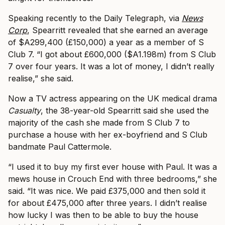
Speaking recently to the Daily Telegraph, via
News
Corp
, Spearritt revealed that she earned an average
of $A299,400 (£150,000) a year as a member of S
Club 7. “I got about £600,000 ($A1.198m) from S Club
7 over four years. It was a lot of money, I didn’t really
realise,” she said.
Now a TV actress appearing on the UK medical drama
Casualty
, the 38-year-old Spearritt said she used the
majority of the cash she made from S Club 7 to
purchase a house with her ex-boyfriend and S Club
bandmate Paul Cattermole.
“I used it to buy my first ever house with Paul. It was a
mews house in Crouch End with three bedrooms,” she
said. “It was nice. We paid £375,000 and then sold it
for about £475,000 after three years. I didn’t realise
how lucky I was then to be able to buy the house