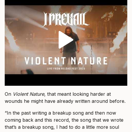
On
Violent Nature
, that meant looking harder at
wounds he might have already written around before.
“In the past writing a breakup song and then now
coming back and this record, the song that we wrote
that’s a breakup song, I had to do a little more soul