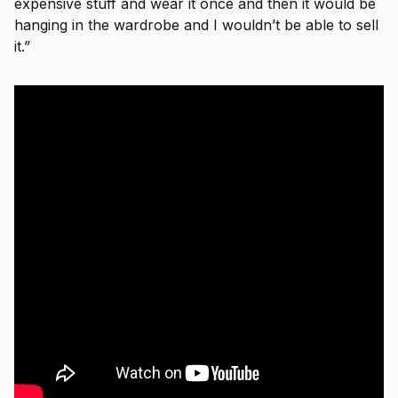
expensive stuff and wear it once and then it would be
hanging in the wardrobe and I wouldn’t be able to sell
it.”