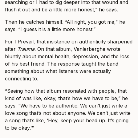
searching or I had to dig deeper into that wound and
flush it out and be a little more honest,” he says.
Then he catches himself. “All right, you got me,” he
says. “I guess it is a little more honest.”
For I Prevail, that insistence on authenticity sharpened
after
Trauma
. On that album, Vanlerberghe wrote
bluntly about mental health, depression, and the loss
of his best friend. The response taught the band
something about what listeners were actually
connecting to.
“Seeing how that album resonated with people, that
kind of was like, okay, that’s how we have to be,” he
says. “We have to be authentic. We can’t just write a
love song that’s not about anyone. We can’t just write
a song that’s like, ‘Hey, keep your head up. It’s going
to be okay.’”