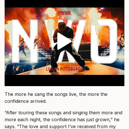
The more he sang the songs live, the more the
confidence arrived.
“After touring these songs and singing them more and
more each night, the confidence has just grown,” he
says. “The love and support I’ve received from my