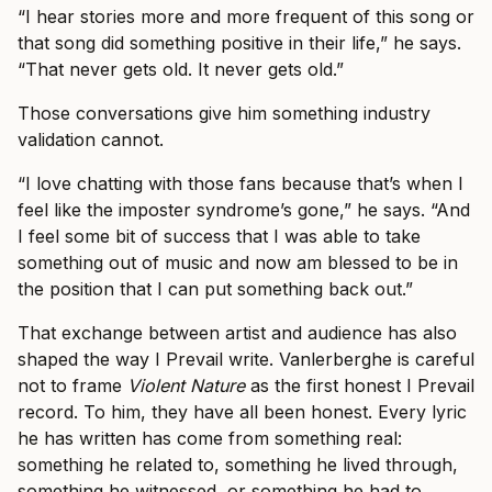
“I hear stories more and more frequent of this song or
that song did something positive in their life,” he says.
“That never gets old. It never gets old.”
Those conversations give him something industry
validation cannot.
“I love chatting with those fans because that’s when I
feel like the imposter syndrome’s gone,” he says. “And
I feel some bit of success that I was able to take
something out of music and now am blessed to be in
the position that I can put something back out.”
That exchange between artist and audience has also
shaped the way I Prevail write. Vanlerberghe is careful
not to frame
Violent Nature
as the first honest I Prevail
record. To him, they have all been honest. Every lyric
he has written has come from something real:
something he related to, something he lived through,
something he witnessed, or something he had to