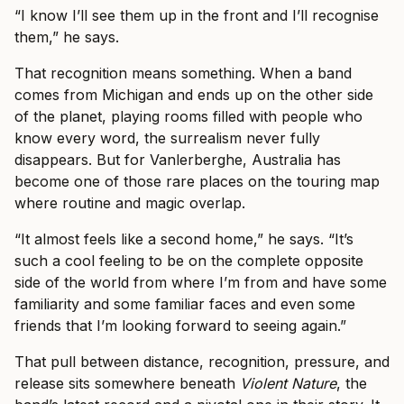
“I know I’ll see them up in the front and I’ll recognise
them,” he says.
That recognition means something. When a band
comes from Michigan and ends up on the other side
of the planet, playing rooms filled with people who
know every word, the surrealism never fully
disappears. But for Vanlerberghe, Australia has
become one of those rare places on the touring map
where routine and magic overlap.
“It almost feels like a second home,” he says. “It’s
such a cool feeling to be on the complete opposite
side of the world from where I’m from and have some
familiarity and some familiar faces and even some
friends that I’m looking forward to seeing again.”
That pull between distance, recognition, pressure, and
release sits somewhere beneath
Violent Nature
, the