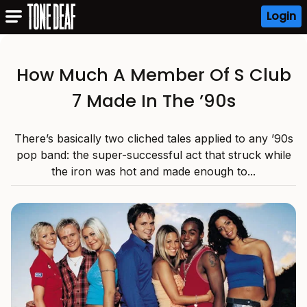
Login
How Much A Member Of S Club
7 Made In The ’90s
There’s basically two cliched tales applied to any ’90s
pop band: the super-successful act that struck while
the iron was hot and made enough to...