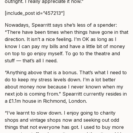
outright. I really appreciate it now.”
[include_post id=”457213”]
Nowadays, Spearritt says she’s less of a spender:
“There have been times when things have gone in that
direction. It isn’t a nice feeling. I’m OK as long as I
know I can pay my bills and have a little bit of money
on top to go enjoy myself. To go to the theatre and
stuff — that’s all I need.
“Anything above that is a bonus. That’s what I need to
do to keep my stress levels down. I’m a lot better
about money now because I never known when my
next job is coming from.” Spearritt currently resides in
a £1.1m house in Richmond, London.
“I’ve learnt to slow down. I enjoy going to charity
shops and vintage shops now and seeking out odd
things that not everyone has got. I used to buy more