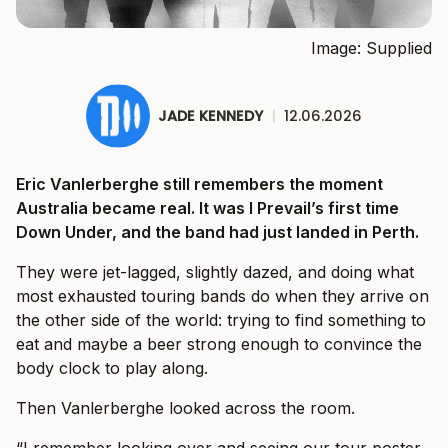
Image: Supplied
JADE KENNEDY
|
12.06.2026
Eric Vanlerberghe still remembers the moment
Australia became real. It was I Prevail’s first time
Down Under, and the band had just landed in Perth.
They were jet-lagged, slightly dazed, and doing what
most exhausted touring bands do when they arrive on
the other side of the world: trying to find something to
eat and maybe a beer strong enough to convince the
body clock to play along.
Then Vanlerberghe looked across the room.