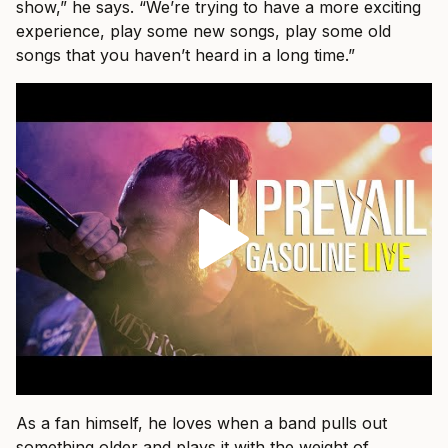
show,” he says. “We’re trying to have a more exciting
experience, play some new songs, play some old
songs that you haven’t heard in a long time.”
As a fan himself, he loves when a band pulls out
something older and plays it with the weight of