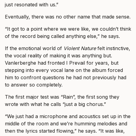
just resonated with us.”
Eventually, there was no other name that made sense.
“It got to a point where we were like, we couldn’t think
of the record being called anything else,” he says.
If the emotional world of
Violent Nature
felt instinctive,
the vocal reality of making it was anything but.
Vanlerberghe had fronted I Prevail for years, but
stepping into every vocal lane on the album forced
him to confront questions he had not previously had
to answer so completely.
The first major test was “Rain”, the first song they
wrote with what he calls “just a big chorus.”
“We just had a microphone and acoustics set up in the
middle of the room and we’re humming melodies and
then the lyrics started flowing,” he says. “It was like,