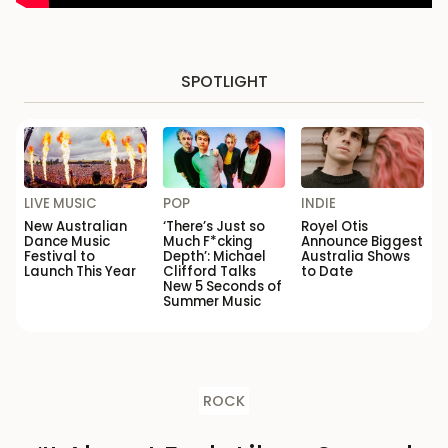
SPOTLIGHT
LIVE MUSIC
POP
INDIE
New Australian
‘There’s Just so
Royel Otis
Dance Music
Much F*cking
Announce Biggest
Festival to
Depth’: Michael
Australia Shows
Launch This Year
Clifford Talks
to Date
New 5 Seconds of
Summer Music
ROCK