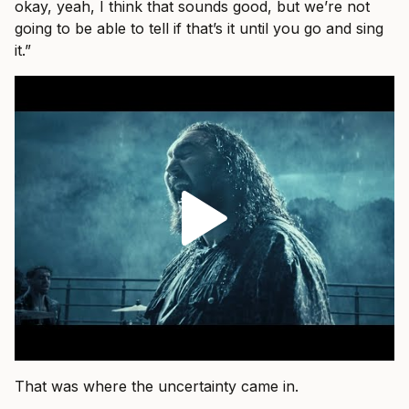
okay, yeah, I think that sounds good, but we’re not
going to be able to tell if that’s it until you go and sing
it.”
That was where the uncertainty came in.