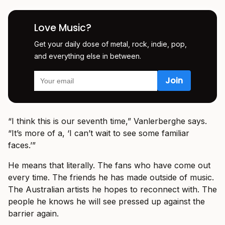
Love Music?
Get your daily dose of metal, rock, indie, pop,
and everything else in between.
“I think this is our seventh time,” Vanlerberghe says.
“It’s more of a, ‘I can’t wait to see some familiar
faces.’”
He means that literally. The fans who have come out
every time. The friends he has made outside of music.
The Australian artists he hopes to reconnect with. The
people he knows he will see pressed up against the
barrier again.