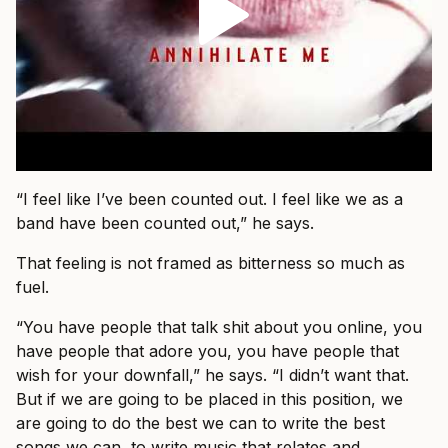
“I feel like I’ve been counted out. I feel like we as a
band have been counted out,” he says.
That feeling is not framed as bitterness so much as
fuel.
“You have people that talk shit about you online, you
have people that adore you, you have people that
wish for your downfall,” he says. “I didn’t want that.
But if we are going to be placed in this position, we
are going to do the best we can to write the best
songs we can, to write music that relates and