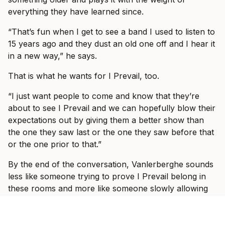
everything they have learned since.
“That’s fun when I get to see a band I used to listen to
15 years ago and they dust an old one off and I hear it
in a new way,” he says.
That is what he wants for I Prevail, too.
“I just want people to come and know that they’re
about to see I Prevail and we can hopefully blow their
expectations out by giving them a better show than
the one they saw last or the one they saw before that
or the one prior to that.”
By the end of the conversation, Vanlerberghe sounds
less like someone trying to prove I Prevail belong in
these rooms and more like someone slowly allowing
himself to enjoy the fact that they do.
“It would take some crazy event for it to be not great,”