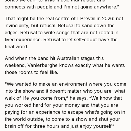
connects with people and I’m not going anywhere.”
That might be the real centre of I Prevail in 2026: not
invincibility, but refusal. Refusal to sand down the
edges. Refusal to write songs that are not rooted in
lived experience. Refusal to let self-doubt have the
final word.
And when the band hit Australian stages this
weekend, Vanlerberghe knows exactly what he wants
those rooms to feel like.
“We wanted to make an environment where you come
into the show and it doesn’t matter who you are, what
walk of life you come from,” he says. “We know that
you worked hard for your money and that you are
paying for an experience to escape what’s going on in
the world outside, to come to a show and shut your
brain off for three hours and just enjoy yourself.”