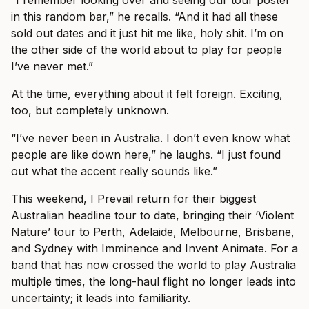
“I remember looking over and seeing our tour poster
in this random bar,” he recalls. “And it had all these
sold out dates and it just hit me like, holy shit. I’m on
the other side of the world about to play for people
I’ve never met.”
At the time, everything about it felt foreign. Exciting,
too, but completely unknown.
“I’ve never been in Australia. I don’t even know what
people are like down here,” he laughs. “I just found
out what the accent really sounds like.”
This weekend, I Prevail return for their biggest
Australian headline tour to date, bringing their ‘Violent
Nature’ tour to Perth, Adelaide, Melbourne, Brisbane,
and Sydney with Imminence and Invent Animate. For a
band that has now crossed the world to play Australia
multiple times, the long-haul flight no longer leads into
uncertainty; it leads into familiarity.