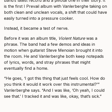
band’s latest record and a pivotal one in their story. It
is the first I Prevail album with Vanlerberghe taking on
both clean and unclean vocals, a shift that could have
easily turned into a pressure cooker.
Instead, it became a test of nerve.
Before it was an album title,
Violent Nature
was a
phrase. The band had a few demos and ideas in
motion when guitarist Steve Menoian brought it into
the room. He and Vanlerberghe both keep notepads
of lyrics, words, and stray phrases that might
eventually find a home.
“He goes, ‘I got this thing that just feels cool. How do
you think it would it work over this instrumental?’”
Vanlerberghe says. “And I was like, ‘Oh yeah, I could
see that.’ I tracked it and was like, okay, that’s sick.”