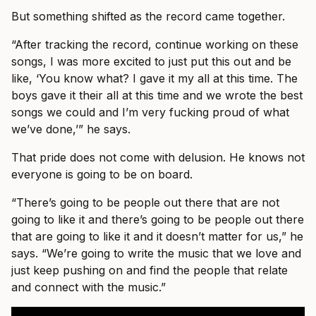
But something shifted as the record came together.
“After tracking the record, continue working on these
songs, I was more excited to just put this out and be
like, ‘You know what? I gave it my all at this time. The
boys gave it their all at this time and we wrote the best
songs we could and I’m very fucking proud of what
we’ve done,’” he says.
That pride does not come with delusion. He knows not
everyone is going to be on board.
“There’s going to be people out there that are not
going to like it and there’s going to be people out there
that are going to like it and it doesn’t matter for us,” he
says. “We’re going to write the music that we love and
just keep pushing on and find the people that relate
and connect with the music.”