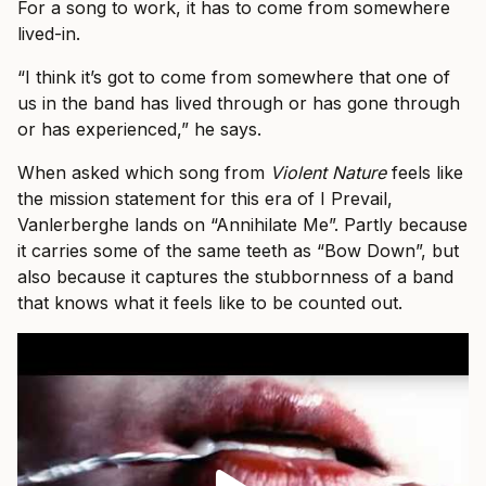
For a song to work, it has to come from somewhere
lived-in.
“I think it’s got to come from somewhere that one of
us in the band has lived through or has gone through
or has experienced,” he says.
When asked which song from
Violent Nature
feels like
the mission statement for this era of I Prevail,
Vanlerberghe lands on “Annihilate Me”. Partly because
it carries some of the same teeth as “Bow Down”, but
also because it captures the stubbornness of a band
that knows what it feels like to be counted out.