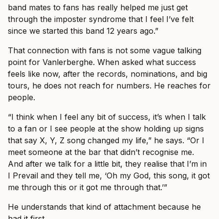
band mates to fans has really helped me just get
through the imposter syndrome that I feel I’ve felt
since we started this band 12 years ago.”
That connection with fans is not some vague talking
point for Vanlerberghe. When asked what success
feels like now, after the records, nominations, and big
tours, he does not reach for numbers. He reaches for
people.
“I think when I feel any bit of success, it’s when I talk
to a fan or I see people at the show holding up signs
that say X, Y, Z song changed my life,” he says. “Or I
meet someone at the bar that didn’t recognise me.
And after we talk for a little bit, they realise that I’m in
I Prevail and they tell me, ‘Oh my God, this song, it got
me through this or it got me through that.’”
He understands that kind of attachment because he
had it first.