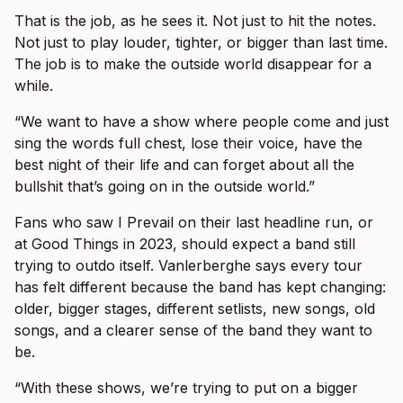
That is the job, as he sees it. Not just to hit the notes.
Not just to play louder, tighter, or bigger than last time.
The job is to make the outside world disappear for a
while.
“We want to have a show where people come and just
sing the words full chest, lose their voice, have the
best night of their life and can forget about all the
bullshit that’s going on in the outside world.”
Fans who saw I Prevail on their last headline run, or
at Good Things in 2023, should expect a band still
trying to outdo itself. Vanlerberghe says every tour
has felt different because the band has kept changing:
older, bigger stages, different setlists, new songs, old
songs, and a clearer sense of the band they want to
be.
“With these shows, we’re trying to put on a bigger