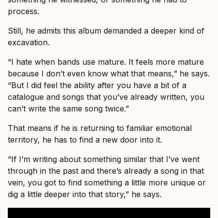
process.
Still, he admits this album demanded a deeper kind of
excavation.
“I hate when bands use mature. It feels more mature
because I don’t even know what that means,” he says.
“But I did feel the ability after you have a bit of a
catalogue and songs that you’ve already written, you
can’t write the same song twice.”
That means if he is returning to familiar emotional
territory, he has to find a new door into it.
“If I’m writing about something similar that I’ve went
through in the past and there’s already a song in that
vein, you got to find something a little more unique or
dig a little deeper into that story,” he says.