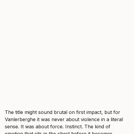
The title might sound brutal on first impact, but for
Vanlerberghe it was never about violence in a literal
sense. It was about force. Instinct. The kind of
emotion that sits in the chest before it becomes