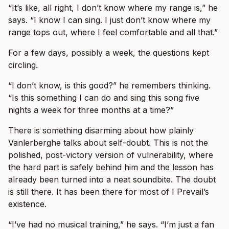
“It’s like, all right, I don’t know where my range is,” he
says. “I know I can sing. I just don’t know where my
range tops out, where I feel comfortable and all that.”
For a few days, possibly a week, the questions kept
circling.
“I don’t know, is this good?” he remembers thinking.
“Is this something I can do and sing this song five
nights a week for three months at a time?”
There is something disarming about how plainly
Vanlerberghe talks about self-doubt. This is not the
polished, post-victory version of vulnerability, where
the hard part is safely behind him and the lesson has
already been turned into a neat soundbite. The doubt
is still there. It has been there for most of I Prevail’s
existence.
“I’ve had no musical training,” he says. “I’m just a fan