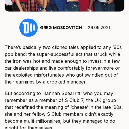
GREG MOSKOVITCH
|
26.05.2021
There’s basically two cliched tales applied to any ’90s
pop band: the super-successful act that struck while
the iron was hot and made enough to invest in a few
car dealerships and live comfortably forevermore or
the exploited misfortunates who got swindled out of
their earnings by a crooked manager.
But according to Hannah Spearritt, who you may
remember as a member of S Club 7, the UK group
that redefined the meaning of ‘cheese’ in the late ’90s,
she and her fellow S Club members didn’t exactly
become multi-millionaires, but they managed to do
alright for themselves.