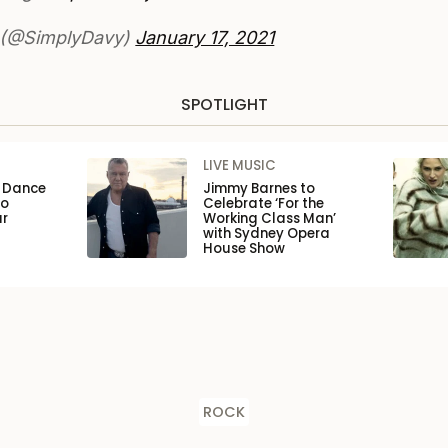
 (@SimplyDavy)
January 17, 2021
SPOTLIGHT
LIVE MUSIC
n Dance
Jimmy Barnes to
to
Celebrate ‘For the
ar
Working Class Man’
with Sydney Opera
House Show
ROCK