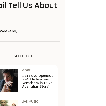
il Tell Us About
s weekend,
SPOTLIGHT
MORE
Alex Lloyd Opens Up
on Addiction and
Comeback in ABC’s
‘Australian Story’
LIVE MUSIC