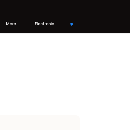
More
Electronic