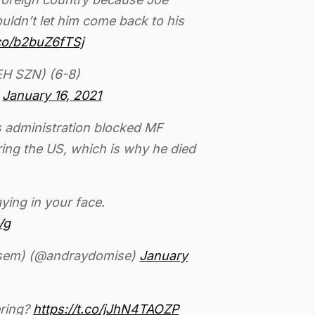
uldn’t let him come back to his
.co/b2buZ6fTSj
H SZN) (6-8)
)
January 16, 2021
s administration blocked MF
ng the US, which is why he died
ying in your face.
Vg
asem) (@andraydomise)
January
ering?
https://t.co/jJhN4TAOZP