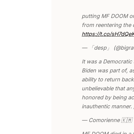
putting MF DOOM on t
from reentering the
https://t.co/sH7dQe
— 「desp」 (@bigra
It was a Democratic 
Biden was part of, 
ability to return back
unbelievable that an
honored by being a
inauthentic manner.
— Comorienne 🇰
MF DOOM died in a 