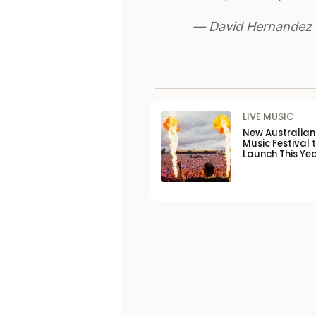
— David Hernandez
LIVE MUSIC
New Australia
Music Festival 
Launch This Ye