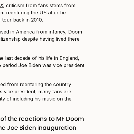
X
, criticism from fans stems from
m reentering the US after he
 tour back in 2010.
aised in America from infancy, Doom
tizenship despite having lived there
e last decade of his life in England,
e period Joe Biden was vice president
d from reentering the country
as vice president, many fans are
ity of including his music on the
of the reactions to MF Doom
the Joe Biden inauguration