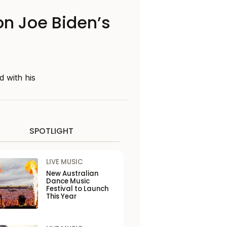
on Joe Biden’s
 with his
SPOTLIGHT
LIVE MUSIC
New Australian
Dance Music
Festival to Launch
This Year