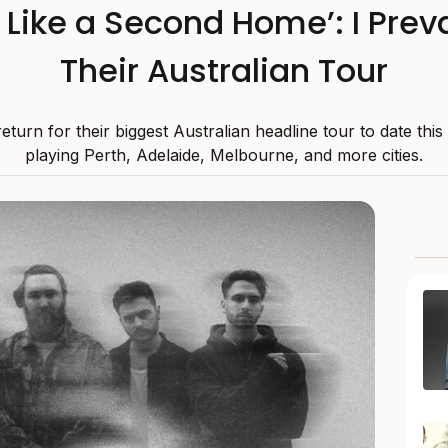
s Like a Second Home’: I Preva
Their Australian Tour
 return for their biggest Australian headline tour to date thi
playing Perth, Adelaide, Melbourne, and more cities.