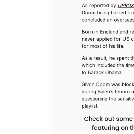
As reported by
UPROX
Doom being barred fro
concluded an overseas
Born in England and r
never applied for US ci
for most of his life.
As a result, he spent th
which included the tim
to Barack Obama.
Given Doom was blocke
during Biden’s tenure 
questioning the sensitiv
playlist.
Check out some 
featuring on 