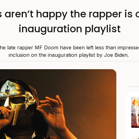
aren’t happy the rapper is 
inauguration playlist
the late rapper MF Doom have been left less than impressed
inclusion on the inauguration playlist by Joe Biden.