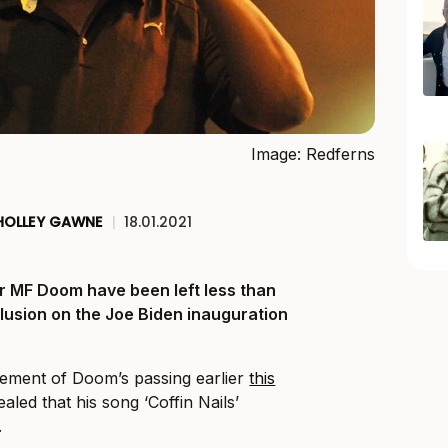
Image: Redferns
HOLLEY GAWNE
|
18.01.2021
er MF Doom have been left less than
clusion on the Joe Biden inauguration
ement of Doom’s passing earlier
this
ealed that his song ‘Coffin Nails’
.