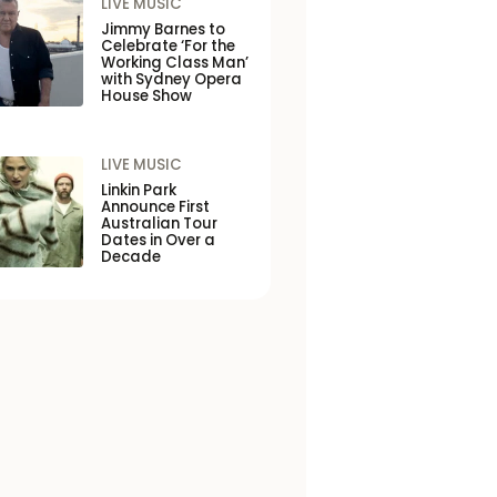
LIVE MUSIC
Jimmy Barnes to
Celebrate ‘For the
Working Class Man’
with Sydney Opera
House Show
LIVE MUSIC
Linkin Park
Announce First
Australian Tour
Dates in Over a
Decade