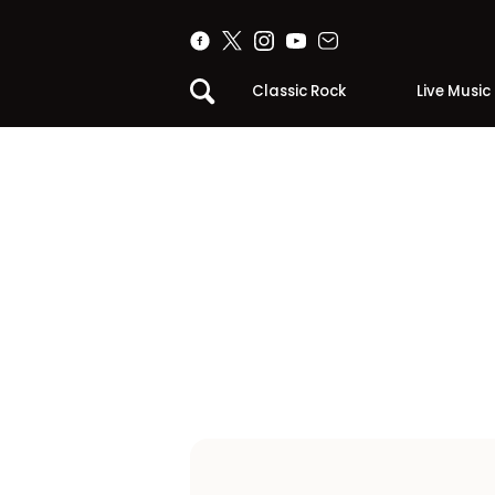
Classic Rock
Live Music