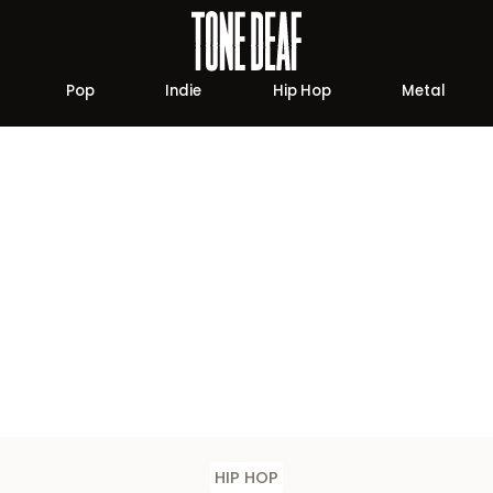
Pop
Indie
Hip Hop
Metal
HIP HOP