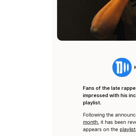
Fans of the late rapp
impressed with his in
playlist.
Following the announc
month
, it has been rev
appears on the
playlist