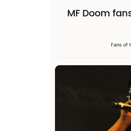
MF Doom fans 
Fans of 