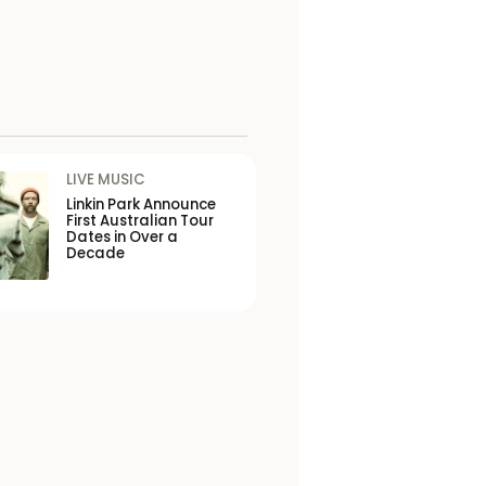
LIVE MUSIC
Linkin Park Announce
First Australian Tour
Dates in Over a
Decade