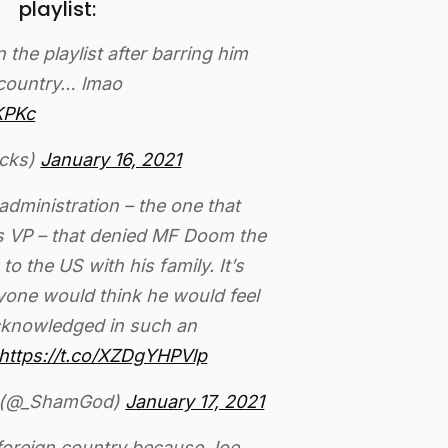
playlist:
he playlist after barring him
 country… lmao
KPKc
cks)
January 16, 2021
administration – the one that
as VP – that denied MF Doom the
 to the US with his family. It’s
yone would think he would feel
cknowledged in such an
https://t.co/XZDgYHPVlp
 (@_ShamGod)
January 17, 2021
foreign country because Joe