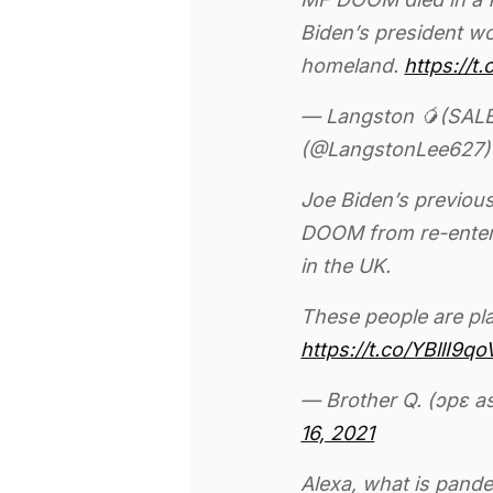
Biden’s president wo
homeland.
https://t
— Langston 🥭(SALE
(@LangstonLee627
Joe Biden’s previou
DOOM from re-enteri
in the UK.
These people are pla
https://t.co/YBllI9qo
— Brother Q. (ɔpɛ 
16, 2021
Alexa, what is pand