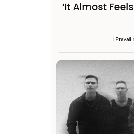
‘It Almost Feel
I Prevail