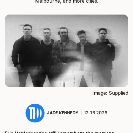
Melbourne, and more cities.
Image: Supplied
JADE KENNEDY
|
12.06.2026