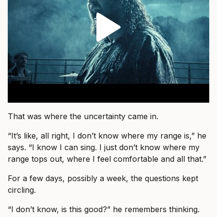
That was where the uncertainty came in.
“It’s like, all right, I don’t know where my range is,” he
says. “I know I can sing. I just don’t know where my
range tops out, where I feel comfortable and all that.”
For a few days, possibly a week, the questions kept
circling.
“I don’t know, is this good?” he remembers thinking.