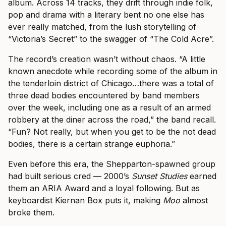
album. Across 14 tracks, they drift through indie folk,
pop and drama with a literary bent no one else has
ever really matched, from the lush storytelling of
“Victoria’s Secret” to the swagger of “The Cold Acre”.
The record’s creation wasn’t without chaos. “A little
known anecdote while recording some of the album in
the tenderloin district of Chicago…there was a total of
three dead bodies encountered by band members
over the week, including one as a result of an armed
robbery at the diner across the road,” the band recall.
“Fun? Not really, but when you get to be the not dead
bodies, there is a certain strange euphoria.”
Even before this era, the Shepparton-spawned group
had built serious cred — 2000’s
Sunset Studies
earned
them an ARIA Award and a loyal following. But as
keyboardist Kiernan Box puts it, making
Moo
almost
broke them.