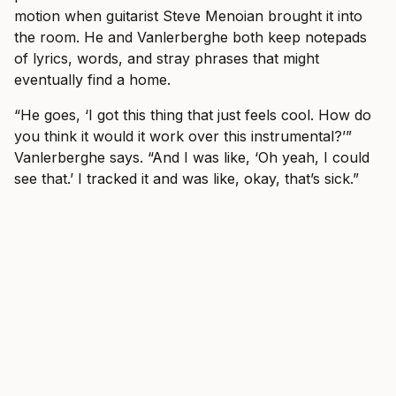
motion when guitarist Steve Menoian brought it into
the room. He and Vanlerberghe both keep notepads
of lyrics, words, and stray phrases that might
eventually find a home.
“He goes, ‘I got this thing that just feels cool. How do
you think it would it work over this instrumental?’”
Vanlerberghe says. “And I was like, ‘Oh yeah, I could
see that.’ I tracked it and was like, okay, that’s sick.”