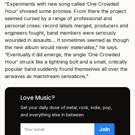
“Experiments with new song called ‘One Crowded
Hour’ showed some promise. From there the project
seemed cursed by a range of professional and
personal crises: record labels merged, producers and
engineers fought, band members were seriously
wounded in assaults… It sometimes seemed as though
the new album would never materialise,” he says.
“Eventually it did emerge, the single ‘One Crowded
Hour’ struck like a lightning bolt and a small, critically
popular band suddenly found themselves all over the
airwaves as mainstream sensations.”
Love Music?
Get your daily dose of metal, rock, indie, pop,
and everything else in between.