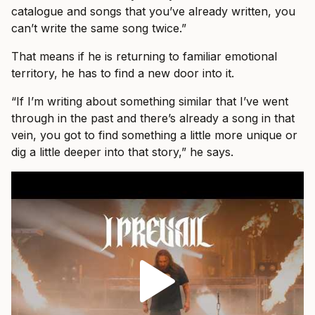
catalogue and songs that you’ve already written, you
can’t write the same song twice.”
That means if he is returning to familiar emotional
territory, he has to find a new door into it.
“If I’m writing about something similar that I’ve went
through in the past and there’s already a song in that
vein, you got to find something a little more unique or
dig a little deeper into that story,” he says.