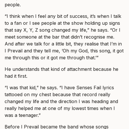
people.
“I think when I feel any bit of success, it’s when I talk
to a fan or I see people at the show holding up signs
that say X, Y, Z song changed my life,” he says. “Or I
meet someone at the bar that didn’t recognise me.
And after we talk for a little bit, they realise that I’m in
I Prevail and they tell me, ‘Oh my God, this song, it got
me through this or it got me through that.’”
He understands that kind of attachment because he
had it first.
“I was that kid,” he says. “I have Senses Fail lyrics
tattooed on my chest because that record really
changed my life and the direction I was heading and
really helped me at one of my lowest times when I
was a teenager.”
Before I Prevail became the band whose songs