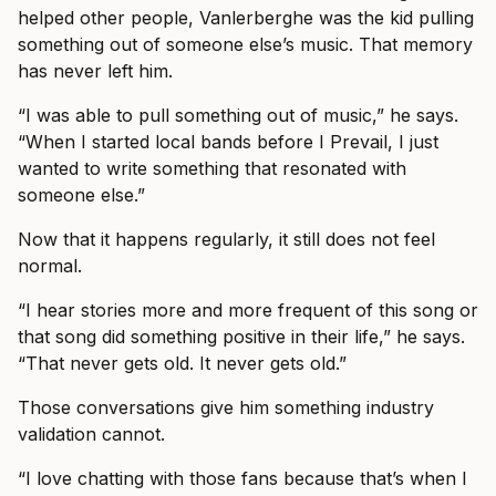
helped other people, Vanlerberghe was the kid pulling
something out of someone else’s music. That memory
has never left him.
“I was able to pull something out of music,” he says.
“When I started local bands before I Prevail, I just
wanted to write something that resonated with
someone else.”
Now that it happens regularly, it still does not feel
normal.
“I hear stories more and more frequent of this song or
that song did something positive in their life,” he says.
“That never gets old. It never gets old.”
Those conversations give him something industry
validation cannot.
“I love chatting with those fans because that’s when I