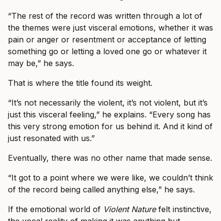
“The rest of the record was written through a lot of
the themes were just visceral emotions, whether it was
pain or anger or resentment or acceptance of letting
something go or letting a loved one go or whatever it
may be,” he says.
That is where the title found its weight.
“It’s not necessarily the violent, it’s not violent, but it’s
just this visceral feeling,” he explains. “Every song has
this very strong emotion for us behind it. And it kind of
just resonated with us.”
Eventually, there was no other name that made sense.
“It got to a point where we were like, we couldn’t think
of the record being called anything else,” he says.
If the emotional world of
Violent Nature
felt instinctive,
the vocal reality of making it was anything but.