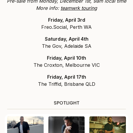
Pre-sale from Monday, December 1st, 9am local time
More info:
teamwrk touring
Friday, April 3rd
Freo.Social, Perth WA
Saturday, April 4th
The Gov, Adelaide SA
Friday, April 10th
The Croxton, Melbourne VIC
Friday, April 17th
The Triffid, Brisbane QLD
SPOTLIGHT