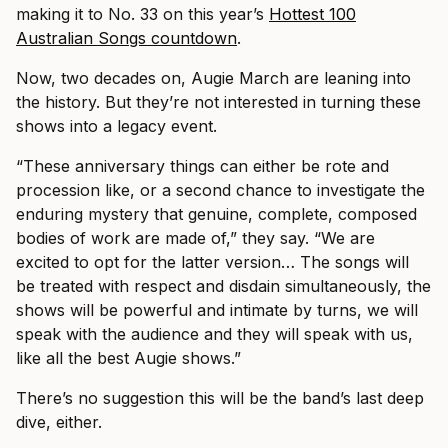
making it to No. 33 on this year’s
Hottest 100
Australian Songs countdown
.
Now, two decades on, Augie March are leaning into
the history. But they’re not interested in turning these
shows into a legacy event.
“These anniversary things can either be rote and
procession like, or a second chance to investigate the
enduring mystery that genuine, complete, composed
bodies of work are made of,” they say. “We are
excited to opt for the latter version… The songs will
be treated with respect and disdain simultaneously, the
shows will be powerful and intimate by turns, we will
speak with the audience and they will speak with us,
like all the best Augie shows.”
There’s no suggestion this will be the band’s last deep
dive, either.