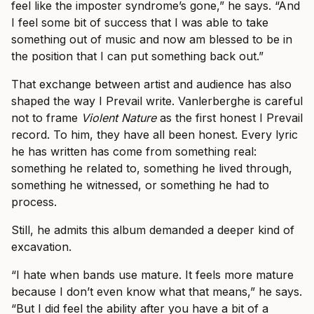
feel like the imposter syndrome’s gone,” he says. “And
I feel some bit of success that I was able to take
something out of music and now am blessed to be in
the position that I can put something back out.”
That exchange between artist and audience has also
shaped the way I Prevail write. Vanlerberghe is careful
not to frame
Violent Nature
as the first honest I Prevail
record. To him, they have all been honest. Every lyric
he has written has come from something real:
something he related to, something he lived through,
something he witnessed, or something he had to
process.
Still, he admits this album demanded a deeper kind of
excavation.
“I hate when bands use mature. It feels more mature
because I don’t even know what that means,” he says.
“But I did feel the ability after you have a bit of a