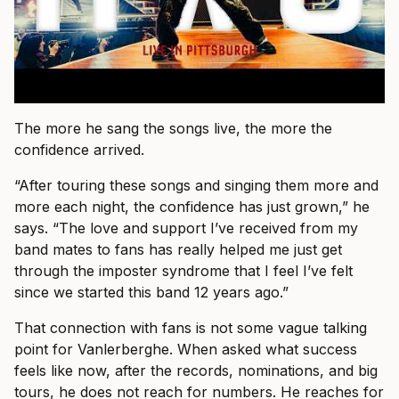
The more he sang the songs live, the more the
confidence arrived.
“After touring these songs and singing them more and
more each night, the confidence has just grown,” he
says. “The love and support I’ve received from my
band mates to fans has really helped me just get
through the imposter syndrome that I feel I’ve felt
since we started this band 12 years ago.”
That connection with fans is not some vague talking
point for Vanlerberghe. When asked what success
feels like now, after the records, nominations, and big
tours, he does not reach for numbers. He reaches for