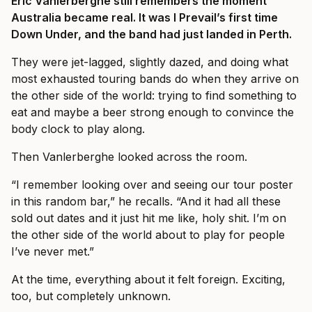
Eric Vanlerberghe still remembers the moment
Australia became real. It was I Prevail’s first time
Down Under, and the band had just landed in Perth.
They were jet-lagged, slightly dazed, and doing what
most exhausted touring bands do when they arrive on
the other side of the world: trying to find something to
eat and maybe a beer strong enough to convince the
body clock to play along.
Then Vanlerberghe looked across the room.
“I remember looking over and seeing our tour poster
in this random bar,” he recalls. “And it had all these
sold out dates and it just hit me like, holy shit. I’m on
the other side of the world about to play for people
I’ve never met.”
At the time, everything about it felt foreign. Exciting,
too, but completely unknown.