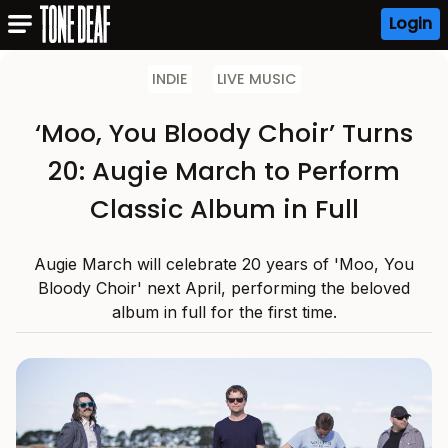
Login
INDIE
LIVE MUSIC
‘Moo, You Bloody Choir’ Turns
20: Augie March to Perform
Classic Album in Full
Augie March will celebrate 20 years of 'Moo, You
Bloody Choir' next April, performing the beloved
album in full for the first time.