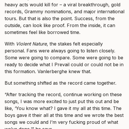
heavy acts would kill for – a viral breakthrough, gold
records, Grammy nominations, and major international
tours. But that is also the point. Success, from the
outside, can look like proof. From the inside, it can
sometimes feel like borrowed time.
With
Violent Nature
, the stakes felt especially
personal. Fans were always going to listen closely.
Some were going to compare. Some were going to be
ready to decide what I Prevail could or could not be in
this formation. Vanlerberghe knew that.
But something shifted as the record came together.
“After tracking the record, continue working on these
songs, I was more excited to just put this out and be
like, ‘You know what? I gave it my all at this time. The
boys gave it their all at this time and we wrote the best
songs we could and I’m very fucking proud of what
we’ve done,’” he says.