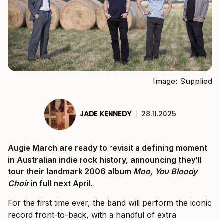
Image: Supplied
JADE KENNEDY
|
28.11.2025
Augie March are ready to revisit a defining moment
in Australian indie rock history, announcing they’ll
tour their landmark 2006 album
Moo, You Bloody
Choir
in full next April.
For the first time ever, the band will perform the iconic
record front-to-back, with a handful of extra