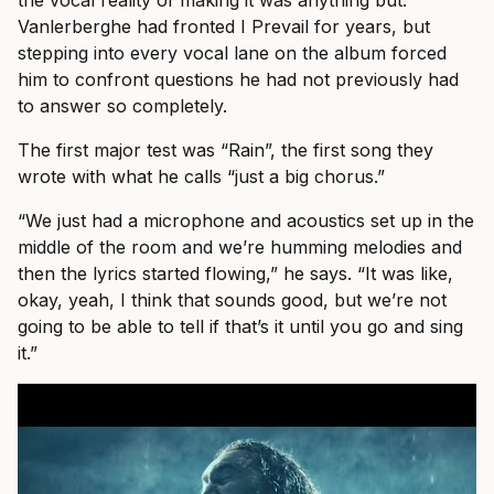
Vanlerberghe had fronted I Prevail for years, but
stepping into every vocal lane on the album forced
him to confront questions he had not previously had
to answer so completely.
The first major test was “Rain”, the first song they
wrote with what he calls “just a big chorus.”
“We just had a microphone and acoustics set up in the
middle of the room and we’re humming melodies and
then the lyrics started flowing,” he says. “It was like,
okay, yeah, I think that sounds good, but we’re not
going to be able to tell if that’s it until you go and sing
it.”