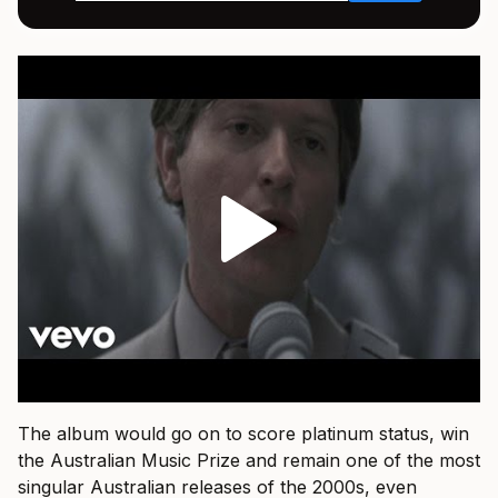
The album would go on to score platinum status, win
the Australian Music Prize and remain one of the most
singular Australian releases of the 2000s, even