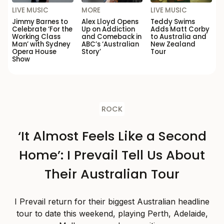
LIVE MUSIC
MORE
LIVE MUSIC
Jimmy Barnes to
Alex Lloyd Opens
Teddy Swims
Celebrate ‘For the
Up on Addiction
Adds Matt Corby
Working Class
and Comeback in
to Australia and
Man’ with Sydney
ABC’s ‘Australian
New Zealand
Opera House
Story’
Tour
Show
ROCK
‘It Almost Feels Like a Second
Home’: I Prevail Tell Us About
Their Australian Tour
I Prevail return for their biggest Australian headline
tour to date this weekend, playing Perth, Adelaide,