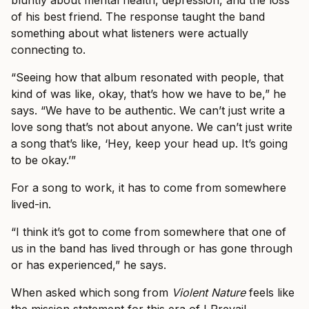
of his best friend. The response taught the band
something about what listeners were actually
connecting to.
“Seeing how that album resonated with people, that
kind of was like, okay, that’s how we have to be,” he
says. “We have to be authentic. We can’t just write a
love song that’s not about anyone. We can’t just write
a song that’s like, ‘Hey, keep your head up. It’s going
to be okay.’”
For a song to work, it has to come from somewhere
lived-in.
“I think it’s got to come from somewhere that one of
us in the band has lived through or has gone through
or has experienced,” he says.
When asked which song from
Violent Nature
feels like
the mission statement for this era of I Prevail,