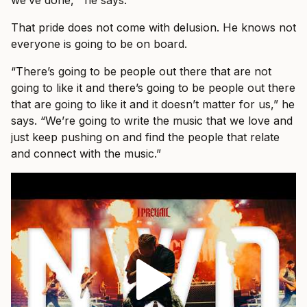
That pride does not come with delusion. He knows not
everyone is going to be on board.
“There’s going to be people out there that are not
going to like it and there’s going to be people out there
that are going to like it and it doesn’t matter for us,” he
says. “We’re going to write the music that we love and
just keep pushing on and find the people that relate
and connect with the music.”