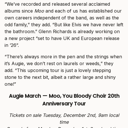
“We’ve recorded and released several acclaimed
albums since
Moo
and each of us has established our
own careers independent of the band, as well as the
odd family,” they add. “But like Elvis we have never left
the bathroom.” Glenn Richards is already working on
a new project “set to have UK and European release
in ’26”.
“There’s always more in the pen and the strings when
it’s Augie, we don’t rest on laurels or weeds,” they
add. “This upcoming tour is just a lovely stepping
stone to the next bit, albeit a rather large and shiny
one!”
Augie March — Moo, You Bloody Choir 20th
Anniversary Tour
Tickets on sale Tuesday, December 2nd, 9am local
time