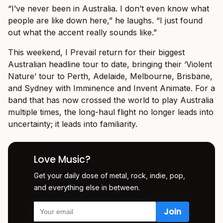
“I’ve never been in Australia. I don’t even know what
people are like down here,” he laughs. “I just found
out what the accent really sounds like.”
This weekend, I Prevail return for their biggest
Australian headline tour to date, bringing their ‘Violent
Nature’ tour to Perth, Adelaide, Melbourne, Brisbane,
and Sydney with Imminence and Invent Animate. For a
band that has now crossed the world to play Australia
multiple times, the long-haul flight no longer leads into
uncertainty; it leads into familiarity.
Love Music?
Get your daily dose of metal, rock, indie, pop,
and everything else in between.