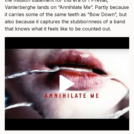
Vanlerberghe lands on “Annihilate Me”. Partly because
it carries some of the same teeth as “Bow Down”, but
also because it captures the stubbornness of a band
that knows what it feels like to be counted out.