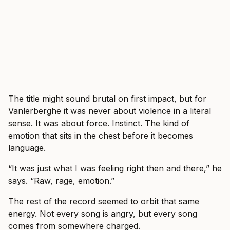
The title might sound brutal on first impact, but for
Vanlerberghe it was never about violence in a literal
sense. It was about force. Instinct. The kind of
emotion that sits in the chest before it becomes
language.
“It was just what I was feeling right then and there,” he
says. “Raw, rage, emotion.”
The rest of the record seemed to orbit that same
energy. Not every song is angry, but every song
comes from somewhere charged.