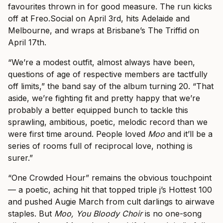
favourites thrown in for good measure. The run kicks
off at Freo.Social on April 3rd, hits Adelaide and
Melbourne, and wraps at Brisbane’s The Triffid on
April 17th.
“We’re a modest outfit, almost always have been,
questions of age of respective members are tactfully
off limits,” the band say of the album turning 20. “That
aside, we’re fighting fit and pretty happy that we’re
probably a better equipped bunch to tackle this
sprawling, ambitious, poetic, melodic record than we
were first time around. People loved
Moo
and it’ll be a
series of rooms full of reciprocal love, nothing is
surer.”
“One Crowded Hour” remains the obvious touchpoint
— a poetic, aching hit that topped triple j’s Hottest 100
and pushed Augie March from cult darlings to airwave
staples. But
Moo, You Bloody Choir
is no one-song