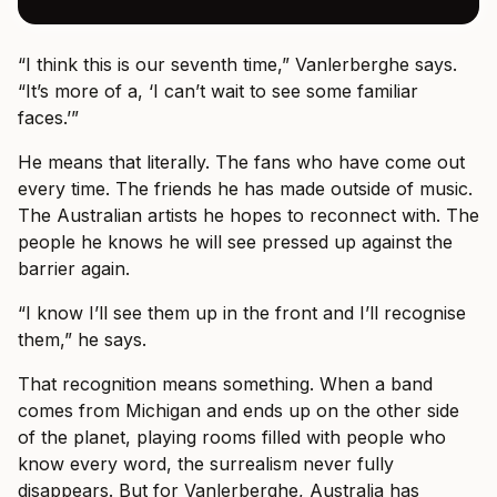
“I think this is our seventh time,” Vanlerberghe says.
“It’s more of a, ‘I can’t wait to see some familiar
faces.’”
He means that literally. The fans who have come out
every time. The friends he has made outside of music.
The Australian artists he hopes to reconnect with. The
people he knows he will see pressed up against the
barrier again.
“I know I’ll see them up in the front and I’ll recognise
them,” he says.
That recognition means something. When a band
comes from Michigan and ends up on the other side
of the planet, playing rooms filled with people who
know every word, the surrealism never fully
disappears. But for Vanlerberghe, Australia has