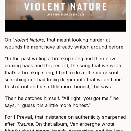
On
Violent Nature
, that meant looking harder at
wounds he might have already written around before.
“In the past writing a breakup song and then now
coming back and this record, the song that we wrote
that’s a breakup song, I had to do a little more soul
searching or I had to dig deeper into that wound and
flush it out and be a little more honest,” he says.
Then he catches himself. “All right, you got me,” he
says. “I guess it is a little more honest.”
For I Prevail, that insistence on authenticity sharpened
after
Trauma
. On that album, Vanlerberghe wrote
bluntly about mental health, depression, and the loss