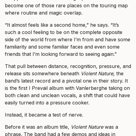
become one of those rare places on the touring map
where routine and magic overlap.
“It almost feels like a second home,” he says. “It’s
such a cool feeling to be on the complete opposite
side of the world from where I’m from and have some
familiarity and some familiar faces and even some
friends that I’m looking forward to seeing again.”
That pull between distance, recognition, pressure, and
release sits somewhere beneath
Violent Nature
, the
band’s latest record and a pivotal one in their story. It
is the first I Prevail album with Vanlerberghe taking on
both clean and unclean vocals, a shift that could have
easily turned into a pressure cooker.
Instead, it became a test of nerve.
Before it was an album title,
Violent Nature
was a
phrase. The band had a few demos and ideas in