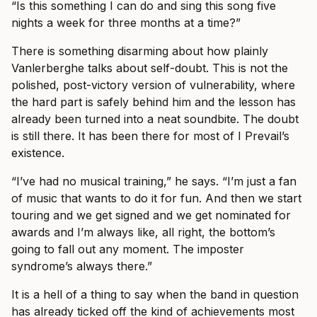
“Is this something I can do and sing this song five
nights a week for three months at a time?”
There is something disarming about how plainly
Vanlerberghe talks about self-doubt. This is not the
polished, post-victory version of vulnerability, where
the hard part is safely behind him and the lesson has
already been turned into a neat soundbite. The doubt
is still there. It has been there for most of I Prevail’s
existence.
“I’ve had no musical training,” he says. “I’m just a fan
of music that wants to do it for fun. And then we start
touring and we get signed and we get nominated for
awards and I’m always like, all right, the bottom’s
going to fall out any moment. The imposter
syndrome’s always there.”
It is a hell of a thing to say when the band in question
has already ticked off the kind of achievements most