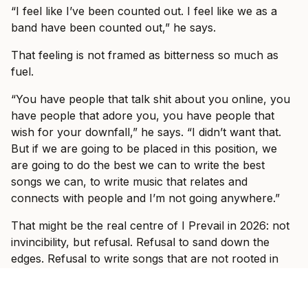
“I feel like I’ve been counted out. I feel like we as a
band have been counted out,” he says.
That feeling is not framed as bitterness so much as
fuel.
“You have people that talk shit about you online, you
have people that adore you, you have people that
wish for your downfall,” he says. “I didn’t want that.
But if we are going to be placed in this position, we
are going to do the best we can to write the best
songs we can, to write music that relates and
connects with people and I’m not going anywhere.”
That might be the real centre of I Prevail in 2026: not
invincibility, but refusal. Refusal to sand down the
edges. Refusal to write songs that are not rooted in
lived experience. Refusal to let self-doubt have the
final word.