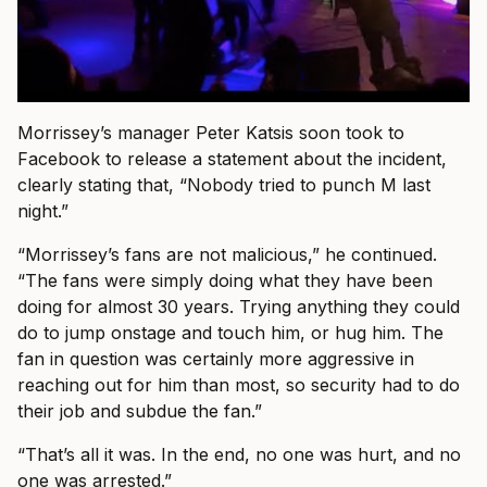
Morrissey’s manager Peter Katsis soon took to
Facebook to release a statement about the incident,
clearly stating that, “Nobody tried to punch M last
night.”
“Morrissey’s fans are not malicious,” he continued.
“The fans were simply doing what they have been
doing for almost 30 years. Trying anything they could
do to jump onstage and touch him, or hug him. The
fan in question was certainly more aggressive in
reaching out for him than most, so security had to do
their job and subdue the fan.”
“That’s all it was. In the end, no one was hurt, and no
one was arrested.”