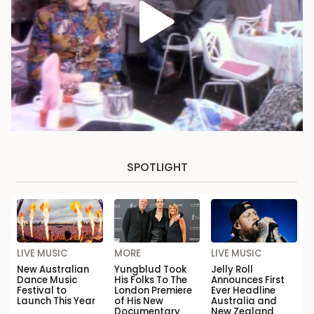
SPOTLIGHT
LIVE MUSIC
MORE
LIVE MUSIC
New Australian
Yungblud Took
Jelly Roll
Dance Music
His Folks To The
Announces First
Festival to
London Premiere
Ever Headline
Launch This Year
of His New
Australia and
Documentary
New Zealand