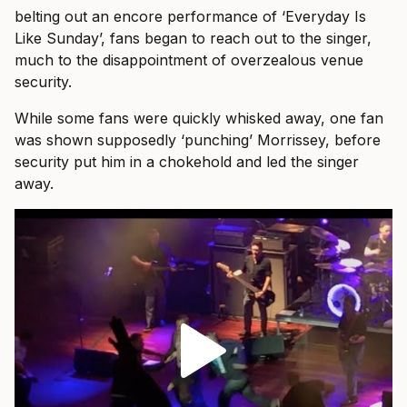
belting out an encore performance of ‘Everyday Is
Like Sunday’, fans began to reach out to the singer,
much to the disappointment of overzealous venue
security.
While some fans were quickly whisked away, one fan
was shown supposedly ‘punching’ Morrissey, before
security put him in a chokehold and led the singer
away.