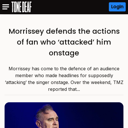
Login
Morrissey defends the actions
of fan who ‘attacked’ him
onstage
Morrissey has come to the defence of an audience
member who made headlines for supposedly
‘attacking’ the singer onstage. Over the weekend, TMZ
reported that...