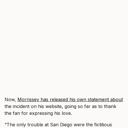
Now,
Morrissey has released his own statement about
the incident on his website, going so far as to thank
the fan for expressing his love.
“The only trouble at San Diego were the fictitious