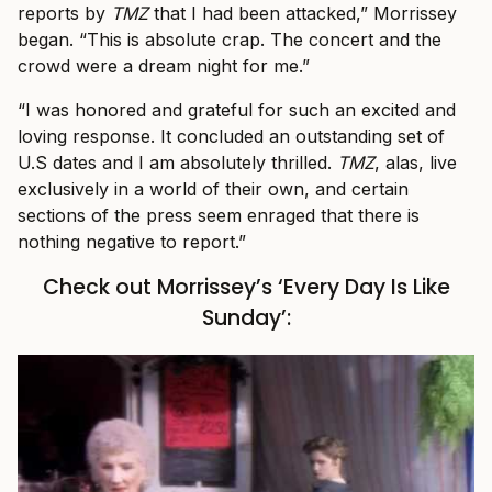
reports by
TMZ
that I had been attacked,” Morrissey
began. “This is absolute crap. The concert and the
crowd were a dream night for me.”
“I was honored and grateful for such an excited and
loving response. It concluded an outstanding set of
U.S dates and I am absolutely thrilled.
TMZ
, alas, live
exclusively in a world of their own, and certain
sections of the press seem enraged that there is
nothing negative to report.”
Check out Morrissey’s ‘Every Day Is Like
Sunday’: