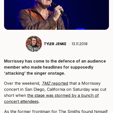
TYLER JENKE
|
13.11.2018
Morrissey has come to the defence of an audience
member who made headlines for supposedly
‘attacking’ the singer onstage.
Over the weekend,
TMZ
reported
that a Morrissey
concert in San Diego, California on Saturday was cut
short when
the stage was stormed by a bunch of
concert attendees
.
As the former frontman for The Smiths found himself