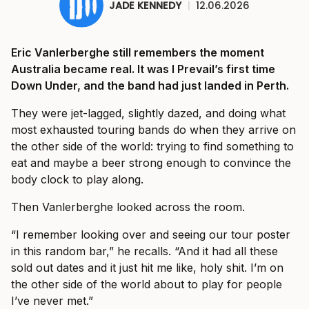
JADE KENNEDY
|
12.06.2026
Eric Vanlerberghe still remembers the moment
Australia became real. It was I Prevail’s first time
Down Under, and the band had just landed in Perth.
They were jet-lagged, slightly dazed, and doing what
most exhausted touring bands do when they arrive on
the other side of the world: trying to find something to
eat and maybe a beer strong enough to convince the
body clock to play along.
Then Vanlerberghe looked across the room.
“I remember looking over and seeing our tour poster
in this random bar,” he recalls. “And it had all these
sold out dates and it just hit me like, holy shit. I’m on
the other side of the world about to play for people
I’ve never met.”