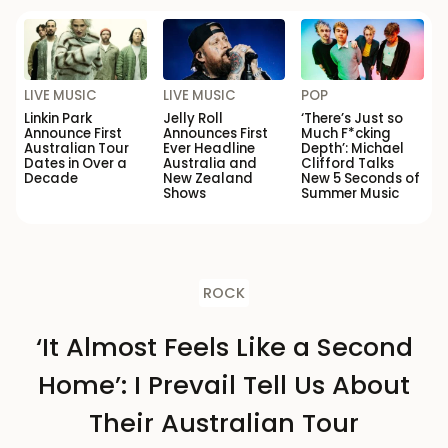
LIVE MUSIC
LIVE MUSIC
POP
Linkin Park
Jelly Roll
‘There’s Just so
Announce First
Announces First
Much F*cking
Australian Tour
Ever Headline
Depth’: Michael
Dates in Over a
Australia and
Clifford Talks
Decade
New Zealand
New 5 Seconds of
Shows
Summer Music
ROCK
‘It Almost Feels Like a Second
Home’: I Prevail Tell Us About
Their Australian Tour