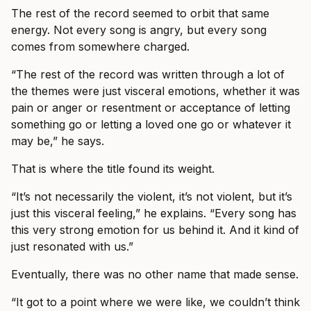
The rest of the record seemed to orbit that same
energy. Not every song is angry, but every song
comes from somewhere charged.
“The rest of the record was written through a lot of
the themes were just visceral emotions, whether it was
pain or anger or resentment or acceptance of letting
something go or letting a loved one go or whatever it
may be,” he says.
That is where the title found its weight.
“It’s not necessarily the violent, it’s not violent, but it’s
just this visceral feeling,” he explains. “Every song has
this very strong emotion for us behind it. And it kind of
just resonated with us.”
Eventually, there was no other name that made sense.
“It got to a point where we were like, we couldn’t think