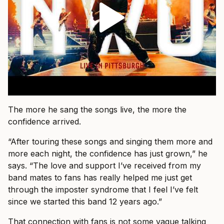
The more he sang the songs live, the more the
confidence arrived.
“After touring these songs and singing them more and
more each night, the confidence has just grown,” he
says. “The love and support I’ve received from my
band mates to fans has really helped me just get
through the imposter syndrome that I feel I’ve felt
since we started this band 12 years ago.”
That connection with fans is not some vague talking