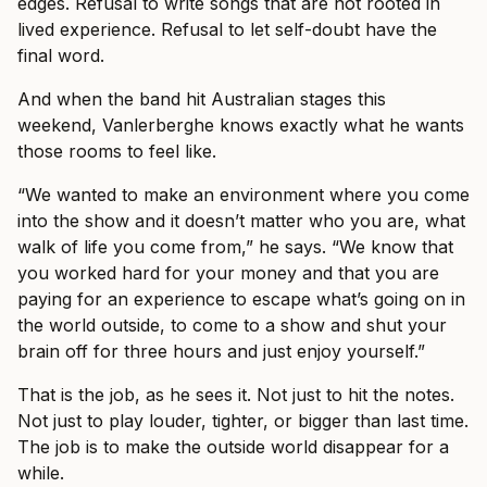
edges. Refusal to write songs that are not rooted in
lived experience. Refusal to let self-doubt have the
final word.
And when the band hit Australian stages this
weekend, Vanlerberghe knows exactly what he wants
those rooms to feel like.
“We wanted to make an environment where you come
into the show and it doesn’t matter who you are, what
walk of life you come from,” he says. “We know that
you worked hard for your money and that you are
paying for an experience to escape what’s going on in
the world outside, to come to a show and shut your
brain off for three hours and just enjoy yourself.”
That is the job, as he sees it. Not just to hit the notes.
Not just to play louder, tighter, or bigger than last time.
The job is to make the outside world disappear for a
while.