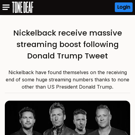
Login
Nickelback receive massive
streaming boost following
Donald Trump Tweet
Nickelback have found themselves on the receiving
end of some huge streaming numbers thanks to none
other than US President Donald Trump.