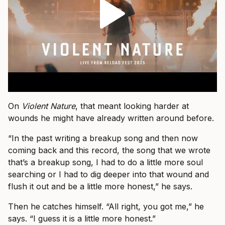
On
Violent Nature
, that meant looking harder at
wounds he might have already written around before.
“In the past writing a breakup song and then now
coming back and this record, the song that we wrote
that’s a breakup song, I had to do a little more soul
searching or I had to dig deeper into that wound and
flush it out and be a little more honest,” he says.
Then he catches himself. “All right, you got me,” he
says. “I guess it is a little more honest.”