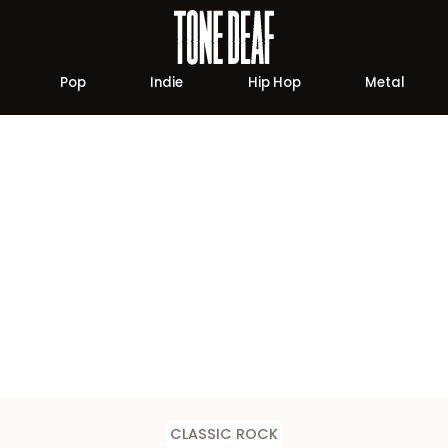
Pop
Indie
Hip Hop
Metal
CLASSIC ROCK