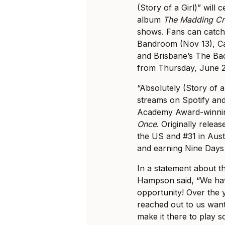
(Story of a Girl)” will 
album
The Madding C
shows. Fans can catch
Bandroom (Nov 13), Ca
and Brisbane’s The Bac
from Thursday, June 2
“Absolutely (Story of a
streams on Spotify and
Academy Award-winnin
Once
. Originally relea
the US and #31 in Aust
and earning Nine Days 
In a statement about 
Hampson said, “We have
opportunity! Over the 
reached out to us wan
make it there to play 