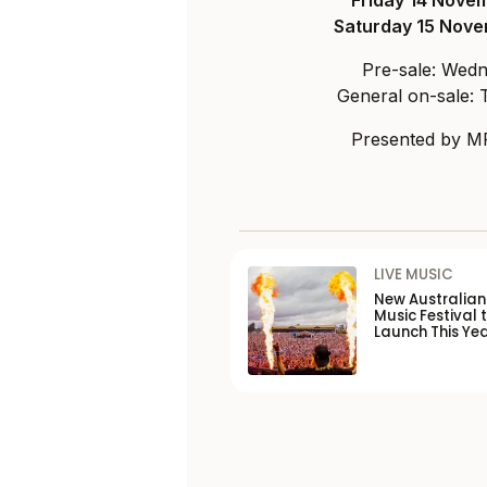
Friday 14 Nove
Saturday 15 Nov
Pre-sale: Wed
General on-sale:
Presented by MR
LIVE MUSIC
New Australia
Music Festival 
Launch This Ye