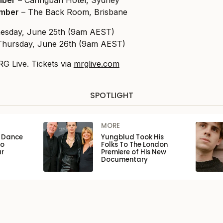
mber
– Caringbah Hotel, Sydney
ember
– The Back Room, Brisbane
nesday, June 25th (9am AEST)
 Thursday, June 26th (9am AEST)
G Live. Tickets via
mrglive.com
SPOTLIGHT
MORE
n Dance
Yungblud Took His
to
Folks To The London
ar
Premiere of His New
Documentary