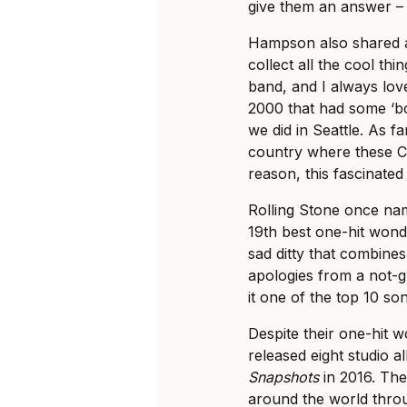
give them an answer –
Hampson also shared a
collect all the cool th
band, and I always lov
2000 that had some ‘b
we did in Seattle. As fa
country where these C
reason, this fascinated
Rolling Stone once nam
19th best one-hit wonde
sad ditty that combine
apologies from a not-g
it one of the top 10 s
Despite their one-hit 
released eight studio a
Snapshots
in 2016. The
around the world thro