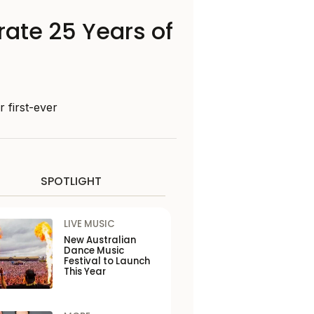
rate 25 Years of
 first-ever
SPOTLIGHT
LIVE MUSIC
New Australian
Dance Music
Festival to Launch
This Year