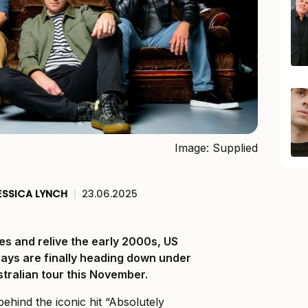
Image: Supplied
ESSICA LYNCH
|
23.06.2025
es and relive the early 2000s, US
Days are finally heading down under
ustralian tour this November.
ehind the iconic hit “Absolutely