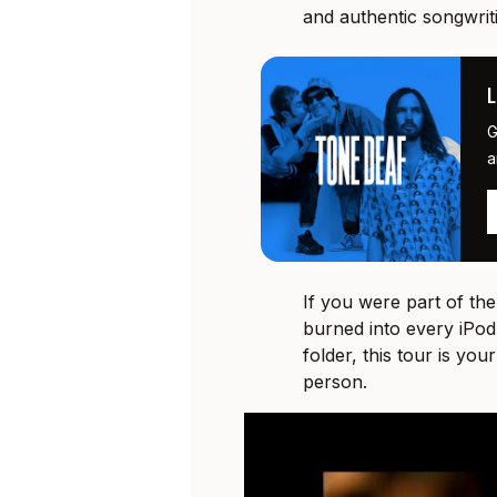
and authentic songwrit
G
a
If you were part of th
burned into every iPod
folder, this tour is you
person.