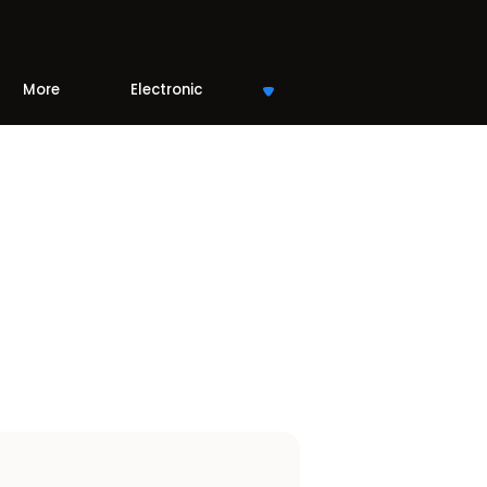
More
Electronic