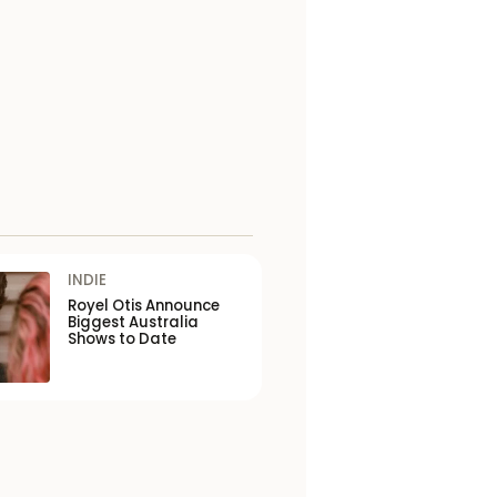
INDIE
Royel Otis Announce
Biggest Australia
Shows to Date