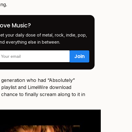
ing.
Love Music?
et your daily dose of metal, rock, indie, pop,
nd everything else in between.
e generation who had “Absolutely”
 playlist and LimeWire download
r chance to finally scream along to it in