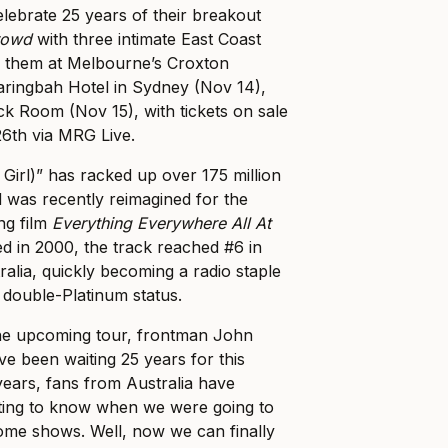
celebrate 25 years of their breakout
rowd
with three intimate East Coast
 them at Melbourne’s Croxton
ringbah Hotel in Sydney (Nov 14),
k Room (Nov 15), with tickets on sale
6th via MRG Live.
 Girl)” has racked up over 175 million
 was recently reimagined for the
g film
Everything Everywhere All At
sed in 2000, the track reached #6 in
ralia, quickly becoming a radio staple
double-Platinum status.
the upcoming tour, frontman John
 been waiting 25 years for this
years, fans from Australia have
ting to know when we were going to
some shows. Well, now we can finally