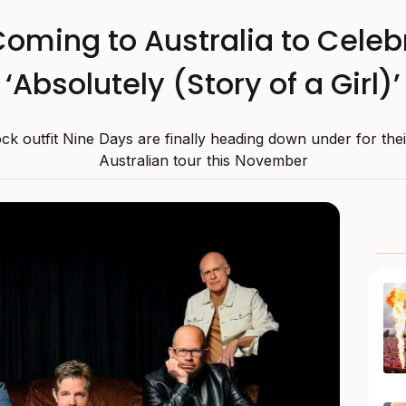
oming to Australia to Celeb
‘Absolutely (Story of a Girl)’
k outfit Nine Days are finally heading down under for their
Australian tour this November