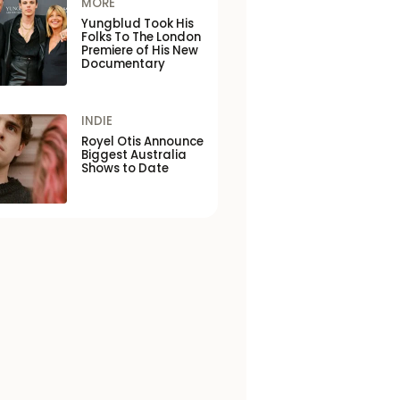
MORE
Yungblud Took His
Folks To The London
Premiere of His New
Documentary
INDIE
Royel Otis Announce
Biggest Australia
Shows to Date