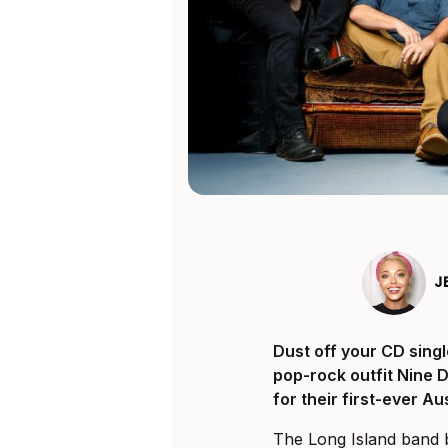
J
Dust off your CD singl
pop-rock outfit Nine 
for their first-ever A
The Long Island band b