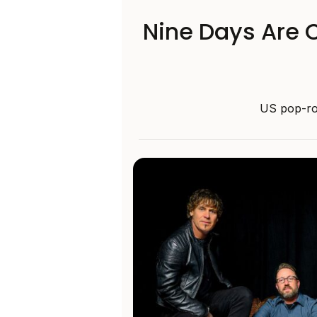
Nine Days Are C
US pop-roc