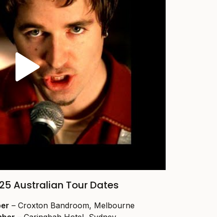
25 Australian Tour Dates
ber
– Croxton Bandroom, Melbourne