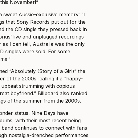
 this November!”
 sweet Aussie-exclusive memory: “I
ings that Sony Records put out for the
ed the CD single they pressed back in
onus’ live and unplugged recordings
r as I can tell, Australia was the only
D singles were sold. For some
 me.”
ed “Absolutely (Story of a Girl)” the
r of the 2000s, calling it a “happy-
s upbeat strumming with copious
reat boyfriend.” Billboard also ranked
ongs of the summer from the 2000s.
wonder status, Nine Days have
lbums, with their most recent being
 band continues to connect with fans
ugh nostalgia-drenched performances