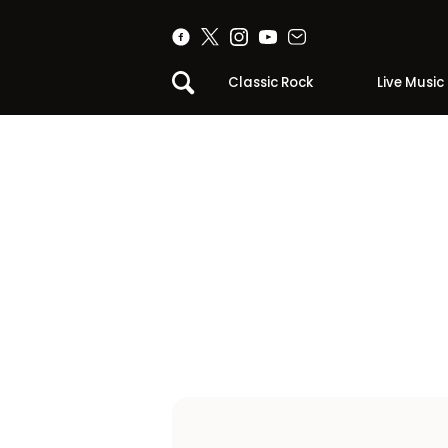
Classic Rock
Live Music