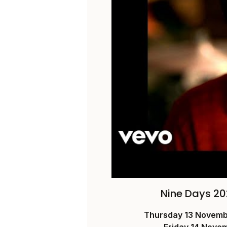
Nine Days 20
Thursday 13 Novem