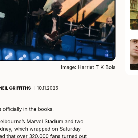
Image: Harriet T K Bols
NEIL GRIFFITHS
|
10.11.2025
 officially in the books.
Melbourne’s Marvel Stadium and two
ydney, which wrapped on Saturday
rmed that over 320,000 fans turned out