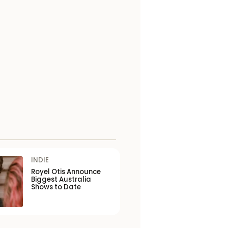
INDIE
Royel Otis Announce
Biggest Australia
Shows to Date