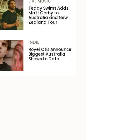
LIVE MUSIC
Teddy Swims Adds
Matt Corby to
Australia and New
Zealand Tour
INDIE
Royel Otis Announce
Biggest Australia
Shows to Date