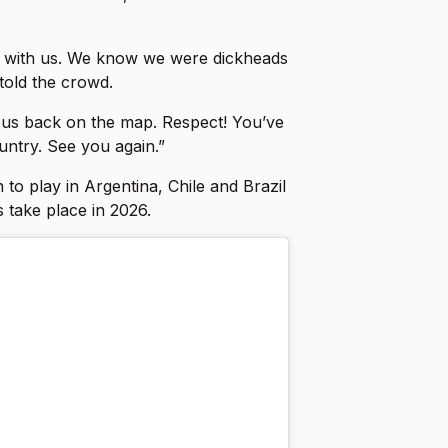
p with us. We know we were dickheads
told the crowd.
 us back on the map. Respect! You’ve
untry. See you again.”
to play in Argentina, Chile and Brazil
take place in 2026.