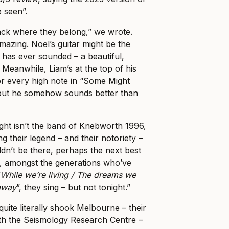
e seen”.
ack where they belong,” we wrote.
mazing. Noel’s guitar might be the
 has ever sounded – a beautiful,
Meanwhile, Liam’s at the top of his
or every high note in “Some Might
 but he somehow sounds better than
ght isn’t the band of Knebworth 1996,
 their legend – and their notoriety –
uldn’t be there, perhaps the next best
w, amongst the generations who’ve
“
While we’re living / The dreams we
 away
”, they sing – but not tonight.”
 quite literally shook Melbourne – their
ith the Seismology Research Centre –