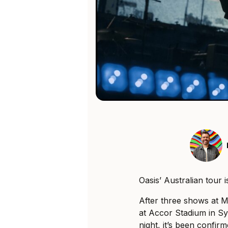
Oasis’ Australian tour is
After three shows at 
at Accor Stadium in S
night, it’s been confi