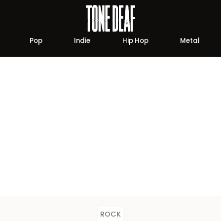
Pop
Indie
Hip Hop
Metal
ROCK