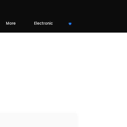
More
Electronic