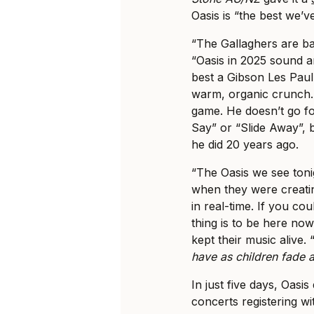
Oasis is “the best we’v
“The Gallaghers are b
“Oasis in 2025 sound a
best a Gibson Les Paul
warm, organic crunch. 
game. He doesn’t go f
Say” or “Slide Away”,
he did 20 years ago.
“The Oasis we see toni
when they were creating
in real-time. If you co
thing is to be here no
kept their music alive. 
have as children fade
In just five days, Oasis
concerts registering w