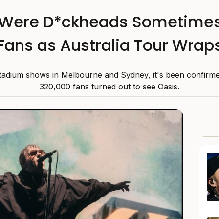
Were D*ckheads Sometimes’
Fans as Australia Tour Wrap
 stadium shows in Melbourne and Sydney, it's been confirme
320,000 fans turned out to see Oasis.