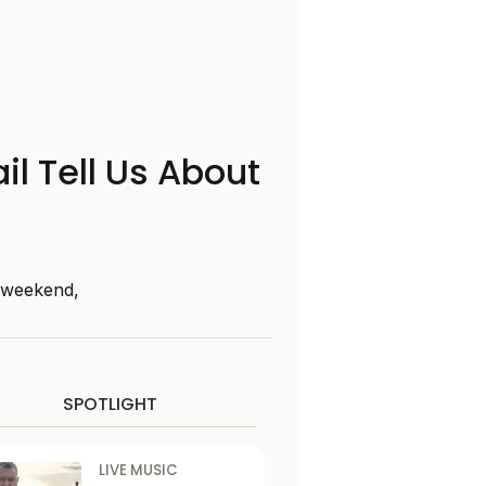
il Tell Us About
s weekend,
SPOTLIGHT
LIVE MUSIC