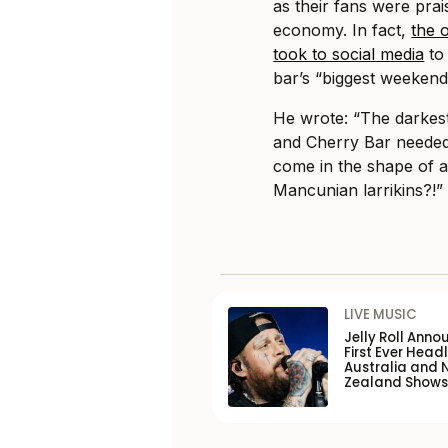
as their fans were prai
economy. In fact,
the 
took to social media
to 
bar’s “biggest weekend
He wrote: “The darkes
and Cherry Bar needed
come in the shape of a
Mancunian larrikins?!”
LIVE MUSIC
Jelly Roll Anno
First Ever Headl
Australia and 
Zealand Shows