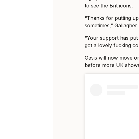
to see the Brit icons.
“Thanks for putting u
sometimes,” Gallagher 
“Your support has put
got a lovely fucking co
Oasis will now move on 
before more UK shows 