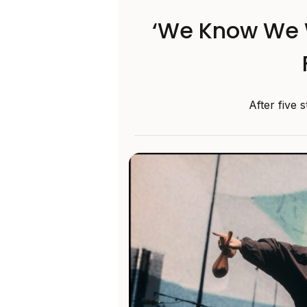
‘We Know We 
After five