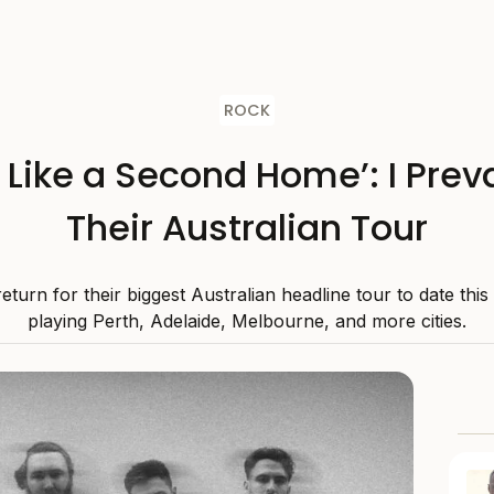
ROCK
s Like a Second Home’: I Preva
Their Australian Tour
 return for their biggest Australian headline tour to date thi
playing Perth, Adelaide, Melbourne, and more cities.