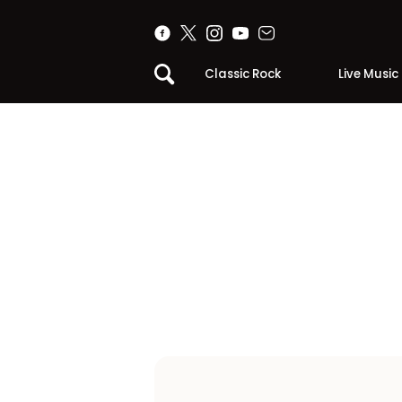
Classic Rock
Live Music