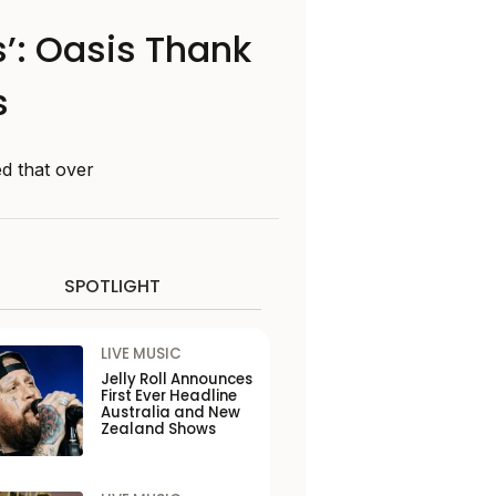
: Oasis Thank
s
d that over
SPOTLIGHT
LIVE MUSIC
Jelly Roll Announces
First Ever Headline
Australia and New
Zealand Shows