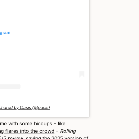
agram
 shared by Oasis (@oasis)
ame with some hiccups – like
g flares into the crowd
–
Rolling
5/5 review
, saying the 2025 version of