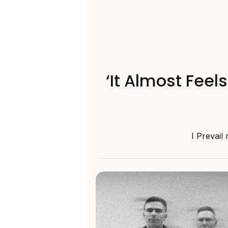
‘It Almost Feel
I Prevail