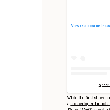
View this post on Inst
A post
While the first show c
a
concertgoer launchin
Stone AU/NZ
gave it a