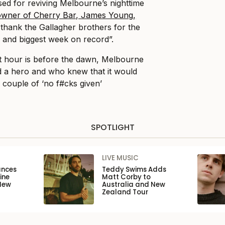
sed for reviving Melbourne’s nighttime
owner of Cherry Bar, James Young,
thank the Gallagher brothers for the
 and biggest week on record”.
t hour is before the dawn, Melbourne
 a hero and who knew that it would
 couple of ‘no f#cks given’
SPOTLIGHT
LIVE MUSIC
unces
Teddy Swims Adds
ine
Matt Corby to
New
Australia and New
Zealand Tour