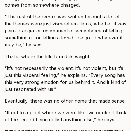
comes from somewhere charged.
“The rest of the record was written through a lot of
the themes were just visceral emotions, whether it was
pain or anger or resentment or acceptance of letting
something go or letting a loved one go or whatever it
may be,” he says.
That is where the title found its weight.
“It’s not necessarily the violent, it’s not violent, but it’s
just this visceral feeling,” he explains. “Every song has
this very strong emotion for us behind it. And it kind of
just resonated with us.”
Eventually, there was no other name that made sense.
“It got to a point where we were like, we couldn’t think
of the record being called anything else,” he says.