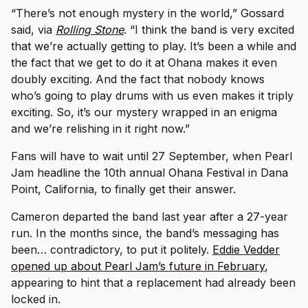
“There’s not enough mystery in the world,” Gossard
said, via
Rolling Stone
. “I think the band is very excited
that we’re actually getting to play. It’s been a while and
the fact that we get to do it at Ohana makes it even
doubly exciting. And the fact that nobody knows
who’s going to play drums with us even makes it triply
exciting. So, it’s our mystery wrapped in an enigma
and we’re relishing in it right now.”
Fans will have to wait until 27 September, when Pearl
Jam headline the 10th annual Ohana Festival in Dana
Point, California, to finally get their answer.
Cameron departed the band last year after a 27-year
run. In the months since, the band’s messaging has
been… contradictory, to put it politely.
Eddie Vedder
opened up about Pearl Jam’s future in February
,
appearing to hint that a replacement had already been
locked in.