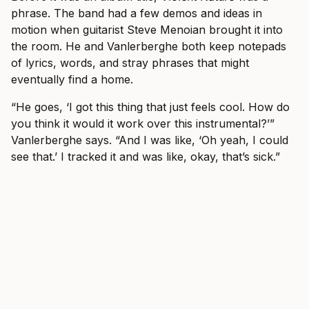
phrase. The band had a few demos and ideas in
motion when guitarist Steve Menoian brought it into
the room. He and Vanlerberghe both keep notepads
of lyrics, words, and stray phrases that might
eventually find a home.
“He goes, ‘I got this thing that just feels cool. How do
you think it would it work over this instrumental?’”
Vanlerberghe says. “And I was like, ‘Oh yeah, I could
see that.’ I tracked it and was like, okay, that’s sick.”