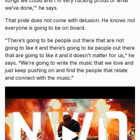
songs we could and I’m very fucking proud of what
we’ve done,’” he says.
That pride does not come with delusion. He knows not
everyone is going to be on board.
“There’s going to be people out there that are not
going to like it and there’s going to be people out there
that are going to like it and it doesn’t matter for us,” he
says. “We’re going to write the music that we love and
just keep pushing on and find the people that relate
and connect with the music.”