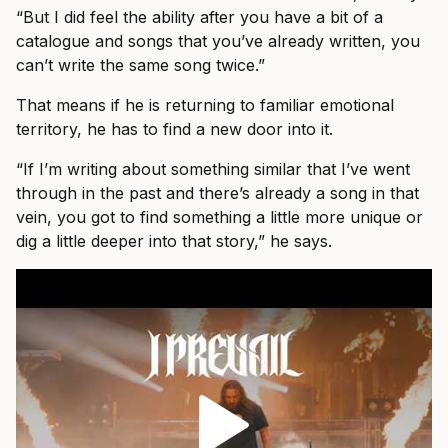
“But I did feel the ability after you have a bit of a
catalogue and songs that you’ve already written, you
can’t write the same song twice.”
That means if he is returning to familiar emotional
territory, he has to find a new door into it.
“If I’m writing about something similar that I’ve went
through in the past and there’s already a song in that
vein, you got to find something a little more unique or
dig a little deeper into that story,” he says.