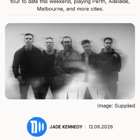
tour to date this weekend, playing Perth, Adelaide,
Melbourne, and more cities.
Image: Supplied
JADE KENNEDY
|
12.06.2026