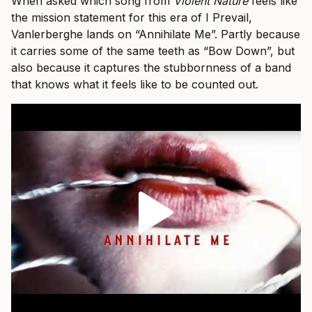
When asked which song from
Violent Nature
feels like
the mission statement for this era of I Prevail,
Vanlerberghe lands on “Annihilate Me”. Partly because
it carries some of the same teeth as “Bow Down”, but
also because it captures the stubbornness of a band
that knows what it feels like to be counted out.