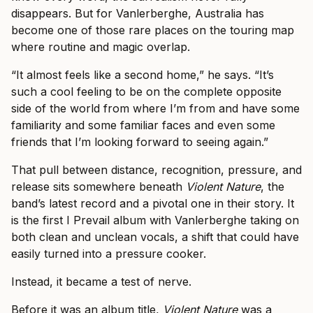
disappears. But for Vanlerberghe, Australia has
become one of those rare places on the touring map
where routine and magic overlap.
“It almost feels like a second home,” he says. “It’s
such a cool feeling to be on the complete opposite
side of the world from where I’m from and have some
familiarity and some familiar faces and even some
friends that I’m looking forward to seeing again.”
That pull between distance, recognition, pressure, and
release sits somewhere beneath
Violent Nature
, the
band’s latest record and a pivotal one in their story. It
is the first I Prevail album with Vanlerberghe taking on
both clean and unclean vocals, a shift that could have
easily turned into a pressure cooker.
Instead, it became a test of nerve.
Before it was an album title,
Violent Nature
was a