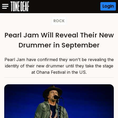
Login
ROCK
Pearl Jam Will Reveal Their New
Drummer in September
Pearl Jam have confirmed they won't be revealing the
identity of their new drummer until they take the stage
at Ohana Festival in the US.