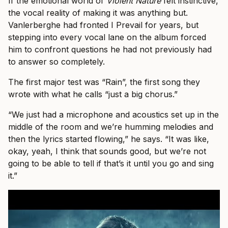
If the emotional world of
Violent Nature
felt instinctive,
the vocal reality of making it was anything but.
Vanlerberghe had fronted I Prevail for years, but
stepping into every vocal lane on the album forced
him to confront questions he had not previously had
to answer so completely.
The first major test was “Rain”, the first song they
wrote with what he calls “just a big chorus.”
“We just had a microphone and acoustics set up in the
middle of the room and we’re humming melodies and
then the lyrics started flowing,” he says. “It was like,
okay, yeah, I think that sounds good, but we’re not
going to be able to tell if that’s it until you go and sing
it.”