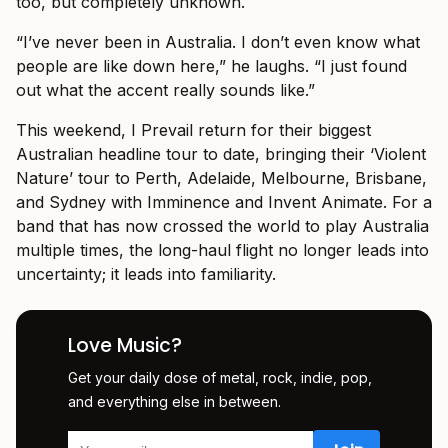
too, but completely unknown.
“I’ve never been in Australia. I don’t even know what
people are like down here,” he laughs. “I just found
out what the accent really sounds like.”
This weekend, I Prevail return for their biggest
Australian headline tour to date, bringing their ‘Violent
Nature’ tour to Perth, Adelaide, Melbourne, Brisbane,
and Sydney with Imminence and Invent Animate. For a
band that has now crossed the world to play Australia
multiple times, the long-haul flight no longer leads into
uncertainty; it leads into familiarity.
Love Music?
Get your daily dose of metal, rock, indie, pop,
and everything else in between.