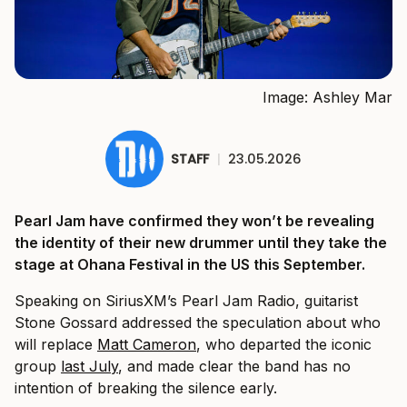
Image: Ashley Mar
STAFF
|
23.05.2026
Pearl Jam have confirmed they won’t be revealing
the identity of their new drummer until they take the
stage at Ohana Festival in the US this September.
Speaking on SiriusXM’s Pearl Jam Radio, guitarist
Stone Gossard addressed the speculation about who
will replace
Matt Cameron
, who departed the iconic
group
last July
, and made clear the band has no
intention of breaking the silence early.