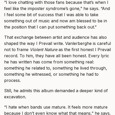
“I love chatting with those fans because that’s when I
feel like the imposter syndrome’s gone,” he says. “And
I feel some bit of success that I was able to take
something out of music and now am blessed to be in
the position that I can put something back out.”
That exchange between artist and audience has also
shaped the way I Prevail write. Vanlerberghe is careful
not to frame
Violent Nature
as the first honest I Prevail
record. To him, they have all been honest. Every lyric
he has written has come from something real:
something he related to, something he lived through,
something he witnessed, or something he had to
process.
Still, he admits this album demanded a deeper kind of
excavation.
“I hate when bands use mature. It feels more mature
because I don’t even know what that means,” he says.