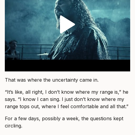
That was where the uncertainty came in.
“It’s like, all right, I don’t know where my range is,” he
says. “I know I can sing. I just don’t know where my
range tops out, where I feel comfortable and all that.”
For a few days, possibly a week, the questions kept
circling.