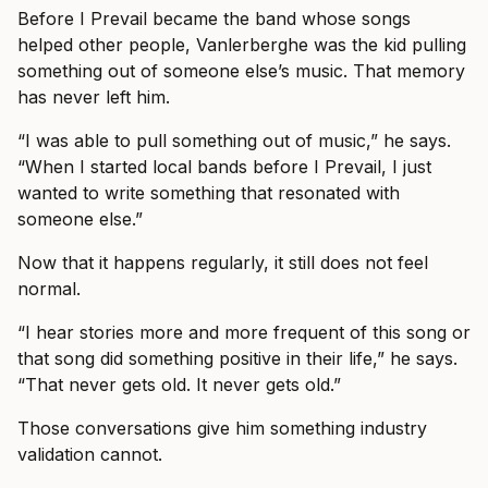
Before I Prevail became the band whose songs
helped other people, Vanlerberghe was the kid pulling
something out of someone else’s music. That memory
has never left him.
“I was able to pull something out of music,” he says.
“When I started local bands before I Prevail, I just
wanted to write something that resonated with
someone else.”
Now that it happens regularly, it still does not feel
normal.
“I hear stories more and more frequent of this song or
that song did something positive in their life,” he says.
“That never gets old. It never gets old.”
Those conversations give him something industry
validation cannot.