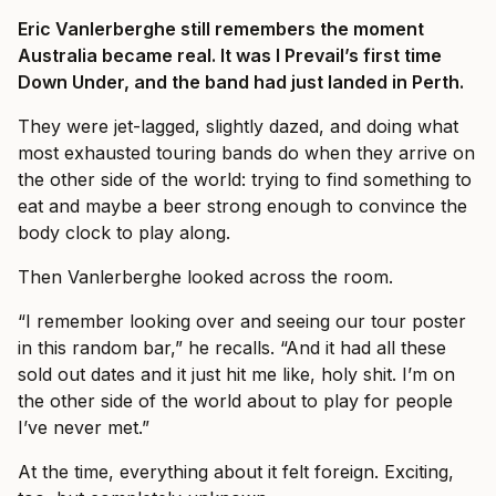
Eric Vanlerberghe still remembers the moment
Australia became real. It was I Prevail’s first time
Down Under, and the band had just landed in Perth.
They were jet-lagged, slightly dazed, and doing what
most exhausted touring bands do when they arrive on
the other side of the world: trying to find something to
eat and maybe a beer strong enough to convince the
body clock to play along.
Then Vanlerberghe looked across the room.
“I remember looking over and seeing our tour poster
in this random bar,” he recalls. “And it had all these
sold out dates and it just hit me like, holy shit. I’m on
the other side of the world about to play for people
I’ve never met.”
At the time, everything about it felt foreign. Exciting,