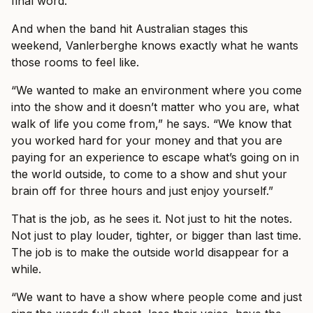
final word.
And when the band hit Australian stages this
weekend, Vanlerberghe knows exactly what he wants
those rooms to feel like.
“We wanted to make an environment where you come
into the show and it doesn’t matter who you are, what
walk of life you come from,” he says. “We know that
you worked hard for your money and that you are
paying for an experience to escape what’s going on in
the world outside, to come to a show and shut your
brain off for three hours and just enjoy yourself.”
That is the job, as he sees it. Not just to hit the notes.
Not just to play louder, tighter, or bigger than last time.
The job is to make the outside world disappear for a
while.
“We want to have a show where people come and just