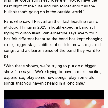
sing the words full chest, lose their voice, have the
best night of their life and can forget about all the
bullshit that’s going on in the outside world.”
Fans who saw I Prevail on their last headline run, or
at Good Things in 2023, should expect a band still
trying to outdo itself. Vanlerberghe says every tour
has felt different because the band has kept changing:
older, bigger stages, different setlists, new songs, old
songs, and a clearer sense of the band they want to
be.
“With these shows, we’re trying to put on a bigger
show,” he says. “We’re trying to have a more exciting
experience, play some new songs, play some old
songs that you haven’t heard in a long time.”