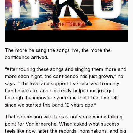
The more he sang the songs live, the more the
confidence arrived.
“After touring these songs and singing them more and
more each night, the confidence has just grown,” he
says. “The love and support I’ve received from my
band mates to fans has really helped me just get
through the imposter syndrome that I feel I’ve felt
since we started this band 12 years ago.”
That connection with fans is not some vague talking
point for Vanlerberghe. When asked what success
feels like now, after the records, nominations, and big