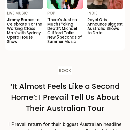
LIVE MUSIC
POP
INDIE
Jimmy Barnes to
‘There’s Just so
Royel Otis
Celebrate ‘For the
Much F*cking
Announce Biggest
Working Class
Depth’: Michael
Australia Shows
Man’ with Sydney
Clifford Talks
to Date
Opera House
New 5 Seconds of
Show
Summer Music
ROCK
‘It Almost Feels Like a Second
Home’: I Prevail Tell Us About
Their Australian Tour
I Prevail return for their biggest Australian headline