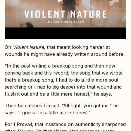
On
Violent Nature
, that meant looking harder at
wounds he might have already written around before.
“In the past writing a breakup song and then now
coming back and this record, the song that we wrote
that’s a breakup song, I had to do a little more soul
searching or I had to dig deeper into that wound and
flush it out and be a little more honest,” he says.
Then he catches himself. “All right, you got me,” he
says. “I guess it is a little more honest.”
For I Prevail, that insistence on authenticity sharpened