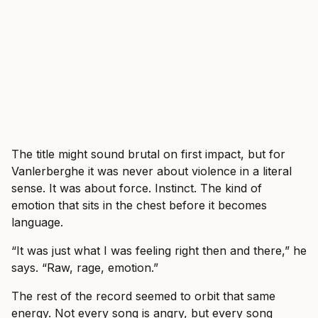
The title might sound brutal on first impact, but for
Vanlerberghe it was never about violence in a literal
sense. It was about force. Instinct. The kind of
emotion that sits in the chest before it becomes
language.
“It was just what I was feeling right then and there,” he
says. “Raw, rage, emotion.”
The rest of the record seemed to orbit that same
energy. Not every song is angry, but every song