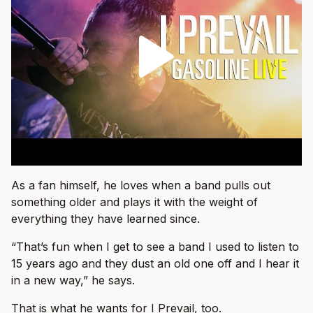
As a fan himself, he loves when a band pulls out
something older and plays it with the weight of
everything they have learned since.
“That’s fun when I get to see a band I used to listen to
15 years ago and they dust an old one off and I hear it
in a new way,” he says.
That is what he wants for I Prevail, too.