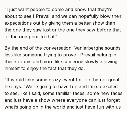
“I just want people to come and know that they’re
about to see I Prevail and we can hopefully blow their
expectations out by giving them a better show than
the one they saw last or the one they saw before that
or the one prior to that.”
By the end of the conversation, Vanlerberghe sounds
less like someone trying to prove I Prevail belong in
these rooms and more like someone slowly allowing
himself to enjoy the fact that they do.
“It would take some crazy event for it to be not great,”
he says. “We’re going to have fun and I’m so excited
to see, like I said, some familiar faces, some new faces
and just have a show where everyone can just forget
what’s going on in the world and just have fun with us
for three hours with some other incredible bands.”
Ticket information for I Prevail’s tour can be found