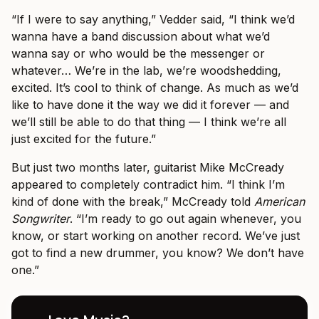
“If I were to say anything,” Vedder said, “I think we’d
wanna have a band discussion about what we’d
wanna say or who would be the messenger or
whatever… We’re in the lab, we’re woodshedding,
excited. It’s cool to think of change. As much as we’d
like to have done it the way we did it forever — and
we’ll still be able to do that thing — I think we’re all
just excited for the future.”
But just two months later, guitarist Mike McCready
appeared to completely contradict him. “I think I’m
kind of done with the break,” McCready told
American
Songwriter
. “I’m ready to go out again whenever, you
know, or start working on another record. We’ve just
got to find a new drummer, you know? We don’t have
one.”