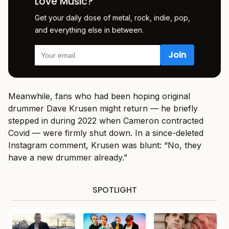
Love Music?
Get your daily dose of metal, rock, indie, pop,
and everything else in between.
Meanwhile, fans who had been hoping original
drummer Dave Krusen might return — he briefly
stepped in during 2022 when Cameron contracted
Covid — were firmly shut down. In a since-deleted
Instagram comment, Krusen was blunt: “No, they
have a new drummer already.”
SPOTLIGHT