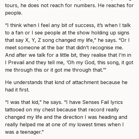
tours, he does not reach for numbers. He reaches for
people.
“I think when I feel any bit of success, it’s when I talk
to a fan or I see people at the show holding up signs
that say X, Y, Z song changed my life,” he says. “Or I
meet someone at the bar that didn’t recognise me.
And after we talk for a little bit, they realise that I’m in
I Prevail and they tell me, ‘Oh my God, this song, it got
me through this or it got me through that.’”
He understands that kind of attachment because he
had it first.
“I was that kid,” he says. “I have Senses Fail lyrics
tattooed on my chest because that record really
changed my life and the direction I was heading and
really helped me at one of my lowest times when I
was a teenager.”