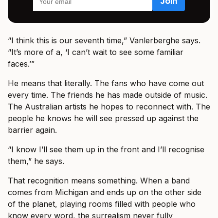
“I think this is our seventh time,” Vanlerberghe says.
“It’s more of a, ‘I can’t wait to see some familiar
faces.’”
He means that literally. The fans who have come out
every time. The friends he has made outside of music.
The Australian artists he hopes to reconnect with. The
people he knows he will see pressed up against the
barrier again.
“I know I’ll see them up in the front and I’ll recognise
them,” he says.
That recognition means something. When a band
comes from Michigan and ends up on the other side
of the planet, playing rooms filled with people who
know every word, the surrealism never fully