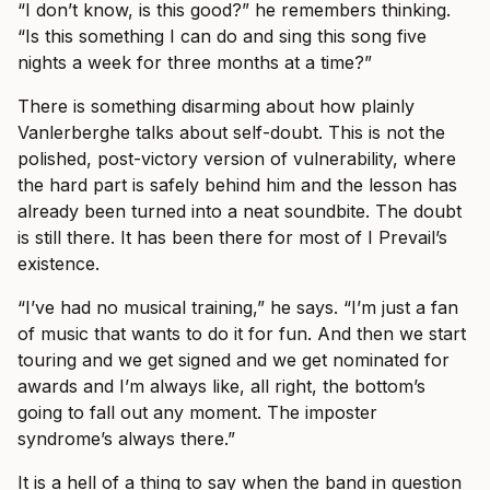
“I don’t know, is this good?” he remembers thinking.
“Is this something I can do and sing this song five
nights a week for three months at a time?”
There is something disarming about how plainly
Vanlerberghe talks about self-doubt. This is not the
polished, post-victory version of vulnerability, where
the hard part is safely behind him and the lesson has
already been turned into a neat soundbite. The doubt
is still there. It has been there for most of I Prevail’s
existence.
“I’ve had no musical training,” he says. “I’m just a fan
of music that wants to do it for fun. And then we start
touring and we get signed and we get nominated for
awards and I’m always like, all right, the bottom’s
going to fall out any moment. The imposter
syndrome’s always there.”
It is a hell of a thing to say when the band in question