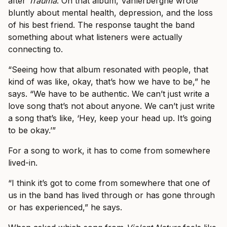
after
Trauma
. On that album, Vanlerberghe wrote
bluntly about mental health, depression, and the loss
of his best friend. The response taught the band
something about what listeners were actually
connecting to.
“Seeing how that album resonated with people, that
kind of was like, okay, that’s how we have to be,” he
says. “We have to be authentic. We can’t just write a
love song that’s not about anyone. We can’t just write
a song that’s like, ‘Hey, keep your head up. It’s going
to be okay.’”
For a song to work, it has to come from somewhere
lived-in.
“I think it’s got to come from somewhere that one of
us in the band has lived through or has gone through
or has experienced,” he says.