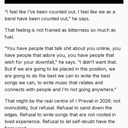
“I feel like I’ve been counted out. I feel like we as a
band have been counted out,” he says.
That feeling is not framed as bitterness so much as
fuel.
“You have people that talk shit about you online, you
have people that adore you, you have people that
wish for your downfall,” he says. “I didn’t want that.
But if we are going to be placed in this position, we
are going to do the best we can to write the best
songs we can, to write music that relates and
connects with people and I’m not going anywhere.”
That might be the real centre of I Prevail in 2026: not
invincibility, but refusal. Refusal to sand down the
edges. Refusal to write songs that are not rooted in
lived experience. Refusal to let self-doubt have the