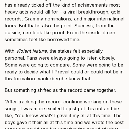
has already ticked off the kind of achievements most
heavy acts would kill for – a viral breakthrough, gold
records, Grammy nominations, and major international
tours. But that is also the point. Success, from the
outside, can look like proof. From the inside, it can
sometimes feel like borrowed time.
With
Violent Nature
, the stakes felt especially
personal. Fans were always going to listen closely.
Some were going to compare. Some were going to be
ready to decide what I Prevail could or could not be in
this formation. Vanlerberghe knew that.
But something shifted as the record came together.
“After tracking the record, continue working on these
songs, I was more excited to just put this out and be
like, ‘You know what? I gave it my all at this time. The
boys gave it their all at this time and we wrote the best