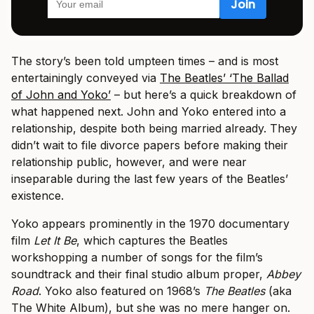
The story’s been told umpteen times – and is most
entertainingly conveyed via
The Beatles’ ‘The Ballad
of John and Yoko’
– but here’s a quick breakdown of
what happened next. John and Yoko entered into a
relationship, despite both being married already. They
didn’t wait to file divorce papers before making their
relationship public, however, and were near
inseparable during the last few years of the Beatles’
existence.
Yoko appears prominently in the 1970 documentary
film
Let It Be
, which captures the Beatles
workshopping a number of songs for the film’s
soundtrack and their final studio album proper,
Abbey
Road
. Yoko also featured on 1968’s
The Beatles
(aka
The White Album), but she was no mere hanger on.