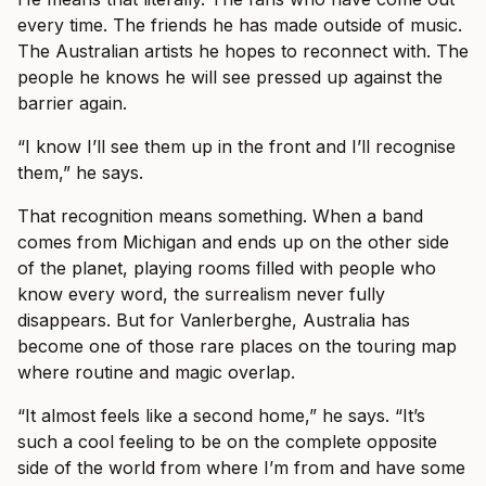
every time. The friends he has made outside of music.
The Australian artists he hopes to reconnect with. The
people he knows he will see pressed up against the
barrier again.
“I know I’ll see them up in the front and I’ll recognise
them,” he says.
That recognition means something. When a band
comes from Michigan and ends up on the other side
of the planet, playing rooms filled with people who
know every word, the surrealism never fully
disappears. But for Vanlerberghe, Australia has
become one of those rare places on the touring map
where routine and magic overlap.
“It almost feels like a second home,” he says. “It’s
such a cool feeling to be on the complete opposite
side of the world from where I’m from and have some