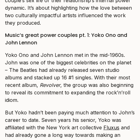
couple’s sex life or their relationship’s internal power
dynamic. It’s about highlighting how the love between
two culturally impactful artists influenced the work
they produced.
Music’s great power couples pt. 1: Yoko Ono and
John Lennon
Yoko Ono and John Lennon met in the mid-1960s.
John was one of the biggest celebrities on the planet
– The Beatles had already released seven studio
albums and stacked up 16 #1 singles. With their most
recent album,
Revolver
, the group was also beginning
to reveal its commitment to expanding the rock’n’roll
idiom.
But Yoko hadn’t been paying much attention to John’s
career to date. Seven years his senior, Yoko was
affiliated with the New York art collective
Fluxus
and
had already gone a long way towards making an