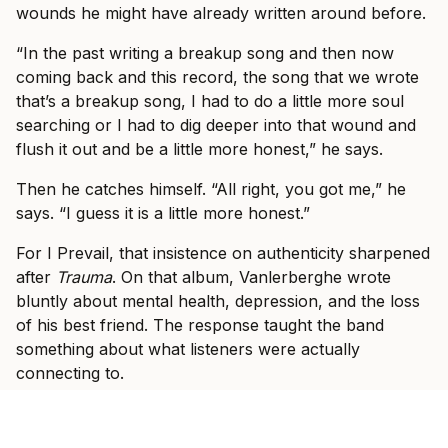
wounds he might have already written around before.
“In the past writing a breakup song and then now
coming back and this record, the song that we wrote
that’s a breakup song, I had to do a little more soul
searching or I had to dig deeper into that wound and
flush it out and be a little more honest,” he says.
Then he catches himself. “All right, you got me,” he
says. “I guess it is a little more honest.”
For I Prevail, that insistence on authenticity sharpened
after
Trauma
. On that album, Vanlerberghe wrote
bluntly about mental health, depression, and the loss
of his best friend. The response taught the band
something about what listeners were actually
connecting to.
“Seeing how that album resonated with people, that
kind of was like, okay, that’s how we have to be,” he