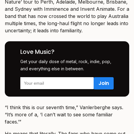
Nature’ tour to Perth, Adelaide, Melbourne, Brisbane,
and Sydney with Imminence and Invent Animate. For a
band that has now crossed the world to play Australia
multiple times, the long-haul flight no longer leads into
uncertainty; it leads into familiarity.
Love Music?
Get your daily dose of metal, rock, indie, pop,
and everything else in between.
“I think this is our seventh time,” Vanlerberghe says.
“It’s more of a, ‘I can’t wait to see some familiar
faces.’”
He means that literally. The fans who have come out