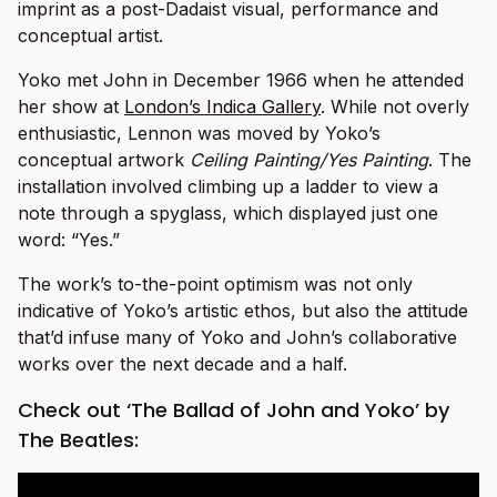
imprint as a post-Dadaist visual, performance and
conceptual artist.
Yoko met John in December 1966 when he attended
her show at
London’s Indica Gallery
. While not overly
enthusiastic, Lennon was moved by Yoko’s
conceptual artwork
Ceiling Painting/Yes Painting
. The
installation involved climbing up a ladder to view a
note through a spyglass, which displayed just one
word: “Yes.”
The work’s to-the-point optimism was not only
indicative of Yoko’s artistic ethos, but also the attitude
that’d infuse many of Yoko and John’s collaborative
works over the next decade and a half.
Check out ‘The Ballad of John and Yoko’ by
The Beatles: