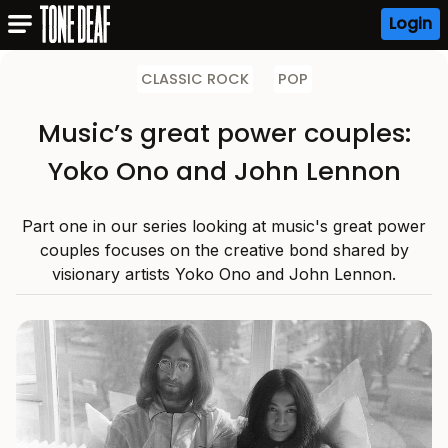
Login
CLASSIC ROCK
POP
Music’s great power couples:
Yoko Ono and John Lennon
Part one in our series looking at music's great power
couples focuses on the creative bond shared by
visionary artists Yoko Ono and John Lennon.