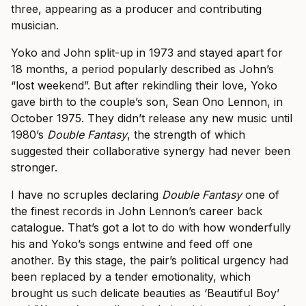
three, appearing as a producer and contributing
musician.
Yoko and John split-up in 1973 and stayed apart for
18 months, a period popularly described as John’s
“lost weekend”. But after rekindling their love, Yoko
gave birth to the couple’s son, Sean Ono Lennon, in
October 1975. They didn’t release any new music until
1980’s
Double Fantasy
, the strength of which
suggested their collaborative synergy had never been
stronger.
I have no scruples declaring
Double Fantasy
one of
the finest records in John Lennon’s career back
catalogue. That’s got a lot to do with how wonderfully
his and Yoko’s songs entwine and feed off one
another. By this stage, the pair’s political urgency had
been replaced by a tender emotionality, which
brought us such delicate beauties as ‘Beautiful Boy’