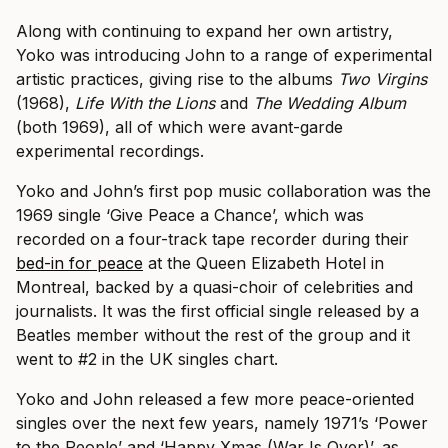
Along with continuing to expand her own artistry,
Yoko was introducing John to a range of experimental
artistic practices, giving rise to the albums
Two Virgins
(1968),
Life With the Lions
and
The Wedding Album
(both 1969), all of which were avant-garde
experimental recordings.
Yoko and John’s first pop music collaboration was the
1969 single ‘Give Peace a Chance’, which was
recorded on a four-track tape recorder during their
bed-in for peace
at the Queen Elizabeth Hotel in
Montreal, backed by a quasi-choir of celebrities and
journalists. It was the first official single released by a
Beatles member without the rest of the group and it
went to #2 in the UK singles chart.
Yoko and John released a few more peace-oriented
singles over the next few years, namely 1971’s ‘Power
to the People’ and ‘Happy Xmas (War Is Over)’, as