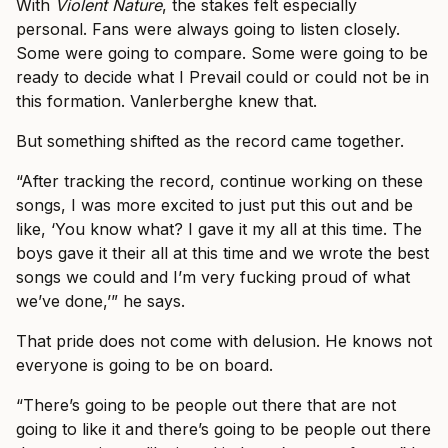
With
Violent Nature
, the stakes felt especially
personal. Fans were always going to listen closely.
Some were going to compare. Some were going to be
ready to decide what I Prevail could or could not be in
this formation. Vanlerberghe knew that.
But something shifted as the record came together.
“After tracking the record, continue working on these
songs, I was more excited to just put this out and be
like, ‘You know what? I gave it my all at this time. The
boys gave it their all at this time and we wrote the best
songs we could and I’m very fucking proud of what
we’ve done,’” he says.
That pride does not come with delusion. He knows not
everyone is going to be on board.
“There’s going to be people out there that are not
going to like it and there’s going to be people out there