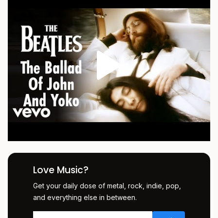
Love Music?
Get your daily dose of metal, rock, indie, pop,
and everything else in between.