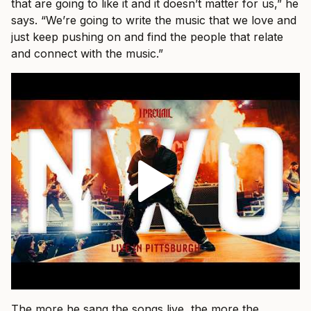
that are going to like it and it doesn’t matter for us,” he
says. “We’re going to write the music that we love and
just keep pushing on and find the people that relate
and connect with the music.”
The more he sang the songs live, the more the