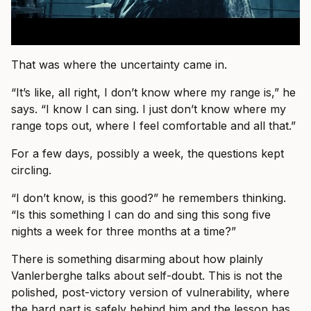
That was where the uncertainty came in.
“It’s like, all right, I don’t know where my range is,” he
says. “I know I can sing. I just don’t know where my
range tops out, where I feel comfortable and all that.”
For a few days, possibly a week, the questions kept
circling.
“I don’t know, is this good?” he remembers thinking.
“Is this something I can do and sing this song five
nights a week for three months at a time?”
There is something disarming about how plainly
Vanlerberghe talks about self-doubt. This is not the
polished, post-victory version of vulnerability, where
the hard part is safely behind him and the lesson has