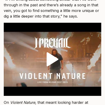
through in the past and there’s already a song in that
vein, you got to find something a little more unique or
dig a little deeper into that story,” he says.
On
Violent Nature
, that meant looking harder at