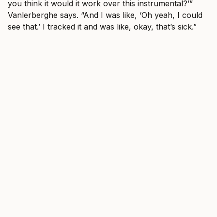
you think it would it work over this instrumental?’”
Vanlerberghe says. “And I was like, ‘Oh yeah, I could
see that.’ I tracked it and was like, okay, that’s sick.”