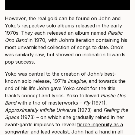
However, the real gold can be found on John and
Yoko’s respective solo albums released in the early
1970s. They each released an album named
Plastic
Ono Band
in 1970, with John’s iteration containing his
most unvarnished collection of songs to date. Ono’s
was similarly raw, but showed no inclination towards
pop success.
Yoko was central to the creation of John’s best-
known solo release, 1971’s
Imagine
, and towards the
end of his life John gave Yoko credit for the title
track’s concept and lyrics. Yoko followed
Plastic Ono
Band
with a trio of masterworks –
Fly
(1971),
Approximately Infinite Universe
(1973) and
Feeling the
Space
(1973) – on which she gradually reined in her
avant-garde impulses to reveal
fierce ingenuity as a
songwriter
and lead vocalist. John had a hand in all