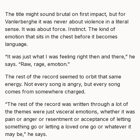
The title might sound brutal on first impact, but for
Vanlerberghe it was never about violence in a literal
sense. It was about force. Instinct. The kind of
emotion that sits in the chest before it becomes
language.
“It was just what I was feeling right then and there,” he
says. “Raw, rage, emotion.”
The rest of the record seemed to orbit that same
energy. Not every song is angry, but every song
comes from somewhere charged.
“The rest of the record was written through a lot of
the themes were just visceral emotions, whether it was
pain or anger or resentment or acceptance of letting
something go or letting a loved one go or whatever it
may be,” he says.