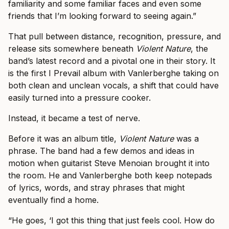
familiarity and some familiar faces and even some
friends that I’m looking forward to seeing again.”
That pull between distance, recognition, pressure, and
release sits somewhere beneath
Violent Nature
, the
band’s latest record and a pivotal one in their story. It
is the first I Prevail album with Vanlerberghe taking on
both clean and unclean vocals, a shift that could have
easily turned into a pressure cooker.
Instead, it became a test of nerve.
Before it was an album title,
Violent Nature
was a
phrase. The band had a few demos and ideas in
motion when guitarist Steve Menoian brought it into
the room. He and Vanlerberghe both keep notepads
of lyrics, words, and stray phrases that might
eventually find a home.
“He goes, ‘I got this thing that just feels cool. How do