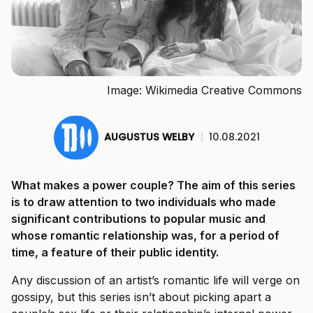
Image: Wikimedia Creative Commons
AUGUSTUS WELBY
|
10.08.2021
What makes a power couple? The aim of this series
is to draw attention to two individuals who made
significant contributions to popular music and
whose romantic relationship was, for a period of
time, a feature of their public identity.
Any discussion of an artist’s romantic life will verge on
gossipy, but this series isn’t about picking apart a