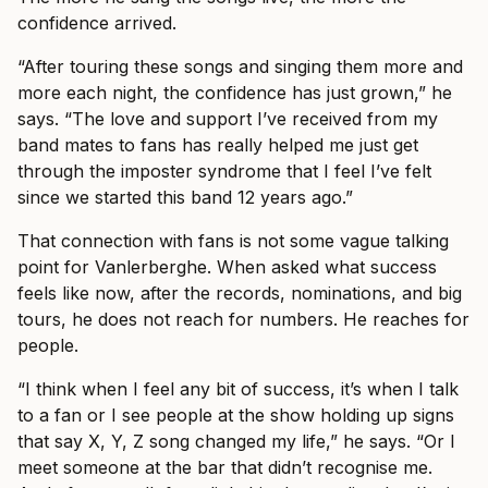
confidence arrived.
“After touring these songs and singing them more and
more each night, the confidence has just grown,” he
says. “The love and support I’ve received from my
band mates to fans has really helped me just get
through the imposter syndrome that I feel I’ve felt
since we started this band 12 years ago.”
That connection with fans is not some vague talking
point for Vanlerberghe. When asked what success
feels like now, after the records, nominations, and big
tours, he does not reach for numbers. He reaches for
people.
“I think when I feel any bit of success, it’s when I talk
to a fan or I see people at the show holding up signs
that say X, Y, Z song changed my life,” he says. “Or I
meet someone at the bar that didn’t recognise me.