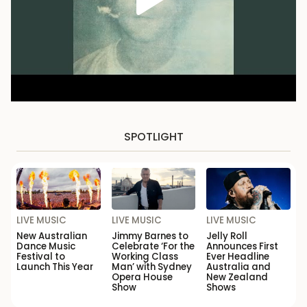
SPOTLIGHT
LIVE MUSIC
LIVE MUSIC
LIVE MUSIC
New Australian
Jimmy Barnes to
Jelly Roll
Dance Music
Celebrate ‘For the
Announces First
Festival to
Working Class
Ever Headline
Launch This Year
Man’ with Sydney
Australia and
Opera House
New Zealand
Show
Shows