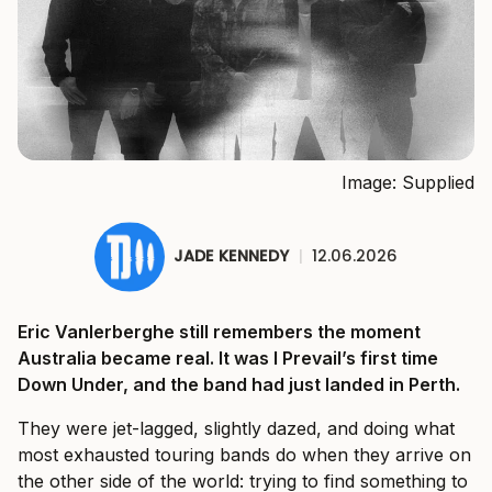
Image: Supplied
JADE KENNEDY
|
12.06.2026
Eric Vanlerberghe still remembers the moment
Australia became real. It was I Prevail’s first time
Down Under, and the band had just landed in Perth.
They were jet-lagged, slightly dazed, and doing what
most exhausted touring bands do when they arrive on
the other side of the world: trying to find something to