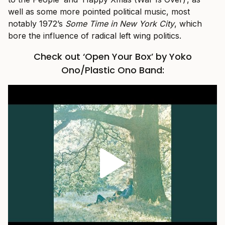
well as some more pointed political music, most
notably 1972’s
Some Time in New York City
, which
bore the influence of radical left wing politics.
Check out ‘Open Your Box’ by Yoko
Ono/Plastic Ono Band: