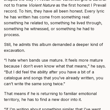
not to frame
Violent Nature
as the first honest I Prevail
record. To him, they have all been honest. Every lyric
he has written has come from something real:
something he related to, something he lived through,
something he witnessed, or something he had to
process.
Still, he admits this album demanded a deeper kind of
excavation.
“I hate when bands use mature. It feels more mature
because I don’t even know what that means,” he says.
“But I did feel the ability after you have a bit of a
catalogue and songs that you’ve already written, you
can’t write the same song twice.”
That means if he is returning to familiar emotional
territory, he has to find a new door into it.
“If I’m writing about something similar that I’ve went