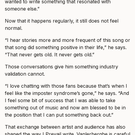
wanted to write something that resonated with
someone else.”
Now that it happens regularly, it still does not feel
normal.
“I hear stories more and more frequent of this song or
that song did something positive in their life,” he says.
“That never gets old. It never gets old.”
Those conversations give him something industry
validation cannot.
“I love chatting with those fans because that’s when I
feel like the imposter syndrome’s gone,” he says. “And
I feel some bit of success that I was able to take
something out of music and now am blessed to be in
the position that I can put something back out.”
That exchange between artist and audience has also
shaped the way I Prevail write. Vanlerberghe is careful