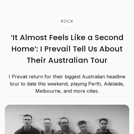
ROCK
‘It Almost Feels Like a Second
Home’: I Prevail Tell Us About
Their Australian Tour
I Prevail return for their biggest Australian headline
tour to date this weekend, playing Perth, Adelaide,
Melbourne, and more cities.