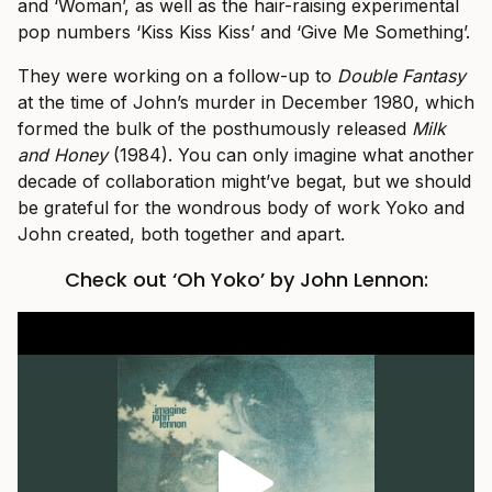
and ‘Woman’, as well as the hair-raising experimental
pop numbers ‘Kiss Kiss Kiss’ and ‘Give Me Something’.
They were working on a follow-up to
Double Fantasy
at the time of John’s murder in December 1980, which
formed the bulk of the posthumously released
Milk
and Honey
(1984). You can only imagine what another
decade of collaboration might’ve begat, but we should
be grateful for the wondrous body of work Yoko and
John created, both together and apart.
Check out ‘Oh Yoko’ by John Lennon: