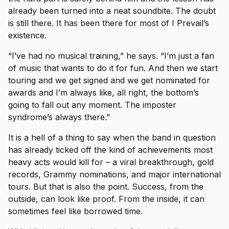
already been turned into a neat soundbite. The doubt
is still there. It has been there for most of I Prevail’s
existence.
“I’ve had no musical training,” he says. “I’m just a fan
of music that wants to do it for fun. And then we start
touring and we get signed and we get nominated for
awards and I’m always like, all right, the bottom’s
going to fall out any moment. The imposter
syndrome’s always there.”
It is a hell of a thing to say when the band in question
has already ticked off the kind of achievements most
heavy acts would kill for – a viral breakthrough, gold
records, Grammy nominations, and major international
tours. But that is also the point. Success, from the
outside, can look like proof. From the inside, it can
sometimes feel like borrowed time.