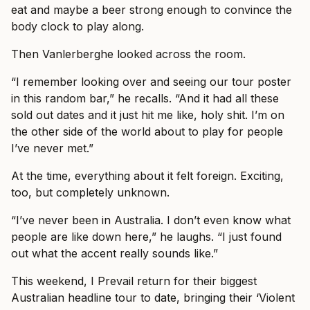
eat and maybe a beer strong enough to convince the
body clock to play along.
Then Vanlerberghe looked across the room.
“I remember looking over and seeing our tour poster
in this random bar,” he recalls. “And it had all these
sold out dates and it just hit me like, holy shit. I’m on
the other side of the world about to play for people
I’ve never met.”
At the time, everything about it felt foreign. Exciting,
too, but completely unknown.
“I’ve never been in Australia. I don’t even know what
people are like down here,” he laughs. “I just found
out what the accent really sounds like.”
This weekend, I Prevail return for their biggest
Australian headline tour to date, bringing their ‘Violent