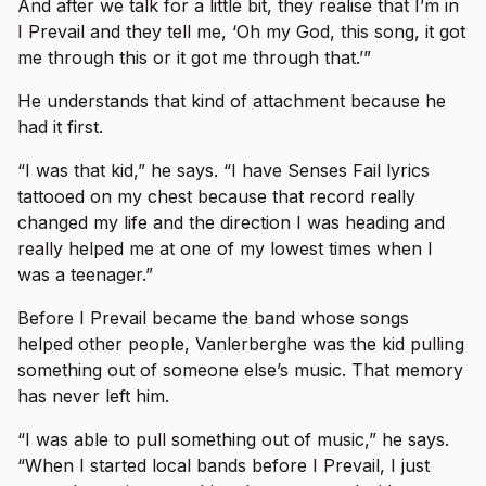
And after we talk for a little bit, they realise that I’m in
I Prevail and they tell me, ‘Oh my God, this song, it got
me through this or it got me through that.’”
He understands that kind of attachment because he
had it first.
“I was that kid,” he says. “I have Senses Fail lyrics
tattooed on my chest because that record really
changed my life and the direction I was heading and
really helped me at one of my lowest times when I
was a teenager.”
Before I Prevail became the band whose songs
helped other people, Vanlerberghe was the kid pulling
something out of someone else’s music. That memory
has never left him.
“I was able to pull something out of music,” he says.
“When I started local bands before I Prevail, I just