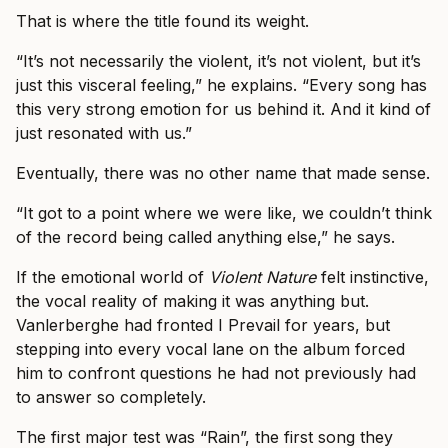
That is where the title found its weight.
“It’s not necessarily the violent, it’s not violent, but it’s
just this visceral feeling,” he explains. “Every song has
this very strong emotion for us behind it. And it kind of
just resonated with us.”
Eventually, there was no other name that made sense.
“It got to a point where we were like, we couldn’t think
of the record being called anything else,” he says.
If the emotional world of
Violent Nature
felt instinctive,
the vocal reality of making it was anything but.
Vanlerberghe had fronted I Prevail for years, but
stepping into every vocal lane on the album forced
him to confront questions he had not previously had
to answer so completely.
The first major test was “Rain”, the first song they