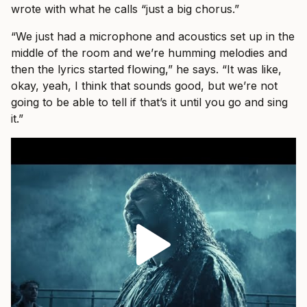
wrote with what he calls “just a big chorus.”
“We just had a microphone and acoustics set up in the
middle of the room and we’re humming melodies and
then the lyrics started flowing,” he says. “It was like,
okay, yeah, I think that sounds good, but we’re not
going to be able to tell if that’s it until you go and sing
it.”