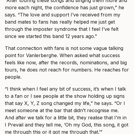
“After touring these songs and singing them more and
more each night, the confidence has just grown,” he
says. “The love and support I’ve received from my
band mates to fans has really helped me just get
through the imposter syndrome that I feel I’ve felt
since we started this band 12 years ago.”
That connection with fans is not some vague talking
point for Vanlerberghe. When asked what success
feels like now, after the records, nominations, and big
tours, he does not reach for numbers. He reaches for
people.
“I think when I feel any bit of success, it’s when I talk
to a fan or I see people at the show holding up signs
that say X, Y, Z song changed my life,” he says. “Or I
meet someone at the bar that didn’t recognise me.
And after we talk for a little bit, they realise that I’m in
I Prevail and they tell me, ‘Oh my God, this song, it got
me through this or it got me through that.’”