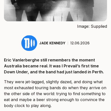
Image: Supplied
JADE KENNEDY
|
12.06.2026
Eric Vanlerberghe still remembers the moment
Australia became real. It was I Prevail’s first time
Down Under, and the band had just landed in Perth.
They were jet-lagged, slightly dazed, and doing what
most exhausted touring bands do when they arrive on
the other side of the world: trying to find something to
eat and maybe a beer strong enough to convince the
body clock to play along.