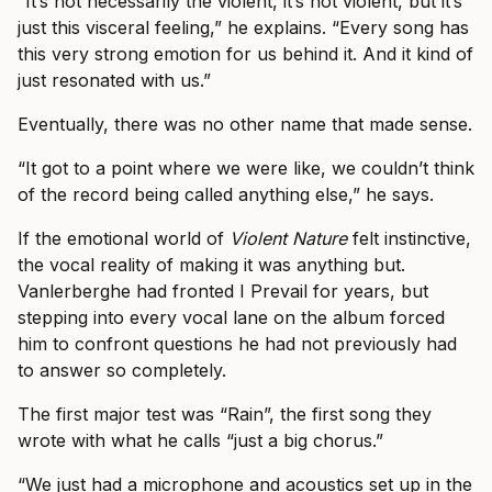
“It’s not necessarily the violent, it’s not violent, but it’s
just this visceral feeling,” he explains. “Every song has
this very strong emotion for us behind it. And it kind of
just resonated with us.”
Eventually, there was no other name that made sense.
“It got to a point where we were like, we couldn’t think
of the record being called anything else,” he says.
If the emotional world of
Violent Nature
felt instinctive,
the vocal reality of making it was anything but.
Vanlerberghe had fronted I Prevail for years, but
stepping into every vocal lane on the album forced
him to confront questions he had not previously had
to answer so completely.
The first major test was “Rain”, the first song they
wrote with what he calls “just a big chorus.”
“We just had a microphone and acoustics set up in the