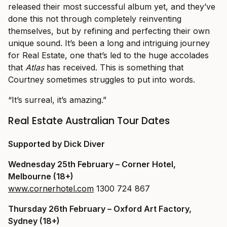
released their most successful album yet, and they’ve
done this not through completely reinventing
themselves, but by refining and perfecting their own
unique sound. It’s been a long and intriguing journey
for Real Estate, one that’s led to the huge accolades
that
Atlas
has received. This is something that
Courtney sometimes struggles to put into words.
“It’s surreal, it’s amazing.”
Real Estate Australian Tour Dates
Supported by Dick Diver
Wednesday 25th February – Corner Hotel,
Melbourne (18+)
www.cornerhotel.com
1300 724 867
Thursday 26th February
– Oxford Art Factory,
Sydney (18+)