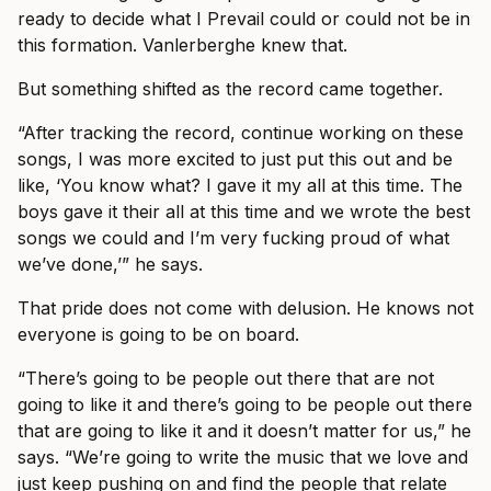
ready to decide what I Prevail could or could not be in
this formation. Vanlerberghe knew that.
But something shifted as the record came together.
“After tracking the record, continue working on these
songs, I was more excited to just put this out and be
like, ‘You know what? I gave it my all at this time. The
boys gave it their all at this time and we wrote the best
songs we could and I’m very fucking proud of what
we’ve done,’” he says.
That pride does not come with delusion. He knows not
everyone is going to be on board.
“There’s going to be people out there that are not
going to like it and there’s going to be people out there
that are going to like it and it doesn’t matter for us,” he
says. “We’re going to write the music that we love and
just keep pushing on and find the people that relate