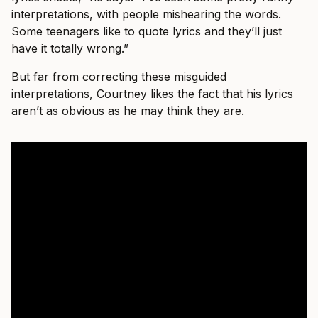
interpretations, with people mishearing the words.
Some teenagers like to quote lyrics and they’ll just
have it totally wrong.”
But far from correcting these misguided
interpretations, Courtney likes the fact that his lyrics
aren’t as obvious as he may think they are.