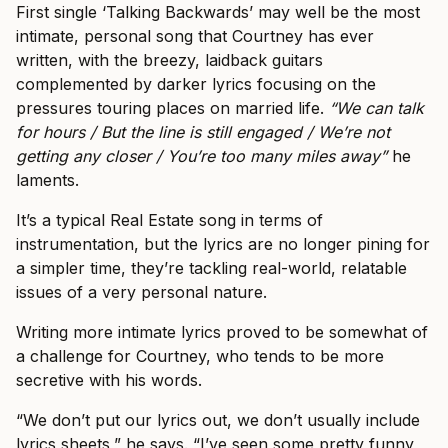
First single ‘Talking Backwards’ may well be the most
intimate, personal song that Courtney has ever
written, with the breezy, laidback guitars
complemented by darker lyrics focusing on the
pressures touring places on married life.
“We can talk
for hours / But the line is still engaged / We’re not
getting any closer / You’re too many miles away”
he
laments.
It’s a typical Real Estate song in terms of
instrumentation, but the lyrics are no longer pining for
a simpler time, they’re tackling real-world, relatable
issues of a very personal nature.
Writing more intimate lyrics proved to be somewhat of
a challenge for Courtney, who tends to be more
secretive with his words.
“We don’t put our lyrics out, we don’t usually include
lyrics sheets,” he says. “I’ve seen some pretty funny