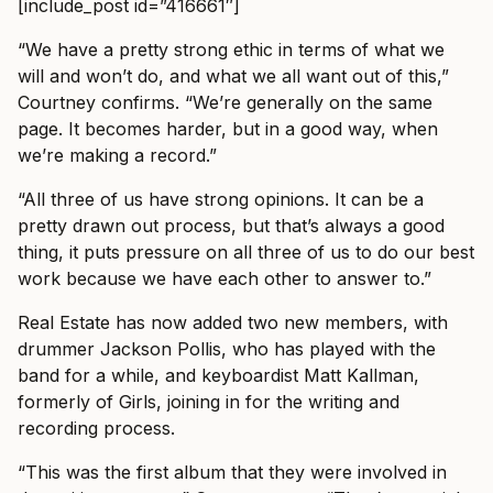
[include_post id=”416661″]
“We have a pretty strong ethic in terms of what we
will and won’t do, and what we all want out of this,”
Courtney confirms. “We’re generally on the same
page. It becomes harder, but in a good way, when
we’re making a record.”
“All three of us have strong opinions. It can be a
pretty drawn out process, but that’s always a good
thing, it puts pressure on all three of us to do our best
work because we have each other to answer to.”
Real Estate has now added two new members, with
drummer Jackson Pollis, who has played with the
band for a while, and keyboardist Matt Kallman,
formerly of Girls, joining in for the writing and
recording process.
“This was the first album that they were involved in