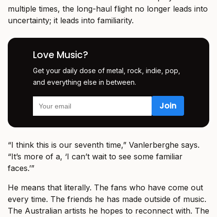
multiple times, the long-haul flight no longer leads into
uncertainty; it leads into familiarity.
Love Music?
Get your daily dose of metal, rock, indie, pop,
and everything else in between.
“I think this is our seventh time,” Vanlerberghe says.
“It’s more of a, ‘I can’t wait to see some familiar
faces.’”
He means that literally. The fans who have come out
every time. The friends he has made outside of music.
The Australian artists he hopes to reconnect with. The