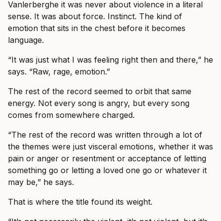
Vanlerberghe it was never about violence in a literal
sense. It was about force. Instinct. The kind of
emotion that sits in the chest before it becomes
language.
“It was just what I was feeling right then and there,” he
says. “Raw, rage, emotion.”
The rest of the record seemed to orbit that same
energy. Not every song is angry, but every song
comes from somewhere charged.
“The rest of the record was written through a lot of
the themes were just visceral emotions, whether it was
pain or anger or resentment or acceptance of letting
something go or letting a loved one go or whatever it
may be,” he says.
That is where the title found its weight.