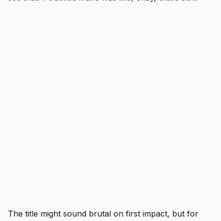
The title might sound brutal on first impact, but for