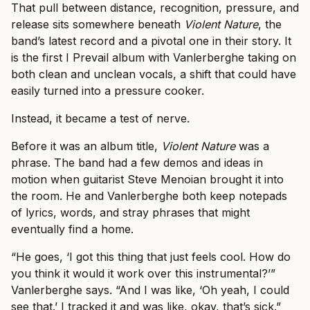
That pull between distance, recognition, pressure, and
release sits somewhere beneath
Violent Nature
, the
band’s latest record and a pivotal one in their story. It
is the first I Prevail album with Vanlerberghe taking on
both clean and unclean vocals, a shift that could have
easily turned into a pressure cooker.
Instead, it became a test of nerve.
Before it was an album title,
Violent Nature
was a
phrase. The band had a few demos and ideas in
motion when guitarist Steve Menoian brought it into
the room. He and Vanlerberghe both keep notepads
of lyrics, words, and stray phrases that might
eventually find a home.
“He goes, ‘I got this thing that just feels cool. How do
you think it would it work over this instrumental?’”
Vanlerberghe says. “And I was like, ‘Oh yeah, I could
see that.’ I tracked it and was like, okay, that’s sick.”