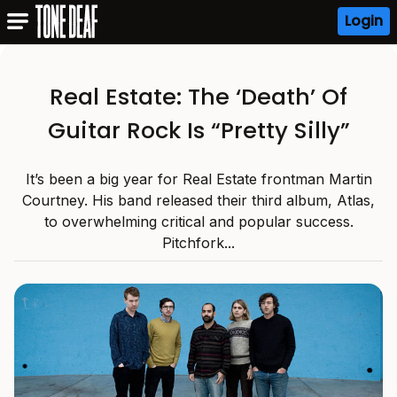
Login
Real Estate: The ‘Death’ Of
Guitar Rock Is “Pretty Silly”
It’s been a big year for Real Estate frontman Martin
Courtney. His band released their third album, Atlas,
to overwhelming critical and popular success.
Pitchfork...