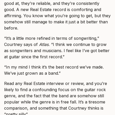
good at, they’re reliable, and they’re consistently
good. A new Real Estate record is comforting and
affirming. You know what you’re going to get, but they
somehow still manage to make it just a bit better than
before.
“It’s a little more refined in terms of songwriting,”
Courtney says of
Atlas.
“I think we continue to grow
as songwriters and musicians. I feel like I’ve got better
at guitar since the first record.”
“In my mind I think it’s the best record we’ve made.
We’ve just grown as a band.”
Read any Real Estate interview or review, and you’re
likely to find a confounding focus on the guitar rock
genre, and the fact that the band are somehow still
popular while the genre is in free fall. It’s a tiresome
comparison, and something that Courtney thinks is
“pretty silly”.