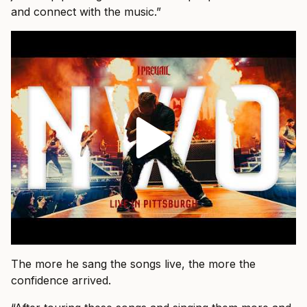
and connect with the music.”
The more he sang the songs live, the more the
confidence arrived.