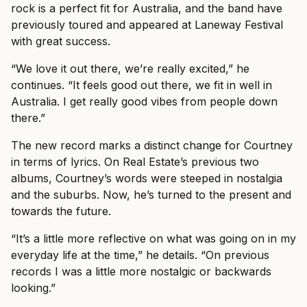
rock is a perfect fit for Australia, and the band have
previously toured and appeared at Laneway Festival
with great success.
“We love it out there, we’re really excited,” he
continues. “It feels good out there, we fit in well in
Australia. I get really good vibes from people down
there.”
The new record marks a distinct change for Courtney
in terms of lyrics. On Real Estate’s previous two
albums, Courtney’s words were steeped in nostalgia
and the suburbs. Now, he’s turned to the present and
towards the future.
“It’s a little more reflective on what was going on in my
everyday life at the time,” he details. “On previous
records I was a little more nostalgic or backwards
looking.”