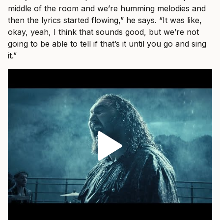
middle of the room and we’re humming melodies and
then the lyrics started flowing,” he says. “It was like,
okay, yeah, I think that sounds good, but we’re not
going to be able to tell if that’s it until you go and sing
it.”