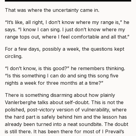
That was where the uncertainty came in.
“It’s like, all right, I don’t know where my range is,” he
says. “I know I can sing. I just don’t know where my
range tops out, where I feel comfortable and all that.”
For a few days, possibly a week, the questions kept
circling.
“I don’t know, is this good?” he remembers thinking.
“Is this something I can do and sing this song five
nights a week for three months at a time?”
There is something disarming about how plainly
Vanlerberghe talks about self-doubt. This is not the
polished, post-victory version of vulnerability, where
the hard part is safely behind him and the lesson has
already been turned into a neat soundbite. The doubt
is still there. It has been there for most of I Prevail’s