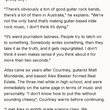
“There’s obviously a ton of good guitar rock bands,
there’s a lot of them in Australia,” he explains. “We’re
not the only band that’s making guitar-based indie
rock music, I don’t think it’s dying.”
“It’s weird journalism laziness. People try to latch on
to something. Somebody writes something, then they
take it as the truth, and it gets regurgitated. I don’t
think it even makes sense if you think about it for
more than two seconds.”
Atlas
came six years after Courtney, guitarist Matt
Mondanile, and bassist Alex Bleeker formed Real
Estate. The three met while in high school, and were
immediately on the same page in terms of music and
personality. “I don’t know how to put this without
sounding cheesy”, Courtney warns before continuing.
“I met Alex in eighth grade science class. We