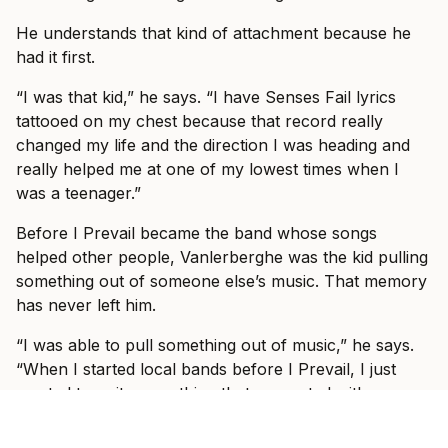
He understands that kind of attachment because he
had it first.
“I was that kid,” he says. “I have Senses Fail lyrics
tattooed on my chest because that record really
changed my life and the direction I was heading and
really helped me at one of my lowest times when I
was a teenager.”
Before I Prevail became the band whose songs
helped other people, Vanlerberghe was the kid pulling
something out of someone else’s music. That memory
has never left him.
“I was able to pull something out of music,” he says.
“When I started local bands before I Prevail, I just
wanted to write something that resonated with
someone else.”