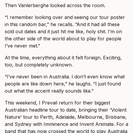
Then Vanlerberghe looked across the room.
“I remember looking over and seeing our tour poster
in this random bar,” he recalls. “And it had all these
sold out dates and it just hit me like, holy shit. I’m on
the other side of the world about to play for people
I’ve never met.”
At the time, everything about it felt foreign. Exciting,
too, but completely unknown.
“I’ve never been in Australia. I don’t even know what
people are like down here,” he laughs. “I just found
out what the accent really sounds like.”
This weekend, I Prevail return for their biggest
Australian headline tour to date, bringing their ‘Violent
Nature’ tour to Perth, Adelaide, Melbourne, Brisbane,
and Sydney with Imminence and Invent Animate. For a
band that has now crossed the world to play Australia