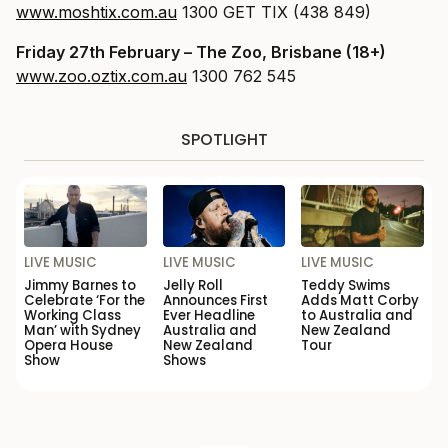
www.moshtix.com.au
1300 GET TIX (438 849)
Friday 27th February
– The Zoo, Brisbane (18+)
www.zoo.oztix.com.au
1300 762 545
SPOTLIGHT
LIVE MUSIC
LIVE MUSIC
LIVE MUSIC
Jimmy Barnes to
Jelly Roll
Teddy Swims
Celebrate ‘For the
Announces First
Adds Matt Corby
Working Class
Ever Headline
to Australia and
Man’ with Sydney
Australia and
New Zealand
Opera House
New Zealand
Tour
Show
Shows