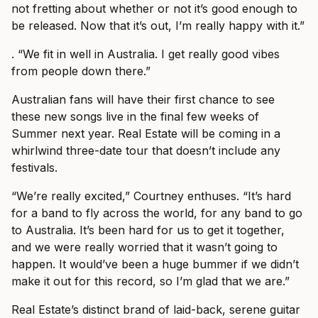
not fretting about whether or not it’s good enough to
be released. Now that it’s out, I’m really happy with it.”
. “We fit in well in Australia. I get really good vibes
from people down there.”
Australian fans will have their first chance to see
these new songs live in the final few weeks of
Summer next year. Real Estate will be coming in a
whirlwind three-date tour that doesn’t include any
festivals.
“We’re really excited,” Courtney enthuses. “It’s hard
for a band to fly across the world, for any band to go
to Australia. It’s been hard for us to get it together,
and we were really worried that it wasn’t going to
happen. It would’ve been a huge bummer if we didn’t
make it out for this record, so I’m glad that we are.”
Real Estate’s distinct brand of laid-back, serene guitar