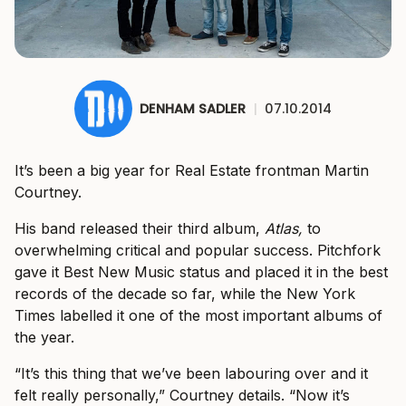
DENHAM SADLER
|
07.10.2014
It’s been a big year for Real Estate frontman Martin
Courtney.
His band released their third album,
Atlas,
to
overwhelming critical and popular success. Pitchfork
gave it Best New Music status and placed it in the best
records of the decade so far, while the New York
Times labelled it one of the most important albums of
the year.
“It’s this thing that we’ve been labouring over and it
felt really personally,” Courtney details. “Now it’s