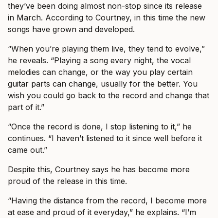
they’ve been doing almost non-stop since its release
in March. According to Courtney, in this time the new
songs have grown and developed.
“When you’re playing them live, they tend to evolve,”
he reveals. “Playing a song every night, the vocal
melodies can change, or the way you play certain
guitar parts can change, usually for the better. You
wish you could go back to the record and change that
part of it.”
“Once the record is done, I stop listening to it,” he
continues. “I haven’t listened to it since well before it
came out.”
Despite this, Courtney says he has become more
proud of the release in this time.
“Having the distance from the record, I become more
at ease and proud of it everyday,” he explains. “I’m