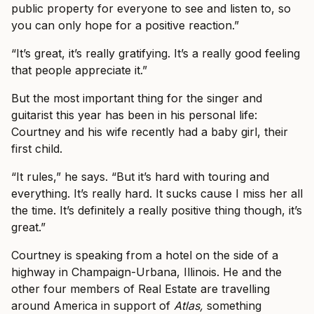
public property for everyone to see and listen to, so
you can only hope for a positive reaction.”
“It’s great, it’s really gratifying. It’s a really good feeling
that people appreciate it.”
But the most important thing for the singer and
guitarist this year has been in his personal life:
Courtney and his wife recently had a baby girl, their
first child.
“It rules,” he says. “But it’s hard with touring and
everything. It’s really hard. It sucks cause I miss her all
the time. It’s definitely a really positive thing though, it’s
great.”
Courtney is speaking from a hotel on the side of a
highway in Champaign-Urbana, Illinois. He and the
other four members of Real Estate are travelling
around America in support of
Atlas,
something