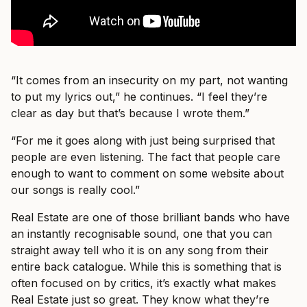
“It comes from an insecurity on my part, not wanting
to put my lyrics out,” he continues. “I feel they’re
clear as day but that’s because I wrote them.”
“For me it goes along with just being surprised that
people are even listening. The fact that people care
enough to want to comment on some website about
our songs is really cool.”
Real Estate are one of those brilliant bands who have
an instantly recognisable sound, one that you can
straight away tell who it is on any song from their
entire back catalogue. While this is something that is
often focused on by critics, it’s exactly what makes
Real Estate just so great. They know what they’re