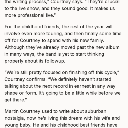
the writing process,” Courtney says. “They’re crucial
to the live show, and they sound good. It makes us
more professional live.”
For the childhood friends, the rest of the year will
involve even more touring, and then finally some time
off for Courtney to spend with his new family.
Although they’ve already moved past the new album
in many ways, the band is yet to start thinking
properly about its followup.
“We’re still pretty focused on finishing off this cycle,”
Courtney confirms. “We definitely haven’t started
talking about the next record in earnest in any way
shape or form. It’s going to be a little while before we
get there.”
Martin Courtney used to write about suburban
nostalgia, now he’s living this dream with his wife and
young baby. He and his childhood best friends have