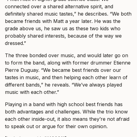
connected over a shared alternative spirit, and
definitely shared music tastes,” he describes. “We both
became friends with Matt a year later. He was the
grade above us, he saw us as these two kids who
probably shared interests, because of the way we
dressed.”
The three bonded over music, and would later go on
to form the band, along with former drummer Etienne
Pierre Duguay. “We became best friends over our
tastes in music, and then helping each other learn of
different bands,” he reveals. “We’ve always played
music with each other.”
Playing in a band with high school best friends has
both advantages and challenges. While the trio know
each other inside-out, it also means they’re not afraid
to speak out or argue for their own opinion.