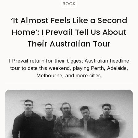
ROCK
‘It Almost Feels Like a Second
Home’: I Prevail Tell Us About
Their Australian Tour
I Prevail return for their biggest Australian headline
tour to date this weekend, playing Perth, Adelaide,
Melbourne, and more cities.