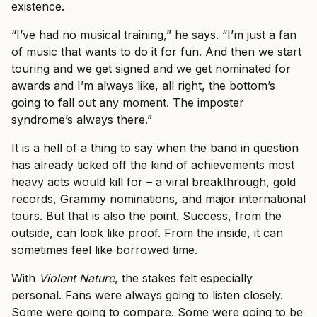
existence.
“I’ve had no musical training,” he says. “I’m just a fan
of music that wants to do it for fun. And then we start
touring and we get signed and we get nominated for
awards and I’m always like, all right, the bottom’s
going to fall out any moment. The imposter
syndrome’s always there.”
It is a hell of a thing to say when the band in question
has already ticked off the kind of achievements most
heavy acts would kill for – a viral breakthrough, gold
records, Grammy nominations, and major international
tours. But that is also the point. Success, from the
outside, can look like proof. From the inside, it can
sometimes feel like borrowed time.
With
Violent Nature
, the stakes felt especially
personal. Fans were always going to listen closely.
Some were going to compare. Some were going to be