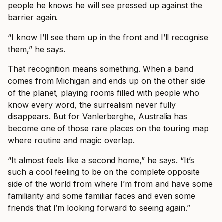
people he knows he will see pressed up against the
barrier again.
“I know I’ll see them up in the front and I’ll recognise
them,” he says.
That recognition means something. When a band
comes from Michigan and ends up on the other side
of the planet, playing rooms filled with people who
know every word, the surrealism never fully
disappears. But for Vanlerberghe, Australia has
become one of those rare places on the touring map
where routine and magic overlap.
“It almost feels like a second home,” he says. “It’s
such a cool feeling to be on the complete opposite
side of the world from where I’m from and have some
familiarity and some familiar faces and even some
friends that I’m looking forward to seeing again.”