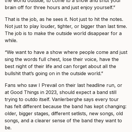
the world outside, to come to a show and shut your
brain off for three hours and just enjoy yourself.”
That is the job, as he sees it. Not just to hit the notes.
Not just to play louder, tighter, or bigger than last time.
The job is to make the outside world disappear for a
while.
“We want to have a show where people come and just
sing the words full chest, lose their voice, have the
best night of their life and can forget about all the
bullshit that’s going on in the outside world.”
Fans who saw I Prevail on their last headline run, or
at Good Things in 2023, should expect a band still
trying to outdo itself. Vanlerberghe says every tour
has felt different because the band has kept changing:
older, bigger stages, different setlists, new songs, old
songs, and a clearer sense of the band they want to
be.