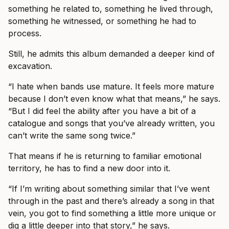
something he related to, something he lived through,
something he witnessed, or something he had to
process.
Still, he admits this album demanded a deeper kind of
excavation.
“I hate when bands use mature. It feels more mature
because I don’t even know what that means,” he says.
“But I did feel the ability after you have a bit of a
catalogue and songs that you’ve already written, you
can’t write the same song twice.”
That means if he is returning to familiar emotional
territory, he has to find a new door into it.
“If I’m writing about something similar that I’ve went
through in the past and there’s already a song in that
vein, you got to find something a little more unique or
dig a little deeper into that story,” he says.