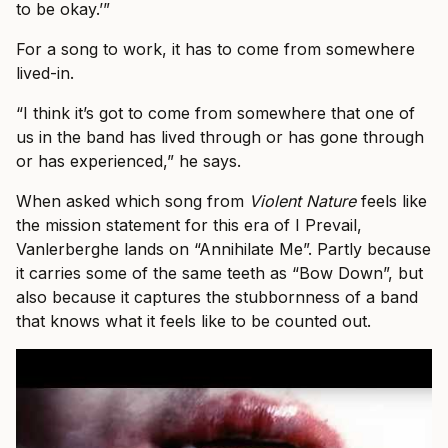
to be okay.’”
For a song to work, it has to come from somewhere
lived-in.
“I think it’s got to come from somewhere that one of
us in the band has lived through or has gone through
or has experienced,” he says.
When asked which song from
Violent Nature
feels like
the mission statement for this era of I Prevail,
Vanlerberghe lands on “Annihilate Me”. Partly because
it carries some of the same teeth as “Bow Down”, but
also because it captures the stubbornness of a band
that knows what it feels like to be counted out.