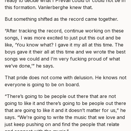
ready to decide what I Prevail could or could not be in
this formation. Vanlerberghe knew that.
But something shifted as the record came together.
“After tracking the record, continue working on these
songs, I was more excited to just put this out and be
like, ‘You know what? I gave it my all at this time. The
boys gave it their all at this time and we wrote the best
songs we could and I’m very fucking proud of what
we’ve done,’” he says.
That pride does not come with delusion. He knows not
everyone is going to be on board.
“There’s going to be people out there that are not
going to like it and there’s going to be people out there
that are going to like it and it doesn’t matter for us,” he
says. “We’re going to write the music that we love and
just keep pushing on and find the people that relate