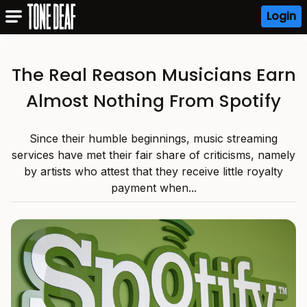
Login
The Real Reason Musicians Earn
Almost Nothing From Spotify
Since their humble beginnings, music streaming
services have met their fair share of criticisms, namely
by artists who attest that they receive little royalty
payment when...