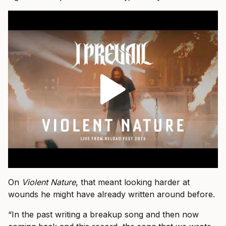
On
Violent Nature
, that meant looking harder at
wounds he might have already written around before.
“In the past writing a breakup song and then now