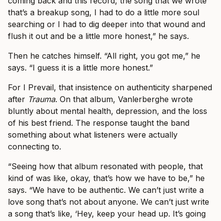
coming back and this record, the song that we wrote
that’s a breakup song, I had to do a little more soul
searching or I had to dig deeper into that wound and
flush it out and be a little more honest,” he says.
Then he catches himself. “All right, you got me,” he
says. “I guess it is a little more honest.”
For I Prevail, that insistence on authenticity sharpened
after
Trauma
. On that album, Vanlerberghe wrote
bluntly about mental health, depression, and the loss
of his best friend. The response taught the band
something about what listeners were actually
connecting to.
“Seeing how that album resonated with people, that
kind of was like, okay, that’s how we have to be,” he
says. “We have to be authentic. We can’t just write a
love song that’s not about anyone. We can’t just write
a song that’s like, ‘Hey, keep your head up. It’s going