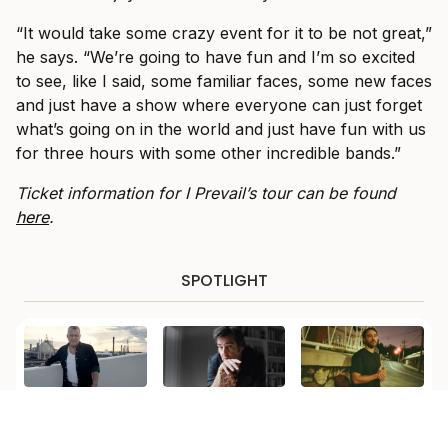
“It would take some crazy event for it to be not great,”
he says. “We’re going to have fun and I’m so excited
to see, like I said, some familiar faces, some new faces
and just have a show where everyone can just forget
what’s going on in the world and just have fun with us
for three hours with some other incredible bands.”
Ticket information for I Prevail’s tour can be found
here
.
SPOTLIGHT
LIVE MUSIC
MORE
LIVE MUSIC
Jimmy Barnes to
Alex Lloyd Opens
Teddy Swims
Celebrate ‘For the
Up on Addiction
Adds Matt Corby