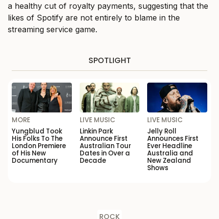
a healthy cut of royalty payments, suggesting that the
likes of Spotify are not entirely to blame in the
streaming service game.
SPOTLIGHT
MORE
LIVE MUSIC
LIVE MUSIC
Yungblud Took
Linkin Park
Jelly Roll
His Folks To The
Announce First
Announces First
London Premiere
Australian Tour
Ever Headline
of His New
Dates in Over a
Australia and
Documentary
Decade
New Zealand
Shows
ROCK