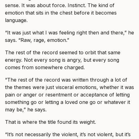
sense. It was about force. Instinct. The kind of
emotion that sits in the chest before it becomes
language.
“It was just what I was feeling right then and there,” he
says. “Raw, rage, emotion.”
The rest of the record seemed to orbit that same
energy. Not every song is angry, but every song
comes from somewhere charged.
“The rest of the record was written through a lot of
the themes were just visceral emotions, whether it was
pain or anger or resentment or acceptance of letting
something go or letting a loved one go or whatever it
may be,” he says.
That is where the title found its weight.
“It’s not necessarily the violent, it’s not violent, but it’s