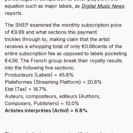
equation such as major labels, as
Digital Music News
reports.
The SNEP examined the monthly subscription price
of €9.99 and what sections this payment
trickles through to, making claim that the artist
receives a whopping total of only €0.68cents of the
entire subscription fee as opposed to labels pocketing
€4.56. The French group break their royalty results
into the following five sections:
Producteurs (Labels) = 45.6%
Plateformes (Streaming Platform) = 20.8%
Etat (Tax) = 16.7%
Auteurs, compositeurs, editeurs (Authors,
Composers, Publishers) = 10.0%
Artistes interprètes (Artist) = 6.8%