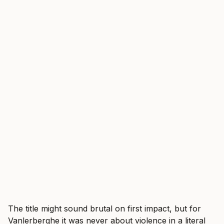
The title might sound brutal on first impact, but for
Vanlerberghe it was never about violence in a literal