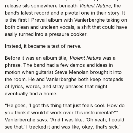
release sits somewhere beneath
Violent Nature
, the
band’s latest record and a pivotal one in their story. It
is the first I Prevail album with Vanlerberghe taking on
both clean and unclean vocals, a shift that could have
easily turned into a pressure cooker.
Instead, it became a test of nerve.
Before it was an album title,
Violent Nature
was a
phrase. The band had a few demos and ideas in
motion when guitarist Steve Menoian brought it into
the room. He and Vanlerberghe both keep notepads
of lyrics, words, and stray phrases that might
eventually find a home.
“He goes, ‘I got this thing that just feels cool. How do
you think it would it work over this instrumental?’”
Vanlerberghe says. “And I was like, ‘Oh yeah, I could
see that.’ I tracked it and was like, okay, that’s sick.”