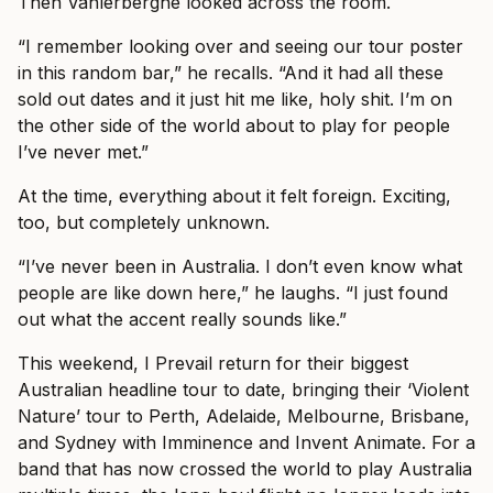
Then Vanlerberghe looked across the room.
“I remember looking over and seeing our tour poster
in this random bar,” he recalls. “And it had all these
sold out dates and it just hit me like, holy shit. I’m on
the other side of the world about to play for people
I’ve never met.”
At the time, everything about it felt foreign. Exciting,
too, but completely unknown.
“I’ve never been in Australia. I don’t even know what
people are like down here,” he laughs. “I just found
out what the accent really sounds like.”
This weekend, I Prevail return for their biggest
Australian headline tour to date, bringing their ‘Violent
Nature’ tour to Perth, Adelaide, Melbourne, Brisbane,
and Sydney with Imminence and Invent Animate. For a
band that has now crossed the world to play Australia