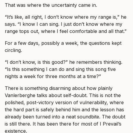
That was where the uncertainty came in.
“It’s like, all right, I don’t know where my range is,” he
says. “I know I can sing. I just don’t know where my
range tops out, where I feel comfortable and all that.”
For a few days, possibly a week, the questions kept
circling.
“I don’t know, is this good?” he remembers thinking.
“Is this something I can do and sing this song five
nights a week for three months at a time?”
There is something disarming about how plainly
Vanlerberghe talks about self-doubt. This is not the
polished, post-victory version of vulnerability, where
the hard part is safely behind him and the lesson has
already been turned into a neat soundbite. The doubt
is still there. It has been there for most of I Prevail’s
existence.