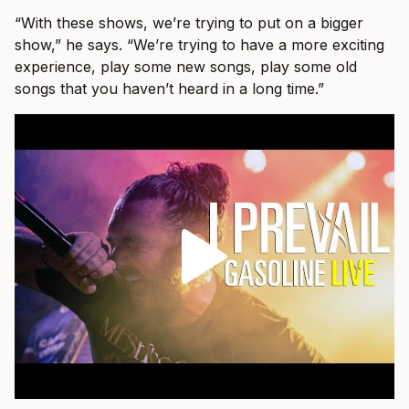
“With these shows, we’re trying to put on a bigger
show,” he says. “We’re trying to have a more exciting
experience, play some new songs, play some old
songs that you haven’t heard in a long time.”