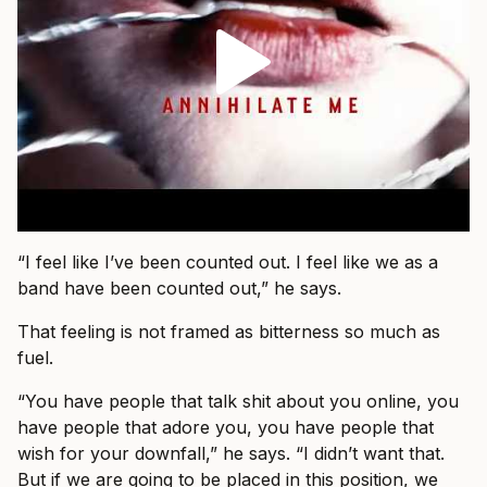
“I feel like I’ve been counted out. I feel like we as a
band have been counted out,” he says.
That feeling is not framed as bitterness so much as
fuel.
“You have people that talk shit about you online, you
have people that adore you, you have people that
wish for your downfall,” he says. “I didn’t want that.
But if we are going to be placed in this position, we