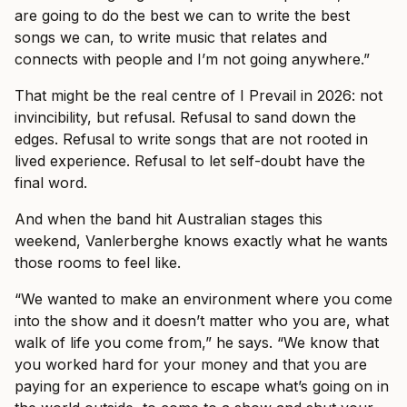
are going to do the best we can to write the best
songs we can, to write music that relates and
connects with people and I’m not going anywhere.”
That might be the real centre of I Prevail in 2026: not
invincibility, but refusal. Refusal to sand down the
edges. Refusal to write songs that are not rooted in
lived experience. Refusal to let self-doubt have the
final word.
And when the band hit Australian stages this
weekend, Vanlerberghe knows exactly what he wants
those rooms to feel like.
“We wanted to make an environment where you come
into the show and it doesn’t matter who you are, what
walk of life you come from,” he says. “We know that
you worked hard for your money and that you are
paying for an experience to escape what’s going on in