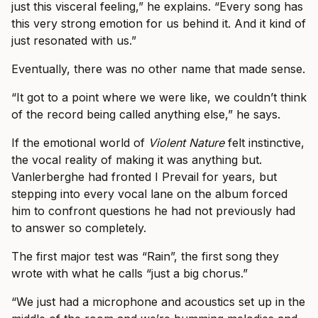
just this visceral feeling,” he explains. “Every song has
this very strong emotion for us behind it. And it kind of
just resonated with us.”
Eventually, there was no other name that made sense.
“It got to a point where we were like, we couldn’t think
of the record being called anything else,” he says.
If the emotional world of
Violent Nature
felt instinctive,
the vocal reality of making it was anything but.
Vanlerberghe had fronted I Prevail for years, but
stepping into every vocal lane on the album forced
him to confront questions he had not previously had
to answer so completely.
The first major test was “Rain”, the first song they
wrote with what he calls “just a big chorus.”
“We just had a microphone and acoustics set up in the