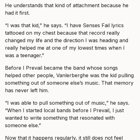
He understands that kind of attachment because he
had it first.
“I was that kid,” he says. “I have Senses Fail lyrics
tattooed on my chest because that record really
changed my life and the direction I was heading and
really helped me at one of my lowest times when I
was a teenager.”
Before I Prevail became the band whose songs
helped other people, Vanlerberghe was the kid pulling
something out of someone else’s music. That memory
has never left him.
“I was able to pull something out of music,” he says.
“When I started local bands before I Prevail, I just
wanted to write something that resonated with
someone else.”
Now that it happens regularly, it still does not feel