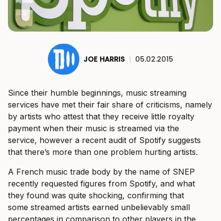
JOE HARRIS
|
05.02.2015
Since their humble beginnings, music streaming
services have met their fair share of criticisms, namely
by artists who attest that they receive little royalty
payment when their music is streamed via the
service, however a recent audit of Spotify suggests
that there’s more than one problem hurting artists.
A French music trade body by the name of SNEP
recently requested figures from Spotify, and what
they found was quite shocking, confirming that
some streamed artists earned unbelievably small
percentages in comparison to other players in the