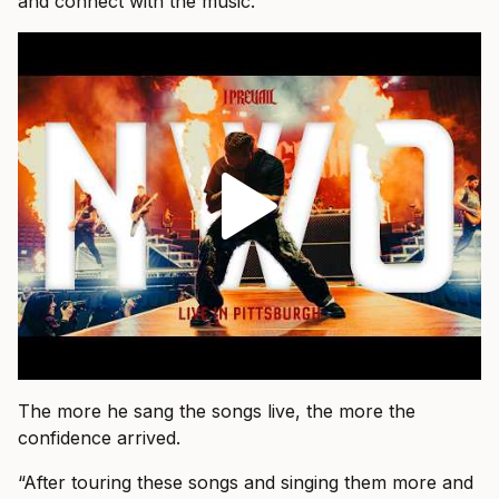
and connect with the music.”
The more he sang the songs live, the more the
confidence arrived.
“After touring these songs and singing them more and