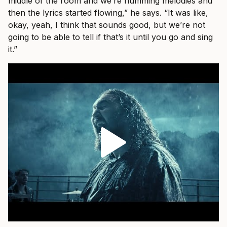
middle of the room and we’re humming melodies and
then the lyrics started flowing,” he says. “It was like,
okay, yeah, I think that sounds good, but we’re not
going to be able to tell if that’s it until you go and sing
it.”