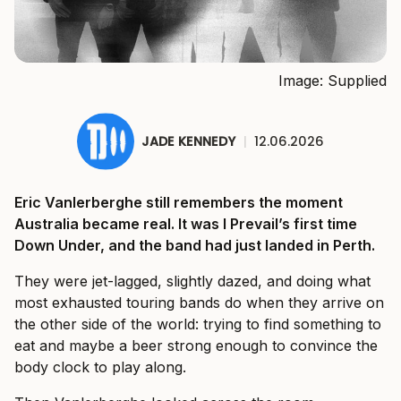
Image: Supplied
JADE KENNEDY
|
12.06.2026
Eric Vanlerberghe still remembers the moment
Australia became real. It was I Prevail’s first time
Down Under, and the band had just landed in Perth.
They were jet-lagged, slightly dazed, and doing what
most exhausted touring bands do when they arrive on
the other side of the world: trying to find something to
eat and maybe a beer strong enough to convince the
body clock to play along.