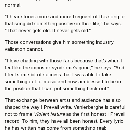
normal.
“I hear stories more and more frequent of this song or
that song did something positive in their life,” he says.
“That never gets old. It never gets old.”
Those conversations give him something industry
validation cannot.
“I love chatting with those fans because that’s when I
feel like the imposter syndrome’s gone,” he says. “And
I feel some bit of success that I was able to take
something out of music and now am blessed to be in
the position that I can put something back out.”
That exchange between artist and audience has also
shaped the way I Prevail write. Vanlerberghe is careful
not to frame
Violent Nature
as the first honest I Prevail
record. To him, they have all been honest. Every lyric
he has written has come from something real: