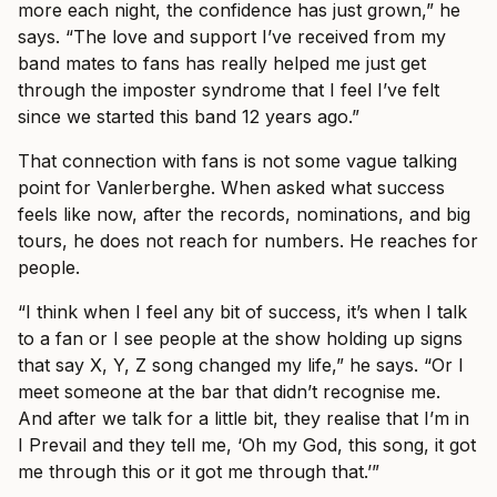
more each night, the confidence has just grown,” he
says. “The love and support I’ve received from my
band mates to fans has really helped me just get
through the imposter syndrome that I feel I’ve felt
since we started this band 12 years ago.”
That connection with fans is not some vague talking
point for Vanlerberghe. When asked what success
feels like now, after the records, nominations, and big
tours, he does not reach for numbers. He reaches for
people.
“I think when I feel any bit of success, it’s when I talk
to a fan or I see people at the show holding up signs
that say X, Y, Z song changed my life,” he says. “Or I
meet someone at the bar that didn’t recognise me.
And after we talk for a little bit, they realise that I’m in
I Prevail and they tell me, ‘Oh my God, this song, it got
me through this or it got me through that.’”