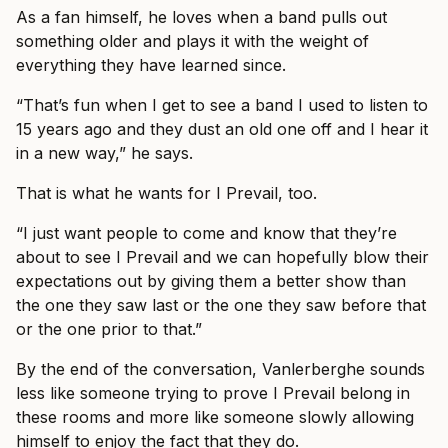
As a fan himself, he loves when a band pulls out
something older and plays it with the weight of
everything they have learned since.
“That’s fun when I get to see a band I used to listen to
15 years ago and they dust an old one off and I hear it
in a new way,” he says.
That is what he wants for I Prevail, too.
“I just want people to come and know that they’re
about to see I Prevail and we can hopefully blow their
expectations out by giving them a better show than
the one they saw last or the one they saw before that
or the one prior to that.”
By the end of the conversation, Vanlerberghe sounds
less like someone trying to prove I Prevail belong in
these rooms and more like someone slowly allowing
himself to enjoy the fact that they do.