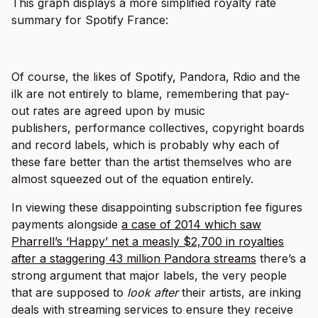
This graph displays a more simplified royalty rate
summary for Spotify France:
Of course, the likes of Spotify, Pandora, Rdio and the
ilk are not entirely to blame, remembering that pay-
out rates are agreed upon by music
publishers, performance collectives, copyright boards
and record labels, which is probably why each of
these fare better than the artist themselves who are
almost squeezed out of the equation entirely.
In viewing these disappointing subscription fee figures
payments alongside
a case of 2014 which saw
Pharrell’s ‘Happy’ net a measly $2,700 in royalties
after a staggering 43 million Pandora streams
there’s a
strong argument that major labels, the very people
that are supposed to
look
after
their artists, are inking
deals with streaming services to ensure they receive