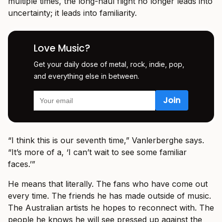
multiple times, the long-haul flight no longer leads into
uncertainty; it leads into familiarity.
Love Music?
Get your daily dose of metal, rock, indie, pop,
and everything else in between.
“I think this is our seventh time,” Vanlerberghe says.
“It’s more of a, ‘I can’t wait to see some familiar
faces.’”
He means that literally. The fans who have come out
every time. The friends he has made outside of music.
The Australian artists he hopes to reconnect with. The
people he knows he will see pressed up against the