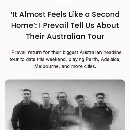
‘It Almost Feels Like a Second
Home’: I Prevail Tell Us About
Their Australian Tour
I Prevail return for their biggest Australian headline
tour to date this weekend, playing Perth, Adelaide,
Melbourne, and more cities.