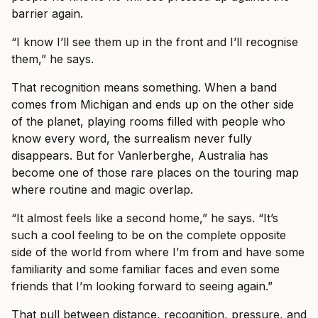
barrier again.
“I know I’ll see them up in the front and I’ll recognise
them,” he says.
That recognition means something. When a band
comes from Michigan and ends up on the other side
of the planet, playing rooms filled with people who
know every word, the surrealism never fully
disappears. But for Vanlerberghe, Australia has
become one of those rare places on the touring map
where routine and magic overlap.
“It almost feels like a second home,” he says. “It’s
such a cool feeling to be on the complete opposite
side of the world from where I’m from and have some
familiarity and some familiar faces and even some
friends that I’m looking forward to seeing again.”
That pull between distance, recognition, pressure, and