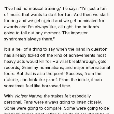
“I’ve had no musical training,” he says. “I’m just a fan
of music that wants to do it for fun. And then we start
touring and we get signed and we get nominated for
awards and I’m always like, all right, the bottom’s
going to fall out any moment. The imposter
syndrome’s always there.”
It is a hell of a thing to say when the band in question
has already ticked off the kind of achievements most
heavy acts would kill for – a viral breakthrough, gold
records, Grammy nominations, and major international
tours. But that is also the point. Success, from the
outside, can look like proof. From the inside, it can
sometimes feel like borrowed time.
With
Violent Nature
, the stakes felt especially
personal. Fans were always going to listen closely.
Some were going to compare. Some were going to be