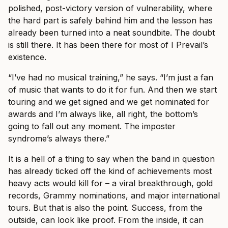
polished, post-victory version of vulnerability, where
the hard part is safely behind him and the lesson has
already been turned into a neat soundbite. The doubt
is still there. It has been there for most of I Prevail’s
existence.
“I’ve had no musical training,” he says. “I’m just a fan
of music that wants to do it for fun. And then we start
touring and we get signed and we get nominated for
awards and I’m always like, all right, the bottom’s
going to fall out any moment. The imposter
syndrome’s always there.”
It is a hell of a thing to say when the band in question
has already ticked off the kind of achievements most
heavy acts would kill for – a viral breakthrough, gold
records, Grammy nominations, and major international
tours. But that is also the point. Success, from the
outside, can look like proof. From the inside, it can