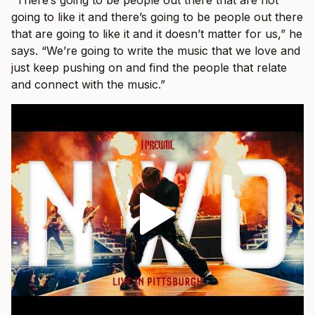
“There’s going to be people out there that are not
going to like it and there’s going to be people out there
that are going to like it and it doesn’t matter for us,” he
says. “We’re going to write the music that we love and
just keep pushing on and find the people that relate
and connect with the music.”