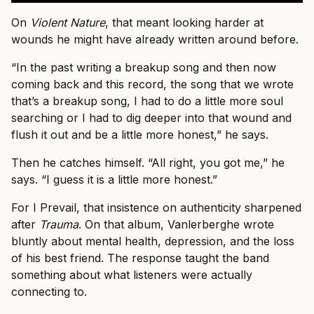
On
Violent Nature
, that meant looking harder at
wounds he might have already written around before.
“In the past writing a breakup song and then now
coming back and this record, the song that we wrote
that’s a breakup song, I had to do a little more soul
searching or I had to dig deeper into that wound and
flush it out and be a little more honest,” he says.
Then he catches himself. “All right, you got me,” he
says. “I guess it is a little more honest.”
For I Prevail, that insistence on authenticity sharpened
after
Trauma
. On that album, Vanlerberghe wrote
bluntly about mental health, depression, and the loss
of his best friend. The response taught the band
something about what listeners were actually
connecting to.