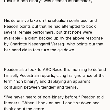
fuck if a non binary” was deemed inflammatory.
His defensive take on the situation continued, and
Peadon points out that he had attempted to book
several female performers, but that none were
available – a claim backed up by the above response
by Charlotte Napangardi Versegi, who points out that
her band did in fact turn the gig down.
Peadon also took to ABC Radio this morning to defend
himself,
Pedestrian reports
, citing his ignorance of the
term “non binary”, and displaying an apparent
confusion between ‘gender’ and ‘genre’.
“I’ve never heard of non-binary before,” Peadon told
listeners. “When I book an act, I don’t sit down and
think about the genre.