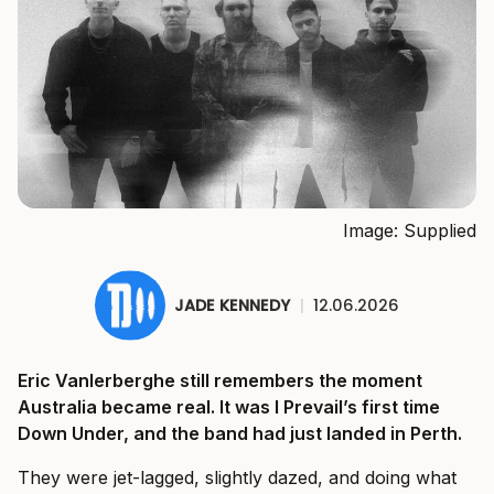
Image: Supplied
JADE KENNEDY
|
12.06.2026
Eric Vanlerberghe still remembers the moment
Australia became real. It was I Prevail’s first time
Down Under, and the band had just landed in Perth.
They were jet-lagged, slightly dazed, and doing what