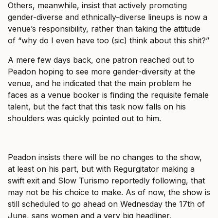
Others, meanwhile, insist that actively promoting
gender-diverse and ethnically-diverse lineups is now a
venue’s responsibility, rather than taking the attitude
of “why do I even have too (sic) think about this shit?”
A mere few days back, one patron reached out to
Peadon hoping to see more gender-diversity at the
venue, and he indicated that the main problem he
faces as a venue booker is finding the requisite female
talent, but the fact that this task now falls on his
shoulders was quickly pointed out to him.
Peadon insists there will be no changes to the show,
at least on his part, but with Regurgitator making a
swift exit and Slow Turismo reportedly following, that
may not be his choice to make. As of now, the show is
still scheduled to go ahead on Wednesday the 17th of
June, sans women and a very big headliner.