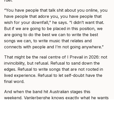
fuel.
“You have people that talk shit about you online, you
have people that adore you, you have people that
wish for your downfall,” he says. “I didn’t want that.
But if we are going to be placed in this position, we
are going to do the best we can to write the best
songs we can, to write music that relates and
connects with people and I’m not going anywhere.”
That might be the real centre of I Prevail in 2026: not
invincibility, but refusal. Refusal to sand down the
edges. Refusal to write songs that are not rooted in
lived experience. Refusal to let self-doubt have the
final word.
And when the band hit Australian stages this
weekend, Vanlerberghe knows exactly what he wants
those rooms to feel like.