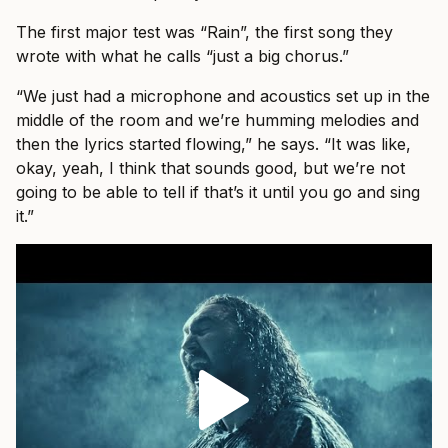
The first major test was “Rain”, the first song they
wrote with what he calls “just a big chorus.”
“We just had a microphone and acoustics set up in the
middle of the room and we’re humming melodies and
then the lyrics started flowing,” he says. “It was like,
okay, yeah, I think that sounds good, but we’re not
going to be able to tell if that’s it until you go and sing
it.”