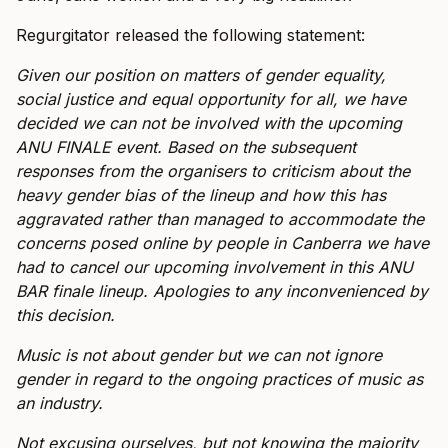
Regurgitator released the following statement:
Given our position on matters of gender equality,
social justice and equal opportunity for all, we have
decided we can not be involved with the upcoming
ANU FINALE event. Based on the subsequent
responses from the organisers to criticism about the
heavy gender bias of the lineup and how this has
aggravated rather than managed to accommodate the
concerns posed online by people in Canberra we have
had to cancel our upcoming involvement in this ANU
BAR finale lineup. Apologies to any inconvenienced by
this decision.
Music is not about gender but we can not ignore
gender in regard to the ongoing practices of music as
an industry.
Not excusing ourselves, but not knowing the majority