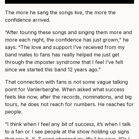
The more he sang the songs live, the more the
confidence arrived.
“After touring these songs and singing them more and
more each night, the confidence has just grown,” he
says. “The love and support I’ve received from my
band mates to fans has really helped me just get
through the imposter syndrome that I feel I’ve felt
since we started this band 12 years ago.”
That connection with fans is not some vague talking
point for Vanlerberghe. When asked what success
feels like now, after the records, nominations, and big
tours, he does not reach for numbers. He reaches for
people.
“I think when I feel any bit of success, it’s when I talk
to a fan or I see people at the show holding up signs