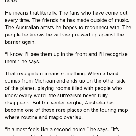
faces.’”
He means that literally. The fans who have come out
every time. The friends he has made outside of music.
The Australian artists he hopes to reconnect with. The
people he knows he will see pressed up against the
barrier again.
“I know I’ll see them up in the front and I’ll recognise
them,” he says.
That recognition means something. When a band
comes from Michigan and ends up on the other side
of the planet, playing rooms filled with people who
know every word, the surrealism never fully
disappears. But for Vanlerberghe, Australia has
become one of those rare places on the touring map
where routine and magic overlap.
“It almost feels like a second home,” he says. “It’s