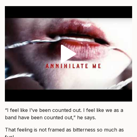
“I feel like I’ve been counted out. I feel like we as a
band have been counted out,” he says.
That feeling is not framed as bitterness so much as