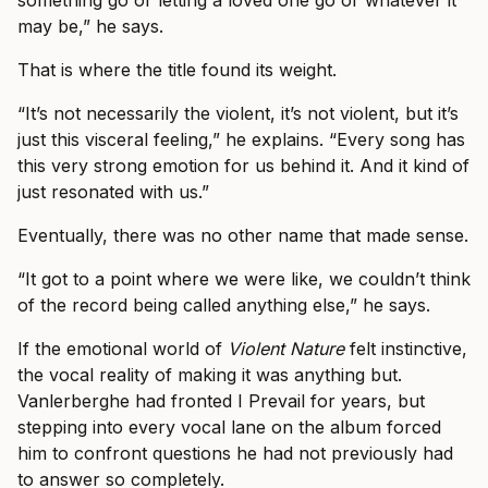
something go or letting a loved one go or whatever it
may be,” he says.
That is where the title found its weight.
“It’s not necessarily the violent, it’s not violent, but it’s
just this visceral feeling,” he explains. “Every song has
this very strong emotion for us behind it. And it kind of
just resonated with us.”
Eventually, there was no other name that made sense.
“It got to a point where we were like, we couldn’t think
of the record being called anything else,” he says.
If the emotional world of
Violent Nature
felt instinctive,
the vocal reality of making it was anything but.
Vanlerberghe had fronted I Prevail for years, but
stepping into every vocal lane on the album forced
him to confront questions he had not previously had
to answer so completely.