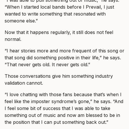
“I was able to pull something out of music,” he says.
“When I started local bands before I Prevail, I just
wanted to write something that resonated with
someone else.”
Now that it happens regularly, it still does not feel
normal.
“I hear stories more and more frequent of this song or
that song did something positive in their life,” he says.
“That never gets old. It never gets old.”
Those conversations give him something industry
validation cannot.
“I love chatting with those fans because that’s when I
feel like the imposter syndrome’s gone,” he says. “And
I feel some bit of success that I was able to take
something out of music and now am blessed to be in
the position that I can put something back out.”