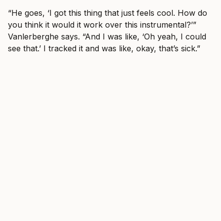
“He goes, ‘I got this thing that just feels cool. How do
you think it would it work over this instrumental?’”
Vanlerberghe says. “And I was like, ‘Oh yeah, I could
see that.’ I tracked it and was like, okay, that’s sick.”