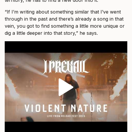
territory, he has to find a new door into it.
“If I’m writing about something similar that I’ve went
through in the past and there’s already a song in that
vein, you got to find something a little more unique or
dig a little deeper into that story,” he says.