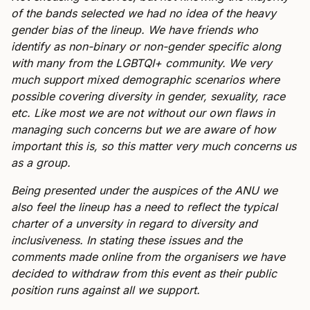
of the bands selected we had no idea of the heavy
gender bias of the lineup. We have friends who
identify as non-binary or non-gender specific along
with many from the LGBTQI+ community. We very
much support mixed demographic scenarios where
possible covering diversity in gender, sexuality, race
etc. Like most we are not without our own flaws in
managing such concerns but we are aware of how
important this is, so this matter very much concerns us
as a group.
Being presented under the auspices of the ANU we
also feel the lineup has a need to reflect the typical
charter of a unversity in regard to diversity and
inclusiveness. In stating these issues and the
comments made online from the organisers we have
decided to withdraw from this event as their public
position runs against all we support.