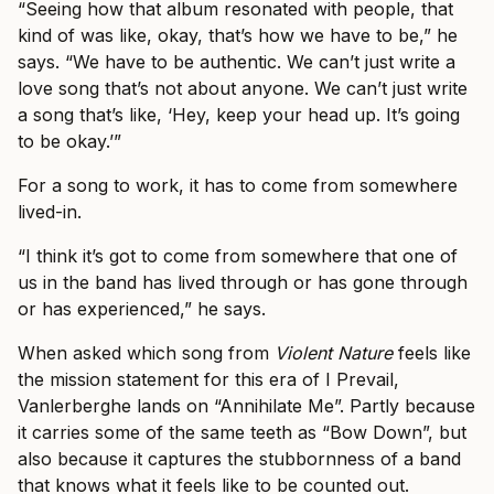
“Seeing how that album resonated with people, that
kind of was like, okay, that’s how we have to be,” he
says. “We have to be authentic. We can’t just write a
love song that’s not about anyone. We can’t just write
a song that’s like, ‘Hey, keep your head up. It’s going
to be okay.’”
For a song to work, it has to come from somewhere
lived-in.
“I think it’s got to come from somewhere that one of
us in the band has lived through or has gone through
or has experienced,” he says.
When asked which song from
Violent Nature
feels like
the mission statement for this era of I Prevail,
Vanlerberghe lands on “Annihilate Me”. Partly because
it carries some of the same teeth as “Bow Down”, but
also because it captures the stubbornness of a band
that knows what it feels like to be counted out.