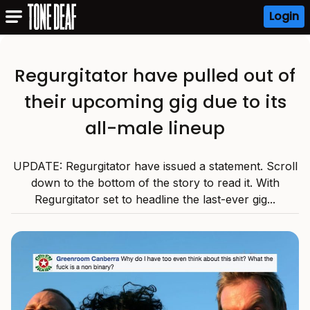
Login
Regurgitator have pulled out of
their upcoming gig due to its
all-male lineup
UPDATE: Regurgitator have issued a statement. Scroll
down to the bottom of the story to read it. With
Regurgitator set to headline the last-ever gig...