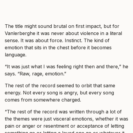
The title might sound brutal on first impact, but for
Vanlerberghe it was never about violence in a literal
sense. It was about force. Instinct. The kind of
emotion that sits in the chest before it becomes
language.
“It was just what I was feeling right then and there,” he
says. “Raw, rage, emotion.”
The rest of the record seemed to orbit that same
energy. Not every song is angry, but every song
comes from somewhere charged.
“The rest of the record was written through a lot of
the themes were just visceral emotions, whether it was
pain or anger or resentment or acceptance of letting