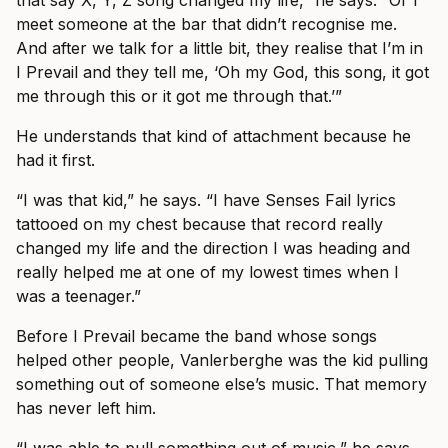
that say X, Y, Z song changed my life,” he says. “Or I
meet someone at the bar that didn’t recognise me.
And after we talk for a little bit, they realise that I’m in
I Prevail and they tell me, ‘Oh my God, this song, it got
me through this or it got me through that.’”
He understands that kind of attachment because he
had it first.
“I was that kid,” he says. “I have Senses Fail lyrics
tattooed on my chest because that record really
changed my life and the direction I was heading and
really helped me at one of my lowest times when I
was a teenager.”
Before I Prevail became the band whose songs
helped other people, Vanlerberghe was the kid pulling
something out of someone else’s music. That memory
has never left him.