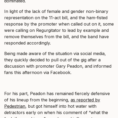
dominated.
In light of the lack of female and gender non-binary
representation on the 11-act bill, and the ham-fisted
response by the promoter when called out on it, some
were calling on Regurgitator to lead by example and
remove themselves from the bill, and the band have
responded accordingly.
Being made aware of the situation via social media,
they quickly decided to pull out of the gig after a
discussion with promoter Gary Peadon, and informed
fans this afternoon via Facebook.
For his part, Peadon has remained fiercely defensive
of his lineup from the beginning,
as reported by
Pedestrian
, but got himself into hot water with
detractors early on when his comment of “what the