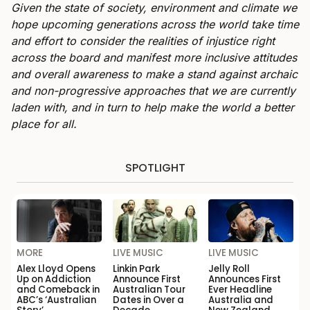
Given the state of society, environment and climate we
hope upcoming generations across the world take time
and effort to consider the realities of injustice right
across the board and manifest more inclusive attitudes
and overall awareness to make a stand against archaic
and non-progressive approaches that we are currently
laden with, and in turn to help make the world a better
place for all.
SPOTLIGHT
MORE
LIVE MUSIC
LIVE MUSIC
Alex Lloyd Opens
Linkin Park
Jelly Roll
Up on Addiction
Announce First
Announces First
and Comeback in
Australian Tour
Ever Headline
ABC’s ‘Australian
Dates in Over a
Australia and