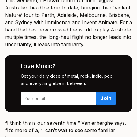
This weekend, I Prevail return for their biggest
Australian headline tour to date, bringing their ‘Violent
Nature’ tour to Perth, Adelaide, Melbourne, Brisbane,
and Sydney with Imminence and Invent Animate. For a
band that has now crossed the world to play Australia
multiple times, the long-haul flight no longer leads into
uncertainty; it leads into familiarity.
Love Music?
Get your daily dose of metal, rock, indie, pop,
and everything else in between.
“I think this is our seventh time,” Vanlerberghe says.
“It’s more of a, ‘I can’t wait to see some familiar