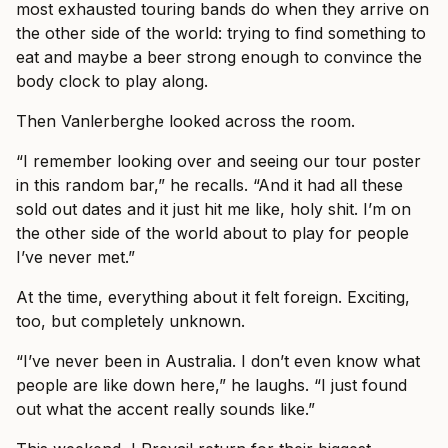
most exhausted touring bands do when they arrive on
the other side of the world: trying to find something to
eat and maybe a beer strong enough to convince the
body clock to play along.
Then Vanlerberghe looked across the room.
“I remember looking over and seeing our tour poster
in this random bar,” he recalls. “And it had all these
sold out dates and it just hit me like, holy shit. I’m on
the other side of the world about to play for people
I’ve never met.”
At the time, everything about it felt foreign. Exciting,
too, but completely unknown.
“I’ve never been in Australia. I don’t even know what
people are like down here,” he laughs. “I just found
out what the accent really sounds like.”