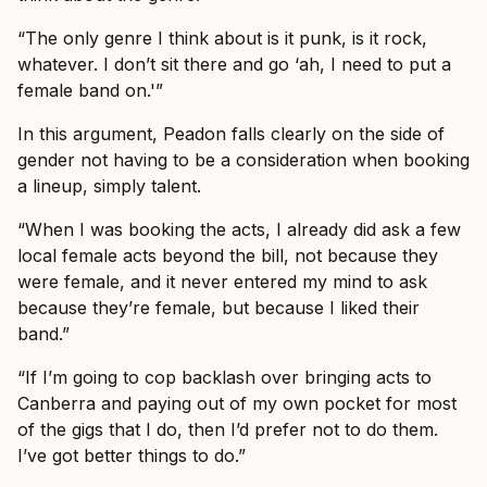
“The only genre I think about is it punk, is it rock,
whatever. I don’t sit there and go ‘ah, I need to put a
female band on.'”
In this argument, Peadon falls clearly on the side of
gender not having to be a consideration when booking
a lineup, simply talent.
“When I was booking the acts, I already did ask a few
local female acts beyond the bill, not because they
were female, and it never entered my mind to ask
because they’re female, but because I liked their
band.”
“If I’m going to cop backlash over bringing acts to
Canberra and paying out of my own pocket for most
of the gigs that I do, then I’d prefer not to do them.
I’ve got better things to do.”