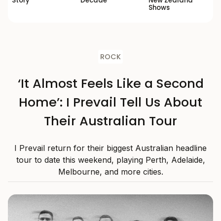
Story’
Decade
New Zealand
Shows
ROCK
‘It Almost Feels Like a Second
Home’: I Prevail Tell Us About
Their Australian Tour
I Prevail return for their biggest Australian headline
tour to date this weekend, playing Perth, Adelaide,
Melbourne, and more cities.