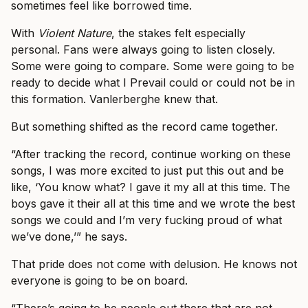
sometimes feel like borrowed time.
With
Violent Nature
, the stakes felt especially
personal. Fans were always going to listen closely.
Some were going to compare. Some were going to be
ready to decide what I Prevail could or could not be in
this formation. Vanlerberghe knew that.
But something shifted as the record came together.
“After tracking the record, continue working on these
songs, I was more excited to just put this out and be
like, ‘You know what? I gave it my all at this time. The
boys gave it their all at this time and we wrote the best
songs we could and I’m very fucking proud of what
we’ve done,’” he says.
That pride does not come with delusion. He knows not
everyone is going to be on board.