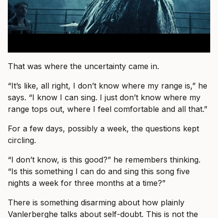
That was where the uncertainty came in.
“It’s like, all right, I don’t know where my range is,” he
says. “I know I can sing. I just don’t know where my
range tops out, where I feel comfortable and all that.”
For a few days, possibly a week, the questions kept
circling.
“I don’t know, is this good?” he remembers thinking.
“Is this something I can do and sing this song five
nights a week for three months at a time?”
There is something disarming about how plainly
Vanlerberghe talks about self-doubt. This is not the