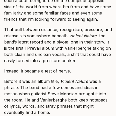
such a cool feeling to be on the complete opposite
side of the world from where I’m from and have some
familiarity and some familiar faces and even some
friends that I’m looking forward to seeing again.”
That pull between distance, recognition, pressure, and
release sits somewhere beneath
Violent Nature
, the
band’s latest record and a pivotal one in their story. It
is the first I Prevail album with Vanlerberghe taking on
both clean and unclean vocals, a shift that could have
easily turned into a pressure cooker.
Instead, it became a test of nerve.
Before it was an album title,
Violent Nature
was a
phrase. The band had a few demos and ideas in
motion when guitarist Steve Menoian brought it into
the room. He and Vanlerberghe both keep notepads
of lyrics, words, and stray phrases that might
eventually find a home.