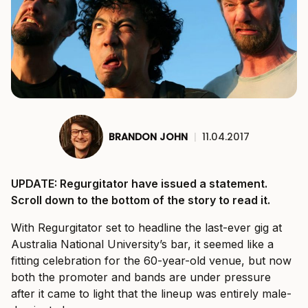
BRANDON JOHN
|
11.04.2017
UPDATE: Regurgitator have issued a statement.
Scroll down to the bottom of the story to read it.
With Regurgitator set to headline the last-ever gig at
Australia National University’s bar, it seemed like a
fitting celebration for the 60-year-old venue, but now
both the promoter and bands are under pressure
after it came to light that the lineup was entirely male-