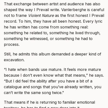
That exchange between artist and audience has also
shaped the way I Prevail write. Vanlerberghe is careful
not to frame
Violent Nature
as the first honest I Prevail
record. To him, they have all been honest. Every lyric
he has written has come from something real:
something he related to, something he lived through,
something he witnessed, or something he had to
process.
Still, he admits this album demanded a deeper kind of
excavation.
“I hate when bands use mature. It feels more mature
because I don’t even know what that means,” he says.
“But I did feel the ability after you have a bit of a
catalogue and songs that you’ve already written, you
can’t write the same song twice.”
That means if he is returning to familiar emotional