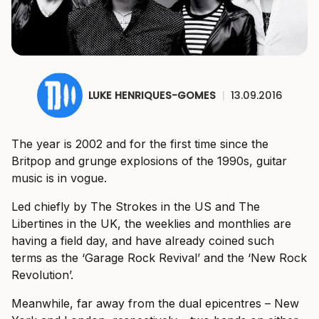
LUKE HENRIQUES-GOMES
|
13.09.2016
The year is 2002 and for the first time since the
Britpop and grunge explosions of the 1990s, guitar
music is in vogue.
Led chiefly by The Strokes in the US and The
Libertines in the UK, the weeklies and monthlies are
having a field day, and have already coined such
terms as the ‘Garage Rock Revival’ and the ‘New Rock
Revolution’.
Meanwhile, far away from the dual epicentres – New