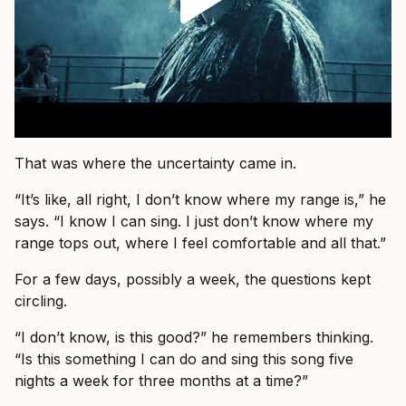
That was where the uncertainty came in.
“It’s like, all right, I don’t know where my range is,” he
says. “I know I can sing. I just don’t know where my
range tops out, where I feel comfortable and all that.”
For a few days, possibly a week, the questions kept
circling.
“I don’t know, is this good?” he remembers thinking.
“Is this something I can do and sing this song five
nights a week for three months at a time?”