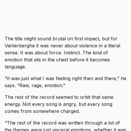
The title might sound brutal on first impact, but for
Vanlerberghe it was never about violence in a literal
sense. It was about force. Instinct. The kind of
emotion that sits in the chest before it becomes
language.
“It was just what I was feeling right then and there,” he
says. “Raw, rage, emotion.”
The rest of the record seemed to orbit that same
energy. Not every song is angry, but every song
comes from somewhere charged.
“The rest of the record was written through a lot of
the themes were just visceral emotions, whether it was