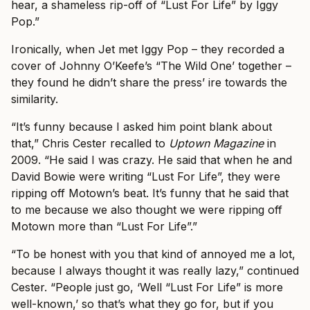
hear, a shameless rip-off of “Lust For Life” by Iggy
Pop.”
Ironically, when Jet met Iggy Pop – they recorded a
cover of Johnny O’Keefe’s “The Wild One’ together –
they found he didn’t share the press’ ire towards the
similarity.
“It’s funny because I asked him point blank about
that,” Chris Cester recalled to
Uptown Magazine
in
2009. “He said I was crazy. He said that when he and
David Bowie were writing “Lust For Life”, they were
ripping off Motown’s beat. It’s funny that he said that
to me because we also thought we were ripping off
Motown more than “Lust For Life”.”
“To be honest with you that kind of annoyed me a lot,
because I always thought it was really lazy,” continued
Cester. “People just go, ‘Well “Lust For Life” is more
well-known,’ so that’s what they go for, but if you