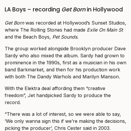
LA Boys – recording
Get Born
in Hollywood
Get Born
was recorded at Hollywood’s Sunset Studios,
where The Rolling Stones had made
Exile On Main St
and the Beach Boys,
Pet Sounds
.
The group worked alongside Brooklyn producer Dave
Sardy who also mixed the album. Sardy had grown to
prominence in the 1990s, first as a musician in his own
band Barkmarket, and then for his production work
with both The Dandy Warhols and Marilyn Manson.
With the Elektra deal affording them “creative
freedom”, Jet handpicked Sardy to produce the
record.
“There was a lot of interest, so we were able to say,
‘We only wanna sign this if we’re making the decisions,
picking the producer’, Chris Cester said in 2003.