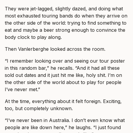
They were jet-lagged, slightly dazed, and doing what
most exhausted touring bands do when they arrive on
the other side of the world: trying to find something to
eat and maybe a beer strong enough to convince the
body clock to play along.
Then Vanlerberghe looked across the room.
“I remember looking over and seeing our tour poster
in this random bar,” he recalls. “And it had all these
sold out dates and it just hit me like, holy shit. I’m on
the other side of the world about to play for people
I’ve never met.”
At the time, everything about it felt foreign. Exciting,
too, but completely unknown.
“I’ve never been in Australia. I don’t even know what
people are like down here,” he laughs. “I just found