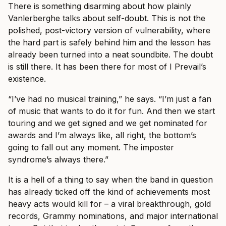
There is something disarming about how plainly
Vanlerberghe talks about self-doubt. This is not the
polished, post-victory version of vulnerability, where
the hard part is safely behind him and the lesson has
already been turned into a neat soundbite. The doubt
is still there. It has been there for most of I Prevail’s
existence.
“I’ve had no musical training,” he says. “I’m just a fan
of music that wants to do it for fun. And then we start
touring and we get signed and we get nominated for
awards and I’m always like, all right, the bottom’s
going to fall out any moment. The imposter
syndrome’s always there.”
It is a hell of a thing to say when the band in question
has already ticked off the kind of achievements most
heavy acts would kill for – a viral breakthrough, gold
records, Grammy nominations, and major international