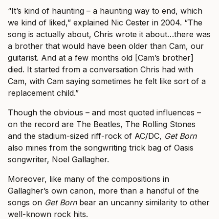
“It’s kind of haunting – a haunting way to end, which
we kind of liked,” explained Nic Cester in 2004. “The
song is actually about, Chris wrote it about…there was
a brother that would have been older than Cam, our
guitarist. And at a few months old [Cam’s brother]
died. It started from a conversation Chris had with
Cam, with Cam saying sometimes he felt like sort of a
replacement child.”
Though the obvious – and most quoted influences –
on the record are The Beatles, The Rolling Stones
and the stadium-sized riff-rock of AC/DC,
Get Born
also mines from the songwriting trick bag of Oasis
songwriter, Noel Gallagher.
Moreover, like many of the compositions in
Gallagher’s own canon, more than a handful of the
songs on
Get Born
bear an uncanny similarity to other
well-known rock hits.