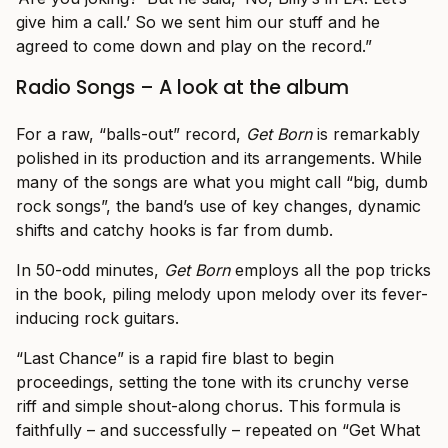
give him a call.’ So we sent him our stuff and he
agreed to come down and play on the record.”
Radio Songs – A look at the album
For a raw, “balls-out” record,
Get Born
is remarkably
polished in its production and its arrangements. While
many of the songs are what you might call “big, dumb
rock songs”, the band’s use of key changes, dynamic
shifts and catchy hooks is far from dumb.
In 50-odd minutes,
Get Born
employs all the pop tricks
in the book, piling melody upon melody over its fever-
inducing rock guitars.
“Last Chance” is a rapid fire blast to begin
proceedings, setting the tone with its crunchy verse
riff and simple shout-along chorus. This formula is
faithfully – and successfully – repeated on “Get What