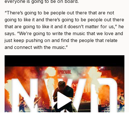
everyone is going to be on board.
“There’s going to be people out there that are not
going to like it and there’s going to be people out there
that are going to like it and it doesn’t matter for us,” he
says. “We’re going to write the music that we love and
just keep pushing on and find the people that relate
and connect with the music.”