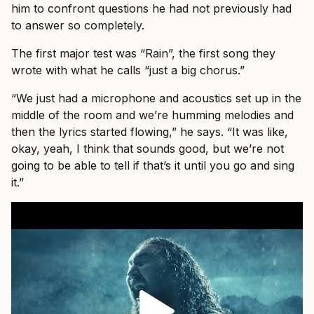
him to confront questions he had not previously had
to answer so completely.
The first major test was “Rain”, the first song they
wrote with what he calls “just a big chorus.”
“We just had a microphone and acoustics set up in the
middle of the room and we’re humming melodies and
then the lyrics started flowing,” he says. “It was like,
okay, yeah, I think that sounds good, but we’re not
going to be able to tell if that’s it until you go and sing
it.”