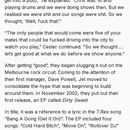
get into a pub),” he explained. “Chris was 16 and
playing drums and we were doing shows then. But we
realised we were shit and our songs were shit. So we
thought, ‘Well, fuck that’.”
“The only people that would come were five of your
mates that could be fucked driving into the city to
watch you play,” Cester continued. “So we thought …
let’s get good at what we do before we show anyone.”
After getting “good”, they began slugging it out on the
Melbourne rock circuit. Coming to the attention of
their first manager, Dave Powell, Jet moved to
consolidate the hype that was beginning to build
around them. In November 2002, they put out their
first release, an EP called
Dirty Sweet.
In title, it was a reference to a lyric in the T.Rex song
“Bang A Gong (Get It On)”. The EP included four
songs: “Cold Hard Bitch”, “Move On”, “Rollover DJ”