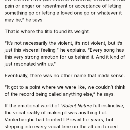
pain or anger or resentment or acceptance of letting
something go or letting a loved one go or whatever it
may be,” he says.
That is where the title found its weight.
“It’s not necessarily the violent, it’s not violent, but it’s
just this visceral feeling,” he explains. “Every song has
this very strong emotion for us behind it. And it kind of
just resonated with us.”
Eventually, there was no other name that made sense.
“It got to a point where we were like, we couldn’t think
of the record being called anything else,” he says.
If the emotional world of
Violent Nature
felt instinctive,
the vocal reality of making it was anything but.
Vanlerberghe had fronted I Prevail for years, but
stepping into every vocal lane on the album forced