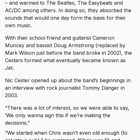
– and warmed to The Beatles, The Easybeats and
AC/DC among others. In doing so, they absorbed the
sounds that would one day form the basis for their
own music.
With their school friend and guitarist Cameron
Muncey and bassist Doug Armstrong (replaced by
Mark Wilson just before the band broke in 2002), the
Cesters formed what eventually became known as
Jet.
Nic Cester opened up about the band’s beginnings in
an interview with rock journalist Tommy Danger in
2003.
“There was a lot of interest, so we were able to say,
‘We only wanna sign this if we’re making the
decisions.”
“We started when Chris wasn’t even old enough (to