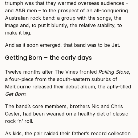
triumph was that they warmed overseas audiences –
and A&R men – to the prospect of an all-conquering
Australian rock band: a group with the songs, the
image and, to put it bluntly, the relative stability, to
make it big.
And as it soon emerged, that band was to be Jet.
Getting Born – the early days
Twelve months after The Vines fronted
Rolling Stone
,
a four-piece from the south-eastern suburbs of
Melbourne released their debut album, the aptly-titled
Get Born
.
The band’s core members, brothers Nic and Chris
Cester, had been weaned on a healthy diet of classic
rock ‘n’ roll.
As kids, the pair raided their father’s record collection