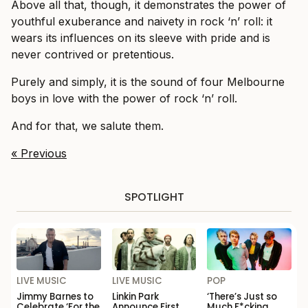
Above all that, though, it
demonstrates the power of
youthful exuberance and naivety in rock ‘n’ roll: it
wears its influences on its sleeve with pride and is
never contrived or pretentious.
Purely and simply, it is the sound of four Melbourne
boys in love with the power of rock ‘n’ roll.
And for that, we salute them.
« Previous
SPOTLIGHT
LIVE MUSIC
LIVE MUSIC
POP
Jimmy Barnes to
Linkin Park
‘There’s Just so
Celebrate ‘For the
Announce First
Much F*cking