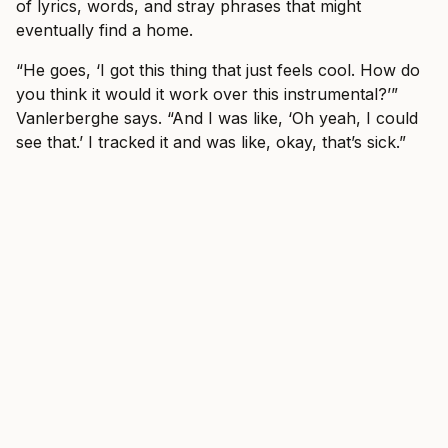
of lyrics, words, and stray phrases that might
eventually find a home.
“He goes, ‘I got this thing that just feels cool. How do
you think it would it work over this instrumental?’”
Vanlerberghe says. “And I was like, ‘Oh yeah, I could
see that.’ I tracked it and was like, okay, that’s sick.”