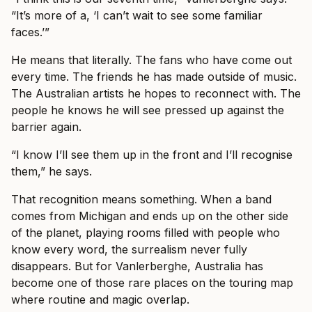
“It’s more of a, ‘I can’t wait to see some familiar
faces.’”
He means that literally. The fans who have come out
every time. The friends he has made outside of music.
The Australian artists he hopes to reconnect with. The
people he knows he will see pressed up against the
barrier again.
“I know I’ll see them up in the front and I’ll recognise
them,” he says.
That recognition means something. When a band
comes from Michigan and ends up on the other side
of the planet, playing rooms filled with people who
know every word, the surrealism never fully
disappears. But for Vanlerberghe, Australia has
become one of those rare places on the touring map
where routine and magic overlap.