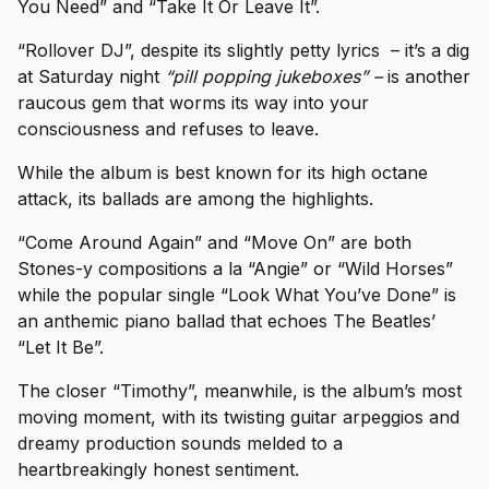
You Need” and “Take It Or Leave It”.
“Rollover DJ”, despite its slightly petty lyrics – it’s a dig
at Saturday night
“pill popping jukeboxes” –
is another
raucous gem that worms its way into your
consciousness and refuses to leave.
While the album is best known for its high octane
attack, its ballads are among the highlights.
“Come Around Again” and “Move On” are both
Stones-y compositions a la “Angie” or “Wild Horses”
while the popular single “Look What You’ve Done” is
an anthemic piano ballad that echoes The Beatles’
“Let It Be”.
The closer “Timothy”, meanwhile, is the album’s most
moving moment, with its twisting guitar arpeggios and
dreamy production sounds melded to a
heartbreakingly honest sentiment.