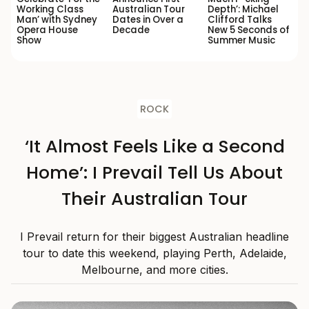
Working Class
Australian Tour
Depth’: Michael
Man’ with Sydney
Dates in Over a
Clifford Talks
Opera House
Decade
New 5 Seconds of
Show
Summer Music
ROCK
‘It Almost Feels Like a Second
Home’: I Prevail Tell Us About
Their Australian Tour
I Prevail return for their biggest Australian headline
tour to date this weekend, playing Perth, Adelaide,
Melbourne, and more cities.