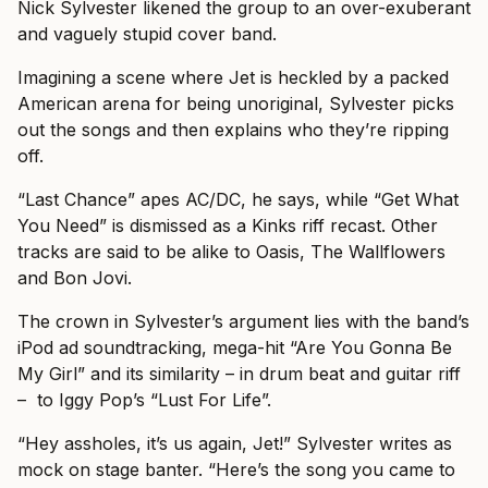
Nick Sylvester likened the group to an over-exuberant
and vaguely stupid cover band.
Imagining a scene where Jet is heckled by a packed
American arena for being unoriginal, Sylvester picks
out the songs and then explains who they’re ripping
off.
“Last Chance” apes AC/DC, he says, while “Get What
You Need” is dismissed as a Kinks riff recast. Other
tracks are said to be alike to Oasis, The Wallflowers
and Bon Jovi.
The crown in Sylvester’s argument lies with the band’s
iPod ad soundtracking, mega-hit “Are You Gonna Be
My Girl” and its similarity – in drum beat and guitar riff
– to Iggy Pop’s “Lust For Life”.
“Hey assholes, it’s us again, Jet!” Sylvester writes as
mock on stage banter. “Here’s the song you came to