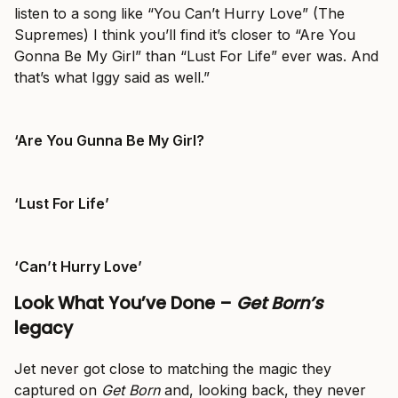
listen to a song like “You Can’t Hurry Love” (The
Supremes) I think you’ll find it’s closer to “Are You
Gonna Be My Girl” than “Lust For Life” ever was. And
that’s what Iggy said as well.”
‘Are You Gunna Be My Girl?
‘Lust For Life’
‘Can’t Hurry Love’
Look What You’ve Done –
Get Born’s
legacy
Jet never got close to matching the magic they
captured on
Get Born
and, looking back, they never