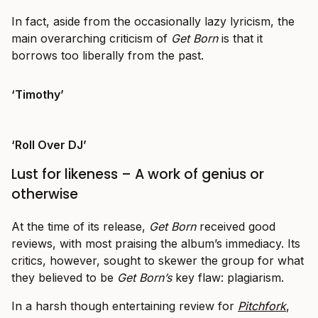
In fact, aside from the occasionally lazy lyricism, the
main overarching criticism of
Get Born
is that it
borrows too liberally from the past.
‘Timothy’
‘Roll Over DJ’
Lust for likeness – A work of genius or
otherwise
At the time of its release,
Get Born
received good
reviews, with most praising the album’s immediacy. Its
critics, however, sought to skewer the group for what
they believed to be
Get Born’s
key flaw: plagiarism.
In a harsh though entertaining review for
Pitchfork
,