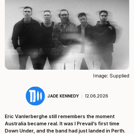
Image: Supplied
JADE KENNEDY
|
12.06.2026
Eric Vanlerberghe still remembers the moment
Australia became real. It was I Prevail’s first time
Down Under, and the band had just landed in Perth.