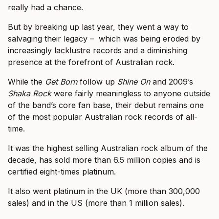
really had a chance.
But by breaking up last year, they went a way to
salvaging their legacy – which was being eroded by
increasingly lacklustre records and a diminishing
presence at the forefront of Australian rock.
While the
Get Born
follow up
Shine On
and 2009’s
Shaka Rock
were fairly meaningless to anyone outside
of the band’s core fan base, their debut remains one
of the most popular Australian rock records of all-
time.
It was the highest selling Australian rock album of the
decade, has sold more than 6.5 million copies and is
certified eight-times platinum.
It also went platinum in the UK (more than 300,000
sales) and in the US (more than 1 million sales).