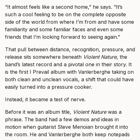
“It almost feels like a second home,” he says. “It’s
such a cool feeling to be on the complete opposite
side of the world from where I’m from and have some
familiarity and some familiar faces and even some
friends that I’m looking forward to seeing again.”
That pull between distance, recognition, pressure, and
release sits somewhere beneath
Violent Nature
, the
band’s latest record and a pivotal one in their story. It
is the first I Prevail album with Vanlerberghe taking on
both clean and unclean vocals, a shift that could have
easily turned into a pressure cooker.
Instead, it became a test of nerve.
Before it was an album title,
Violent Nature
was a
phrase. The band had a few demos and ideas in
motion when guitarist Steve Menoian brought it into
the room. He and Vanlerberghe both keep notepads