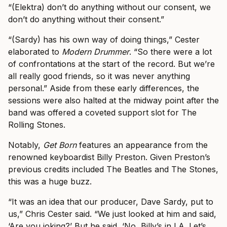
“(Elektra) don’t do anything without our consent, we
don’t do anything without their consent.”
“(Sardy) has his own way of doing things,” Cester
elaborated to
Modern Drummer
. “So there were a lot
of confrontations at the start of the record.
But we’re
all really good friends, so it was never anything
personal.” Aside from these early differences, the
sessions were also halted at the midway point after the
band was offered a coveted support slot for The
Rolling Stones.
Notably,
Get Born
features an appearance from the
renowned keyboardist Billy Preston. Given Preston’s
previous credits included The Beatles and The Stones,
this was a huge buzz.
“It was an idea that our producer, Dave Sardy, put to
us,” Chris Cester said. “We just looked at him and said,
‘Are you joking?’ But he said, ‘No, Billy’s in LA. Let’s