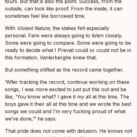
tours. But that is also the point. Success, from the
outside, can look like proof. From the inside, it can
sometimes feel like borrowed time.
With
Violent Nature
, the stakes felt especially
personal. Fans were always going to listen closely.
Some were going to compare. Some were going to be
ready to decide what I Prevail could or could not be in
this formation. Vanlerberghe knew that.
But something shifted as the record came together.
“After tracking the record, continue working on these
songs, I was more excited to just put this out and be
like, ‘You know what? I gave it my all at this time. The
boys gave it their all at this time and we wrote the best
songs we could and I’m very fucking proud of what
we’ve done,’” he says.
That pride does not come with delusion. He knows not