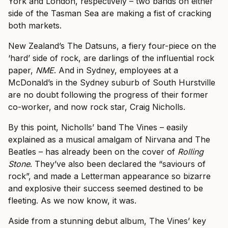
York and London, respectively – two bands on either
side of the Tasman Sea are making a fist of cracking
both markets.
New Zealand’s The Datsuns, a fiery four-piece on the
‘hard’ side of rock, are darlings of the influential rock
paper,
NME
. And in Sydney, employees at a
McDonald’s in the Sydney suburb of South Hurstville
are no doubt following the progress of their former
co-worker, and now rock star, Craig Nicholls.
By this point, Nicholls’ band The Vines – easily
explained as a musical amalgam of Nirvana and The
Beatles – has already been on the cover of
Rolling
Stone
. They’ve also
been declared the “saviours of
rock”, and made a
Letterman appearance so bizarre
and explosive their success seemed destined to be
fleeting. As we now know, it was.
Aside from a stunning debut album, The Vines’ key