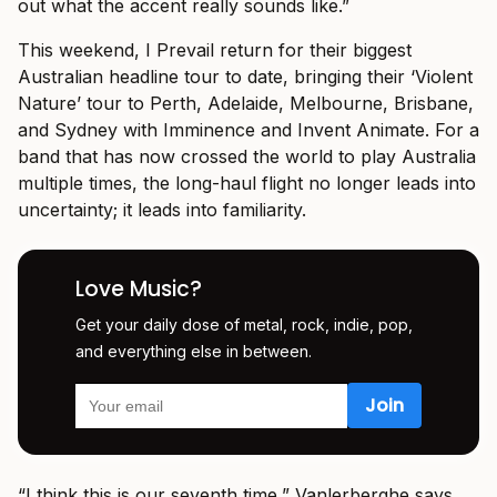
out what the accent really sounds like.”
This weekend, I Prevail return for their biggest
Australian headline tour to date, bringing their ‘Violent
Nature’ tour to Perth, Adelaide, Melbourne, Brisbane,
and Sydney with Imminence and Invent Animate. For a
band that has now crossed the world to play Australia
multiple times, the long-haul flight no longer leads into
uncertainty; it leads into familiarity.
Love Music?
Get your daily dose of metal, rock, indie, pop,
and everything else in between.
“I think this is our seventh time,” Vanlerberghe says.