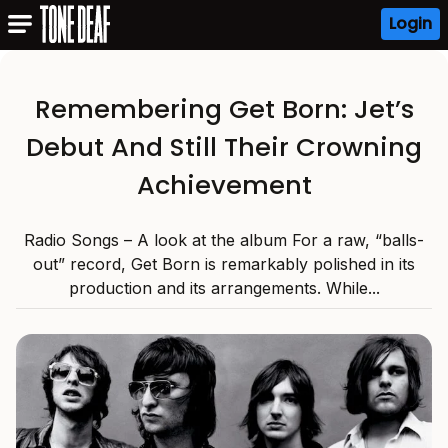
Login
Remembering Get Born: Jet’s
Debut And Still Their Crowning
Achievement
Radio Songs – A look at the album For a raw, “balls-
out” record, Get Born is remarkably polished in its
production and its arrangements. While...