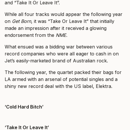
and “Take It Or Leave It”.
While all four tracks would appear the following year
on
Get Born
, it was “Take Or Leave It” that initially
made an impression after it received a glowing
endorsement from the
NME
.
What ensued was a bidding war between various
record companies who were all eager to cash in on
Jet’s easily-marketed brand of Australian rock.
The following year, the quartet packed their bags for
LA armed with an arsenal of potential singles and a
shiny new record deal with the US label, Elektra.
‘Cold Hard Bitch’
‘Take It Or Leave It’