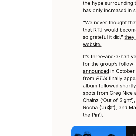
the hype surrounding 
has only increased in 
“We never thought tha
that RTJ would become
so grateful it did,”
they
website.
It’s three-and-a-half y
for the group’s follow-
announced
in October 
from
RTJ4
finally app
album followed shortly
spots from Greg Nice 
Chainz (‘Out of Sight’)
Rocha (‘Ju$t’), and M
the Pin’).