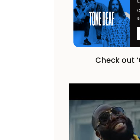
G
a
Check out ‘