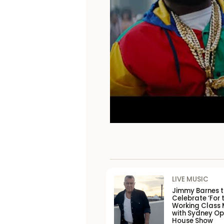
LIVE MUSIC
Jimmy Barnes 
Celebrate ‘For 
Working Class 
with Sydney O
House Show