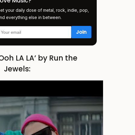
Love Music?
et your daily dose of metal, rock, indie, pop,
nd everything else in between.
Ooh LA LA’ by Run the
Jewels: