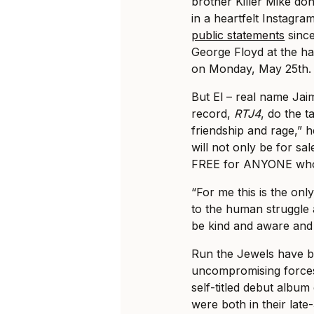
brother Killer Mike don
in a heartfelt Instagra
public statements
since
George Floyd at the ha
on Monday, May 25th.
But El – real name Jai
record,
RTJ4
, do the t
friendship and rage,” h
will not only be for sal
FREE for ANYONE who
“For me this is the on
to the human struggle 
be kind and aware and
Run the Jewels have b
uncompromising forces
self-titled debut album
were both in their lat