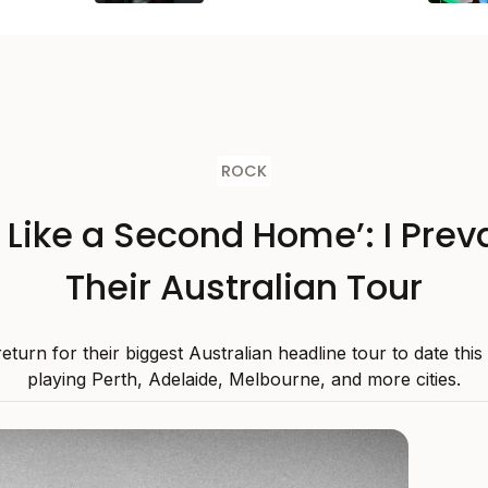
ROCK
s Like a Second Home’: I Preva
Their Australian Tour
 return for their biggest Australian headline tour to date thi
playing Perth, Adelaide, Melbourne, and more cities.