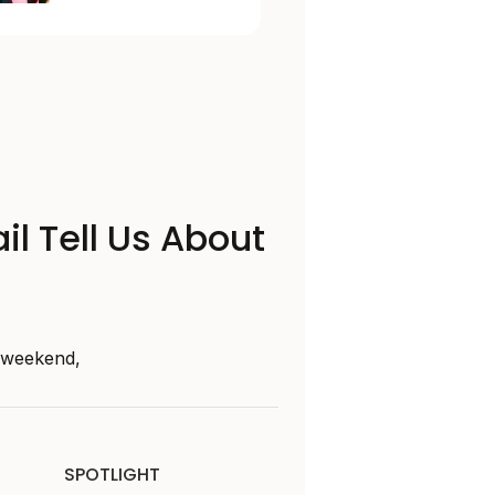
il Tell Us About
s weekend,
SPOTLIGHT