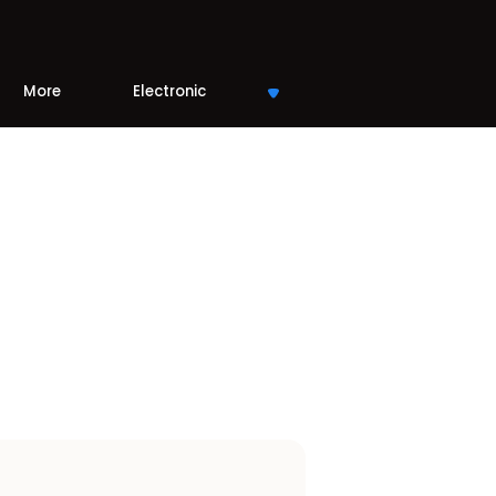
More
Electronic