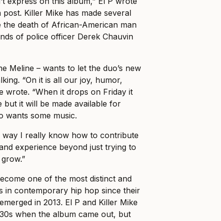
’t express on this album,” El P wrote
m post. Killer Mike has made several
 the death of African-American man
nds of police officer Derek Chauvin
me Meline – wants to let the duo’s new
alking. “On it is all our joy, humor,
e wrote. “When it drops on Friday it
e but it will be made available for
 wants some music.
ly way I really know how to contribute
and experience beyond just trying to
 grow.”
ecome one of the most distinct and
 in contemporary hip hop since their
 emerged in 2013. El P and Killer Mike
e-30s when the album came out, but