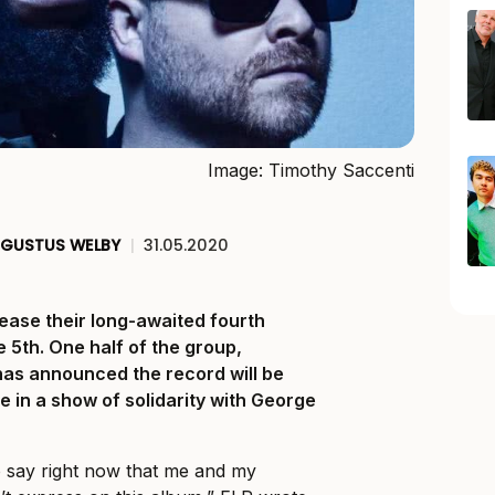
Image: Timothy Saccenti
GUSTUS WELBY
|
31.05.2020
lease their long-awaited fourth
e 5th. One half of the group,
has announced the record will be
e in a show of solidarity with George
 to say right now that me and my