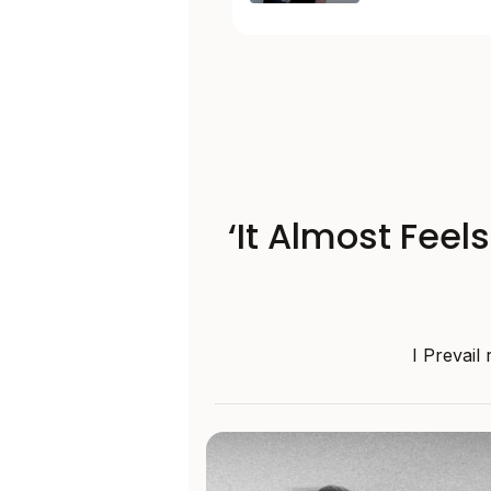
‘It Almost Feel
I Prevail