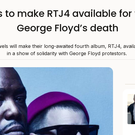
 to make RTJ4 available for 
George Floyd’s death
els will make their long-awaited fourth album, RTJ4, availa
in a show of solidarity with George Floyd protestors.