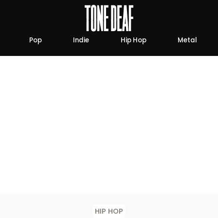
Pop
Indie
Hip Hop
Metal
HIP HOP