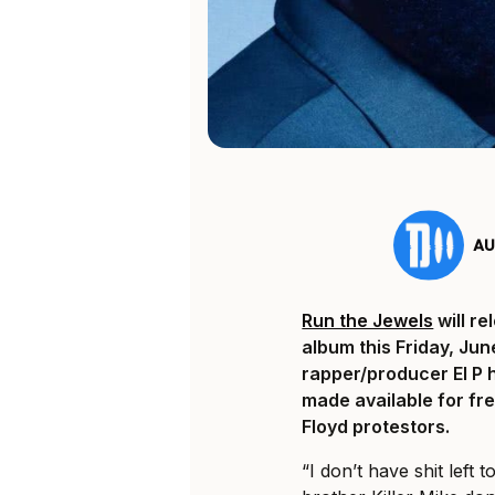
AU
Run the Jewels
will re
album
this Friday, Jun
rapper/producer El P 
made available for fre
Floyd protestors.
“I don’t have shit left