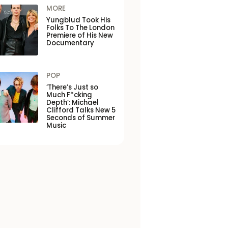
MORE
Yungblud Took His
Folks To The London
Premiere of His New
Documentary
POP
‘There’s Just so
Much F*cking
Depth’: Michael
Clifford Talks New 5
Seconds of Summer
Music