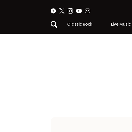
Classic Rock
Live Music