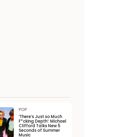
POP
‘There’s Just so Much
F*cking Depth’: Michael
Clifford Talks New 5
Seconds of Summer
Music