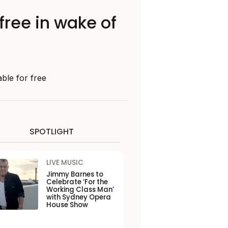
free in wake of
ble for free
SPOTLIGHT
LIVE MUSIC
Jimmy Barnes to
Celebrate ‘For the
Working Class Man’
with Sydney Opera
House Show