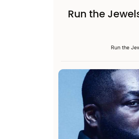
Run the Jewels
Run the Jew