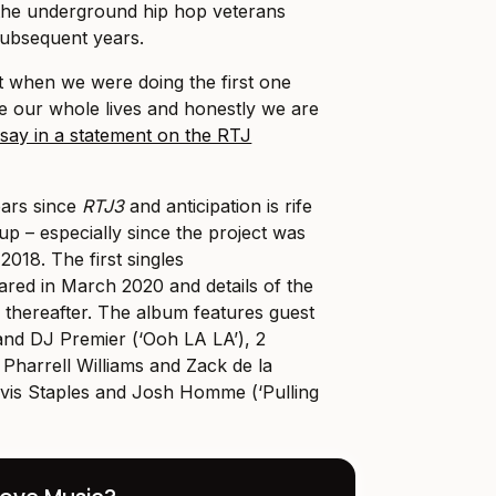
the underground hip hop veterans
subsequent years.
t when we were doing the first one
 our whole lives and honestly we are
 say in a statement on the RTJ
ears since
RTJ3
and anticipation is rife
up – especially since the project was
2018. The first singles
eared in March 2020 and details of the
 thereafter. The album features guest
and DJ Premier (‘Ooh LA LA’), 2
, Pharrell Williams and Zack de la
avis Staples and Josh Homme (‘Pulling