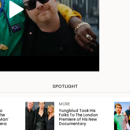
SPOTLIGHT
MORE
to
Yungblud Took His
the
Folks To The London
Man’
Premiere of His New
pera
Documentary