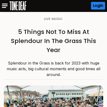
Login
LIVE MUSIC
5 Things Not To Miss At
Splendour In The Grass This
Year
Splendour in the Grass is back for 2023 with huge
music acts, big cultural moments and good times all
around.