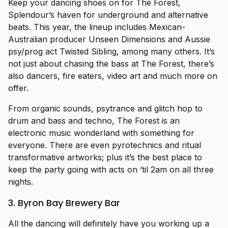
Keep your dancing shoes on for The Forest,
Splendour’s haven for underground and alternative
beats. This year, the lineup includes Mexican-
Australian producer Unseen Dimensions and Aussie
psy/prog act Twisted Sibling, among many others. It’s
not just about chasing the bass at The Forest, there’s
also dancers, fire eaters, video art and much more on
offer.
From organic sounds, psytrance and glitch hop to
drum and bass and techno, The Forest is an
electronic music wonderland with something for
everyone. There are even pyrotechnics and ritual
transformative artworks; plus it’s the best place to
keep the party going with acts on ‘til 2am on all three
nights.
3. Byron Bay Brewery Bar
All the dancing will definitely have you working up a