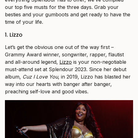
our top five musts for the three days. Grab your
besties and your gumboots and get ready to have the
time of your life.
1. Lizzo
Let’s get the obvious one out of the way first –
Grammy Award winner, songwriter, rapper, flautist
and all-around legend,
Lizzo
is your non-negotiable
must-attend set at Splendour 2023. Since her debut
album,
Cuz I Love You
, in 2019, Lizzo has blasted her
way into our hearts with banger after banger,
preaching self-love and good vibes.