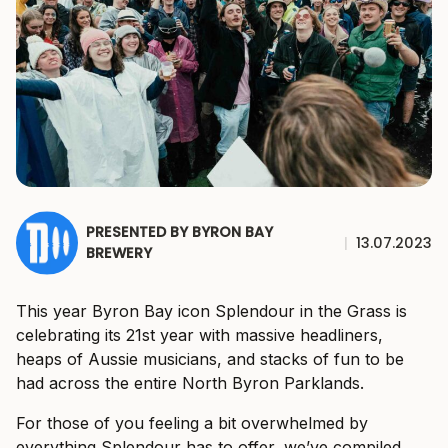
PRESENTED BY BYRON BAY
|
13.07.2023
BREWERY
This year Byron Bay icon Splendour in the Grass is
celebrating its 21st year with massive headliners,
heaps of Aussie musicians, and stacks of fun to be
had across the entire North Byron Parklands.
For those of you feeling a bit overwhelmed by
everything Splendour has to offer, we’ve compiled