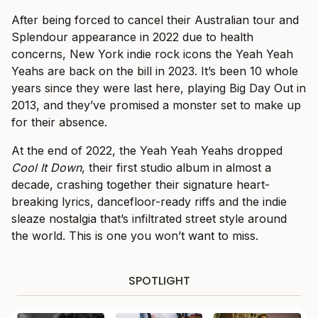
After being forced to cancel their Australian tour and
Splendour appearance in 2022 due to health
concerns, New York indie rock icons the Yeah Yeah
Yeahs are back on the bill in 2023. It’s been 10 whole
years since they were last here, playing Big Day Out in
2013, and they’ve promised a monster set to make up
for their absence.
At the end of 2022, the Yeah Yeah Yeahs dropped
Cool It Down
, their first studio album in almost a
decade, crashing together their signature heart-
breaking lyrics, dancefloor-ready riffs and the indie
sleaze nostalgia that’s infiltrated street style around
the world. This is one you won’t want to miss.
SPOTLIGHT