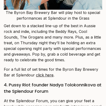
The Byron Bay Brewery Bar will play host to special
performances at Splendour in the Grass
Get down to a stacked line-up of the best in Aussie
rock and indie, including the Beddy Rays, Cool
Sounds, The Grogans and many more. Plus, as a little
treat, on Thursday night they’ll be holding an extra
special opening night party with special performances
and giveaways. Pop by, grab a cold beverage and get
ready to celebrate the good times.
For a full list of set times for the Byron Bay Brewery
Bar at Splendour
click here
.
4. Pussy Riot founder Nadya Tolokonnikova at
the Splendour Forum
At the Splendour Forum, you can give your feet a