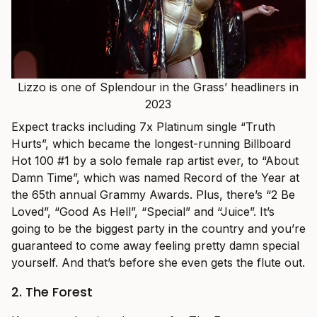
Lizzo is one of Splendour in the Grass’ headliners in
2023
Expect tracks including 7x Platinum single “Truth
Hurts”, which became the longest-running Billboard
Hot 100 #1 by a solo female rap artist ever, to “About
Damn Time”, which was named Record of the Year at
the 65th annual Grammy Awards. Plus, there’s “2 Be
Loved”, “Good As Hell”, “Special” and “Juice”. It’s
going to be the biggest party in the country and you’re
guaranteed to come away feeling pretty damn special
yourself. And that’s before she even gets the flute out.
2. The Forest