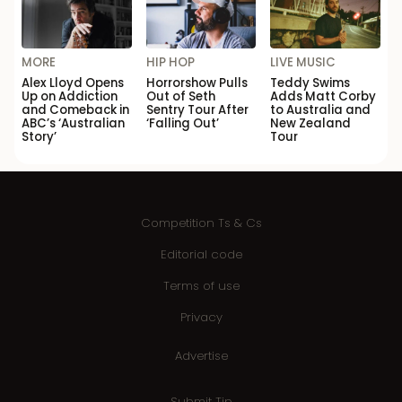
MORE
HIP HOP
LIVE MUSIC
Alex Lloyd Opens
Horrorshow Pulls
Teddy Swims
Up on Addiction
Out of Seth
Adds Matt Corby
and Comeback in
Sentry Tour After
to Australia and
ABC’s ‘Australian
‘Falling Out’
New Zealand
Story’
Tour
Competition Ts & Cs
Editorial code
Terms of use
Privacy
Advertise
Submit Tip