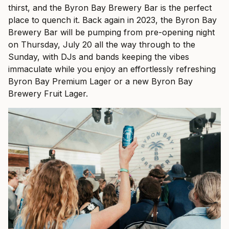
thirst, and the Byron Bay Brewery Bar is the perfect
place to quench it. Back again in 2023, the Byron Bay
Brewery Bar will be pumping from pre-opening night
on Thursday, July 20 all the way through to the
Sunday, with DJs and bands keeping the vibes
immaculate while you enjoy an effortlessly refreshing
Byron Bay Premium Lager or a new Byron Bay
Brewery Fruit Lager.