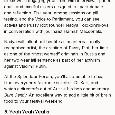
break while engaging your mind with interviews, panel
chats and mindful mixers designed to spark debate
and reflection. This year, among sessions on pill-
testing, and the Voice to Parliament, you can see
activist and Pussy Riot founder Nadya Tolokonnikova
in conversation with journalist Hamish Macdonald.
Nadya will talk about her life as an internationally
recognised artist, the creation of Pussy Riot, her time
as one of the “most wanted” criminals in Russia and
her two-year jail sentence as part of her activism
against Vladimir Putin.
At the Splendour Forum, you’ll also be able to hear
from everyone’s favourite scientist, Dr Karl, and
watch a director’s cut of Aussie hip hop documentary
Burn Gently
. An excellent way to add a little bit of brain
food to your festival weekend.
5. Yeah Yeah Yeahs