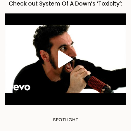
Check out System Of A Down’s ‘Toxicity’:
SPOTLIGHT