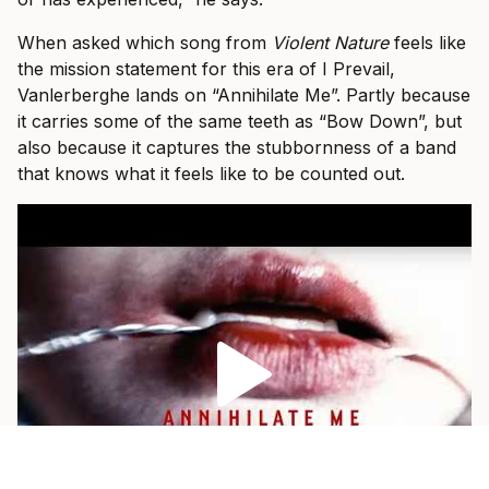
When asked which song from
Violent Nature
feels like
the mission statement for this era of I Prevail,
Vanlerberghe lands on “Annihilate Me”. Partly because
it carries some of the same teeth as “Bow Down”, but
also because it captures the stubbornness of a band
that knows what it feels like to be counted out.