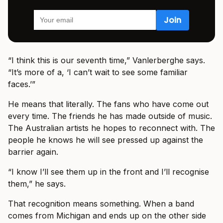
“I think this is our seventh time,” Vanlerberghe says.
“It’s more of a, ‘I can’t wait to see some familiar
faces.’”
He means that literally. The fans who have come out
every time. The friends he has made outside of music.
The Australian artists he hopes to reconnect with. The
people he knows he will see pressed up against the
barrier again.
“I know I’ll see them up in the front and I’ll recognise
them,” he says.
That recognition means something. When a band
comes from Michigan and ends up on the other side