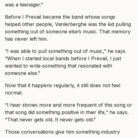
was a teenager.”
Before I Prevail became the band whose songs
helped other people, Vanlerberghe was the kid pulling
something out of someone else’s music. That memory
has never left him.
“I was able to pull something out of music,” he says.
“When I started local bands before I Prevail, I just
wanted to write something that resonated with
someone else.”
Now that it happens regularly, it still does not feel
normal.
“I hear stories more and more frequent of this song or
that song did something positive in their life,” he says.
“That never gets old. It never gets old.”
Those conversations give him something industry