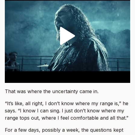
That was where the uncertainty came in.
“It’s like, all right, I don’t know where my range is,” he
says. “I know I can sing. I just don’t know where my
range tops out, where I feel comfortable and all that.”
For a few days, possibly a week, the questions kept