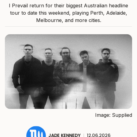
I Prevail return for their biggest Australian headline
tour to date this weekend, playing Perth, Adelaide,
Melbourne, and more cities.
Image: Supplied
JADE KENNEDY
|
12.06.2026