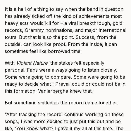
It is a hell of a thing to say when the band in question
has already ticked off the kind of achievements most
heavy acts would kill for – a viral breakthrough, gold
records, Grammy nominations, and major international
tours. But that is also the point. Success, from the
outside, can look like proof. From the inside, it can
sometimes feel like borrowed time.
With
Violent Nature
, the stakes felt especially
personal. Fans were always going to listen closely.
Some were going to compare. Some were going to be
ready to decide what I Prevail could or could not be in
this formation. Vanlerberghe knew that.
But something shifted as the record came together.
“After tracking the record, continue working on these
songs, I was more excited to just put this out and be
like, ‘You know what? I gave it my all at this time. The