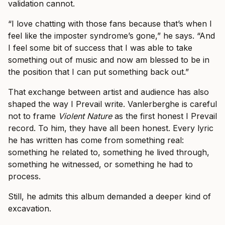
validation cannot.
“I love chatting with those fans because that’s when I
feel like the imposter syndrome’s gone,” he says. “And
I feel some bit of success that I was able to take
something out of music and now am blessed to be in
the position that I can put something back out.”
That exchange between artist and audience has also
shaped the way I Prevail write. Vanlerberghe is careful
not to frame
Violent Nature
as the first honest I Prevail
record. To him, they have all been honest. Every lyric
he has written has come from something real:
something he related to, something he lived through,
something he witnessed, or something he had to
process.
Still, he admits this album demanded a deeper kind of
excavation.