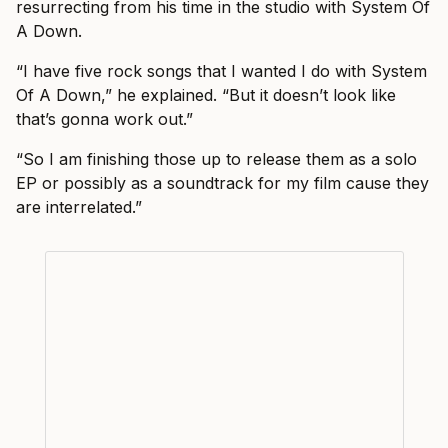
resurrecting from his time in the studio with System Of
A Down.
“I have five rock songs that I wanted I do with System
Of A Down,” he explained. “But it doesn’t look like
that’s gonna work out.”
“So I am finishing those up to release them as a solo
EP or possibly as a soundtrack for my film cause they
are interrelated.”