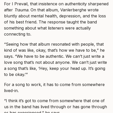
For I Prevail, that insistence on authenticity sharpened
after
Trauma
. On that album, Vanlerberghe wrote
bluntly about mental health, depression, and the loss
of his best friend. The response taught the band
something about what listeners were actually
connecting to.
“Seeing how that album resonated with people, that
kind of was like, okay, that’s how we have to be,” he
says. “We have to be authentic. We can’t just write a
love song that’s not about anyone. We can’t just write
a song that’s like, ‘Hey, keep your head up. It’s going
to be okay.’”
For a song to work, it has to come from somewhere
lived-in.
“I think it’s got to come from somewhere that one of
us in the band has lived through or has gone through
or has experienced,” he says.