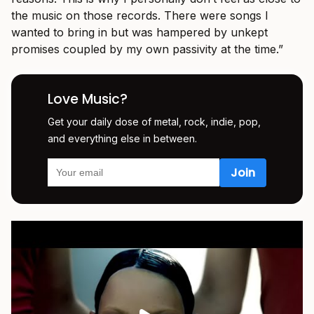
the music on those records. There were songs I
wanted to bring in but was hampered by unkept
promises coupled by my own passivity at the time.”
Love Music?
Get your daily dose of metal, rock, indie, pop,
and everything else in between.