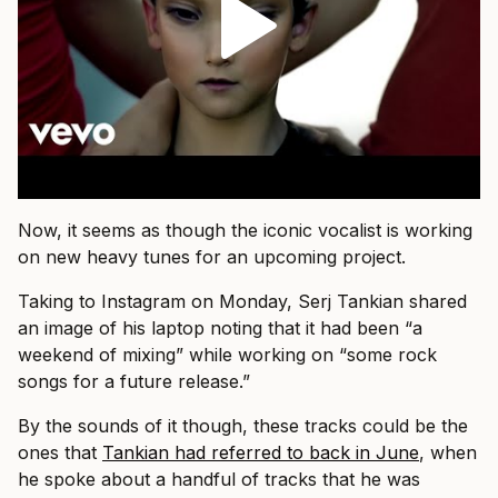
Now, it seems as though the iconic vocalist is working
on new heavy tunes for an upcoming project.
Taking to Instagram on Monday, Serj Tankian shared
an image of his laptop noting that it had been “a
weekend of mixing” while working on “some rock
songs for a future release.”
By the sounds of it though, these tracks could be the
ones that
Tankian had referred to back in June
, when
he spoke about a handful of tracks that he was