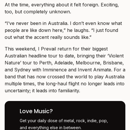
At the time, everything about it felt foreign. Exciting,
too, but completely unknown.
“I’ve never been in Australia. I don’t even know what
people are like down here,” he laughs. “I just found
out what the accent really sounds like.”
This weekend, I Prevail return for their biggest
Australian headline tour to date, bringing their ‘Violent
Nature’ tour to Perth, Adelaide, Melbourne, Brisbane,
and Sydney with Imminence and Invent Animate. For a
band that has now crossed the world to play Australia
multiple times, the long-haul flight no longer leads into
uncertainty; it leads into familiarity.
Love Music?
Get your daily dose of metal, rock, indie, pop,
and everything else in between.