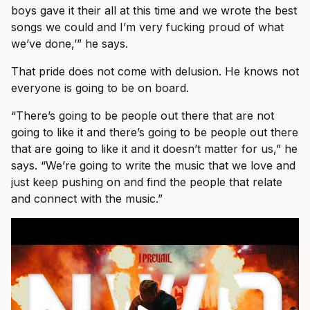
boys gave it their all at this time and we wrote the best
songs we could and I’m very fucking proud of what
we’ve done,’” he says.
That pride does not come with delusion. He knows not
everyone is going to be on board.
“There’s going to be people out there that are not
going to like it and there’s going to be people out there
that are going to like it and it doesn’t matter for us,” he
says. “We’re going to write the music that we love and
just keep pushing on and find the people that relate
and connect with the music.”