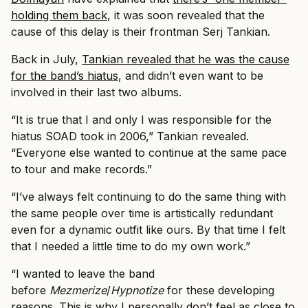
holding them back
, it was soon revealed that the
cause of this delay is their frontman Serj Tankian.
Back in July,
Tankian revealed that he was the cause
for the band’s hiatus
, and didn’t even want to be
involved in their last two albums.
“It is true that I and only I was responsible for the
hiatus SOAD took in 2006,” Tankian revealed.
“Everyone else wanted to continue at the same pace
to tour and make records.”
“I’ve always felt continuing to do the same thing with
the same people over time is artistically redundant
even for a dynamic outfit like ours. By that time I felt
that I needed a little time to do my own work.”
“I wanted to leave the band
before
Mezmerize
/
Hypnotize
for these developing
reasons. This is why I personally don’t feel as close to