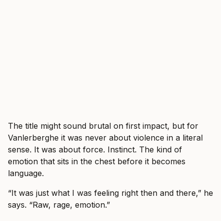
The title might sound brutal on first impact, but for
Vanlerberghe it was never about violence in a literal
sense. It was about force. Instinct. The kind of
emotion that sits in the chest before it becomes
language.
“It was just what I was feeling right then and there,” he
says. “Raw, rage, emotion.”