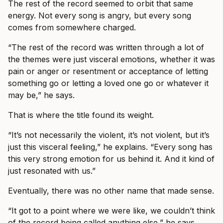
The rest of the record seemed to orbit that same
energy. Not every song is angry, but every song
comes from somewhere charged.
“The rest of the record was written through a lot of
the themes were just visceral emotions, whether it was
pain or anger or resentment or acceptance of letting
something go or letting a loved one go or whatever it
may be,” he says.
That is where the title found its weight.
“It’s not necessarily the violent, it’s not violent, but it’s
just this visceral feeling,” he explains. “Every song has
this very strong emotion for us behind it. And it kind of
just resonated with us.”
Eventually, there was no other name that made sense.
“It got to a point where we were like, we couldn’t think
of the record being called anything else,” he says.