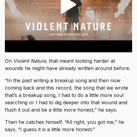
On
Violent Nature
, that meant looking harder at
wounds he might have already written around before.
“In the past writing a breakup song and then now
coming back and this record, the song that we wrote
that’s a breakup song, I had to do a little more soul
searching or I had to dig deeper into that wound and
flush it out and be a little more honest,” he says.
Then he catches himself. “All right, you got me,” he
says. “I guess it is a little more honest.”