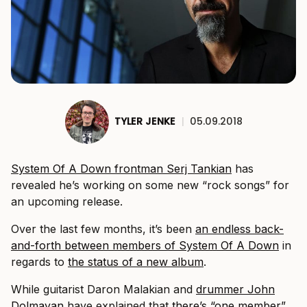
TYLER JENKE
|
05.09.2018
System Of A Down frontman Serj Tankian
has
revealed he’s working on some new “rock songs” for
an upcoming release.
Over the last few months, it’s been
an endless back-
and-forth between members of System Of A Down
in
regards to
the status of a new album
.
While guitarist Daron Malakian and
drummer John
Dolmayan
have explained that
there’s “one member”