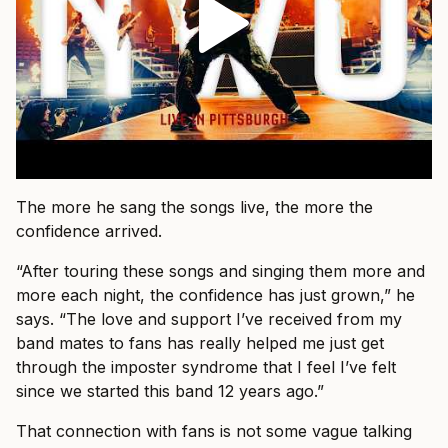
The more he sang the songs live, the more the
confidence arrived.
“After touring these songs and singing them more and
more each night, the confidence has just grown,” he
says. “The love and support I’ve received from my
band mates to fans has really helped me just get
through the imposter syndrome that I feel I’ve felt
since we started this band 12 years ago.”
That connection with fans is not some vague talking