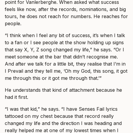
point for Vanlerberghe. When asked what success
feels like now, after the records, nominations, and big
tours, he does not reach for numbers. He reaches for
people.
“I think when I feel any bit of success, it’s when I talk
to a fan or I see people at the show holding up signs
that say X, Y, Z song changed my life,” he says. “Or I
meet someone at the bar that didn’t recognise me.
And after we talk for a little bit, they realise that I’m in
I Prevail and they tell me, ‘Oh my God, this song, it got
me through this or it got me through that.’”
He understands that kind of attachment because he
had it first.
“I was that kid,” he says. “I have Senses Fail lyrics
tattooed on my chest because that record really
changed my life and the direction I was heading and
really helped me at one of my lowest times when I