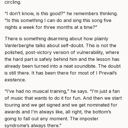
circling.
“I don’t know, is this good?” he remembers thinking.
“Is this something I can do and sing this song five
nights a week for three months at a time?”
There is something disarming about how plainly
Vanlerberghe talks about self-doubt. This is not the
polished, post-victory version of vulnerability, where
the hard part is safely behind him and the lesson has
already been turned into a neat soundbite. The doubt
is still there. It has been there for most of I Prevail’s
existence.
“I’ve had no musical training,” he says. “I’m just a fan
of music that wants to do it for fun. And then we start
touring and we get signed and we get nominated for
awards and I’m always like, all right, the bottom’s
going to fall out any moment. The imposter
syndrome’s always there.”