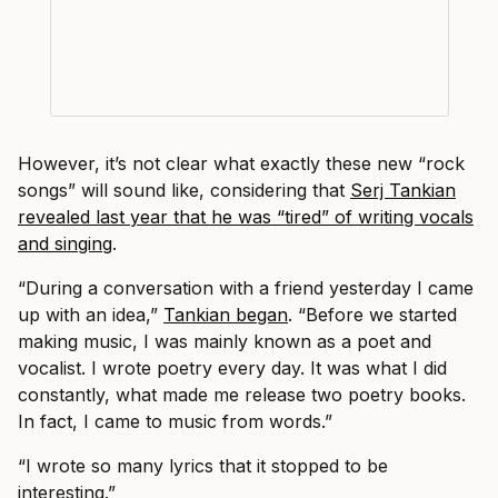
However, it’s not clear what exactly these new “rock
songs” will sound like, considering that
Serj Tankian
revealed last year that he was “tired” of writing vocals
and singing
.
“During a conversation with a friend yesterday I came
up with an idea,”
Tankian began
. “Before we started
making music, I was mainly known as a poet and
vocalist. I wrote poetry every day. It was what I did
constantly, what made me release two poetry books.
In fact, I came to music from words.”
“I wrote so many lyrics that it stopped to be
interesting.”