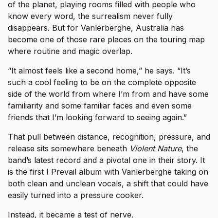
of the planet, playing rooms filled with people who
know every word, the surrealism never fully
disappears. But for Vanlerberghe, Australia has
become one of those rare places on the touring map
where routine and magic overlap.
“It almost feels like a second home,” he says. “It’s
such a cool feeling to be on the complete opposite
side of the world from where I’m from and have some
familiarity and some familiar faces and even some
friends that I’m looking forward to seeing again.”
That pull between distance, recognition, pressure, and
release sits somewhere beneath
Violent Nature
, the
band’s latest record and a pivotal one in their story. It
is the first I Prevail album with Vanlerberghe taking on
both clean and unclean vocals, a shift that could have
easily turned into a pressure cooker.
Instead, it became a test of nerve.