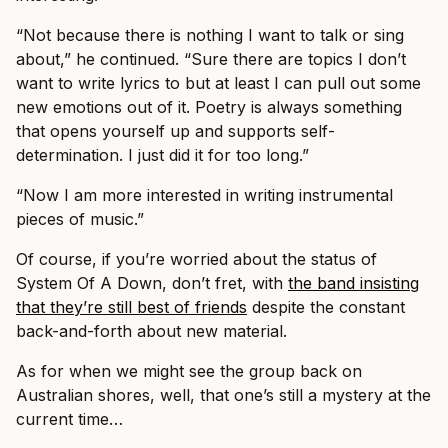
“Not because there is nothing I want to talk or sing
about,” he continued. “Sure there are topics I don’t
want to write lyrics to but at least I can pull out some
new emotions out of it. Poetry is always something
that opens yourself up and supports self-
determination. I just did it for too long.”
“Now I am more interested in writing instrumental
pieces of music.”
Of course, if you’re worried about the status of
System Of A Down, don’t fret, with
the band insisting
that they’re still best of friends
despite the constant
back-and-forth about new material.
As for when we might see the group back on
Australian shores, well, that one’s still a mystery at the
current time…