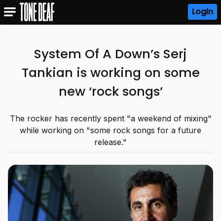
Login
System Of A Down’s Serj
Tankian is working on some
new ‘rock songs’
The rocker has recently spent "a weekend of mixing"
while working on "some rock songs for a future
release."