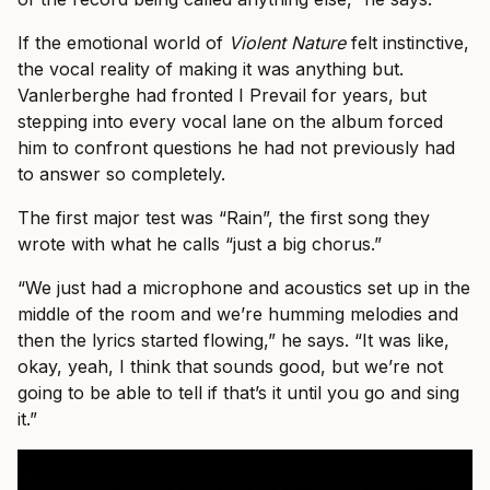
If the emotional world of
Violent Nature
felt instinctive,
the vocal reality of making it was anything but.
Vanlerberghe had fronted I Prevail for years, but
stepping into every vocal lane on the album forced
him to confront questions he had not previously had
to answer so completely.
The first major test was “Rain”, the first song they
wrote with what he calls “just a big chorus.”
“We just had a microphone and acoustics set up in the
middle of the room and we’re humming melodies and
then the lyrics started flowing,” he says. “It was like,
okay, yeah, I think that sounds good, but we’re not
going to be able to tell if that’s it until you go and sing
it.”