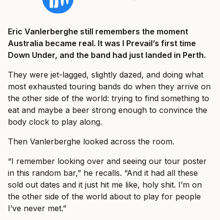
Eric Vanlerberghe still remembers the moment
Australia became real. It was I Prevail’s first time
Down Under, and the band had just landed in Perth.
They were jet-lagged, slightly dazed, and doing what
most exhausted touring bands do when they arrive on
the other side of the world: trying to find something to
eat and maybe a beer strong enough to convince the
body clock to play along.
Then Vanlerberghe looked across the room.
“I remember looking over and seeing our tour poster
in this random bar,” he recalls. “And it had all these
sold out dates and it just hit me like, holy shit. I’m on
the other side of the world about to play for people
I’ve never met.”