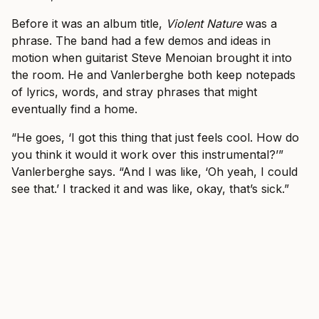
Before it was an album title,
Violent Nature
was a
phrase. The band had a few demos and ideas in
motion when guitarist Steve Menoian brought it into
the room. He and Vanlerberghe both keep notepads
of lyrics, words, and stray phrases that might
eventually find a home.
“He goes, ‘I got this thing that just feels cool. How do
you think it would it work over this instrumental?’”
Vanlerberghe says. “And I was like, ‘Oh yeah, I could
see that.’ I tracked it and was like, okay, that’s sick.”