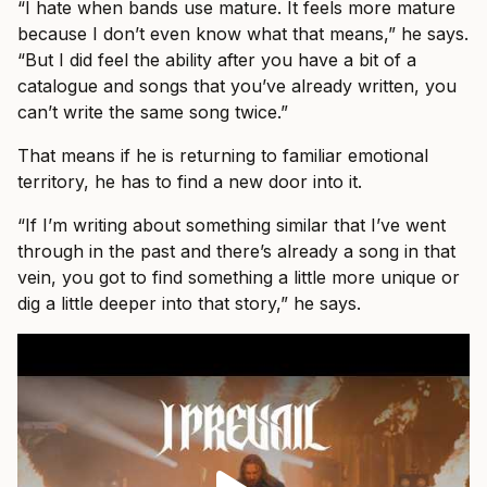
“I hate when bands use mature. It feels more mature
because I don’t even know what that means,” he says.
“But I did feel the ability after you have a bit of a
catalogue and songs that you’ve already written, you
can’t write the same song twice.”
That means if he is returning to familiar emotional
territory, he has to find a new door into it.
“If I’m writing about something similar that I’ve went
through in the past and there’s already a song in that
vein, you got to find something a little more unique or
dig a little deeper into that story,” he says.