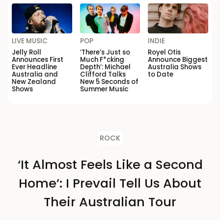
LIVE MUSIC
POP
INDIE
Jelly Roll
‘There’s Just so
Royel Otis
Announces First
Much F*cking
Announce Biggest
Ever Headline
Depth’: Michael
Australia Shows
Australia and
Clifford Talks
to Date
New Zealand
New 5 Seconds of
Shows
Summer Music
ROCK
‘It Almost Feels Like a Second
Home’: I Prevail Tell Us About
Their Australian Tour