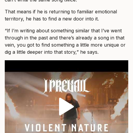
That means if he is returning to familiar emotional
territory, he has to find a new door into it.
“If I’m writing about something similar that I’ve went
through in the past and there’s already a song in that
vein, you got to find something a little more unique or
dig a little deeper into that story,” he says.