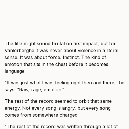
The title might sound brutal on first impact, but for
Vanlerberghe it was never about violence in a literal
sense. It was about force. Instinct. The kind of
emotion that sits in the chest before it becomes
language.
“It was just what I was feeling right then and there,” he
says. “Raw, rage, emotion.”
The rest of the record seemed to orbit that same
energy. Not every song is angry, but every song
comes from somewhere charged.
“The rest of the record was written through a lot of