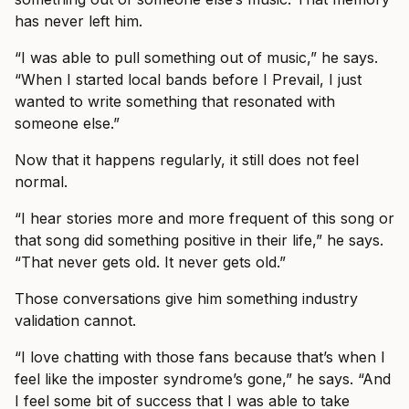
has never left him.
“I was able to pull something out of music,” he says.
“When I started local bands before I Prevail, I just
wanted to write something that resonated with
someone else.”
Now that it happens regularly, it still does not feel
normal.
“I hear stories more and more frequent of this song or
that song did something positive in their life,” he says.
“That never gets old. It never gets old.”
Those conversations give him something industry
validation cannot.
“I love chatting with those fans because that’s when I
feel like the imposter syndrome’s gone,” he says. “And
I feel some bit of success that I was able to take