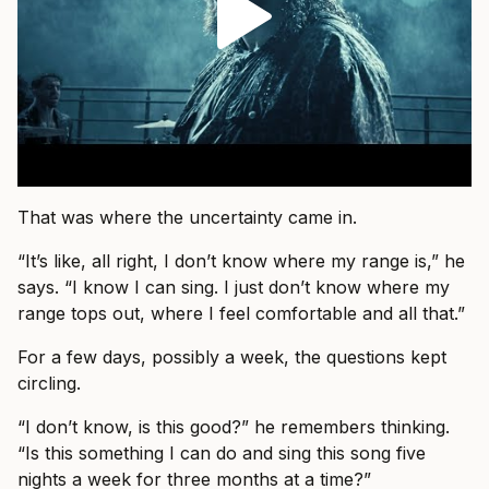
That was where the uncertainty came in.
“It’s like, all right, I don’t know where my range is,” he
says. “I know I can sing. I just don’t know where my
range tops out, where I feel comfortable and all that.”
For a few days, possibly a week, the questions kept
circling.
“I don’t know, is this good?” he remembers thinking.
“Is this something I can do and sing this song five
nights a week for three months at a time?”