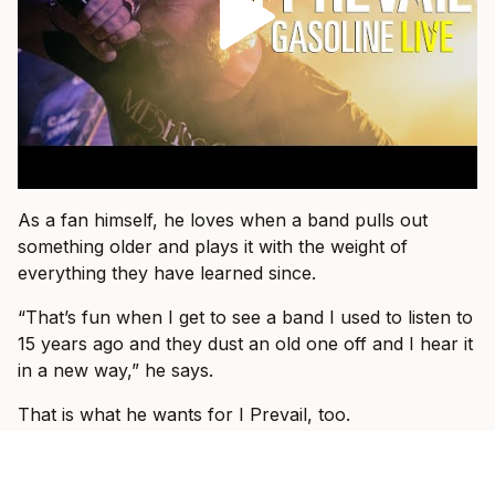
As a fan himself, he loves when a band pulls out
something older and plays it with the weight of
everything they have learned since.
“That’s fun when I get to see a band I used to listen to
15 years ago and they dust an old one off and I hear it
in a new way,” he says.
That is what he wants for I Prevail, too.
“I just want people to come and know that they’re
about to see I Prevail and we can hopefully blow their