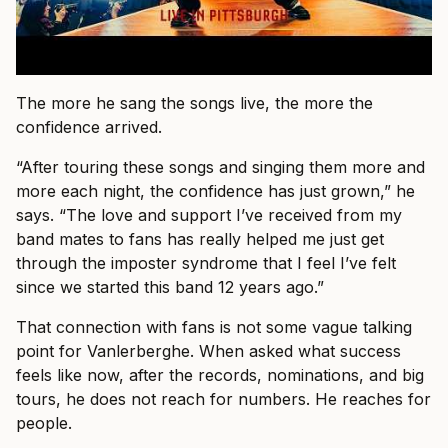
The more he sang the songs live, the more the
confidence arrived.
“After touring these songs and singing them more and
more each night, the confidence has just grown,” he
says. “The love and support I’ve received from my
band mates to fans has really helped me just get
through the imposter syndrome that I feel I’ve felt
since we started this band 12 years ago.”
That connection with fans is not some vague talking
point for Vanlerberghe. When asked what success
feels like now, after the records, nominations, and big
tours, he does not reach for numbers. He reaches for
people.