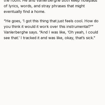
the room. He and Vanlerberghe both keep notepads
of lyrics, words, and stray phrases that might
eventually find a home.
“He goes, ‘I got this thing that just feels cool. How do
you think it would it work over this instrumental?’”
Vanlerberghe says. “And I was like, ‘Oh yeah, I could
see that.’ I tracked it and was like, okay, that’s sick.”