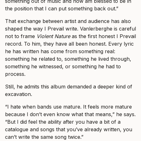
something out of music and now am blessed to be in
the position that I can put something back out.”
That exchange between artist and audience has also
shaped the way I Prevail write. Vanlerberghe is careful
not to frame
Violent Nature
as the first honest I Prevail
record. To him, they have all been honest. Every lyric
he has written has come from something real:
something he related to, something he lived through,
something he witnessed, or something he had to
process.
Still, he admits this album demanded a deeper kind of
excavation.
“I hate when bands use mature. It feels more mature
because I don’t even know what that means,” he says.
“But I did feel the ability after you have a bit of a
catalogue and songs that you’ve already written, you
can’t write the same song twice.”