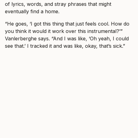
of lyrics, words, and stray phrases that might
eventually find a home.
“He goes, ‘I got this thing that just feels cool. How do
you think it would it work over this instrumental?’”
Vanlerberghe says. “And I was like, ‘Oh yeah, I could
see that.’ I tracked it and was like, okay, that’s sick.”