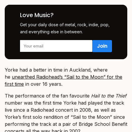
Love Music?
Get your daily dose of metal, rock, indie, pop,
and everything else in between.
Yorke had a better in time in Auckland, where
he
unearthed Radiohead’s “Sail to the Moon” for the
first time
in over 16 years.
The performance of the fan favourite
Hail to the Thief
number was the first time Yorke had played the track
live since a Radiohead concert in 2008, as well as
Yorke’s first solo rendition of “Sail to the Moon” since
performing the track at a pair of Bridge School Benefit
concerts all the way back in 2002.