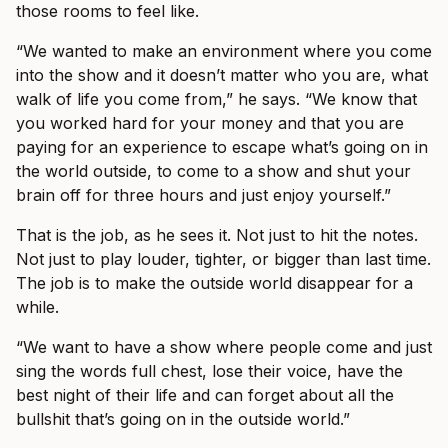
those rooms to feel like.
“We wanted to make an environment where you come
into the show and it doesn’t matter who you are, what
walk of life you come from,” he says. “We know that
you worked hard for your money and that you are
paying for an experience to escape what’s going on in
the world outside, to come to a show and shut your
brain off for three hours and just enjoy yourself.”
That is the job, as he sees it. Not just to hit the notes.
Not just to play louder, tighter, or bigger than last time.
The job is to make the outside world disappear for a
while.
“We want to have a show where people come and just
sing the words full chest, lose their voice, have the
best night of their life and can forget about all the
bullshit that’s going on in the outside world.”