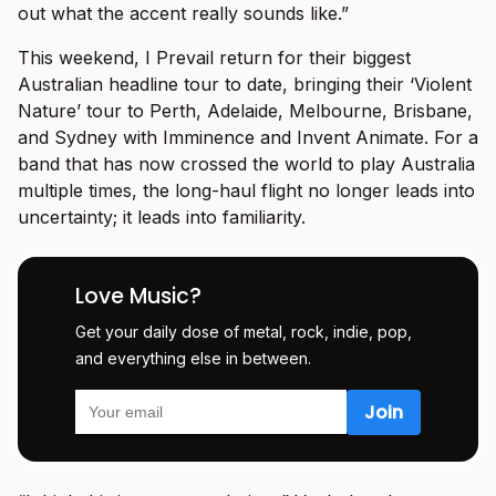
out what the accent really sounds like.”
This weekend, I Prevail return for their biggest
Australian headline tour to date, bringing their ‘Violent
Nature’ tour to Perth, Adelaide, Melbourne, Brisbane,
and Sydney with Imminence and Invent Animate. For a
band that has now crossed the world to play Australia
multiple times, the long-haul flight no longer leads into
uncertainty; it leads into familiarity.
Love Music?
Get your daily dose of metal, rock, indie, pop,
and everything else in between.