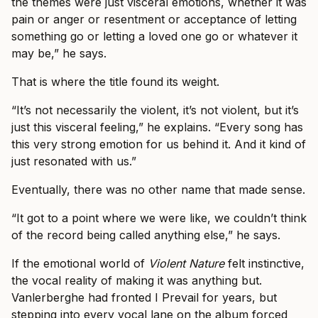
the themes were just visceral emotions, whether it was
pain or anger or resentment or acceptance of letting
something go or letting a loved one go or whatever it
may be,” he says.
That is where the title found its weight.
“It’s not necessarily the violent, it’s not violent, but it’s
just this visceral feeling,” he explains. “Every song has
this very strong emotion for us behind it. And it kind of
just resonated with us.”
Eventually, there was no other name that made sense.
“It got to a point where we were like, we couldn’t think
of the record being called anything else,” he says.
If the emotional world of
Violent Nature
felt instinctive,
the vocal reality of making it was anything but.
Vanlerberghe had fronted I Prevail for years, but
stepping into every vocal lane on the album forced