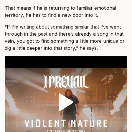
That means if he is returning to familiar emotional
territory, he has to find a new door into it.
“If I’m writing about something similar that I’ve went
through in the past and there’s already a song in that
vein, you got to find something a little more unique or
dig a little deeper into that story,” he says.