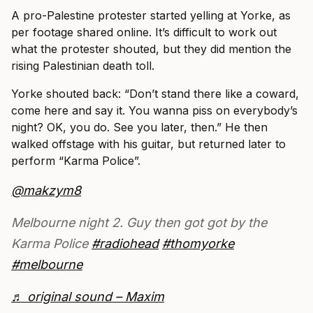
A pro-Palestine protester started yelling at Yorke, as
per footage shared online. It’s difficult to work out
what the protester shouted, but they did mention the
rising Palestinian death toll.
Yorke shouted back: “Don’t stand there like a coward,
come here and say it. You wanna piss on everybody’s
night? OK, you do. See you later, then.” He then
walked offstage with his guitar, but returned later to
perform “Karma Police”.
@makzym8
Melbourne night 2. Guy then got got by the
Karma Police
#radiohead
#thomyorke
#melbourne
♬ original sound – Maxim