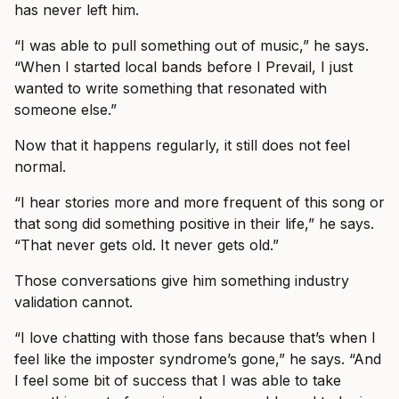
has never left him.
“I was able to pull something out of music,” he says.
“When I started local bands before I Prevail, I just
wanted to write something that resonated with
someone else.”
Now that it happens regularly, it still does not feel
normal.
“I hear stories more and more frequent of this song or
that song did something positive in their life,” he says.
“That never gets old. It never gets old.”
Those conversations give him something industry
validation cannot.
“I love chatting with those fans because that’s when I
feel like the imposter syndrome’s gone,” he says. “And
I feel some bit of success that I was able to take