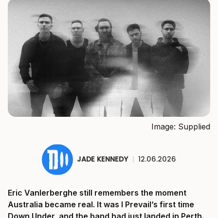
Image: Supplied
JADE KENNEDY
|
12.06.2026
Eric Vanlerberghe still remembers the moment
Australia became real. It was I Prevail’s first time
Down Under, and the band had just landed in Perth.