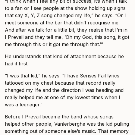
“I think when I feel any bit of success, it’s when I talk
to a fan or I see people at the show holding up signs
that say X, Y, Z song changed my life,” he says. “Or I
meet someone at the bar that didn’t recognise me.
And after we talk for a little bit, they realise that I’m in
I Prevail and they tell me, ‘Oh my God, this song, it got
me through this or it got me through that.’”
He understands that kind of attachment because he
had it first.
“I was that kid,” he says. “I have Senses Fail lyrics
tattooed on my chest because that record really
changed my life and the direction I was heading and
really helped me at one of my lowest times when I
was a teenager.”
Before I Prevail became the band whose songs
helped other people, Vanlerberghe was the kid pulling
something out of someone else’s music. That memory