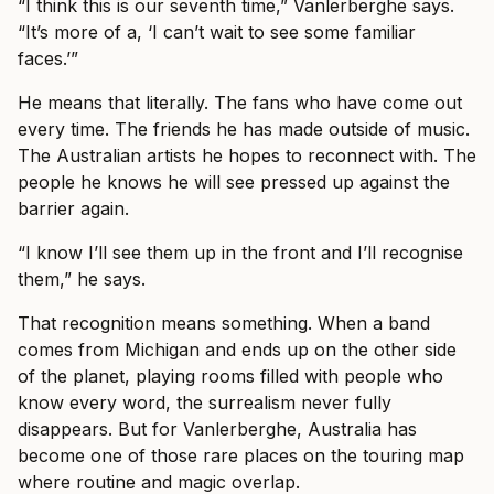
“I think this is our seventh time,” Vanlerberghe says.
“It’s more of a, ‘I can’t wait to see some familiar
faces.’”
He means that literally. The fans who have come out
every time. The friends he has made outside of music.
The Australian artists he hopes to reconnect with. The
people he knows he will see pressed up against the
barrier again.
“I know I’ll see them up in the front and I’ll recognise
them,” he says.
That recognition means something. When a band
comes from Michigan and ends up on the other side
of the planet, playing rooms filled with people who
know every word, the surrealism never fully
disappears. But for Vanlerberghe, Australia has
become one of those rare places on the touring map
where routine and magic overlap.