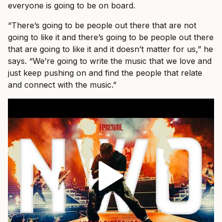
everyone is going to be on board.
“There’s going to be people out there that are not
going to like it and there’s going to be people out there
that are going to like it and it doesn’t matter for us,” he
says. “We’re going to write the music that we love and
just keep pushing on and find the people that relate
and connect with the music.”