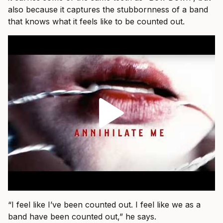
also because it captures the stubbornness of a band
that knows what it feels like to be counted out.
“I feel like I’ve been counted out. I feel like we as a
band have been counted out,” he says.