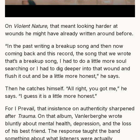
On
Violent Nature
, that meant looking harder at
wounds he might have already written around before.
“In the past writing a breakup song and then now
coming back and this record, the song that we wrote
that’s a breakup song, I had to do a little more soul
searching or I had to dig deeper into that wound and
flush it out and be a little more honest,” he says.
Then he catches himself. “All right, you got me,” he
says. “I guess it is a little more honest.”
For I Prevail, that insistence on authenticity sharpened
after
Trauma
. On that album, Vanlerberghe wrote
bluntly about mental health, depression, and the loss
of his best friend. The response taught the band
something about what listeners were actually