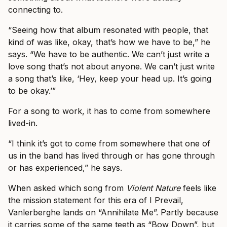
connecting to.
“Seeing how that album resonated with people, that
kind of was like, okay, that’s how we have to be,” he
says. “We have to be authentic. We can’t just write a
love song that’s not about anyone. We can’t just write
a song that’s like, ‘Hey, keep your head up. It’s going
to be okay.’”
For a song to work, it has to come from somewhere
lived-in.
“I think it’s got to come from somewhere that one of
us in the band has lived through or has gone through
or has experienced,” he says.
When asked which song from
Violent Nature
feels like
the mission statement for this era of I Prevail,
Vanlerberghe lands on “Annihilate Me”. Partly because
it carries some of the same teeth as “Bow Down”, but