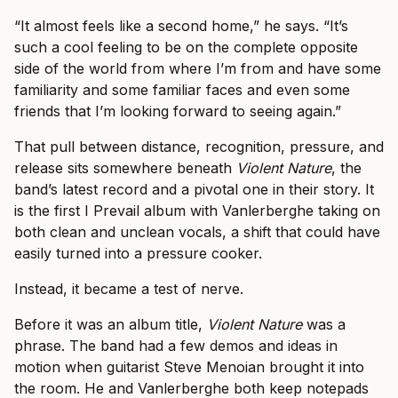
“It almost feels like a second home,” he says. “It’s
such a cool feeling to be on the complete opposite
side of the world from where I’m from and have some
familiarity and some familiar faces and even some
friends that I’m looking forward to seeing again.”
That pull between distance, recognition, pressure, and
release sits somewhere beneath
Violent Nature
, the
band’s latest record and a pivotal one in their story. It
is the first I Prevail album with Vanlerberghe taking on
both clean and unclean vocals, a shift that could have
easily turned into a pressure cooker.
Instead, it became a test of nerve.
Before it was an album title,
Violent Nature
was a
phrase. The band had a few demos and ideas in
motion when guitarist Steve Menoian brought it into
the room. He and Vanlerberghe both keep notepads