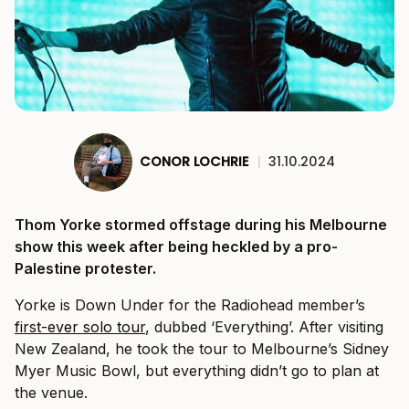
CONOR LOCHRIE
|
31.10.2024
Thom Yorke stormed offstage during his Melbourne
show this week after being heckled by a pro-
Palestine protester.
Yorke is Down Under for the Radiohead member’s
first-ever solo tour
, dubbed ‘Everything’. After visiting
New Zealand, he took the tour to Melbourne’s Sidney
Myer Music Bowl, but everything didn’t go to plan at
the venue.