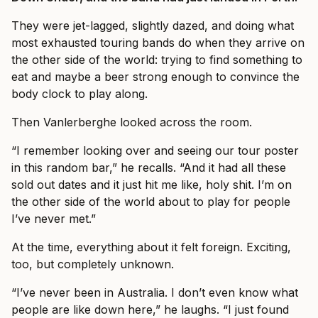
They were jet-lagged, slightly dazed, and doing what
most exhausted touring bands do when they arrive on
the other side of the world: trying to find something to
eat and maybe a beer strong enough to convince the
body clock to play along.
Then Vanlerberghe looked across the room.
“I remember looking over and seeing our tour poster
in this random bar,” he recalls. “And it had all these
sold out dates and it just hit me like, holy shit. I’m on
the other side of the world about to play for people
I’ve never met.”
At the time, everything about it felt foreign. Exciting,
too, but completely unknown.
“I’ve never been in Australia. I don’t even know what
people are like down here,” he laughs. “I just found