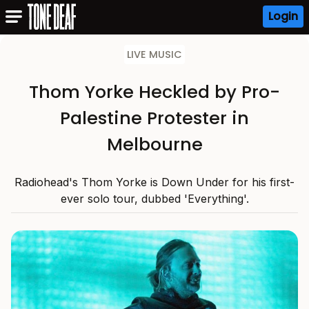
Login
LIVE MUSIC
Thom Yorke Heckled by Pro-
Palestine Protester in
Melbourne
Radiohead's Thom Yorke is Down Under for his first-
ever solo tour, dubbed 'Everything'.