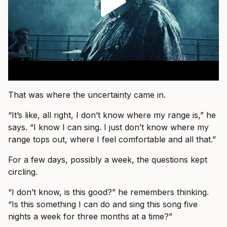
That was where the uncertainty came in.
“It’s like, all right, I don’t know where my range is,” he
says. “I know I can sing. I just don’t know where my
range tops out, where I feel comfortable and all that.”
For a few days, possibly a week, the questions kept
circling.
“I don’t know, is this good?” he remembers thinking.
“Is this something I can do and sing this song five
nights a week for three months at a time?”