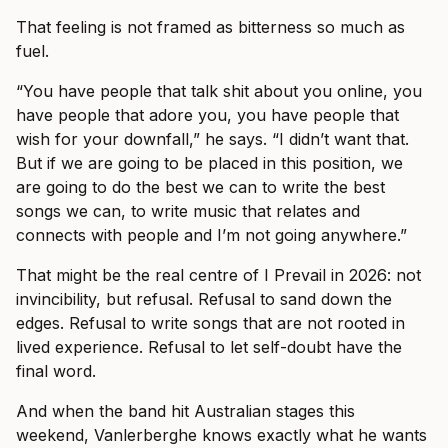
That feeling is not framed as bitterness so much as
fuel.
“You have people that talk shit about you online, you
have people that adore you, you have people that
wish for your downfall,” he says. “I didn’t want that.
But if we are going to be placed in this position, we
are going to do the best we can to write the best
songs we can, to write music that relates and
connects with people and I’m not going anywhere.”
That might be the real centre of I Prevail in 2026: not
invincibility, but refusal. Refusal to sand down the
edges. Refusal to write songs that are not rooted in
lived experience. Refusal to let self-doubt have the
final word.
And when the band hit Australian stages this
weekend, Vanlerberghe knows exactly what he wants