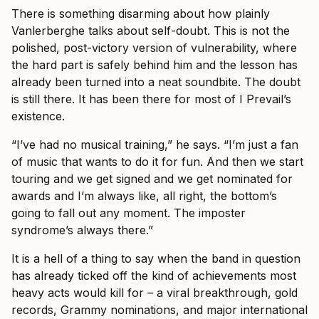
There is something disarming about how plainly
Vanlerberghe talks about self-doubt. This is not the
polished, post-victory version of vulnerability, where
the hard part is safely behind him and the lesson has
already been turned into a neat soundbite. The doubt
is still there. It has been there for most of I Prevail’s
existence.
“I’ve had no musical training,” he says. “I’m just a fan
of music that wants to do it for fun. And then we start
touring and we get signed and we get nominated for
awards and I’m always like, all right, the bottom’s
going to fall out any moment. The imposter
syndrome’s always there.”
It is a hell of a thing to say when the band in question
has already ticked off the kind of achievements most
heavy acts would kill for – a viral breakthrough, gold
records, Grammy nominations, and major international