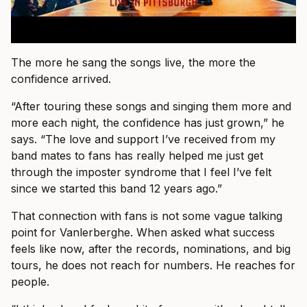
The more he sang the songs live, the more the
confidence arrived.
“After touring these songs and singing them more and
more each night, the confidence has just grown,” he
says. “The love and support I’ve received from my
band mates to fans has really helped me just get
through the imposter syndrome that I feel I’ve felt
since we started this band 12 years ago.”
That connection with fans is not some vague talking
point for Vanlerberghe. When asked what success
feels like now, after the records, nominations, and big
tours, he does not reach for numbers. He reaches for
people.