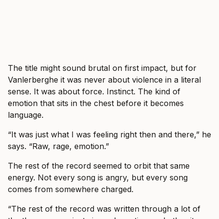
The title might sound brutal on first impact, but for
Vanlerberghe it was never about violence in a literal
sense. It was about force. Instinct. The kind of
emotion that sits in the chest before it becomes
language.
“It was just what I was feeling right then and there,” he
says. “Raw, rage, emotion.”
The rest of the record seemed to orbit that same
energy. Not every song is angry, but every song
comes from somewhere charged.
“The rest of the record was written through a lot of