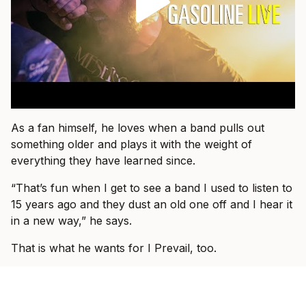
As a fan himself, he loves when a band pulls out
something older and plays it with the weight of
everything they have learned since.
“That’s fun when I get to see a band I used to listen to
15 years ago and they dust an old one off and I hear it
in a new way,” he says.
That is what he wants for I Prevail, too.
“I just want people to come and know that they’re
about to see I Prevail and we can hopefully blow their