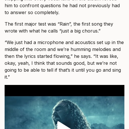
him to confront questions he had not previously had
to answer so completely.
The first major test was “Rain”, the first song they
wrote with what he calls “just a big chorus.”
“We just had a microphone and acoustics set up in the
middle of the room and we’re humming melodies and
then the lyrics started flowing,” he says. “It was like,
okay, yeah, I think that sounds good, but we’re not
going to be able to tell if that’s it until you go and sing
it.”