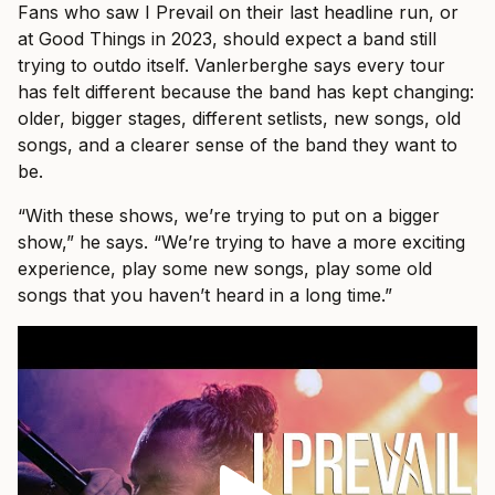
Fans who saw I Prevail on their last headline run, or
at Good Things in 2023, should expect a band still
trying to outdo itself. Vanlerberghe says every tour
has felt different because the band has kept changing:
older, bigger stages, different setlists, new songs, old
songs, and a clearer sense of the band they want to
be.
“With these shows, we’re trying to put on a bigger
show,” he says. “We’re trying to have a more exciting
experience, play some new songs, play some old
songs that you haven’t heard in a long time.”