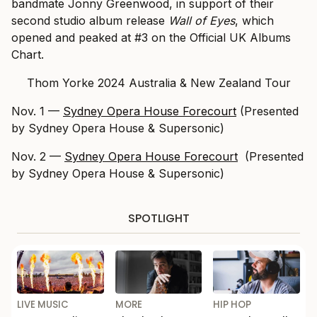
bandmate Jonny Greenwood, in support of their
second studio album release
Wall of Eyes
, which
opened and peaked at #3 on the Official UK Albums
Chart.
Thom Yorke 2024 Australia & New Zealand Tour
Nov. 1 —
Sydney Opera House Forecourt
(Presented
by Sydney Opera House & Supersonic)
Nov. 2 —
Sydney Opera House Forecourt
(Presented
by Sydney Opera House & Supersonic)
SPOTLIGHT
LIVE MUSIC
MORE
HIP HOP