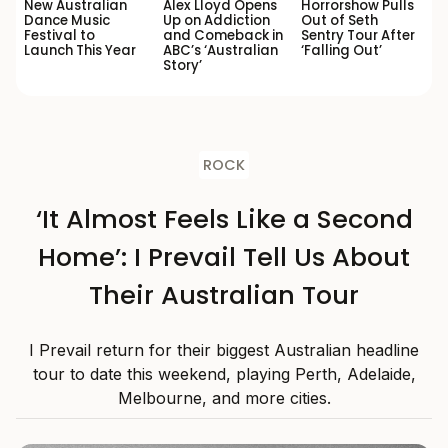
New Australian
Alex Lloyd Opens
Horrorshow Pulls
Dance Music
Up on Addiction
Out of Seth
Festival to
and Comeback in
Sentry Tour After
Launch This Year
ABC’s ‘Australian
‘Falling Out’
Story’
ROCK
‘It Almost Feels Like a Second
Home’: I Prevail Tell Us About
Their Australian Tour
I Prevail return for their biggest Australian headline
tour to date this weekend, playing Perth, Adelaide,
Melbourne, and more cities.