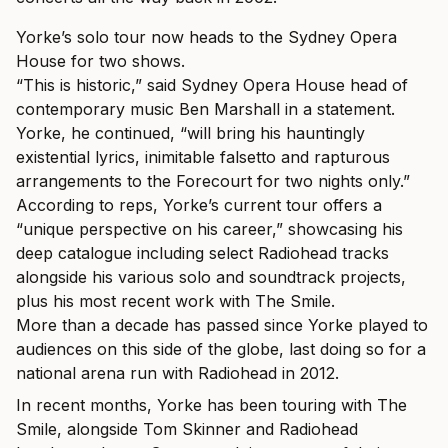
Yorke’s solo tour now heads to the Sydney Opera
House for two shows.
“This is historic,” said Sydney Opera House head of
contemporary music Ben Marshall in a statement.
Yorke, he continued, “will bring his hauntingly
existential lyrics, inimitable falsetto and rapturous
arrangements to the Forecourt for two nights only.”
According to reps, Yorke’s current tour offers a
“unique perspective on his career,” showcasing his
deep catalogue including select Radiohead tracks
alongside his various solo and soundtrack projects,
plus his most recent work with The Smile.
More than a decade has passed since Yorke played to
audiences on this side of the globe, last doing so for a
national arena run with Radiohead in 2012.
In recent months, Yorke has been touring with The
Smile, alongside Tom Skinner and Radiohead