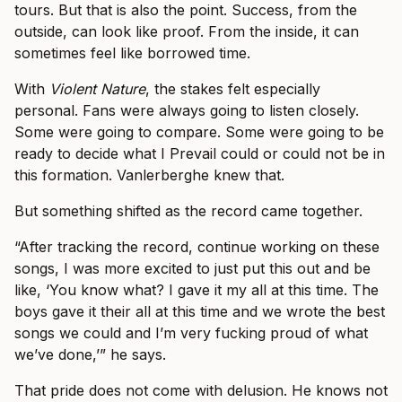
tours. But that is also the point. Success, from the
outside, can look like proof. From the inside, it can
sometimes feel like borrowed time.
With
Violent Nature
, the stakes felt especially
personal. Fans were always going to listen closely.
Some were going to compare. Some were going to be
ready to decide what I Prevail could or could not be in
this formation. Vanlerberghe knew that.
But something shifted as the record came together.
“After tracking the record, continue working on these
songs, I was more excited to just put this out and be
like, ‘You know what? I gave it my all at this time. The
boys gave it their all at this time and we wrote the best
songs we could and I’m very fucking proud of what
we’ve done,’” he says.
That pride does not come with delusion. He knows not