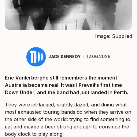
Image: Supplied
JADE KENNEDY
|
12.06.2026
Eric Vanlerberghe still remembers the moment
Australia became real. It was I Prevail’s first time
Down Under, and the band had just landed in Perth.
They were jet-lagged, slightly dazed, and doing what
most exhausted touring bands do when they arrive on
the other side of the world: trying to find something to
eat and maybe a beer strong enough to convince the
body clock to play along.