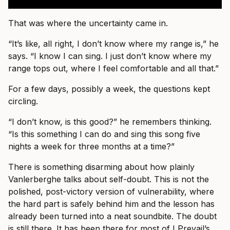
That was where the uncertainty came in.
“It’s like, all right, I don’t know where my range is,” he
says. “I know I can sing. I just don’t know where my
range tops out, where I feel comfortable and all that.”
For a few days, possibly a week, the questions kept
circling.
“I don’t know, is this good?” he remembers thinking.
“Is this something I can do and sing this song five
nights a week for three months at a time?”
There is something disarming about how plainly
Vanlerberghe talks about self-doubt. This is not the
polished, post-victory version of vulnerability, where
the hard part is safely behind him and the lesson has
already been turned into a neat soundbite. The doubt
is still there. It has been there for most of I Prevail’s