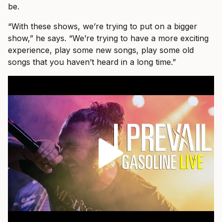
be.
“With these shows, we’re trying to put on a bigger
show,” he says. “We’re trying to have a more exciting
experience, play some new songs, play some old
songs that you haven’t heard in a long time.”