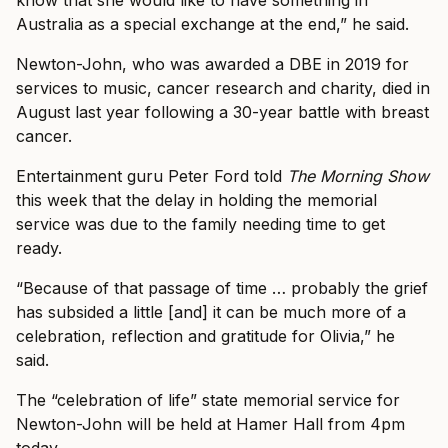
Australia as a special exchange at the end,” he said.
Newton-John, who was awarded a DBE in 2019 for
services to music, cancer research and charity, died in
August last year following a 30-year battle with breast
cancer.
Entertainment guru Peter Ford told
The Morning Show
this week that the delay in holding the memorial
service was due to the family needing time to get
ready.
“Because of that passage of time … probably the grief
has subsided a little [and] it can be much more of a
celebration, reflection and gratitude for Olivia,” he
said.
The “celebration of life” state memorial service for
Newton-John will be held at Hamer Hall from 4pm
today.