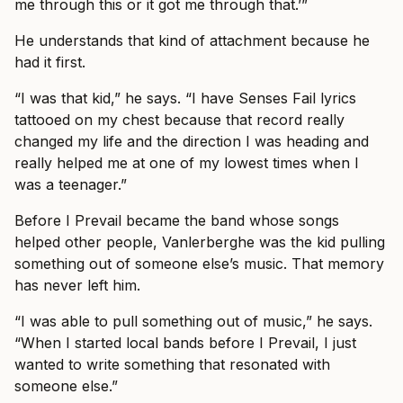
me through this or it got me through that.’”
He understands that kind of attachment because he
had it first.
“I was that kid,” he says. “I have Senses Fail lyrics
tattooed on my chest because that record really
changed my life and the direction I was heading and
really helped me at one of my lowest times when I
was a teenager.”
Before I Prevail became the band whose songs
helped other people, Vanlerberghe was the kid pulling
something out of someone else’s music. That memory
has never left him.
“I was able to pull something out of music,” he says.
“When I started local bands before I Prevail, I just
wanted to write something that resonated with
someone else.”