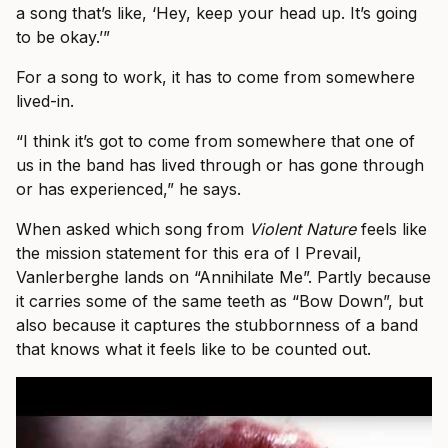
a song that’s like, ‘Hey, keep your head up. It’s going
to be okay.’”
For a song to work, it has to come from somewhere
lived-in.
“I think it’s got to come from somewhere that one of
us in the band has lived through or has gone through
or has experienced,” he says.
When asked which song from
Violent Nature
feels like
the mission statement for this era of I Prevail,
Vanlerberghe lands on “Annihilate Me”. Partly because
it carries some of the same teeth as “Bow Down”, but
also because it captures the stubbornness of a band
that knows what it feels like to be counted out.