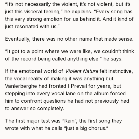
“It’s not necessarily the violent, it’s not violent, but it’s
just this visceral feeling,” he explains. “Every song has
this very strong emotion for us behind it. And it kind of
just resonated with us.”
Eventually, there was no other name that made sense.
“It got to a point where we were like, we couldn’t think
of the record being called anything else,” he says.
If the emotional world of
Violent Nature
felt instinctive,
the vocal reality of making it was anything but.
Vanlerberghe had fronted I Prevail for years, but
stepping into every vocal lane on the album forced
him to confront questions he had not previously had
to answer so completely.
The first major test was “Rain”, the first song they
wrote with what he calls “just a big chorus.”