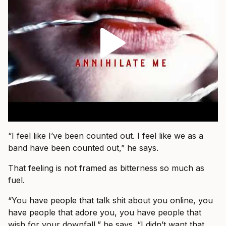
“I feel like I’ve been counted out. I feel like we as a
band have been counted out,” he says.
That feeling is not framed as bitterness so much as
fuel.
“You have people that talk shit about you online, you
have people that adore you, you have people that
wish for your downfall,” he says. “I didn’t want that.