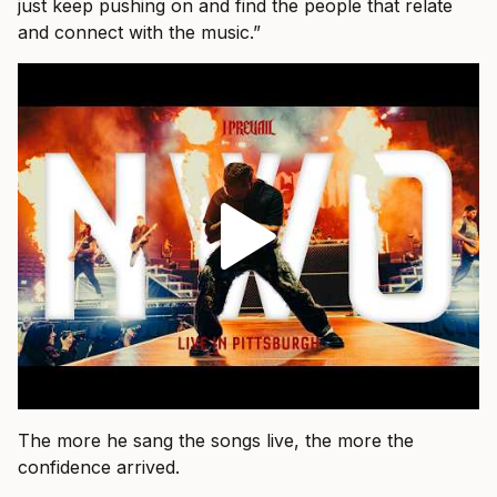
just keep pushing on and find the people that relate
and connect with the music.”
The more he sang the songs live, the more the
confidence arrived.