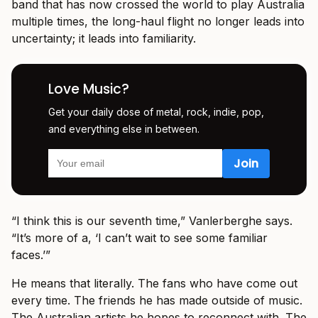
band that has now crossed the world to play Australia
multiple times, the long-haul flight no longer leads into
uncertainty; it leads into familiarity.
Love Music?
Get your daily dose of metal, rock, indie, pop,
and everything else in between.
“I think this is our seventh time,” Vanlerberghe says.
“It’s more of a, ‘I can’t wait to see some familiar
faces.’”
He means that literally. The fans who have come out
every time. The friends he has made outside of music.
The Australian artists he hopes to reconnect with. The