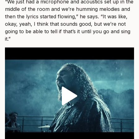
“We just had a microphone and acoustics set up in the
middle of the room and we’re humming melodies and
then the lyrics started flowing,” he says. “It was like,
okay, yeah, I think that sounds good, but we’re not
going to be able to tell if that’s it until you go and sing
it.”