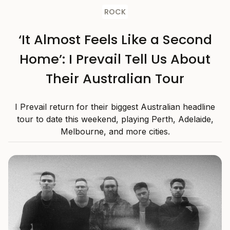
ROCK
‘It Almost Feels Like a Second
Home’: I Prevail Tell Us About
Their Australian Tour
I Prevail return for their biggest Australian headline
tour to date this weekend, playing Perth, Adelaide,
Melbourne, and more cities.