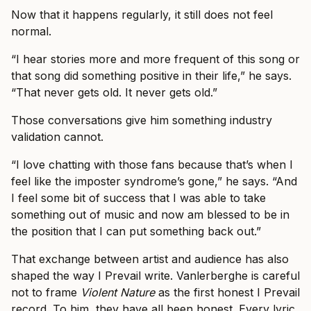
Now that it happens regularly, it still does not feel
normal.
“I hear stories more and more frequent of this song or
that song did something positive in their life,” he says.
“That never gets old. It never gets old.”
Those conversations give him something industry
validation cannot.
“I love chatting with those fans because that’s when I
feel like the imposter syndrome’s gone,” he says. “And
I feel some bit of success that I was able to take
something out of music and now am blessed to be in
the position that I can put something back out.”
That exchange between artist and audience has also
shaped the way I Prevail write. Vanlerberghe is careful
not to frame
Violent Nature
as the first honest I Prevail
record. To him, they have all been honest. Every lyric