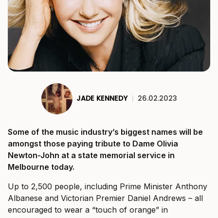
JADE KENNEDY
|
26.02.2023
Some of the music industry’s biggest names will be
amongst those paying tribute to Dame Olivia
Newton-John at a state memorial service in
Melbourne today.
Up to 2,500 people, including Prime Minister Anthony
Albanese and Victorian Premier Daniel Andrews – all
encouraged to wear a “touch of orange” in