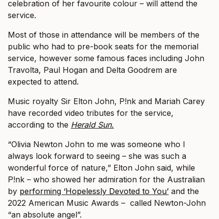
celebration of her favourite colour – will attend the
service.
Most of those in attendance will be members of the
public who had to pre-book seats for the memorial
service, however some famous faces including John
Travolta, Paul Hogan and Delta Goodrem are
expected to attend.
Music royalty Sir Elton John, P!nk and Mariah Carey
have recorded video tributes for the service,
according to the
Herald Sun.
“Olivia Newton John to me was someone who I
always look forward to seeing – she was such a
wonderful force of nature,” Elton John said, while
P!nk – who showed her admiration for the Australian
by
performing ‘Hopelessly Devoted to You’
and the
2022 American Music Awards – called Newton-John
“an absolute angel”.