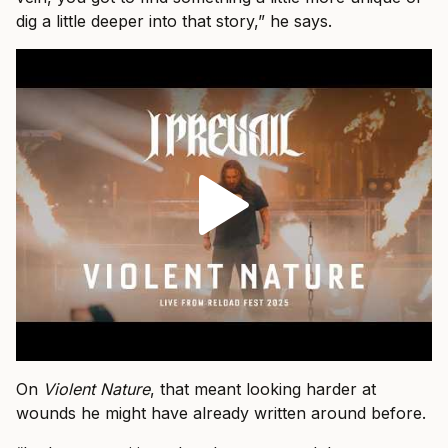
dig a little deeper into that story,” he says.
On
Violent Nature
, that meant looking harder at
wounds he might have already written around before.