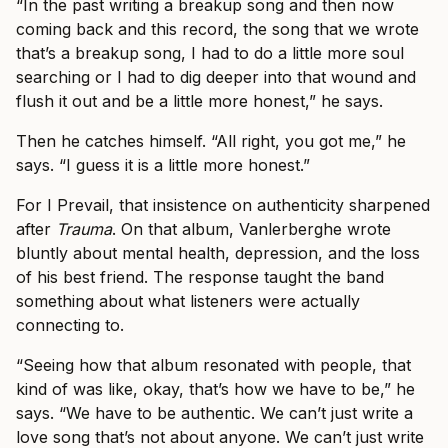
“In the past writing a breakup song and then now
coming back and this record, the song that we wrote
that’s a breakup song, I had to do a little more soul
searching or I had to dig deeper into that wound and
flush it out and be a little more honest,” he says.
Then he catches himself. “All right, you got me,” he
says. “I guess it is a little more honest.”
For I Prevail, that insistence on authenticity sharpened
after
Trauma
. On that album, Vanlerberghe wrote
bluntly about mental health, depression, and the loss
of his best friend. The response taught the band
something about what listeners were actually
connecting to.
“Seeing how that album resonated with people, that
kind of was like, okay, that’s how we have to be,” he
says. “We have to be authentic. We can’t just write a
love song that’s not about anyone. We can’t just write