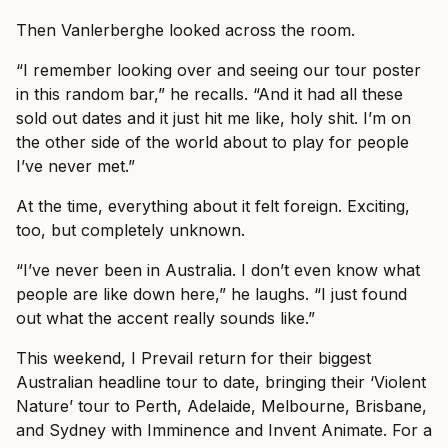
Then Vanlerberghe looked across the room.
“I remember looking over and seeing our tour poster
in this random bar,” he recalls. “And it had all these
sold out dates and it just hit me like, holy shit. I’m on
the other side of the world about to play for people
I’ve never met.”
At the time, everything about it felt foreign. Exciting,
too, but completely unknown.
“I’ve never been in Australia. I don’t even know what
people are like down here,” he laughs. “I just found
out what the accent really sounds like.”
This weekend, I Prevail return for their biggest
Australian headline tour to date, bringing their ‘Violent
Nature’ tour to Perth, Adelaide, Melbourne, Brisbane,
and Sydney with Imminence and Invent Animate. For a