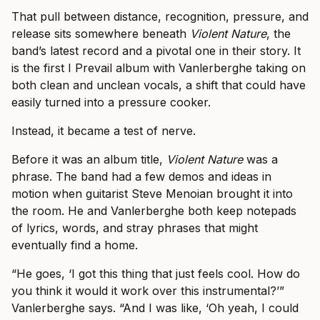
That pull between distance, recognition, pressure, and
release sits somewhere beneath
Violent Nature
, the
band’s latest record and a pivotal one in their story. It
is the first I Prevail album with Vanlerberghe taking on
both clean and unclean vocals, a shift that could have
easily turned into a pressure cooker.
Instead, it became a test of nerve.
Before it was an album title,
Violent Nature
was a
phrase. The band had a few demos and ideas in
motion when guitarist Steve Menoian brought it into
the room. He and Vanlerberghe both keep notepads
of lyrics, words, and stray phrases that might
eventually find a home.
“He goes, ‘I got this thing that just feels cool. How do
you think it would it work over this instrumental?’”
Vanlerberghe says. “And I was like, ‘Oh yeah, I could