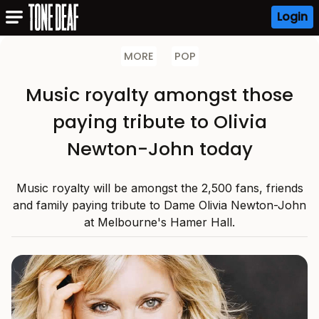
Login
MORE
POP
Music royalty amongst those
paying tribute to Olivia
Newton-John today
Music royalty will be amongst the 2,500 fans, friends
and family paying tribute to Dame Olivia Newton-John
at Melbourne's Hamer Hall.