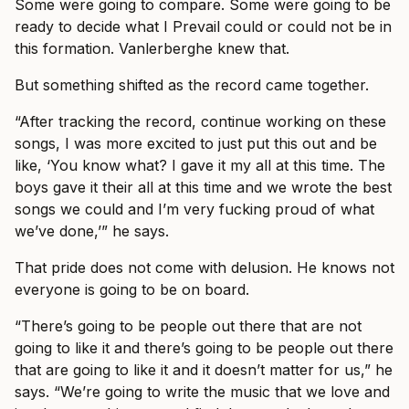
Some were going to compare. Some were going to be
ready to decide what I Prevail could or could not be in
this formation. Vanlerberghe knew that.
But something shifted as the record came together.
“After tracking the record, continue working on these
songs, I was more excited to just put this out and be
like, ‘You know what? I gave it my all at this time. The
boys gave it their all at this time and we wrote the best
songs we could and I’m very fucking proud of what
we’ve done,’” he says.
That pride does not come with delusion. He knows not
everyone is going to be on board.
“There’s going to be people out there that are not
going to like it and there’s going to be people out there
that are going to like it and it doesn’t matter for us,” he
says. “We’re going to write the music that we love and