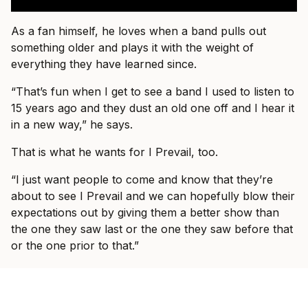
As a fan himself, he loves when a band pulls out
something older and plays it with the weight of
everything they have learned since.
“That’s fun when I get to see a band I used to listen to
15 years ago and they dust an old one off and I hear it
in a new way,” he says.
That is what he wants for I Prevail, too.
“I just want people to come and know that they’re
about to see I Prevail and we can hopefully blow their
expectations out by giving them a better show than
the one they saw last or the one they saw before that
or the one prior to that.”
By the end of the conversation, Vanlerberghe sounds
less like someone trying to prove I Prevail belong in
these rooms and more like someone slowly allowing