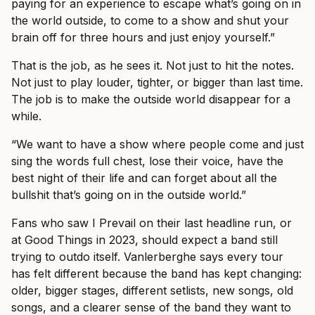
paying for an experience to escape what’s going on in
the world outside, to come to a show and shut your
brain off for three hours and just enjoy yourself.”
That is the job, as he sees it. Not just to hit the notes.
Not just to play louder, tighter, or bigger than last time.
The job is to make the outside world disappear for a
while.
“We want to have a show where people come and just
sing the words full chest, lose their voice, have the
best night of their life and can forget about all the
bullshit that’s going on in the outside world.”
Fans who saw I Prevail on their last headline run, or
at Good Things in 2023, should expect a band still
trying to outdo itself. Vanlerberghe says every tour
has felt different because the band has kept changing:
older, bigger stages, different setlists, new songs, old
songs, and a clearer sense of the band they want to