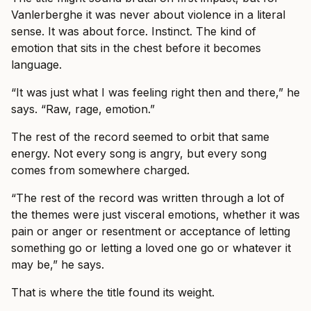
Vanlerberghe it was never about violence in a literal
sense. It was about force. Instinct. The kind of
emotion that sits in the chest before it becomes
language.
“It was just what I was feeling right then and there,” he
says. “Raw, rage, emotion.”
The rest of the record seemed to orbit that same
energy. Not every song is angry, but every song
comes from somewhere charged.
“The rest of the record was written through a lot of
the themes were just visceral emotions, whether it was
pain or anger or resentment or acceptance of letting
something go or letting a loved one go or whatever it
may be,” he says.
That is where the title found its weight.