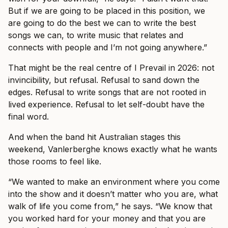
But if we are going to be placed in this position, we
are going to do the best we can to write the best
songs we can, to write music that relates and
connects with people and I’m not going anywhere.”
That might be the real centre of I Prevail in 2026: not
invincibility, but refusal. Refusal to sand down the
edges. Refusal to write songs that are not rooted in
lived experience. Refusal to let self-doubt have the
final word.
And when the band hit Australian stages this
weekend, Vanlerberghe knows exactly what he wants
those rooms to feel like.
“We wanted to make an environment where you come
into the show and it doesn’t matter who you are, what
walk of life you come from,” he says. “We know that
you worked hard for your money and that you are