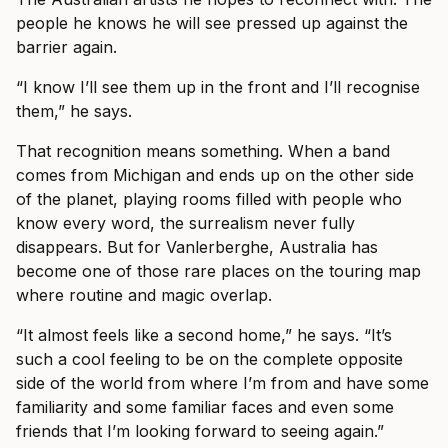
people he knows he will see pressed up against the
barrier again.
“I know I’ll see them up in the front and I’ll recognise
them,” he says.
That recognition means something. When a band
comes from Michigan and ends up on the other side
of the planet, playing rooms filled with people who
know every word, the surrealism never fully
disappears. But for Vanlerberghe, Australia has
become one of those rare places on the touring map
where routine and magic overlap.
“It almost feels like a second home,” he says. “It’s
such a cool feeling to be on the complete opposite
side of the world from where I’m from and have some
familiarity and some familiar faces and even some
friends that I’m looking forward to seeing again.”