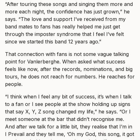
“After touring these songs and singing them more and
more each night, the confidence has just grown,” he
says. “The love and support I’ve received from my
band mates to fans has really helped me just get
through the imposter syndrome that I feel I’ve felt
since we started this band 12 years ago.”
That connection with fans is not some vague talking
point for Vanlerberghe. When asked what success
feels like now, after the records, nominations, and big
tours, he does not reach for numbers. He reaches for
people.
“I think when I feel any bit of success, it’s when I talk
to a fan or I see people at the show holding up signs
that say X, Y, Z song changed my life,” he says. “Or I
meet someone at the bar that didn’t recognise me.
And after we talk for a little bit, they realise that I’m in
I Prevail and they tell me, ‘Oh my God, this song, it got