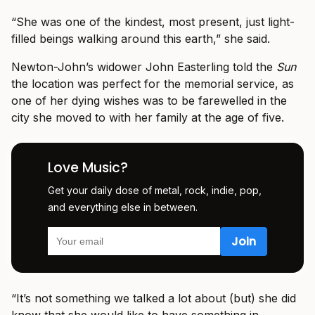
“She was one of the kindest, most present, just light-
filled beings walking around this earth,” she said.
Newton-John’s widower John Easterling told the
Sun
the location was perfect for the memorial service, as
one of her dying wishes was to be farewelled in the
city she moved to with her family at the age of five.
Love Music?
Get your daily dose of metal, rock, indie, pop,
and everything else in between.
“It’s not something we talked a lot about (but) she did
know that she would like to have something in