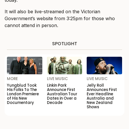
It will also be live-streamed on the Victorian
Government’s website from 3:25pm for those who
cannot attend in person.
SPOTLIGHT
MORE
LIVE MUSIC
LIVE MUSIC
Yungblud Took
Linkin Park
Jelly Roll
His Folks To The
Announce First
Announces First
London Premiere
Australian Tour
Ever Headline
of His New
Dates in Over a
Australia and
Documentary
Decade
New Zealand
Shows