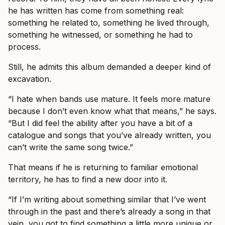
he has written has come from something real:
something he related to, something he lived through,
something he witnessed, or something he had to
process.
Still, he admits this album demanded a deeper kind of
excavation.
“I hate when bands use mature. It feels more mature
because I don’t even know what that means,” he says.
“But I did feel the ability after you have a bit of a
catalogue and songs that you’ve already written, you
can’t write the same song twice.”
That means if he is returning to familiar emotional
territory, he has to find a new door into it.
“If I’m writing about something similar that I’ve went
through in the past and there’s already a song in that
vein, you got to find something a little more unique or