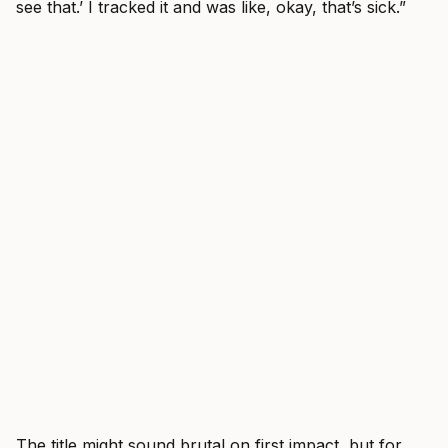
see that.’ I tracked it and was like, okay, that’s sick.”
The title might sound brutal on first impact, but for