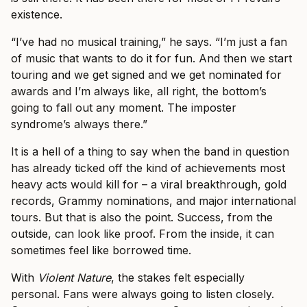
existence.
“I’ve had no musical training,” he says. “I’m just a fan
of music that wants to do it for fun. And then we start
touring and we get signed and we get nominated for
awards and I’m always like, all right, the bottom’s
going to fall out any moment. The imposter
syndrome’s always there.”
It is a hell of a thing to say when the band in question
has already ticked off the kind of achievements most
heavy acts would kill for – a viral breakthrough, gold
records, Grammy nominations, and major international
tours. But that is also the point. Success, from the
outside, can look like proof. From the inside, it can
sometimes feel like borrowed time.
With
Violent Nature
, the stakes felt especially
personal. Fans were always going to listen closely.