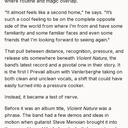
where routine and magic overlap.
“It almost feels like a second home,” he says. “It’s
such a cool feeling to be on the complete opposite
side of the world from where I’m from and have some
familiarity and some familiar faces and even some
friends that I’m looking forward to seeing again.”
That pull between distance, recognition, pressure, and
release sits somewhere beneath
Violent Nature
, the
band’s latest record and a pivotal one in their story. It
is the first I Prevail album with Vanlerberghe taking on
both clean and unclean vocals, a shift that could have
easily turned into a pressure cooker.
Instead, it became a test of nerve.
Before it was an album title,
Violent Nature
was a
phrase. The band had a few demos and ideas in
motion when guitarist Steve Menoian brought it into