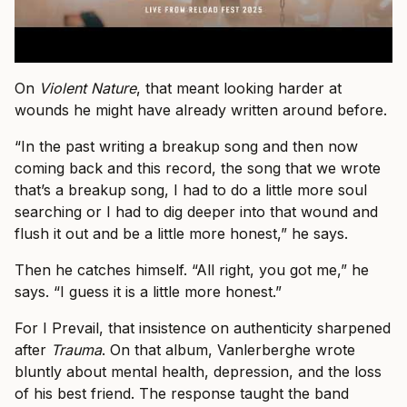
On
Violent Nature
, that meant looking harder at
wounds he might have already written around before.
“In the past writing a breakup song and then now
coming back and this record, the song that we wrote
that’s a breakup song, I had to do a little more soul
searching or I had to dig deeper into that wound and
flush it out and be a little more honest,” he says.
Then he catches himself. “All right, you got me,” he
says. “I guess it is a little more honest.”
For I Prevail, that insistence on authenticity sharpened
after
Trauma
. On that album, Vanlerberghe wrote
bluntly about mental health, depression, and the loss
of his best friend. The response taught the band