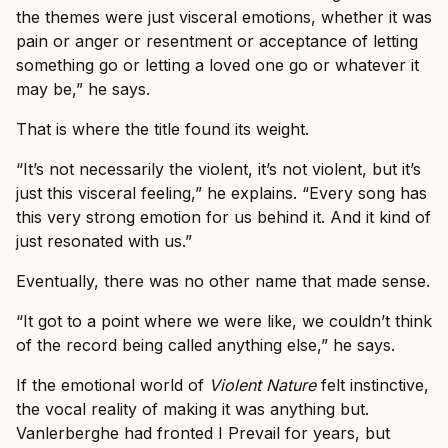
the themes were just visceral emotions, whether it was
pain or anger or resentment or acceptance of letting
something go or letting a loved one go or whatever it
may be,” he says.
That is where the title found its weight.
“It’s not necessarily the violent, it’s not violent, but it’s
just this visceral feeling,” he explains. “Every song has
this very strong emotion for us behind it. And it kind of
just resonated with us.”
Eventually, there was no other name that made sense.
“It got to a point where we were like, we couldn’t think
of the record being called anything else,” he says.
If the emotional world of
Violent Nature
felt instinctive,
the vocal reality of making it was anything but.
Vanlerberghe had fronted I Prevail for years, but