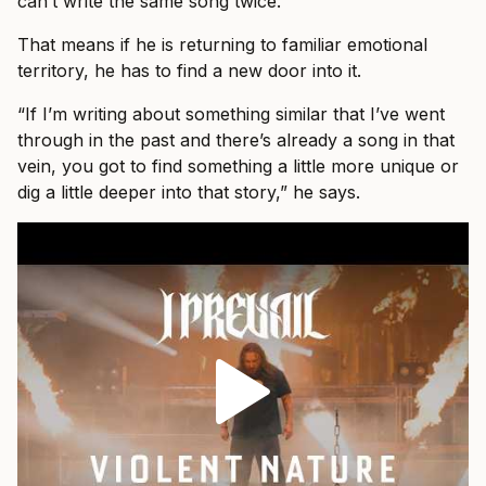
can’t write the same song twice.”
That means if he is returning to familiar emotional
territory, he has to find a new door into it.
“If I’m writing about something similar that I’ve went
through in the past and there’s already a song in that
vein, you got to find something a little more unique or
dig a little deeper into that story,” he says.