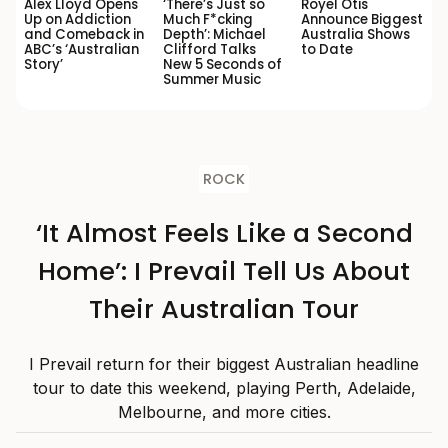
Alex Lloyd Opens
‘There’s Just so
Royel Otis
Up on Addiction
Much F*cking
Announce Biggest
and Comeback in
Depth’: Michael
Australia Shows
ABC’s ‘Australian
Clifford Talks
to Date
Story’
New 5 Seconds of
Summer Music
ROCK
‘It Almost Feels Like a Second
Home’: I Prevail Tell Us About
Their Australian Tour
I Prevail return for their biggest Australian headline
tour to date this weekend, playing Perth, Adelaide,
Melbourne, and more cities.