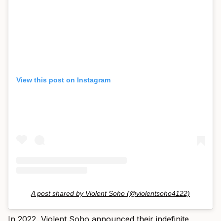
View this post on Instagram
A post shared by Violent Soho (@violentsoho4122)
In 2022, Violent Soho
announced their indefinite