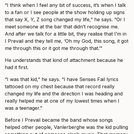
“I think when I feel any bit of success, it’s when I talk
to a fan or I see people at the show holding up signs
that say X, Y, Z song changed my life,” he says. “Or I
meet someone at the bar that didn’t recognise me.
And after we talk for a little bit, they realise that I’m in
I Prevail and they tell me, ‘Oh my God, this song, it got
me through this or it got me through that.’”
He understands that kind of attachment because he
had it first.
“I was that kid,” he says. “I have Senses Fail lyrics
tattooed on my chest because that record really
changed my life and the direction I was heading and
really helped me at one of my lowest times when I
was a teenager.”
Before I Prevail became the band whose songs
helped other people, Vanlerberghe was the kid pulling