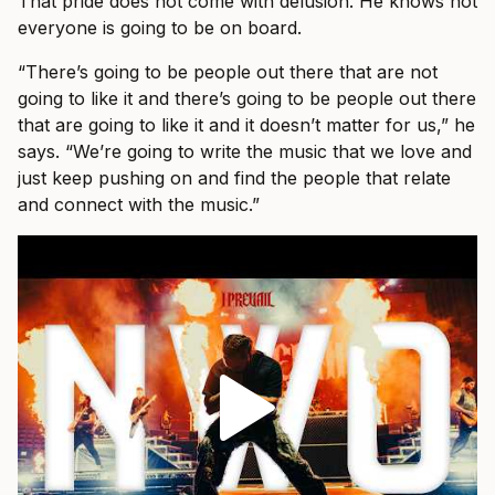
That pride does not come with delusion. He knows not
everyone is going to be on board.
“There’s going to be people out there that are not
going to like it and there’s going to be people out there
that are going to like it and it doesn’t matter for us,” he
says. “We’re going to write the music that we love and
just keep pushing on and find the people that relate
and connect with the music.”