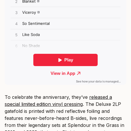
To celebrate the anniversary, they’ve
released a
special limited edition vinyl pressing
. The Deluxe 2LP
gatefold is printed with red reflective foiling and
features never-before-heard B-sides, live recordings
from their legendary sets at Splendour in the Grass in