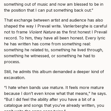
something out of music and now am blessed to be in
the position that I can put something back out.”
That exchange between artist and audience has also
shaped the way I Prevail write. Vanlerberghe is careful
not to frame
Violent Nature
as the first honest I Prevail
record. To him, they have all been honest. Every lyric
he has written has come from something real:
something he related to, something he lived through,
something he witnessed, or something he had to
process.
Still, he admits this album demanded a deeper kind of
excavation.
“I hate when bands use mature. It feels more mature
because I don’t even know what that means,” he says.
“But I did feel the ability after you have a bit of a
catalogue and songs that you’ve already written, you