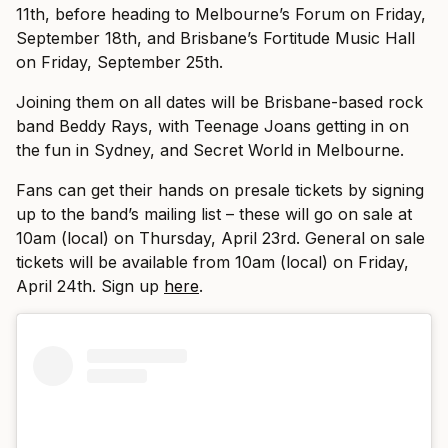
11th, before heading to Melbourne’s Forum on Friday,
September 18th, and Brisbane’s Fortitude Music Hall
on Friday, September 25th.
Joining them on all dates will be Brisbane-based rock
band Beddy Rays, with Teenage Joans getting in on
the fun in Sydney, and Secret World in Melbourne.
Fans can get their hands on presale tickets by signing
up to the band’s mailing list – these will go on sale at
10am (local) on Thursday, April 23rd. General on sale
tickets will be available from 10am (local) on Friday,
April 24th. Sign up
here
.