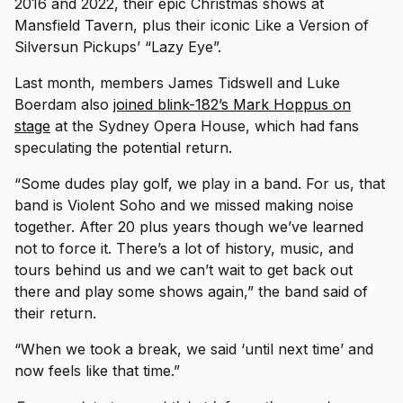
2016 and 2022, their epic Christmas shows at
Mansfield Tavern, plus their iconic Like a Version of
Silversun Pickups’ “Lazy Eye”.
Last month, members James Tidswell and Luke
Boerdam also
joined blink-182’s Mark Hoppus on
stage
at the Sydney Opera House, which had fans
speculating the potential return.
“Some dudes play golf, we play in a band. For us, that
band is Violent Soho and we missed making noise
together. After 20 plus years though we’ve learned
not to force it. There’s a lot of history, music, and
tours behind us and we can’t wait to get back out
there and play some shows again,” the band said of
their return.
“When we took a break, we said ‘until next time’ and
now feels like that time.”