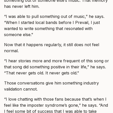
something out of someone else’s music. That memory
has never left him.
“I was able to pull something out of music,” he says.
“When I started local bands before I Prevail, I just
wanted to write something that resonated with
someone else.”
Now that it happens regularly, it still does not feel
normal.
“I hear stories more and more frequent of this song or
that song did something positive in their life,” he says.
“That never gets old. It never gets old.”
Those conversations give him something industry
validation cannot.
“I love chatting with those fans because that’s when I
feel like the imposter syndrome’s gone,” he says. “And
I feel some bit of success that I was able to take