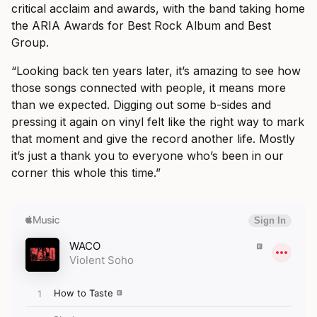
critical acclaim and awards, with the band taking home
the ARIA Awards for Best Rock Album and Best
Group.
“Looking back ten years later, it’s amazing to see how
those songs connected with people, it means more
than we expected. Digging out some b-sides and
pressing it again on vinyl felt like the right way to mark
that moment and give the record another life. Mostly
it’s just a thank you to everyone who’s been in our
corner this whole this time.”