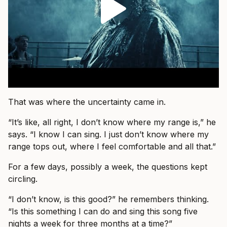
That was where the uncertainty came in.
“It’s like, all right, I don’t know where my range is,” he
says. “I know I can sing. I just don’t know where my
range tops out, where I feel comfortable and all that.”
For a few days, possibly a week, the questions kept
circling.
“I don’t know, is this good?” he remembers thinking.
“Is this something I can do and sing this song five
nights a week for three months at a time?”