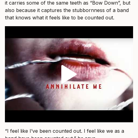
it carries some of the same teeth as “Bow Down”, but
also because it captures the stubbornness of a band
that knows what it feels like to be counted out.
“I feel like I’ve been counted out. I feel like we as a