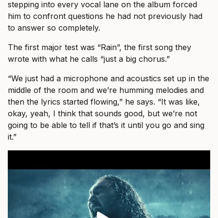
stepping into every vocal lane on the album forced
him to confront questions he had not previously had
to answer so completely.
The first major test was “Rain”, the first song they
wrote with what he calls “just a big chorus.”
“We just had a microphone and acoustics set up in the
middle of the room and we’re humming melodies and
then the lyrics started flowing,” he says. “It was like,
okay, yeah, I think that sounds good, but we’re not
going to be able to tell if that’s it until you go and sing
it.”