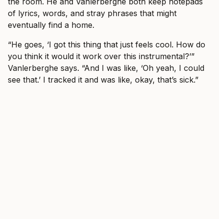
the room. He and Vanlerberghe both keep notepads
of lyrics, words, and stray phrases that might
eventually find a home.
“He goes, ‘I got this thing that just feels cool. How do
you think it would it work over this instrumental?’”
Vanlerberghe says. “And I was like, ‘Oh yeah, I could
see that.’ I tracked it and was like, okay, that’s sick.”