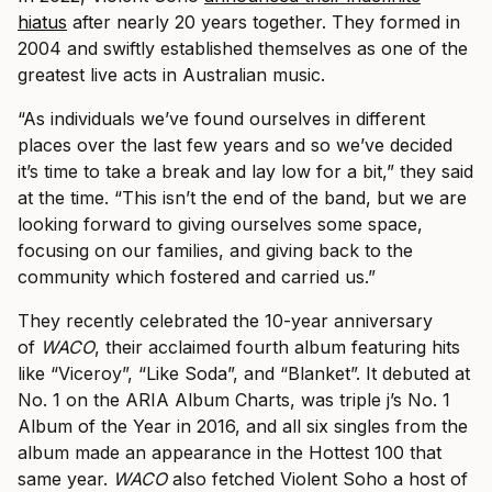
hiatus
after nearly 20 years together. They formed in
2004 and swiftly established themselves as one of the
greatest live acts in Australian music.
“As individuals we’ve found ourselves in different
places over the last few years and so we’ve decided
it’s time to take a break and lay low for a bit,” they said
at the time. “This isn’t the end of the band, but we are
looking forward to giving ourselves some space,
focusing on our families, and giving back to the
community which fostered and carried us.”
They recently celebrated the 10-year anniversary
of
WACO
, their acclaimed fourth album featuring hits
like “Viceroy”, “Like Soda”, and “Blanket”. It debuted at
No. 1 on the ARIA Album Charts, was triple j’s No. 1
Album of the Year in 2016, and all six singles from the
album made an appearance in the Hottest 100 that
same year.
WACO
also fetched Violent Soho a host of