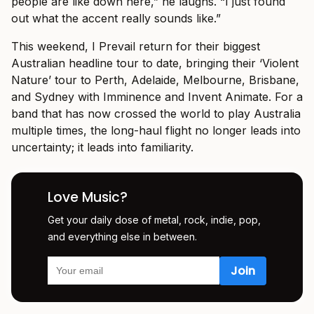
people are like down here,” he laughs. “I just found
out what the accent really sounds like.”
This weekend, I Prevail return for their biggest
Australian headline tour to date, bringing their ‘Violent
Nature’ tour to Perth, Adelaide, Melbourne, Brisbane,
and Sydney with Imminence and Invent Animate. For a
band that has now crossed the world to play Australia
multiple times, the long-haul flight no longer leads into
uncertainty; it leads into familiarity.
Love Music?
Get your daily dose of metal, rock, indie, pop,
and everything else in between.