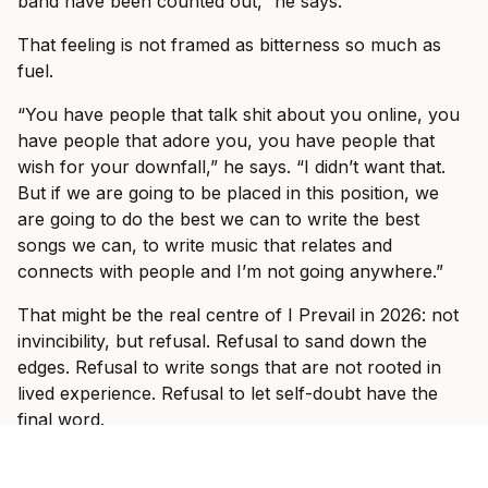
band have been counted out,” he says.
That feeling is not framed as bitterness so much as
fuel.
“You have people that talk shit about you online, you
have people that adore you, you have people that
wish for your downfall,” he says. “I didn’t want that.
But if we are going to be placed in this position, we
are going to do the best we can to write the best
songs we can, to write music that relates and
connects with people and I’m not going anywhere.”
That might be the real centre of I Prevail in 2026: not
invincibility, but refusal. Refusal to sand down the
edges. Refusal to write songs that are not rooted in
lived experience. Refusal to let self-doubt have the
final word.
And when the band hit Australian stages this