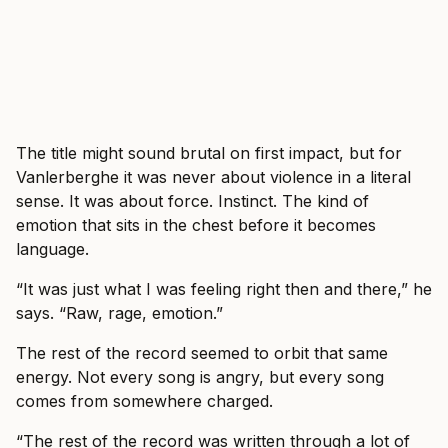
The title might sound brutal on first impact, but for
Vanlerberghe it was never about violence in a literal
sense. It was about force. Instinct. The kind of
emotion that sits in the chest before it becomes
language.
“It was just what I was feeling right then and there,” he
says. “Raw, rage, emotion.”
The rest of the record seemed to orbit that same
energy. Not every song is angry, but every song
comes from somewhere charged.
“The rest of the record was written through a lot of