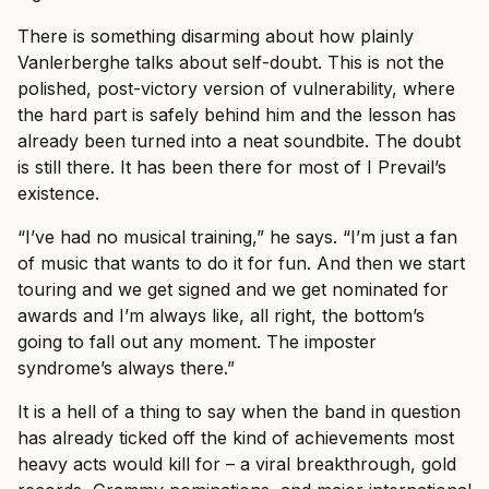
There is something disarming about how plainly
Vanlerberghe talks about self-doubt. This is not the
polished, post-victory version of vulnerability, where
the hard part is safely behind him and the lesson has
already been turned into a neat soundbite. The doubt
is still there. It has been there for most of I Prevail’s
existence.
“I’ve had no musical training,” he says. “I’m just a fan
of music that wants to do it for fun. And then we start
touring and we get signed and we get nominated for
awards and I’m always like, all right, the bottom’s
going to fall out any moment. The imposter
syndrome’s always there.”
It is a hell of a thing to say when the band in question
has already ticked off the kind of achievements most
heavy acts would kill for – a viral breakthrough, gold