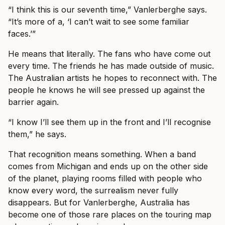
“I think this is our seventh time,” Vanlerberghe says.
“It’s more of a, ‘I can’t wait to see some familiar
faces.’”
He means that literally. The fans who have come out
every time. The friends he has made outside of music.
The Australian artists he hopes to reconnect with. The
people he knows he will see pressed up against the
barrier again.
“I know I’ll see them up in the front and I’ll recognise
them,” he says.
That recognition means something. When a band
comes from Michigan and ends up on the other side
of the planet, playing rooms filled with people who
know every word, the surrealism never fully
disappears. But for Vanlerberghe, Australia has
become one of those rare places on the touring map