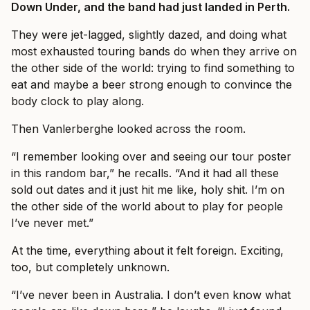
Down Under, and the band had just landed in Perth.
They were jet-lagged, slightly dazed, and doing what
most exhausted touring bands do when they arrive on
the other side of the world: trying to find something to
eat and maybe a beer strong enough to convince the
body clock to play along.
Then Vanlerberghe looked across the room.
“I remember looking over and seeing our tour poster
in this random bar,” he recalls. “And it had all these
sold out dates and it just hit me like, holy shit. I’m on
the other side of the world about to play for people
I’ve never met.”
At the time, everything about it felt foreign. Exciting,
too, but completely unknown.
“I’ve never been in Australia. I don’t even know what