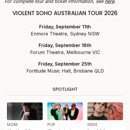
For complete tour and ticket information, see
here
.
VIOLENT SOHO AUSTRALIAN TOUR 2026
Friday, September 11th
Enmore Theatre, Sydney NSW
Friday, September 18th
Forum Theatre, Melbourne VIC
Friday, September 25th
Fortitude Music Hall, Brisbane QLD
SPOTLIGHT
MORE
POP
INDIE