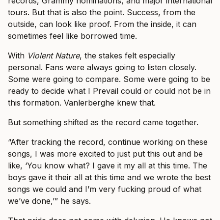
records, Grammy nominations, and major international
tours. But that is also the point. Success, from the
outside, can look like proof. From the inside, it can
sometimes feel like borrowed time.
With
Violent Nature
, the stakes felt especially
personal. Fans were always going to listen closely.
Some were going to compare. Some were going to be
ready to decide what I Prevail could or could not be in
this formation. Vanlerberghe knew that.
But something shifted as the record came together.
“After tracking the record, continue working on these
songs, I was more excited to just put this out and be
like, ‘You know what? I gave it my all at this time. The
boys gave it their all at this time and we wrote the best
songs we could and I’m very fucking proud of what
we’ve done,’” he says.