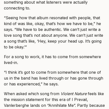
something about what listeners were actually
connecting to.
“Seeing how that album resonated with people, that
kind of was like, okay, that’s how we have to be,” he
says. “We have to be authentic. We can’t just write a
love song that’s not about anyone. We can’t just write
a song that’s like, ‘Hey, keep your head up. It’s going
to be okay.’”
For a song to work, it has to come from somewhere
lived-in.
“I think it’s got to come from somewhere that one of
us in the band has lived through or has gone through
or has experienced,” he says.
When asked which song from
Violent Nature
feels like
the mission statement for this era of I Prevail,
Vanlerberghe lands on “Annihilate Me”. Partly because