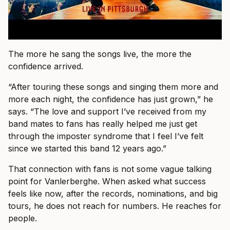
The more he sang the songs live, the more the
confidence arrived.
“After touring these songs and singing them more and
more each night, the confidence has just grown,” he
says. “The love and support I’ve received from my
band mates to fans has really helped me just get
through the imposter syndrome that I feel I’ve felt
since we started this band 12 years ago.”
That connection with fans is not some vague talking
point for Vanlerberghe. When asked what success
feels like now, after the records, nominations, and big
tours, he does not reach for numbers. He reaches for
people.