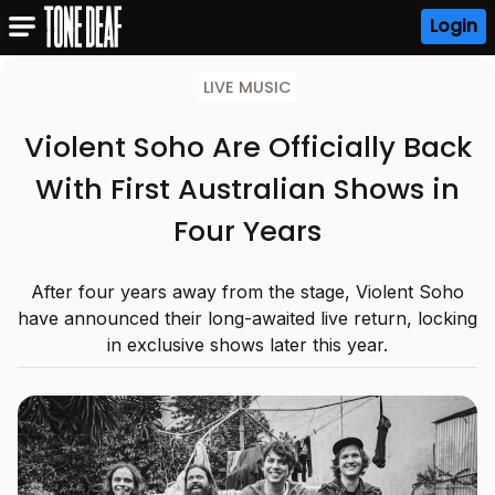
Login
LIVE MUSIC
Violent Soho Are Officially Back
With First Australian Shows in
Four Years
After four years away from the stage, Violent Soho
have announced their long-awaited live return, locking
in exclusive shows later this year.