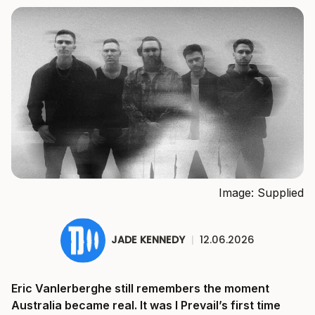
Image: Supplied
JADE KENNEDY
|
12.06.2026
Eric Vanlerberghe still remembers the moment
Australia became real. It was I Prevail’s first time