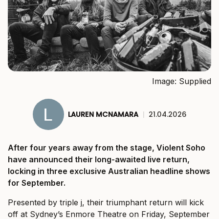
Image: Supplied
LAUREN MCNAMARA
|
21.04.2026
After four years away from the stage, Violent Soho
have announced their long-awaited live return,
locking in three exclusive Australian headline shows
for September.
Presented by triple j, their triumphant return will kick
off at Sydney’s Enmore Theatre on Friday, September