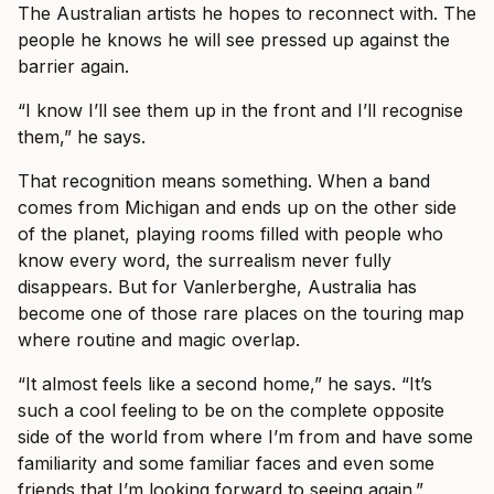
The Australian artists he hopes to reconnect with. The
people he knows he will see pressed up against the
barrier again.
“I know I’ll see them up in the front and I’ll recognise
them,” he says.
That recognition means something. When a band
comes from Michigan and ends up on the other side
of the planet, playing rooms filled with people who
know every word, the surrealism never fully
disappears. But for Vanlerberghe, Australia has
become one of those rare places on the touring map
where routine and magic overlap.
“It almost feels like a second home,” he says. “It’s
such a cool feeling to be on the complete opposite
side of the world from where I’m from and have some
familiarity and some familiar faces and even some
friends that I’m looking forward to seeing again.”