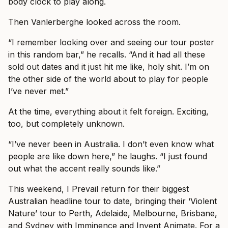
body clock to play along.
Then Vanlerberghe looked across the room.
“I remember looking over and seeing our tour poster
in this random bar,” he recalls. “And it had all these
sold out dates and it just hit me like, holy shit. I’m on
the other side of the world about to play for people
I’ve never met.”
At the time, everything about it felt foreign. Exciting,
too, but completely unknown.
“I’ve never been in Australia. I don’t even know what
people are like down here,” he laughs. “I just found
out what the accent really sounds like.”
This weekend, I Prevail return for their biggest
Australian headline tour to date, bringing their ‘Violent
Nature’ tour to Perth, Adelaide, Melbourne, Brisbane,
and Sydney with Imminence and Invent Animate. For a