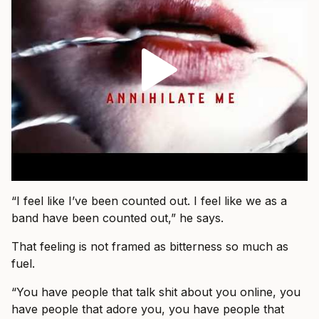
“I feel like I’ve been counted out. I feel like we as a
band have been counted out,” he says.
That feeling is not framed as bitterness so much as
fuel.
“You have people that talk shit about you online, you
have people that adore you, you have people that