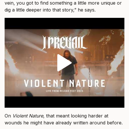
vein, you got to find something a little more unique or
dig a little deeper into that story,” he says.
On
Violent Nature
, that meant looking harder at
wounds he might have already written around before.