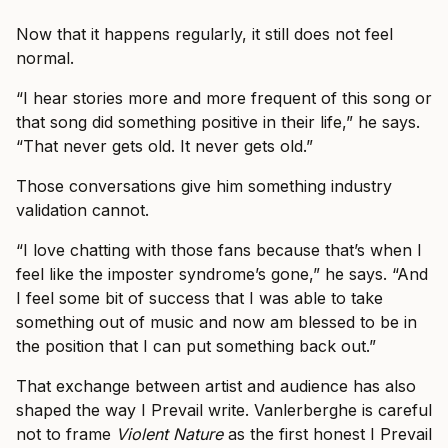
Now that it happens regularly, it still does not feel
normal.
“I hear stories more and more frequent of this song or
that song did something positive in their life,” he says.
“That never gets old. It never gets old.”
Those conversations give him something industry
validation cannot.
“I love chatting with those fans because that’s when I
feel like the imposter syndrome’s gone,” he says. “And
I feel some bit of success that I was able to take
something out of music and now am blessed to be in
the position that I can put something back out.”
That exchange between artist and audience has also
shaped the way I Prevail write. Vanlerberghe is careful
not to frame
Violent Nature
as the first honest I Prevail