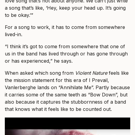
love song that’s not about anyone. We can’t just write
a song that’s like, ‘Hey, keep your head up. It’s going
to be okay.’”
For a song to work, it has to come from somewhere
lived-in.
“I think it’s got to come from somewhere that one of
us in the band has lived through or has gone through
or has experienced,” he says.
When asked which song from
Violent Nature
feels like
the mission statement for this era of I Prevail,
Vanlerberghe lands on “Annihilate Me”. Partly because
it carries some of the same teeth as “Bow Down”, but
also because it captures the stubbornness of a band
that knows what it feels like to be counted out.