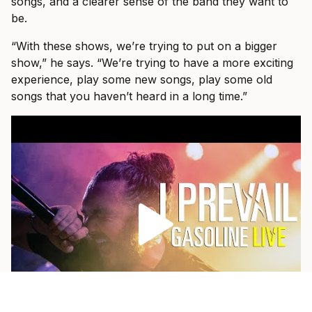
songs, and a clearer sense of the band they want to
be.
“With these shows, we’re trying to put on a bigger
show,” he says. “We’re trying to have a more exciting
experience, play some new songs, play some old
songs that you haven’t heard in a long time.”