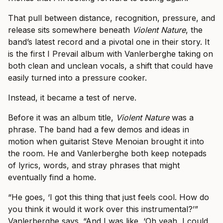
That pull between distance, recognition, pressure, and
release sits somewhere beneath
Violent Nature
, the
band’s latest record and a pivotal one in their story. It
is the first I Prevail album with Vanlerberghe taking on
both clean and unclean vocals, a shift that could have
easily turned into a pressure cooker.
Instead, it became a test of nerve.
Before it was an album title,
Violent Nature
was a
phrase. The band had a few demos and ideas in
motion when guitarist Steve Menoian brought it into
the room. He and Vanlerberghe both keep notepads
of lyrics, words, and stray phrases that might
eventually find a home.
“He goes, ‘I got this thing that just feels cool. How do
you think it would it work over this instrumental?’”
Vanlerberghe says. “And I was like, ‘Oh yeah, I could