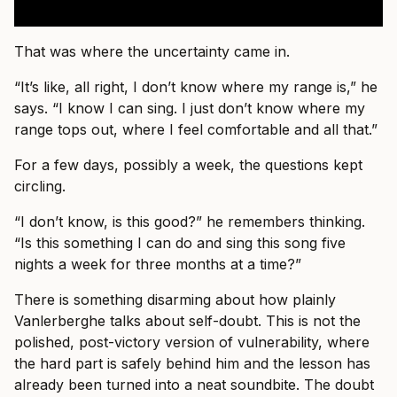
That was where the uncertainty came in.
“It’s like, all right, I don’t know where my range is,” he
says. “I know I can sing. I just don’t know where my
range tops out, where I feel comfortable and all that.”
For a few days, possibly a week, the questions kept
circling.
“I don’t know, is this good?” he remembers thinking.
“Is this something I can do and sing this song five
nights a week for three months at a time?”
There is something disarming about how plainly
Vanlerberghe talks about self-doubt. This is not the
polished, post-victory version of vulnerability, where
the hard part is safely behind him and the lesson has
already been turned into a neat soundbite. The doubt