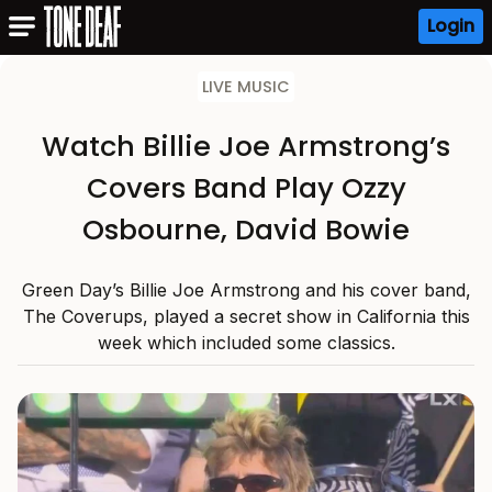
Login
LIVE MUSIC
Watch Billie Joe Armstrong’s
Covers Band Play Ozzy
Osbourne, David Bowie
Green Day’s Billie Joe Armstrong and his cover band,
The Coverups, played a secret show in California this
week which included some classics.