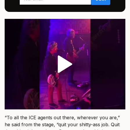
“To all the ICE agents out there, wherever you are,”
he said from the stage, “quit your shitty-ass job. Quit