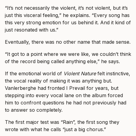
“It’s not necessarily the violent, it’s not violent, but it’s
just this visceral feeling,” he explains. “Every song has
this very strong emotion for us behind it. And it kind of
just resonated with us.”
Eventually, there was no other name that made sense.
“It got to a point where we were like, we couldn’t think
of the record being called anything else,” he says.
If the emotional world of
Violent Nature
felt instinctive,
the vocal reality of making it was anything but.
Vanlerberghe had fronted I Prevail for years, but
stepping into every vocal lane on the album forced
him to confront questions he had not previously had
to answer so completely.
The first major test was “Rain”, the first song they
wrote with what he calls “just a big chorus.”