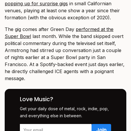
popping up for surprise gigs
in small Californian
venues, playing at least one show a year since their
formation (with the obvious exception of 2020).
The gig comes after Green Day
performed at the
Super Bowl
last month. While the band skipped overt
political commentary during the televised set itself,
Armstrong had stirred up conversation just a couple
of nights earlier at a Super Bowl party in San
Francisco. At a Spotify-backed event just days earlier,
he directly challenged ICE agents with a poignant
message.
Love Music?
Get your daily dose of metal, rock, indie, pop,
and everything else in between.