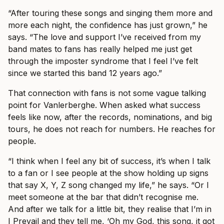
“After touring these songs and singing them more and
more each night, the confidence has just grown,” he
says. “The love and support I’ve received from my
band mates to fans has really helped me just get
through the imposter syndrome that I feel I’ve felt
since we started this band 12 years ago.”
That connection with fans is not some vague talking
point for Vanlerberghe. When asked what success
feels like now, after the records, nominations, and big
tours, he does not reach for numbers. He reaches for
people.
“I think when I feel any bit of success, it’s when I talk
to a fan or I see people at the show holding up signs
that say X, Y, Z song changed my life,” he says. “Or I
meet someone at the bar that didn’t recognise me.
And after we talk for a little bit, they realise that I’m in
I Prevail and they tell me, ‘Oh my God, this song, it got