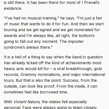
is still there. It has been there for most of I Prevail’s
existence.
“I’ve had no musical training,” he says. “I’m just a fan
of music that wants to do it for fun. And then we start
touring and we get signed and we get nominated for
awards and I’m always like, all right, the bottom’s
going to fall out any moment. The imposter
syndrome’s always there.”
It is a hell of a thing to say when the band in question
has already ticked off the kind of achievements most
heavy acts would kill for – a viral breakthrough, gold
records, Grammy nominations, and major international
tours. But that is also the point. Success, from the
outside, can look like proof. From the inside, it can
sometimes feel like borrowed time.
With
Violent Nature
, the stakes felt especially
personal. Fans were always going to listen closely.