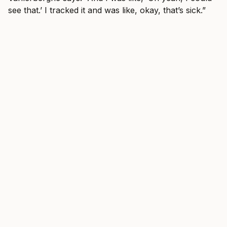
see that.’ I tracked it and was like, okay, that’s sick.”