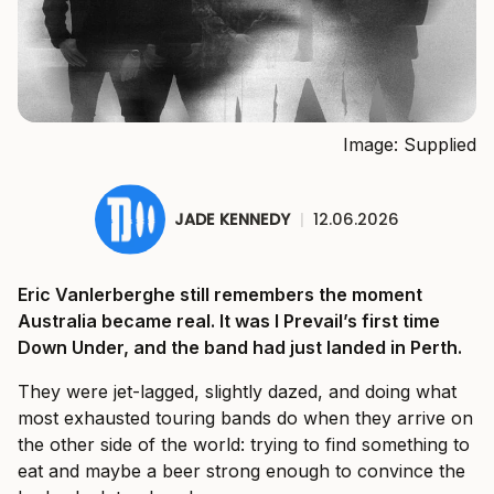
Image: Supplied
JADE KENNEDY
|
12.06.2026
Eric Vanlerberghe still remembers the moment
Australia became real. It was I Prevail’s first time
Down Under, and the band had just landed in Perth.
They were jet-lagged, slightly dazed, and doing what
most exhausted touring bands do when they arrive on
the other side of the world: trying to find something to
eat and maybe a beer strong enough to convince the