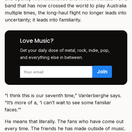
band that has now crossed the world to play Australia
multiple times, the long-haul flight no longer leads into
uncertainty; it leads into familiarity.
Love Music?
Get your daily dose of metal, rock, indie, pop,
and everything else in between.
“I think this is our seventh time,” Vanlerberghe says.
“It’s more of a, ‘I can’t wait to see some familiar
faces.’”
He means that literally. The fans who have come out
every time. The friends he has made outside of music.