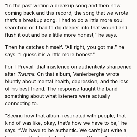
“In the past writing a breakup song and then now
coming back and this record, the song that we wrote
that’s a breakup song, I had to do a little more soul
searching or I had to dig deeper into that wound and
flush it out and be a little more honest,” he says.
Then he catches himself. “All right, you got me,” he
says. “I guess it is a little more honest.”
For I Prevail, that insistence on authenticity sharpened
after
Trauma
. On that album, Vanlerberghe wrote
bluntly about mental health, depression, and the loss
of his best friend. The response taught the band
something about what listeners were actually
connecting to.
“Seeing how that album resonated with people, that
kind of was like, okay, that’s how we have to be,” he
says. “We have to be authentic. We can’t just write a