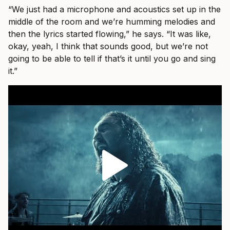
“We just had a microphone and acoustics set up in the
middle of the room and we’re humming melodies and
then the lyrics started flowing,” he says. “It was like,
okay, yeah, I think that sounds good, but we’re not
going to be able to tell if that’s it until you go and sing
it.”