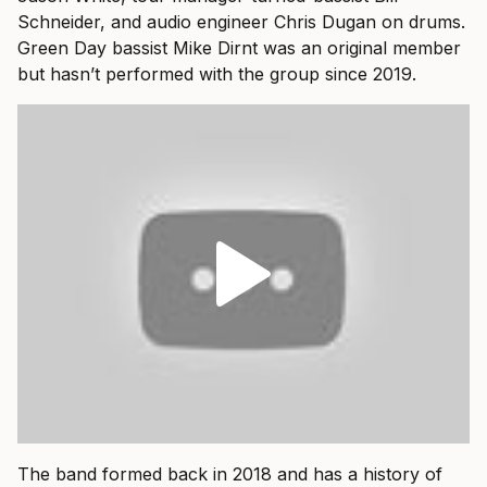
Schneider, and audio engineer Chris Dugan on drums.
Green Day bassist Mike Dirnt was an original member
but hasn’t performed with the group since 2019.
The band formed back in 2018 and has a history of