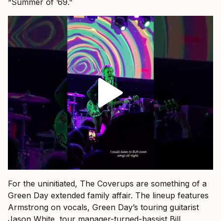
“Summer of ’69.”
For the uninitiated, The Coverups are something of a
Green Day extended family affair. The lineup features
Armstrong on vocals, Green Day’s touring guitarist
Jason White, tour manager-turned-bassist Bill