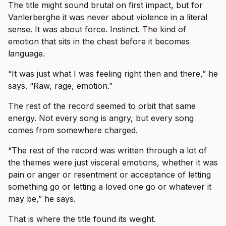
The title might sound brutal on first impact, but for
Vanlerberghe it was never about violence in a literal
sense. It was about force. Instinct. The kind of
emotion that sits in the chest before it becomes
language.
“It was just what I was feeling right then and there,” he
says. “Raw, rage, emotion.”
The rest of the record seemed to orbit that same
energy. Not every song is angry, but every song
comes from somewhere charged.
“The rest of the record was written through a lot of
the themes were just visceral emotions, whether it was
pain or anger or resentment or acceptance of letting
something go or letting a loved one go or whatever it
may be,” he says.
That is where the title found its weight.