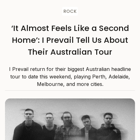
ROCK
‘It Almost Feels Like a Second
Home’: I Prevail Tell Us About
Their Australian Tour
I Prevail return for their biggest Australian headline
tour to date this weekend, playing Perth, Adelaide,
Melbourne, and more cities.