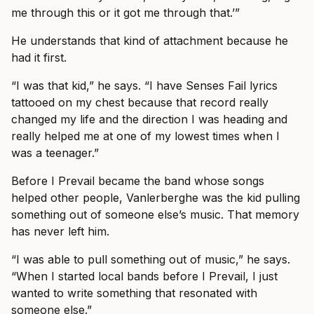
me through this or it got me through that.’”
He understands that kind of attachment because he
had it first.
“I was that kid,” he says. “I have Senses Fail lyrics
tattooed on my chest because that record really
changed my life and the direction I was heading and
really helped me at one of my lowest times when I
was a teenager.”
Before I Prevail became the band whose songs
helped other people, Vanlerberghe was the kid pulling
something out of someone else’s music. That memory
has never left him.
“I was able to pull something out of music,” he says.
“When I started local bands before I Prevail, I just
wanted to write something that resonated with
someone else.”