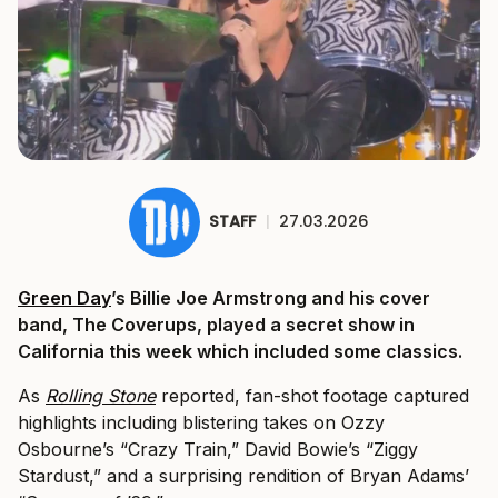
STAFF
|
27.03.2026
Green Day
’s Billie Joe Armstrong and his cover
band, The Coverups, played a secret show in
California this week which included some classics.
As
Rolling Stone
reported, fan-shot footage captured
highlights including blistering takes on Ozzy
Osbourne’s “Crazy Train,” David Bowie’s “Ziggy
Stardust,” and a surprising rendition of Bryan Adams’