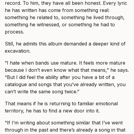
record. To him, they have all been honest. Every lyric
he has written has come from something real:
something he related to, something he lived through,
something he witnessed, or something he had to
process.
Still, he admits this album demanded a deeper kind of
excavation.
“I hate when bands use mature. It feels more mature
because I don’t even know what that means,” he says.
“But I did feel the ability after you have a bit of a
catalogue and songs that you’ve already written, you
can’t write the same song twice.”
That means if he is returning to familiar emotional
territory, he has to find a new door into it.
“If I’m writing about something similar that I’ve went
through in the past and there’s already a song in that