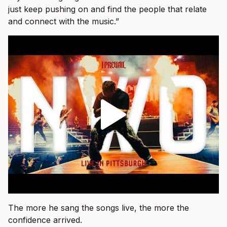
just keep pushing on and find the people that relate
and connect with the music.”
The more he sang the songs live, the more the
confidence arrived.