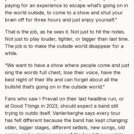
paying for an experience to escape what’s going on in
the world outside, to come to a show and shut your
brain off for three hours and just enjoy yourself.”
That is the job, as he sees it. Not just to hit the notes.
Not just to play louder, tighter, or bigger than last time.
The job is to make the outside world disappear for a
while.
“We want to have a show where people come and just
sing the words full chest, lose their voice, have the
best night of their life and can forget about all the
bullshit that’s going on in the outside world.”
Fans who saw I Prevail on their last headline run, or
at Good Things in 2023, should expect a band still
trying to outdo itself. Vanlerberghe says every tour
has felt different because the band has kept changing:
older, bigger stages, different setlists, new songs, old