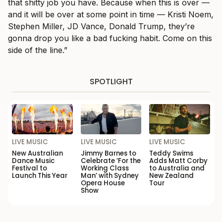
that shitty job you have. Because when this is over —
and it will be over at some point in time — Kristi Noem,
Stephen Miller, JD Vance, Donald Trump, they’re
gonna drop you like a bad fucking habit. Come on this
side of the line.”
SPOTLIGHT
LIVE MUSIC
LIVE MUSIC
LIVE MUSIC
New Australian
Jimmy Barnes to
Teddy Swims
Dance Music
Celebrate ‘For the
Adds Matt Corby
Festival to
Working Class
to Australia and
Launch This Year
Man’ with Sydney
New Zealand
Opera House
Tour
Show