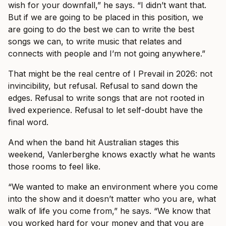
wish for your downfall,” he says. “I didn’t want that.
But if we are going to be placed in this position, we
are going to do the best we can to write the best
songs we can, to write music that relates and
connects with people and I’m not going anywhere.”
That might be the real centre of I Prevail in 2026: not
invincibility, but refusal. Refusal to sand down the
edges. Refusal to write songs that are not rooted in
lived experience. Refusal to let self-doubt have the
final word.
And when the band hit Australian stages this
weekend, Vanlerberghe knows exactly what he wants
those rooms to feel like.
“We wanted to make an environment where you come
into the show and it doesn’t matter who you are, what
walk of life you come from,” he says. “We know that
you worked hard for your money and that you are