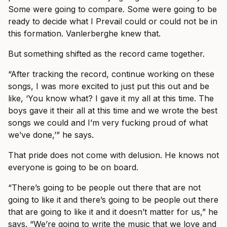
Some were going to compare. Some were going to be
ready to decide what I Prevail could or could not be in
this formation. Vanlerberghe knew that.
But something shifted as the record came together.
“After tracking the record, continue working on these
songs, I was more excited to just put this out and be
like, ‘You know what? I gave it my all at this time. The
boys gave it their all at this time and we wrote the best
songs we could and I’m very fucking proud of what
we’ve done,’” he says.
That pride does not come with delusion. He knows not
everyone is going to be on board.
“There’s going to be people out there that are not
going to like it and there’s going to be people out there
that are going to like it and it doesn’t matter for us,” he
says. “We’re going to write the music that we love and