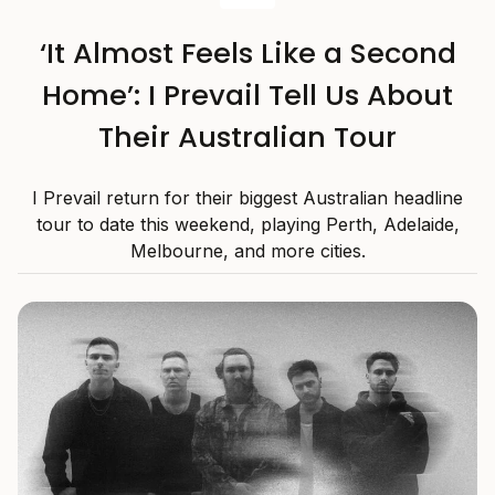
‘It Almost Feels Like a Second
Home’: I Prevail Tell Us About
Their Australian Tour
I Prevail return for their biggest Australian headline
tour to date this weekend, playing Perth, Adelaide,
Melbourne, and more cities.