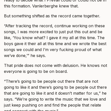
ready to decide what I Prevail could or could not be in
this formation. Vanlerberghe knew that.
But something shifted as the record came together.
“After tracking the record, continue working on these
songs, I was more excited to just put this out and be
like, ‘You know what? I gave it my all at this time. The
boys gave it their all at this time and we wrote the best
songs we could and I’m very fucking proud of what
we’ve done,’” he says.
That pride does not come with delusion. He knows not
everyone is going to be on board.
“There’s going to be people out there that are not
going to like it and there’s going to be people out there
that are going to like it and it doesn’t matter for us,” he
says. “We’re going to write the music that we love and
just keep pushing on and find the people that relate