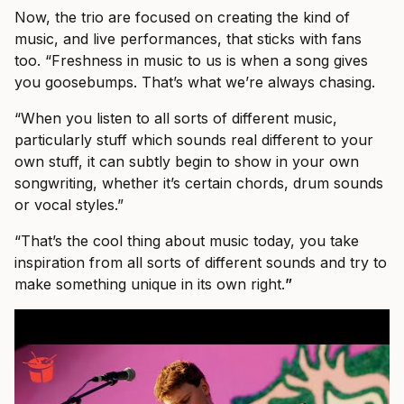
Now, the trio are focused on creating the kind of
music, and live performances, that sticks with fans
too. “Freshness in music to us is when a song gives
you goosebumps. That’s what we’re always chasing.
“When you listen to all sorts of different music,
particularly stuff which sounds real different to your
own stuff, it can subtly begin to show in your own
songwriting, whether it’s certain chords, drum sounds
or vocal styles.”
“That’s the cool thing about music today, you take
inspiration from all sorts of different sounds and try to
make something unique in its own right.
”