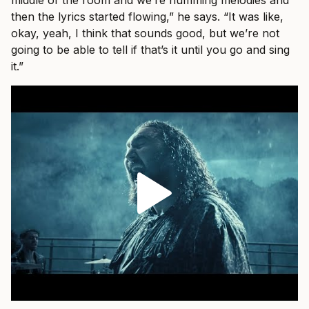
middle of the room and we’re humming melodies and
then the lyrics started flowing,” he says. “It was like,
okay, yeah, I think that sounds good, but we’re not
going to be able to tell if that’s it until you go and sing
it.”