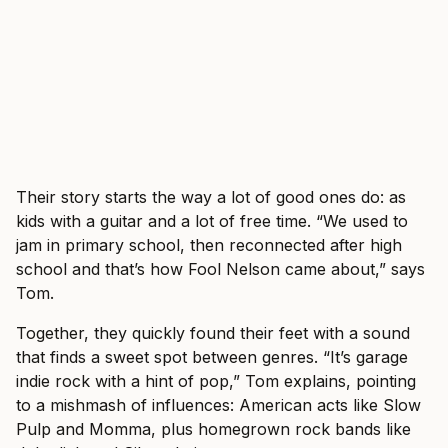
Their story starts the way a lot of good ones do: as
kids with a guitar and a lot of free time. “We used to
jam in primary school, then reconnected after high
school and that’s how Fool Nelson came about,” says
Tom.
Together, they quickly found their feet with a sound
that finds a sweet spot between genres. “It’s garage
indie rock with a hint of pop,” Tom explains, pointing
to a mishmash of influences: American acts like Slow
Pulp and Momma, plus homegrown rock bands like