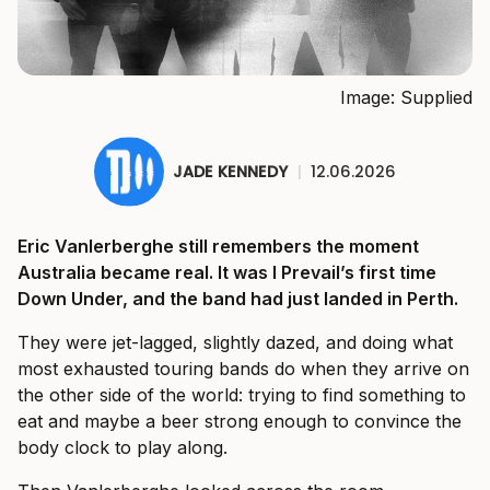
Image: Supplied
JADE KENNEDY
|
12.06.2026
Eric Vanlerberghe still remembers the moment
Australia became real. It was I Prevail’s first time
Down Under, and the band had just landed in Perth.
They were jet-lagged, slightly dazed, and doing what
most exhausted touring bands do when they arrive on
the other side of the world: trying to find something to
eat and maybe a beer strong enough to convince the
body clock to play along.