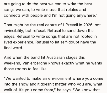
are going to do the best we can to write the best
songs we can, to write music that relates and
connects with people and I’m not going anywhere.”
That might be the real centre of I Prevail in 2026: not
invincibility, but refusal. Refusal to sand down the
edges. Refusal to write songs that are not rooted in
lived experience. Refusal to let self-doubt have the
final word.
And when the band hit Australian stages this
weekend, Vanlerberghe knows exactly what he wants
those rooms to feel like.
“We wanted to make an environment where you come
into the show and it doesn’t matter who you are, what
walk of life you come from,” he says. “We know that
you worked hard for your money and that you are
paying for an experience to escape what’s going on in