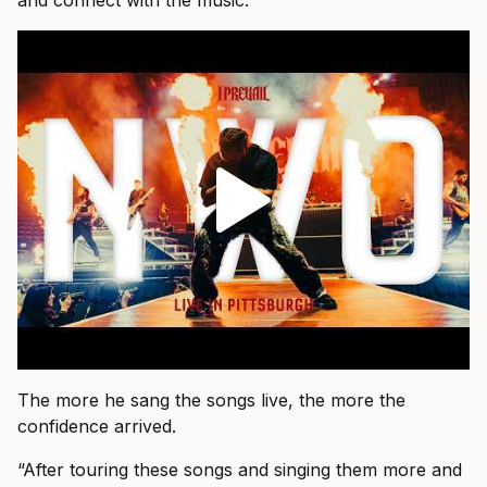
and connect with the music.”
The more he sang the songs live, the more the
confidence arrived.
“After touring these songs and singing them more and