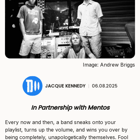
Image: Andrew Briggs
JACQUE KENNEDY
|
06.08.2025
In Partnership with Mentos
Every now and then, a band sneaks onto your
playlist, turns up the volume, and wins you over by
being completely, unapologetically themselves. Fool