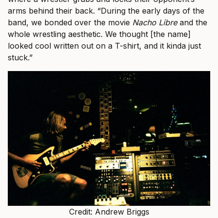
arms behind their back. “During the early days of the
band, we bonded over the movie
Nacho Libre
and the
whole wrestling aesthetic. We thought [the name]
looked cool written out on a T-shirt, and it kinda just
stuck.”
Credit: Andrew Briggs