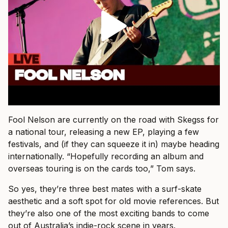
Fool Nelson are currently on the road with Skegss for
a national tour, releasing a new EP, playing a few
festivals, and (if they can squeeze it in) maybe heading
internationally. “Hopefully recording an album and
overseas touring is on the cards too,” Tom says.
So yes, they’re three best mates with a surf-skate
aesthetic and a soft spot for old movie references. But
they’re also one of the most exciting bands to come
out of Australia’s indie-rock scene in years.