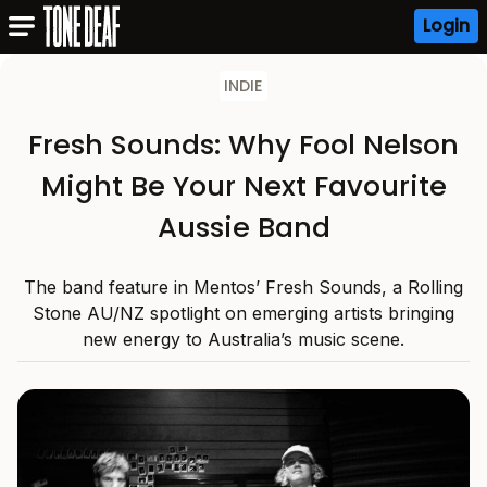
Login
INDIE
Fresh Sounds: Why Fool Nelson
Might Be Your Next Favourite
Aussie Band
The band feature in Mentos’ Fresh Sounds, a Rolling
Stone AU/NZ spotlight on emerging artists bringing
new energy to Australia’s music scene.