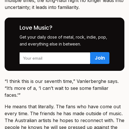
multiple times, the long-haul flight no longer leads into
uncertainty; it leads into familiarity.
Love Music?
Get your daily dose of metal, rock, indie, pop,
and everything else in between.
“I think this is our seventh time,” Vanlerberghe says.
“It’s more of a, ‘I can’t wait to see some familiar
faces.’”
He means that literally. The fans who have come out
every time. The friends he has made outside of music.
The Australian artists he hopes to reconnect with. The
people he knows he will see pressed up against the