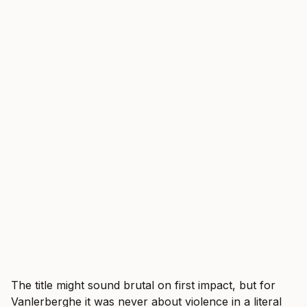
The title might sound brutal on first impact, but for
Vanlerberghe it was never about violence in a literal