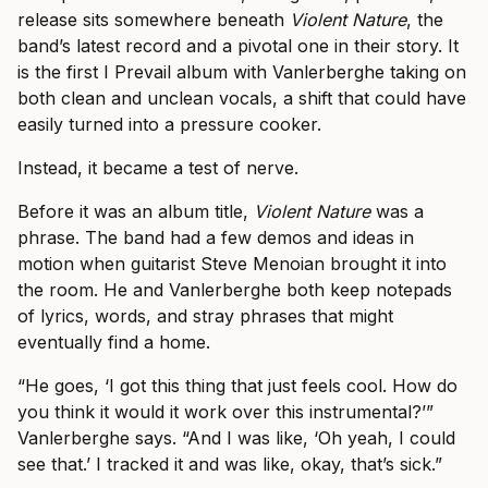
release sits somewhere beneath
Violent Nature
, the
band’s latest record and a pivotal one in their story. It
is the first I Prevail album with Vanlerberghe taking on
both clean and unclean vocals, a shift that could have
easily turned into a pressure cooker.
Instead, it became a test of nerve.
Before it was an album title,
Violent Nature
was a
phrase. The band had a few demos and ideas in
motion when guitarist Steve Menoian brought it into
the room. He and Vanlerberghe both keep notepads
of lyrics, words, and stray phrases that might
eventually find a home.
“He goes, ‘I got this thing that just feels cool. How do
you think it would it work over this instrumental?’”
Vanlerberghe says. “And I was like, ‘Oh yeah, I could
see that.’ I tracked it and was like, okay, that’s sick.”