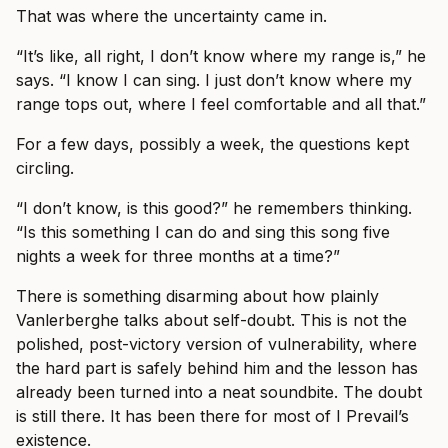
That was where the uncertainty came in.
“It’s like, all right, I don’t know where my range is,” he
says. “I know I can sing. I just don’t know where my
range tops out, where I feel comfortable and all that.”
For a few days, possibly a week, the questions kept
circling.
“I don’t know, is this good?” he remembers thinking.
“Is this something I can do and sing this song five
nights a week for three months at a time?”
There is something disarming about how plainly
Vanlerberghe talks about self-doubt. This is not the
polished, post-victory version of vulnerability, where
the hard part is safely behind him and the lesson has
already been turned into a neat soundbite. The doubt
is still there. It has been there for most of I Prevail’s
existence.