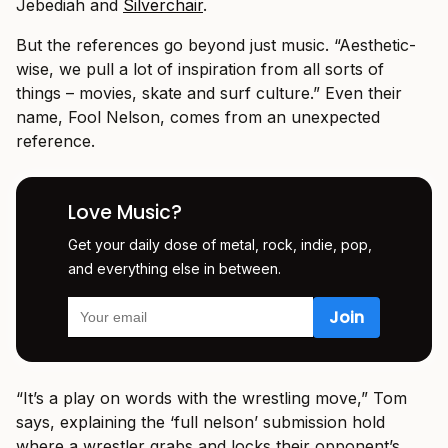
Jebediah and
Silverchair
.
But the references go beyond just music. “Aesthetic-
wise, we pull a lot of inspiration from all sorts of
things – movies, skate and surf culture.” Even their
name, Fool Nelson, comes from an unexpected
reference.
Love Music?
Get your daily dose of metal, rock, indie, pop,
and everything else in between.
“It’s a play on words with the wrestling move,” Tom
says, explaining the ‘full nelson’ submission hold
where a wrestler grabs and locks their opponent’s