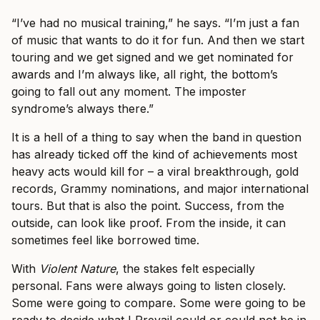
“I’ve had no musical training,” he says. “I’m just a fan
of music that wants to do it for fun. And then we start
touring and we get signed and we get nominated for
awards and I’m always like, all right, the bottom’s
going to fall out any moment. The imposter
syndrome’s always there.”
It is a hell of a thing to say when the band in question
has already ticked off the kind of achievements most
heavy acts would kill for – a viral breakthrough, gold
records, Grammy nominations, and major international
tours. But that is also the point. Success, from the
outside, can look like proof. From the inside, it can
sometimes feel like borrowed time.
With
Violent Nature
, the stakes felt especially
personal. Fans were always going to listen closely.
Some were going to compare. Some were going to be