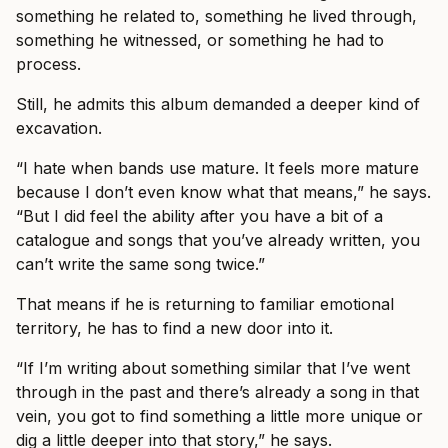
something he related to, something he lived through,
something he witnessed, or something he had to
process.
Still, he admits this album demanded a deeper kind of
excavation.
“I hate when bands use mature. It feels more mature
because I don’t even know what that means,” he says.
“But I did feel the ability after you have a bit of a
catalogue and songs that you’ve already written, you
can’t write the same song twice.”
That means if he is returning to familiar emotional
territory, he has to find a new door into it.
“If I’m writing about something similar that I’ve went
through in the past and there’s already a song in that
vein, you got to find something a little more unique or
dig a little deeper into that story,” he says.