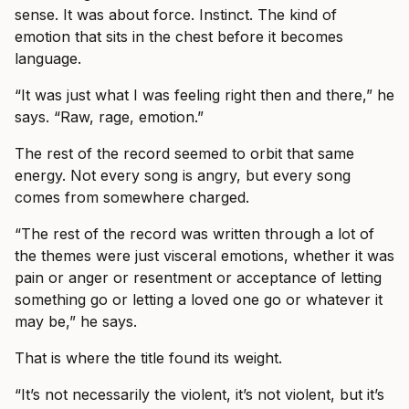
sense. It was about force. Instinct. The kind of
emotion that sits in the chest before it becomes
language.
“It was just what I was feeling right then and there,” he
says. “Raw, rage, emotion.”
The rest of the record seemed to orbit that same
energy. Not every song is angry, but every song
comes from somewhere charged.
“The rest of the record was written through a lot of
the themes were just visceral emotions, whether it was
pain or anger or resentment or acceptance of letting
something go or letting a loved one go or whatever it
may be,” he says.
That is where the title found its weight.
“It’s not necessarily the violent, it’s not violent, but it’s