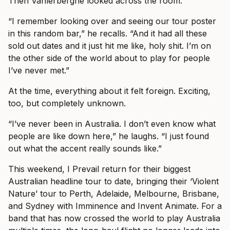
Then Vanlerberghe looked across the room.
“I remember looking over and seeing our tour poster
in this random bar,” he recalls. “And it had all these
sold out dates and it just hit me like, holy shit. I’m on
the other side of the world about to play for people
I’ve never met.”
At the time, everything about it felt foreign. Exciting,
too, but completely unknown.
“I’ve never been in Australia. I don’t even know what
people are like down here,” he laughs. “I just found
out what the accent really sounds like.”
This weekend, I Prevail return for their biggest
Australian headline tour to date, bringing their ‘Violent
Nature’ tour to Perth, Adelaide, Melbourne, Brisbane,
and Sydney with Imminence and Invent Animate. For a
band that has now crossed the world to play Australia