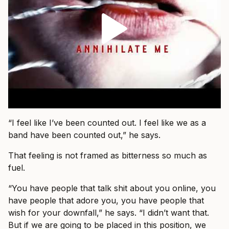
“I feel like I’ve been counted out. I feel like we as a
band have been counted out,” he says.
That feeling is not framed as bitterness so much as
fuel.
“You have people that talk shit about you online, you
have people that adore you, you have people that
wish for your downfall,” he says. “I didn’t want that.
But if we are going to be placed in this position, we