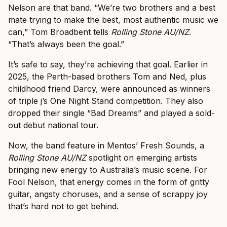
Nelson are that band. “We’re two brothers and a best
mate trying to make the best, most authentic music we
can,” Tom Broadbent tells
Rolling Stone AU/NZ
.
“That’s always been the goal.”
It’s safe to say, they’re achieving that goal. Earlier in
2025, the Perth-based brothers Tom and Ned, plus
childhood friend Darcy, were announced as winners
of triple j’s One Night Stand competition. They also
dropped their single “Bad Dreams” and played a sold-
out debut national tour.
Now, the band feature in Mentos’ Fresh Sounds, a
Rolling Stone AU/NZ
spotlight on emerging artists
bringing new energy to Australia’s music scene. For
Fool Nelson, that energy comes in the form of gritty
guitar, angsty choruses, and a sense of scrappy joy
that’s hard not to get behind.