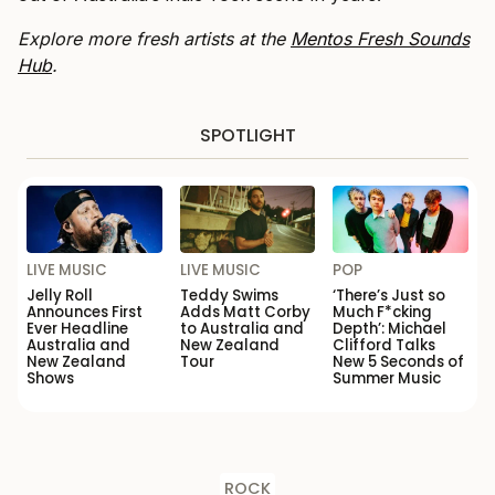
Explore more fresh artists at the
Mentos Fresh Sounds
Hub
.
SPOTLIGHT
LIVE MUSIC
LIVE MUSIC
POP
Jelly Roll
Teddy Swims
‘There’s Just so
Announces First
Adds Matt Corby
Much F*cking
Ever Headline
to Australia and
Depth’: Michael
Australia and
New Zealand
Clifford Talks
New Zealand
Tour
New 5 Seconds of
Shows
Summer Music
ROCK