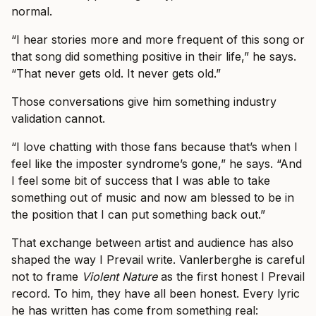
normal.
“I hear stories more and more frequent of this song or
that song did something positive in their life,” he says.
“That never gets old. It never gets old.”
Those conversations give him something industry
validation cannot.
“I love chatting with those fans because that’s when I
feel like the imposter syndrome’s gone,” he says. “And
I feel some bit of success that I was able to take
something out of music and now am blessed to be in
the position that I can put something back out.”
That exchange between artist and audience has also
shaped the way I Prevail write. Vanlerberghe is careful
not to frame
Violent Nature
as the first honest I Prevail
record. To him, they have all been honest. Every lyric
he has written has come from something real: