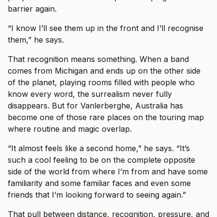
barrier again.
“I know I’ll see them up in the front and I’ll recognise
them,” he says.
That recognition means something. When a band
comes from Michigan and ends up on the other side
of the planet, playing rooms filled with people who
know every word, the surrealism never fully
disappears. But for Vanlerberghe, Australia has
become one of those rare places on the touring map
where routine and magic overlap.
“It almost feels like a second home,” he says. “It’s
such a cool feeling to be on the complete opposite
side of the world from where I’m from and have some
familiarity and some familiar faces and even some
friends that I’m looking forward to seeing again.”
That pull between distance, recognition, pressure, and