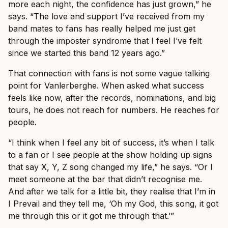
more each night, the confidence has just grown,” he
says. “The love and support I’ve received from my
band mates to fans has really helped me just get
through the imposter syndrome that I feel I’ve felt
since we started this band 12 years ago.”
That connection with fans is not some vague talking
point for Vanlerberghe. When asked what success
feels like now, after the records, nominations, and big
tours, he does not reach for numbers. He reaches for
people.
“I think when I feel any bit of success, it’s when I talk
to a fan or I see people at the show holding up signs
that say X, Y, Z song changed my life,” he says. “Or I
meet someone at the bar that didn’t recognise me.
And after we talk for a little bit, they realise that I’m in
I Prevail and they tell me, ‘Oh my God, this song, it got
me through this or it got me through that.’”