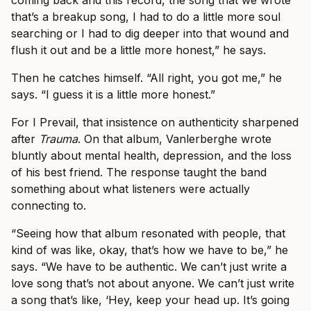
coming back and this record, the song that we wrote
that’s a breakup song, I had to do a little more soul
searching or I had to dig deeper into that wound and
flush it out and be a little more honest,” he says.
Then he catches himself. “All right, you got me,” he
says. “I guess it is a little more honest.”
For I Prevail, that insistence on authenticity sharpened
after
Trauma
. On that album, Vanlerberghe wrote
bluntly about mental health, depression, and the loss
of his best friend. The response taught the band
something about what listeners were actually
connecting to.
“Seeing how that album resonated with people, that
kind of was like, okay, that’s how we have to be,” he
says. “We have to be authentic. We can’t just write a
love song that’s not about anyone. We can’t just write
a song that’s like, ‘Hey, keep your head up. It’s going