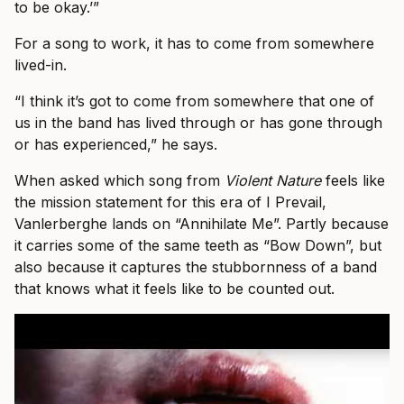
to be okay.’”
For a song to work, it has to come from somewhere
lived-in.
“I think it’s got to come from somewhere that one of
us in the band has lived through or has gone through
or has experienced,” he says.
When asked which song from
Violent Nature
feels like
the mission statement for this era of I Prevail,
Vanlerberghe lands on “Annihilate Me”. Partly because
it carries some of the same teeth as “Bow Down”, but
also because it captures the stubbornness of a band
that knows what it feels like to be counted out.