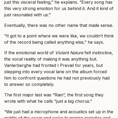
just this visceral feeling,” he explains. “Every song has
this very strong emotion for us behind it. And it kind of
just resonated with us.”
Eventually, there was no other name that made sense.
“It got to a point where we were like, we couldn’t think
of the record being called anything else,” he says.
If the emotional world of
Violent Nature
felt instinctive,
the vocal reality of making it was anything but.
Vanlerberghe had fronted I Prevail for years, but
stepping into every vocal lane on the album forced
him to confront questions he had not previously had
to answer so completely.
The first major test was “Rain”, the first song they
wrote with what he calls “just a big chorus.”
“We just had a microphone and acoustics set up in the