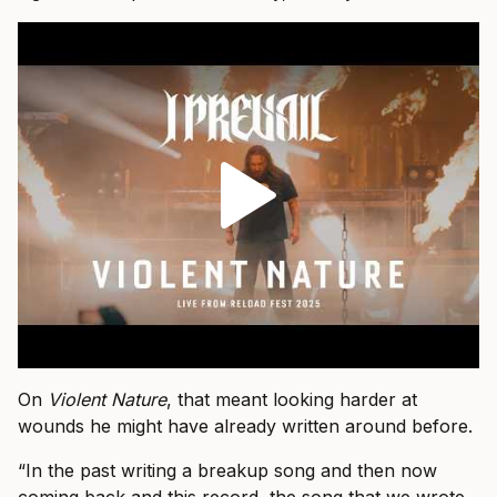
On
Violent Nature
, that meant looking harder at
wounds he might have already written around before.
“In the past writing a breakup song and then now