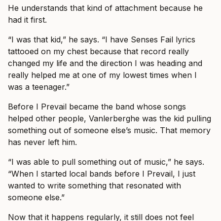
He understands that kind of attachment because he
had it first.
“I was that kid,” he says. “I have Senses Fail lyrics
tattooed on my chest because that record really
changed my life and the direction I was heading and
really helped me at one of my lowest times when I
was a teenager.”
Before I Prevail became the band whose songs
helped other people, Vanlerberghe was the kid pulling
something out of someone else’s music. That memory
has never left him.
“I was able to pull something out of music,” he says.
“When I started local bands before I Prevail, I just
wanted to write something that resonated with
someone else.”
Now that it happens regularly, it still does not feel