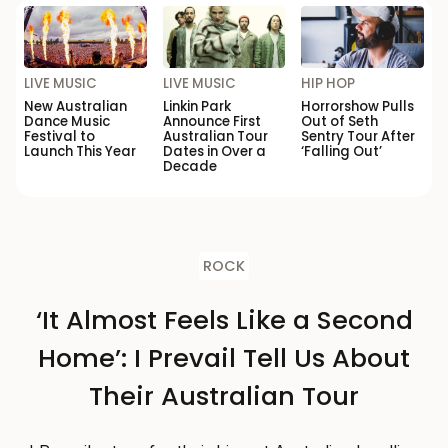
LIVE MUSIC
LIVE MUSIC
HIP HOP
New Australian
Linkin Park
Horrorshow Pulls
Dance Music
Announce First
Out of Seth
Festival to
Australian Tour
Sentry Tour After
Launch This Year
Dates in Over a
‘Falling Out’
Decade
ROCK
‘It Almost Feels Like a Second
Home’: I Prevail Tell Us About
Their Australian Tour