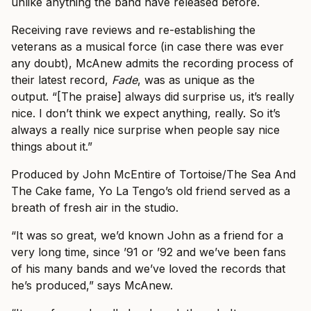
unlike anything the band have released before.
Receiving rave reviews and re-establishing the
veterans as a musical force (in case there was ever
any doubt), McAnew admits the recording process of
their latest record,
Fade
, was as unique as the
output. “[The praise] always did surprise us, it’s really
nice. I don’t think we expect anything, really. So it’s
always a really nice surprise when people say nice
things about it.”
Produced by John McEntire of Tortoise/The Sea And
The Cake fame, Yo La Tengo’s old friend served as a
breath of fresh air in the studio.
“It was so great, we’d known John as a friend for a
very long time, since ’91 or ’92 and we’ve been fans
of his many bands and we’ve loved the records that
he’s produced,” says McAnew.