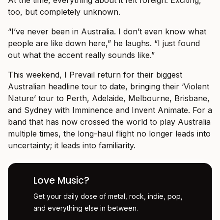
At the time, everything about it felt foreign. Exciting,
too, but completely unknown.
“I’ve never been in Australia. I don’t even know what
people are like down here,” he laughs. “I just found
out what the accent really sounds like.”
This weekend, I Prevail return for their biggest
Australian headline tour to date, bringing their ‘Violent
Nature’ tour to Perth, Adelaide, Melbourne, Brisbane,
and Sydney with Imminence and Invent Animate. For a
band that has now crossed the world to play Australia
multiple times, the long-haul flight no longer leads into
uncertainty; it leads into familiarity.
Love Music?
Get your daily dose of metal, rock, indie, pop,
and everything else in between.