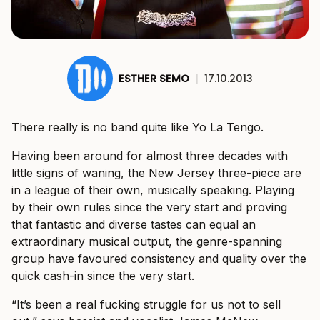
ESTHER SEMO
|
17.10.2013
There really is no band quite like Yo La Tengo.
Having been around for almost three decades with
little signs of waning, the New Jersey three-piece are
in a league of their own, musically speaking. Playing
by their own rules since the very start and proving
that fantastic and diverse tastes can equal an
extraordinary musical output, the genre-spanning
group have favoured consistency and quality over the
quick cash-in since the very start.
“It’s been a real fucking struggle for us not to sell