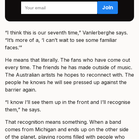
“I think this is our seventh time,” Vanlerberghe says.
“It’s more of a, ‘I can’t wait to see some familiar
faces.’”
He means that literally. The fans who have come out
every time. The friends he has made outside of music.
The Australian artists he hopes to reconnect with. The
people he knows he will see pressed up against the
barrier again.
“I know I’ll see them up in the front and I’ll recognise
them,” he says.
That recognition means something. When a band
comes from Michigan and ends up on the other side
of the planet, playing rooms filled with people who