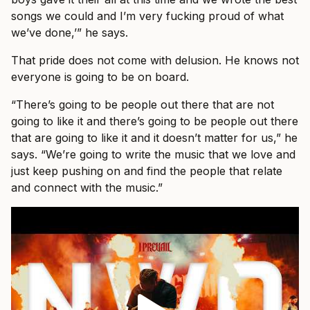
songs we could and I’m very fucking proud of what
we’ve done,’” he says.
That pride does not come with delusion. He knows not
everyone is going to be on board.
“There’s going to be people out there that are not
going to like it and there’s going to be people out there
that are going to like it and it doesn’t matter for us,” he
says. “We’re going to write the music that we love and
just keep pushing on and find the people that relate
and connect with the music.”