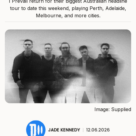
I Prevail return for their biggest Australian headline
tour to date this weekend, playing Perth, Adelaide,
Melbourne, and more cities.
Image: Supplied
JADE KENNEDY
|
12.06.2026