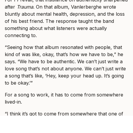
after
Trauma
. On that album, Vanlerberghe wrote
bluntly about mental health, depression, and the loss
of his best friend. The response taught the band
something about what listeners were actually
connecting to.
“Seeing how that album resonated with people, that
kind of was like, okay, that’s how we have to be,” he
says. “We have to be authentic. We can’t just write a
love song that’s not about anyone. We can’t just write
a song that’s like, ‘Hey, keep your head up. It’s going
to be okay.’”
For a song to work, it has to come from somewhere
lived-in.
“I think it’s got to come from somewhere that one of
us in the band has lived through or has gone through
or has experienced,” he says.