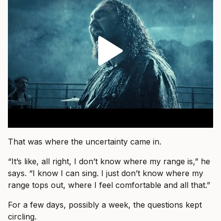
That was where the uncertainty came in.
“It’s like, all right, I don’t know where my range is,” he
says. “I know I can sing. I just don’t know where my
range tops out, where I feel comfortable and all that.”
For a few days, possibly a week, the questions kept
circling.