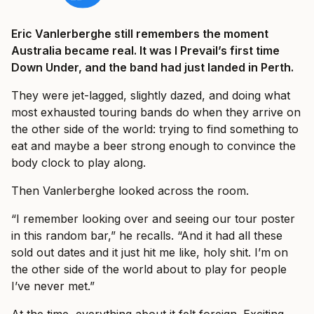
Eric Vanlerberghe still remembers the moment
Australia became real. It was I Prevail’s first time
Down Under, and the band had just landed in Perth.
They were jet-lagged, slightly dazed, and doing what
most exhausted touring bands do when they arrive on
the other side of the world: trying to find something to
eat and maybe a beer strong enough to convince the
body clock to play along.
Then Vanlerberghe looked across the room.
“I remember looking over and seeing our tour poster
in this random bar,” he recalls. “And it had all these
sold out dates and it just hit me like, holy shit. I’m on
the other side of the world about to play for people
I’ve never met.”