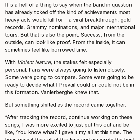
It is a hell of a thing to say when the band in question
has already ticked off the kind of achievements most
heavy acts would kill for – a viral breakthrough, gold
records, Grammy nominations, and major international
tours. But that is also the point. Success, from the
outside, can look like proof. From the inside, it can
sometimes feel like borrowed time.
With
Violent Nature
, the stakes felt especially
personal. Fans were always going to listen closely.
Some were going to compare. Some were going to be
ready to decide what I Prevail could or could not be in
this formation. Vanlerberghe knew that.
But something shifted as the record came together.
“After tracking the record, continue working on these
songs, I was more excited to just put this out and be
like, ‘You know what? I gave it my all at this time. The
boys gave it their all at this time and we wrote the best