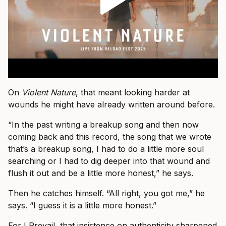
On
Violent Nature
, that meant looking harder at
wounds he might have already written around before.
“In the past writing a breakup song and then now
coming back and this record, the song that we wrote
that’s a breakup song, I had to do a little more soul
searching or I had to dig deeper into that wound and
flush it out and be a little more honest,” he says.
Then he catches himself. “All right, you got me,” he
says. “I guess it is a little more honest.”
For I Prevail, that insistence on authenticity sharpened