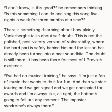
“I don’t know, is this good?” he remembers thinking.
“Is this something I can do and sing this song five
nights a week for three months at a time?”
There is something disarming about how plainly
Vanlerberghe talks about self-doubt. This is not the
polished, post-victory version of vulnerability, where
the hard part is safely behind him and the lesson has
already been turned into a neat soundbite. The doubt
is still there. It has been there for most of I Prevail’s
existence.
“I’ve had no musical training,” he says. “I’m just a fan
of music that wants to do it for fun. And then we start
touring and we get signed and we get nominated for
awards and I’m always like, all right, the bottom’s
going to fall out any moment. The imposter
syndrome’s always there.”