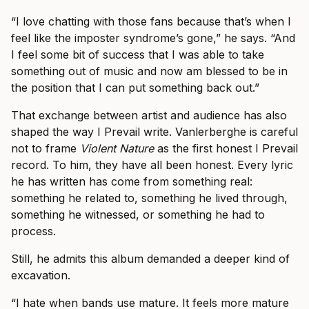
“I love chatting with those fans because that’s when I
feel like the imposter syndrome’s gone,” he says. “And
I feel some bit of success that I was able to take
something out of music and now am blessed to be in
the position that I can put something back out.”
That exchange between artist and audience has also
shaped the way I Prevail write. Vanlerberghe is careful
not to frame
Violent Nature
as the first honest I Prevail
record. To him, they have all been honest. Every lyric
he has written has come from something real:
something he related to, something he lived through,
something he witnessed, or something he had to
process.
Still, he admits this album demanded a deeper kind of
excavation.
“I hate when bands use mature. It feels more mature