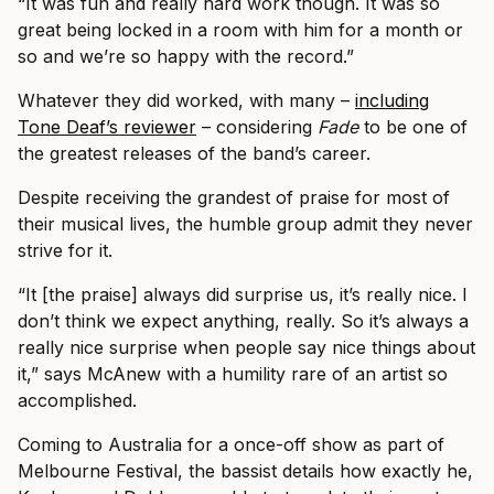
“It was fun and really hard work though. It was so
great being locked in a room with him for a month or
so and we’re so happy with the record.”
Whatever they did worked, with many –
including
Tone Deaf’s reviewer
– considering
Fade
to be one of
the greatest releases of the band’s career.
Despite receiving the grandest of praise for most of
their musical lives, the humble group admit they never
strive for it.
“It [the praise] always did surprise us, it’s really nice. I
don’t think we expect anything, really. So it’s always a
really nice surprise when people say nice things about
it,” says McAnew with a humility rare of an artist so
accomplished.
Coming to Australia for a once-off show as part of
Melbourne Festival, the bassist details how exactly he,