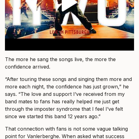
The more he sang the songs live, the more the
confidence arrived.
“After touring these songs and singing them more and
more each night, the confidence has just grown,” he
says. “The love and support I’ve received from my
band mates to fans has really helped me just get
through the imposter syndrome that I feel I’ve felt
since we started this band 12 years ago.”
That connection with fans is not some vague talking
point for Vanlerberghe. When asked what success