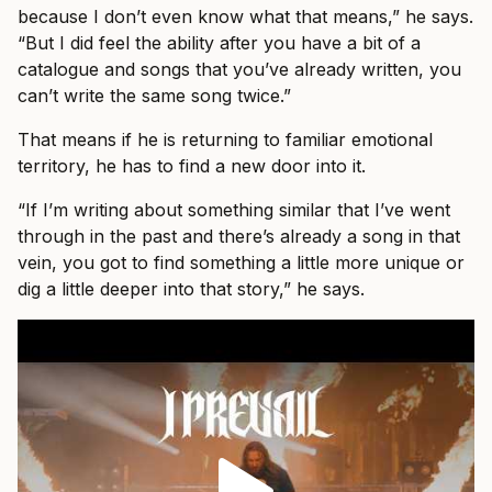
because I don’t even know what that means,” he says.
“But I did feel the ability after you have a bit of a
catalogue and songs that you’ve already written, you
can’t write the same song twice.”
That means if he is returning to familiar emotional
territory, he has to find a new door into it.
“If I’m writing about something similar that I’ve went
through in the past and there’s already a song in that
vein, you got to find something a little more unique or
dig a little deeper into that story,” he says.