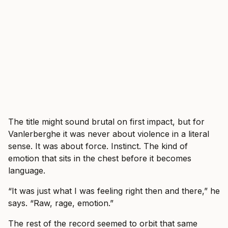
The title might sound brutal on first impact, but for
Vanlerberghe it was never about violence in a literal
sense. It was about force. Instinct. The kind of
emotion that sits in the chest before it becomes
language.
“It was just what I was feeling right then and there,” he
says. “Raw, rage, emotion.”
The rest of the record seemed to orbit that same