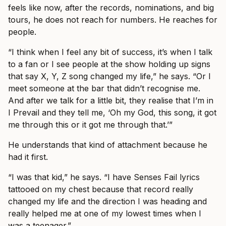
feels like now, after the records, nominations, and big
tours, he does not reach for numbers. He reaches for
people.
“I think when I feel any bit of success, it’s when I talk
to a fan or I see people at the show holding up signs
that say X, Y, Z song changed my life,” he says. “Or I
meet someone at the bar that didn’t recognise me.
And after we talk for a little bit, they realise that I’m in
I Prevail and they tell me, ‘Oh my God, this song, it got
me through this or it got me through that.’”
He understands that kind of attachment because he
had it first.
“I was that kid,” he says. “I have Senses Fail lyrics
tattooed on my chest because that record really
changed my life and the direction I was heading and
really helped me at one of my lowest times when I
was a teenager.”