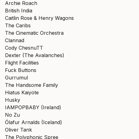
Archie Roach
British India
Caitlin Rose & Henry Wagons
The Caribs
The Cinematic Orchestra
Clannad
Cody ChesnuTT
Dexter (The Avalanches)
Flight Facilities
Fuck Buttons
Gurrumul
The Handsome Family
Hiatus Kaiyote
Husky
IAMPOPBABY (Ireland)
No Zu
Ólafur Arnalds (Iceland)
Oliver Tank
The Polyphonic Spree