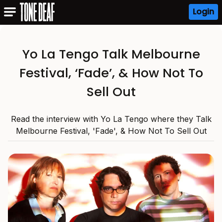
Login
Yo La Tengo Talk Melbourne
Festival, ‘Fade’, & How Not To
Sell Out
Read the interview with Yo La Tengo where they Talk
Melbourne Festival, 'Fade', & How Not To Sell Out