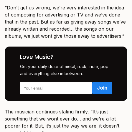
“Don’t get us wrong, we’re very interested in the idea
of composing for advertising or TV and we’ve done
that in the past. But as far as giving away songs we’ve
already written and recorded… the songs on our
albums, we just wont give those away to advertisers.”
Love Music?
Get your daily dose of metal, rock, indie, pop,
and everything else in between.
The musician continues stating firmly, “It’s just
something that we wont ever do… and we’re a lot
poorer for it. But, it’s just the way we are, it doesn’t