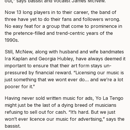
out,” says bassist and vocalist James McNew.
Now 13 long players in to their career, the band of
three have yet to do their fans and followers wrong.
No easy feat for a group that come to prominence in
the pretence-filled and trend-centric years of the
1990s.
Still, McNew, along with husband and wife bandmates
Ira Kaplan and Georgia Hubley, have always deemed it
important to ensure that their art form stays un-
pressured by financial reward.
“Licensing our music is
just something that we wont ever do… and we’re a lot
poorer for it.”
Having never sold written music for ads, Yo La Tengo
might just be the last of a dying breed of musicians
refusing to sell out for cash. “It’s hard. But we just
won’t ever licence our music for advertising,” says the
bassist.