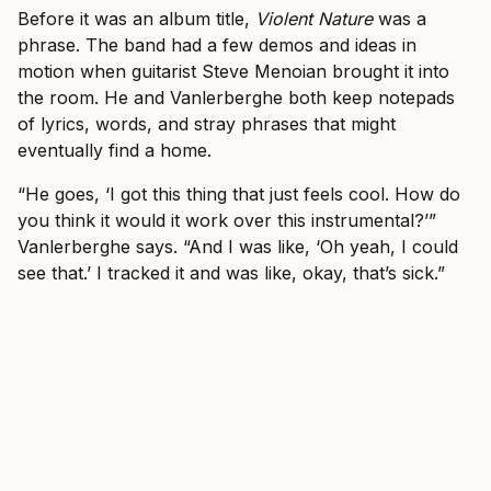
Before it was an album title,
Violent Nature
was a
phrase. The band had a few demos and ideas in
motion when guitarist Steve Menoian brought it into
the room. He and Vanlerberghe both keep notepads
of lyrics, words, and stray phrases that might
eventually find a home.
“He goes, ‘I got this thing that just feels cool. How do
you think it would it work over this instrumental?’”
Vanlerberghe says. “And I was like, ‘Oh yeah, I could
see that.’ I tracked it and was like, okay, that’s sick.”