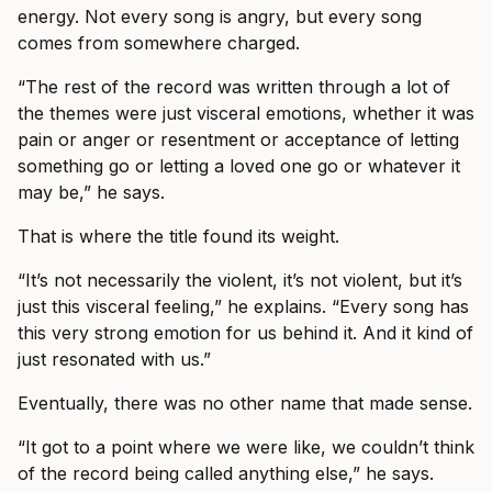
energy. Not every song is angry, but every song
comes from somewhere charged.
“The rest of the record was written through a lot of
the themes were just visceral emotions, whether it was
pain or anger or resentment or acceptance of letting
something go or letting a loved one go or whatever it
may be,” he says.
That is where the title found its weight.
“It’s not necessarily the violent, it’s not violent, but it’s
just this visceral feeling,” he explains. “Every song has
this very strong emotion for us behind it. And it kind of
just resonated with us.”
Eventually, there was no other name that made sense.
“It got to a point where we were like, we couldn’t think
of the record being called anything else,” he says.