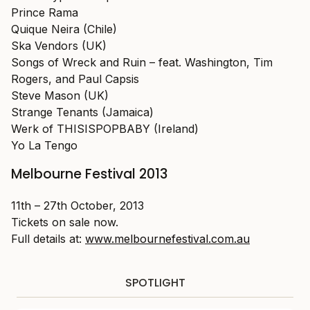
Prince Rama
Quique Neira (Chile)
Ska Vendors (UK)
Songs of Wreck and Ruin – feat. Washington, Tim
Rogers, and Paul Capsis
Steve Mason (UK)
Strange Tenants (Jamaica)
Werk of THISISPOPBABY (Ireland)
Yo La Tengo
Melbourne Festival 2013
11th – 27th October, 2013
Tickets on sale now.
Full details at:
www.melbournefestival.com.au
SPOTLIGHT