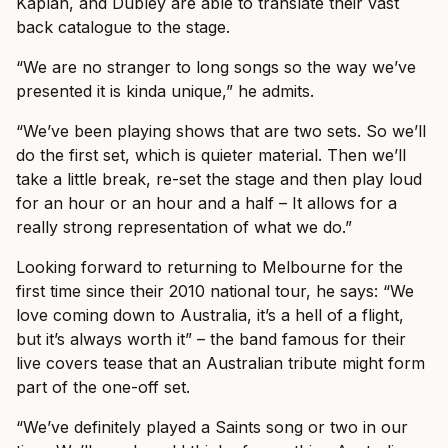
Kaplan, and Dubley are able to translate their vast
back catalogue to the stage.
“We are no stranger to long songs so the way we’ve
presented it is kinda unique,” he admits.
“We’ve been playing shows that are two sets. So we’ll
do the first set, which is quieter material. Then we’ll
take a little break, re-set the stage and then play loud
for an hour or an hour and a half – It allows for a
really strong representation of what we do.”
Looking forward to returning to Melbourne for the
first time since their 2010 national tour, he says: “We
love coming down to Australia, it’s a hell of a flight,
but it’s always worth it” – the band famous for their
live covers tease that an Australian tribute might form
part of the one-off set.
“We’ve definitely played a Saints song or two in our