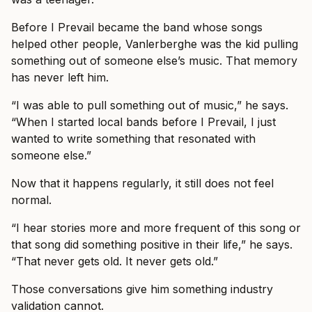
Before I Prevail became the band whose songs
helped other people, Vanlerberghe was the kid pulling
something out of someone else’s music. That memory
has never left him.
“I was able to pull something out of music,” he says.
“When I started local bands before I Prevail, I just
wanted to write something that resonated with
someone else.”
Now that it happens regularly, it still does not feel
normal.
“I hear stories more and more frequent of this song or
that song did something positive in their life,” he says.
“That never gets old. It never gets old.”
Those conversations give him something industry
validation cannot.