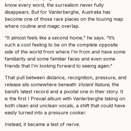
know every word, the surrealism never fully
disappears. But for Vanlerberghe, Australia has
become one of those rare places on the touring map
where routine and magic overlap.
“It almost feels like a second home,” he says. “It’s
such a cool feeling to be on the complete opposite
side of the world from where I’m from and have some
familiarity and some familiar faces and even some
friends that I’m looking forward to seeing again.”
That pull between distance, recognition, pressure, and
release sits somewhere beneath
Violent Nature
, the
band’s latest record and a pivotal one in their story. It
is the first I Prevail album with Vanlerberghe taking on
both clean and unclean vocals, a shift that could have
easily turned into a pressure cooker.
Instead, it became a test of nerve.