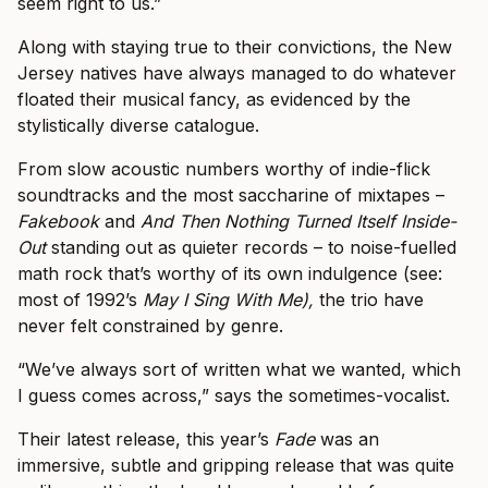
seem right to us.”
Along with staying true to their convictions, the New
Jersey natives have always managed to do whatever
floated their musical fancy, as evidenced by the
stylistically diverse catalogue.
From slow acoustic numbers worthy of indie-flick
soundtracks and the most saccharine of mixtapes –
Fakebook
and
And Then Nothing Turned Itself Inside-
Out
standing out as quieter records – to noise-fuelled
math rock that’s worthy of its own indulgence (see:
most of 1992’s
May I Sing With Me),
the trio have
never felt constrained by genre.
“We’ve always sort of written what we wanted, which
I guess comes across,” says the sometimes-vocalist.
Their latest release, this year’s
Fade
was an
immersive, subtle and gripping release that was quite