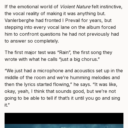
If the emotional world of
Violent Nature
felt instinctive,
the vocal reality of making it was anything but.
Vanlerberghe had fronted I Prevail for years, but
stepping into every vocal lane on the album forced
him to confront questions he had not previously had
to answer so completely.
The first major test was “Rain”, the first song they
wrote with what he calls “just a big chorus.”
“We just had a microphone and acoustics set up in the
middle of the room and we’re humming melodies and
then the lyrics started flowing,” he says. “It was like,
okay, yeah, I think that sounds good, but we’re not
going to be able to tell if that’s it until you go and sing
it.”