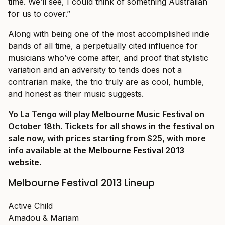
time. We’ll see, I could think of something Australian
for us to cover.”
Along with being one of the most accomplished indie
bands of all time, a perpetually cited influence for
musicians who’ve come after, and proof that stylistic
variation and an adversity to tends does not a
contrarian make, the trio truly are as cool, humble,
and honest as their music suggests.
Yo La Tengo will play Melbourne Music Festival on
October 18th. Tickets for all shows in the festival on
sale now, with prices starting from $25, with more
info available at the
Melbourne Festival 2013
website
.
Melbourne Festival 2013 Lineup
Active Child
Amadou & Mariam