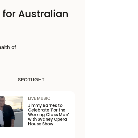
 for Australian
alth of
SPOTLIGHT
LIVE MUSIC
Jimmy Barnes to
Celebrate ‘For the
Working Class Man’
with Sydney Opera
House Show