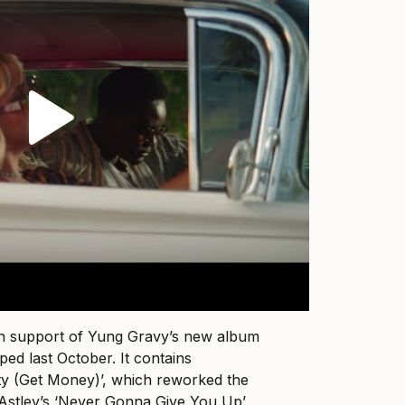
in support of Yung Gravy’s new album
ped last October. It contains
ty (Get Money)’, which reworked the
 Astley’s ‘Never Gonna Give You Up’.