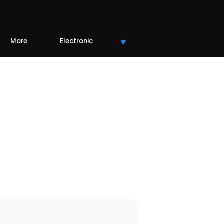
More
Electronic