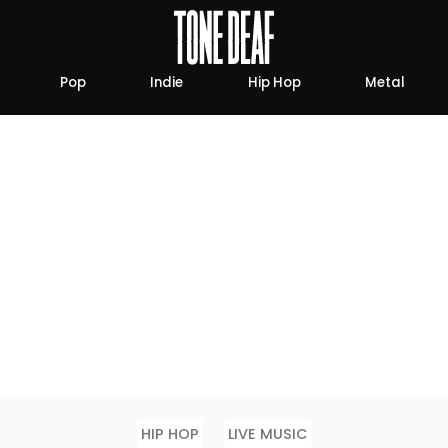
Pop
Indie
Hip Hop
Metal
HIP HOP
LIVE MUSIC