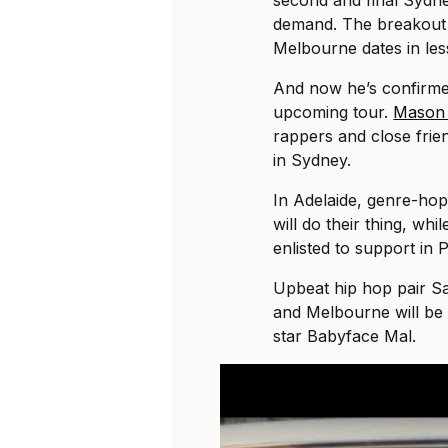
second and final Sydn
demand. The breakout r
Melbourne dates in le
And now he’s confirme
upcoming tour.
Mason
rappers and close frie
in Sydney.
In Adelaide, genre-hop
will do their thing, wh
enlisted to support in P
Upbeat hip hop pair Sa
and Melbourne will be 
star Babyface Mal.