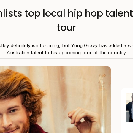
ists top local hip hop talent
tour
stley definitely isn't coming, but Yung Gravy has added a we
Australian talent to his upcoming tour of the country.