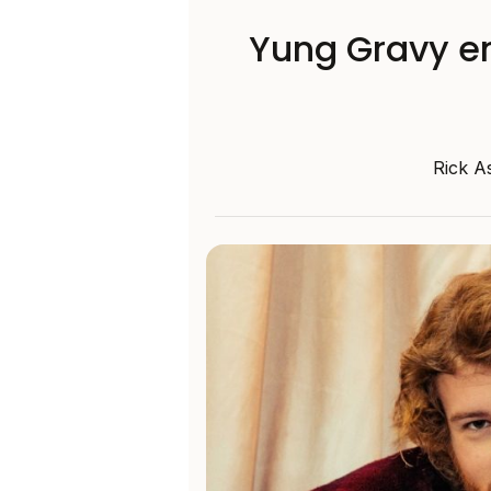
Yung Gravy enl
Rick A