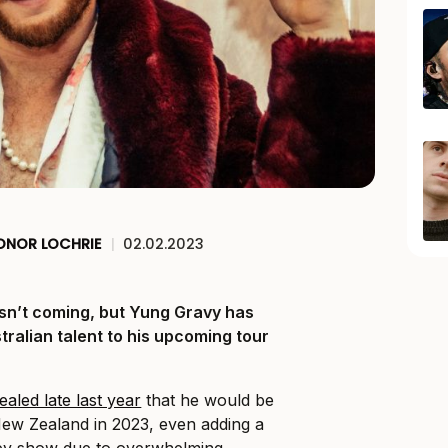
ONOR LOCHRIE
|
02.02.2023
isn’t coming, but Yung Gravy has
ralian talent to his upcoming tour
ealed late last year
that he would be
New Zealand in 2023, even adding a