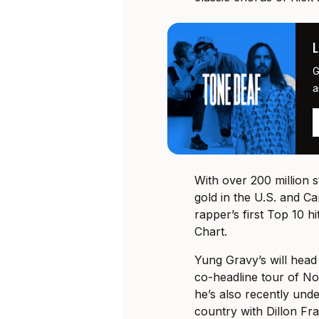
G
a
With over 200 million 
gold in the U.S. and Ca
rapper’s first Top 10 h
Chart.
Yung Gravy’s will hea
co-headline tour of N
he’s also recently und
country with Dillon Fra