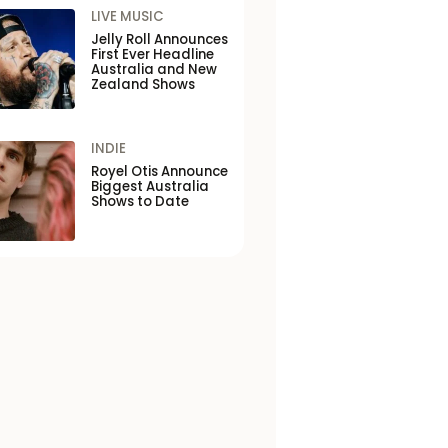
LIVE MUSIC
Jelly Roll Announces
First Ever Headline
Australia and New
Zealand Shows
INDIE
Royel Otis Announce
Biggest Australia
Shows to Date