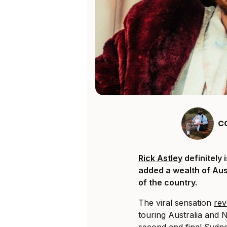
C
Rick Astley
definitely 
added a wealth of Aust
of the country.
The viral sensation
rev
touring Australia and 