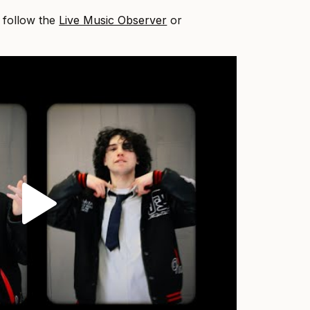
, follow the
Live Music Observer
or