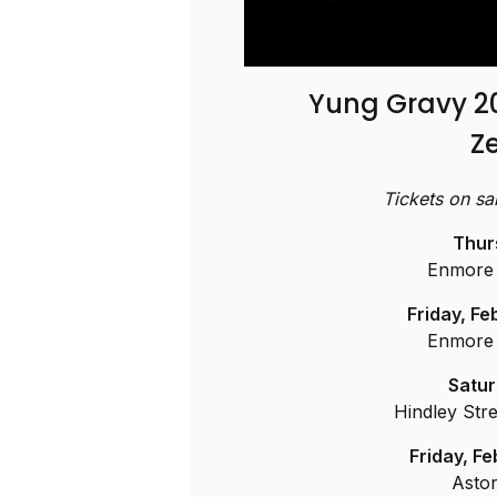
Yung Gravy 2
Z
Tickets on s
Thur
Enmore 
Friday, F
Enmore 
Satur
Hindley Stre
Friday, F
Asto