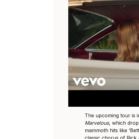
The upcoming tour is 
Marvelous
, which drop
mammoth hits like ‘Bet
classic chorus of Rick