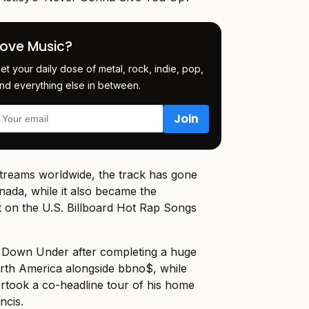
Love Music?
et your daily dose of metal, rock, indie, pop,
nd everything else in between.
streams worldwide, the track has gone
nada, while it also became the
it on the U.S. Billboard Hot Rap Songs
d Down Under after completing a huge
orth America alongside bbno$, while
ertook a co-headline tour of his home
ncis.