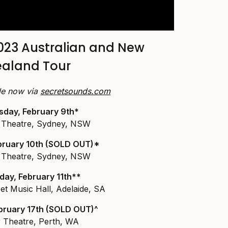
023 Australian and New
ealand Tour
ale now via
secretsounds.com
sday, February 9th*
Theatre, Sydney, NSW
ebruary 10th (SOLD OUT)*
Theatre, Sydney, NSW
day, February 11th**
et Music Hall, Adelaide, SA
ebruary 17th (SOLD OUT)^
r Theatre, Perth, WA