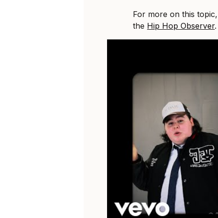
For more on this topic
the
Hip Hop Observer
.