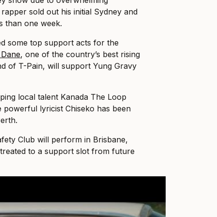
ey show due to overwhelming
apper sold out his initial Sydney and
ss than one week.
d some top support acts for the
 Dane
, one of the country’s best rising
nd of T-Pain, will support Yung Gravy
ping local talent Kanada The Loop
ile powerful lyricist Chiseko has been
erth.
fety Club will perform in Brisbane,
treated to a support slot from future