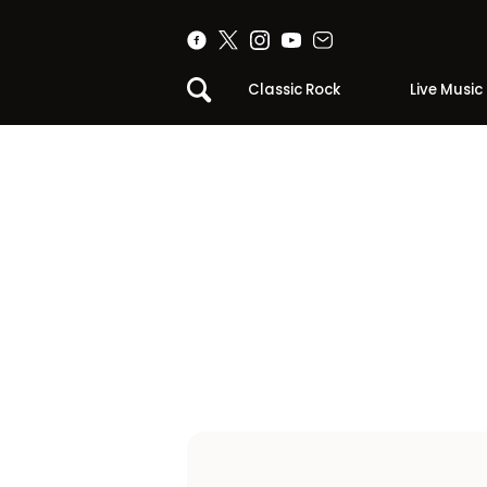
Classic Rock
Live Music