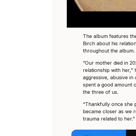
The album features the
Birch about his relatio
throughout the album.
“Our mother died in 2
relationship with her,”
aggressive, abusive in 
spent a good amount o
the three of us.
“Thankfully once she p
became closer as we re
trauma related to her.”