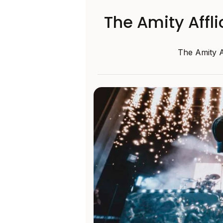
The Amity Affl
The Amity A