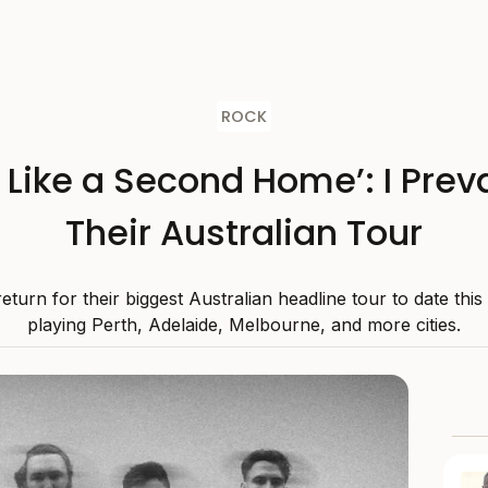
ROCK
s Like a Second Home’: I Preva
Their Australian Tour
 return for their biggest Australian headline tour to date thi
playing Perth, Adelaide, Melbourne, and more cities.