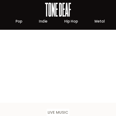
Pop
Indie
Hip Hop
Metal
LIVE MUSIC