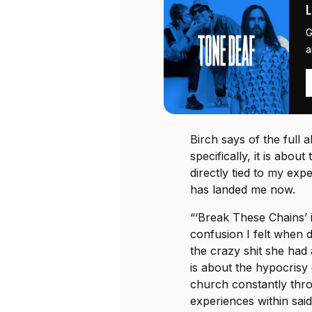
G
a
Birch says of the full 
specifically, it is abou
directly tied to my ex
has landed me now.
“‘Break These Chains’ is
confusion I felt when 
the crazy shit she had
is about the hypocrisy
church constantly thr
experiences within said