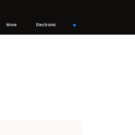
More
Electronic