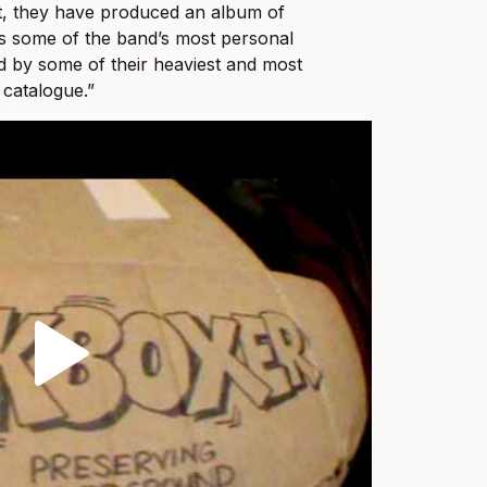
ult, they have produced an album of
ts some of the band’s most personal
ed by some of their heaviest and most
 catalogue.”