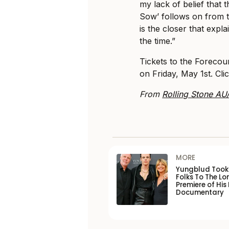
my lack of belief that 
Sow’ follows on from t
is the closer that expla
the time.”
Tickets to the Foreco
on Friday, May 1st. Cli
From
Rolling Stone AU
MORE
Yungblud Took 
Folks To The L
Premiere of His
Documentary