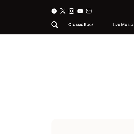
Classic Rock
Live Music