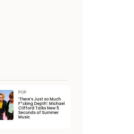
POP
‘There’s Just so Much
F*cking Depth’: Michael
Clifford Talks New 5
Seconds of Summer
Music