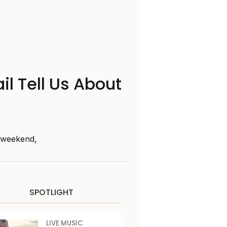
il Tell Us About
s weekend,
SPOTLIGHT
LIVE MUSIC