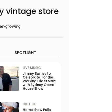
ey vintage store
ever-growing
SPOTLIGHT
LIVE MUSIC
Jimmy Barnes to
Celebrate ‘For the
Working Class Man’
with Sydney Opera
House Show
HIP HOP
Horrorshow Pulls