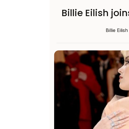
Billie Eilish j
Billie Eili