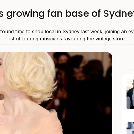
oins growing fan base of Sydn
sh found time to shop local in Sydney last week, joining an 
list of touring musicians favouring the vintage store.