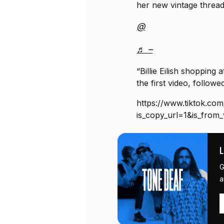
her new vintage thread
@
♬ –
“Billie Eilish shopping
the first video, followed
https://www.tiktok.c
is_copy_url=1&is_fro
G
a