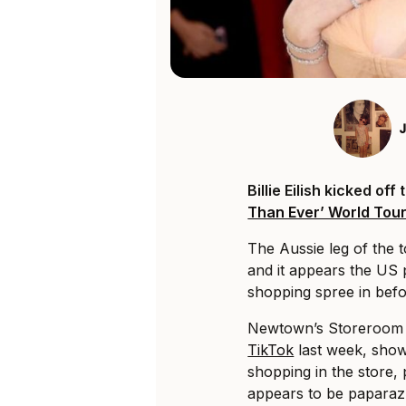
Billie Eilish kicked off
Than Ever’ World Tou
The Aussie leg of the t
and it appears the US 
shopping spree in befo
Newtown’s Storeroom V
TikTok
last week, show
shopping in the store,
appears to be paparazz