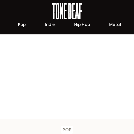
Pop
Indie
Hip Hop
Metal
POP