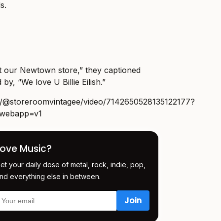
s.
 at our Newtown store,” they captioned
 by, “We love U Billie Eilish.”
om/@storeroomvintagee/video/7142650528135122177?
m_webapp=v1
Love Music?
et your daily dose of metal, rock, indie, pop,
nd everything else in between.