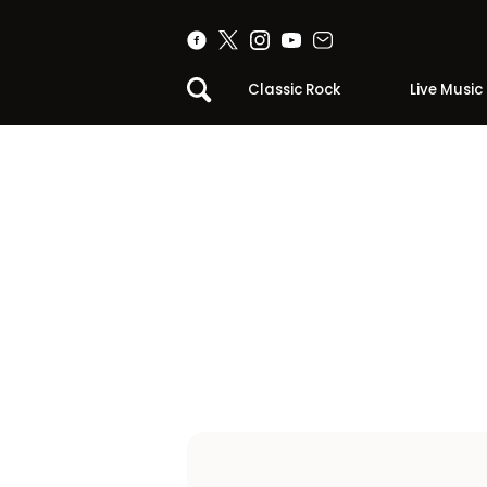
Classic Rock
Live Music