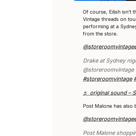
Of course, Eilish isn’t
Vintage threads on tou
performing at a Sydney
from the store.
@storeroomvintage
Drake at Sydney nig
@storeroomvintage 
#storeroomvintage
♬ original sound – 
Post Malone has also b
@storeroomvintage
Post Malone shoppi