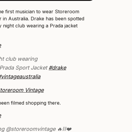
 the first musician to wear Storeroom
r in Australia. Drake has been spotted
 night club wearing a Prada jacket
e
ht club wearing
Prada Sport Jacket
#drake
#vintageaustralia
Storeroom Vintage
een filmed shopping there.
e
ng @storeroomvintage 🔥⛓❤️