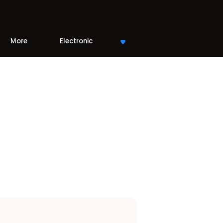
More
Electronic