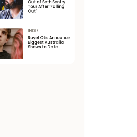
Out of Seth Sentry
Tour After ‘Falling
Out’
INDIE
Royel Otis Announce
Biggest Australia
Shows to Date