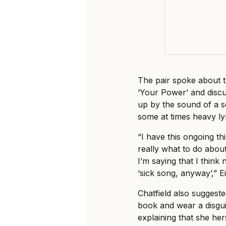
The pair spoke about th
‘Your Power’ and disc
up by the sound of a s
some at times heavy lyr
“I have this ongoing th
really what to do about
I’m saying that I think
‘sick song, anyway’,” Ei
Chatfield also suggeste
book and wear a disgui
explaining that she her