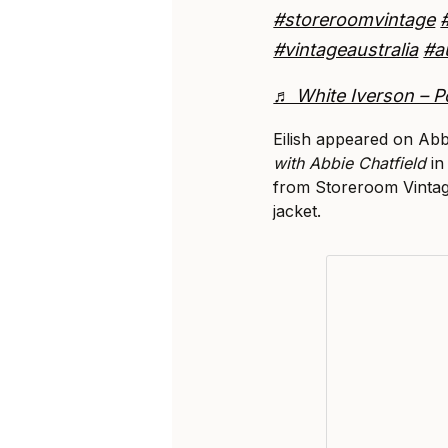
#storeroomvintage
#vintageaustralia
#a
♬ White Iverson – P
Eilish appeared on Abb
with Abbie Chatfield
in
from Storeroom Vintag
jacket.