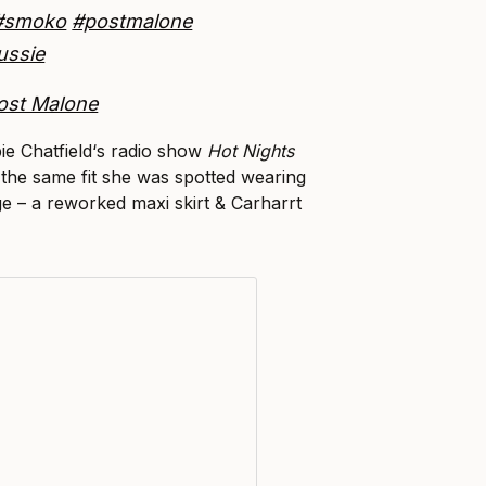
#smoko
#postmalone
ussie
ost Malone
ie Chatfield‘s radio show
Hot Nights
 the same fit she was spotted wearing
e – a reworked maxi skirt & Carharrt