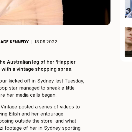
JADE KENNEDY
|
18.09.2022
 the Australian leg of her ‘
Happier
r
with a vintage shopping spree.
our kicked off in Sydney last Tuesday,
pop star managed to sneak a little
re her media calls began.
intage posted a series of videos to
ing Eilish and her entourage
 posing outside the store, and what
i footage of her in Sydney sporting