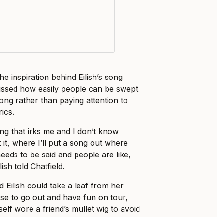
e inspiration behind Eilish’s song
ussed how easily people can be swept
ong rather than paying attention to
ics.
ing that irks me and I don’t know
 it, where I’ll put a song out where
 needs to be said and people are like,
lish told Chatfield.
d Eilish could take a leaf from her
se to go out and have fun on tour,
self wore a friend’s mullet wig to avoid