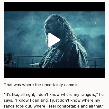
That was where the uncertainty came in.
“It’s like, all right, I don’t know where my range is,” he
says. “I know I can sing. I just don’t know where my
range tops out, where I feel comfortable and all that.”