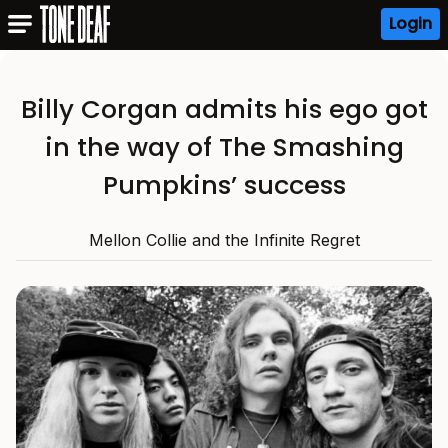
Login
Billy Corgan admits his ego got
in the way of The Smashing
Pumpkins’ success
Mellon Collie and the Infinite Regret