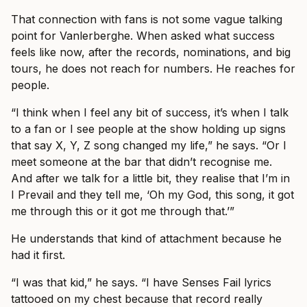
That connection with fans is not some vague talking
point for Vanlerberghe. When asked what success
feels like now, after the records, nominations, and big
tours, he does not reach for numbers. He reaches for
people.
“I think when I feel any bit of success, it’s when I talk
to a fan or I see people at the show holding up signs
that say X, Y, Z song changed my life,” he says. “Or I
meet someone at the bar that didn’t recognise me.
And after we talk for a little bit, they realise that I’m in
I Prevail and they tell me, ‘Oh my God, this song, it got
me through this or it got me through that.’”
He understands that kind of attachment because he
had it first.
“I was that kid,” he says. “I have Senses Fail lyrics
tattooed on my chest because that record really