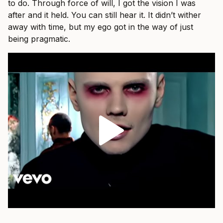
to do. Through force of will, I got the vision I was
after and it held. You can still hear it. It didn’t wither
away with time, but my ego got in the way of just
being pragmatic.