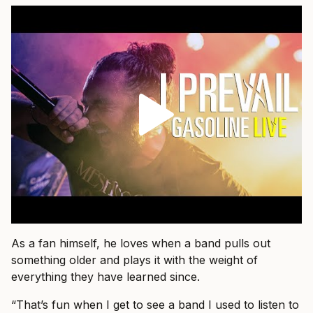
As a fan himself, he loves when a band pulls out
something older and plays it with the weight of
everything they have learned since.
“That’s fun when I get to see a band I used to listen to