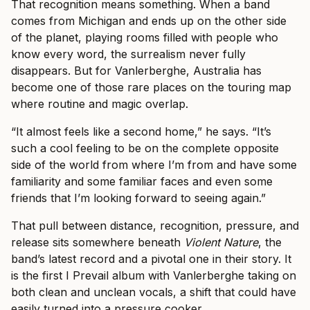
That recognition means something. When a band
comes from Michigan and ends up on the other side
of the planet, playing rooms filled with people who
know every word, the surrealism never fully
disappears. But for Vanlerberghe, Australia has
become one of those rare places on the touring map
where routine and magic overlap.
“It almost feels like a second home,” he says. “It’s
such a cool feeling to be on the complete opposite
side of the world from where I’m from and have some
familiarity and some familiar faces and even some
friends that I’m looking forward to seeing again.”
That pull between distance, recognition, pressure, and
release sits somewhere beneath
Violent Nature
, the
band’s latest record and a pivotal one in their story. It
is the first I Prevail album with Vanlerberghe taking on
both clean and unclean vocals, a shift that could have
easily turned into a pressure cooker.