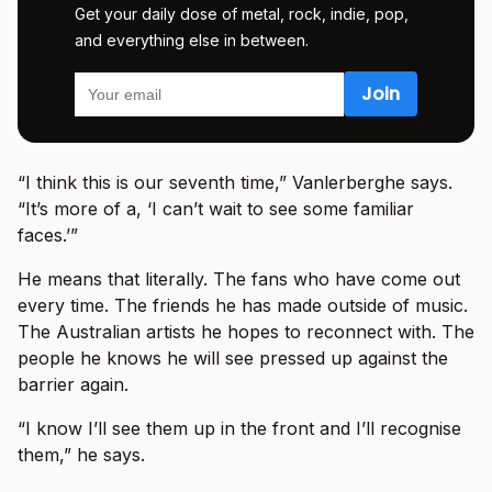
Get your daily dose of metal, rock, indie, pop,
and everything else in between.
“I think this is our seventh time,” Vanlerberghe says.
“It’s more of a, ‘I can’t wait to see some familiar
faces.’”
He means that literally. The fans who have come out
every time. The friends he has made outside of music.
The Australian artists he hopes to reconnect with. The
people he knows he will see pressed up against the
barrier again.
“I know I’ll see them up in the front and I’ll recognise
them,” he says.