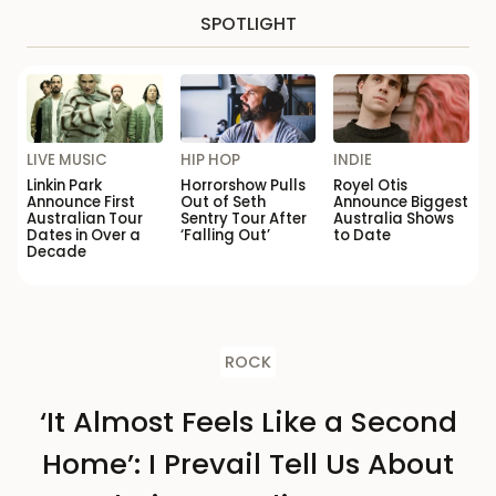
SPOTLIGHT
LIVE MUSIC
HIP HOP
INDIE
Linkin Park
Horrorshow Pulls
Royel Otis
Announce First
Out of Seth
Announce Biggest
Australian Tour
Sentry Tour After
Australia Shows
Dates in Over a
‘Falling Out’
to Date
Decade
ROCK
‘It Almost Feels Like a Second
Home’: I Prevail Tell Us About