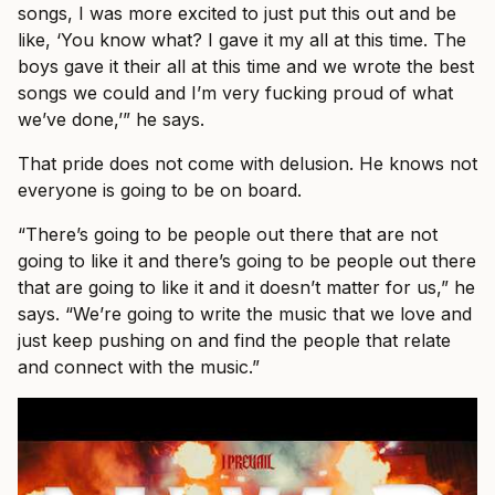
songs, I was more excited to just put this out and be
like, ‘You know what? I gave it my all at this time. The
boys gave it their all at this time and we wrote the best
songs we could and I’m very fucking proud of what
we’ve done,’” he says.
That pride does not come with delusion. He knows not
everyone is going to be on board.
“There’s going to be people out there that are not
going to like it and there’s going to be people out there
that are going to like it and it doesn’t matter for us,” he
says. “We’re going to write the music that we love and
just keep pushing on and find the people that relate
and connect with the music.”