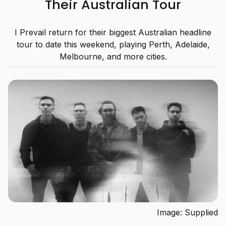
Their Australian Tour
I Prevail return for their biggest Australian headline
tour to date this weekend, playing Perth, Adelaide,
Melbourne, and more cities.
Image: Supplied