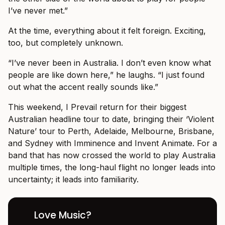
I’ve never met.”
At the time, everything about it felt foreign. Exciting,
too, but completely unknown.
“I’ve never been in Australia. I don’t even know what
people are like down here,” he laughs. “I just found
out what the accent really sounds like.”
This weekend, I Prevail return for their biggest
Australian headline tour to date, bringing their ‘Violent
Nature’ tour to Perth, Adelaide, Melbourne, Brisbane,
and Sydney with Imminence and Invent Animate. For a
band that has now crossed the world to play Australia
multiple times, the long-haul flight no longer leads into
uncertainty; it leads into familiarity.
Love Music?