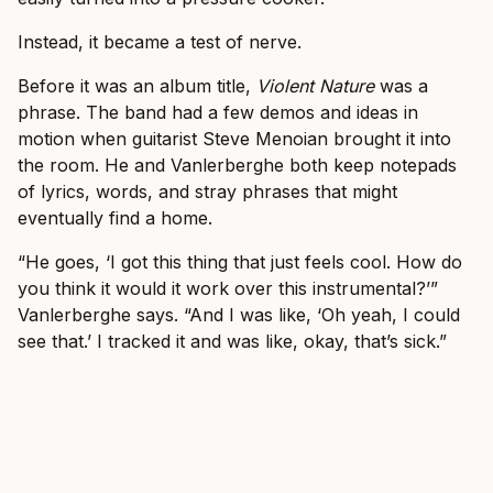
Instead, it became a test of nerve.
Before it was an album title,
Violent Nature
was a
phrase. The band had a few demos and ideas in
motion when guitarist Steve Menoian brought it into
the room. He and Vanlerberghe both keep notepads
of lyrics, words, and stray phrases that might
eventually find a home.
“He goes, ‘I got this thing that just feels cool. How do
you think it would it work over this instrumental?’”
Vanlerberghe says. “And I was like, ‘Oh yeah, I could
see that.’ I tracked it and was like, okay, that’s sick.”