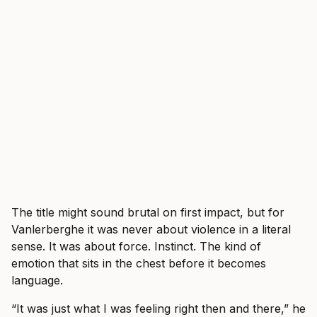
The title might sound brutal on first impact, but for
Vanlerberghe it was never about violence in a literal
sense. It was about force. Instinct. The kind of
emotion that sits in the chest before it becomes
language.
“It was just what I was feeling right then and there,” he