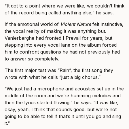
“It got to a point where we were like, we couldn’t think
of the record being called anything else,” he says.
If the emotional world of
Violent Nature
felt instinctive,
the vocal reality of making it was anything but.
Vanlerberghe had fronted I Prevail for years, but
stepping into every vocal lane on the album forced
him to confront questions he had not previously had
to answer so completely.
The first major test was “Rain”, the first song they
wrote with what he calls “just a big chorus.”
“We just had a microphone and acoustics set up in the
middle of the room and we’re humming melodies and
then the lyrics started flowing,” he says. “It was like,
okay, yeah, I think that sounds good, but we’re not
going to be able to tell if that’s it until you go and sing
it.”