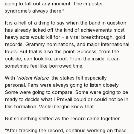
going to fall out any moment. The imposter
syndrome’s always there.”
It is a hell of a thing to say when the band in question
has already ticked off the kind of achievements most
heavy acts would kill for – a viral breakthrough, gold
records, Grammy nominations, and major international
tours. But that is also the point. Success, from the
outside, can look like proof. From the inside, it can
sometimes feel like borrowed time.
With
Violent Nature
, the stakes felt especially
personal. Fans were always going to listen closely.
Some were going to compare. Some were going to be
ready to decide what I Prevail could or could not be in
this formation. Vanlerberghe knew that.
But something shifted as the record came together.
“After tracking the record, continue working on these