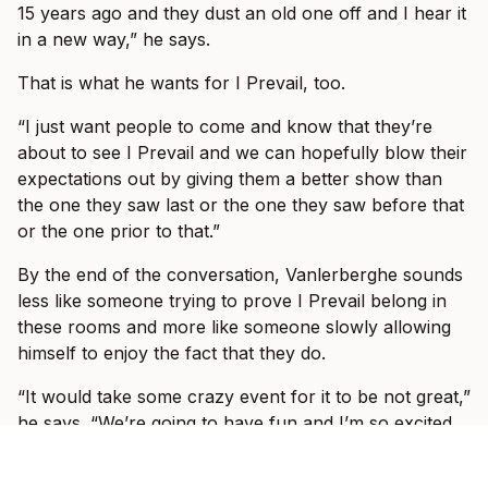
15 years ago and they dust an old one off and I hear it
in a new way,” he says.
That is what he wants for I Prevail, too.
“I just want people to come and know that they’re
about to see I Prevail and we can hopefully blow their
expectations out by giving them a better show than
the one they saw last or the one they saw before that
or the one prior to that.”
By the end of the conversation, Vanlerberghe sounds
less like someone trying to prove I Prevail belong in
these rooms and more like someone slowly allowing
himself to enjoy the fact that they do.
“It would take some crazy event for it to be not great,”
he says. “We’re going to have fun and I’m so excited
to see, like I said, some familiar faces, some new faces
and just have a show where everyone can just forget