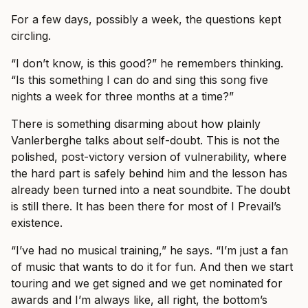
For a few days, possibly a week, the questions kept
circling.
“I don’t know, is this good?” he remembers thinking.
“Is this something I can do and sing this song five
nights a week for three months at a time?”
There is something disarming about how plainly
Vanlerberghe talks about self-doubt. This is not the
polished, post-victory version of vulnerability, where
the hard part is safely behind him and the lesson has
already been turned into a neat soundbite. The doubt
is still there. It has been there for most of I Prevail’s
existence.
“I’ve had no musical training,” he says. “I’m just a fan
of music that wants to do it for fun. And then we start
touring and we get signed and we get nominated for
awards and I’m always like, all right, the bottom’s