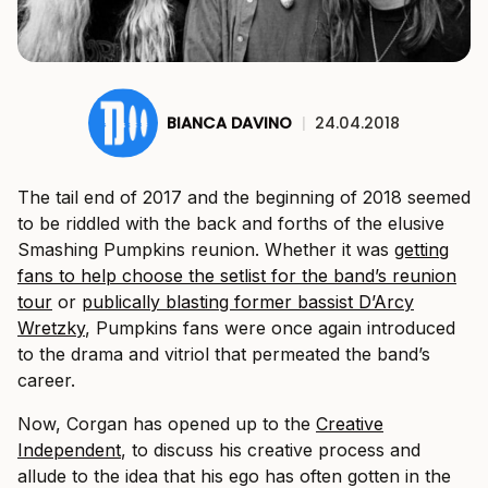
BIANCA DAVINO
|
24.04.2018
The tail end of 2017 and the beginning of 2018 seemed
to be riddled with the back and forths of the elusive
Smashing Pumpkins reunion. Whether it was
getting
fans to help choose the setlist for the band’s reunion
tour
or
publically blasting former bassist D’Arcy
Wretzky
, Pumpkins fans were once again introduced
to the drama and vitriol that permeated the band’s
career.
Now, Corgan has opened up to the
Creative
Independent
, to discuss his creative process and
allude to the idea that his ego has often gotten in the