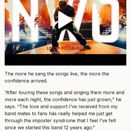
The more he sang the songs live, the more the
confidence arrived.
“After touring these songs and singing them more and
more each night, the confidence has just grown,” he
says. “The love and support I’ve received from my
band mates to fans has really helped me just get
through the imposter syndrome that I feel I’ve felt
since we started this band 12 years ago.”