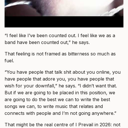
“I feel like I’ve been counted out. I feel like we as a
band have been counted out,” he says.
That feeling is not framed as bitterness so much as
fuel.
“You have people that talk shit about you online, you
have people that adore you, you have people that
wish for your downfall,” he says. “I didn’t want that.
But if we are going to be placed in this position, we
are going to do the best we can to write the best
songs we can, to write music that relates and
connects with people and I’m not going anywhere.”
That might be the real centre of I Prevail in 2026: not