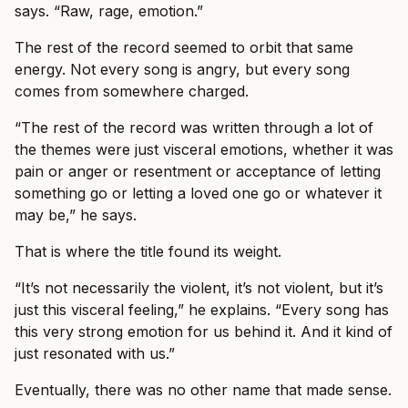
says. “Raw, rage, emotion.”
The rest of the record seemed to orbit that same
energy. Not every song is angry, but every song
comes from somewhere charged.
“The rest of the record was written through a lot of
the themes were just visceral emotions, whether it was
pain or anger or resentment or acceptance of letting
something go or letting a loved one go or whatever it
may be,” he says.
That is where the title found its weight.
“It’s not necessarily the violent, it’s not violent, but it’s
just this visceral feeling,” he explains. “Every song has
this very strong emotion for us behind it. And it kind of
just resonated with us.”
Eventually, there was no other name that made sense.