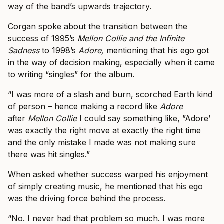
way of the band’s upwards trajectory.
Corgan spoke about the transition between the
success of 1995’s
Mellon Collie and the Infinite
Sadness
to 1998’s
Adore,
mentioning that his ego got
in the way of decision making, especially when it came
to writing “singles” for the album.
“I was more of a slash and burn, scorched Earth kind
of person – hence making a record like
Adore
after
Mellon Collie
I could say something like, ”Adore’
was exactly the right move at exactly the right time
and the only mistake I made was not making sure
there was hit singles.”
When asked whether success warped his enjoyment
of simply creating music, he mentioned that his ego
was the driving force behind the process.
“No. I never had that problem so much. I was more