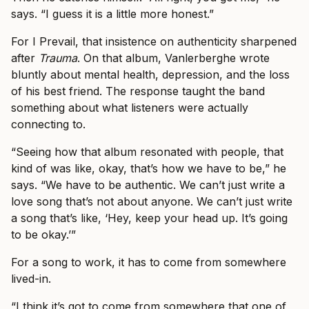
says. “I guess it is a little more honest.”
For I Prevail, that insistence on authenticity sharpened
after
Trauma
. On that album, Vanlerberghe wrote
bluntly about mental health, depression, and the loss
of his best friend. The response taught the band
something about what listeners were actually
connecting to.
“Seeing how that album resonated with people, that
kind of was like, okay, that’s how we have to be,” he
says. “We have to be authentic. We can’t just write a
love song that’s not about anyone. We can’t just write
a song that’s like, ‘Hey, keep your head up. It’s going
to be okay.’”
For a song to work, it has to come from somewhere
lived-in.
“I think it’s got to come from somewhere that one of