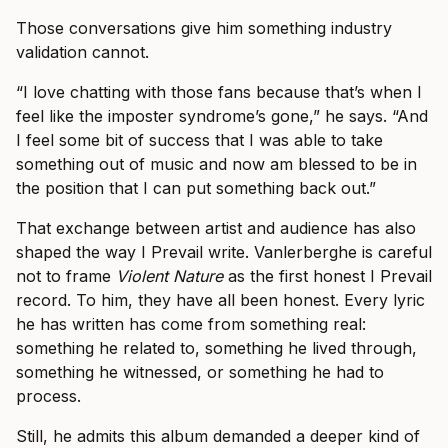
Those conversations give him something industry
validation cannot.
“I love chatting with those fans because that’s when I
feel like the imposter syndrome’s gone,” he says. “And
I feel some bit of success that I was able to take
something out of music and now am blessed to be in
the position that I can put something back out.”
That exchange between artist and audience has also
shaped the way I Prevail write. Vanlerberghe is careful
not to frame
Violent Nature
as the first honest I Prevail
record. To him, they have all been honest. Every lyric
he has written has come from something real:
something he related to, something he lived through,
something he witnessed, or something he had to
process.
Still, he admits this album demanded a deeper kind of