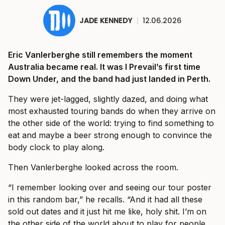
JADE KENNEDY
|
12.06.2026
Eric Vanlerberghe still remembers the moment
Australia became real. It was I Prevail’s first time
Down Under, and the band had just landed in Perth.
They were jet-lagged, slightly dazed, and doing what
most exhausted touring bands do when they arrive on
the other side of the world: trying to find something to
eat and maybe a beer strong enough to convince the
body clock to play along.
Then Vanlerberghe looked across the room.
“I remember looking over and seeing our tour poster
in this random bar,” he recalls. “And it had all these
sold out dates and it just hit me like, holy shit. I’m on
the other side of the world about to play for people