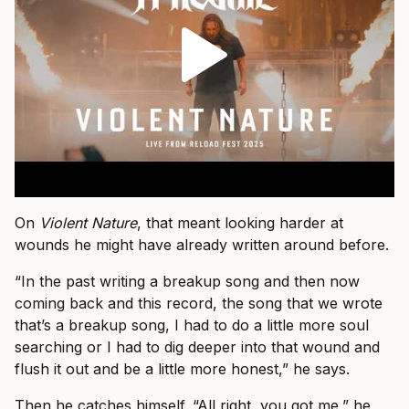
On
Violent Nature
, that meant looking harder at
wounds he might have already written around before.
“In the past writing a breakup song and then now
coming back and this record, the song that we wrote
that’s a breakup song, I had to do a little more soul
searching or I had to dig deeper into that wound and
flush it out and be a little more honest,” he says.
Then he catches himself. “All right, you got me,” he