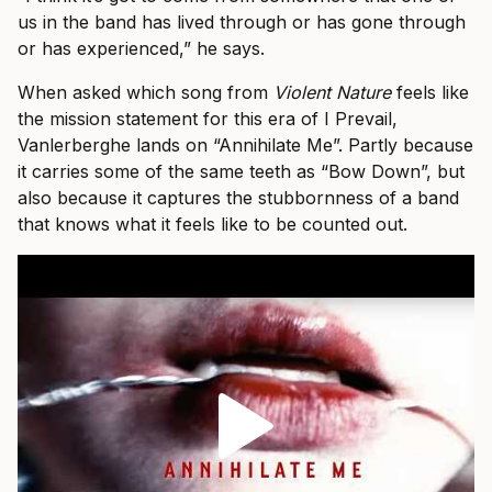
us in the band has lived through or has gone through
or has experienced,” he says.
When asked which song from
Violent Nature
feels like
the mission statement for this era of I Prevail,
Vanlerberghe lands on “Annihilate Me”. Partly because
it carries some of the same teeth as “Bow Down”, but
also because it captures the stubbornness of a band
that knows what it feels like to be counted out.