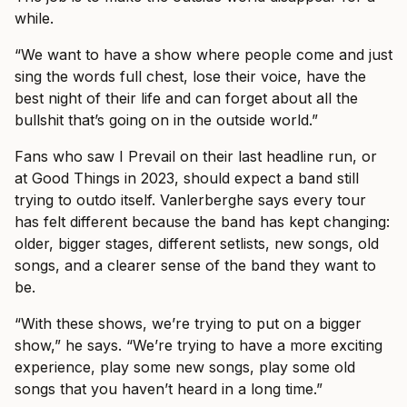
while.
“We want to have a show where people come and just
sing the words full chest, lose their voice, have the
best night of their life and can forget about all the
bullshit that’s going on in the outside world.”
Fans who saw I Prevail on their last headline run, or
at Good Things in 2023, should expect a band still
trying to outdo itself. Vanlerberghe says every tour
has felt different because the band has kept changing:
older, bigger stages, different setlists, new songs, old
songs, and a clearer sense of the band they want to
be.
“With these shows, we’re trying to put on a bigger
show,” he says. “We’re trying to have a more exciting
experience, play some new songs, play some old
songs that you haven’t heard in a long time.”