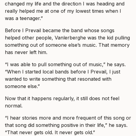
changed my life and the direction I was heading and
really helped me at one of my lowest times when I
was a teenager.”
Before I Prevail became the band whose songs
helped other people, Vanlerberghe was the kid pulling
something out of someone else’s music. That memory
has never left him.
“I was able to pull something out of music,” he says.
“When I started local bands before I Prevail, I just
wanted to write something that resonated with
someone else.”
Now that it happens regularly, it still does not feel
normal.
“I hear stories more and more frequent of this song or
that song did something positive in their life,” he says.
“That never gets old. It never gets old.”