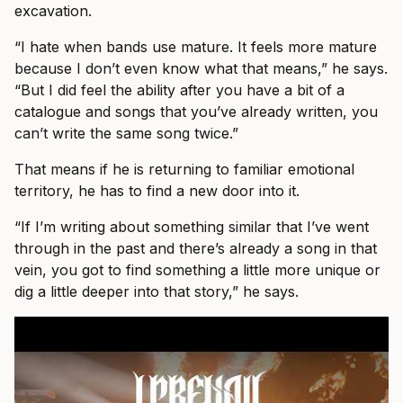
excavation.
“I hate when bands use mature. It feels more mature
because I don’t even know what that means,” he says.
“But I did feel the ability after you have a bit of a
catalogue and songs that you’ve already written, you
can’t write the same song twice.”
That means if he is returning to familiar emotional
territory, he has to find a new door into it.
“If I’m writing about something similar that I’ve went
through in the past and there’s already a song in that
vein, you got to find something a little more unique or
dig a little deeper into that story,” he says.