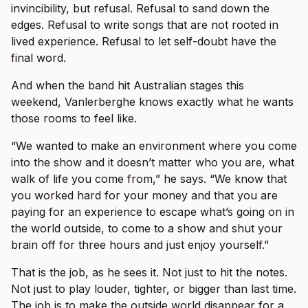
invincibility, but refusal. Refusal to sand down the
edges. Refusal to write songs that are not rooted in
lived experience. Refusal to let self-doubt have the
final word.
And when the band hit Australian stages this
weekend, Vanlerberghe knows exactly what he wants
those rooms to feel like.
“We wanted to make an environment where you come
into the show and it doesn’t matter who you are, what
walk of life you come from,” he says. “We know that
you worked hard for your money and that you are
paying for an experience to escape what’s going on in
the world outside, to come to a show and shut your
brain off for three hours and just enjoy yourself.”
That is the job, as he sees it. Not just to hit the notes.
Not just to play louder, tighter, or bigger than last time.
The job is to make the outside world disappear for a