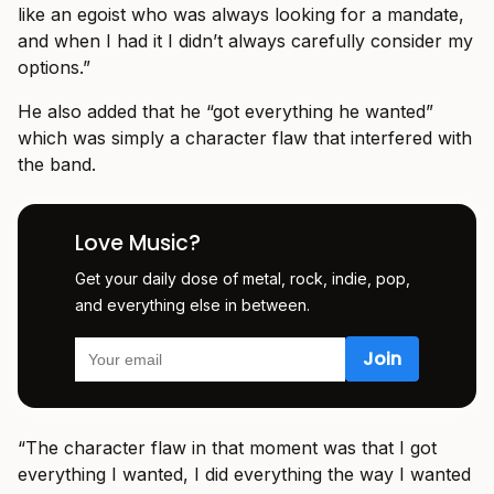
like an egoist who was always looking for a mandate,
and when I had it I didn’t always carefully consider my
options.”
He also added that he “got everything he wanted”
which was simply a character flaw that interfered with
the band.
Love Music?
Get your daily dose of metal, rock, indie, pop,
and everything else in between.
“The character flaw in that moment was that I got
everything I wanted, I did everything the way I wanted