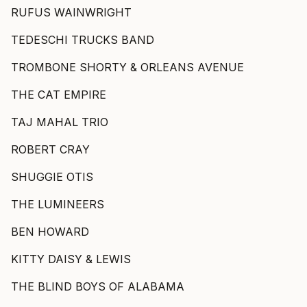
RUFUS WAINWRIGHT
TEDESCHI TRUCKS BAND
TROMBONE SHORTY & ORLEANS AVENUE
THE CAT EMPIRE
TAJ MAHAL TRIO
ROBERT CRAY
SHUGGIE OTIS
THE LUMINEERS
BEN HOWARD
KITTY DAISY & LEWIS
THE BLIND BOYS OF ALABAMA