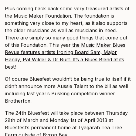
Plus coming back back some very treasured artists of
the Music Maker Foundation. The foundation is
something very close to my heart, as it also supports
the older musicians as well as musicians in need.
There are simply so many good things that come out
of this Foundation. This year
the Music Maker Blues
Revue features artists Ironing Board Sam, Major
Handy, Pat Wilder & Dr Burt. It’s a Blues Blend at its
best!
Of course Bluesfest wouldn’t be being true to itself if it
didn’t announce more Aussie Talent to the bill as well
including last year’s Busking competition winner
Brotherfox.
The 24th Bluesfest will take place between Thursday
28th of March and Monday 1st of April 2013 at
Bluesfest’s permanent home at Tyagarah Tea Tree
Farm outside of Byron Bay.