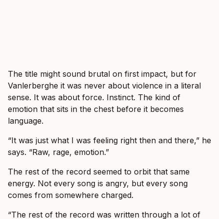
The title might sound brutal on first impact, but for
Vanlerberghe it was never about violence in a literal
sense. It was about force. Instinct. The kind of
emotion that sits in the chest before it becomes
language.
“It was just what I was feeling right then and there,” he
says. “Raw, rage, emotion.”
The rest of the record seemed to orbit that same
energy. Not every song is angry, but every song
comes from somewhere charged.
“The rest of the record was written through a lot of