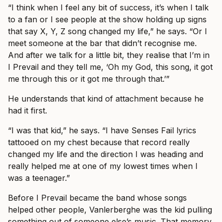
“I think when I feel any bit of success, it’s when I talk
to a fan or I see people at the show holding up signs
that say X, Y, Z song changed my life,” he says. “Or I
meet someone at the bar that didn’t recognise me.
And after we talk for a little bit, they realise that I’m in
I Prevail and they tell me, ‘Oh my God, this song, it got
me through this or it got me through that.’”
He understands that kind of attachment because he
had it first.
“I was that kid,” he says. “I have Senses Fail lyrics
tattooed on my chest because that record really
changed my life and the direction I was heading and
really helped me at one of my lowest times when I
was a teenager.”
Before I Prevail became the band whose songs
helped other people, Vanlerberghe was the kid pulling
something out of someone else’s music. That memory