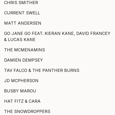
CHRIS SMITHER
CURRENT SWELL
MATT ANDERSEN
GO JANE GO FEAT. KIERAN KANE, DAVID FRANCEY
& LUCAS KANE
THE MCMENAMINS
DAMIEN DEMPSEY
TAV FALCO & THE PANTHER BURNS
JD MCPHERSON
BUSBY MAROU
HAT FITZ & CARA
THE SNOWDROPPERS