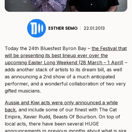
ESTHER SEMO
|
22.01.2013
Today the 24th Bluesfest Byron Bay –
the Festival that
will be presenting its best lineup ever over the
upcoming Easter Long Weekend (28 March – 1 April)
–
adds another stack of artists to its dream bill, as well
as announcing a 2nd show of a much anticipated
performer, and a wonderful collaboration of two very
gifted musicians.
Aussie and Kiwi acts were only announced a while
back
, and include some of our finest with The Cat
Empire, Xavier Rudd, Beasts Of Bourbon. On top of
local acts, there have been several HUGE
announcements in previous months about what is sire