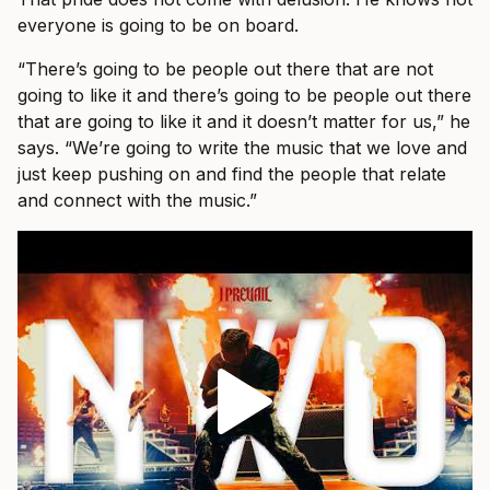
everyone is going to be on board.
“There’s going to be people out there that are not
going to like it and there’s going to be people out there
that are going to like it and it doesn’t matter for us,” he
says. “We’re going to write the music that we love and
just keep pushing on and find the people that relate
and connect with the music.”