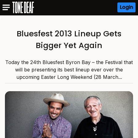
Login
Bluesfest 2013 Lineup Gets
Bigger Yet Again
Today the 24th Bluesfest Byron Bay – the Festival that
will be presenting its best lineup ever over the
upcoming Easter Long Weekend (28 March...