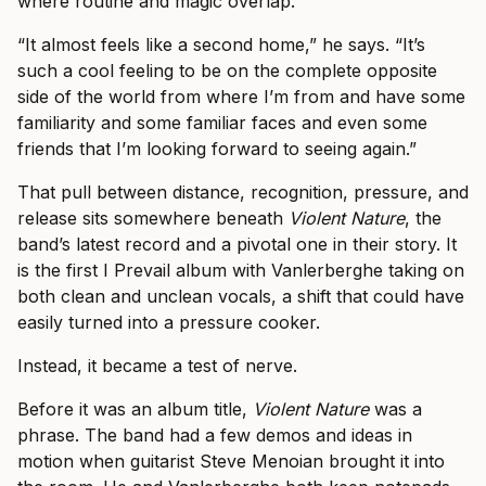
where routine and magic overlap.
“It almost feels like a second home,” he says. “It’s
such a cool feeling to be on the complete opposite
side of the world from where I’m from and have some
familiarity and some familiar faces and even some
friends that I’m looking forward to seeing again.”
That pull between distance, recognition, pressure, and
release sits somewhere beneath
Violent Nature
, the
band’s latest record and a pivotal one in their story. It
is the first I Prevail album with Vanlerberghe taking on
both clean and unclean vocals, a shift that could have
easily turned into a pressure cooker.
Instead, it became a test of nerve.
Before it was an album title,
Violent Nature
was a
phrase. The band had a few demos and ideas in
motion when guitarist Steve Menoian brought it into