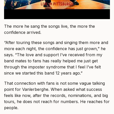
The more he sang the songs live, the more the
confidence arrived.
“After touring these songs and singing them more and
more each night, the confidence has just grown,” he
says. “The love and support I’ve received from my
band mates to fans has really helped me just get
through the imposter syndrome that I feel I’ve felt
since we started this band 12 years ago.”
That connection with fans is not some vague talking
point for Vanlerberghe. When asked what success
feels like now, after the records, nominations, and big
tours, he does not reach for numbers. He reaches for
people.