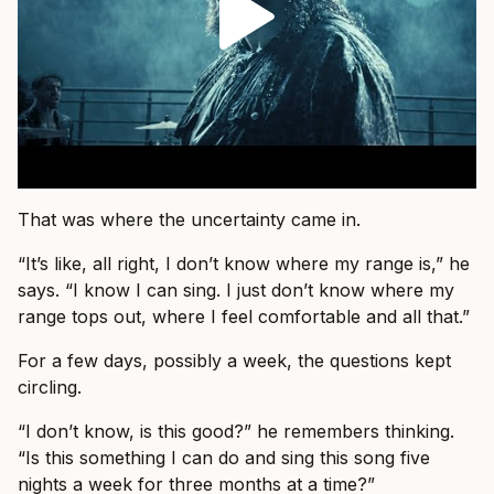
That was where the uncertainty came in.
“It’s like, all right, I don’t know where my range is,” he
says. “I know I can sing. I just don’t know where my
range tops out, where I feel comfortable and all that.”
For a few days, possibly a week, the questions kept
circling.
“I don’t know, is this good?” he remembers thinking.
“Is this something I can do and sing this song five
nights a week for three months at a time?”