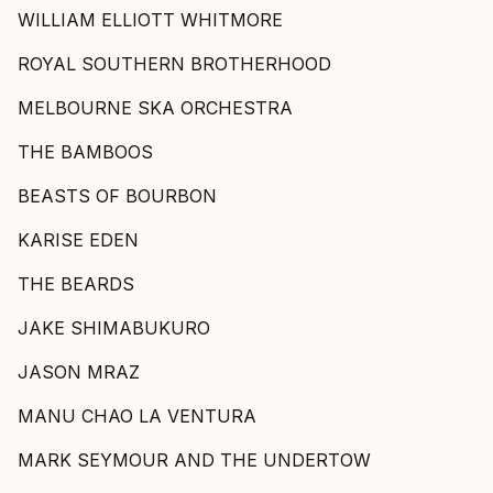
WILLIAM ELLIOTT WHITMORE
ROYAL SOUTHERN BROTHERHOOD
MELBOURNE SKA ORCHESTRA
THE BAMBOOS
BEASTS OF BOURBON
KARISE EDEN
THE BEARDS
JAKE SHIMABUKURO
JASON MRAZ
MANU CHAO LA VENTURA
MARK SEYMOUR AND THE UNDERTOW