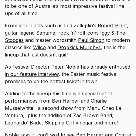
to be one of Australia’s most impressive festival line
ups of all time.
From iconic acts such as Led Zelleplin’s
Robert Plant
,
guitar legend
Santana,
rock ‘n’ roll icons
Iggy & The
Stooges
and master wordsmith
Paul Simon
to modern
classics like
Wilco
and
Dropkick Murphys,
this is the
lineup that just doesn’t quit!
As
Festival Director Peter Noble has already enthused
in our feature interview
, the Easter music festival
promises to be the hottest ticket in town.
Adding to the lineup this time is a special set of
performances from Ben Harper and Charlie
Musselwhite, a second show from Manu Chao La
Ventura, plus the addition of Zac Brown Band,
Leonardo’ Bride, Skipping Girl Vinegar and more!
Noble says “I can’t wait to see Ben Harper and Charlie