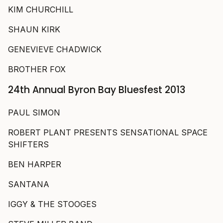
KIM CHURCHILL
SHAUN KIRK
GENEVIEVE CHADWICK
BROTHER FOX
24th Annual Byron Bay Bluesfest 2013
PAUL SIMON
ROBERT PLANT PRESENTS SENSATIONAL SPACE
SHIFTERS
BEN HARPER
SANTANA
IGGY & THE STOOGES