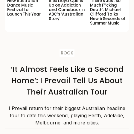
New Australian
Alex Lloyd Opens
‘There’s Just so
Dance Music
Up on Addiction
Much F*cking
Festival to
and Comeback in
Depth’: Michael
Launch This Year
ABC’s ‘Australian
Clifford Talks
Story’
New 5 Seconds of
Summer Music
ROCK
‘It Almost Feels Like a Second
Home’: I Prevail Tell Us About
Their Australian Tour
I Prevail return for their biggest Australian headline
tour to date this weekend, playing Perth, Adelaide,
Melbourne, and more cities.