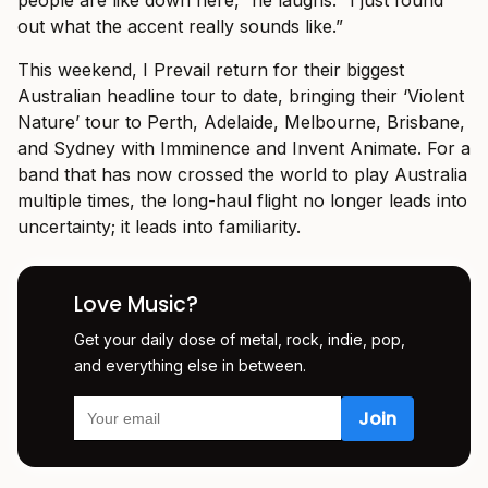
out what the accent really sounds like.”
This weekend, I Prevail return for their biggest
Australian headline tour to date, bringing their ‘Violent
Nature’ tour to Perth, Adelaide, Melbourne, Brisbane,
and Sydney with Imminence and Invent Animate. For a
band that has now crossed the world to play Australia
multiple times, the long-haul flight no longer leads into
uncertainty; it leads into familiarity.
Love Music?
Get your daily dose of metal, rock, indie, pop,
and everything else in between.