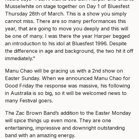
Musselwhite on stage together on Day 1 of Bluesfest
Thursday 28th of March. This is a show you simply
cannot miss. There are so many performances this
year, that are going to move you deeply and this will
be one of many. I was there the year Harper begged
an introduction to his idol at Bluesfest 1996. Despite
the difference in age and background, the two hit it off
immediately.”
Manu Chao will be gracing us with a 2nd show on
Easter Sunday. When we announced Manu Chao for
Good Friday the response was massive, his following
in Australia is so big, so it will be welcomed news to
many Festival goers.
The Zac Brown Band’s addition to the Easter Monday
will spice things up even more. They are one
entertaining, impressive and downright outstanding
band with an amazing energy.