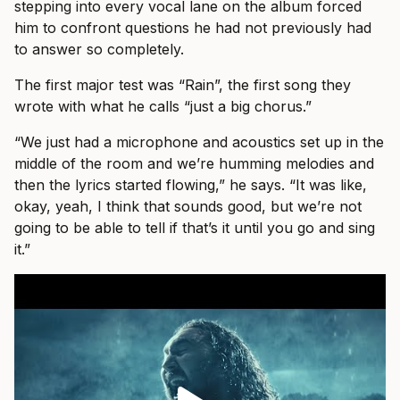
stepping into every vocal lane on the album forced
him to confront questions he had not previously had
to answer so completely.
The first major test was “Rain”, the first song they
wrote with what he calls “just a big chorus.”
“We just had a microphone and acoustics set up in the
middle of the room and we’re humming melodies and
then the lyrics started flowing,” he says. “It was like,
okay, yeah, I think that sounds good, but we’re not
going to be able to tell if that’s it until you go and sing
it.”