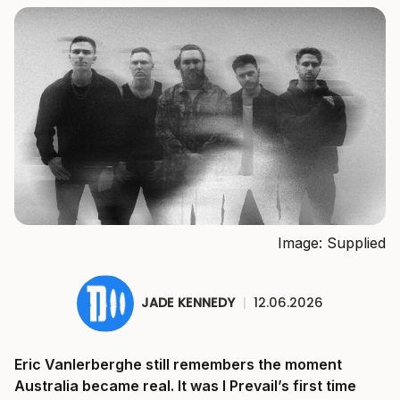
Image: Supplied
JADE KENNEDY
|
12.06.2026
Eric Vanlerberghe still remembers the moment
Australia became real. It was I Prevail’s first time