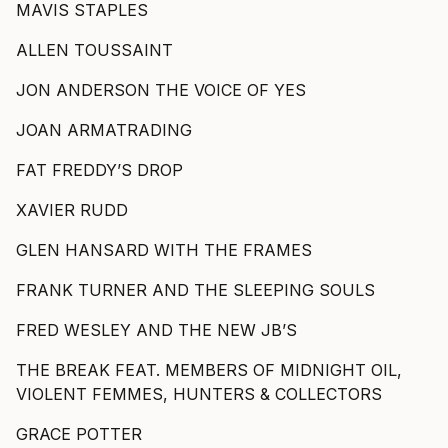
MAVIS STAPLES
ALLEN TOUSSAINT
JON ANDERSON THE VOICE OF YES
JOAN ARMATRADING
FAT FREDDY’S DROP
XAVIER RUDD
GLEN HANSARD WITH THE FRAMES
FRANK TURNER AND THE SLEEPING SOULS
FRED WESLEY AND THE NEW JB’S
THE BREAK FEAT. MEMBERS OF MIDNIGHT OIL,
VIOLENT FEMMES, HUNTERS & COLLECTORS
GRACE POTTER