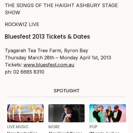
THE SONGS OF THE HAIGHT ASHBURY STAGE
SHOW
ROCKWIZ LIVE
Bluesfest 2013 Tickets & Dates
Tyagarah Tea Tree Farm, Byron Bay
Thursday March 28th – Monday April 1st, 2013
Tickets:
www.bluesfest.com.au
ph: 02 6685 8310
SPOTLIGHT
LIVE MUSIC
MORE
POP