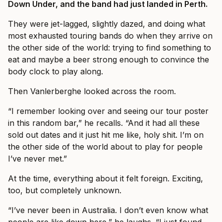
Down Under, and the band had just landed in Perth.
They were jet-lagged, slightly dazed, and doing what
most exhausted touring bands do when they arrive on
the other side of the world: trying to find something to
eat and maybe a beer strong enough to convince the
body clock to play along.
Then Vanlerberghe looked across the room.
“I remember looking over and seeing our tour poster
in this random bar,” he recalls. “And it had all these
sold out dates and it just hit me like, holy shit. I’m on
the other side of the world about to play for people
I’ve never met.”
At the time, everything about it felt foreign. Exciting,
too, but completely unknown.
“I’ve never been in Australia. I don’t even know what
people are like down here,” he laughs. “I just found