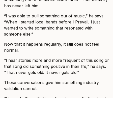
has never left him.
“I was able to pull something out of music,” he says.
“When I started local bands before I Prevail, I just
wanted to write something that resonated with
someone else.”
Now that it happens regularly, it still does not feel
normal.
“I hear stories more and more frequent of this song or
that song did something positive in their life,” he says.
“That never gets old. It never gets old.”
Those conversations give him something industry
validation cannot.
“I love chatting with those fans because that’s when I
feel like the imposter syndrome’s gone,” he says. “And
I feel some bit of success that I was able to take