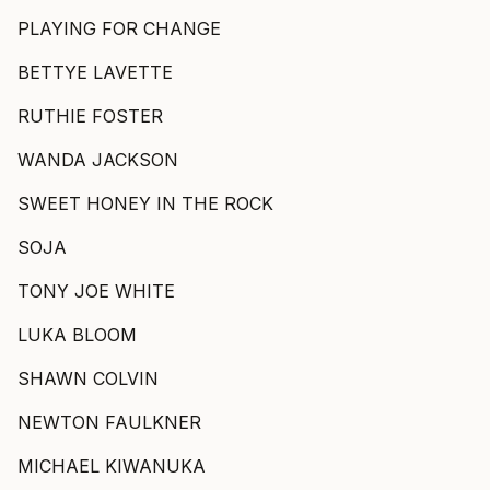
PLAYING FOR CHANGE
BETTYE LAVETTE
RUTHIE FOSTER
WANDA JACKSON
SWEET HONEY IN THE ROCK
SOJA
TONY JOE WHITE
LUKA BLOOM
SHAWN COLVIN
NEWTON FAULKNER
MICHAEL KIWANUKA