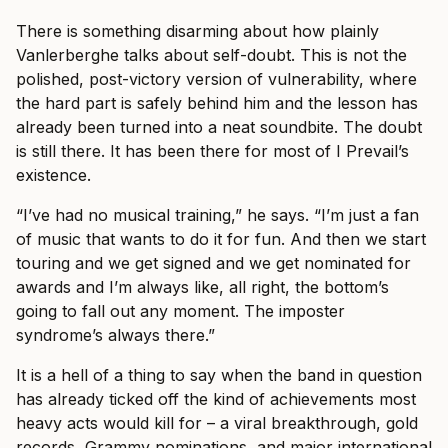
There is something disarming about how plainly
Vanlerberghe talks about self-doubt. This is not the
polished, post-victory version of vulnerability, where
the hard part is safely behind him and the lesson has
already been turned into a neat soundbite. The doubt
is still there. It has been there for most of I Prevail’s
existence.
“I’ve had no musical training,” he says. “I’m just a fan
of music that wants to do it for fun. And then we start
touring and we get signed and we get nominated for
awards and I’m always like, all right, the bottom’s
going to fall out any moment. The imposter
syndrome’s always there.”
It is a hell of a thing to say when the band in question
has already ticked off the kind of achievements most
heavy acts would kill for – a viral breakthrough, gold
records, Grammy nominations, and major international