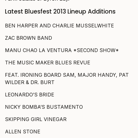
Latest Bluesfest 2013 Lineup Additions
BEN HARPER AND CHARLIE MUSSELWHITE
ZAC BROWN BAND
MANU CHAO LA VENTURA *SECOND SHOW*
THE MUSIC MAKER BLUES REVUE
FEAT. IRONING BOARD SAM, MAJOR HANDY, PAT
WILDER & DR. BURT
LEONARDO’S BRIDE
NICKY BOMBA’S BUSTAMENTO
SKIPPING GIRL VINEGAR
ALLEN STONE