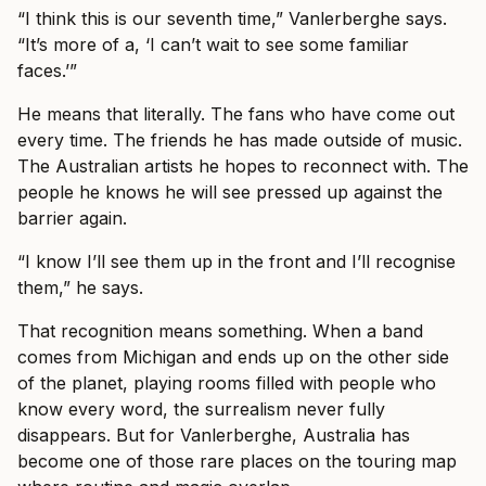
“I think this is our seventh time,” Vanlerberghe says.
“It’s more of a, ‘I can’t wait to see some familiar
faces.’”
He means that literally. The fans who have come out
every time. The friends he has made outside of music.
The Australian artists he hopes to reconnect with. The
people he knows he will see pressed up against the
barrier again.
“I know I’ll see them up in the front and I’ll recognise
them,” he says.
That recognition means something. When a band
comes from Michigan and ends up on the other side
of the planet, playing rooms filled with people who
know every word, the surrealism never fully
disappears. But for Vanlerberghe, Australia has
become one of those rare places on the touring map