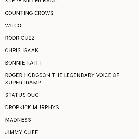
STEVE MILLER BAND
COUNTING CROWS
WILCO
RODRIGUEZ
CHRIS ISAAK
BONNIE RAITT
ROGER HODGSON THE LEGENDARY VOICE OF
SUPERTRAMP
STATUS QUO
DROPKICK MURPHYS
MADNESS
JIMMY CLIFF