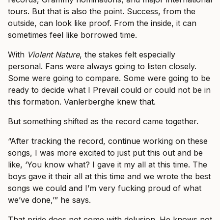
tours. But that is also the point. Success, from the
outside, can look like proof. From the inside, it can
sometimes feel like borrowed time.
With
Violent Nature
, the stakes felt especially
personal. Fans were always going to listen closely.
Some were going to compare. Some were going to be
ready to decide what I Prevail could or could not be in
this formation. Vanlerberghe knew that.
But something shifted as the record came together.
“After tracking the record, continue working on these
songs, I was more excited to just put this out and be
like, ‘You know what? I gave it my all at this time. The
boys gave it their all at this time and we wrote the best
songs we could and I’m very fucking proud of what
we’ve done,’” he says.
That pride does not come with delusion. He knows not