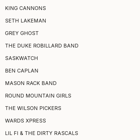
KING CANNONS
SETH LAKEMAN
GREY GHOST
THE DUKE ROBILLARD BAND
SASKWATCH
BEN CAPLAN
MASON RACK BAND
ROUND MOUNTAIN GIRLS
THE WILSON PICKERS
WARDS XPRESS
LIL FI & THE DIRTY RASCALS