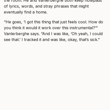
the room. He and Vanlerberghe both keep notepads
of lyrics, words, and stray phrases that might
eventually find a home.
“He goes, ‘I got this thing that just feels cool. How do
you think it would it work over this instrumental?’”
Vanlerberghe says. “And I was like, ‘Oh yeah, I could
see that.’ I tracked it and was like, okay, that’s sick.”