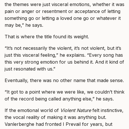
the themes were just visceral emotions, whether it was
pain or anger or resentment or acceptance of letting
something go or letting a loved one go or whatever it
may be,” he says.
That is where the title found its weight.
“It’s not necessarily the violent, it’s not violent, but it’s
just this visceral feeling,” he explains. “Every song has
this very strong emotion for us behind it. And it kind of
just resonated with us.”
Eventually, there was no other name that made sense.
“It got to a point where we were like, we couldn’t think
of the record being called anything else,” he says.
If the emotional world of
Violent Nature
felt instinctive,
the vocal reality of making it was anything but.
Vanlerberghe had fronted I Prevail for years, but