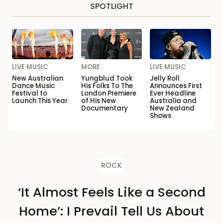
SPOTLIGHT
LIVE MUSIC
MORE
LIVE MUSIC
New Australian
Yungblud Took
Jelly Roll
Dance Music
His Folks To The
Announces First
Festival to
London Premiere
Ever Headline
Launch This Year
of His New
Australia and
Documentary
New Zealand
Shows
ROCK
‘It Almost Feels Like a Second
Home’: I Prevail Tell Us About