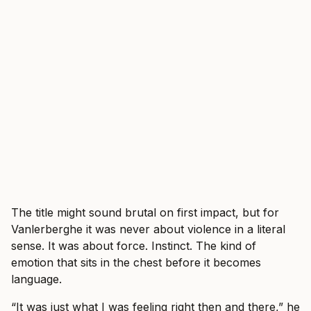
The title might sound brutal on first impact, but for
Vanlerberghe it was never about violence in a literal
sense. It was about force. Instinct. The kind of
emotion that sits in the chest before it becomes
language.
“It was just what I was feeling right then and there,” he