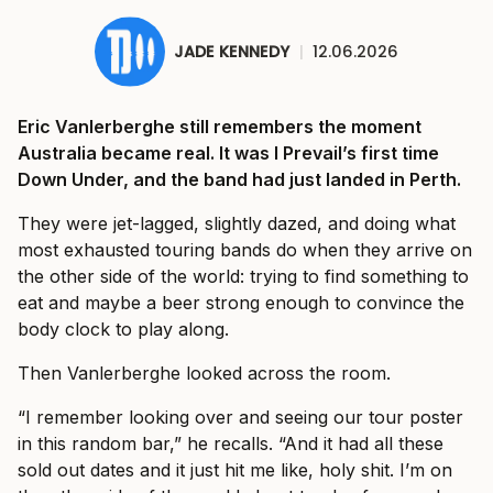
JADE KENNEDY
|
12.06.2026
Eric Vanlerberghe still remembers the moment
Australia became real. It was I Prevail’s first time
Down Under, and the band had just landed in Perth.
They were jet-lagged, slightly dazed, and doing what
most exhausted touring bands do when they arrive on
the other side of the world: trying to find something to
eat and maybe a beer strong enough to convince the
body clock to play along.
Then Vanlerberghe looked across the room.
“I remember looking over and seeing our tour poster
in this random bar,” he recalls. “And it had all these
sold out dates and it just hit me like, holy shit. I’m on