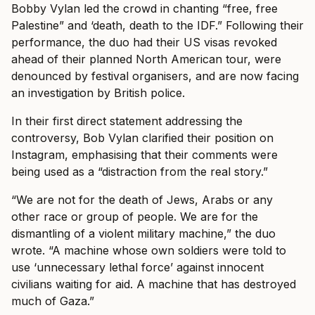
Bobby Vylan led the crowd in chanting “free, free
Palestine” and ‘death, death to the IDF.” Following their
performance, the duo had their US visas revoked
ahead of their planned North American tour, were
denounced by festival organisers, and are now facing
an investigation by British police.
In their first direct statement addressing the
controversy, Bob Vylan clarified their position on
Instagram, emphasising that their comments were
being used as a “distraction from the real story.”
“We are not for the death of Jews, Arabs or any
other race or group of people. We are for the
dismantling of a violent military machine,” the duo
wrote. “A machine whose own soldiers were told to
use ‘unnecessary lethal force’ against innocent
civilians waiting for aid. A machine that has destroyed
much of Gaza.”