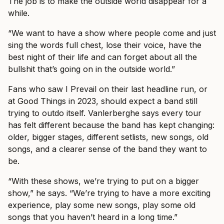
The job is to make the outside world disappear for a
while.
“We want to have a show where people come and just
sing the words full chest, lose their voice, have the
best night of their life and can forget about all the
bullshit that’s going on in the outside world.”
Fans who saw I Prevail on their last headline run, or
at Good Things in 2023, should expect a band still
trying to outdo itself. Vanlerberghe says every tour
has felt different because the band has kept changing:
older, bigger stages, different setlists, new songs, old
songs, and a clearer sense of the band they want to
be.
“With these shows, we’re trying to put on a bigger
show,” he says. “We’re trying to have a more exciting
experience, play some new songs, play some old
songs that you haven’t heard in a long time.”