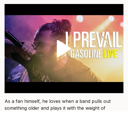
As a fan himself, he loves when a band pulls out
something older and plays it with the weight of
everything they have learned since.
“That’s fun when I get to see a band I used to listen to