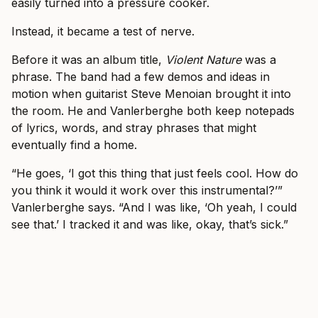
easily turned into a pressure cooker.
Instead, it became a test of nerve.
Before it was an album title,
Violent Nature
was a
phrase. The band had a few demos and ideas in
motion when guitarist Steve Menoian brought it into
the room. He and Vanlerberghe both keep notepads
of lyrics, words, and stray phrases that might
eventually find a home.
“He goes, ‘I got this thing that just feels cool. How do
you think it would it work over this instrumental?’”
Vanlerberghe says. “And I was like, ‘Oh yeah, I could
see that.’ I tracked it and was like, okay, that’s sick.”