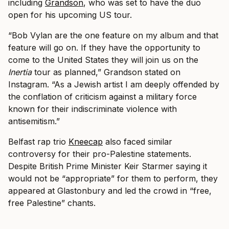
including
Grandson
, who was set to have the duo
open for his upcoming US tour.
“Bob Vylan are the one feature on my album and that
feature will go on. If they have the opportunity to
come to the United States they will join us on the
Inertia
tour as planned,” Grandson stated on
Instagram. “As a Jewish artist I am deeply offended by
the conflation of criticism against a military force
known for their indiscriminate violence with
antisemitism.”
Belfast rap trio
Kneecap
also faced similar
controversy for their pro-Palestine statements.
Despite British Prime Minister Keir Starmer saying it
would not be “appropriate” for them to perform, they
appeared at Glastonbury and led the crowd in “free,
free Palestine” chants.