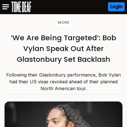
Login
MORE
‘We Are Being Targeted’: Bob
Vylan Speak Out After
Glastonbury Set Backlash
Following their Glastonbury performance, Bob Vylan
had their US visas revoked ahead of their planned
North American tour.