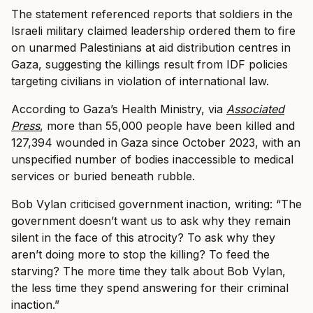
The statement referenced reports that soldiers in the
Israeli military claimed leadership ordered them to fire
on unarmed Palestinians at aid distribution centres in
Gaza, suggesting the killings result from IDF policies
targeting civilians in violation of international law.
According to Gaza’s Health Ministry, via
Associated
Press
, more than 55,000 people have been killed and
127,394 wounded in Gaza since October 2023, with an
unspecified number of bodies inaccessible to medical
services or buried beneath rubble.
Bob Vylan criticised government inaction, writing: “The
government doesn’t want us to ask why they remain
silent in the face of this atrocity? To ask why they
aren’t doing more to stop the killing? To feed the
starving? The more time they talk about Bob Vylan,
the less time they spend answering for their criminal
inaction.”