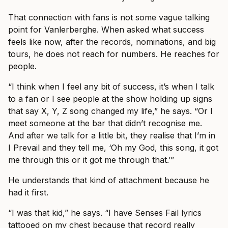
That connection with fans is not some vague talking
point for Vanlerberghe. When asked what success
feels like now, after the records, nominations, and big
tours, he does not reach for numbers. He reaches for
people.
“I think when I feel any bit of success, it’s when I talk
to a fan or I see people at the show holding up signs
that say X, Y, Z song changed my life,” he says. “Or I
meet someone at the bar that didn’t recognise me.
And after we talk for a little bit, they realise that I’m in
I Prevail and they tell me, ‘Oh my God, this song, it got
me through this or it got me through that.’”
He understands that kind of attachment because he
had it first.
“I was that kid,” he says. “I have Senses Fail lyrics
tattooed on my chest because that record really