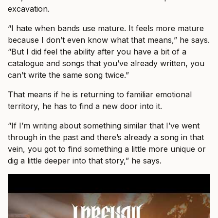
excavation.
“I hate when bands use mature. It feels more mature
because I don’t even know what that means,” he says.
“But I did feel the ability after you have a bit of a
catalogue and songs that you’ve already written, you
can’t write the same song twice.”
That means if he is returning to familiar emotional
territory, he has to find a new door into it.
“If I’m writing about something similar that I’ve went
through in the past and there’s already a song in that
vein, you got to find something a little more unique or
dig a little deeper into that story,” he says.