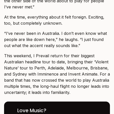
the other side of the world about to play for people
I’ve never met.”
At the time, everything about it felt foreign. Exciting,
too, but completely unknown.
“I’ve never been in Australia. I don’t even know what
people are like down here,” he laughs. “I just found
out what the accent really sounds like.”
This weekend, I Prevail return for their biggest
Australian headline tour to date, bringing their ‘Violent
Nature’ tour to Perth, Adelaide, Melbourne, Brisbane,
and Sydney with Imminence and Invent Animate. For a
band that has now crossed the world to play Australia
multiple times, the long-haul flight no longer leads into
uncertainty; it leads into familiarity.
Love Music?