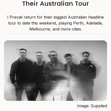
Their Australian Tour
I Prevail return for their biggest Australian headline
tour to date this weekend, playing Perth, Adelaide,
Melbourne, and more cities.
Image: Supplied