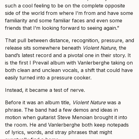
such a cool feeling to be on the complete opposite
side of the world from where I’m from and have some
familiarity and some familiar faces and even some
friends that I’m looking forward to seeing again.”
That pull between distance, recognition, pressure, and
release sits somewhere beneath
Violent Nature
, the
band’s latest record and a pivotal one in their story. It
is the first I Prevail album with Vanlerberghe taking on
both clean and unclean vocals, a shift that could have
easily turned into a pressure cooker.
Instead, it became a test of nerve.
Before it was an album title,
Violent Nature
was a
phrase. The band had a few demos and ideas in
motion when guitarist Steve Menoian brought it into
the room. He and Vanlerberghe both keep notepads
of lyrics, words, and stray phrases that might