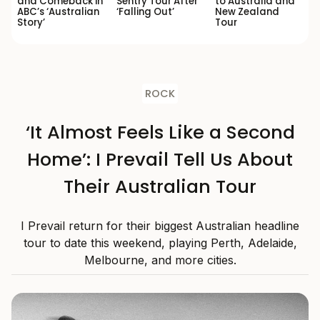
and Comeback in
Sentry Tour After
to Australia and
ABC’s ‘Australian
‘Falling Out’
New Zealand
Story’
Tour
ROCK
‘It Almost Feels Like a Second
Home’: I Prevail Tell Us About
Their Australian Tour
I Prevail return for their biggest Australian headline
tour to date this weekend, playing Perth, Adelaide,
Melbourne, and more cities.