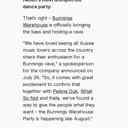
dance party.
That’s right –
Bunnings
Warehouse
is officially bringing
the bass and hosting a rave.
“We have loved seeing all Aussie
music lovers across the country
share their enthusiasm for a
Bunnings rave,” a spokesperson
for the company announced on
July 26. “So, it comes with great
excitement to confirm that
together with
Peking Duk
,
What
So Not
and Kaila, we’ve found a
way to give the people what they
want – the Bunnings Warehouse
Party is happening late August.”