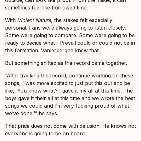
outside, can look like proof. From the inside, it can
sometimes feel like borrowed time.
With
Violent Nature
, the stakes felt especially
personal. Fans were always going to listen closely.
Some were going to compare. Some were going to be
ready to decide what I Prevail could or could not be in
this formation. Vanlerberghe knew that.
But something shifted as the record came together.
“After tracking the record, continue working on these
songs, I was more excited to just put this out and be
like, ‘You know what? I gave it my all at this time. The
boys gave it their all at this time and we wrote the best
songs we could and I’m very fucking proud of what
we’ve done,’” he says.
That pride does not come with delusion. He knows not
everyone is going to be on board.