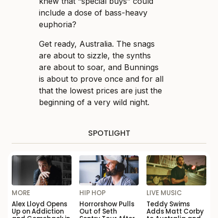
knew that “special buys” could
include a dose of bass-heavy
euphoria?
Get ready, Australia. The snags
are about to sizzle, the synths
are about to soar, and Bunnings
is about to prove once and for all
that the lowest prices are just the
beginning of a very wild night.
SPOTLIGHT
MORE
HIP HOP
LIVE MUSIC
Alex Lloyd Opens
Horrorshow Pulls
Teddy Swims
Up on Addiction
Out of Seth
Adds Matt Corby