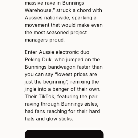
massive rave in Bunnings
Warehouse,” struck a chord with
Aussies nationwide, sparking a
movement that would make even
the most seasoned project
managers proud.
Enter Aussie electronic duo
Peking Duk, who jumped on the
Bunnings bandwagon faster than
you can say “lowest prices are
just the beginning”, remixing the
jingle into a banger of their own.
Their TikTok, featuring the pair
raving through Bunnings aisles,
had fans reaching for their hard
hats and glow sticks.