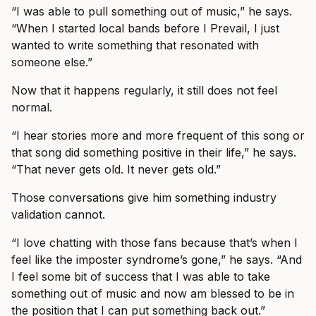
“I was able to pull something out of music,” he says.
“When I started local bands before I Prevail, I just
wanted to write something that resonated with
someone else.”
Now that it happens regularly, it still does not feel
normal.
“I hear stories more and more frequent of this song or
that song did something positive in their life,” he says.
“That never gets old. It never gets old.”
Those conversations give him something industry
validation cannot.
“I love chatting with those fans because that’s when I
feel like the imposter syndrome’s gone,” he says. “And
I feel some bit of success that I was able to take
something out of music and now am blessed to be in
the position that I can put something back out.”