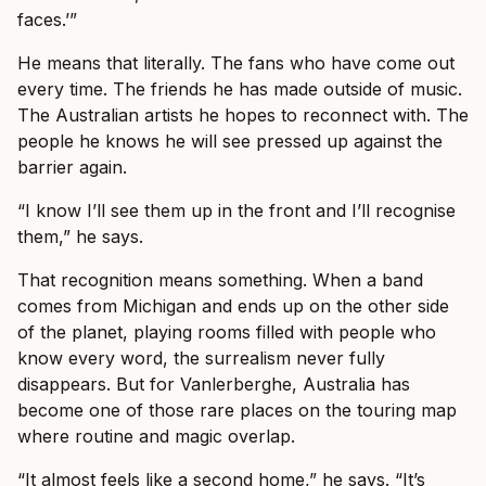
faces.’”
He means that literally. The fans who have come out
every time. The friends he has made outside of music.
The Australian artists he hopes to reconnect with. The
people he knows he will see pressed up against the
barrier again.
“I know I’ll see them up in the front and I’ll recognise
them,” he says.
That recognition means something. When a band
comes from Michigan and ends up on the other side
of the planet, playing rooms filled with people who
know every word, the surrealism never fully
disappears. But for Vanlerberghe, Australia has
become one of those rare places on the touring map
where routine and magic overlap.
“It almost feels like a second home,” he says. “It’s