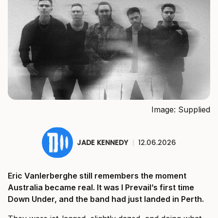
Image: Supplied
JADE KENNEDY
|
12.06.2026
Eric Vanlerberghe still remembers the moment
Australia became real. It was I Prevail’s first time
Down Under, and the band had just landed in Perth.