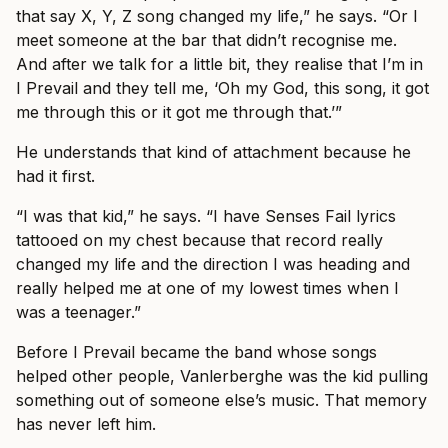
that say X, Y, Z song changed my life,” he says. “Or I
meet someone at the bar that didn’t recognise me.
And after we talk for a little bit, they realise that I’m in
I Prevail and they tell me, ‘Oh my God, this song, it got
me through this or it got me through that.’”
He understands that kind of attachment because he
had it first.
“I was that kid,” he says. “I have Senses Fail lyrics
tattooed on my chest because that record really
changed my life and the direction I was heading and
really helped me at one of my lowest times when I
was a teenager.”
Before I Prevail became the band whose songs
helped other people, Vanlerberghe was the kid pulling
something out of someone else’s music. That memory
has never left him.