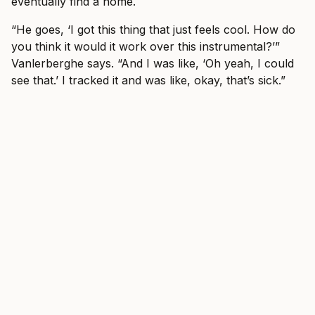
eventually find a home.
“He goes, ‘I got this thing that just feels cool. How do
you think it would it work over this instrumental?’”
Vanlerberghe says. “And I was like, ‘Oh yeah, I could
see that.’ I tracked it and was like, okay, that’s sick.”