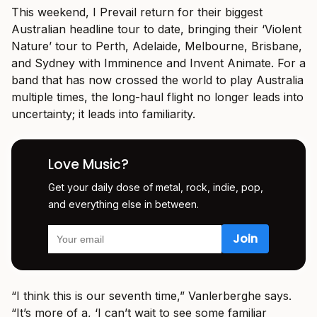
This weekend, I Prevail return for their biggest
Australian headline tour to date, bringing their ‘Violent
Nature’ tour to Perth, Adelaide, Melbourne, Brisbane,
and Sydney with Imminence and Invent Animate. For a
band that has now crossed the world to play Australia
multiple times, the long-haul flight no longer leads into
uncertainty; it leads into familiarity.
Love Music?
Get your daily dose of metal, rock, indie, pop,
and everything else in between.
“I think this is our seventh time,” Vanlerberghe says.
“It’s more of a, ‘I can’t wait to see some familiar