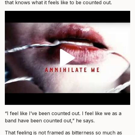
that knows what it feels like to be counted out.
“I feel like I’ve been counted out. I feel like we as a
band have been counted out,” he says.
That feeling is not framed as bitterness so much as