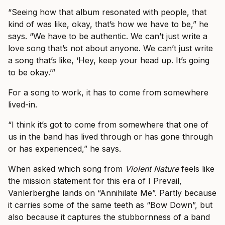
“Seeing how that album resonated with people, that
kind of was like, okay, that’s how we have to be,” he
says. “We have to be authentic. We can’t just write a
love song that’s not about anyone. We can’t just write
a song that’s like, ‘Hey, keep your head up. It’s going
to be okay.’”
For a song to work, it has to come from somewhere
lived-in.
“I think it’s got to come from somewhere that one of
us in the band has lived through or has gone through
or has experienced,” he says.
When asked which song from
Violent Nature
feels like
the mission statement for this era of I Prevail,
Vanlerberghe lands on “Annihilate Me”. Partly because
it carries some of the same teeth as “Bow Down”, but
also because it captures the stubbornness of a band