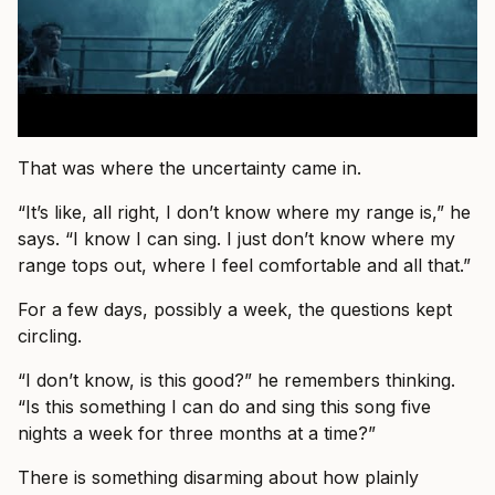
That was where the uncertainty came in.
“It’s like, all right, I don’t know where my range is,” he
says. “I know I can sing. I just don’t know where my
range tops out, where I feel comfortable and all that.”
For a few days, possibly a week, the questions kept
circling.
“I don’t know, is this good?” he remembers thinking.
“Is this something I can do and sing this song five
nights a week for three months at a time?”
There is something disarming about how plainly