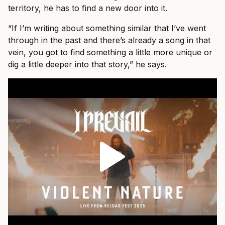
territory, he has to find a new door into it.
“If I’m writing about something similar that I’ve went
through in the past and there’s already a song in that
vein, you got to find something a little more unique or
dig a little deeper into that story,” he says.