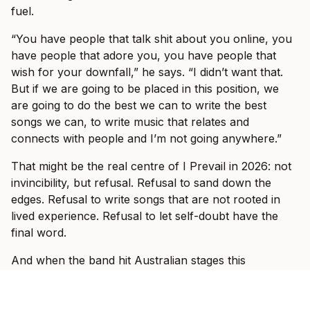
fuel.
“You have people that talk shit about you online, you
have people that adore you, you have people that
wish for your downfall,” he says. “I didn’t want that.
But if we are going to be placed in this position, we
are going to do the best we can to write the best
songs we can, to write music that relates and
connects with people and I’m not going anywhere.”
That might be the real centre of I Prevail in 2026: not
invincibility, but refusal. Refusal to sand down the
edges. Refusal to write songs that are not rooted in
lived experience. Refusal to let self-doubt have the
final word.
And when the band hit Australian stages this
weekend, Vanlerberghe knows exactly what he wants
those rooms to feel like.