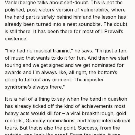
Vanlerberghe talks about self-doubt. This is not the
polished, post-victory version of vulnerability, where
the hard part is safely behind him and the lesson has
already been turned into a neat soundbite. The doubt
is still there. It has been there for most of I Prevail’s
existence.
“I’ve had no musical training,” he says. “I’m just a fan
of music that wants to do it for fun. And then we start
touring and we get signed and we get nominated for
awards and I’m always like, all right, the bottom’s
going to fall out any moment. The imposter
syndrome’s always there.”
It is a hell of a thing to say when the band in question
has already ticked off the kind of achievements most
heavy acts would kill for – a viral breakthrough, gold
records, Grammy nominations, and major international
tours. But that is also the point. Success, from the