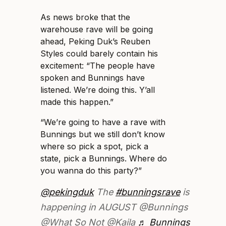
As news broke that the
warehouse rave will be going
ahead, Peking Duk’s Reuben
Styles could barely contain his
excitement: “The people have
spoken and Bunnings have
listened. We’re doing this. Y’all
made this happen.”
“We’re going to have a rave with
Bunnings but we still don’t know
where so pick a spot, pick a
state, pick a Bunnings. Where do
you wanna do this party?”
@pekingduk
The
#bunningsrave
is
happening in AUGUST @Bunnings
@What So Not @Kaila
♬ Bunnings