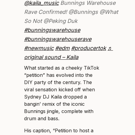
@kaila_music
Bunnings Warehouse
Rave Confirmed! @Bunnings @What
So Not @Peking Duk
#bunningswarehouse
#bunningswarehouserave
#newmusic
#edm
#producertok
♬
original sound – Kaila
What started as a cheeky TikTok
“petition” has evolved into the
DIY party of the century. The
viral sensation kicked off when
Sydney DJ Kaila dropped a
bangin’ remix of the iconic
Bunnings jingle, complete with
drum and bass.
His caption, “Petition to host a