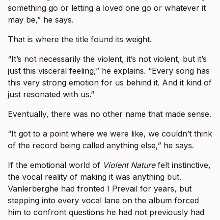
something go or letting a loved one go or whatever it
may be,” he says.
That is where the title found its weight.
“It’s not necessarily the violent, it’s not violent, but it’s
just this visceral feeling,” he explains. “Every song has
this very strong emotion for us behind it. And it kind of
just resonated with us.”
Eventually, there was no other name that made sense.
“It got to a point where we were like, we couldn’t think
of the record being called anything else,” he says.
If the emotional world of
Violent Nature
felt instinctive,
the vocal reality of making it was anything but.
Vanlerberghe had fronted I Prevail for years, but
stepping into every vocal lane on the album forced
him to confront questions he had not previously had