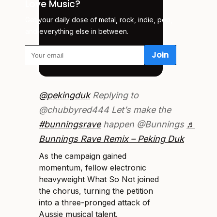
Love Music?
Get your daily dose of metal, rock, indie, pop,
and everything else in between.
@pekingduk
Replying to
@chubbyred444 Let’s make the
#bunningsrave
happen @Bunnings
♬
Bunnings Rave Remix – Peking Duk
As the campaign gained
momentum, fellow electronic
heavyweight What So Not joined
the chorus, turning the petition
into a three-pronged attack of
Aussie musical talent.