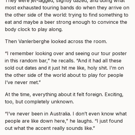
They were jet-lagged, slightly dazed, and doing what
most exhausted touring bands do when they arrive on
the other side of the world: trying to find something to
eat and maybe a beer strong enough to convince the
body clock to play along.
Then Vanlerberghe looked across the room.
“I remember looking over and seeing our tour poster
in this random bar,” he recalls. “And it had all these
sold out dates and it just hit me like, holy shit. I’m on
the other side of the world about to play for people
I’ve never met.”
At the time, everything about it felt foreign. Exciting,
too, but completely unknown.
“I’ve never been in Australia. I don’t even know what
people are like down here,” he laughs. “I just found
out what the accent really sounds like.”