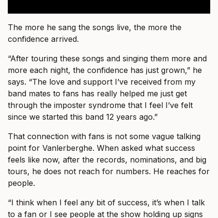
The more he sang the songs live, the more the
confidence arrived.
“After touring these songs and singing them more and
more each night, the confidence has just grown,” he
says. “The love and support I’ve received from my
band mates to fans has really helped me just get
through the imposter syndrome that I feel I’ve felt
since we started this band 12 years ago.”
That connection with fans is not some vague talking
point for Vanlerberghe. When asked what success
feels like now, after the records, nominations, and big
tours, he does not reach for numbers. He reaches for
people.
“I think when I feel any bit of success, it’s when I talk
to a fan or I see people at the show holding up signs