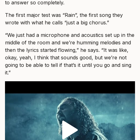
to answer so completely.
The first major test was “Rain”, the first song they
wrote with what he calls “just a big chorus.”
“We just had a microphone and acoustics set up in the
middle of the room and we’re humming melodies and
then the lyrics started flowing,” he says. “It was like,
okay, yeah, I think that sounds good, but we’re not
going to be able to tell if that’s it until you go and sing
it.”