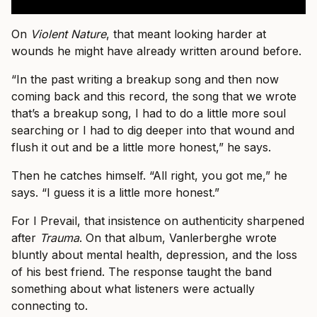
On
Violent Nature
, that meant looking harder at
wounds he might have already written around before.
“In the past writing a breakup song and then now
coming back and this record, the song that we wrote
that’s a breakup song, I had to do a little more soul
searching or I had to dig deeper into that wound and
flush it out and be a little more honest,” he says.
Then he catches himself. “All right, you got me,” he
says. “I guess it is a little more honest.”
For I Prevail, that insistence on authenticity sharpened
after
Trauma
. On that album, Vanlerberghe wrote
bluntly about mental health, depression, and the loss
of his best friend. The response taught the band
something about what listeners were actually
connecting to.