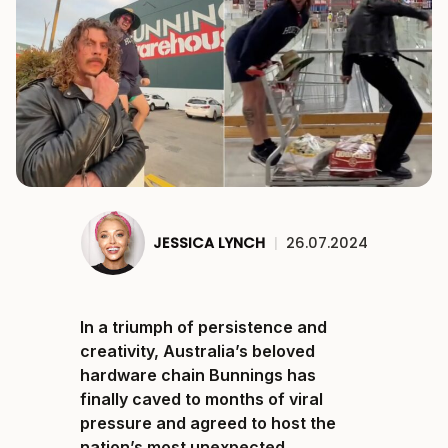
JESSICA LYNCH
|
26.07.2024
In a triumph of persistence and
creativity, Australia’s beloved
hardware chain Bunnings has
finally caved to months of viral
pressure and agreed to host the
nation’s most unexpected