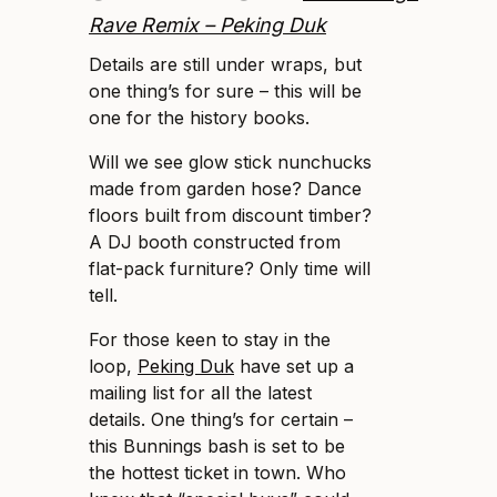
Rave Remix – Peking Duk
Details are still under wraps, but
one thing’s for sure – this will be
one for the history books.
Will we see glow stick nunchucks
made from garden hose? Dance
floors built from discount timber?
A DJ booth constructed from
flat-pack furniture? Only time will
tell.
For those keen to stay in the
loop,
Peking Duk
have set up a
mailing list for all the latest
details. One thing’s for certain –
this Bunnings bash is set to be
the hottest ticket in town. Who