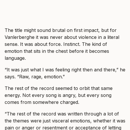
The title might sound brutal on first impact, but for
Vanlerberghe it was never about violence in a literal
sense. It was about force. Instinct. The kind of
emotion that sits in the chest before it becomes
language.
“It was just what I was feeling right then and there,” he
says. “Raw, rage, emotion.”
The rest of the record seemed to orbit that same
energy. Not every song is angry, but every song
comes from somewhere charged.
“The rest of the record was written through a lot of
the themes were just visceral emotions, whether it was
pain or anger or resentment or acceptance of letting