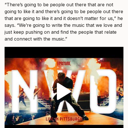
“There’s going to be people out there that are not
going to like it and there’s going to be people out there
that are going to like it and it doesn’t matter for us,” he
says. “We’re going to write the music that we love and
just keep pushing on and find the people that relate
and connect with the music.”