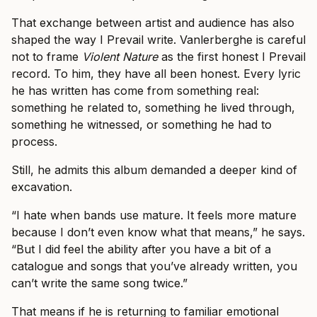
That exchange between artist and audience has also
shaped the way I Prevail write. Vanlerberghe is careful
not to frame
Violent Nature
as the first honest I Prevail
record. To him, they have all been honest. Every lyric
he has written has come from something real:
something he related to, something he lived through,
something he witnessed, or something he had to
process.
Still, he admits this album demanded a deeper kind of
excavation.
“I hate when bands use mature. It feels more mature
because I don’t even know what that means,” he says.
“But I did feel the ability after you have a bit of a
catalogue and songs that you’ve already written, you
can’t write the same song twice.”
That means if he is returning to familiar emotional