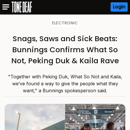
Login
ELECTRONIC
Snags, Saws and Sick Beats:
Bunnings Confirms What So
Not, Peking Duk & Kaila Rave
"Together with Peking Duk, What So Not and Kaila,
we’ve found a way to give the people what they
want," a Bunnings spokesperson said.