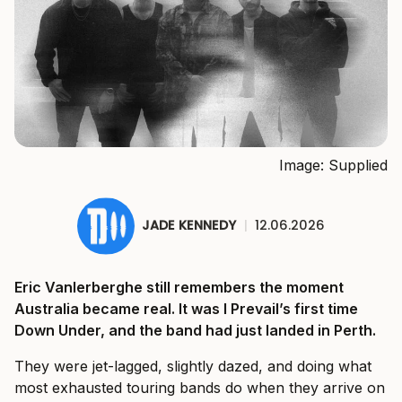
Image: Supplied
JADE KENNEDY
|
12.06.2026
Eric Vanlerberghe still remembers the moment
Australia became real. It was I Prevail’s first time
Down Under, and the band had just landed in Perth.
They were jet-lagged, slightly dazed, and doing what
most exhausted touring bands do when they arrive on