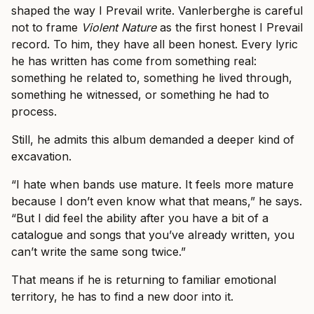
shaped the way I Prevail write. Vanlerberghe is careful
not to frame
Violent Nature
as the first honest I Prevail
record. To him, they have all been honest. Every lyric
he has written has come from something real:
something he related to, something he lived through,
something he witnessed, or something he had to
process.
Still, he admits this album demanded a deeper kind of
excavation.
“I hate when bands use mature. It feels more mature
because I don’t even know what that means,” he says.
“But I did feel the ability after you have a bit of a
catalogue and songs that you’ve already written, you
can’t write the same song twice.”
That means if he is returning to familiar emotional
territory, he has to find a new door into it.