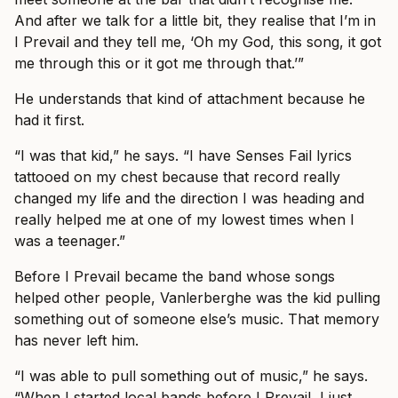
And after we talk for a little bit, they realise that I’m in
I Prevail and they tell me, ‘Oh my God, this song, it got
me through this or it got me through that.’”
He understands that kind of attachment because he
had it first.
“I was that kid,” he says. “I have Senses Fail lyrics
tattooed on my chest because that record really
changed my life and the direction I was heading and
really helped me at one of my lowest times when I
was a teenager.”
Before I Prevail became the band whose songs
helped other people, Vanlerberghe was the kid pulling
something out of someone else’s music. That memory
has never left him.
“I was able to pull something out of music,” he says.
“When I started local bands before I Prevail, I just