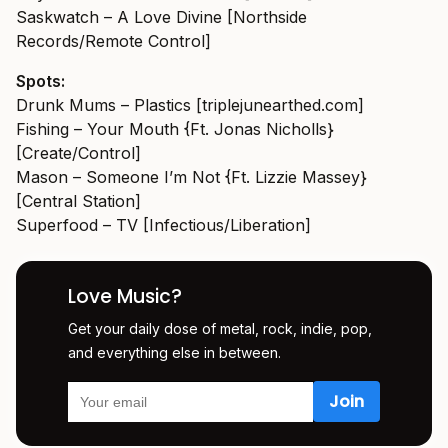
Saskwatch – A Love Divine [Northside
Records/Remote Control]
Spots:
Drunk Mums – Plastics [
triplejunearthed.com
]
Fishing – Your Mouth {Ft. Jonas Nicholls}
[Create/Control]
Mason – Someone I’m Not {Ft. Lizzie Massey}
[Central Station]
Superfood – TV [Infectious/Liberation]
Love Music?
Get your daily dose of metal, rock, indie, pop,
and everything else in between.