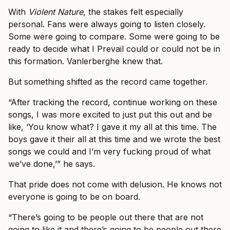
With
Violent Nature
, the stakes felt especially
personal. Fans were always going to listen closely.
Some were going to compare. Some were going to be
ready to decide what I Prevail could or could not be in
this formation. Vanlerberghe knew that.
But something shifted as the record came together.
“After tracking the record, continue working on these
songs, I was more excited to just put this out and be
like, ‘You know what? I gave it my all at this time. The
boys gave it their all at this time and we wrote the best
songs we could and I’m very fucking proud of what
we’ve done,’” he says.
That pride does not come with delusion. He knows not
everyone is going to be on board.
“There’s going to be people out there that are not
going to like it and there’s going to be people out there