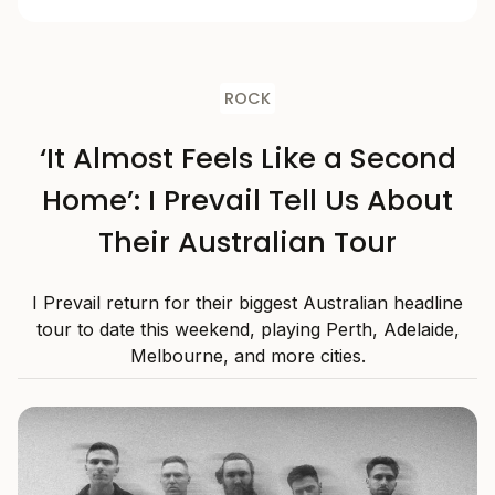
ROCK
‘It Almost Feels Like a Second
Home’: I Prevail Tell Us About
Their Australian Tour
I Prevail return for their biggest Australian headline
tour to date this weekend, playing Perth, Adelaide,
Melbourne, and more cities.