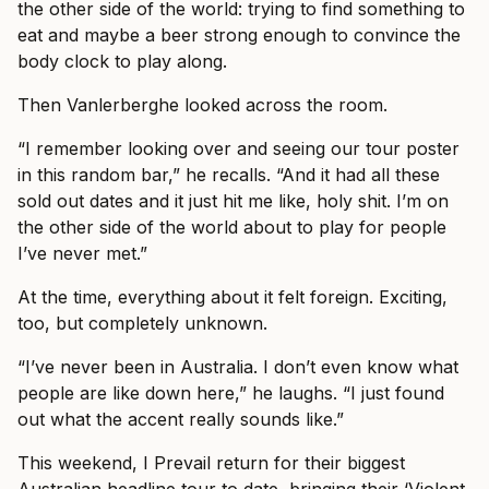
the other side of the world: trying to find something to
eat and maybe a beer strong enough to convince the
body clock to play along.
Then Vanlerberghe looked across the room.
“I remember looking over and seeing our tour poster
in this random bar,” he recalls. “And it had all these
sold out dates and it just hit me like, holy shit. I’m on
the other side of the world about to play for people
I’ve never met.”
At the time, everything about it felt foreign. Exciting,
too, but completely unknown.
“I’ve never been in Australia. I don’t even know what
people are like down here,” he laughs. “I just found
out what the accent really sounds like.”
This weekend, I Prevail return for their biggest
Australian headline tour to date, bringing their ‘Violent