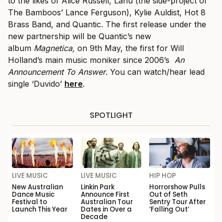
to the likes of Alice Russell, Lanu (the side-project of
The Bamboos’ Lance Ferguson), Kylie Auldist, Hot 8
Brass Band, and Quantic. The first release under the
new partnership will be Quantic’s new
album
Magnetica,
on 9th May, the first for Will
Holland’s main music moniker since 2006’s
An
Announcement To Answer
. You can watch/hear lead
single ‘Duvido’
here
.
SPOTLIGHT
LIVE MUSIC
LIVE MUSIC
HIP HOP
New Australian
Linkin Park
Horrorshow Pulls
Dance Music
Announce First
Out of Seth
Festival to
Australian Tour
Sentry Tour After
Launch This Year
Dates in Over a
‘Falling Out’
Decade