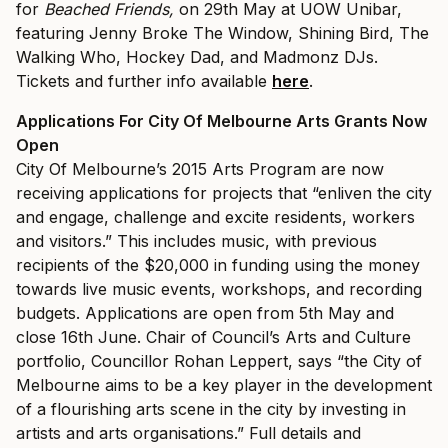
for
Beached Friends,
on 29th May at UOW Unibar,
featuring Jenny Broke The Window, Shining Bird, The
Walking Who, Hockey Dad, and Madmonz DJs.
Tickets and further info available
here
.
Applications For City Of Melbourne Arts Grants Now
Open
City Of Melbourne’s 2015 Arts Program are now
receiving applications for projects that “enliven the city
and engage, challenge and excite residents, workers
and visitors.” This includes music, with previous
recipients of the $20,000 in funding using the money
towards live music events, workshops, and recording
budgets. Applications are open from 5th May and
close 16th June.
Chair of Council’s Arts and Culture
portfolio, Councillor Rohan Leppert, says “t
he City of
Melbourne aims to be a key player in the development
of a flourishing arts scene in the city by investing in
artists and arts organisations.” Full details and