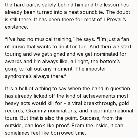
the hard part is safely behind him and the lesson has
already been turned into a neat soundbite. The doubt
is still there. It has been there for most of I Prevail’s
existence.
“I’ve had no musical training,” he says. “I’m just a fan
of music that wants to do it for fun. And then we start
touring and we get signed and we get nominated for
awards and I’m always like, all right, the bottom’s
going to fall out any moment. The imposter
syndrome’s always there.”
It is a hell of a thing to say when the band in question
has already ticked off the kind of achievements most
heavy acts would kill for – a viral breakthrough, gold
records, Grammy nominations, and major international
tours. But that is also the point. Success, from the
outside, can look like proof. From the inside, it can
sometimes feel like borrowed time.