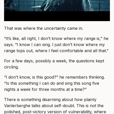
That was where the uncertainty came in.
“It’s like, all right, I don’t know where my range is,” he
says. “I know I can sing. I just don’t know where my
range tops out, where I feel comfortable and all that.”
For a few days, possibly a week, the questions kept
circling.
“I don’t know, is this good?” he remembers thinking.
“Is this something I can do and sing this song five
nights a week for three months at a time?”
There is something disarming about how plainly
Vanlerberghe talks about self-doubt. This is not the
polished, post-victory version of vulnerability, where