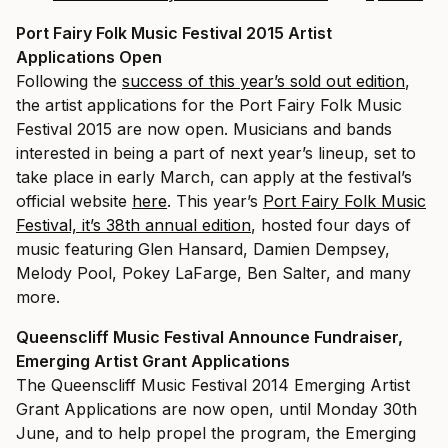
Port Fairy Folk Music Festival 2015 Artist
Applications Open
Following the
success of this year’s sold out edition
,
the artist applications for the Port Fairy Folk Music
Festival 2015 are now open. Musicians and bands
interested in being a part of next year’s lineup, set to
take place in early March, can apply at the festival’s
official website
here
. This year’s
Port Fairy Folk Music
Festival, it’s 38th annual edition
, hosted four days of
music featuring Glen Hansard, Damien Dempsey,
Melody Pool, Pokey LaFarge, Ben Salter, and many
more.
Queenscliff Music Festival Announce Fundraiser,
Emerging Artist Grant Applications
The Queenscliff Music Festival 2014 Emerging Artist
Grant Applications are now open, until Monday 30th
June, and to help propel the program, the Emerging