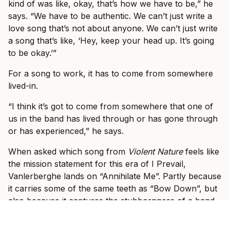
kind of was like, okay, that’s how we have to be,” he
says. “We have to be authentic. We can’t just write a
love song that’s not about anyone. We can’t just write
a song that’s like, ‘Hey, keep your head up. It’s going
to be okay.’”
For a song to work, it has to come from somewhere
lived-in.
“I think it’s got to come from somewhere that one of
us in the band has lived through or has gone through
or has experienced,” he says.
When asked which song from
Violent Nature
feels like
the mission statement for this era of I Prevail,
Vanlerberghe lands on “Annihilate Me”. Partly because
it carries some of the same teeth as “Bow Down”, but
also because it captures the stubbornness of a band
that knows what it feels like to be counted out.