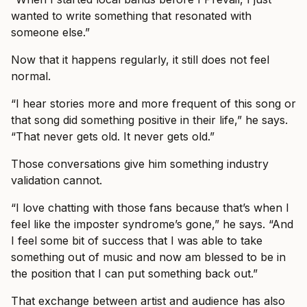
wanted to write something that resonated with
someone else.”
Now that it happens regularly, it still does not feel
normal.
“I hear stories more and more frequent of this song or
that song did something positive in their life,” he says.
“That never gets old. It never gets old.”
Those conversations give him something industry
validation cannot.
“I love chatting with those fans because that’s when I
feel like the imposter syndrome’s gone,” he says. “And
I feel some bit of success that I was able to take
something out of music and now am blessed to be in
the position that I can put something back out.”
That exchange between artist and audience has also