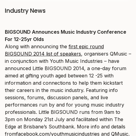
Industry News
BIGSOUND Announces Music Industry Conference
For 12-25yr Olds
Along with announcing the
first epic round
BIGSOUND 2014 list of speakers
, organisers QMusic –
in conjunction with Youth Music Industries – have
announced Little BIGSOUND 2014, a one-day forum
aimed at gifting youth aged between 12 -25 with
information and connections to help them kickstart
their careers in the music industry. Featuring info
sessions, forums, discussion panels, and live
performances run by and for young music industry
professionals. Little BIGSOUND runs from 9am to
3pm on Monday 21st July and facilitated within The
Edge at Brisbane’s Southbank. More info and details
from
facebook.com/youthmusicindustries
and
QMusic
.