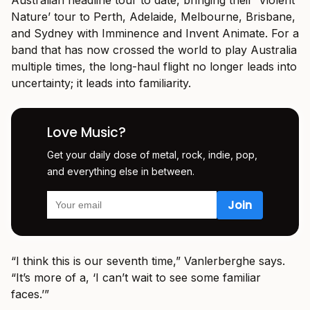
Nature’ tour to Perth, Adelaide, Melbourne, Brisbane,
and Sydney with Imminence and Invent Animate. For a
band that has now crossed the world to play Australia
multiple times, the long-haul flight no longer leads into
uncertainty; it leads into familiarity.
Love Music?
Get your daily dose of metal, rock, indie, pop,
and everything else in between.
“I think this is our seventh time,” Vanlerberghe says.
“It’s more of a, ‘I can’t wait to see some familiar
faces.’”