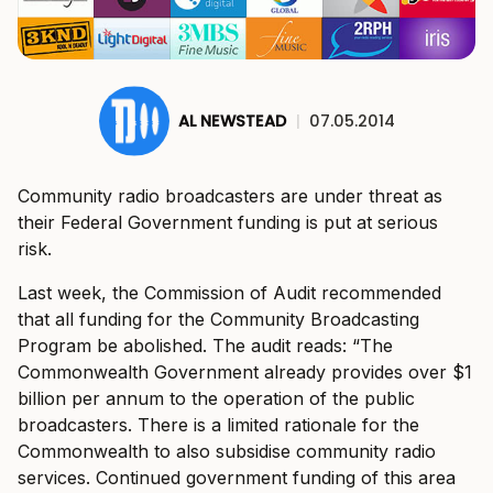
AL NEWSTEAD
|
07.05.2014
Community radio broadcasters are under threat as
their Federal Government funding is put at serious
risk.
Last week, the Commission of Audit recommended
that all funding for the Community Broadcasting
Program be abolished. The audit reads: “The
Commonwealth Government already provides over $1
billion per annum to the operation of the public
broadcasters. There is a limited rationale for the
Commonwealth to also subsidise community radio
services. Continued government funding of this area