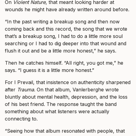
On
Violent Nature
, that meant looking harder at
wounds he might have already written around before.
“In the past writing a breakup song and then now
coming back and this record, the song that we wrote
that’s a breakup song, I had to do a little more soul
searching or I had to dig deeper into that wound and
flush it out and be a little more honest,” he says.
Then he catches himself. “All right, you got me,” he
says. “I guess it is a little more honest.”
For I Prevail, that insistence on authenticity sharpened
after
Trauma
. On that album, Vanlerberghe wrote
bluntly about mental health, depression, and the loss
of his best friend. The response taught the band
something about what listeners were actually
connecting to.
“Seeing how that album resonated with people, that