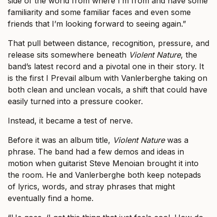
side of the world from where I’m from and have some
familiarity and some familiar faces and even some
friends that I’m looking forward to seeing again.”
That pull between distance, recognition, pressure, and
release sits somewhere beneath
Violent Nature
, the
band’s latest record and a pivotal one in their story. It
is the first I Prevail album with Vanlerberghe taking on
both clean and unclean vocals, a shift that could have
easily turned into a pressure cooker.
Instead, it became a test of nerve.
Before it was an album title,
Violent Nature
was a
phrase. The band had a few demos and ideas in
motion when guitarist Steve Menoian brought it into
the room. He and Vanlerberghe both keep notepads
of lyrics, words, and stray phrases that might
eventually find a home.