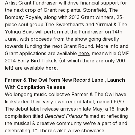
Artist Grant Fundraiser will drive financial support for
the next crop of Grant recipients. Stonefield, The
Bombay Royale, along with 2013 Grant winners, 25-
piece soul group The Sweethearts and Yirrmal & The
Yolngu Buys will perform at the Fundraiser on 14th
June, with proceeds from the show going directly
towards funding the next Grant Round. More info and
Grant applications are available
here
, meanwhile QMF
2014 Early Bird Tickets (of which there are only 200
left) are available
here
.
Farmer & The Owl Form New Record Label, Launch
With Compilation Release
Wollongong music collective Farmer & The Owl have
kickstarted their very own record label, named F//O.
The debut label release arrives in late May; a 16-track
compilation titled
Beached Friends
“aimed at reflecting
the musical & creative community we’re a part of and
celebrating it.” There’s also a live showcase