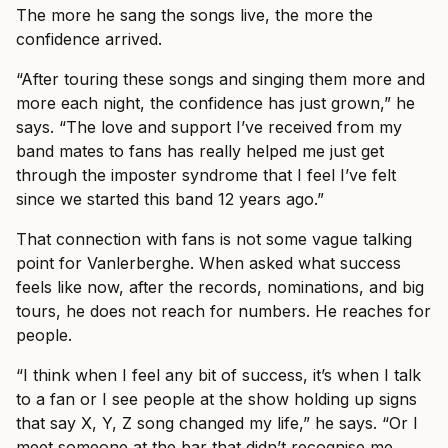
The more he sang the songs live, the more the
confidence arrived.
“After touring these songs and singing them more and
more each night, the confidence has just grown,” he
says. “The love and support I’ve received from my
band mates to fans has really helped me just get
through the imposter syndrome that I feel I’ve felt
since we started this band 12 years ago.”
That connection with fans is not some vague talking
point for Vanlerberghe. When asked what success
feels like now, after the records, nominations, and big
tours, he does not reach for numbers. He reaches for
people.
“I think when I feel any bit of success, it’s when I talk
to a fan or I see people at the show holding up signs
that say X, Y, Z song changed my life,” he says. “Or I
meet someone at the bar that didn’t recognise me.