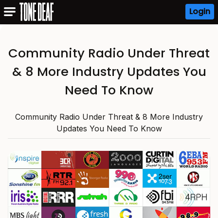
Login
Community Radio Under Threat
& 8 More Industry Updates You
Need To Know
Community Radio Under Threat & 8 More Industry
Updates You Need To Know