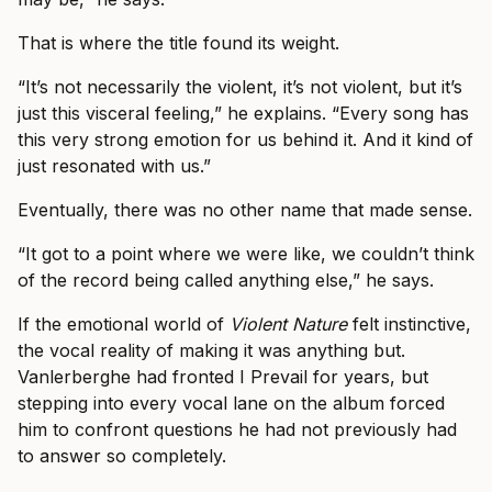
That is where the title found its weight.
“It’s not necessarily the violent, it’s not violent, but it’s
just this visceral feeling,” he explains. “Every song has
this very strong emotion for us behind it. And it kind of
just resonated with us.”
Eventually, there was no other name that made sense.
“It got to a point where we were like, we couldn’t think
of the record being called anything else,” he says.
If the emotional world of
Violent Nature
felt instinctive,
the vocal reality of making it was anything but.
Vanlerberghe had fronted I Prevail for years, but
stepping into every vocal lane on the album forced
him to confront questions he had not previously had
to answer so completely.