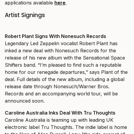
applications available
here
.
Artist Signings
Robert Plant Signs With Nonesuch Records
Legendary Led Zeppelin vocalist Robert Plant has
inked a new deal with Nonesuch Records for the
release of his new album with the Sensational Space
Shifters band. “I’m pleased to find such a reputable
home for our renegade departures,” says Plant of the
deal. Full details of the new album, including a global
release date through Nonesuch/Warner Bros.
Records and an accompanying world tour, will be
announced soon.
Caroline Australia Inks Deal With Tru Thoughts
Caroline Australia is teaming up with leading UK
electronic label Tru Thoughts. The indie label is home