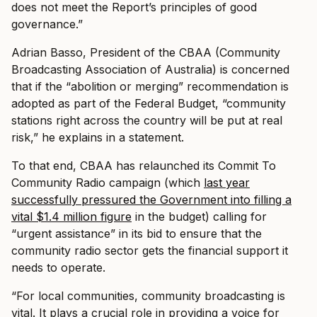
does not meet the Report’s principles of good
governance.”
Adrian Basso, President of the CBAA (Community
Broadcasting Association of Australia) is concerned
that if the “abolition or merging” recommendation is
adopted as part of the Federal Budget, “community
stations right across the country will be put at real
risk,” he explains in a statement.
To that end, CBAA has relaunched its Commit To
Community Radio campaign (which
last year
successfully pressured the Government into filling a
vital $1.4 million figure
in the budget) calling for
“urgent assistance” in its bid to ensure that the
community radio sector gets the financial support it
needs to operate.
“For local communities, community broadcasting is
vital. It plays a crucial role in providing a voice for