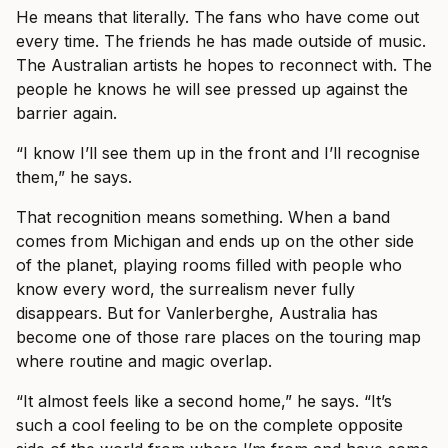
He means that literally. The fans who have come out
every time. The friends he has made outside of music.
The Australian artists he hopes to reconnect with. The
people he knows he will see pressed up against the
barrier again.
“I know I’ll see them up in the front and I’ll recognise
them,” he says.
That recognition means something. When a band
comes from Michigan and ends up on the other side
of the planet, playing rooms filled with people who
know every word, the surrealism never fully
disappears. But for Vanlerberghe, Australia has
become one of those rare places on the touring map
where routine and magic overlap.
“It almost feels like a second home,” he says. “It’s
such a cool feeling to be on the complete opposite