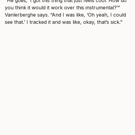
“He goes, ‘I got this thing that just feels cool. How do
you think it would it work over this instrumental?’”
Vanlerberghe says. “And I was like, ‘Oh yeah, I could
see that.’ I tracked it and was like, okay, that’s sick.”