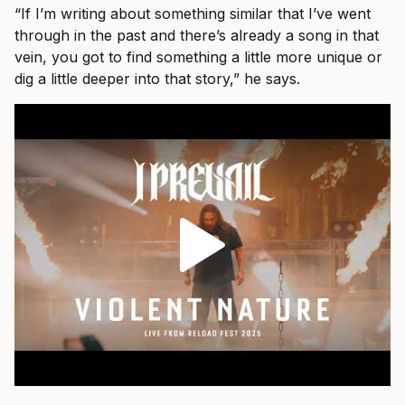
“If I’m writing about something similar that I’ve went
through in the past and there’s already a song in that
vein, you got to find something a little more unique or
dig a little deeper into that story,” he says.