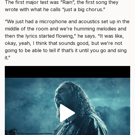
The first major test was “Rain”, the first song they
wrote with what he calls “just a big chorus.”
“We just had a microphone and acoustics set up in the
middle of the room and we’re humming melodies and
then the lyrics started flowing,” he says. “It was like,
okay, yeah, I think that sounds good, but we’re not
going to be able to tell if that’s it until you go and sing
it.”