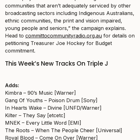
communities that aren’t adequately serviced by other
broadcasting sectors including Indigenous Australians,
ethnic communities, the print and vision impaired,
young people and seniors,” the campaign explains.
Head to
committocommunityradio.org.au
for details on
petitioning Treasurer Joe Hockey for Budget
commitment.
This Week’s New Tracks On Triple J
Adds:
Kimbra – 90’s Music [Warner]
Gang Of Youths – Poison Drum [Sony]
In Hearts Wake – Divine [UNFD/Warner]
Kilter – They Say [etcetc]
MNEK – Every Little Word [EMI]
The Roots – When The People Cheer [Universal]
Royal Blood – Come On Over [Warner]