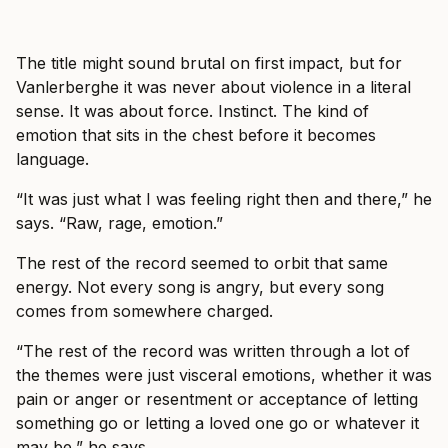
The title might sound brutal on first impact, but for
Vanlerberghe it was never about violence in a literal
sense. It was about force. Instinct. The kind of
emotion that sits in the chest before it becomes
language.
“It was just what I was feeling right then and there,” he
says. “Raw, rage, emotion.”
The rest of the record seemed to orbit that same
energy. Not every song is angry, but every song
comes from somewhere charged.
“The rest of the record was written through a lot of
the themes were just visceral emotions, whether it was
pain or anger or resentment or acceptance of letting
something go or letting a loved one go or whatever it
may be,” he says.