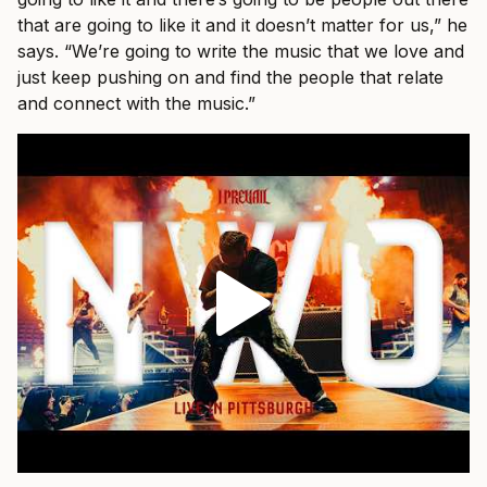
that are going to like it and it doesn’t matter for us,” he
says. “We’re going to write the music that we love and
just keep pushing on and find the people that relate
and connect with the music.”