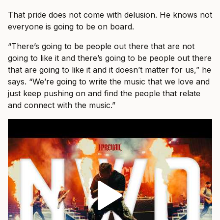
That pride does not come with delusion. He knows not
everyone is going to be on board.
“There’s going to be people out there that are not
going to like it and there’s going to be people out there
that are going to like it and it doesn’t matter for us,” he
says. “We’re going to write the music that we love and
just keep pushing on and find the people that relate
and connect with the music.”