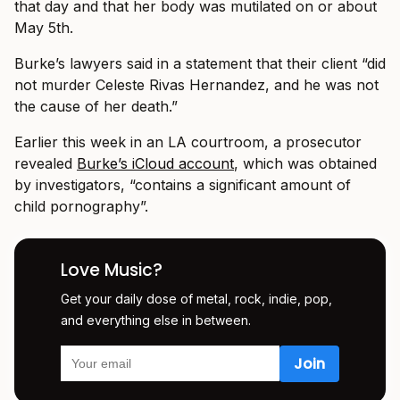
that day and that her body was mutilated on or about
May 5th.
Burke’s lawyers said in a statement that their client “did
not murder Celeste Rivas Hernandez, and he was not
the cause of her death.”
Earlier this week in an LA courtroom, a prosecutor
revealed
Burke’s iCloud account
, which was obtained
by investigators, “contains a significant amount of
child pornography”.
Love Music?
Get your daily dose of metal, rock, indie, pop,
and everything else in between.