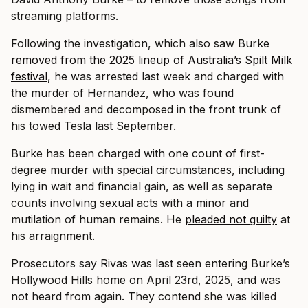
streaming platforms.
Following the investigation, which also saw Burke
removed from the 2025 lineup of Australia’s Spilt Milk
festival
, he was arrested last week and charged with
the murder of Hernandez, who was found
dismembered and decomposed in the front trunk of
his towed Tesla last September.
Burke has been charged with one count of first-
degree murder with special circumstances, including
lying in wait and financial gain, as well as separate
counts involving sexual acts with a minor and
mutilation of human remains. He
pleaded not guilty
at
his arraignment.
Prosecutors say Rivas was last seen entering Burke’s
Hollywood Hills home on April 23rd, 2025, and was
not heard from again. They contend she was killed