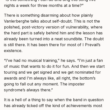
nights a week for three months at a time?”
There is something disarming about how plainly
Vanlerberghe talks about self-doubt. This is not the
polished, post-victory version of vulnerability, where
the hard part is safely behind him and the lesson has
already been turned into a neat soundbite. The doubt
is still there. It has been there for most of I Prevail’s
existence.
“I’ve had no musical training,” he says. “I’m just a fan
of music that wants to do it for fun. And then we start
touring and we get signed and we get nominated for
awards and I’m always like, all right, the bottom’s
going to fall out any moment. The imposter
syndrome’s always there.”
It is a hell of a thing to say when the band in question
has already ticked off the kind of achievements most