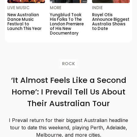
LIVE MUSIC
MORE
INDIE
New Australian
Yungblud Took
Royel Otis
Dance Music
His Folks To The
Announce Biggest
Festival to
London Premiere
Australia Shows
Launch This Year
of His New
to Date
Documentary
ROCK
‘It Almost Feels Like a Second
Home’: I Prevail Tell Us About
Their Australian Tour
I Prevail return for their biggest Australian headline
tour to date this weekend, playing Perth, Adelaide,
Melbourne, and more cities.