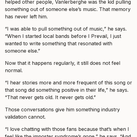
helped other people, Vanlerberghe was the kid pulling
something out of someone else’s music. That memory
has never left him.
“I was able to pull something out of music,” he says.
“When I started local bands before I Prevail, I just
wanted to write something that resonated with
someone else.”
Now that it happens regularly, it still does not feel
normal.
“I hear stories more and more frequent of this song or
that song did something positive in their life,” he says.
“That never gets old. It never gets old.”
Those conversations give him something industry
validation cannot.
“I love chatting with those fans because that’s when I
feel like the imposter syndrome’s gone,” he says. “And