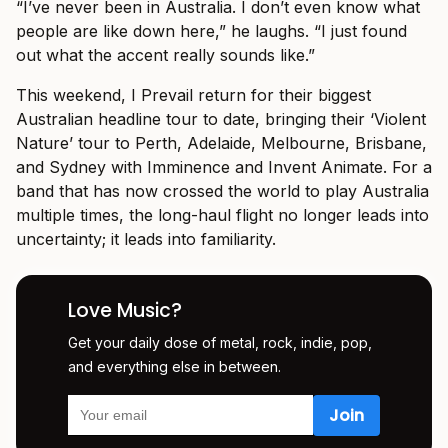
“I’ve never been in Australia. I don’t even know what
people are like down here,” he laughs. “I just found
out what the accent really sounds like.”
This weekend, I Prevail return for their biggest
Australian headline tour to date, bringing their ‘Violent
Nature’ tour to Perth, Adelaide, Melbourne, Brisbane,
and Sydney with Imminence and Invent Animate. For a
band that has now crossed the world to play Australia
multiple times, the long-haul flight no longer leads into
uncertainty; it leads into familiarity.
Love Music?
Get your daily dose of metal, rock, indie, pop,
and everything else in between.