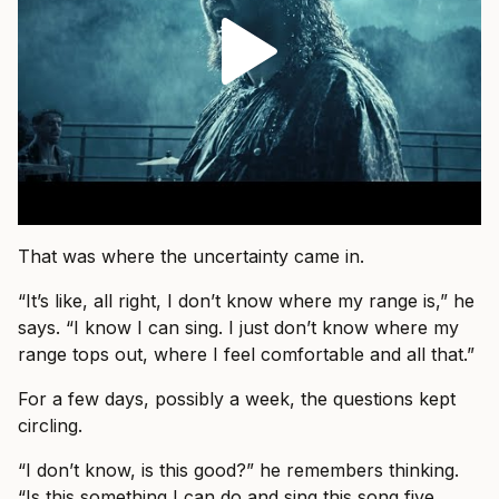
That was where the uncertainty came in.
“It’s like, all right, I don’t know where my range is,” he
says. “I know I can sing. I just don’t know where my
range tops out, where I feel comfortable and all that.”
For a few days, possibly a week, the questions kept
circling.
“I don’t know, is this good?” he remembers thinking.
“Is this something I can do and sing this song five