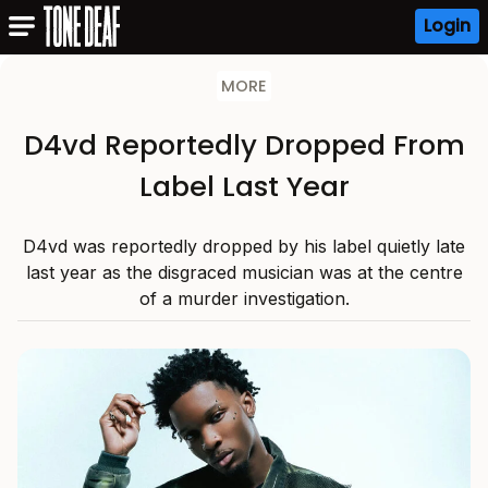
Login
MORE
D4vd Reportedly Dropped From
Label Last Year
D4vd was reportedly dropped by his label quietly late
last year as the disgraced musician was at the centre
of a murder investigation.