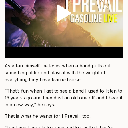
As a fan himself, he loves when a band pulls out
something older and plays it with the weight of
everything they have learned since.
“That’s fun when I get to see a band I used to listen to
15 years ago and they dust an old one off and I hear it
in a new way,” he says.
That is what he wants for I Prevail, too.
“I just want people to come and know that they’re