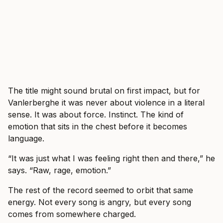
The title might sound brutal on first impact, but for
Vanlerberghe it was never about violence in a literal
sense. It was about force. Instinct. The kind of
emotion that sits in the chest before it becomes
language.
“It was just what I was feeling right then and there,” he
says. “Raw, rage, emotion.”
The rest of the record seemed to orbit that same
energy. Not every song is angry, but every song
comes from somewhere charged.