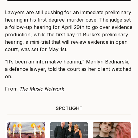
Lawyers are still pushing for an immediate preliminary
hearing in his first-degree-murder case. The judge set
a follow-up hearing for April 29th to go over evidence
production, while the first day of Burke’s preliminary
hearing, a mini-trial that will review evidence in open
court, was set for May 1st.
“It’s been an informative hearing,” Marilyn Bednarski,
a defence lawyer, told the court as her client watched
on.
From
The Music Network
SPOTLIGHT