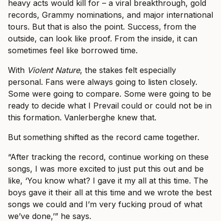
heavy acts would kill for – a viral breakthrough, gold
records, Grammy nominations, and major international
tours. But that is also the point. Success, from the
outside, can look like proof. From the inside, it can
sometimes feel like borrowed time.
With
Violent Nature
, the stakes felt especially
personal. Fans were always going to listen closely.
Some were going to compare. Some were going to be
ready to decide what I Prevail could or could not be in
this formation. Vanlerberghe knew that.
But something shifted as the record came together.
“After tracking the record, continue working on these
songs, I was more excited to just put this out and be
like, ‘You know what? I gave it my all at this time. The
boys gave it their all at this time and we wrote the best
songs we could and I’m very fucking proud of what
we’ve done,’” he says.