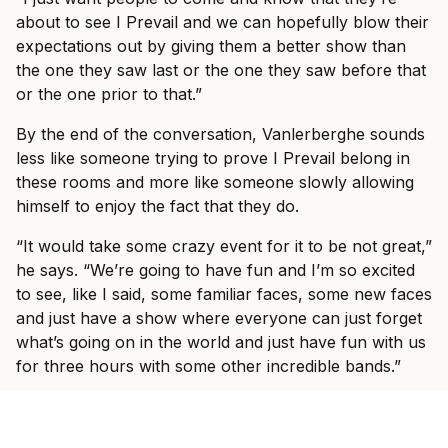
about to see I Prevail and we can hopefully blow their
expectations out by giving them a better show than
the one they saw last or the one they saw before that
or the one prior to that.”
By the end of the conversation, Vanlerberghe sounds
less like someone trying to prove I Prevail belong in
these rooms and more like someone slowly allowing
himself to enjoy the fact that they do.
“It would take some crazy event for it to be not great,”
he says. “We’re going to have fun and I’m so excited
to see, like I said, some familiar faces, some new faces
and just have a show where everyone can just forget
what’s going on in the world and just have fun with us
for three hours with some other incredible bands.”
Ticket information for I Prevail’s tour can be found
here
.