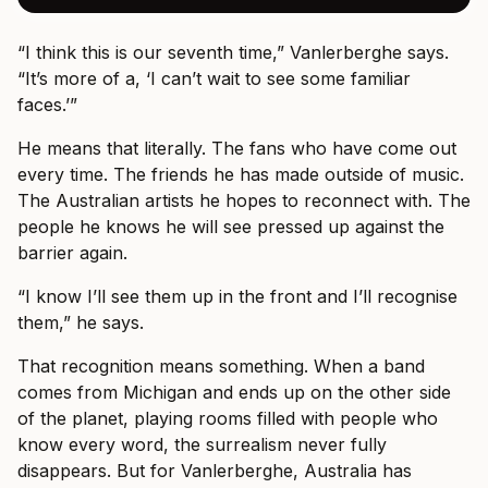
“I think this is our seventh time,” Vanlerberghe says.
“It’s more of a, ‘I can’t wait to see some familiar
faces.’”
He means that literally. The fans who have come out
every time. The friends he has made outside of music.
The Australian artists he hopes to reconnect with. The
people he knows he will see pressed up against the
barrier again.
“I know I’ll see them up in the front and I’ll recognise
them,” he says.
That recognition means something. When a band
comes from Michigan and ends up on the other side
of the planet, playing rooms filled with people who
know every word, the surrealism never fully
disappears. But for Vanlerberghe, Australia has