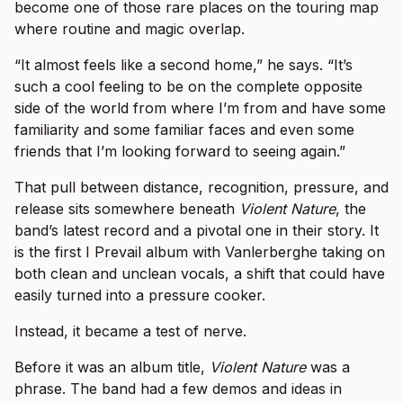
become one of those rare places on the touring map
where routine and magic overlap.
“It almost feels like a second home,” he says. “It’s
such a cool feeling to be on the complete opposite
side of the world from where I’m from and have some
familiarity and some familiar faces and even some
friends that I’m looking forward to seeing again.”
That pull between distance, recognition, pressure, and
release sits somewhere beneath
Violent Nature
, the
band’s latest record and a pivotal one in their story. It
is the first I Prevail album with Vanlerberghe taking on
both clean and unclean vocals, a shift that could have
easily turned into a pressure cooker.
Instead, it became a test of nerve.
Before it was an album title,
Violent Nature
was a
phrase. The band had a few demos and ideas in