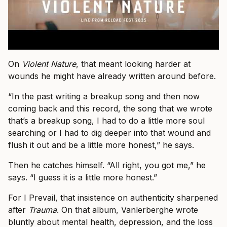
On
Violent Nature
, that meant looking harder at
wounds he might have already written around before.
“In the past writing a breakup song and then now
coming back and this record, the song that we wrote
that’s a breakup song, I had to do a little more soul
searching or I had to dig deeper into that wound and
flush it out and be a little more honest,” he says.
Then he catches himself. “All right, you got me,” he
says. “I guess it is a little more honest.”
For I Prevail, that insistence on authenticity sharpened
after
Trauma
. On that album, Vanlerberghe wrote
bluntly about mental health, depression, and the loss