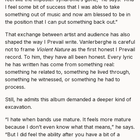
I feel some bit of success that I was able to take
something out of music and now am blessed to be in
the position that I can put something back out.”
That exchange between artist and audience has also
shaped the way I Prevail write. Vanlerberghe is careful
not to frame
Violent Nature
as the first honest I Prevail
record. To him, they have all been honest. Every lyric
he has written has come from something real:
something he related to, something he lived through,
something he witnessed, or something he had to
process.
Still, he admits this album demanded a deeper kind of
excavation.
“I hate when bands use mature. It feels more mature
because I don’t even know what that means,” he says.
“But I did feel the ability after you have a bit of a