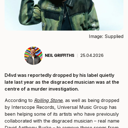
Image: Supplied
NEIL GRIFFITHS
|
25.04.2026
D4vd was reportedly dropped by his label quietly
late last year as the disgraced musician was at the
centre of a murder investigation.
According to
Rolling Stone
, as well as being dropped
by Interscope Records, Universal Music Group has
been helping some of its artists who have previously
collaborated with the disgraced musician – real name
David Anthony Burke – to remove those songs from