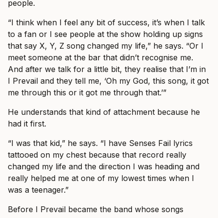
people.
“I think when I feel any bit of success, it’s when I talk
to a fan or I see people at the show holding up signs
that say X, Y, Z song changed my life,” he says. “Or I
meet someone at the bar that didn’t recognise me.
And after we talk for a little bit, they realise that I’m in
I Prevail and they tell me, ‘Oh my God, this song, it got
me through this or it got me through that.’”
He understands that kind of attachment because he
had it first.
“I was that kid,” he says. “I have Senses Fail lyrics
tattooed on my chest because that record really
changed my life and the direction I was heading and
really helped me at one of my lowest times when I
was a teenager.”
Before I Prevail became the band whose songs