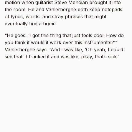
motion when guitarist Steve Menoian brought it into
the room. He and Vanlerberghe both keep notepads
of lyrics, words, and stray phrases that might
eventually find a home.
“He goes, ‘I got this thing that just feels cool. How do
you think it would it work over this instrumental?’”
Vanlerberghe says. “And I was like, ‘Oh yeah, I could
see that.’ I tracked it and was like, okay, that’s sick.”