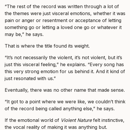
“The rest of the record was written through a lot of
the themes were just visceral emotions, whether it was
pain or anger or resentment or acceptance of letting
something go or letting a loved one go or whatever it
may be,” he says.
That is where the title found its weight.
“It’s not necessarily the violent, it’s not violent, but it’s
just this visceral feeling,” he explains. “Every song has
this very strong emotion for us behind it. And it kind of
just resonated with us.”
Eventually, there was no other name that made sense.
“It got to a point where we were like, we couldn’t think
of the record being called anything else,” he says.
If the emotional world of
Violent Nature
felt instinctive,
the vocal reality of making it was anything but.