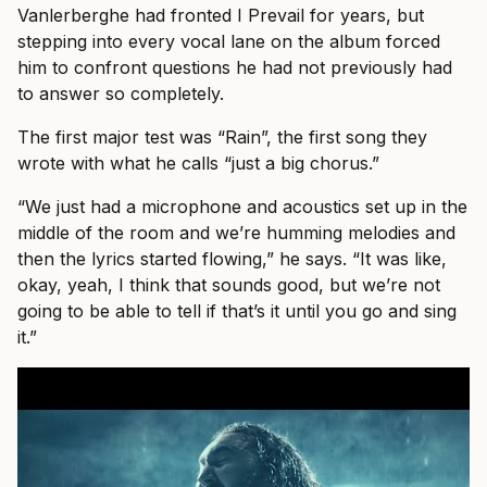
Vanlerberghe had fronted I Prevail for years, but
stepping into every vocal lane on the album forced
him to confront questions he had not previously had
to answer so completely.
The first major test was “Rain”, the first song they
wrote with what he calls “just a big chorus.”
“We just had a microphone and acoustics set up in the
middle of the room and we’re humming melodies and
then the lyrics started flowing,” he says. “It was like,
okay, yeah, I think that sounds good, but we’re not
going to be able to tell if that’s it until you go and sing
it.”