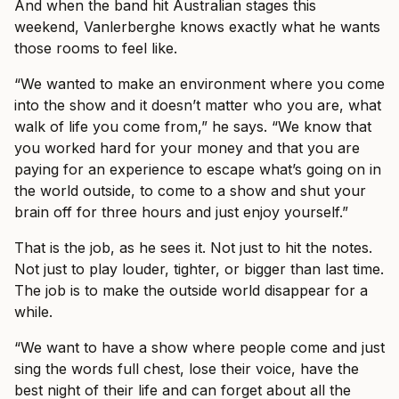
And when the band hit Australian stages this
weekend, Vanlerberghe knows exactly what he wants
those rooms to feel like.
“We wanted to make an environment where you come
into the show and it doesn’t matter who you are, what
walk of life you come from,” he says. “We know that
you worked hard for your money and that you are
paying for an experience to escape what’s going on in
the world outside, to come to a show and shut your
brain off for three hours and just enjoy yourself.”
That is the job, as he sees it. Not just to hit the notes.
Not just to play louder, tighter, or bigger than last time.
The job is to make the outside world disappear for a
while.
“We want to have a show where people come and just
sing the words full chest, lose their voice, have the
best night of their life and can forget about all the