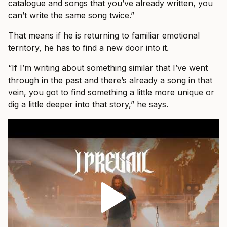
catalogue and songs that you’ve already written, you
can’t write the same song twice.”
That means if he is returning to familiar emotional
territory, he has to find a new door into it.
“If I’m writing about something similar that I’ve went
through in the past and there’s already a song in that
vein, you got to find something a little more unique or
dig a little deeper into that story,” he says.