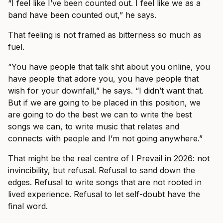
“I feel like I’ve been counted out. I feel like we as a
band have been counted out,” he says.
That feeling is not framed as bitterness so much as
fuel.
“You have people that talk shit about you online, you
have people that adore you, you have people that
wish for your downfall,” he says. “I didn’t want that.
But if we are going to be placed in this position, we
are going to do the best we can to write the best
songs we can, to write music that relates and
connects with people and I’m not going anywhere.”
That might be the real centre of I Prevail in 2026: not
invincibility, but refusal. Refusal to sand down the
edges. Refusal to write songs that are not rooted in
lived experience. Refusal to let self-doubt have the
final word.