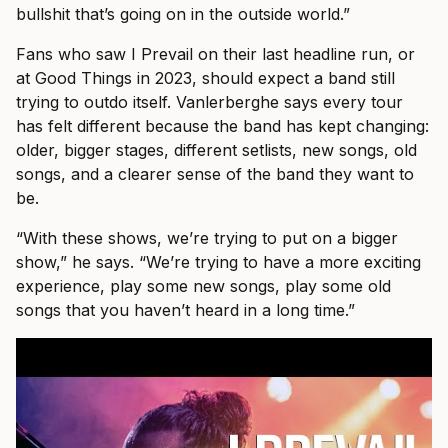
bullshit that’s going on in the outside world.”
Fans who saw I Prevail on their last headline run, or
at Good Things in 2023, should expect a band still
trying to outdo itself. Vanlerberghe says every tour
has felt different because the band has kept changing:
older, bigger stages, different setlists, new songs, old
songs, and a clearer sense of the band they want to
be.
“With these shows, we’re trying to put on a bigger
show,” he says. “We’re trying to have a more exciting
experience, play some new songs, play some old
songs that you haven’t heard in a long time.”