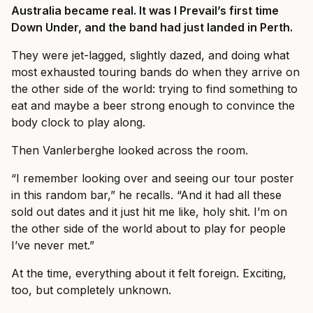
Australia became real. It was I Prevail’s first time
Down Under, and the band had just landed in Perth.
They were jet-lagged, slightly dazed, and doing what
most exhausted touring bands do when they arrive on
the other side of the world: trying to find something to
eat and maybe a beer strong enough to convince the
body clock to play along.
Then Vanlerberghe looked across the room.
“I remember looking over and seeing our tour poster
in this random bar,” he recalls. “And it had all these
sold out dates and it just hit me like, holy shit. I’m on
the other side of the world about to play for people
I’ve never met.”
At the time, everything about it felt foreign. Exciting,
too, but completely unknown.