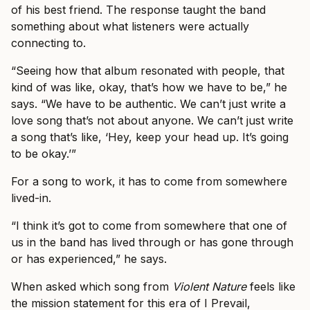
of his best friend. The response taught the band
something about what listeners were actually
connecting to.
“Seeing how that album resonated with people, that
kind of was like, okay, that’s how we have to be,” he
says. “We have to be authentic. We can’t just write a
love song that’s not about anyone. We can’t just write
a song that’s like, ‘Hey, keep your head up. It’s going
to be okay.’”
For a song to work, it has to come from somewhere
lived-in.
“I think it’s got to come from somewhere that one of
us in the band has lived through or has gone through
or has experienced,” he says.
When asked which song from
Violent Nature
feels like
the mission statement for this era of I Prevail,