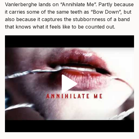
Vanlerberghe lands on “Annihilate Me”. Partly because
it carries some of the same teeth as “Bow Down”, but
also because it captures the stubbornness of a band
that knows what it feels like to be counted out.