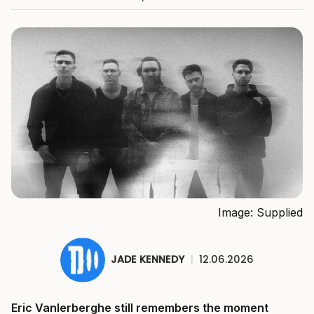
Image: Supplied
JADE KENNEDY
|
12.06.2026
Eric Vanlerberghe still remembers the moment