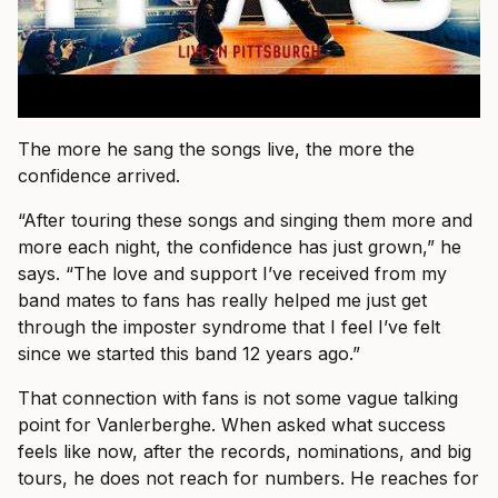
The more he sang the songs live, the more the
confidence arrived.
“After touring these songs and singing them more and
more each night, the confidence has just grown,” he
says. “The love and support I’ve received from my
band mates to fans has really helped me just get
through the imposter syndrome that I feel I’ve felt
since we started this band 12 years ago.”
That connection with fans is not some vague talking
point for Vanlerberghe. When asked what success
feels like now, after the records, nominations, and big
tours, he does not reach for numbers. He reaches for