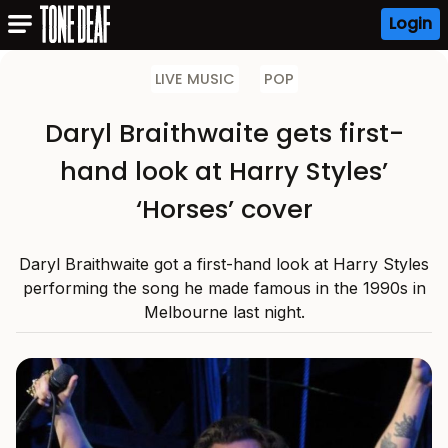
Login
LIVE MUSIC
POP
Daryl Braithwaite gets first-
hand look at Harry Styles’
‘Horses’ cover
Daryl Braithwaite got a first-hand look at Harry Styles
performing the song he made famous in the 1990s in
Melbourne last night.