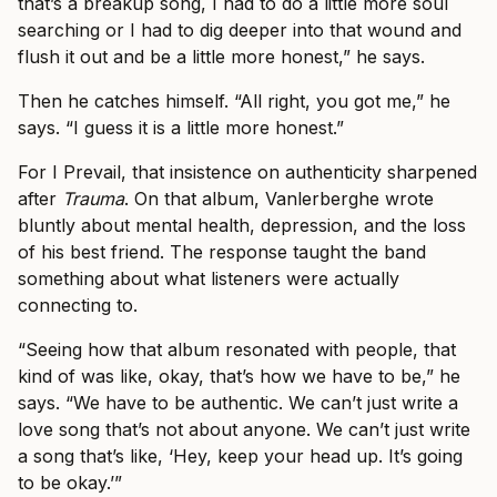
that’s a breakup song, I had to do a little more soul
searching or I had to dig deeper into that wound and
flush it out and be a little more honest,” he says.
Then he catches himself. “All right, you got me,” he
says. “I guess it is a little more honest.”
For I Prevail, that insistence on authenticity sharpened
after
Trauma
. On that album, Vanlerberghe wrote
bluntly about mental health, depression, and the loss
of his best friend. The response taught the band
something about what listeners were actually
connecting to.
“Seeing how that album resonated with people, that
kind of was like, okay, that’s how we have to be,” he
says. “We have to be authentic. We can’t just write a
love song that’s not about anyone. We can’t just write
a song that’s like, ‘Hey, keep your head up. It’s going
to be okay.’”