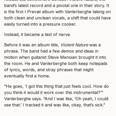
band’s latest record and a pivotal one in their story. It
is the first I Prevail album with Vanlerberghe taking on
both clean and unclean vocals, a shift that could have
easily turned into a pressure cooker.
Instead, it became a test of nerve.
Before it was an album title,
Violent Nature
was a
phrase. The band had a few demos and ideas in
motion when guitarist Steve Menoian brought it into
the room. He and Vanlerberghe both keep notepads
of lyrics, words, and stray phrases that might
eventually find a home.
“He goes, ‘I got this thing that just feels cool. How do
you think it would it work over this instrumental?’”
Vanlerberghe says. “And I was like, ‘Oh yeah, I could
see that.’ I tracked it and was like, okay, that’s sick.”