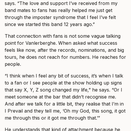
says. “The love and support I’ve received from my
band mates to fans has really helped me just get
through the imposter syndrome that I feel I’ve felt
since we started this band 12 years ago.”
That connection with fans is not some vague talking
point for Vanlerberghe. When asked what success
feels like now, after the records, nominations, and big
tours, he does not reach for numbers. He reaches for
people.
“I think when I feel any bit of success, it’s when I talk
to a fan or I see people at the show holding up signs
that say X, Y, Z song changed my life,” he says. “Or I
meet someone at the bar that didn’t recognise me.
And after we talk for a little bit, they realise that I’m in
I Prevail and they tell me, ‘Oh my God, this song, it got
me through this or it got me through that.’”
He understands that kind of attachment because he