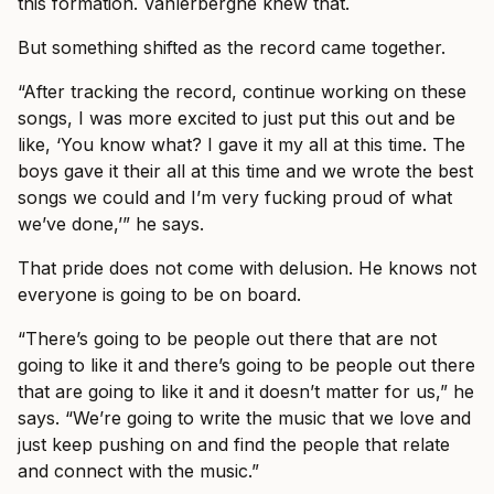
this formation. Vanlerberghe knew that.
But something shifted as the record came together.
“After tracking the record, continue working on these
songs, I was more excited to just put this out and be
like, ‘You know what? I gave it my all at this time. The
boys gave it their all at this time and we wrote the best
songs we could and I’m very fucking proud of what
we’ve done,’” he says.
That pride does not come with delusion. He knows not
everyone is going to be on board.
“There’s going to be people out there that are not
going to like it and there’s going to be people out there
that are going to like it and it doesn’t matter for us,” he
says. “We’re going to write the music that we love and
just keep pushing on and find the people that relate
and connect with the music.”