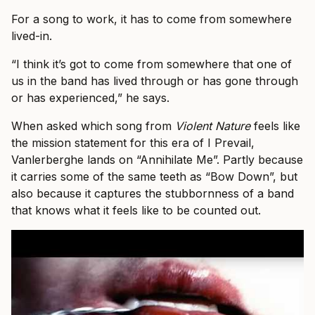
For a song to work, it has to come from somewhere
lived-in.
“I think it’s got to come from somewhere that one of
us in the band has lived through or has gone through
or has experienced,” he says.
When asked which song from
Violent Nature
feels like
the mission statement for this era of I Prevail,
Vanlerberghe lands on “Annihilate Me”. Partly because
it carries some of the same teeth as “Bow Down”, but
also because it captures the stubbornness of a band
that knows what it feels like to be counted out.