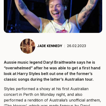
JADE KENNEDY
|
26.02.2023
Aussie music legend Daryl Braithwaite says he is
“overwhelmed” after he was able to get a first hand
look at Harry Styles belt out one of the former’s
classic songs during the latter’s Australian tour.
Styles performed a shoey at his first Australian
concert in Perth on Monday night, and also
performed a rendition of Australia’s unofficial anthem,
‘The Horses’, which was made famous by Daryl