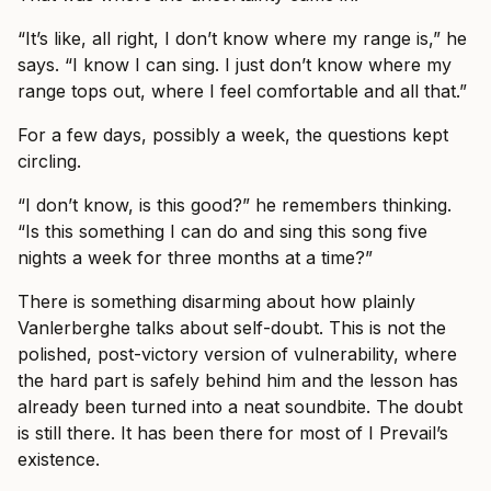
“It’s like, all right, I don’t know where my range is,” he
says. “I know I can sing. I just don’t know where my
range tops out, where I feel comfortable and all that.”
For a few days, possibly a week, the questions kept
circling.
“I don’t know, is this good?” he remembers thinking.
“Is this something I can do and sing this song five
nights a week for three months at a time?”
There is something disarming about how plainly
Vanlerberghe talks about self-doubt. This is not the
polished, post-victory version of vulnerability, where
the hard part is safely behind him and the lesson has
already been turned into a neat soundbite. The doubt
is still there. It has been there for most of I Prevail’s
existence.