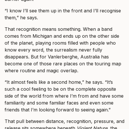
“I know I’ll see them up in the front and I’ll recognise
them,” he says.
That recognition means something. When a band
comes from Michigan and ends up on the other side
of the planet, playing rooms filled with people who
know every word, the surrealism never fully
disappears. But for Vanlerberghe, Australia has
become one of those rare places on the touring map
where routine and magic overlap.
“It almost feels like a second home,” he says. “It’s
such a cool feeling to be on the complete opposite
side of the world from where I’m from and have some
familiarity and some familiar faces and even some
friends that I’m looking forward to seeing again.”
That pull between distance, recognition, pressure, and
release sits somewhere beneath
Violent Nature
, the