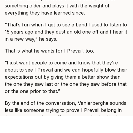
something older and plays it with the weight of
everything they have learned since.
“That’s fun when I get to see a band I used to listen to
15 years ago and they dust an old one off and I hear it
in a new way,” he says.
That is what he wants for I Prevail, too.
“I just want people to come and know that they’re
about to see I Prevail and we can hopefully blow their
expectations out by giving them a better show than
the one they saw last or the one they saw before that
or the one prior to that.”
By the end of the conversation, Vanlerberghe sounds
less like someone trying to prove I Prevail belong in
these rooms and more like someone slowly allowing
himself to enjoy the fact that they do.