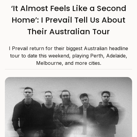
‘It Almost Feels Like a Second
Home’: I Prevail Tell Us About
Their Australian Tour
I Prevail return for their biggest Australian headline
tour to date this weekend, playing Perth, Adelaide,
Melbourne, and more cities.