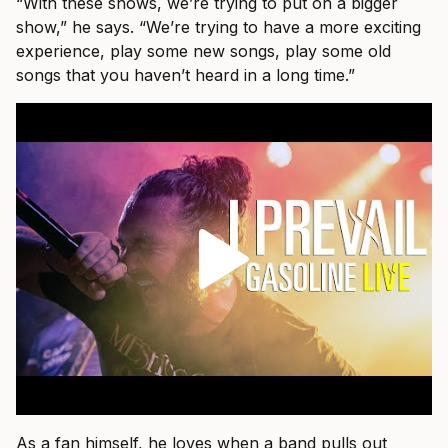
“With these shows, we’re trying to put on a bigger
show,” he says. “We’re trying to have a more exciting
experience, play some new songs, play some old
songs that you haven’t heard in a long time.”
As a fan himself, he loves when a band pulls out