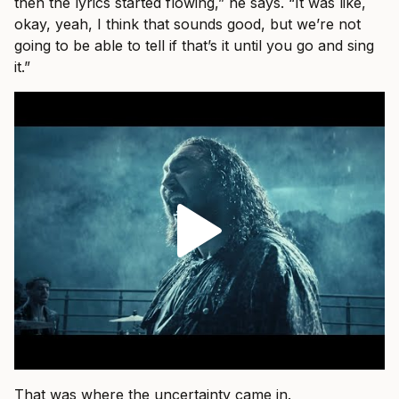
then the lyrics started flowing,” he says. “It was like,
okay, yeah, I think that sounds good, but we’re not
going to be able to tell if that’s it until you go and sing
it.”
That was where the uncertainty came in.