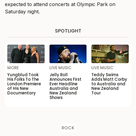
expected to attend concerts at Olympic Park on
Saturday night.
SPOTLIGHT
MORE
LIVE MUSIC
LIVE MUSIC
Yungblud Took
Jelly Roll
Teddy Swims
His Folks To The
Announces First
Adds Matt Corby
London Premiere
Ever Headline
to Australia and
of His New
Australia and
New Zealand
Documentary
New Zealand
Tour
Shows
ROCK