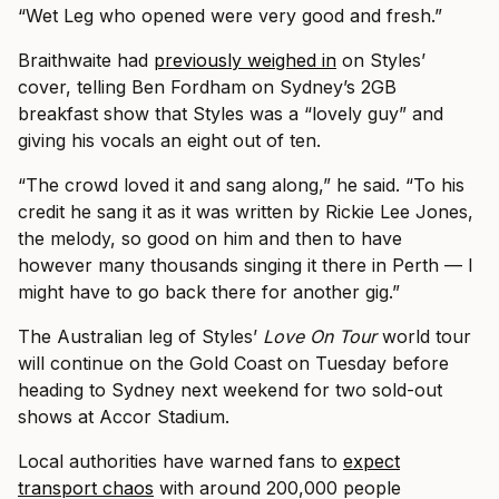
“Wet Leg who opened were very good and fresh.”
Braithwaite had
previously weighed in
on Styles’
cover, telling Ben Fordham on Sydney’s 2GB
breakfast show that Styles was a “lovely guy” and
giving his vocals an eight out of ten.
“The crowd loved it and sang along,” he said. “To his
credit he sang it as it was written by Rickie Lee Jones,
the melody, so good on him and then to have
however many thousands singing it there in Perth — I
might have to go back there for another gig.”
The Australian leg of Styles’
Love On Tour
world tour
will continue on the Gold Coast on Tuesday before
heading to Sydney next weekend for two sold-out
shows at Accor Stadium.
Local authorities have warned fans to
expect
transport chaos
with around 200,000 people