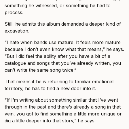
something he witnessed, or something he had to
process.
Still, he admits this album demanded a deeper kind of
excavation.
“I hate when bands use mature. It feels more mature
because I don’t even know what that means,” he says.
“But I did feel the ability after you have a bit of a
catalogue and songs that you’ve already written, you
can’t write the same song twice.”
That means if he is returning to familiar emotional
territory, he has to find a new door into it.
“If I’m writing about something similar that I’ve went
through in the past and there’s already a song in that
vein, you got to find something a little more unique or
dig a little deeper into that story,” he says.