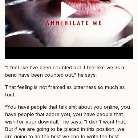
“I feel like I’ve been counted out. I feel like we as a
band have been counted out,” he says.
That feeling is not framed as bitterness so much as
fuel.
“You have people that talk shit about you online, you
have people that adore you, you have people that
wish for your downfall,” he says. “I didn’t want that.
But if we are going to be placed in this position, we
are going to do the best we can to write the best