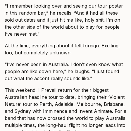
“I remember looking over and seeing our tour poster
in this random bar,” he recalls. “And it had all these
sold out dates and it just hit me like, holy shit. I’m on
the other side of the world about to play for people
I’ve never met.”
At the time, everything about it felt foreign. Exciting,
too, but completely unknown.
“I’ve never been in Australia. I don’t even know what
people are like down here,” he laughs. “I just found
out what the accent really sounds like.”
This weekend, I Prevail return for their biggest
Australian headline tour to date, bringing their ‘Violent
Nature’ tour to Perth, Adelaide, Melbourne, Brisbane,
and Sydney with Imminence and Invent Animate. For a
band that has now crossed the world to play Australia
multiple times, the long-haul flight no longer leads into