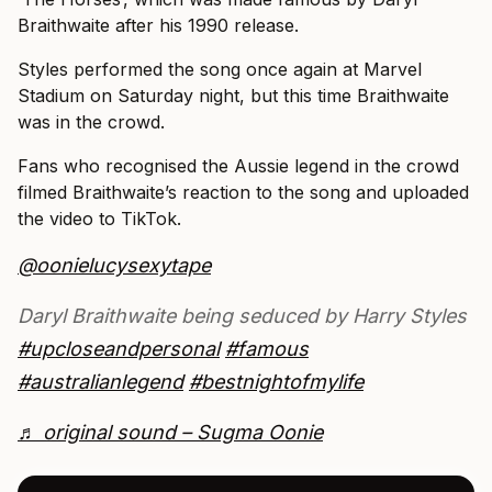
Braithwaite after his 1990 release.
Styles performed the song once again at Marvel
Stadium on Saturday night, but this time Braithwaite
was in the crowd.
Fans who recognised the Aussie legend in the crowd
filmed Braithwaite’s reaction to the song and uploaded
the video to TikTok.
@oonielucysexytape
Daryl Braithwaite being seduced by Harry Styles
#upcloseandpersonal
#famous
#australianlegend
#bestnightofmylife
♬ original sound – Sugma Oonie