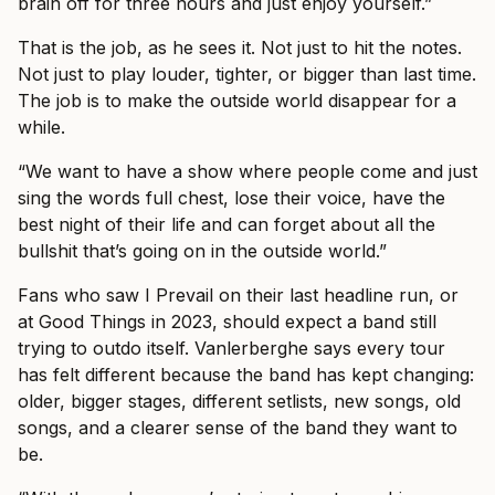
brain off for three hours and just enjoy yourself.”
That is the job, as he sees it. Not just to hit the notes.
Not just to play louder, tighter, or bigger than last time.
The job is to make the outside world disappear for a
while.
“We want to have a show where people come and just
sing the words full chest, lose their voice, have the
best night of their life and can forget about all the
bullshit that’s going on in the outside world.”
Fans who saw I Prevail on their last headline run, or
at Good Things in 2023, should expect a band still
trying to outdo itself. Vanlerberghe says every tour
has felt different because the band has kept changing:
older, bigger stages, different setlists, new songs, old
songs, and a clearer sense of the band they want to
be.