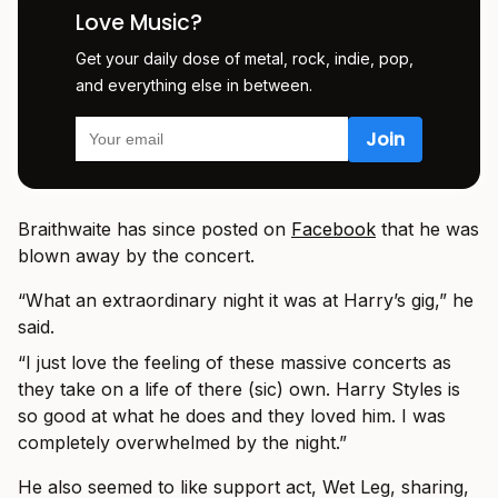
Love Music?
Get your daily dose of metal, rock, indie, pop,
and everything else in between.
Braithwaite has since posted on
Facebook
that he was
blown away by the concert.
“What an extraordinary night it was at Harry’s gig,” he
said.
“I just love the feeling of these massive concerts as
they take on a life of there (sic) own. Harry Styles is
so good at what he does and they loved him. I was
completely overwhelmed by the night.”
He also seemed to like support act, Wet Leg, sharing,