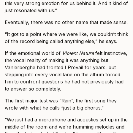
this very strong emotion for us behind it. And it kind of
just resonated with us.”
Eventually, there was no other name that made sense.
“It got to a point where we were like, we couldn’t think
of the record being called anything else,” he says.
If the emotional world of
Violent Nature
felt instinctive,
the vocal reality of making it was anything but.
Vanlerberghe had fronted I Prevail for years, but
stepping into every vocal lane on the album forced
him to confront questions he had not previously had
to answer so completely.
The first major test was “Rain”, the first song they
wrote with what he calls “just a big chorus.”
“We just had a microphone and acoustics set up in the
middle of the room and we’re humming melodies and