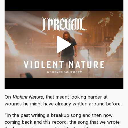
On
Violent Nature
, that meant looking harder at
wounds he might have already written around before.
“In the past writing a breakup song and then now
coming back and this record, the song that we wrote