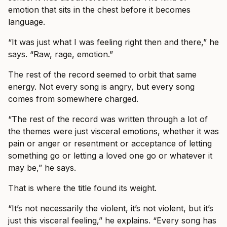
emotion that sits in the chest before it becomes
language.
“It was just what I was feeling right then and there,” he
says. “Raw, rage, emotion.”
The rest of the record seemed to orbit that same
energy. Not every song is angry, but every song
comes from somewhere charged.
“The rest of the record was written through a lot of
the themes were just visceral emotions, whether it was
pain or anger or resentment or acceptance of letting
something go or letting a loved one go or whatever it
may be,” he says.
That is where the title found its weight.
“It’s not necessarily the violent, it’s not violent, but it’s
just this visceral feeling,” he explains. “Every song has