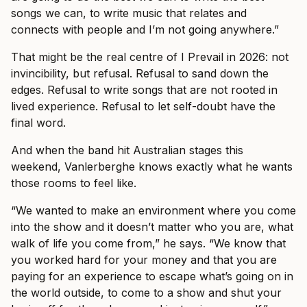
songs we can, to write music that relates and
connects with people and I’m not going anywhere.”
That might be the real centre of I Prevail in 2026: not
invincibility, but refusal. Refusal to sand down the
edges. Refusal to write songs that are not rooted in
lived experience. Refusal to let self-doubt have the
final word.
And when the band hit Australian stages this
weekend, Vanlerberghe knows exactly what he wants
those rooms to feel like.
“We wanted to make an environment where you come
into the show and it doesn’t matter who you are, what
walk of life you come from,” he says. “We know that
you worked hard for your money and that you are
paying for an experience to escape what’s going on in
the world outside, to come to a show and shut your