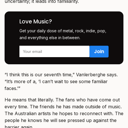
uncertainty; it leads into familiarity.
Love Music?
Get your daily dose of metal, rock, indie, pop,
and everything else in between.
“I think this is our seventh time,” Vanlerberghe says.
“It’s more of a, ‘I can’t wait to see some familiar
faces.’”
He means that literally. The fans who have come out
every time. The friends he has made outside of music.
The Australian artists he hopes to reconnect with. The
people he knows he will see pressed up against the
barrier again.