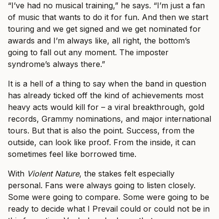
“I’ve had no musical training,” he says. “I’m just a fan
of music that wants to do it for fun. And then we start
touring and we get signed and we get nominated for
awards and I’m always like, all right, the bottom’s
going to fall out any moment. The imposter
syndrome’s always there.”
It is a hell of a thing to say when the band in question
has already ticked off the kind of achievements most
heavy acts would kill for – a viral breakthrough, gold
records, Grammy nominations, and major international
tours. But that is also the point. Success, from the
outside, can look like proof. From the inside, it can
sometimes feel like borrowed time.
With
Violent Nature
, the stakes felt especially
personal. Fans were always going to listen closely.
Some were going to compare. Some were going to be
ready to decide what I Prevail could or could not be in