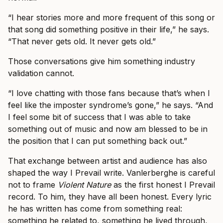
“I hear stories more and more frequent of this song or
that song did something positive in their life,” he says.
“That never gets old. It never gets old.”
Those conversations give him something industry
validation cannot.
“I love chatting with those fans because that’s when I
feel like the imposter syndrome’s gone,” he says. “And
I feel some bit of success that I was able to take
something out of music and now am blessed to be in
the position that I can put something back out.”
That exchange between artist and audience has also
shaped the way I Prevail write. Vanlerberghe is careful
not to frame
Violent Nature
as the first honest I Prevail
record. To him, they have all been honest. Every lyric
he has written has come from something real:
something he related to, something he lived through,