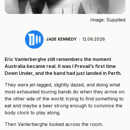
Image: Supplied
JADE KENNEDY
|
12.06.2026
Eric Vanlerberghe still remembers the moment
Australia became real. It was I Prevail’s first time
Down Under, and the band had just landed in Perth.
They were jet-lagged, slightly dazed, and doing what
most exhausted touring bands do when they arrive on
the other side of the world: trying to find something to
eat and maybe a beer strong enough to convince the
body clock to play along.
Then Vanlerberghe looked across the room.