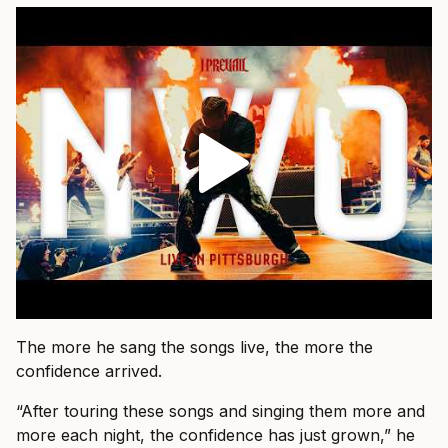
The more he sang the songs live, the more the
confidence arrived.
“After touring these songs and singing them more and
more each night, the confidence has just grown,” he