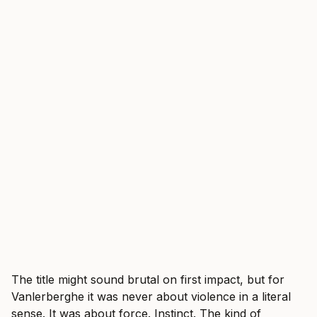
The title might sound brutal on first impact, but for
Vanlerberghe it was never about violence in a literal
sense. It was about force. Instinct. The kind of