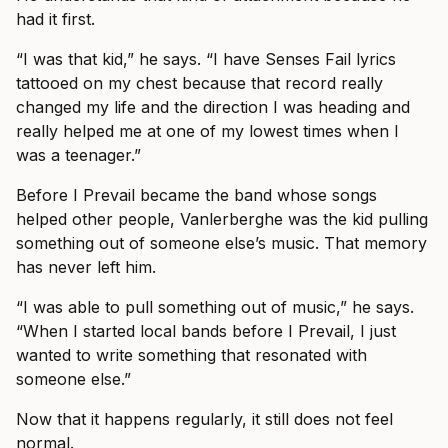
had it first.
“I was that kid,” he says. “I have Senses Fail lyrics
tattooed on my chest because that record really
changed my life and the direction I was heading and
really helped me at one of my lowest times when I
was a teenager.”
Before I Prevail became the band whose songs
helped other people, Vanlerberghe was the kid pulling
something out of someone else’s music. That memory
has never left him.
“I was able to pull something out of music,” he says.
“When I started local bands before I Prevail, I just
wanted to write something that resonated with
someone else.”
Now that it happens regularly, it still does not feel
normal.